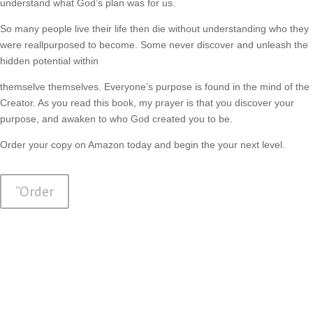
understand what God’s plan was for us.
So many people live their life then die without understanding who they
were reallpurposed to become. Some never discover and unleash the
hidden potential within
themselve themselves. Everyone’s purpose is found in the mind of the
Creator. As you read this book, my prayer is that you discover your
purpose, and awaken to who God created you to be.
Order your copy on Amazon today and begin the your next level.
”Order