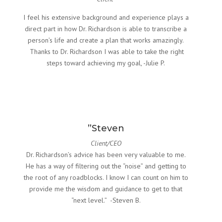
I feel his extensive background and experience plays a
direct part in how Dr. Richardson is able to transcribe a
person’s life and create a plan that works amazingly.
Thanks to Dr. Richardson I was able to take the right
steps toward achieving my goal, -Julie P.
”Steven
Client/CEO
Dr. Richardson’s advice has been very valuable to me.
He has a way of filtering out the “noise” and getting to
the root of any roadblocks. I know I can count on him to
provide me the wisdom and guidance to get to that
“next level.” -Steven B.