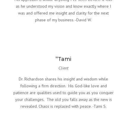
as he understood my vision and know exactly where I
was and offered me insight and clarity for the next
phase of my business. -David W.
”Tami
Client
Dr. Richardson shares his insight and wisdom while
following a firm direction. His God-like love and
patience are qualities used to guide you as you conquer
your challenges. The old you falls away as the new is
revealed. Chaos is replaced with peace. -Tami S.