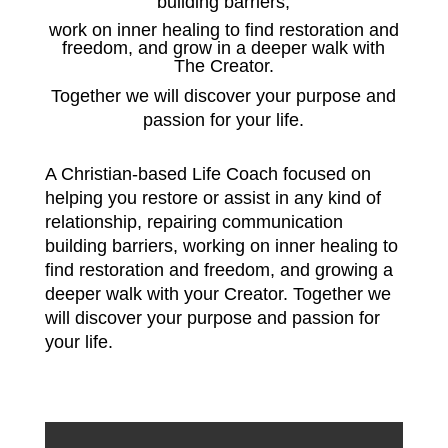
building barriers,
work on inner healing to find restoration and
freedom, and grow in a deeper walk with
The Creator.
Together we will discover your purpose and
passion for your life.
A Christian-based Life Coach focused on
helping you restore or assist in any kind of
relationship, repairing communication
building barriers,
working on inner healing to
find restoration and freedom, and growing a
deeper walk with your Creator.
Together we
will discover your purpose and passion for
your life.