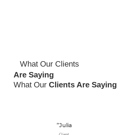
What Our Clients
Are Saying
What Our
Clients Are Saying
”Julia
Client