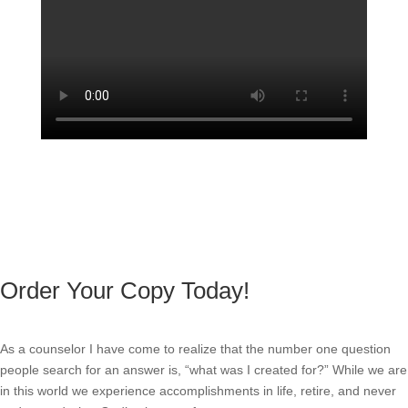
Order Your Copy Today!
As a counselor I have come to realize that the number one question
people search for an answer is, “what was I created for?” While we are
in this world we experience accomplishments in life, retire, and never