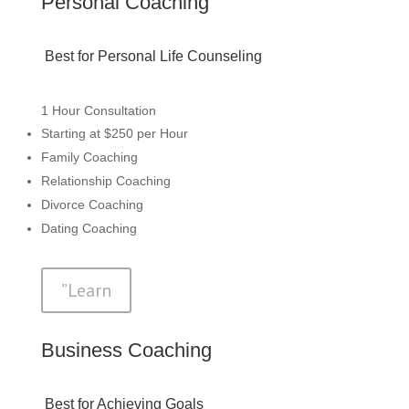
Personal Coaching
Best for Personal Life Counseling
1 Hour Consultation
Starting at $250 per Hour
Family Coaching
Relationship Coaching
Divorce Coaching
Dating Coaching
”Learn
Business Coaching
Best for Achieving Goals