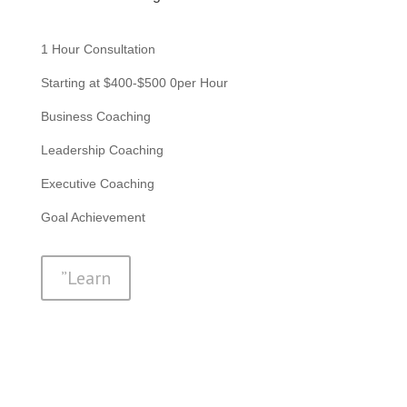
1 Hour Consultation
Starting at $400-$500 0per Hour
Business Coaching
Leadership Coaching
Executive Coaching
Goal Achievement
”Learn