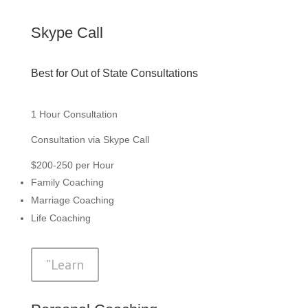
Skype Call
Best for Out of State Consultations
1 Hour Consultation
Consultation via Skype Call
$200-250 per Hour
Family Coaching
Marriage Coaching
Life Coaching
”Learn