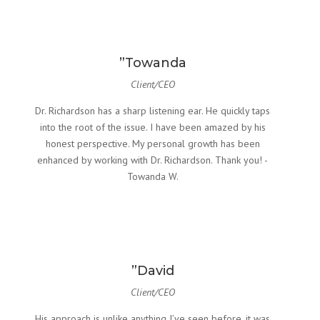
”Towanda
Client/CEO
Dr. Richardson has a sharp listening ear. He quickly taps
into the root of the issue. I have been amazed by his
honest perspective. My personal growth has been
enhanced by working with Dr. Richardson. Thank you! -
Towanda W.
”David
Client/CEO
His approach is unlike anything I’ve seen before. it was