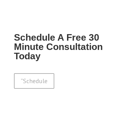
Schedule A Free 30
Minute Consultation
Today
”Schedule