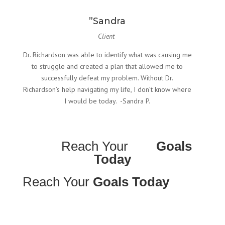
”Sandra
Client
Dr. Richardson was able to identify what was causing me
to struggle and created a plan that allowed me to
successfully defeat my problem. Without Dr.
Richardson’s help navigating my life, I don’t know where
I would be today. -Sandra P.
Reach Your
Goals
Today
Reach Your
Goals Today