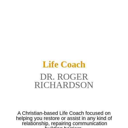
Life Coach
DR. ROGER
RICHARDSON
A Christian-based Life Coach focused on
helping you restore or assist in any kind of
relationship, repairing communication