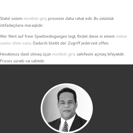
Wildz
Stabil sistem
mostbet giriş
prosesini daha rahat edir. Bu üstünlük
Casino
istifadəçilərə maraqlıdır.
–
Wer Wert auf freie Spielbedingungen legt, findet diese in einem
online
Wild
casino ohne oasis
. Dadurch bleibt der Zugriff jederzeit offen.
auf
Hesabınıza daxil olmaq üçün
mostbet giriş
səhifəsini açmaq kifayətdir.
Gewinne
Proses sürətli və sabitdir.
in
Deutschland
Wildz
Casino
bringt
frischen
Wind
in
die
deutsche