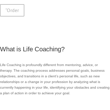
”Order
What is Life Coaching?
Life Coaching is profoundly different from mentoring, advice, or
therapy. The coaching process addresses personal goals, business
objectives, and transitions in a client’s personal life, such as new
relationships or a change in your profession by analyzing what is
currently happening in your life, identifying your obstacles and creating
a plan of action in order to achieve your goal.