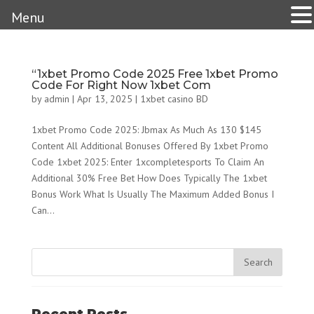
Menu
“1xbet Promo Code 2025 Free 1xbet Promo
Code For Right Now 1xbet Com
by
admin
|
Apr 13, 2025
|
1xbet casino BD
1xbet Promo Code 2025: Jbmax As Much As 130 $145
Content All Additional Bonuses Offered By 1xbet Promo
Code 1xbet 2025: Enter 1xcompletesports To Claim An
Additional 30% Free Bet How Does Typically The 1xbet
Bonus Work What Is Usually The Maximum Added Bonus I
Can...