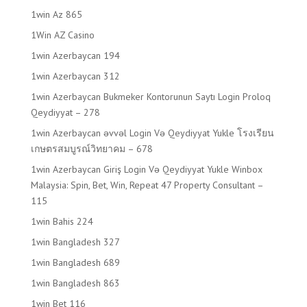
1win Az 865
1Win AZ Casino
1win Azerbaycan 194
1win Azerbaycan 312
1win Azerbaycan Bukmeker Kontorunun Saytı Login Proloq
Qeydiyyat – 278
1win Azerbaycan əvvəl Login Və Qeydiyyat Yukle โรงเรียน
เกษตรสมบูรณ์วิทยาคม – 678
1win Azerbaycan Giriş Login Və Qeydiyyat Yukle Winbox
Malaysia: Spin, Bet, Win, Repeat 47 Property Consultant –
115
1win Bahis 224
1win Bangladesh 327
1win Bangladesh 689
1win Bangladesh 863
1win Bet 116