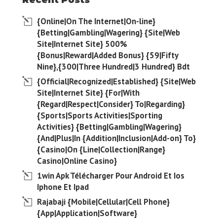
Recent Posts
{Online|On The Internet|On-line}
{Betting|Gambling|Wagering} {Site|Web
Site|Internet Site} 500%
{Bonus|Reward|Added Bonus} {59|Fifty
Nine},{300|Three Hundred|3 Hundred} Bdt
{Official|Recognized|Established} {Site|Web
Site|Internet Site} {For|With
{Regard|Respect|Consider} To|Regarding}
{Sports|Sports Activities|Sporting
Activities} {Betting|Gambling|Wagering}
{And|Plus|In {Addition|Inclusion|Add-on} To}
{Casino|On {Line|Collection|Range}
Casino|Online Casino}
1win Apk Télécharger Pour Android Et Ios
Iphone Et Ipad
Rajabaji {Mobile|Cellular|Cell Phone}
{App|Application|Software}