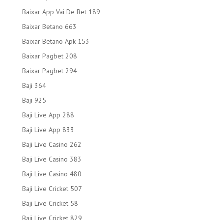
Baixar App Vai De Bet 189
Baixar Betano 663
Baixar Betano Apk 153
Baixar Pagbet 208
Baixar Pagbet 294
Baji 364
Baji 925
Baji Live App 288
Baji Live App 833
Baji Live Casino 262
Baji Live Casino 383
Baji Live Casino 480
Baji Live Cricket 507
Baji Live Cricket 58
Baji Live Cricket 829