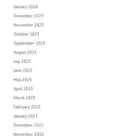
January 2024
December 2023
November 2023
October 2023
September 2023
August 2023
July 2023
June 2023
May 2023
April 2023
March 2023
February 2023
January 2023
December 2022
November 2022