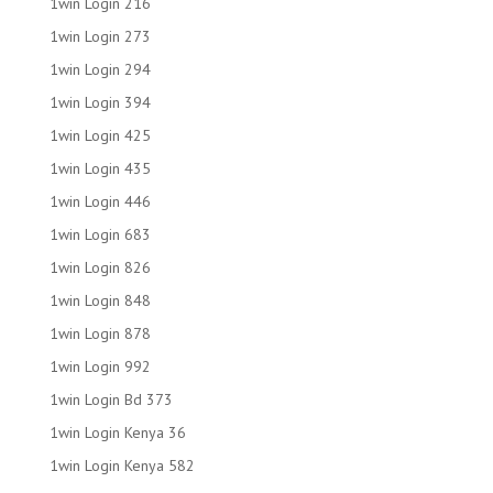
1win Login 216
1win Login 273
1win Login 294
1win Login 394
1win Login 425
1win Login 435
1win Login 446
1win Login 683
1win Login 826
1win Login 848
1win Login 878
1win Login 992
1win Login Bd 373
1win Login Kenya 36
1win Login Kenya 582