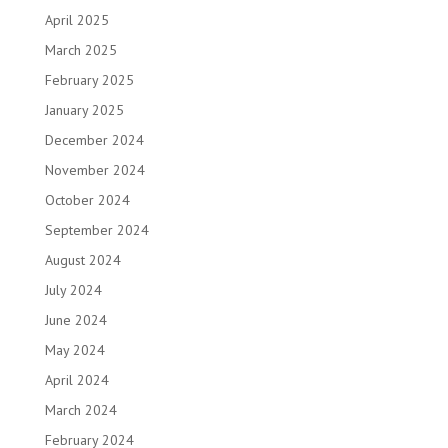
April 2025
March 2025
February 2025
January 2025
December 2024
November 2024
October 2024
September 2024
August 2024
July 2024
June 2024
May 2024
April 2024
March 2024
February 2024