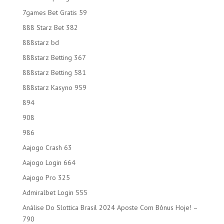
7games Bet Gratis 59
888 Starz Bet 382
888starz bd
888starz Betting 367
888starz Betting 581
888starz Kasyno 959
894
908
986
Aajogo Crash 63
Aajogo Login 664
Aajogo Pro 325
Admiralbet Login 555
Análise Do Slottica Brasil 2024 Aposte Com Bônus Hoje! –
790