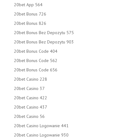
20bet App 564
20bet Bonus 726
20bet Bonus 826
20bet Bonus Bez Depozytu 575
20bet Bonus Bez Depozytu 903
20bet Bonus Code 404
20bet Bonus Code 562
20bet Bonus Code 656
20bet Casino 228
20bet Casino 37
20bet Casino 422
20bet Casino 437
20bet Casino 56
20bet Casino Logowanie 441
20bet Casino Logowanie 930