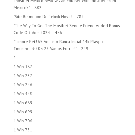
"mostbet Mexico Review Can You Bet With Mostbet From
Mexico?" – 882
"Site Betmotion De Teknik Nova! – 782
"The Way To Get The Mostbet Send A Friend Added Bonus
Code October 2024 – 456
"Timore Bet365 Ao Listo Banca Inicial 14k Playpix
#mostbet 30 05 23 Vamos Forrar!" – 249
1
1 Win 187
1 Win 237
1 Win 246
1 Win 448
1 Win 669
1 Win 699
1 Win 706
1 Win 731