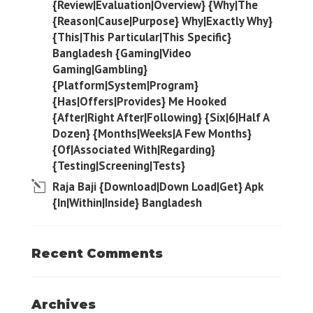
{Review|Evaluation|Overview} {Why|The
{Reason|Cause|Purpose} Why|Exactly Why}
{This|This Particular|This Specific}
Bangladesh {Gaming|Video
Gaming|Gambling}
{Platform|System|Program}
{Has|Offers|Provides} Me Hooked
{After|Right After|Following} {Six|6|Half A
Dozen} {Months|Weeks|A Few Months}
{Of|Associated With|Regarding}
{Testing|Screening|Tests}
Raja Baji {Download|Down Load|Get} Apk
{In|Within|Inside} Bangladesh
Recent Comments
Archives