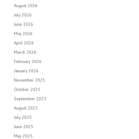
August 2026
July 2026
June 2026
May 2026
April 2026
March 2026
February 2026
January 2026
November 2025
October 2025
September 2025
August 2025
July 2025
June 2025
May 2025