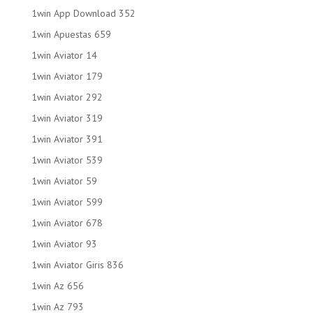
1win App Download 352
1win Apuestas 659
1win Aviator 14
1win Aviator 179
1win Aviator 292
1win Aviator 319
1win Aviator 391
1win Aviator 539
1win Aviator 59
1win Aviator 599
1win Aviator 678
1win Aviator 93
1win Aviator Giris 836
1win Az 656
1win Az 793