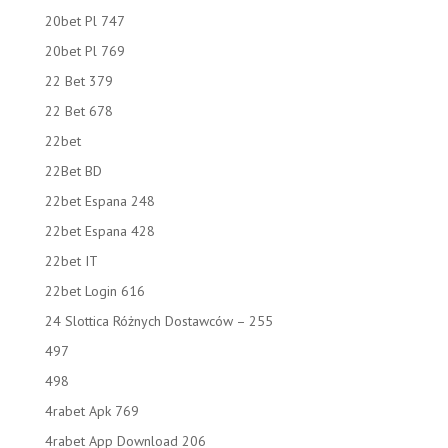
20bet Pl 747
20bet Pl 769
22 Bet 379
22 Bet 678
22bet
22Bet BD
22bet Espana 248
22bet Espana 428
22bet IT
22bet Login 616
24 Slottica Różnych Dostawców – 255
497
498
4rabet Apk 769
4rabet App Download 206