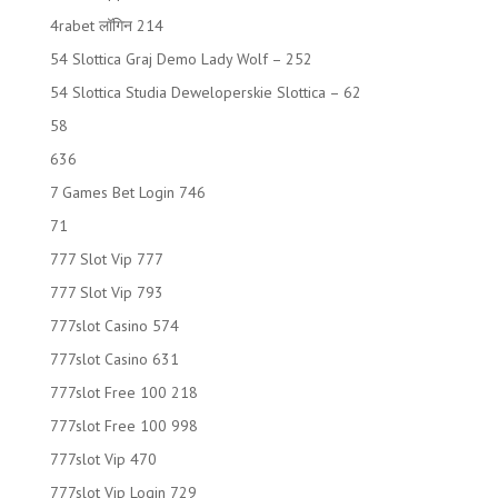
4rabet लॉगिन 214
54 Slottica Graj Demo Lady Wolf – 252
54 Slottica Studia Deweloperskie Slottica – 62
58
636
7 Games Bet Login 746
71
777 Slot Vip 777
777 Slot Vip 793
777slot Casino 574
777slot Casino 631
777slot Free 100 218
777slot Free 100 998
777slot Vip 470
777slot Vip Login 729