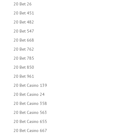
20 Bet 26
20 Bet 451
20 Bet 482
20 Bet 547
20 Bet 668
20 Bet 762
20 Bet 785
20 Bet 850
20 Bet 961
20 Bet Casino 139
20 Bet Casino 24
20 Bet Casino 358
20 Bet Casino 563
20 Bet Casino 655
20 Bet Casino 667