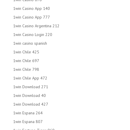
1win Casino App 140
1win Casino App 777
1win Casino Argentina 212
1win Casino Login 220
1win casino spanish
1win Chile 425
1win Chile 697
1win Chile 798
1win Chile App 472
1win Download 271
1win Download 40
1win Download 427
1win Espana 264
1win Espana 807