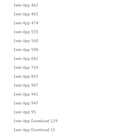
1win App 462
1win App 465
1win App 474
1win App 555
1win App 560
1win App 590
1win App 682
1win App 769
1win App 863
1win App 907
1win App 941
1win App 947
1win App 95
1win App Download 129
1win App Download 15