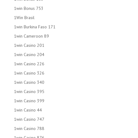
1win Bonus 753
1Win Brasil
1win Burkina Faso 171
1win Cameroon 89
1win Casino 201
1win Casino 204
1win Casino 226
1win Casino 326
1win Casino 340
1win Casino 395
1win Casino 399
1win Casino 44
1win Casino 747
1win Casino 788
1win Casino 876