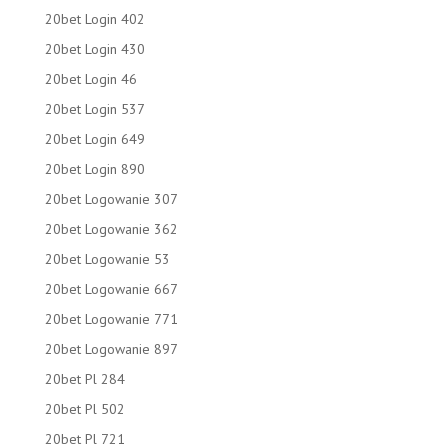
20bet Login 402
20bet Login 430
20bet Login 46
20bet Login 537
20bet Login 649
20bet Login 890
20bet Logowanie 307
20bet Logowanie 362
20bet Logowanie 53
20bet Logowanie 667
20bet Logowanie 771
20bet Logowanie 897
20bet Pl 284
20bet Pl 502
20bet Pl 721