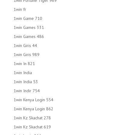
1win Fortune Tiger 969
1win fr
1win Game 710
1win Games 331
1win Games 486
1win Giris 44
1win Giris 989
1win In 821
1win India
1win India 53
1win Indir 754
1win Kenya Login 554
1win Kenya Login 862
1win Kz Skachat 278
1win Kz Skachat 619