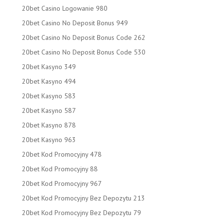
20bet Casino Logowanie 980
20bet Casino No Deposit Bonus 949
20bet Casino No Deposit Bonus Code 262
20bet Casino No Deposit Bonus Code 530
20bet Kasyno 349
20bet Kasyno 494
20bet Kasyno 583
20bet Kasyno 587
20bet Kasyno 878
20bet Kasyno 963
20bet Kod Promocyjny 478
20bet Kod Promocyjny 88
20bet Kod Promocyjny 967
20bet Kod Promocyjny Bez Depozytu 213
20bet Kod Promocyjny Bez Depozytu 79