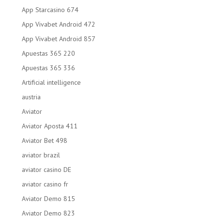
App Starcasino 674
App Vivabet Android 472
App Vivabet Android 857
Apuestas 365 220
Apuestas 365 336
Artificial intelligence
austria
Aviator
Aviator Aposta 411
Aviator Bet 498
aviator brazil
aviator casino DE
aviator casino fr
Aviator Demo 815
Aviator Demo 823