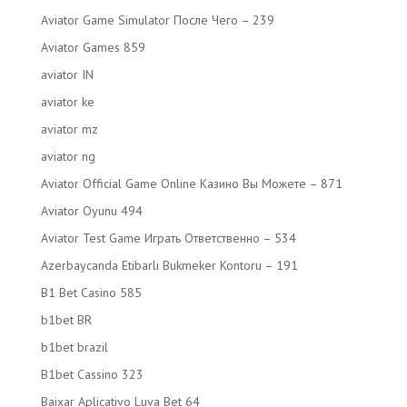
Aviator Game Simulator После Чего – 239
Aviator Games 859
aviator IN
aviator ke
aviator mz
aviator ng
Aviator Official Game Online Казино Вы Можете – 871
Aviator Oyunu 494
Aviator Test Game Играть Ответственно – 534
Azerbaycanda Etibarlı Bukmeker Kontoru – 191
B1 Bet Casino 585
b1bet BR
b1bet brazil
B1bet Cassino 323
Baixar Aplicativo Luva Bet 64