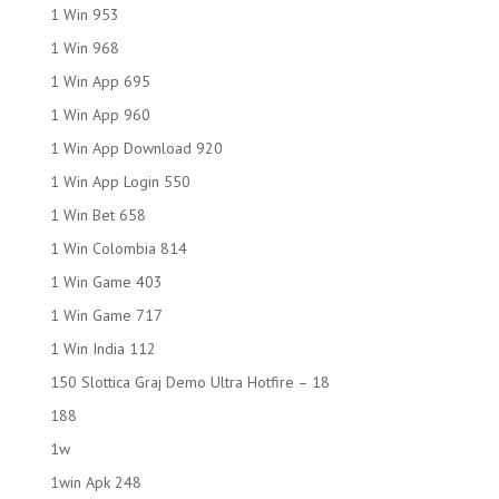
1 Win 953
1 Win 968
1 Win App 695
1 Win App 960
1 Win App Download 920
1 Win App Login 550
1 Win Bet 658
1 Win Colombia 814
1 Win Game 403
1 Win Game 717
1 Win India 112
150 Slottica Graj Demo Ultra Hotfire – 18
188
1w
1win Apk 248