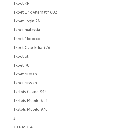
1xbet KR
1xbet Link Alternatif 602
1xbet Login 28
1xbet malaysia
1xbet Morocco
1xbet Ozbekcha 976
1xbet pt
1xbet RU
1xbet russian
1xbet russian1
1xslots Casino 844
1xslots Mobile 813
1xslots Mobile 970
2
20 Bet 256