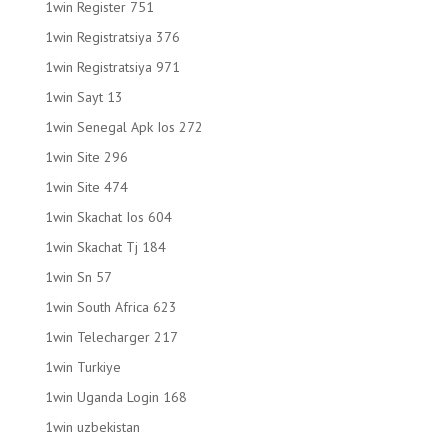
1win Register 751
1win Registratsiya 376
1win Registratsiya 971
1win Sayt 13
1win Senegal Apk Ios 272
1win Site 296
1win Site 474
1win Skachat Ios 604
1win Skachat Tj 184
1win Sn 57
1win South Africa 623
1win Telecharger 217
1win Turkiye
1win Uganda Login 168
1win uzbekistan