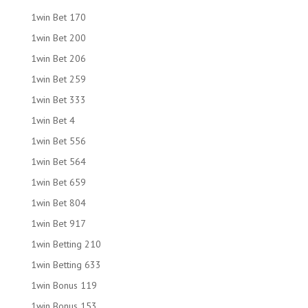
1win Bet 170
1win Bet 200
1win Bet 206
1win Bet 259
1win Bet 333
1win Bet 4
1win Bet 556
1win Bet 564
1win Bet 659
1win Bet 804
1win Bet 917
1win Betting 210
1win Betting 633
1win Bonus 119
1win Bonus 153