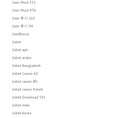
1win Vhod 331
1win Vhod 478
1win 후기 163
1win 후기 94
1winRussia
1xbet
1xbet apk
1xbet arabic
1xbet Bangladesh
1xbet Casino AZ
1xbet casino BD
1xbet casino french
1xbet Download 591
1xbet india
1xbet Korea