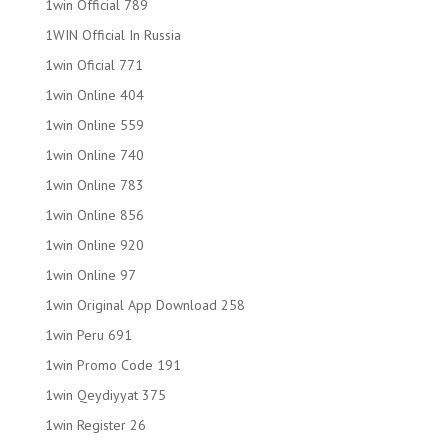
1win Official 789
1WIN Official In Russia
1win Oficial 771
1win Online 404
1win Online 559
1win Online 740
1win Online 783
1win Online 856
1win Online 920
1win Online 97
1win Original App Download 258
1win Peru 691
1win Promo Code 191
1win Qeydiyyat 375
1win Register 26