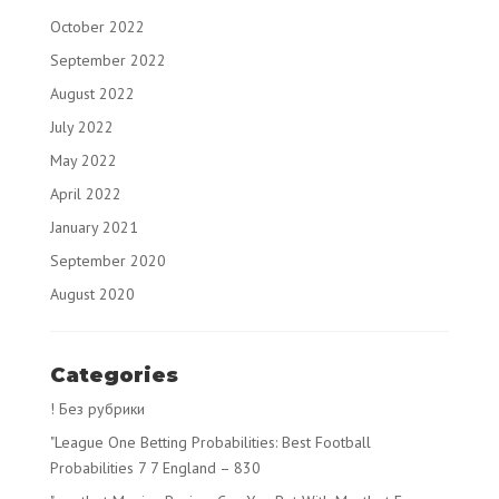
October 2022
September 2022
August 2022
July 2022
May 2022
April 2022
January 2021
September 2020
August 2020
Categories
! Без рубрики
"League One Betting Probabilities: Best Football
Probabilities 7 7 England – 830