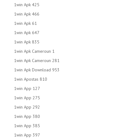
1win Apk 425
1win Apk 466
1win Apk 61
1win Apk 647
1win Apk 835
1win Apk Cameroun 1
1win Apk Cameroun 281
1win Apk Download 953
1win Apostas 810
1win App 127
1win App 275
1win App 292
1win App 380
1win App 385
1win App 397