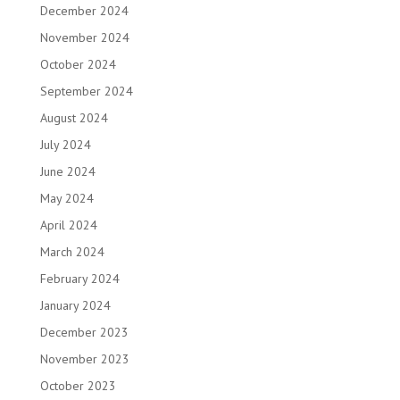
December 2024
November 2024
October 2024
September 2024
August 2024
July 2024
June 2024
May 2024
April 2024
March 2024
February 2024
January 2024
December 2023
November 2023
October 2023