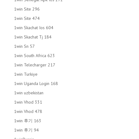
1win Site 296
1win Site 474
1win Skachat Ios 604
1win Skachat Tj 184
1win Sn 57
1win South Africa 623
1win Telecharger 217
1win Turkiye
1win Uganda Login 168
1win uzbekistan
1win Vhod 331
1win Vhod 478
1win 후기 163
1win 후기 94