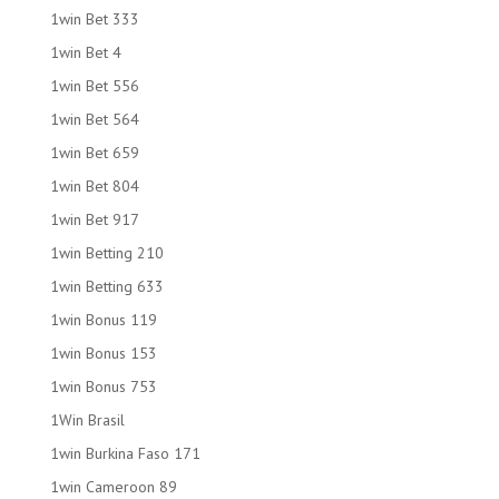
1win Bet 333
1win Bet 4
1win Bet 556
1win Bet 564
1win Bet 659
1win Bet 804
1win Bet 917
1win Betting 210
1win Betting 633
1win Bonus 119
1win Bonus 153
1win Bonus 753
1Win Brasil
1win Burkina Faso 171
1win Cameroon 89