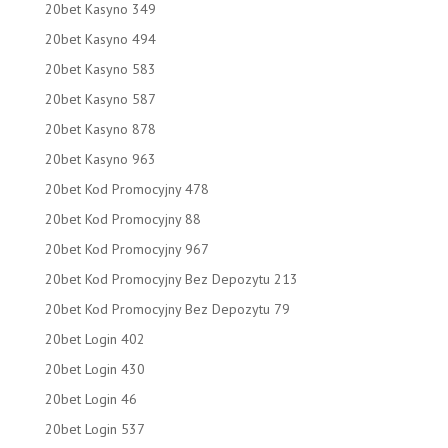
20bet Kasyno 349
20bet Kasyno 494
20bet Kasyno 583
20bet Kasyno 587
20bet Kasyno 878
20bet Kasyno 963
20bet Kod Promocyjny 478
20bet Kod Promocyjny 88
20bet Kod Promocyjny 967
20bet Kod Promocyjny Bez Depozytu 213
20bet Kod Promocyjny Bez Depozytu 79
20bet Login 402
20bet Login 430
20bet Login 46
20bet Login 537