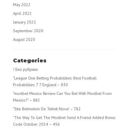
May 2022
April 2022
January 2021
September 2020
August 2020
Categories
! Без рубрики
"League One Betting Probabilities: Best Football
Probabilities 7 7 England – 830
"mostbet Mexico Review Can You Bet With Mostbet From
Mexico?" – 882
"Site Betmotion De Teknik Nova! – 782
"The Way To Get The Mostbet Send A Friend Added Bonus
Code October 2024 – 456