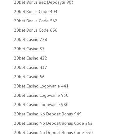
20bet Bonus Bez Depozytu 903
20bet Bonus Code 404
20bet Bonus Code 562
20bet Bonus Code 656
20bet Casino 228
20bet Casino 37
20bet Casino 422
20bet Casino 437
20bet Casino 56
20bet Casino Logowanie 441
20bet Casino Logowanie 930
20bet Casino Logowanie 980
20bet Casino No Deposit Bonus 949
20bet Casino No Deposit Bonus Code 262
20bet Casino No Deposit Bonus Code 530