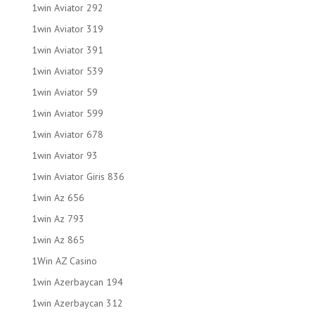
1win Aviator 292
1win Aviator 319
1win Aviator 391
1win Aviator 539
1win Aviator 59
1win Aviator 599
1win Aviator 678
1win Aviator 93
1win Aviator Giris 836
1win Az 656
1win Az 793
1win Az 865
1Win AZ Casino
1win Azerbaycan 194
1win Azerbaycan 312