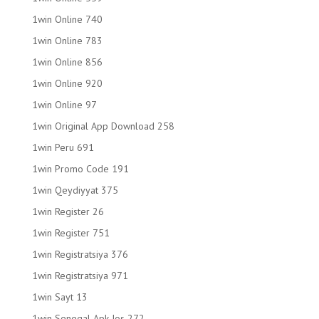
1win Online 740
1win Online 783
1win Online 856
1win Online 920
1win Online 97
1win Original App Download 258
1win Peru 691
1win Promo Code 191
1win Qeydiyyat 375
1win Register 26
1win Register 751
1win Registratsiya 376
1win Registratsiya 971
1win Sayt 13
1win Senegal Apk Ios 272