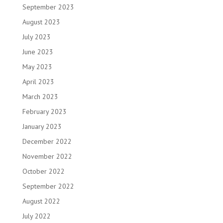
September 2023
August 2023
July 2023
June 2023
May 2023
April 2023
March 2023
February 2023
January 2023
December 2022
November 2022
October 2022
September 2022
August 2022
July 2022