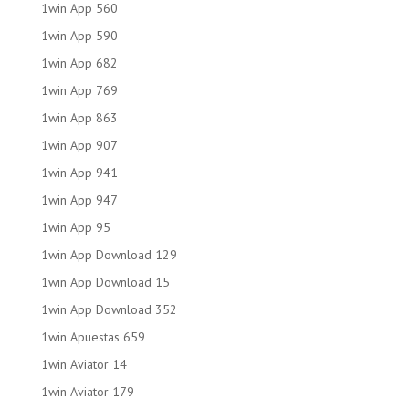
1win App 560
1win App 590
1win App 682
1win App 769
1win App 863
1win App 907
1win App 941
1win App 947
1win App 95
1win App Download 129
1win App Download 15
1win App Download 352
1win Apuestas 659
1win Aviator 14
1win Aviator 179