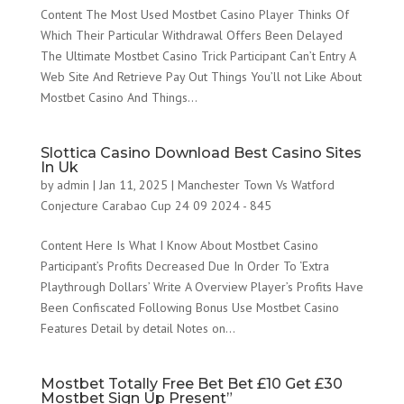
Content The Most Used Mostbet Casino Player Thinks Of
Which Their Particular Withdrawal Offers Been Delayed
The Ultimate Mostbet Casino Trick Participant Can’t Entry A
Web Site And Retrieve Pay Out Things You’ll not Like About
Mostbet Casino And Things...
Slottica Casino Download Best Casino Sites
In Uk
by
admin
|
Jan 11, 2025
|
Manchester Town Vs Watford
Conjecture Carabao Cup 24 09 2024 - 845
Content Here Is What I Know About Mostbet Casino
Participant’s Profits Decreased Due In Order To ‘Extra
Playthrough Dollars’ Write A Overview Player’s Profits Have
Been Confiscated Following Bonus Use Mostbet Casino
Features Detail by detail Notes on...
Mostbet Totally Free Bet Bet £10 Get £30
Mostbet Sign Up Present”