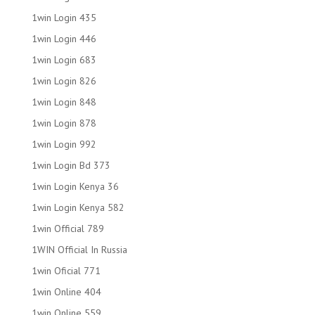
1win Login 435
1win Login 446
1win Login 683
1win Login 826
1win Login 848
1win Login 878
1win Login 992
1win Login Bd 373
1win Login Kenya 36
1win Login Kenya 582
1win Official 789
1WIN Official In Russia
1win Oficial 771
1win Online 404
1win Online 559