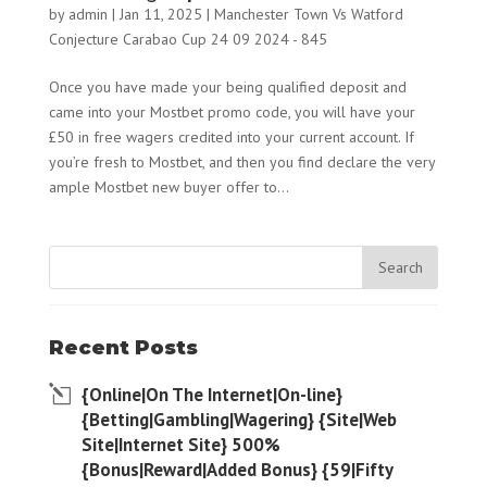
by
admin
|
Jan 11, 2025
|
Manchester Town Vs Watford
Conjecture Carabao Cup 24 09 2024 - 845
Once you have made your being qualified deposit and
came into your Mostbet promo code, you will have your
£50 in free wagers credited into your current account. If
you’re fresh to Mostbet, and then you find declare the very
ample Mostbet new buyer offer to...
Recent Posts
{Online|On The Internet|On-line}
{Betting|Gambling|Wagering} {Site|Web
Site|Internet Site} 500%
{Bonus|Reward|Added Bonus} {59|Fifty