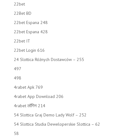
22bet
22Bet BD
22bet Espana 248
22bet Espana 428
22bet IT
22bet Login 616
24 Slottica Różnych Dostawców – 255
497
498
4rabet Apk 769
4rabet App Download 206
4rabet लॉगिन 214
54 Slottica Graj Demo Lady Wolf – 252
54 Slottica Studia Deweloperskie Slottica – 62
58