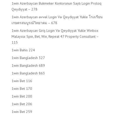
1win Azerbaycan Bukmeker Kontorunun Saytı Login Proloq
Qeydiyyat – 278
1win Azerbaycan əvvəl Login Və Qeydiyyat Yukle โรงเรียน
เกษตรสมบูรณ์วิทยาคม – 678
1win Azerbaycan Giriş Login Və Qeydiyyat Yukle Winbox
Malaysia: Spin, Bet, Win, Repeat 47 Property Consultant –
115
1win Bahis 224
1win Bangladesh 327
1win Bangladesh 689
1win Bangladesh 863
1win Bet 116
1win Bet 170
1win Bet 200
1win Bet 206
1win Bet 259