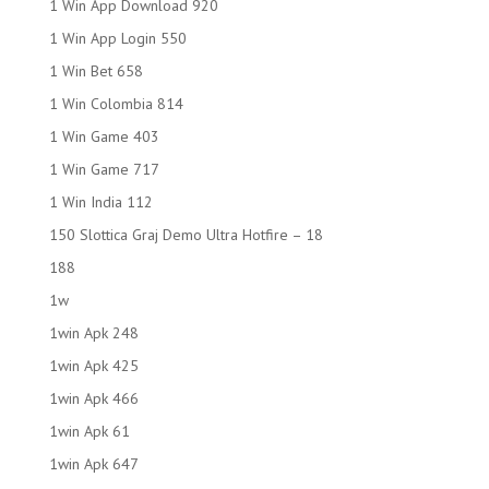
1 Win App Download 920
1 Win App Login 550
1 Win Bet 658
1 Win Colombia 814
1 Win Game 403
1 Win Game 717
1 Win India 112
150 Slottica Graj Demo Ultra Hotfire – 18
188
1w
1win Apk 248
1win Apk 425
1win Apk 466
1win Apk 61
1win Apk 647