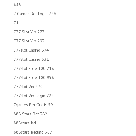
636
7 Games Bet Login 746
71
777 Slot Vip 777
777 Slot Vip 793
777slot Casino 574
777slot Casino 631
777slot Free 100 218
777slot Free 100 998
777slot Vip 470
777slot Vip Login 729
7games Bet Gratis 59
888 Starz Bet 382
888starz bd
888starz Betting 367