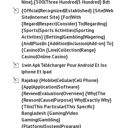
Nine},{300|Three Hundred|3 Hundred} Bdt
{Official|Recognized|Established} {Site|Web
Site|Internet Site} {For|With
{Regard|Respect|Consider} To|Regarding}
{Sports|Sports Activities|Sporting
Activities} {Betting|Gambling|Wagering}
{And|Plus|In {Addition|Inclusion|Add-on} To}
{Casino|On {Line|Collection|Range}
Casino|Online Casino}
1win Apk Télécharger Pour Android Et Ios
Iphone Et Ipad
Rajabaji {Mobile|Cellular|Cell Phone}
{App|Application|Software}
{Review|Evaluation|Overview} {Why|The
{Reason|Cause|Purpose} Why|Exactly Why}
{This|This Particular|This Specific}
Bangladesh {Gaming|Video
Gaming|Gambling}
{Platform|System|Program}