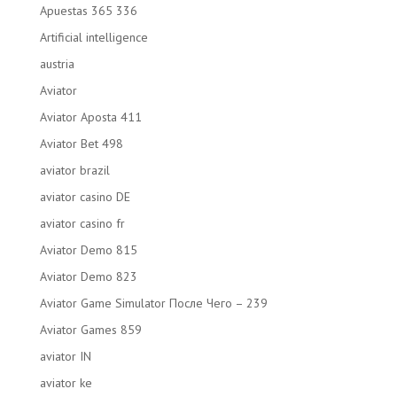
Apuestas 365 336
Artificial intelligence
austria
Aviator
Aviator Aposta 411
Aviator Bet 498
aviator brazil
aviator casino DE
aviator casino fr
Aviator Demo 815
Aviator Demo 823
Aviator Game Simulator После Чего – 239
Aviator Games 859
aviator IN
aviator ke