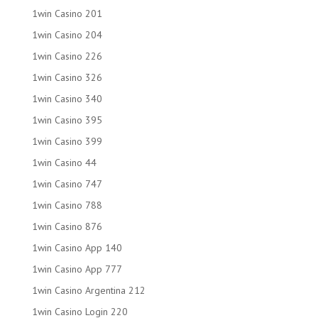
1win Casino 201
1win Casino 204
1win Casino 226
1win Casino 326
1win Casino 340
1win Casino 395
1win Casino 399
1win Casino 44
1win Casino 747
1win Casino 788
1win Casino 876
1win Casino App 140
1win Casino App 777
1win Casino Argentina 212
1win Casino Login 220