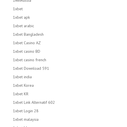
1winRussia
1xbet
1xbet apk
1xbet arabic
1xbet Bangladesh
1xbet Casino AZ
1xbet casino BD
1xbet casino french
1xbet Download 591
1xbet india
1xbet Korea
1xbet KR
1xbet Link Alternatif 602
1xbet Login 28
1xbet malaysia