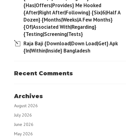
{Has|Offers|Provides} Me Hooked
{After|Right After|Following} {Six|6|Half A
Dozen} {Months|Weeks|A Few Months}
{Of|Associated With|Regarding}
{Testing|Screening|Tests}
Raja Baji {Download|Down Load|Get} Apk
{In|Within|Inside} Bangladesh
Recent Comments
Archives
August 2026
July 2026
June 2026
May 2026