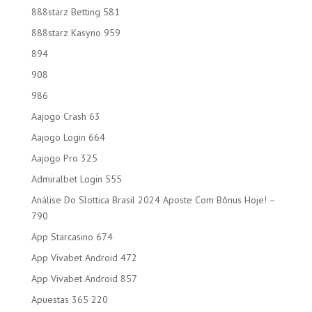
888starz Betting 581
888starz Kasyno 959
894
908
986
Aajogo Crash 63
Aajogo Login 664
Aajogo Pro 325
Admiralbet Login 555
Análise Do Slottica Brasil 2024 Aposte Com Bônus Hoje! –
790
App Starcasino 674
App Vivabet Android 472
App Vivabet Android 857
Apuestas 365 220