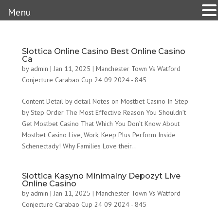
Menu
Slottica Online Casino Best Online Casino
Ca
by
admin
|
Jan 11, 2025
|
Manchester Town Vs Watford
Conjecture Carabao Cup 24 09 2024 - 845
Content Detail by detail Notes on Mostbet Casino In Step
by Step Order The Most Effective Reason You Shouldn’t
Get Mostbet Casino That Which You Don’t Know About
Mostbet Casino Live, Work, Keep Plus Perform Inside
Schenectady! Why Families Love their...
Slottica Kasyno Minimalny Depozyt Live
Online Casino
by
admin
|
Jan 11, 2025
|
Manchester Town Vs Watford
Conjecture Carabao Cup 24 09 2024 - 845