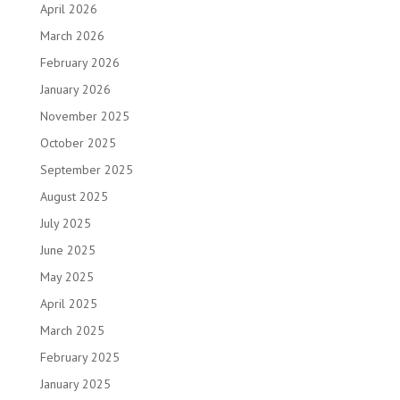
April 2026
March 2026
February 2026
January 2026
November 2025
October 2025
September 2025
August 2025
July 2025
June 2025
May 2025
April 2025
March 2025
February 2025
January 2025