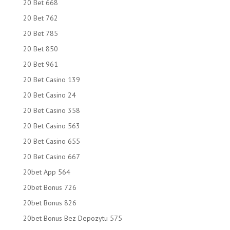
20 Bet 668
20 Bet 762
20 Bet 785
20 Bet 850
20 Bet 961
20 Bet Casino 139
20 Bet Casino 24
20 Bet Casino 358
20 Bet Casino 563
20 Bet Casino 655
20 Bet Casino 667
20bet App 564
20bet Bonus 726
20bet Bonus 826
20bet Bonus Bez Depozytu 575