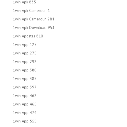
1win Apk 835
1win Apk Cameroun 1
1win Apk Cameroun 281
1win Apk Download 953
1win Apostas 810
1win App 127
1win App 275
1win App 292
1win App 380
1win App 385
1win App 397
1win App 462
1win App 465
1win App 474
1win App 555