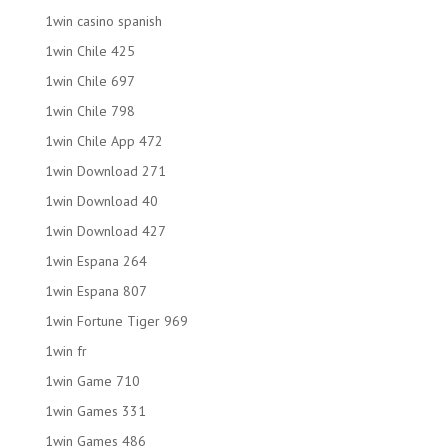
1win casino spanish
1win Chile 425
1win Chile 697
1win Chile 798
1win Chile App 472
1win Download 271
1win Download 40
1win Download 427
1win Espana 264
1win Espana 807
1win Fortune Tiger 969
1win fr
1win Game 710
1win Games 331
1win Games 486