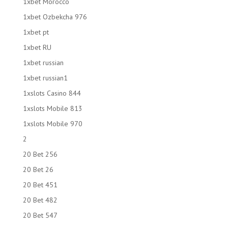
1xbet Morocco
1xbet Ozbekcha 976
1xbet pt
1xbet RU
1xbet russian
1xbet russian1
1xslots Casino 844
1xslots Mobile 813
1xslots Mobile 970
2
20 Bet 256
20 Bet 26
20 Bet 451
20 Bet 482
20 Bet 547