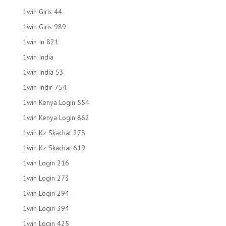
1win Giris 44
1win Giris 989
1win In 821
1win India
1win India 53
1win Indir 754
1win Kenya Login 554
1win Kenya Login 862
1win Kz Skachat 278
1win Kz Skachat 619
1win Login 216
1win Login 273
1win Login 294
1win Login 394
1win Login 425