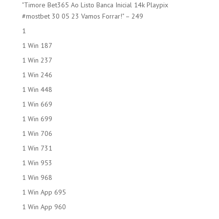
"Timore Bet365 Ao Listo Banca Inicial 14k Playpix
#mostbet 30 05 23 Vamos Forrar!" – 249
1
1 Win 187
1 Win 237
1 Win 246
1 Win 448
1 Win 669
1 Win 699
1 Win 706
1 Win 731
1 Win 953
1 Win 968
1 Win App 695
1 Win App 960