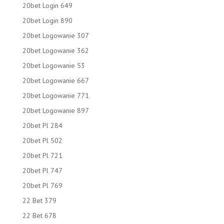
20bet Login 649
20bet Login 890
20bet Logowanie 307
20bet Logowanie 362
20bet Logowanie 53
20bet Logowanie 667
20bet Logowanie 771
20bet Logowanie 897
20bet Pl 284
20bet Pl 502
20bet Pl 721
20bet Pl 747
20bet Pl 769
22 Bet 379
22 Bet 678