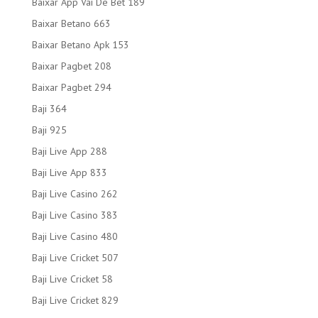
Baixar App Vai De Bet 189
Baixar Betano 663
Baixar Betano Apk 153
Baixar Pagbet 208
Baixar Pagbet 294
Baji 364
Baji 925
Baji Live App 288
Baji Live App 833
Baji Live Casino 262
Baji Live Casino 383
Baji Live Casino 480
Baji Live Cricket 507
Baji Live Cricket 58
Baji Live Cricket 829