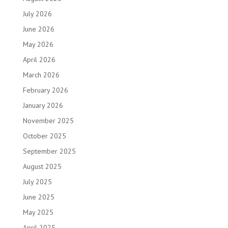
July 2026
June 2026
May 2026
April 2026
March 2026
February 2026
January 2026
November 2025
October 2025
September 2025
August 2025
July 2025
June 2025
May 2025
April 2025