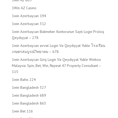
1win Az 865
1Win AZ Casino
1win Azerbaycan 194
1win Azerbaycan 312
1win Azerbaycan Bukmeker Kontorunun Saytı Login Proloq
Qeydiyyat – 278
1win Azerbaycan əvvəl Login Və Qeydiyyat Yukle โรงเรียน
เกษตรสมบูรณ์วิทยาคม – 678
1win Azerbaycan Giriş Login Və Qeydiyyat Yukle Winbox
Malaysia: Spin, Bet, Win, Repeat 47 Property Consultant –
115
1win Bahis 224
1win Bangladesh 327
1win Bangladesh 689
1win Bangladesh 863
1win Bet 116