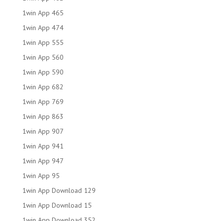
1win App 465
1win App 474
1win App 555
1win App 560
1win App 590
1win App 682
1win App 769
1win App 863
1win App 907
1win App 941
1win App 947
1win App 95
1win App Download 129
1win App Download 15
1win App Download 352