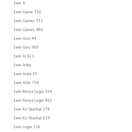
1win fr
1win Game 710
1win Games 331
1win Games 486
1win Giris 44
1win Giris 989
1win In 821
1win India
1win India 53
1win Indir 754
1win Kenya Login 554
1win Kenya Login 862
1win Kz Skachat 278
1win Kz Skachat 619
1win Login 216