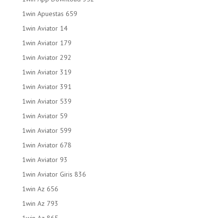
1win Apuestas 659
1win Aviator 14
1win Aviator 179
1win Aviator 292
1win Aviator 319
1win Aviator 391
1win Aviator 539
1win Aviator 59
1win Aviator 599
1win Aviator 678
1win Aviator 93
1win Aviator Giris 836
1win Az 656
1win Az 793