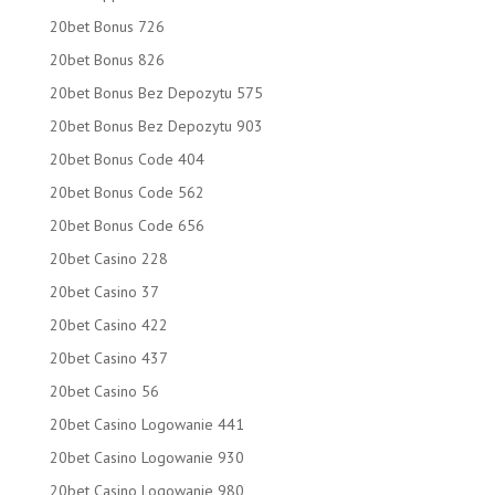
20bet Bonus 726
20bet Bonus 826
20bet Bonus Bez Depozytu 575
20bet Bonus Bez Depozytu 903
20bet Bonus Code 404
20bet Bonus Code 562
20bet Bonus Code 656
20bet Casino 228
20bet Casino 37
20bet Casino 422
20bet Casino 437
20bet Casino 56
20bet Casino Logowanie 441
20bet Casino Logowanie 930
20bet Casino Logowanie 980