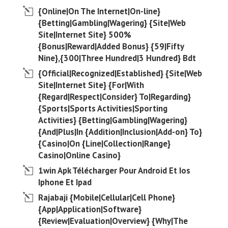
{Online|On The Internet|On-line}
{Betting|Gambling|Wagering} {Site|Web
Site|Internet Site} 500%
{Bonus|Reward|Added Bonus} {59|Fifty
Nine},{300|Three Hundred|3 Hundred} Bdt
{Official|Recognized|Established} {Site|Web
Site|Internet Site} {For|With
{Regard|Respect|Consider} To|Regarding}
{Sports|Sports Activities|Sporting
Activities} {Betting|Gambling|Wagering}
{And|Plus|In {Addition|Inclusion|Add-on} To}
{Casino|On {Line|Collection|Range}
Casino|Online Casino}
1win Apk Télécharger Pour Android Et Ios
Iphone Et Ipad
Rajabaji {Mobile|Cellular|Cell Phone}
{App|Application|Software}
{Review|Evaluation|Overview} {Why|The