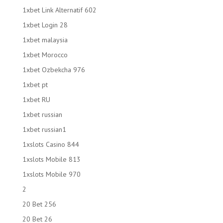
1xbet Link Alternatif 602
1xbet Login 28
1xbet malaysia
1xbet Morocco
1xbet Ozbekcha 976
1xbet pt
1xbet RU
1xbet russian
1xbet russian1
1xslots Casino 844
1xslots Mobile 813
1xslots Mobile 970
2
20 Bet 256
20 Bet 26