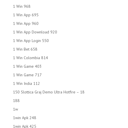
1 Win 968
1 Win App 695
1 Win App 960
1 Win App Download 920
1 Win App Login 550
1 Win Bet 658
1 Win Colombia 814
1 Win Game 403
1 Win Game 717
1 Win India 112
150 Slottica Graj Demo Ultra Hotfire – 18
188
1w
1win Apk 248
1win Apk 425