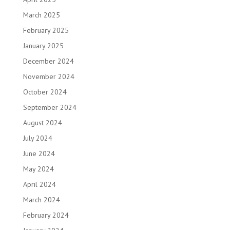
March 2025
February 2025
January 2025
December 2024
November 2024
October 2024
September 2024
August 2024
July 2024
June 2024
May 2024
April 2024
March 2024
February 2024