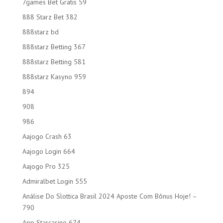
7games Bet Gratis 59
888 Starz Bet 382
888starz bd
888starz Betting 367
888starz Betting 581
888starz Kasyno 959
894
908
986
Aajogo Crash 63
Aajogo Login 664
Aajogo Pro 325
Admiralbet Login 555
Análise Do Slottica Brasil 2024 Aposte Com Bônus Hoje! –
790
App Starcasino 674