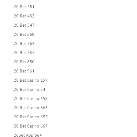
20 Bet 451
20 Bet 482
20 Bet 547
20 Bet 668
20 Bet 762
20 Bet 785
20 Bet 850
20 Bet 961
20 Bet Casino 139
20 Bet Casino 24
20 Bet Casino 358
20 Bet Casino 563
20 Bet Casino 655
20 Bet Casino 667
20bet App 564