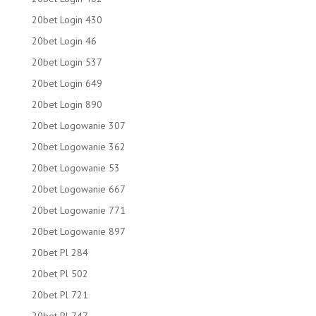
20bet Login 430
20bet Login 46
20bet Login 537
20bet Login 649
20bet Login 890
20bet Logowanie 307
20bet Logowanie 362
20bet Logowanie 53
20bet Logowanie 667
20bet Logowanie 771
20bet Logowanie 897
20bet Pl 284
20bet Pl 502
20bet Pl 721