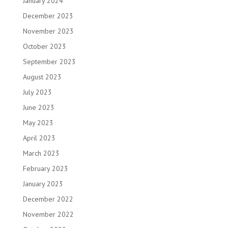
January 2024
December 2023
November 2023
October 2023
September 2023
August 2023
July 2023
June 2023
May 2023
April 2023
March 2023
February 2023
January 2023
December 2022
November 2022