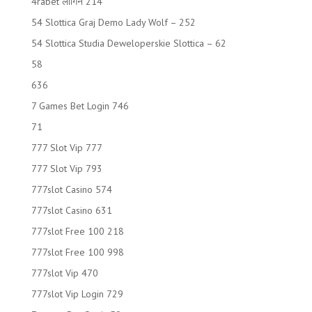
4rabet लॉगिन 214
54 Slottica Graj Demo Lady Wolf – 252
54 Slottica Studia Deweloperskie Slottica – 62
58
636
7 Games Bet Login 746
71
777 Slot Vip 777
777 Slot Vip 793
777slot Casino 574
777slot Casino 631
777slot Free 100 218
777slot Free 100 998
777slot Vip 470
777slot Vip Login 729