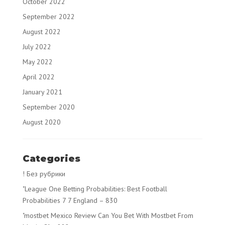
October 2022
September 2022
August 2022
July 2022
May 2022
April 2022
January 2021
September 2020
August 2020
Categories
! Без рубрики
"League One Betting Probabilities: Best Football
Probabilities 7 7 England – 830
"mostbet Mexico Review Can You Bet With Mostbet From