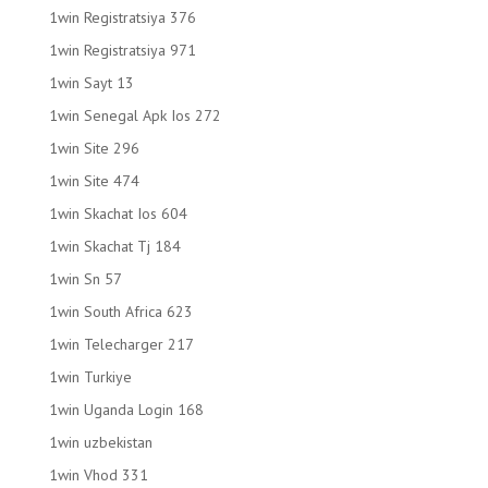
1win Registratsiya 376
1win Registratsiya 971
1win Sayt 13
1win Senegal Apk Ios 272
1win Site 296
1win Site 474
1win Skachat Ios 604
1win Skachat Tj 184
1win Sn 57
1win South Africa 623
1win Telecharger 217
1win Turkiye
1win Uganda Login 168
1win uzbekistan
1win Vhod 331