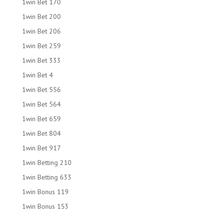
1win Bet 170
1win Bet 200
1win Bet 206
1win Bet 259
1win Bet 333
1win Bet 4
1win Bet 556
1win Bet 564
1win Bet 659
1win Bet 804
1win Bet 917
1win Betting 210
1win Betting 633
1win Bonus 119
1win Bonus 153