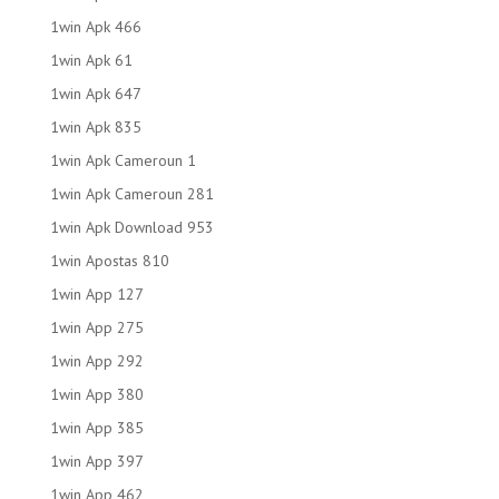
1win Apk 466
1win Apk 61
1win Apk 647
1win Apk 835
1win Apk Cameroun 1
1win Apk Cameroun 281
1win Apk Download 953
1win Apostas 810
1win App 127
1win App 275
1win App 292
1win App 380
1win App 385
1win App 397
1win App 462