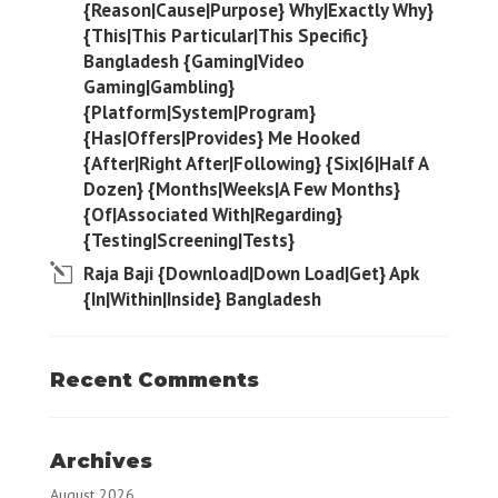
{Reason|Cause|Purpose} Why|Exactly Why}
{This|This Particular|This Specific}
Bangladesh {Gaming|Video
Gaming|Gambling}
{Platform|System|Program}
{Has|Offers|Provides} Me Hooked
{After|Right After|Following} {Six|6|Half A
Dozen} {Months|Weeks|A Few Months}
{Of|Associated With|Regarding}
{Testing|Screening|Tests}
Raja Baji {Download|Down Load|Get} Apk
{In|Within|Inside} Bangladesh
Recent Comments
Archives
August 2026