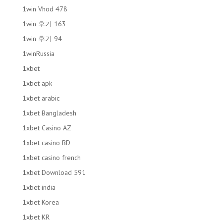
1win Vhod 478
1win 후기 163
1win 후기 94
1winRussia
1xbet
1xbet apk
1xbet arabic
1xbet Bangladesh
1xbet Casino AZ
1xbet casino BD
1xbet casino french
1xbet Download 591
1xbet india
1xbet Korea
1xbet KR