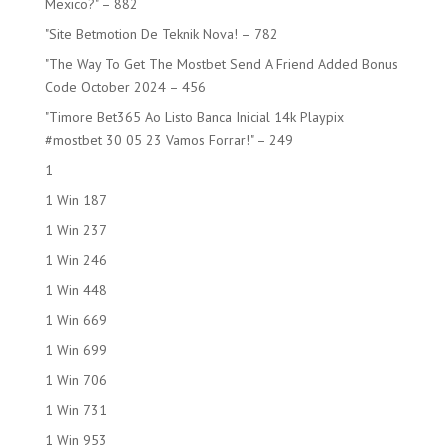
Mexico?" – 882
"Site Betmotion De Teknik Nova! – 782
"The Way To Get The Mostbet Send A Friend Added Bonus
Code October 2024 – 456
"Timore Bet365 Ao Listo Banca Inicial 14k Playpix
#mostbet 30 05 23 Vamos Forrar!" – 249
1
1 Win 187
1 Win 237
1 Win 246
1 Win 448
1 Win 669
1 Win 699
1 Win 706
1 Win 731
1 Win 953