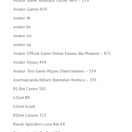
Aviator Game Simulator После Чего – 239
Aviator Games 859
aviator IN
aviator ke
aviator mz
aviator ng
Aviator Official Game Online Казино Вы Можете – 871
Aviator Oyunu 494
Aviator Test Game Играть Ответственно – 534
Azerbaycanda Etibarlı Bukmeker Kontoru – 191
B1 Bet Casino 585
b1bet BR
b1bet brazil
B1bet Cassino 323
Baixar Aplicativo Luva Bet 64