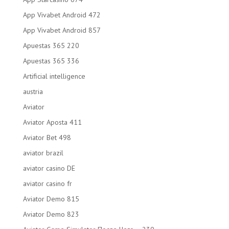
App Vivabet Android 472
App Vivabet Android 857
Apuestas 365 220
Apuestas 365 336
Artificial intelligence
austria
Aviator
Aviator Aposta 411
Aviator Bet 498
aviator brazil
aviator casino DE
aviator casino fr
Aviator Demo 815
Aviator Demo 823