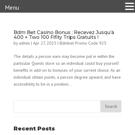
Menu
Bdm Bet Casino Bonus : Recevez Jusqu’à
400 + Two 100 Fifity Trips Gratuits !
by
admin
|
Apr 27, 2025
|
Bdmbet Promo Code 925
The details a person earn may become put in within the
particular Quests store so an individual could buy yourself
benefits in add-on to bonuses of your current choice. As an
individual obtain points, a person degree upward, and have
accessibility to be in a position...
Recent Posts