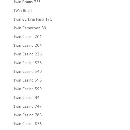
1win Bonus 753
1Win Brasil
1win Burkina Faso 171
1win Cameroon 89
1win Casino 201
1win Casino 204
1win Casino 226
1win Casino 326
1win Casino 340
1win Casino 395
1win Casino 399
1win Casino 44
1win Casino 747
1win Casino 788
1win Casino 876