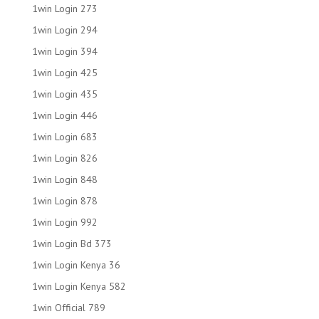
1win Login 273
1win Login 294
1win Login 394
1win Login 425
1win Login 435
1win Login 446
1win Login 683
1win Login 826
1win Login 848
1win Login 878
1win Login 992
1win Login Bd 373
1win Login Kenya 36
1win Login Kenya 582
1win Official 789