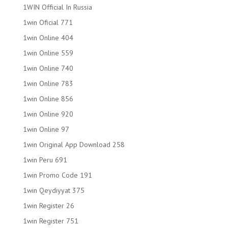
1WIN Official In Russia
1win Oficial 771
1win Online 404
1win Online 559
1win Online 740
1win Online 783
1win Online 856
1win Online 920
1win Online 97
1win Original App Download 258
1win Peru 691
1win Promo Code 191
1win Qeydiyyat 375
1win Register 26
1win Register 751