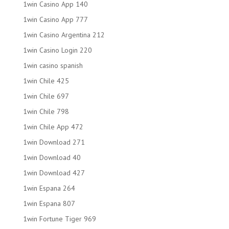
1win Casino App 140
1win Casino App 777
1win Casino Argentina 212
1win Casino Login 220
1win casino spanish
1win Chile 425
1win Chile 697
1win Chile 798
1win Chile App 472
1win Download 271
1win Download 40
1win Download 427
1win Espana 264
1win Espana 807
1win Fortune Tiger 969