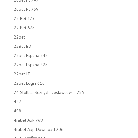
20bet Pl 747
20bet Pl 769
22 Bet 379
22 Bet 678
22bet
22Bet BD
22bet Espana 248
22bet Espana 428
22bet IT
22bet Login 616
24 Slottica Różnych Dostawców – 255
497
498
4rabet Apk 769
4rabet App Download 206