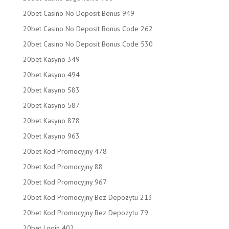
20bet Casino No Deposit Bonus 949
20bet Casino No Deposit Bonus Code 262
20bet Casino No Deposit Bonus Code 530
20bet Kasyno 349
20bet Kasyno 494
20bet Kasyno 583
20bet Kasyno 587
20bet Kasyno 878
20bet Kasyno 963
20bet Kod Promocyjny 478
20bet Kod Promocyjny 88
20bet Kod Promocyjny 967
20bet Kod Promocyjny Bez Depozytu 213
20bet Kod Promocyjny Bez Depozytu 79
20bet Login 402