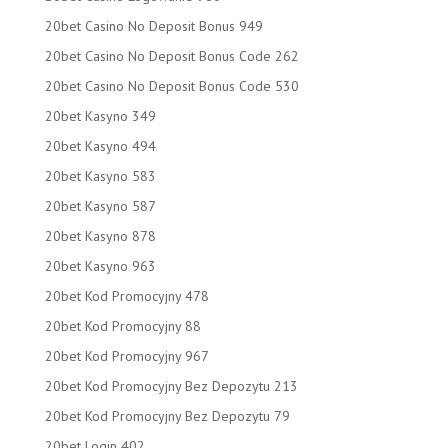
20bet Casino No Deposit Bonus 949
20bet Casino No Deposit Bonus Code 262
20bet Casino No Deposit Bonus Code 530
20bet Kasyno 349
20bet Kasyno 494
20bet Kasyno 583
20bet Kasyno 587
20bet Kasyno 878
20bet Kasyno 963
20bet Kod Promocyjny 478
20bet Kod Promocyjny 88
20bet Kod Promocyjny 967
20bet Kod Promocyjny Bez Depozytu 213
20bet Kod Promocyjny Bez Depozytu 79
20bet Login 402