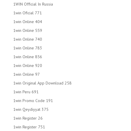
1WIN Official In Russia
1win Oficial 771
1win Online 404
1win Online 559
1win Online 740
1win Online 783
1win Online 856
1win Online 920
1win Online 97
1win Original App Download 258
1win Peru 691
1win Promo Code 191
1win Qeydiyyat 375
1win Register 26
1win Register 751