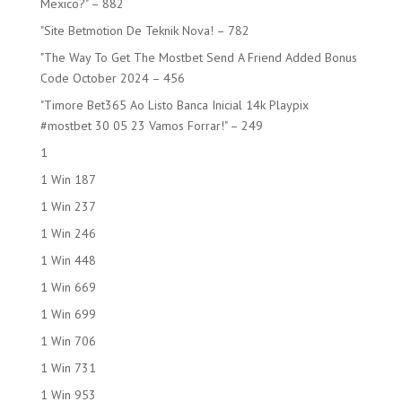
Mexico?" – 882
"Site Betmotion De Teknik Nova! – 782
"The Way To Get The Mostbet Send A Friend Added Bonus
Code October 2024 – 456
"Timore Bet365 Ao Listo Banca Inicial 14k Playpix
#mostbet 30 05 23 Vamos Forrar!" – 249
1
1 Win 187
1 Win 237
1 Win 246
1 Win 448
1 Win 669
1 Win 699
1 Win 706
1 Win 731
1 Win 953