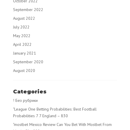
October 2022
September 2022
August 2022
July 2022
May 2022
April 2022
January 2021
September 2020
August 2020
Categories
! Без рубрики
"League One Betting Probabilities: Best Football
Probabilities 7 7 England – 830
"mostbet Mexico Review Can You Bet With Mostbet From