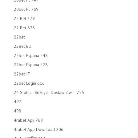
20bet Pl 747
20bet Pl 769
22 Bet 379
22 Bet 678
22bet
22Bet BD
22bet Espana 248
22bet Espana 428
22bet IT
22bet Login 616
24 Slottica Różnych Dostawców – 255
497
498
4rabet Apk 769
4rabet App Download 206