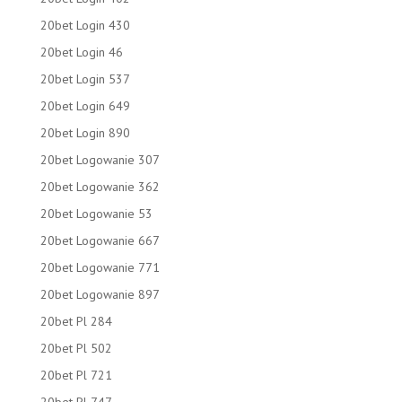
20bet Login 430
20bet Login 46
20bet Login 537
20bet Login 649
20bet Login 890
20bet Logowanie 307
20bet Logowanie 362
20bet Logowanie 53
20bet Logowanie 667
20bet Logowanie 771
20bet Logowanie 897
20bet Pl 284
20bet Pl 502
20bet Pl 721