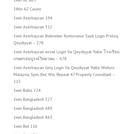
1win Az 865
1Win AZ Casino
1win Azerbaycan 194
1win Azerbaycan 312
1win Azerbaycan Bukmeker Kontorunun Saytı Login Proloq
Qeydiyyat – 278
1win Azerbaycan əvvəl Login Və Qeydiyyat Yukle โรงเรียน
เกษตรสมบูรณ์วิทยาคม – 678
1win Azerbaycan Giriş Login Və Qeydiyyat Yukle Winbox
Malaysia: Spin, Bet, Win, Repeat 47 Property Consultant –
115
1win Bahis 224
1win Bangladesh 327
1win Bangladesh 689
1win Bangladesh 863
1win Bet 116