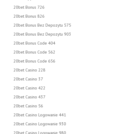
20bet Bonus 726
20bet Bonus 826
20bet Bonus Bez Depozytu 575
20bet Bonus Bez Depozytu 903
20bet Bonus Code 404
20bet Bonus Code 562
20bet Bonus Code 656
20bet Casino 228
20bet Casino 37
20bet Casino 422
20bet Casino 437
20bet Casino 56
20bet Casino Logowanie 441
20bet Casino Logowanie 930
20bet Casino Logowanie 980