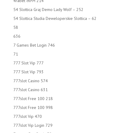
4rabet लॉगिन 214
54 Slottica Graj Demo Lady Wolf – 252
54 Slottica Studia Deweloperskie Slottica – 62
58
636
7 Games Bet Login 746
71
777 Slot Vip 777
777 Slot Vip 793
777slot Casino 574
777slot Casino 631
777slot Free 100 218
777slot Free 100 998
777slot Vip 470
777slot Vip Login 729