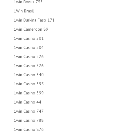
1win Bonus 753
1Win Brasil
1win Burkina Faso 171
1win Cameroon 89
1win Casino 201
1win Casino 204
1win Casino 226
1win Casino 326
1win Casino 340
1win Casino 395
1win Casino 399
1win Casino 44
1win Casino 747
1win Casino 788
1win Casino 876