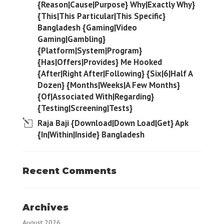
{Reason|Cause|Purpose} Why|Exactly Why}
{This|This Particular|This Specific}
Bangladesh {Gaming|Video
Gaming|Gambling}
{Platform|System|Program}
{Has|Offers|Provides} Me Hooked
{After|Right After|Following} {Six|6|Half A
Dozen} {Months|Weeks|A Few Months}
{Of|Associated With|Regarding}
{Testing|Screening|Tests}
Raja Baji {Download|Down Load|Get} Apk
{In|Within|Inside} Bangladesh
Recent Comments
Archives
August 2026