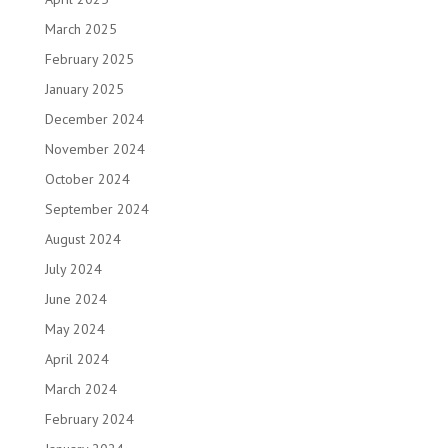
March 2025
February 2025
January 2025
December 2024
November 2024
October 2024
September 2024
August 2024
July 2024
June 2024
May 2024
April 2024
March 2024
February 2024