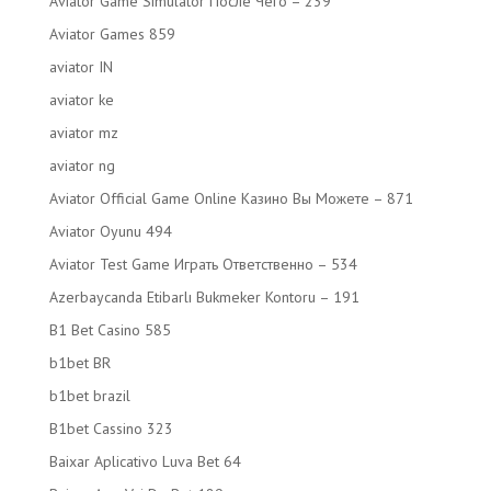
Aviator Game Simulator После Чего – 239
Aviator Games 859
aviator IN
aviator ke
aviator mz
aviator ng
Aviator Official Game Online Казино Вы Можете – 871
Aviator Oyunu 494
Aviator Test Game Играть Ответственно – 534
Azerbaycanda Etibarlı Bukmeker Kontoru – 191
B1 Bet Casino 585
b1bet BR
b1bet brazil
B1bet Cassino 323
Baixar Aplicativo Luva Bet 64