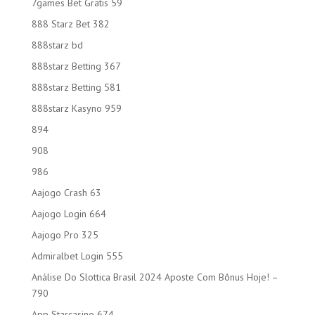
7games Bet Gratis 59
888 Starz Bet 382
888starz bd
888starz Betting 367
888starz Betting 581
888starz Kasyno 959
894
908
986
Aajogo Crash 63
Aajogo Login 664
Aajogo Pro 325
Admiralbet Login 555
Análise Do Slottica Brasil 2024 Aposte Com Bônus Hoje! –
790
App Starcasino 674