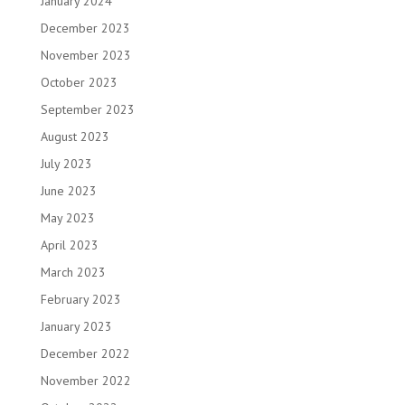
January 2024
December 2023
November 2023
October 2023
September 2023
August 2023
July 2023
June 2023
May 2023
April 2023
March 2023
February 2023
January 2023
December 2022
November 2022