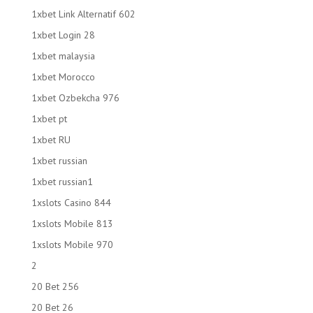
1xbet Link Alternatif 602
1xbet Login 28
1xbet malaysia
1xbet Morocco
1xbet Ozbekcha 976
1xbet pt
1xbet RU
1xbet russian
1xbet russian1
1xslots Casino 844
1xslots Mobile 813
1xslots Mobile 970
2
20 Bet 256
20 Bet 26