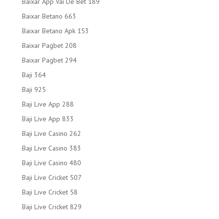
Baixar App Vai De Bet 189
Baixar Betano 663
Baixar Betano Apk 153
Baixar Pagbet 208
Baixar Pagbet 294
Baji 364
Baji 925
Baji Live App 288
Baji Live App 833
Baji Live Casino 262
Baji Live Casino 383
Baji Live Casino 480
Baji Live Cricket 507
Baji Live Cricket 58
Baji Live Cricket 829