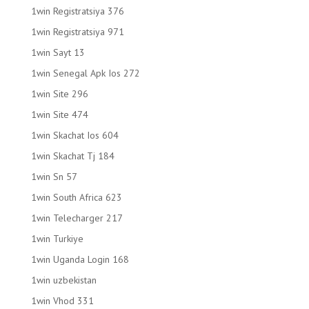
1win Registratsiya 376
1win Registratsiya 971
1win Sayt 13
1win Senegal Apk Ios 272
1win Site 296
1win Site 474
1win Skachat Ios 604
1win Skachat Tj 184
1win Sn 57
1win South Africa 623
1win Telecharger 217
1win Turkiye
1win Uganda Login 168
1win uzbekistan
1win Vhod 331