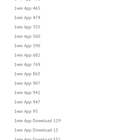
1win App 465
1win App 474
1win App 555
1win App 560
1win App 590
1win App 682
1win App 769
1win App 863
1win App 907
1win App 941
1win App 947
1win App 95
1win App Download 129
1win App Download 15
1win App Download 352