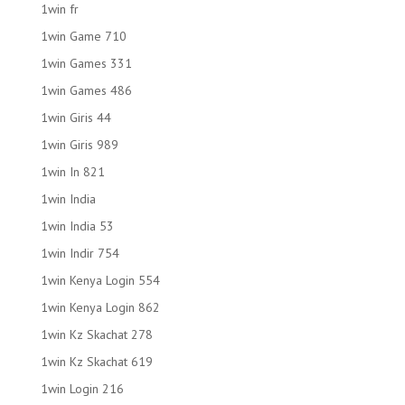
1win fr
1win Game 710
1win Games 331
1win Games 486
1win Giris 44
1win Giris 989
1win In 821
1win India
1win India 53
1win Indir 754
1win Kenya Login 554
1win Kenya Login 862
1win Kz Skachat 278
1win Kz Skachat 619
1win Login 216