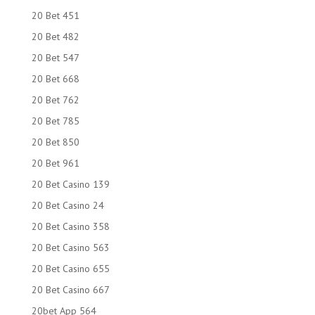
20 Bet 451
20 Bet 482
20 Bet 547
20 Bet 668
20 Bet 762
20 Bet 785
20 Bet 850
20 Bet 961
20 Bet Casino 139
20 Bet Casino 24
20 Bet Casino 358
20 Bet Casino 563
20 Bet Casino 655
20 Bet Casino 667
20bet App 564