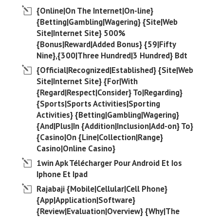
{Online|On The Internet|On-line}
{Betting|Gambling|Wagering} {Site|Web
Site|Internet Site} 500%
{Bonus|Reward|Added Bonus} {59|Fifty
Nine},{300|Three Hundred|3 Hundred} Bdt
{Official|Recognized|Established} {Site|Web
Site|Internet Site} {For|With
{Regard|Respect|Consider} To|Regarding}
{Sports|Sports Activities|Sporting
Activities} {Betting|Gambling|Wagering}
{And|Plus|In {Addition|Inclusion|Add-on} To}
{Casino|On {Line|Collection|Range}
Casino|Online Casino}
1win Apk Télécharger Pour Android Et Ios
Iphone Et Ipad
Rajabaji {Mobile|Cellular|Cell Phone}
{App|Application|Software}
{Review|Evaluation|Overview} {Why|The