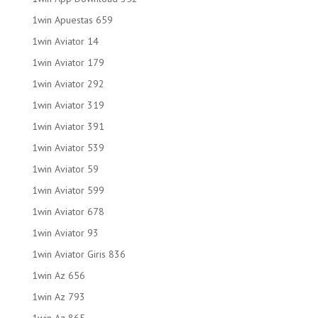
1win Apuestas 659
1win Aviator 14
1win Aviator 179
1win Aviator 292
1win Aviator 319
1win Aviator 391
1win Aviator 539
1win Aviator 59
1win Aviator 599
1win Aviator 678
1win Aviator 93
1win Aviator Giris 836
1win Az 656
1win Az 793