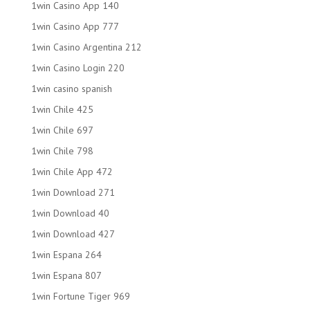
1win Casino App 140
1win Casino App 777
1win Casino Argentina 212
1win Casino Login 220
1win casino spanish
1win Chile 425
1win Chile 697
1win Chile 798
1win Chile App 472
1win Download 271
1win Download 40
1win Download 427
1win Espana 264
1win Espana 807
1win Fortune Tiger 969