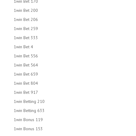
1win Bet 170
1win Bet 200
1win Bet 206
1win Bet 259
1win Bet 333
1win Bet 4
1win Bet 556
1win Bet 564
1win Bet 659
1win Bet 804
1win Bet 917
1win Betting 210
1win Betting 633
1win Bonus 119
1win Bonus 153