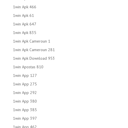
1win Apk 466
1win Apk 61
1win Apk 647
1win Apk 835
1win Apk Cameroun 1
1win Apk Cameroun 281
1win Apk Download 953
1win Apostas 810
1win App 127
1win App 275
1win App 292
1win App 380
1win App 385
1win App 397
1win App 462