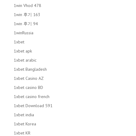
1win Vhod 478
1win 후기 163
1win 후기 94
1winRussia
1xbet
1xbet apk
1xbet arabic
1xbet Bangladesh
1xbet Casino AZ
1xbet casino BD
1xbet casino french
1xbet Download 591
1xbet india
1xbet Korea
1xbet KR