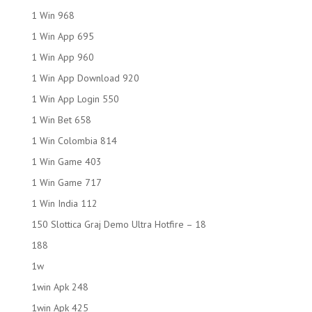
1 Win 968
1 Win App 695
1 Win App 960
1 Win App Download 920
1 Win App Login 550
1 Win Bet 658
1 Win Colombia 814
1 Win Game 403
1 Win Game 717
1 Win India 112
150 Slottica Graj Demo Ultra Hotfire – 18
188
1w
1win Apk 248
1win Apk 425