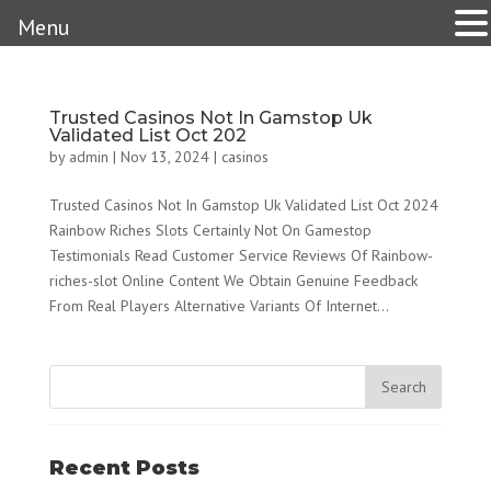
Menu
Trusted Casinos Not In Gamstop Uk
Validated List Oct 202
by
admin
|
Nov 13, 2024
|
casinos
Trusted Casinos Not In Gamstop Uk Validated List Oct 2024
Rainbow Riches Slots Certainly Not On Gamestop
Testimonials Read Customer Service Reviews Of Rainbow-
riches-slot Online Content We Obtain Genuine Feedback
From Real Players Alternative Variants Of Internet...
Recent Posts