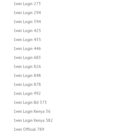
1win Login 273
1win Login 294
1win Login 394
1win Login 425
1win Login 435
1win Login 446
1win Login 683
1win Login 826
1win Login 848
1win Login 878
1win Login 992
1win Login Bd 373
1win Login Kenya 36
1win Login Kenya 582
1win Official 789