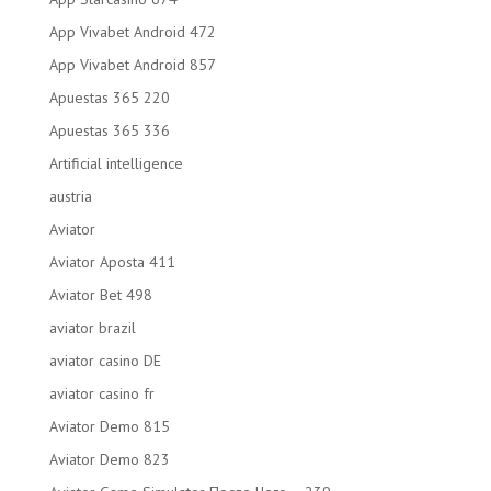
App Vivabet Android 472
App Vivabet Android 857
Apuestas 365 220
Apuestas 365 336
Artificial intelligence
austria
Aviator
Aviator Aposta 411
Aviator Bet 498
aviator brazil
aviator casino DE
aviator casino fr
Aviator Demo 815
Aviator Demo 823