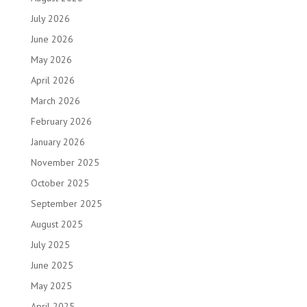
July 2026
June 2026
May 2026
April 2026
March 2026
February 2026
January 2026
November 2025
October 2025
September 2025
August 2025
July 2025
June 2025
May 2025
April 2025