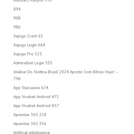
888starz Kasyno 959
894
908
986
Aajogo Crash 63
Aajogo Login 664
Aajogo Pro 325
Admiralbet Login 555
Análise Do Slottica Brasil 2024 Aposte Com Bônus Hoje! –
790
App Starcasino 674
App Vivabet Android 472
App Vivabet Android 857
Apuestas 365 220
Apuestas 365 336
Artificial intelligence