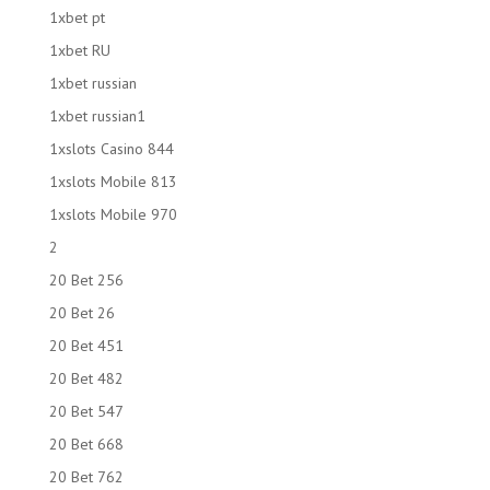
1xbet pt
1xbet RU
1xbet russian
1xbet russian1
1xslots Casino 844
1xslots Mobile 813
1xslots Mobile 970
2
20 Bet 256
20 Bet 26
20 Bet 451
20 Bet 482
20 Bet 547
20 Bet 668
20 Bet 762