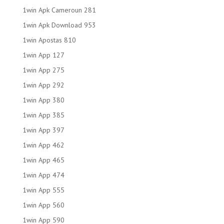
1win Apk Cameroun 281
1win Apk Download 953
1win Apostas 810
1win App 127
1win App 275
1win App 292
1win App 380
1win App 385
1win App 397
1win App 462
1win App 465
1win App 474
1win App 555
1win App 560
1win App 590