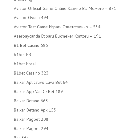
Aviator Official Game Online Казино Вы Можете – 871
Aviator Oyunu 494
Aviator Test Game Играть Ответственно – 534
Azerbaycanda Etibarlı Bukmeker Kontoru – 191
B1 Bet Casino 585
b1bet BR
b1bet brazil
B1bet Cassino 323
Baixar Aplicativo Luva Bet 64
Baixar App Vai De Bet 189
Baixar Betano 663
Baixar Betano Apk 153
Baixar Pagbet 208
Baixar Pagbet 294
Baji 364