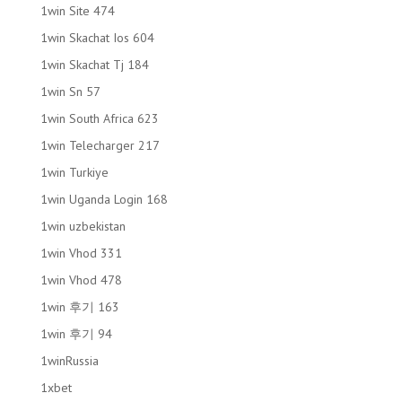
1win Site 474
1win Skachat Ios 604
1win Skachat Tj 184
1win Sn 57
1win South Africa 623
1win Telecharger 217
1win Turkiye
1win Uganda Login 168
1win uzbekistan
1win Vhod 331
1win Vhod 478
1win 후기 163
1win 후기 94
1winRussia
1xbet