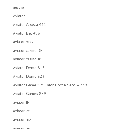
austria
Aviator
Aviator Aposta 411
Aviator Bet 498
aviator brazil
aviator casino DE
aviator casino fr
Aviator Demo 815
Aviator Demo 823
Aviator Game Simulator После Чего – 239
Aviator Games 859
aviator IN
aviator ke
aviator mz
aviator ng