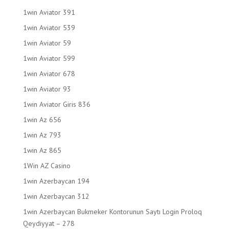
1win Aviator 391
1win Aviator 539
1win Aviator 59
1win Aviator 599
1win Aviator 678
1win Aviator 93
1win Aviator Giris 836
1win Az 656
1win Az 793
1win Az 865
1Win AZ Casino
1win Azerbaycan 194
1win Azerbaycan 312
1win Azerbaycan Bukmeker Kontorunun Saytı Login Proloq
Qeydiyyat – 278