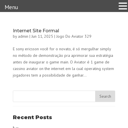
Menu
Internet Site Formal
by
admin
|
Jun 11, 2025
|
Jogo Do Aviator 329
E sony ericsson você for o novato, é só mergulhar simply
no método de demonstração pra aprimorar sua estratégia
antes de inaugurar o game main. O Aviator é 1 game de
cassino aviator on the internet em la cual operating system
jogadores tem a possibilidade de ganhar...
Recent Posts