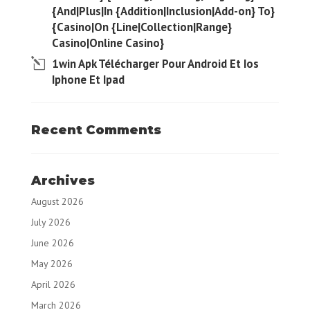
{And|Plus|In {Addition|Inclusion|Add-on} To}
{Casino|On {Line|Collection|Range}
Casino|Online Casino}
1win Apk Télécharger Pour Android Et Ios
Iphone Et Ipad
Recent Comments
Archives
August 2026
July 2026
June 2026
May 2026
April 2026
March 2026