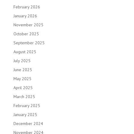
February 2026
January 2026
November 2025
October 2025
September 2025
August 2025
July 2025
June 2025
May 2025
April 2025
March 2025
February 2025
January 2025
December 2024
November 2024