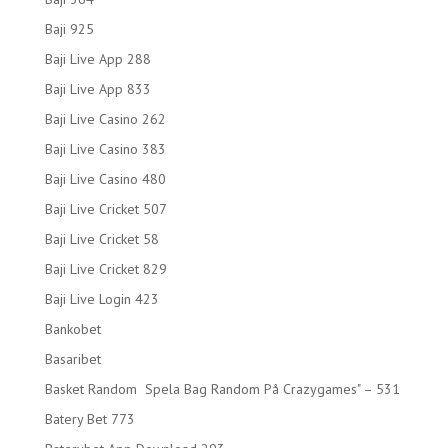
Baji 925
Baji Live App 288
Baji Live App 833
Baji Live Casino 262
Baji Live Casino 383
Baji Live Casino 480
Baji Live Cricket 507
Baji Live Cricket 58
Baji Live Cricket 829
Baji Live Login 423
Bankobet
Basaribet
Basket Random ️ Spela Bag Random På Crazygames" – 531
Batery Bet 773