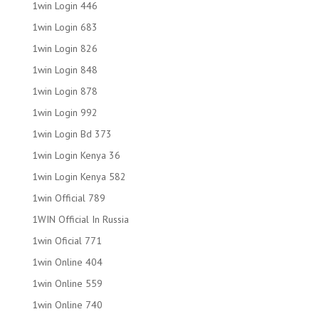
1win Login 446
1win Login 683
1win Login 826
1win Login 848
1win Login 878
1win Login 992
1win Login Bd 373
1win Login Kenya 36
1win Login Kenya 582
1win Official 789
1WIN Official In Russia
1win Oficial 771
1win Online 404
1win Online 559
1win Online 740