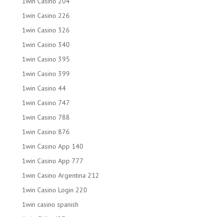
1win Casino 204
1win Casino 226
1win Casino 326
1win Casino 340
1win Casino 395
1win Casino 399
1win Casino 44
1win Casino 747
1win Casino 788
1win Casino 876
1win Casino App 140
1win Casino App 777
1win Casino Argentina 212
1win Casino Login 220
1win casino spanish