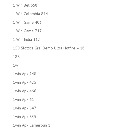
1 Win Bet 658
1 Win Colombia 814
1 Win Game 403
1 Win Game 717
1 Win India 112
150 Slottica Graj Demo Ultra Hotfire – 18
188
1w
1win Apk 248
1win Apk 425
1win Apk 466
1win Apk 61
1win Apk 647
1win Apk 835
1win Apk Cameroun 1