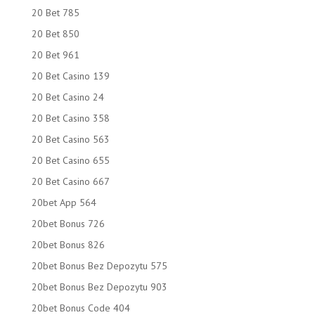
20 Bet 785
20 Bet 850
20 Bet 961
20 Bet Casino 139
20 Bet Casino 24
20 Bet Casino 358
20 Bet Casino 563
20 Bet Casino 655
20 Bet Casino 667
20bet App 564
20bet Bonus 726
20bet Bonus 826
20bet Bonus Bez Depozytu 575
20bet Bonus Bez Depozytu 903
20bet Bonus Code 404