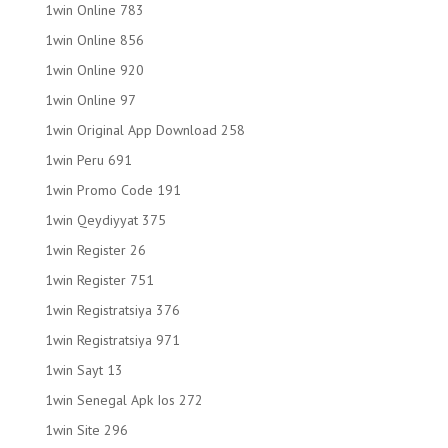
1win Online 783
1win Online 856
1win Online 920
1win Online 97
1win Original App Download 258
1win Peru 691
1win Promo Code 191
1win Qeydiyyat 375
1win Register 26
1win Register 751
1win Registratsiya 376
1win Registratsiya 971
1win Sayt 13
1win Senegal Apk Ios 272
1win Site 296