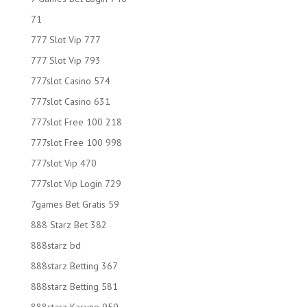
71
777 Slot Vip 777
777 Slot Vip 793
777slot Casino 574
777slot Casino 631
777slot Free 100 218
777slot Free 100 998
777slot Vip 470
777slot Vip Login 729
7games Bet Gratis 59
888 Starz Bet 382
888starz bd
888starz Betting 367
888starz Betting 581