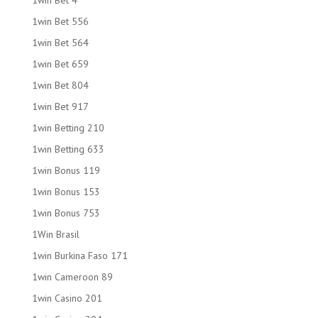
1win Bet 4
1win Bet 556
1win Bet 564
1win Bet 659
1win Bet 804
1win Bet 917
1win Betting 210
1win Betting 633
1win Bonus 119
1win Bonus 153
1win Bonus 753
1Win Brasil
1win Burkina Faso 171
1win Cameroon 89
1win Casino 201