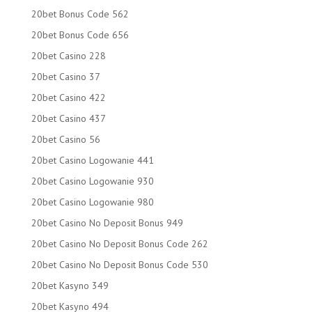
20bet Bonus Code 562
20bet Bonus Code 656
20bet Casino 228
20bet Casino 37
20bet Casino 422
20bet Casino 437
20bet Casino 56
20bet Casino Logowanie 441
20bet Casino Logowanie 930
20bet Casino Logowanie 980
20bet Casino No Deposit Bonus 949
20bet Casino No Deposit Bonus Code 262
20bet Casino No Deposit Bonus Code 530
20bet Kasyno 349
20bet Kasyno 494