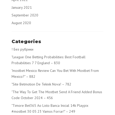
January 2021
September 2020
August 2020
Categories
! Без рубрики
"League One Betting Probabilities: Best Football
Probabilities 7 7 England – 830
"mostbet Mexico Review Can You Bet With Mostbet From
Mexico?" – 882
"Site Betmotion De Teknik Nova! – 782
"The Way To Get The Mostbet Send A Friend Added Bonus
Code October 2024 – 456
"Timore Bet365 Ao Listo Banca Inicial 14k Playpix
#mostbet 30 05 23 Vamos Forrar!" – 249