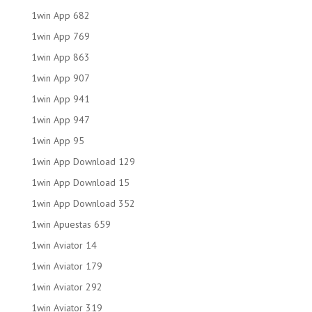
1win App 682
1win App 769
1win App 863
1win App 907
1win App 941
1win App 947
1win App 95
1win App Download 129
1win App Download 15
1win App Download 352
1win Apuestas 659
1win Aviator 14
1win Aviator 179
1win Aviator 292
1win Aviator 319