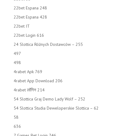
22bet Espana 248
22bet Espana 428
22bet IT
22bet Login 616
24 Slottica Różnych Dostawców – 255
497
498
4rabet Apk 769
4rabet App Download 206
4rabet लॉगिन 214
54 Slottica Graj Demo Lady Wolf – 252
54 Slottica Studia Deweloperskie Slottica – 62
58
636
7 Games Bet Login 746