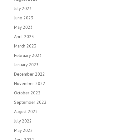
July 2023
June 2023
May 2023
April 2023
March 2023
February 2023
January 2023
December 2022
November 2022
October 2022
September 2022
August 2022
July 2022
May 2022
April 2022