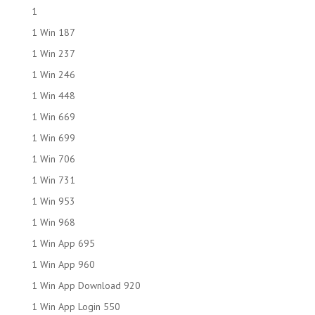
1
1 Win 187
1 Win 237
1 Win 246
1 Win 448
1 Win 669
1 Win 699
1 Win 706
1 Win 731
1 Win 953
1 Win 968
1 Win App 695
1 Win App 960
1 Win App Download 920
1 Win App Login 550