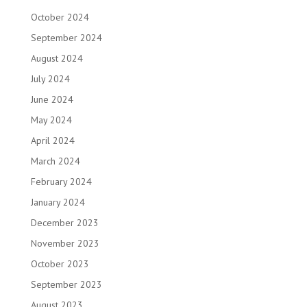
October 2024
September 2024
August 2024
July 2024
June 2024
May 2024
April 2024
March 2024
February 2024
January 2024
December 2023
November 2023
October 2023
September 2023
August 2023