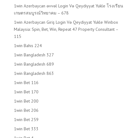
1win Azerbaycan əvvəl Login Və Qeydiyyat Yukle โรงเรียน
เกษตรสมบูรณ์วิทยาคม – 678
1win Azerbaycan Giriş Login Və Qeydiyyat Yukle Winbox
Malaysia: Spin, Bet, Win, Repeat 47 Property Consultant –
115
1win Bahis 224
1win Bangladesh 327
1win Bangladesh 689
1win Bangladesh 863
1win Bet 116
1win Bet 170
1win Bet 200
1win Bet 206
1win Bet 259
1win Bet 333