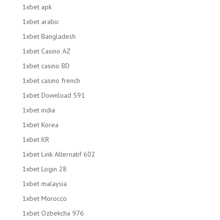
1xbet apk
1xbet arabic
1xbet Bangladesh
1xbet Casino AZ
1xbet casino BD
1xbet casino french
1xbet Download 591
1xbet india
1xbet Korea
1xbet KR
1xbet Link Alternatif 602
1xbet Login 28
1xbet malaysia
1xbet Morocco
1xbet Ozbekcha 976