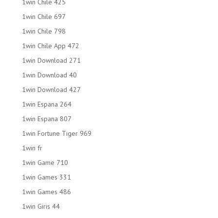
1win Chile 425
1win Chile 697
1win Chile 798
1win Chile App 472
1win Download 271
1win Download 40
1win Download 427
1win Espana 264
1win Espana 807
1win Fortune Tiger 969
1win fr
1win Game 710
1win Games 331
1win Games 486
1win Giris 44