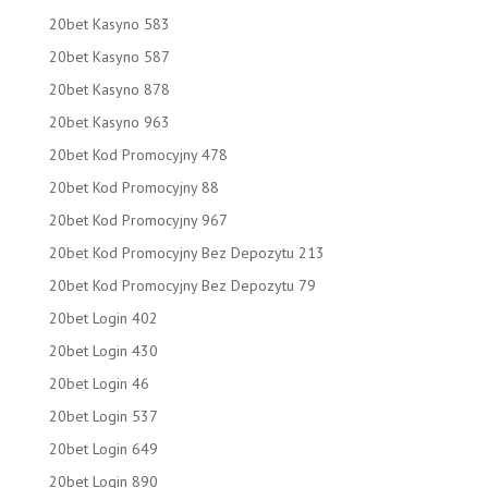
20bet Kasyno 583
20bet Kasyno 587
20bet Kasyno 878
20bet Kasyno 963
20bet Kod Promocyjny 478
20bet Kod Promocyjny 88
20bet Kod Promocyjny 967
20bet Kod Promocyjny Bez Depozytu 213
20bet Kod Promocyjny Bez Depozytu 79
20bet Login 402
20bet Login 430
20bet Login 46
20bet Login 537
20bet Login 649
20bet Login 890