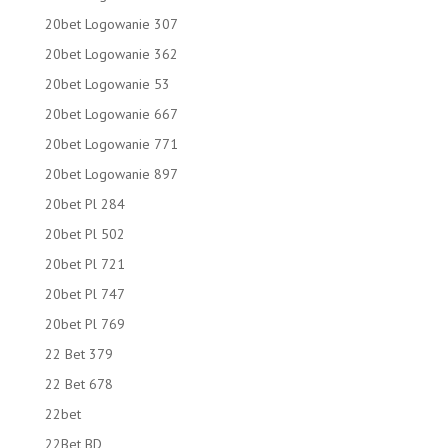
20bet Logowanie 307
20bet Logowanie 362
20bet Logowanie 53
20bet Logowanie 667
20bet Logowanie 771
20bet Logowanie 897
20bet Pl 284
20bet Pl 502
20bet Pl 721
20bet Pl 747
20bet Pl 769
22 Bet 379
22 Bet 678
22bet
22Bet BD