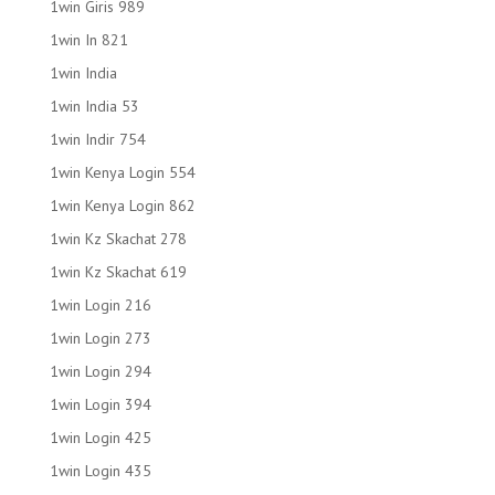
1win Giris 989
1win In 821
1win India
1win India 53
1win Indir 754
1win Kenya Login 554
1win Kenya Login 862
1win Kz Skachat 278
1win Kz Skachat 619
1win Login 216
1win Login 273
1win Login 294
1win Login 394
1win Login 425
1win Login 435