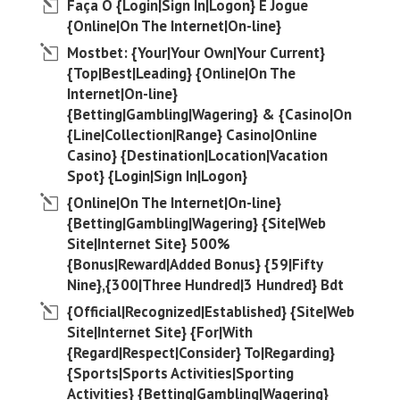
Faça O {Login|Sign In|Logon} E Jogue
{Online|On The Internet|On-line}
Mostbet: {Your|Your Own|Your Current}
{Top|Best|Leading} {Online|On The
Internet|On-line}
{Betting|Gambling|Wagering} & {Casino|On
{Line|Collection|Range} Casino|Online
Casino} {Destination|Location|Vacation
Spot} {Login|Sign In|Logon}
{Online|On The Internet|On-line}
{Betting|Gambling|Wagering} {Site|Web
Site|Internet Site} 500%
{Bonus|Reward|Added Bonus} {59|Fifty
Nine},{300|Three Hundred|3 Hundred} Bdt
{Official|Recognized|Established} {Site|Web
Site|Internet Site} {For|With
{Regard|Respect|Consider} To|Regarding}
{Sports|Sports Activities|Sporting
Activities} {Betting|Gambling|Wagering}