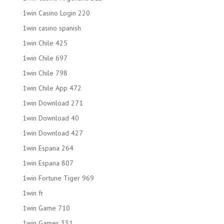
1win Casino Login 220
1win casino spanish
1win Chile 425
1win Chile 697
1win Chile 798
1win Chile App 472
1win Download 271
1win Download 40
1win Download 427
1win Espana 264
1win Espana 807
1win Fortune Tiger 969
1win fr
1win Game 710
1win Games 331