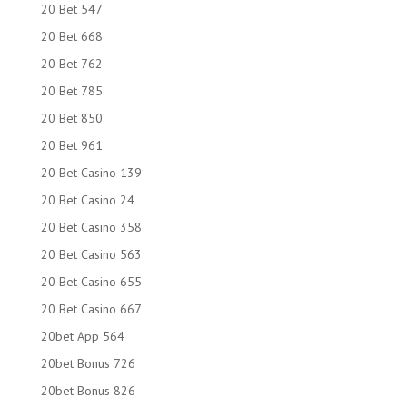
20 Bet 547
20 Bet 668
20 Bet 762
20 Bet 785
20 Bet 850
20 Bet 961
20 Bet Casino 139
20 Bet Casino 24
20 Bet Casino 358
20 Bet Casino 563
20 Bet Casino 655
20 Bet Casino 667
20bet App 564
20bet Bonus 726
20bet Bonus 826