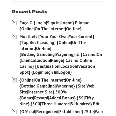
Recent Posts
Faça O {Login|Sign In|Logon} E Jogue
{Online|On The Internet|On-line}
Mostbet: {Your|Your Own|Your Current}
{Top|Best|Leading} {Online|On The
Internet|On-line}
{Betting|Gambling|Wagering} & {Casino|On
{Line|Collection|Range} Casino|Online
Casino} {Destination|Location|Vacation
Spot} {Login|Sign In|Logon}
{Online|On The Internet|On-line}
{Betting|Gambling|Wagering} {Site|Web
Site|Internet Site} 500%
{Bonus|Reward|Added Bonus} {59|Fifty
Nine},{300|Three Hundred|3 Hundred} Bdt
{Official|Recognized|Established} {Site|Web