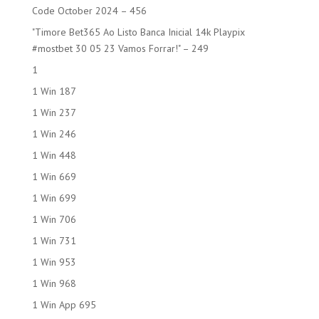
Code October 2024 – 456
"Timore Bet365 Ao Listo Banca Inicial 14k Playpix
#mostbet 30 05 23 Vamos Forrar!" – 249
1
1 Win 187
1 Win 237
1 Win 246
1 Win 448
1 Win 669
1 Win 699
1 Win 706
1 Win 731
1 Win 953
1 Win 968
1 Win App 695