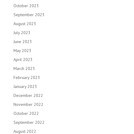
October 2023
September 2023
August 2023
July 2023
June 2023
May 2023
April 2023
March 2023
February 2023
January 2023
December 2022
November 2022
October 2022
September 2022
August 2022