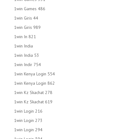
1win Games 486
1win Giris 44
1win Giris 989
1win In 821
1win India
1win India 53
1win Indir 754
1win Kenya Login 554
1win Kenya Login 862
1win Kz Skachat 278
1win Kz Skachat 619
1win Login 216
1win Login 273
1win Login 294