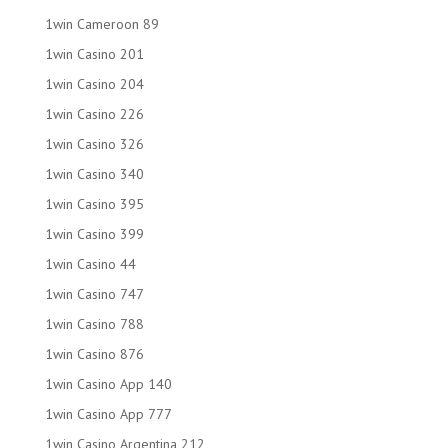
1win Cameroon 89
1win Casino 201
1win Casino 204
1win Casino 226
1win Casino 326
1win Casino 340
1win Casino 395
1win Casino 399
1win Casino 44
1win Casino 747
1win Casino 788
1win Casino 876
1win Casino App 140
1win Casino App 777
1win Casino Argentina 212