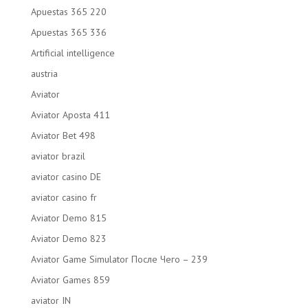
Apuestas 365 220
Apuestas 365 336
Artificial intelligence
austria
Aviator
Aviator Aposta 411
Aviator Bet 498
aviator brazil
aviator casino DE
aviator casino fr
Aviator Demo 815
Aviator Demo 823
Aviator Game Simulator После Чего – 239
Aviator Games 859
aviator IN