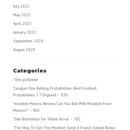
July 2022
May 2022
April 2022
January 2021
September 2020
August 2020
Categories
! Без рубрики
"League One Betting Probabilities: Best Football
Probabilities 7 7 England – 830
"mostbet Mexico Review Can You Bet With Mostbet From
Mexico?" – 882
"Site Betmotion De Teknik Nova! – 782
"The Way To Get The Mostbet Send A Friend Added Bonus