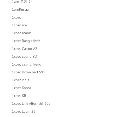
1win 후기 94
1winRussia
1xbet
1xbet apk
1xbet arabic
1xbet Bangladesh
1xbet Casino AZ
1xbet casino BD
1xbet casino french
1xbet Download 591
1xbet india
1xbet Korea
1xbet KR
1xbet Link Alternatif 602
1xbet Login 28