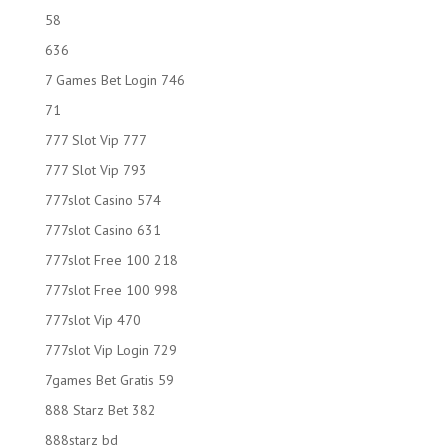
58
636
7 Games Bet Login 746
71
777 Slot Vip 777
777 Slot Vip 793
777slot Casino 574
777slot Casino 631
777slot Free 100 218
777slot Free 100 998
777slot Vip 470
777slot Vip Login 729
7games Bet Gratis 59
888 Starz Bet 382
888starz bd