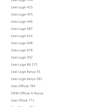
1win Login 394
1win Login 425
1win Login 435
1win Login 446
1win Login 683
1win Login 826
1win Login 848
1win Login 878
1win Login 992
1win Login Bd 373
1win Login Kenya 36
1win Login Kenya 582
1win Official 789
1WIN Official In Russia
1win Oficial 771