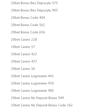
20bet Bonus Bez Depozytu 575
20bet Bonus Bez Depozytu 903
20bet Bonus Code 404
20bet Bonus Code 562
20bet Bonus Code 656
20bet Casino 228
20bet Casino 37
20bet Casino 422
20bet Casino 437
20bet Casino 56
20bet Casino Logowanie 441
20bet Casino Logowanie 930
20bet Casino Logowanie 980
20bet Casino No Deposit Bonus 949
20bet Casino No Deposit Bonus Code 262