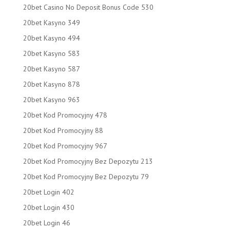
20bet Casino No Deposit Bonus Code 530
20bet Kasyno 349
20bet Kasyno 494
20bet Kasyno 583
20bet Kasyno 587
20bet Kasyno 878
20bet Kasyno 963
20bet Kod Promocyjny 478
20bet Kod Promocyjny 88
20bet Kod Promocyjny 967
20bet Kod Promocyjny Bez Depozytu 213
20bet Kod Promocyjny Bez Depozytu 79
20bet Login 402
20bet Login 430
20bet Login 46