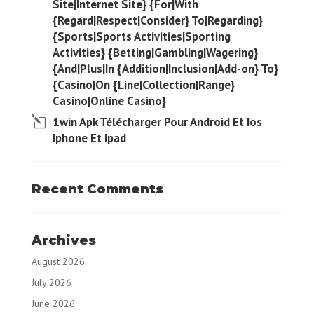
Site|Internet Site} {For|With
{Regard|Respect|Consider} To|Regarding}
{Sports|Sports Activities|Sporting
Activities} {Betting|Gambling|Wagering}
{And|Plus|In {Addition|Inclusion|Add-on} To}
{Casino|On {Line|Collection|Range}
Casino|Online Casino}
1win Apk Télécharger Pour Android Et Ios
Iphone Et Ipad
Recent Comments
Archives
August 2026
July 2026
June 2026