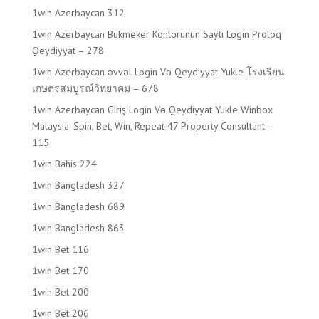
1win Azerbaycan 312
1win Azerbaycan Bukmeker Kontorunun Saytı Login Proloq
Qeydiyyat – 278
1win Azerbaycan əvvəl Login Və Qeydiyyat Yukle โรงเรียน
เกษตรสมบูรณ์วิทยาคม – 678
1win Azerbaycan Giriş Login Və Qeydiyyat Yukle Winbox
Malaysia: Spin, Bet, Win, Repeat 47 Property Consultant –
115
1win Bahis 224
1win Bangladesh 327
1win Bangladesh 689
1win Bangladesh 863
1win Bet 116
1win Bet 170
1win Bet 200
1win Bet 206