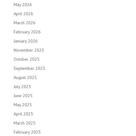
May 2026
April 2026
March 2026
February 2026
January 2026
November 2025
October 2025
September 2025
August 2025
July 2025
June 2025
May 2025
April 2025
March 2025
February 2025