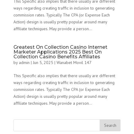
This Specific also implies that there usually are different
ways regarding creating traffic in inclusion to generating
commission rates. Typically The CPA (or Expense Each
Action) design is usually pretty popular around many
affiliate techniques. May provide a person...
Greatest On Collection Casino Internet
Marketer Applications 2025 Best On
Collection Casino Benefits Affiliates
by
admin
|
Jun 5, 2025
|
Wanabet Movil 147
This Specific also implies that there usually are different
ways regarding creating traffic in inclusion to generating
commission rates. Typically The CPA (or Expense Each
Action) design is usually pretty popular around many
affiliate techniques. May provide a person...