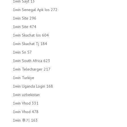
1win Sayt 13
1win Senegal Apk Ios 272
1win Site 296
1win Site 474
1win Skachat Ios 604
1win Skachat Tj 184
1win Sn 57
1win South Africa 623
1win Telecharger 217
1win Turkiye
1win Uganda Login 168
1win uzbekistan
1win Vhod 331
1win Vhod 478
1win 후기 163