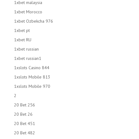
1xbet malaysia
1xbet Morocco
1xbet Ozbekcha 976
1xbet pt
1xbet RU
1xbet russian
1xbet russian1
1xslots Casino 844
1xslots Mobile 813
1xslots Mobile 970
2
20 Bet 256
20 Bet 26
20 Bet 451
20 Bet 482