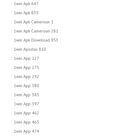
1win Apk 647
1win Apk 835
1win Apk Cameroun 1
1win Apk Cameroun 281
1win Apk Download 953
1win Apostas 810
1win App 127
1win App 275
1win App 292
1win App 380
1win App 385
1win App 397
1win App 462
1win App 465
1win App 474