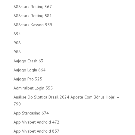
888starz Betting 367
888starz Betting 581
888starz Kasyno 959
894
908
986
Aajogo Crash 63
Aajogo Login 664
Aajogo Pro 325
Admiralbet Login 555
Análise Do Slottica Brasil 2024 Aposte Com Bônus Hoje! –
790
App Starcasino 674
App Vivabet Android 472
App Vivabet Android 857