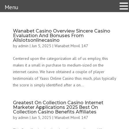
Menu
Wanabet Casino Overview Sincere Casino
Evaluation And Bonuses From
Allslotsonlinecasino
by
admin
|
Jun 5, 2025
|
Wanabet Movil 147
Centered upon the categorization all of us employ, this
makes it a small in purchase to medium-sized on the
internet casino. We have obtained a couple of player
testimonials of Yaass Online Casino thus much, plus typically
the score is simply identified after a on...
Greatest On Collection Casino Internet
Marketer Applications 2025 Best On
Collection Casino Benefits Affiliates
by
admin
|
Jun 5, 2025
|
Wanabet Movil 147