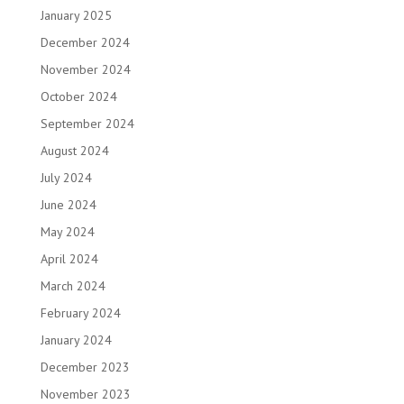
January 2025
December 2024
November 2024
October 2024
September 2024
August 2024
July 2024
June 2024
May 2024
April 2024
March 2024
February 2024
January 2024
December 2023
November 2023