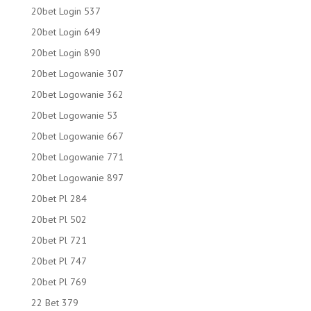
20bet Login 537
20bet Login 649
20bet Login 890
20bet Logowanie 307
20bet Logowanie 362
20bet Logowanie 53
20bet Logowanie 667
20bet Logowanie 771
20bet Logowanie 897
20bet Pl 284
20bet Pl 502
20bet Pl 721
20bet Pl 747
20bet Pl 769
22 Bet 379