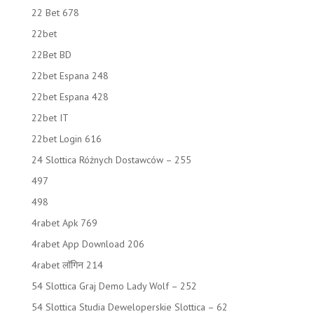
22 Bet 678
22bet
22Bet BD
22bet Espana 248
22bet Espana 428
22bet IT
22bet Login 616
24 Slottica Różnych Dostawców – 255
497
498
4rabet Apk 769
4rabet App Download 206
4rabet लॉगिन 214
54 Slottica Graj Demo Lady Wolf – 252
54 Slottica Studia Deweloperskie Slottica – 62