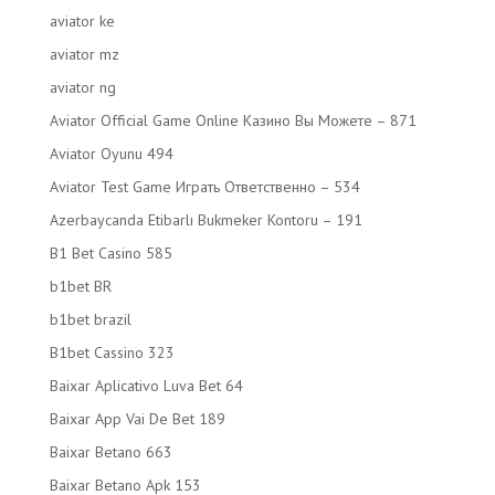
aviator ke
aviator mz
aviator ng
Aviator Official Game Online Казино Вы Можете – 871
Aviator Oyunu 494
Aviator Test Game Играть Ответственно – 534
Azerbaycanda Etibarlı Bukmeker Kontoru – 191
B1 Bet Casino 585
b1bet BR
b1bet brazil
B1bet Cassino 323
Baixar Aplicativo Luva Bet 64
Baixar App Vai De Bet 189
Baixar Betano 663
Baixar Betano Apk 153