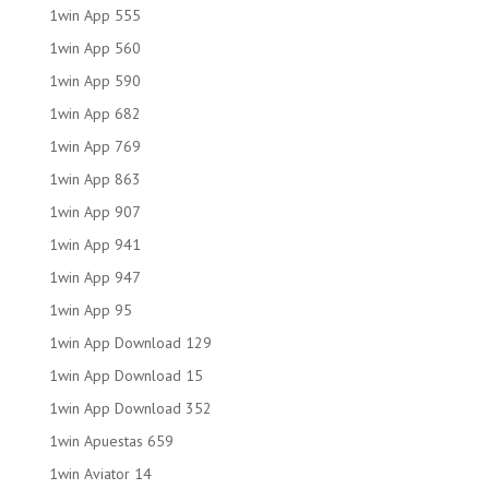
1win App 555
1win App 560
1win App 590
1win App 682
1win App 769
1win App 863
1win App 907
1win App 941
1win App 947
1win App 95
1win App Download 129
1win App Download 15
1win App Download 352
1win Apuestas 659
1win Aviator 14