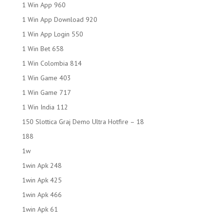
1 Win App 960
1 Win App Download 920
1 Win App Login 550
1 Win Bet 658
1 Win Colombia 814
1 Win Game 403
1 Win Game 717
1 Win India 112
150 Slottica Graj Demo Ultra Hotfire – 18
188
1w
1win Apk 248
1win Apk 425
1win Apk 466
1win Apk 61