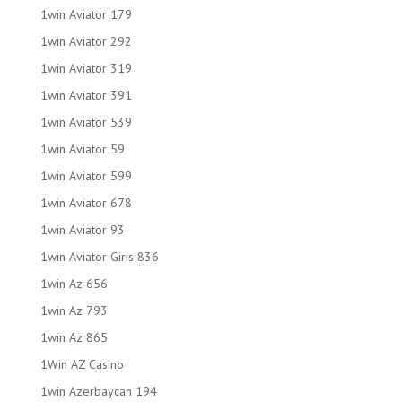
1win Aviator 179
1win Aviator 292
1win Aviator 319
1win Aviator 391
1win Aviator 539
1win Aviator 59
1win Aviator 599
1win Aviator 678
1win Aviator 93
1win Aviator Giris 836
1win Az 656
1win Az 793
1win Az 865
1Win AZ Casino
1win Azerbaycan 194