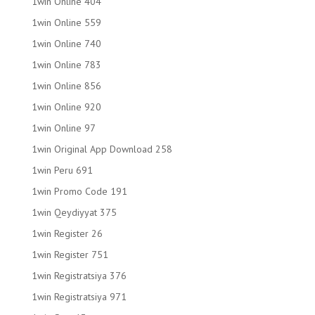
1win Online 404
1win Online 559
1win Online 740
1win Online 783
1win Online 856
1win Online 920
1win Online 97
1win Original App Download 258
1win Peru 691
1win Promo Code 191
1win Qeydiyyat 375
1win Register 26
1win Register 751
1win Registratsiya 376
1win Registratsiya 971