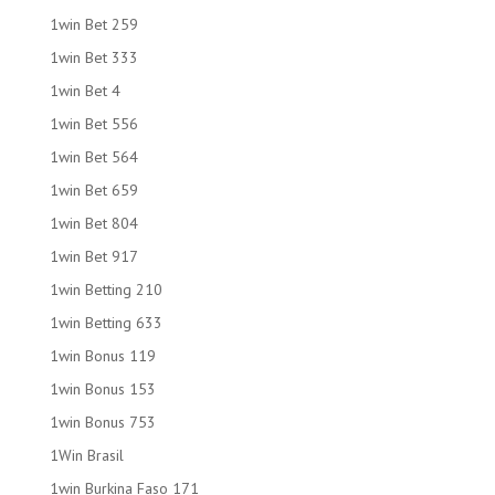
1win Bet 259
1win Bet 333
1win Bet 4
1win Bet 556
1win Bet 564
1win Bet 659
1win Bet 804
1win Bet 917
1win Betting 210
1win Betting 633
1win Bonus 119
1win Bonus 153
1win Bonus 753
1Win Brasil
1win Burkina Faso 171