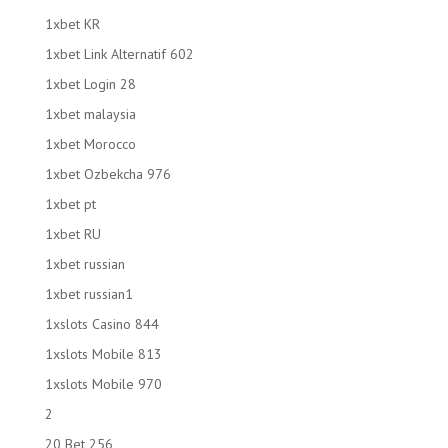
1xbet KR
1xbet Link Alternatif 602
1xbet Login 28
1xbet malaysia
1xbet Morocco
1xbet Ozbekcha 976
1xbet pt
1xbet RU
1xbet russian
1xbet russian1
1xslots Casino 844
1xslots Mobile 813
1xslots Mobile 970
2
20 Bet 256