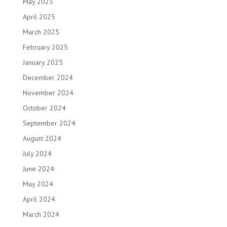
May 2025
April 2025
March 2025
February 2025
January 2025
December 2024
November 2024
October 2024
September 2024
August 2024
July 2024
June 2024
May 2024
April 2024
March 2024