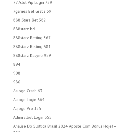
777slot Vip Login 729
7games Bet Gratis 59
888 Starz Bet 382
888starz bd
888starz Betting 367
888starz Betting 581
888starz Kasyno 959
894
908
986
Aajogo Crash 63
Aajogo Login 664
Aajogo Pro 325
Admiralbet Login 555
Análise Do Slottica Brasil 2024 Aposte Com Bônus Hoje! –