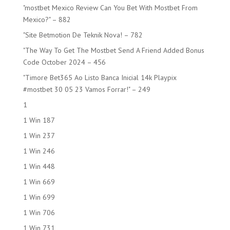
"mostbet Mexico Review Can You Bet With Mostbet From
Mexico?" – 882
"Site Betmotion De Teknik Nova! – 782
"The Way To Get The Mostbet Send A Friend Added Bonus
Code October 2024 – 456
"Timore Bet365 Ao Listo Banca Inicial 14k Playpix
#mostbet 30 05 23 Vamos Forrar!" – 249
1
1 Win 187
1 Win 237
1 Win 246
1 Win 448
1 Win 669
1 Win 699
1 Win 706
1 Win 731