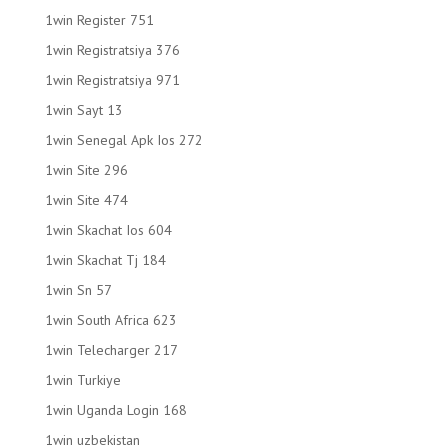
1win Register 751
1win Registratsiya 376
1win Registratsiya 971
1win Sayt 13
1win Senegal Apk Ios 272
1win Site 296
1win Site 474
1win Skachat Ios 604
1win Skachat Tj 184
1win Sn 57
1win South Africa 623
1win Telecharger 217
1win Turkiye
1win Uganda Login 168
1win uzbekistan