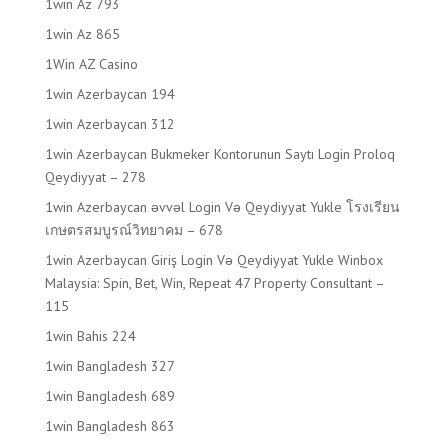
1win Az 793
1win Az 865
1Win AZ Casino
1win Azerbaycan 194
1win Azerbaycan 312
1win Azerbaycan Bukmeker Kontorunun Saytı Login Proloq
Qeydiyyat – 278
1win Azerbaycan əvvəl Login Və Qeydiyyat Yukle โรงเรียน
เกษตรสมบูรณ์วิทยาคม – 678
1win Azerbaycan Giriş Login Və Qeydiyyat Yukle Winbox
Malaysia: Spin, Bet, Win, Repeat 47 Property Consultant –
115
1win Bahis 224
1win Bangladesh 327
1win Bangladesh 689
1win Bangladesh 863