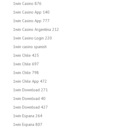
1win Casino 876
1win Casino App 140
1win Casino App 777
1win Casino Argentina 212
1win Casino Login 220
1win casino spanish
1win Chile 425
1win Chile 697
1win Chile 798
1win Chile App 472
1win Download 271
1win Download 40
1win Download 427
1win Espana 264
1win Espana 807