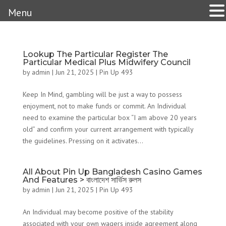
Menu
Lookup The Particular Register The
Particular Medical Plus Midwifery Council
by
admin
|
Jun 21, 2025
|
Pin Up 493
Keep In Mind, gambling will be just a way to possess
enjoyment, not to make funds or commit. An Individual
need to examine the particular box “I am above 20 years
old” and confirm your current arrangement with typically
the guidelines. Pressing on it activates...
All About Pin Up Bangladesh Casino Games
And Features > বাংলাদেশ সার্ভিস রুলস
by
admin
|
Jun 21, 2025
|
Pin Up 493
An Individual may become positive of the stability
associated with your own wagers inside agreement along