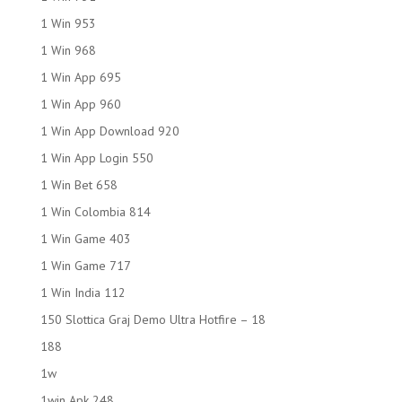
1 Win 953
1 Win 968
1 Win App 695
1 Win App 960
1 Win App Download 920
1 Win App Login 550
1 Win Bet 658
1 Win Colombia 814
1 Win Game 403
1 Win Game 717
1 Win India 112
150 Slottica Graj Demo Ultra Hotfire – 18
188
1w
1win Apk 248