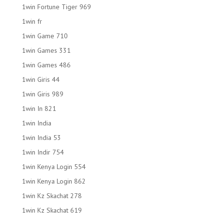
1win Fortune Tiger 969
1win fr
1win Game 710
1win Games 331
1win Games 486
1win Giris 44
1win Giris 989
1win In 821
1win India
1win India 53
1win Indir 754
1win Kenya Login 554
1win Kenya Login 862
1win Kz Skachat 278
1win Kz Skachat 619