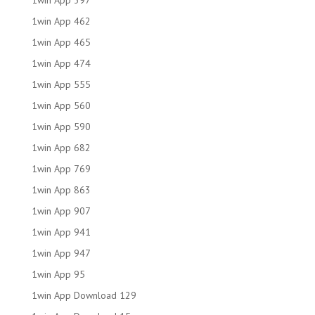
1win App 397
1win App 462
1win App 465
1win App 474
1win App 555
1win App 560
1win App 590
1win App 682
1win App 769
1win App 863
1win App 907
1win App 941
1win App 947
1win App 95
1win App Download 129