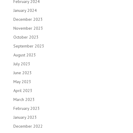
February 2024
January 2024
December 2023
November 2023
October 2023
September 2023
August 2023
July 2023
June 2023
May 2023
April 2023
March 2023
February 2023
January 2023
December 2022