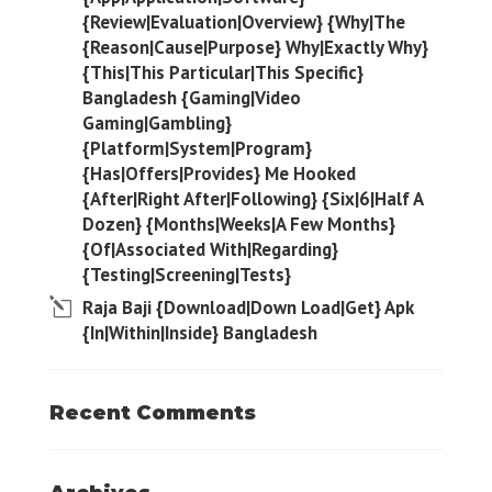
{Review|Evaluation|Overview} {Why|The
{Reason|Cause|Purpose} Why|Exactly Why}
{This|This Particular|This Specific}
Bangladesh {Gaming|Video
Gaming|Gambling}
{Platform|System|Program}
{Has|Offers|Provides} Me Hooked
{After|Right After|Following} {Six|6|Half A
Dozen} {Months|Weeks|A Few Months}
{Of|Associated With|Regarding}
{Testing|Screening|Tests}
Raja Baji {Download|Down Load|Get} Apk
{In|Within|Inside} Bangladesh
Recent Comments