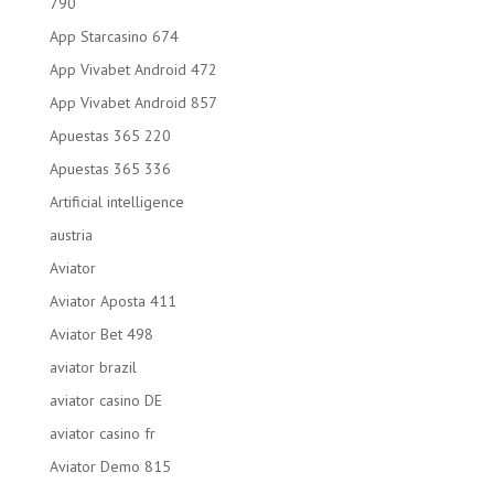
790
App Starcasino 674
App Vivabet Android 472
App Vivabet Android 857
Apuestas 365 220
Apuestas 365 336
Artificial intelligence
austria
Aviator
Aviator Aposta 411
Aviator Bet 498
aviator brazil
aviator casino DE
aviator casino fr
Aviator Demo 815