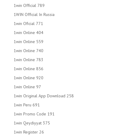
1win Official 789
1WIN Official In Russia
1win Oficial 771
1win Online 404
1win Online 559
1win Online 740
1win Online 783
1win Online 856
1win Online 920
1win Online 97
1win Original App Download 258
1win Peru 691
1win Promo Code 191
1win Qeydiyyat 375
1win Register 26