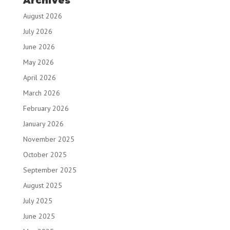
Archives
August 2026
July 2026
June 2026
May 2026
April 2026
March 2026
February 2026
January 2026
November 2025
October 2025
September 2025
August 2025
July 2025
June 2025