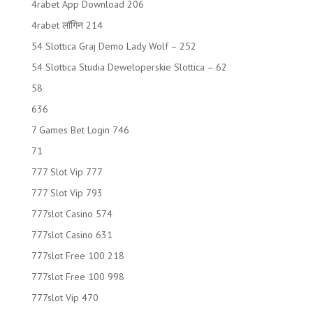
4rabet App Download 206
4rabet लॉगिन 214
54 Slottica Graj Demo Lady Wolf – 252
54 Slottica Studia Deweloperskie Slottica – 62
58
636
7 Games Bet Login 746
71
777 Slot Vip 777
777 Slot Vip 793
777slot Casino 574
777slot Casino 631
777slot Free 100 218
777slot Free 100 998
777slot Vip 470