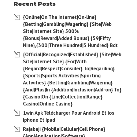
Recent Posts
{Online|On The Internet|On-line}
{Betting|Gambling|Wagering} {Site|Web
Site|Internet Site} 500%
{Bonus|Reward|Added Bonus} {59|Fifty
Nine},{300|Three Hundred|3 Hundred} Bdt
{Official|Recognized|Established} {Site|Web
Site|Internet Site} {For|With
{Regard|Respect|Consider} To|Regarding}
{Sports|Sports Activities|Sporting
Activities} {Betting|Gambling|Wagering}
{And|Plus|In {Addition|Inclusion|Add-on} To}
{Casino|On {Line|Collection|Range}
Casino|Online Casino}
1win Apk Télécharger Pour Android Et Ios
Iphone Et Ipad
Rajabaji {Mobile|Cellular|Cell Phone}
{App|Application|Software}