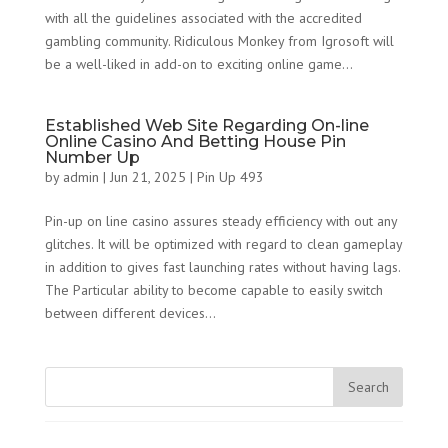
with all the guidelines associated with the accredited
gambling community. Ridiculous Monkey from Igrosoft will
be a well-liked in add-on to exciting online game...
Established Web Site Regarding On-line
Online Casino And Betting House Pin
Number Up
by
admin
|
Jun 21, 2025
|
Pin Up 493
Pin-up on line casino assures steady efficiency with out any
glitches. It will be optimized with regard to clean gameplay
in addition to gives fast launching rates without having lags.
The Particular ability to become capable to easily switch
between different devices...