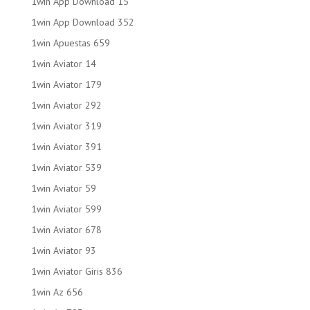
1win App Download 15
1win App Download 352
1win Apuestas 659
1win Aviator 14
1win Aviator 179
1win Aviator 292
1win Aviator 319
1win Aviator 391
1win Aviator 539
1win Aviator 59
1win Aviator 599
1win Aviator 678
1win Aviator 93
1win Aviator Giris 836
1win Az 656