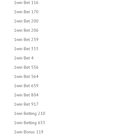
1win Bet 116
1win Bet 170
1win Bet 200
1win Bet 206
1win Bet 259
1win Bet 333
1win Bet 4
1win Bet 556
1win Bet 564
1win Bet 659
1win Bet 804
1win Bet 917
1win Betting 210
1win Betting 633
1win Bonus 119