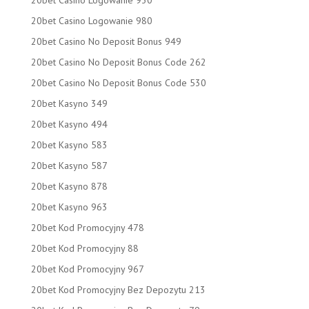
20bet Casino Logowanie 930
20bet Casino Logowanie 980
20bet Casino No Deposit Bonus 949
20bet Casino No Deposit Bonus Code 262
20bet Casino No Deposit Bonus Code 530
20bet Kasyno 349
20bet Kasyno 494
20bet Kasyno 583
20bet Kasyno 587
20bet Kasyno 878
20bet Kasyno 963
20bet Kod Promocyjny 478
20bet Kod Promocyjny 88
20bet Kod Promocyjny 967
20bet Kod Promocyjny Bez Depozytu 213