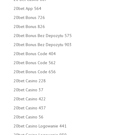
20bet App 564
20bet Bonus 726
20bet Bonus 826
20bet Bonus Bez Depozytu 575
20bet Bonus Bez Depozytu 903
20bet Bonus Code 404
20bet Bonus Code 562
20bet Bonus Code 656
20bet Casino 228
20bet Casino 37
20bet Casino 422
20bet Casino 437
20bet Casino 56
20bet Casino Logowanie 441