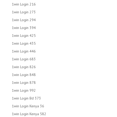
1win Login 216
1win Login 273
1win Login 294
1win Login 394
1win Login 425
1win Login 435
1win Login 446
1win Login 683
1win Login 826
1win Login 848
1win Login 878
1win Login 992
1win Login Bd 373
1win Login Kenya 36
1win Login Kenya 582