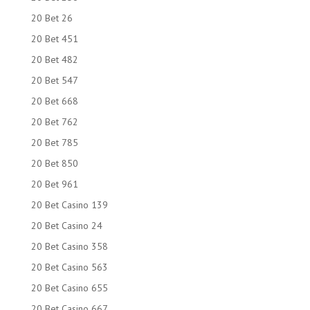
20 Bet 26
20 Bet 451
20 Bet 482
20 Bet 547
20 Bet 668
20 Bet 762
20 Bet 785
20 Bet 850
20 Bet 961
20 Bet Casino 139
20 Bet Casino 24
20 Bet Casino 358
20 Bet Casino 563
20 Bet Casino 655
20 Bet Casino 667