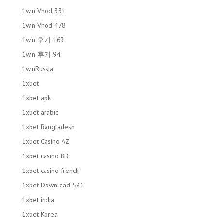
1win Vhod 331
1win Vhod 478
1win 후기 163
1win 후기 94
1winRussia
1xbet
1xbet apk
1xbet arabic
1xbet Bangladesh
1xbet Casino AZ
1xbet casino BD
1xbet casino french
1xbet Download 591
1xbet india
1xbet Korea