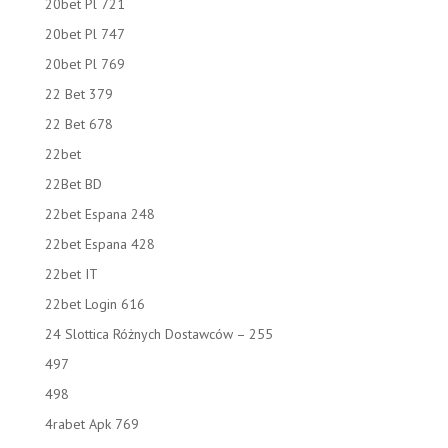
20bet Pl 721
20bet Pl 747
20bet Pl 769
22 Bet 379
22 Bet 678
22bet
22Bet BD
22bet Espana 248
22bet Espana 428
22bet IT
22bet Login 616
24 Slottica Różnych Dostawców – 255
497
498
4rabet Apk 769