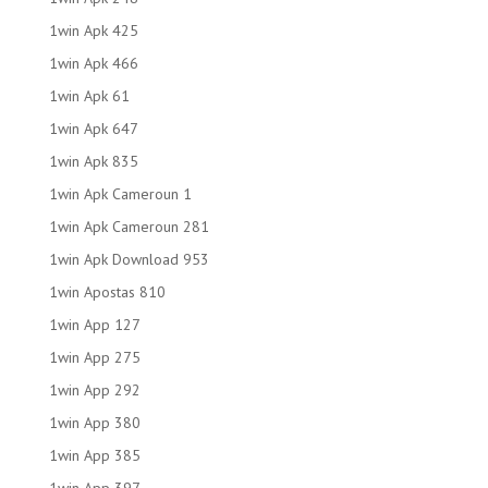
1win Apk 425
1win Apk 466
1win Apk 61
1win Apk 647
1win Apk 835
1win Apk Cameroun 1
1win Apk Cameroun 281
1win Apk Download 953
1win Apostas 810
1win App 127
1win App 275
1win App 292
1win App 380
1win App 385