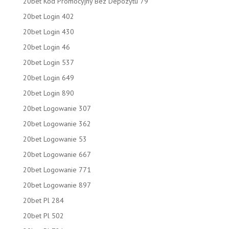
20bet Kod Promocyjny Bez Depozytu 79
20bet Login 402
20bet Login 430
20bet Login 46
20bet Login 537
20bet Login 649
20bet Login 890
20bet Logowanie 307
20bet Logowanie 362
20bet Logowanie 53
20bet Logowanie 667
20bet Logowanie 771
20bet Logowanie 897
20bet Pl 284
20bet Pl 502