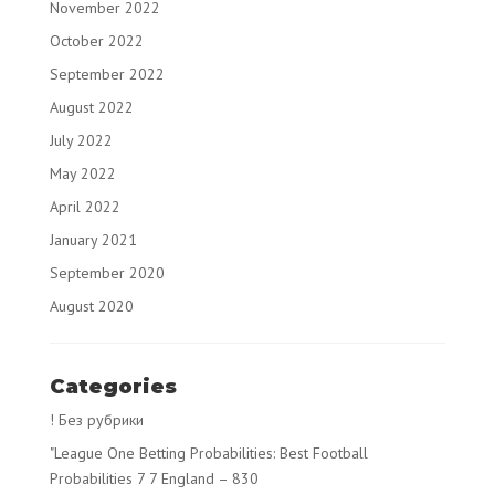
November 2022
October 2022
September 2022
August 2022
July 2022
May 2022
April 2022
January 2021
September 2020
August 2020
Categories
! Без рубрики
"League One Betting Probabilities: Best Football
Probabilities 7 7 England – 830