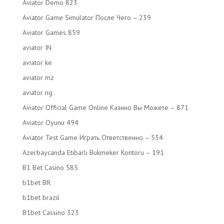
Aviator Demo 823
Aviator Game Simulator После Чего – 239
Aviator Games 859
aviator IN
aviator ke
aviator mz
aviator ng
Aviator Official Game Online Казино Вы Можете – 871
Aviator Oyunu 494
Aviator Test Game Играть Ответственно – 534
Azerbaycanda Etibarlı Bukmeker Kontoru – 191
B1 Bet Casino 585
b1bet BR
b1bet brazil
B1bet Cassino 323