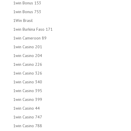
1win Bonus 153
1win Bonus 753
1Win Brasil
1win Burkina Faso 171
1win Cameroon 89
1win Casino 201
1win Casino 204
1win Casino 226
1win Casino 326
1win Casino 340
1win Casino 395
1win Casino 399
1win Casino 44
1win Casino 747
1win Casino 788