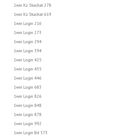
1win Kz Skachat 278
1win Kz Skachat 619
1win Login 216
1win Login 273
1win Login 294
1win Login 394
1win Login 425
1win Login 435
1win Login 446
1win Login 683
1win Login 826
1win Login 848
1win Login 878
1win Login 992
1win Login Bd 373