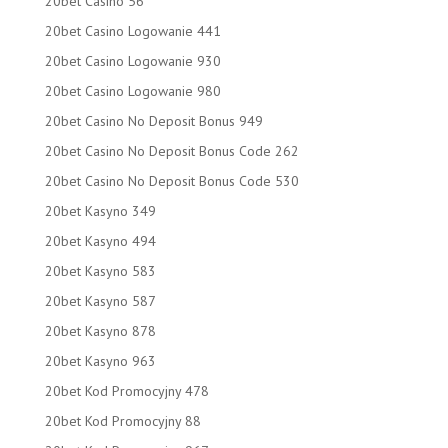
20bet Casino 56
20bet Casino Logowanie 441
20bet Casino Logowanie 930
20bet Casino Logowanie 980
20bet Casino No Deposit Bonus 949
20bet Casino No Deposit Bonus Code 262
20bet Casino No Deposit Bonus Code 530
20bet Kasyno 349
20bet Kasyno 494
20bet Kasyno 583
20bet Kasyno 587
20bet Kasyno 878
20bet Kasyno 963
20bet Kod Promocyjny 478
20bet Kod Promocyjny 88