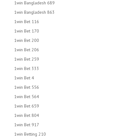
1win Bangladesh 689
1win Bangladesh 863
1win Bet 116
1win Bet 170
1win Bet 200
1win Bet 206
1win Bet 259
1win Bet 333
1win Bet 4
1win Bet 556
1win Bet 564
1win Bet 659
1win Bet 804
1win Bet 917
1win Betting 210