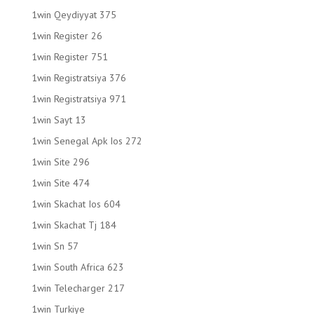
1win Qeydiyyat 375
1win Register 26
1win Register 751
1win Registratsiya 376
1win Registratsiya 971
1win Sayt 13
1win Senegal Apk Ios 272
1win Site 296
1win Site 474
1win Skachat Ios 604
1win Skachat Tj 184
1win Sn 57
1win South Africa 623
1win Telecharger 217
1win Turkiye