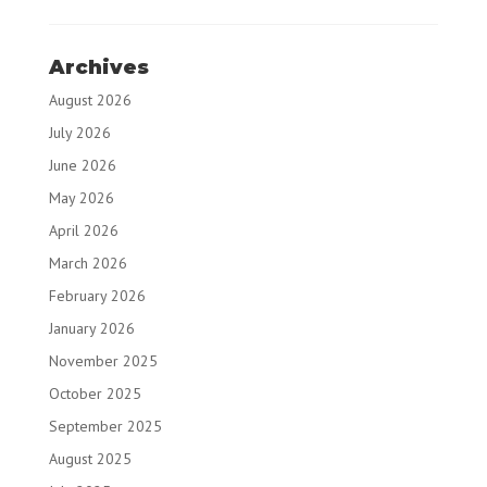
Archives
August 2026
July 2026
June 2026
May 2026
April 2026
March 2026
February 2026
January 2026
November 2025
October 2025
September 2025
August 2025