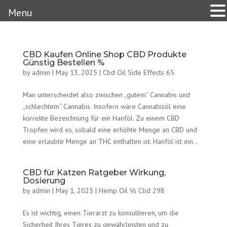
Menu
CBD Kaufen Online Shop CBD Produkte
Günstig Bestellen %
by
admin
|
May 13, 2025
|
Cbd Oil Side Effects 65
Man unterscheidet also zwischen „gutem“ Cannabis und
„schlechtem“ Cannabis. Insofern wäre Cannabisöl eine
korrekte Bezeichnung für ein Hanföl. Zu einem CBD
Tropfen wird es, sobald eine erhöhte Menge an CBD und
eine erlaubte Menge an THC enthalten ist. Hanföl ist ein...
CBD für Katzen Ratgeber Wirkung,
Dosierung
by
admin
|
May 1, 2025
|
Hemp Oil Vs Cbd 298
Es ist wichtig, einen Tierarzt zu konsultieren, um die
Sicherheit Ihres Tieres zu gewährleisten und zu