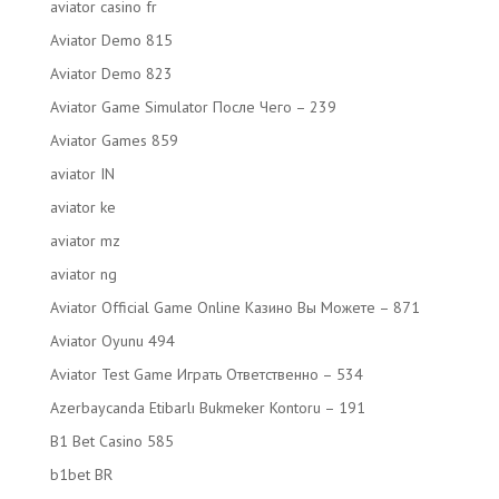
aviator casino fr
Aviator Demo 815
Aviator Demo 823
Aviator Game Simulator После Чего – 239
Aviator Games 859
aviator IN
aviator ke
aviator mz
aviator ng
Aviator Official Game Online Казино Вы Можете – 871
Aviator Oyunu 494
Aviator Test Game Играть Ответственно – 534
Azerbaycanda Etibarlı Bukmeker Kontoru – 191
B1 Bet Casino 585
b1bet BR