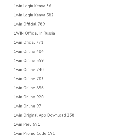
1win Login Kenya 36
1win Login Kenya 582
1win Official 789
1WIN Official In Russia
1win Oficial 771
1win Online 404
1win Online 559
1win Online 740
1win Online 783
1win Online 856
1win Online 920
1win Online 97
1win Original App Download 258
1win Peru 691
1win Promo Code 191