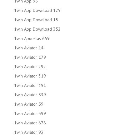
1win App 95
1win App Download 129
1win App Download 15
1win App Download 352
1win Apuestas 659
1win Aviator 14
1win Aviator 179
1win Aviator 292
1win Aviator 319
1win Aviator 391
1win Aviator 539
1win Aviator 59
1win Aviator 599
1win Aviator 678
1win Aviator 93