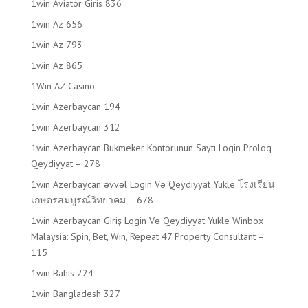
1win Aviator Giris 836
1win Az 656
1win Az 793
1win Az 865
1Win AZ Casino
1win Azerbaycan 194
1win Azerbaycan 312
1win Azerbaycan Bukmeker Kontorunun Saytı Login Proloq
Qeydiyyat – 278
1win Azerbaycan əvvəl Login Və Qeydiyyat Yukle โรงเรียน
เกษตรสมบูรณ์วิทยาคม – 678
1win Azerbaycan Giriş Login Və Qeydiyyat Yukle Winbox
Malaysia: Spin, Bet, Win, Repeat 47 Property Consultant –
115
1win Bahis 224
1win Bangladesh 327