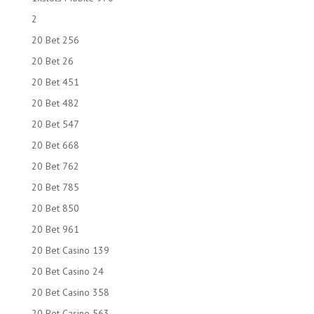
2
20 Bet 256
20 Bet 26
20 Bet 451
20 Bet 482
20 Bet 547
20 Bet 668
20 Bet 762
20 Bet 785
20 Bet 850
20 Bet 961
20 Bet Casino 139
20 Bet Casino 24
20 Bet Casino 358
20 Bet Casino 563