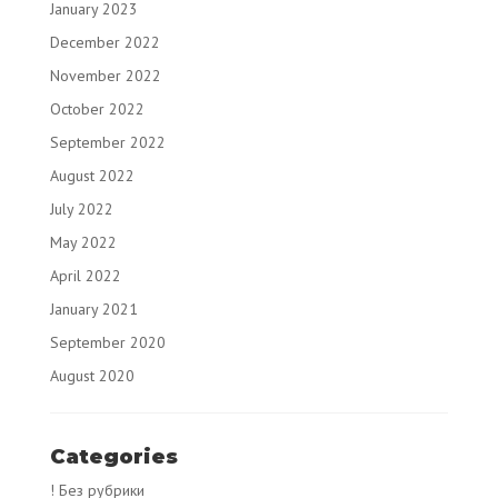
January 2023
December 2022
November 2022
October 2022
September 2022
August 2022
July 2022
May 2022
April 2022
January 2021
September 2020
August 2020
Categories
! Без рубрики