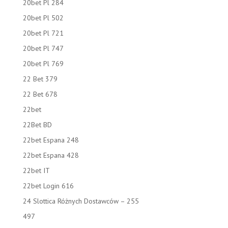
20bet Pl 284
20bet Pl 502
20bet Pl 721
20bet Pl 747
20bet Pl 769
22 Bet 379
22 Bet 678
22bet
22Bet BD
22bet Espana 248
22bet Espana 428
22bet IT
22bet Login 616
24 Slottica Różnych Dostawców – 255
497