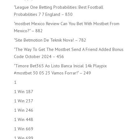
"League One Betting Probabilities: Best Football
Probabilities 7 7 England – 830
"mostbet Mexico Review Can You Bet With Mostbet From
Mexico?" – 882
"Site Betmotion De Teknik Nova! – 782
"The Way To Get The Mostbet Send A Friend Added Bonus
Code October 2024 – 456
"Timore Bet365 Ao Listo Banca Inicial 14k Playpix
#mostbet 30 05 23 Vamos Forrar!" – 249
1
1 Win 187
1 Win 237
1 Win 246
1 Win 448
1 Win 669
1 Win 699