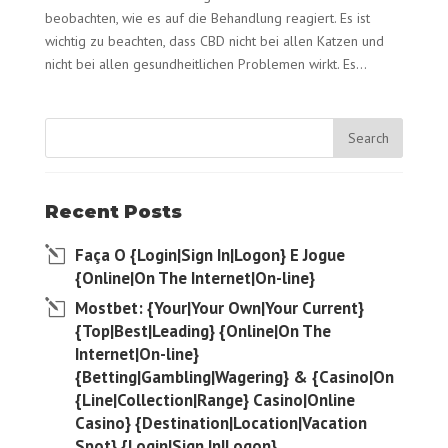
beobachten, wie es auf die Behandlung reagiert. Es ist
wichtig zu beachten, dass CBD nicht bei allen Katzen und
nicht bei allen gesundheitlichen Problemen wirkt. Es...
Recent Posts
Faça O {Login|Sign In|Logon} E Jogue
{Online|On The Internet|On-line}
Mostbet: {Your|Your Own|Your Current}
{Top|Best|Leading} {Online|On The
Internet|On-line}
{Betting|Gambling|Wagering} & {Casino|On
{Line|Collection|Range} Casino|Online
Casino} {Destination|Location|Vacation
Spot} {Login|Sign In|Logon}