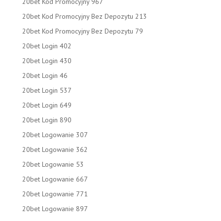
20bet Kod Promocyjny 967
20bet Kod Promocyjny Bez Depozytu 213
20bet Kod Promocyjny Bez Depozytu 79
20bet Login 402
20bet Login 430
20bet Login 46
20bet Login 537
20bet Login 649
20bet Login 890
20bet Logowanie 307
20bet Logowanie 362
20bet Logowanie 53
20bet Logowanie 667
20bet Logowanie 771
20bet Logowanie 897