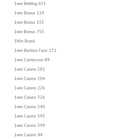
1win Betting 633
1win Bonus 119
1win Bonus 153
1win Bonus 753
1Win Brasil
1win Burkina Faso 171
1win Cameroon 89
1win Casino 201
1win Casino 204
1win Casino 226
1win Casino 326
1win Casino 340
1win Casino 395
1win Casino 399
1win Casino 44