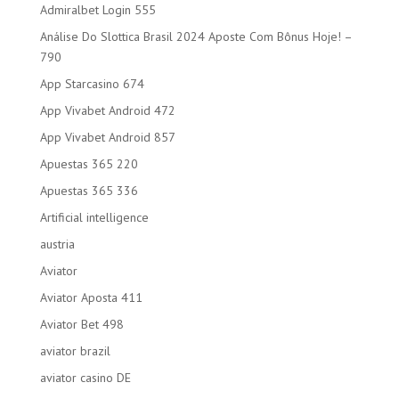
Admiralbet Login 555
Análise Do Slottica Brasil 2024 Aposte Com Bônus Hoje! –
790
App Starcasino 674
App Vivabet Android 472
App Vivabet Android 857
Apuestas 365 220
Apuestas 365 336
Artificial intelligence
austria
Aviator
Aviator Aposta 411
Aviator Bet 498
aviator brazil
aviator casino DE