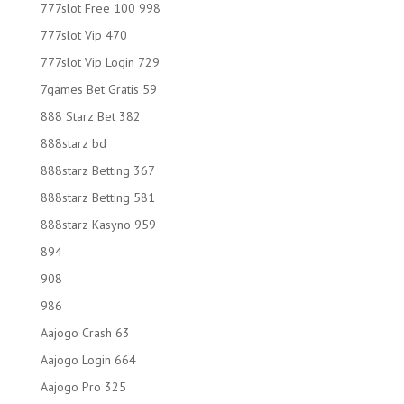
777slot Free 100 998
777slot Vip 470
777slot Vip Login 729
7games Bet Gratis 59
888 Starz Bet 382
888starz bd
888starz Betting 367
888starz Betting 581
888starz Kasyno 959
894
908
986
Aajogo Crash 63
Aajogo Login 664
Aajogo Pro 325