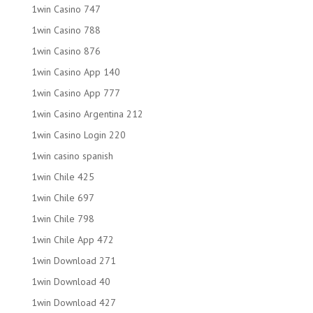
1win Casino 747
1win Casino 788
1win Casino 876
1win Casino App 140
1win Casino App 777
1win Casino Argentina 212
1win Casino Login 220
1win casino spanish
1win Chile 425
1win Chile 697
1win Chile 798
1win Chile App 472
1win Download 271
1win Download 40
1win Download 427