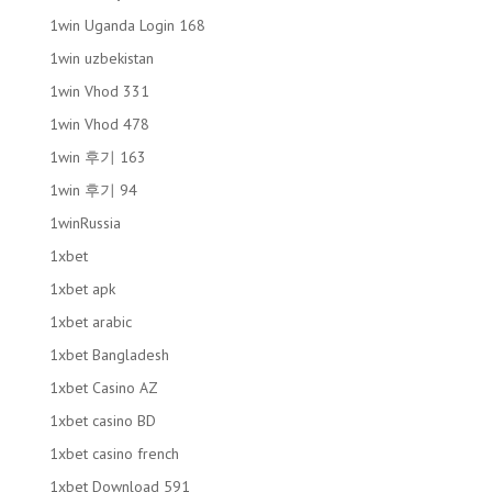
1win Uganda Login 168
1win uzbekistan
1win Vhod 331
1win Vhod 478
1win 후기 163
1win 후기 94
1winRussia
1xbet
1xbet apk
1xbet arabic
1xbet Bangladesh
1xbet Casino AZ
1xbet casino BD
1xbet casino french
1xbet Download 591