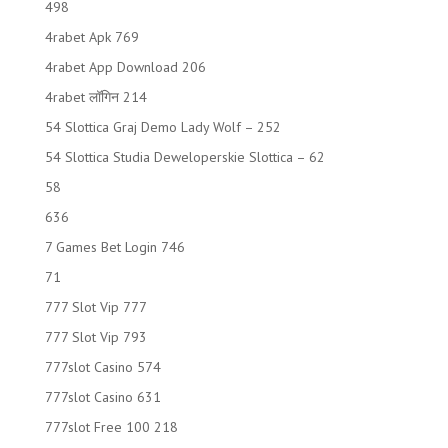
498
4rabet Apk 769
4rabet App Download 206
4rabet लॉगिन 214
54 Slottica Graj Demo Lady Wolf – 252
54 Slottica Studia Deweloperskie Slottica – 62
58
636
7 Games Bet Login 746
71
777 Slot Vip 777
777 Slot Vip 793
777slot Casino 574
777slot Casino 631
777slot Free 100 218