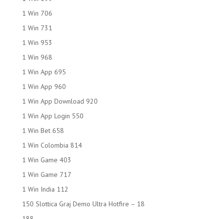
1 Win 706
1 Win 731
1 Win 953
1 Win 968
1 Win App 695
1 Win App 960
1 Win App Download 920
1 Win App Login 550
1 Win Bet 658
1 Win Colombia 814
1 Win Game 403
1 Win Game 717
1 Win India 112
150 Slottica Graj Demo Ultra Hotfire – 18
188