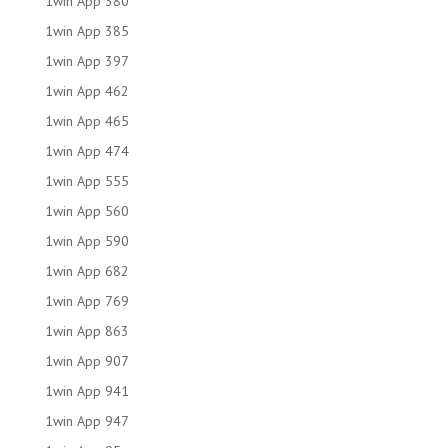
1win App 380
1win App 385
1win App 397
1win App 462
1win App 465
1win App 474
1win App 555
1win App 560
1win App 590
1win App 682
1win App 769
1win App 863
1win App 907
1win App 941
1win App 947