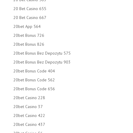
20 Bet Casino 655
20 Bet Casino 667
20bet App 564
20bet Bonus 726
20bet Bonus 826
20bet Bonus Bez Depozytu 575
20bet Bonus Bez Depozytu 903
20bet Bonus Code 404
20bet Bonus Code 562
20bet Bonus Code 656
20bet Casino 228
20bet Casino 37
20bet Casino 422
20bet Casino 437