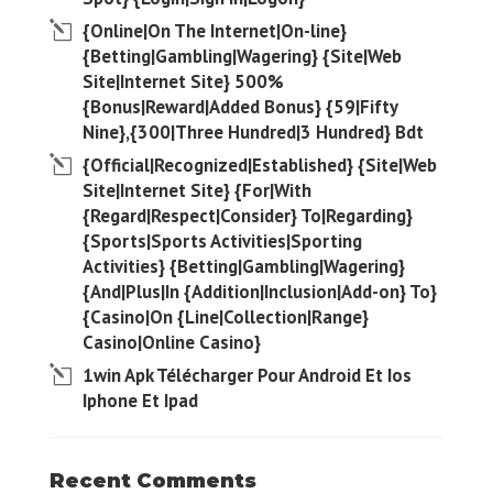
{Online|On The Internet|On-line}
{Betting|Gambling|Wagering} {Site|Web
Site|Internet Site} 500%
{Bonus|Reward|Added Bonus} {59|Fifty
Nine},{300|Three Hundred|3 Hundred} Bdt
{Official|Recognized|Established} {Site|Web
Site|Internet Site} {For|With
{Regard|Respect|Consider} To|Regarding}
{Sports|Sports Activities|Sporting
Activities} {Betting|Gambling|Wagering}
{And|Plus|In {Addition|Inclusion|Add-on} To}
{Casino|On {Line|Collection|Range}
Casino|Online Casino}
1win Apk Télécharger Pour Android Et Ios
Iphone Et Ipad
Recent Comments