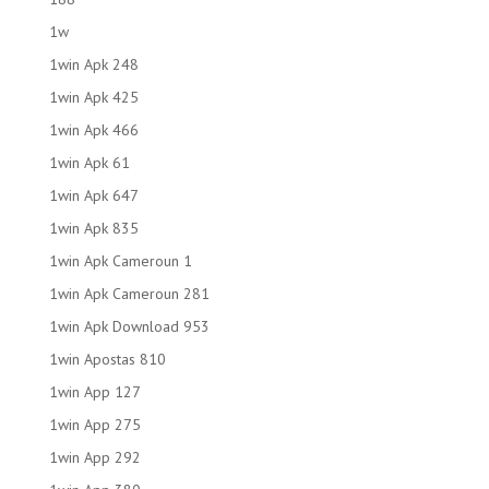
1w
1win Apk 248
1win Apk 425
1win Apk 466
1win Apk 61
1win Apk 647
1win Apk 835
1win Apk Cameroun 1
1win Apk Cameroun 281
1win Apk Download 953
1win Apostas 810
1win App 127
1win App 275
1win App 292