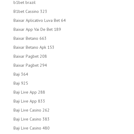
b1bet brazil
B1bet Cassino 323
Baixar Aplicativo Luva Bet 64
Baixar App Vai De Bet 189
Baixar Betano 663
Baixar Betano Apk 153
Baixar Pagbet 208
Baixar Pagbet 294
Baji 364
Baji 925
Baji Live App 288
Baji Live App 833
Baji Live Casino 262
Baji Live Casino 383
Baji Live Casino 480