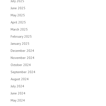
July 2025
June 2025
May 2025
April 2025
March 2025
February 2025
January 2025
December 2024
November 2024
October 2024
September 2024
August 2024
July 2024
June 2024
May 2024