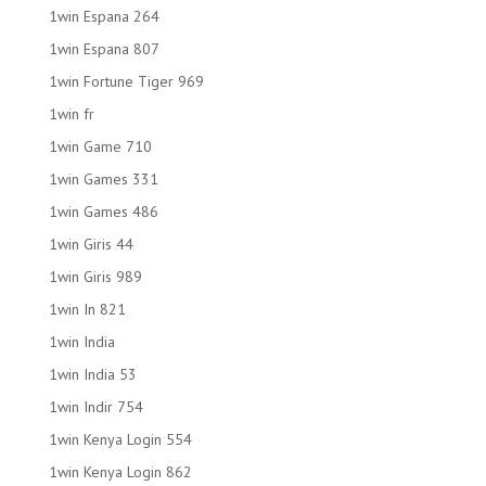
1win Espana 264
1win Espana 807
1win Fortune Tiger 969
1win fr
1win Game 710
1win Games 331
1win Games 486
1win Giris 44
1win Giris 989
1win In 821
1win India
1win India 53
1win Indir 754
1win Kenya Login 554
1win Kenya Login 862