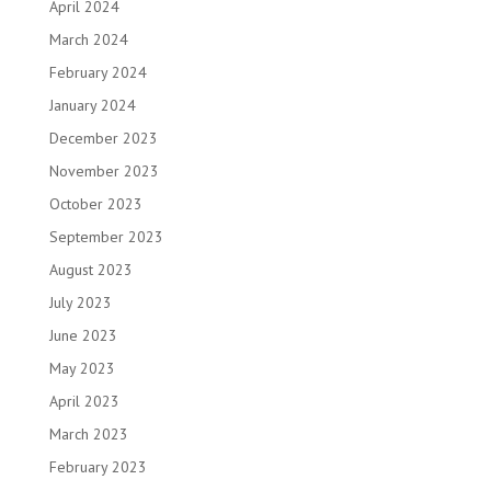
April 2024
March 2024
February 2024
January 2024
December 2023
November 2023
October 2023
September 2023
August 2023
July 2023
June 2023
May 2023
April 2023
March 2023
February 2023