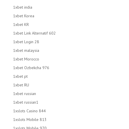
1xbet india
1xbet Korea
1xbet KR
1xbet Link Alternatif 602
1xbet Login 28
1xbet malaysia
1xbet Morocco
1xbet Ozbekcha 976
1xbet pt
1xbet RU
1xbet russian
1xbet russian1
1xslots Casino 844
1xslots Mobile 813
1xslots Mobile 970