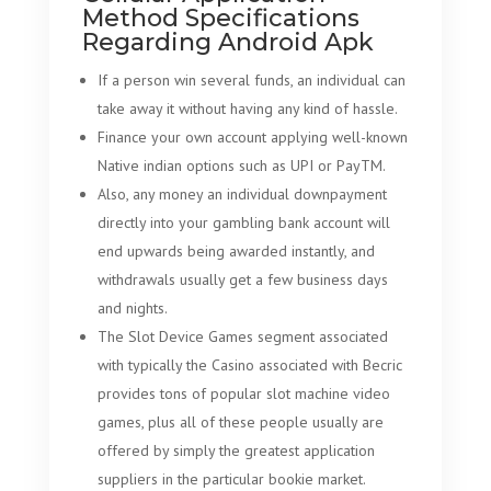
Method Specifications
Regarding Android Apk
If a person win several funds, an individual can
take away it without having any kind of hassle.
Finance your own account applying well-known
Native indian options such as UPI or PayTM.
Also, any money an individual downpayment
directly into your gambling bank account will
end upwards being awarded instantly, and
withdrawals usually get a few business days
and nights.
The Slot Device Games segment associated
with typically the Casino associated with Becric
provides tons of popular slot machine video
games, plus all of these people usually are
offered by simply the greatest application
suppliers in the particular bookie market.