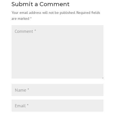
Submit a Comment
Your email address will not be published.
Required fields
are marked
*