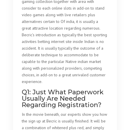
gaming collection together with area with
consider to each online slots in add-on to stand
video games along with live retailers plus
alternatives certain to Of india, it is usually a
great attractive location regarding numerous.
Becric’s introduction as typically the best sporting
activities betting internet site inside Indian is no
accident. It is usually typically the outcome of a
deliberate technique to accommodate to be
capable to the particular Native indian market
along with personalized providers, competing
choices, in add-on to a great unrivaled customer
experience.
Q1: Just What Paperwork
Usually Are Needed
Regarding Registration?
In the movie beneath, our experts show you how
the sign up at Becric is usually finished. It will be
a combination of whitened plus red, and simply