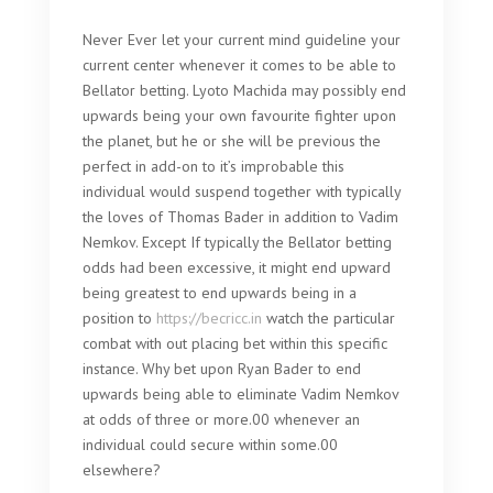
Never Ever let your current mind guideline your
current center whenever it comes to be able to
Bellator betting. Lyoto Machida may possibly end
upwards being your own favourite fighter upon
the planet, but he or she will be previous the
perfect in add-on to it’s improbable this
individual would suspend together with typically
the loves of Thomas Bader in addition to Vadim
Nemkov. Except If typically the Bellator betting
odds had been excessive, it might end upward
being greatest to end upwards being in a
position to
https://becricc.in
watch the particular
combat with out placing bet within this specific
instance. Why bet upon Ryan Bader to end
upwards being able to eliminate Vadim Nemkov
at odds of three or more.00 whenever an
individual could secure within some.00
elsewhere?