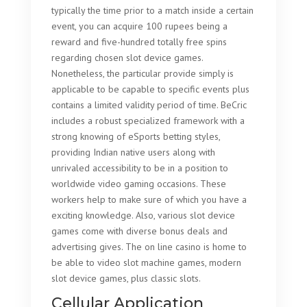
typically the time prior to a match inside a certain
event, you can acquire 100 rupees being a
reward and five-hundred totally free spins
regarding chosen slot device games.
Nonetheless, the particular provide simply is
applicable to be capable to specific events plus
contains a limited validity period of time. BeCric
includes a robust specialized framework with a
strong knowing of eSports betting styles,
providing Indian native users along with
unrivaled accessibility to be in a position to
worldwide video gaming occasions. These
workers help to make sure of which you have a
exciting knowledge. Also, various slot device
games come with diverse bonus deals and
advertising gives. The on line casino is home to
be able to video slot machine games, modern
slot device games, plus classic slots.
Cellular Application