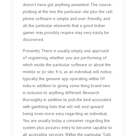
doesn’t have got anything unwanted. The course-
plotting at the two the particular site plus the cell
phone software is simple and user-friendly, and
all the particular elements that a good Indian
gamer may possibly require may very easily be
discovered.
Presently There is usually simply one approach
of registering, whether you are performing of
which inside the particular software or about the
mobile or pc site. It is, as an individual will notice,
typically the genuine app operating within Of
india in addition to giving some thing brand new
in inclusion to anything different. Research
thoroughly in addition to pick the kind associated
with gambling bets that will will end upward
being even more easy regarding an individual.
You are usually today a consumer regarding the
system plus possess entry to become capable to
all accessible services. Within the particular “Cell