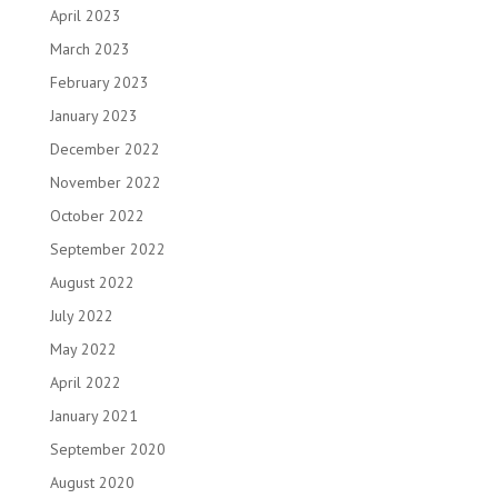
April 2023
March 2023
February 2023
January 2023
December 2022
November 2022
October 2022
September 2022
August 2022
July 2022
May 2022
April 2022
January 2021
September 2020
August 2020