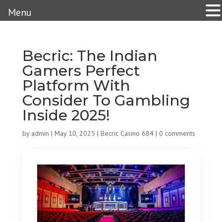
Menu
Becric: The Indian
Gamers Perfect
Platform With
Consider To Gambling
Inside 2025!
by
admin
|
May 10, 2025
|
Becric Casino 684
|
0 comments