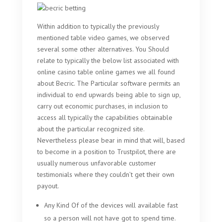
Within addition to typically the previously
mentioned table video games, we observed
several some other alternatives. You Should
relate to typically the below list associated with
online casino table online games we all found
about Becric. The Particular software permits an
individual to end upwards being able to sign up,
carry out economic purchases, in inclusion to
access all typically the capabilities obtainable
about the particular recognized site.
Nevertheless please bear in mind that will, based
to become in a position to Trustpilot, there are
usually numerous unfavorable customer
testimonials where they couldn’t get their own
payout.
Any Kind Of of the devices will available fast
so a person will not have got to spend time.