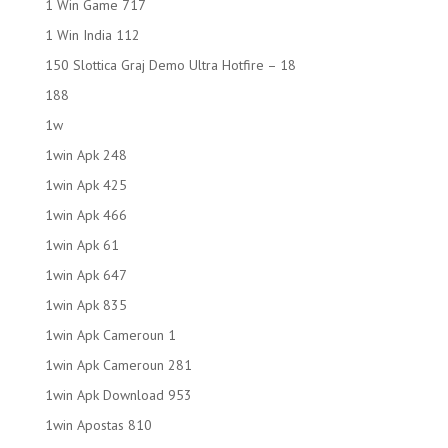
1 Win Game 717
1 Win India 112
150 Slottica Graj Demo Ultra Hotfire – 18
188
1w
1win Apk 248
1win Apk 425
1win Apk 466
1win Apk 61
1win Apk 647
1win Apk 835
1win Apk Cameroun 1
1win Apk Cameroun 281
1win Apk Download 953
1win Apostas 810