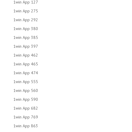
1win App 127
1win App 275
1win App 292
1win App 380
1win App 385
1win App 397
1win App 462
1win App 465
1win App 474
1win App 555
1win App 560
1win App 590
1win App 682
1win App 769
1win App 863