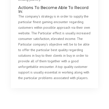
Actions To Become Able To Record
In:
The company’s strategy is in order to supply the
particular finest gaming encounter regarding
customers within possible approach via their own
website. The Particular effect is usually increased
consumer satisfaction, elevated income. The
Particular company’s objective will be to be able
to offer the particular best quality regarding
solutions in buy to their clients in buy in order to
provide all of them together with a good
unforgettable encounter. A top quality customer
support is usually essential in working along with
the particular problems associated with players.