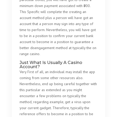
minimum down payment associated with ₹500.
This Specific will complete the creating an
account method plus a person will have got an
account that a person may sign into any type of
time to perform. Nevertheless, you will have got
to be in a position to confirm your current bank
account to become in a position to guarantee a
better disengagement method at typically the on
range casino.
Just What Is Usually A Casino
Account?
Very First of all, an individual may install the app
coming from some other resources also.
Nevertheless, end up being careful together with
this particular as extended as you might
encounter a few problems on typically the
method, regarding example, get a virus upon
your current gadget. Therefore, typically the
reference offers to become in a position to be