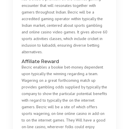
encounter that will resonates together with
gamers throughout Indian. Becric will be a
accredited gaming operator within typically the
Indian market, centered about sports gambling
and online casino video games. It gives above 60
sports activities classes, which include cricket in
inclusion to kabaddi, ensuring diverse betting
alternatives.
Affiliate Reward
Becric enables a bookie bet-money dependent
upon typically the winning regarding a team.
Wagering on a great forthcoming match up
provides gambling odds supplied by typically the
company to show the particular potential benefits
with regard to typically the on the internet
gamers. Becric will be a site of which offers
sports wagering, on-line online casino in add-on
to on the internet games. They Will have a good
on-line casino, wherever folks could enjoy