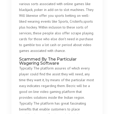
various sorts associated with online games like
blackjack, poker in add-on to slot machines. They
Will likewise offer you sports betting on well-
liked wearing events like Sports, Crickinfo,sports
plus hockey. Within inclusion to these sorts of
services, these people also offer scrape playing
cards for those who else don’t need in purchase
to gamble too a lot cash or period about video
games associated with chance.
Scammed By The Particular
Wagering Software
Typically The platform assures of which every
player could find the assist they will need, any
time they want it, by means of the particular most
easy indicates regarding them. Becric will be a
good on-line video gaming platform that
provides solutions inside the Indian region.
Typically The platform has great fascinating
benefits that enable customers to place