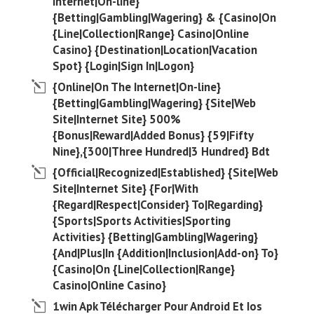
Internet|On-line}
{Betting|Gambling|Wagering} & {Casino|On
{Line|Collection|Range} Casino|Online
Casino} {Destination|Location|Vacation
Spot} {Login|Sign In|Logon}
{Online|On The Internet|On-line}
{Betting|Gambling|Wagering} {Site|Web
Site|Internet Site} 500%
{Bonus|Reward|Added Bonus} {59|Fifty
Nine},{300|Three Hundred|3 Hundred} Bdt
{Official|Recognized|Established} {Site|Web
Site|Internet Site} {For|With
{Regard|Respect|Consider} To|Regarding}
{Sports|Sports Activities|Sporting
Activities} {Betting|Gambling|Wagering}
{And|Plus|In {Addition|Inclusion|Add-on} To}
{Casino|On {Line|Collection|Range}
Casino|Online Casino}
1win Apk Télécharger Pour Android Et Ios