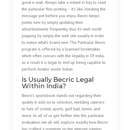
great e mail. Always take a instant in buy to read
the particular fine printing – it’s like checking the
message just before you enjoy. Becric keeps
points new by simply updating their
advertisements frequently, thus it’s well worth
popping by simply the web site usually in order
to notice what’s brand new. The Particular Becric
program is offered by a licensed bookmaker,
which often concurs with the legality in Of india,
as a result it is legal to end up being capable to
perform Aviator inside Indian.
Is Usually Becric Legal
Within India?
Becric’s sportsbook stands out regarding their
quality in add-on to selection, wedding caterers
to fans of cricket, sports, golf ball, tennis, and
more. As all of us get further into this particular
evaluation, we all will explore exactly how Becric
has crafted a premium on the internet gaming