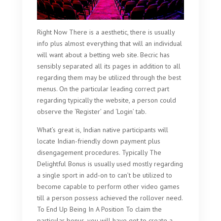
Right Now There is a aesthetic, there is usually
info plus almost everything that will an individual
will want about a betting web site. Becric has
sensibly separated all its pages in addition to all
regarding them may be utilized through the best
menus. On the particular leading correct part
regarding typically the website, a person could
observe the ‘Register’ and ‘Login’ tab.
What’s great is, Indian native participants will
locate Indian-friendly down payment plus
disengagement procedures. Typically The
Delightful Bonus is usually used mostly regarding
a single sport in add-on to can’t be utilized to
become capable to perform other video games
till a person possess achieved the rollover need.
To End Up Being In A Position To claim the
particular bonus, you will have got to create a