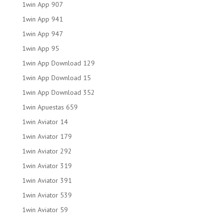
1win App 907
1win App 941
1win App 947
1win App 95
1win App Download 129
1win App Download 15
1win App Download 352
1win Apuestas 659
1win Aviator 14
1win Aviator 179
1win Aviator 292
1win Aviator 319
1win Aviator 391
1win Aviator 539
1win Aviator 59