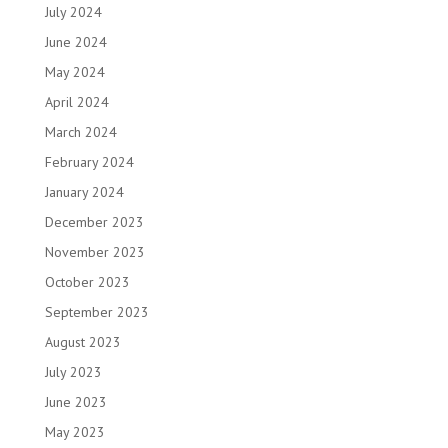
July 2024
June 2024
May 2024
April 2024
March 2024
February 2024
January 2024
December 2023
November 2023
October 2023
September 2023
August 2023
July 2023
June 2023
May 2023