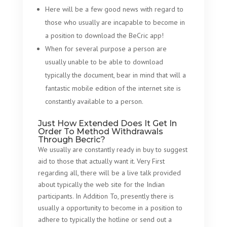
Here will be a few good news with regard to
those who usually are incapable to become in
a position to download the BeCric app!
When for several purpose a person are
usually unable to be able to download
typically the document, bear in mind that will a
fantastic mobile edition of the internet site is
constantly available to a person.
Just How Extended Does It Get In
Order To Method Withdrawals
Through Becric?
We usually are constantly ready in buy to suggest
aid to those that actually want it. Very First
regarding all, there will be a live talk provided
about typically the web site for the Indian
participants. In Addition To, presently there is
usually a opportunity to become in a position to
adhere to typically the hotline or send out a