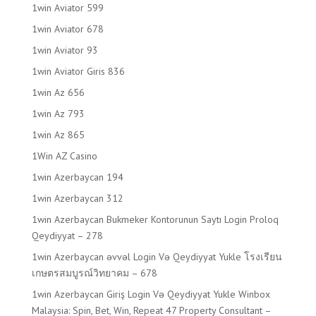
1win Aviator 599
1win Aviator 678
1win Aviator 93
1win Aviator Giris 836
1win Az 656
1win Az 793
1win Az 865
1Win AZ Casino
1win Azerbaycan 194
1win Azerbaycan 312
1win Azerbaycan Bukmeker Kontorunun Saytı Login Proloq
Qeydiyyat – 278
1win Azerbaycan əvvəl Login Və Qeydiyyat Yukle โรงเรียน
เกษตรสมบูรณ์วิทยาคม – 678
1win Azerbaycan Giriş Login Və Qeydiyyat Yukle Winbox
Malaysia: Spin, Bet, Win, Repeat 47 Property Consultant –