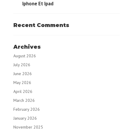
Iphone Et Ipad
Recent Comments
Archives
August 2026
July 2026
June 2026
May 2026
April 2026
March 2026
February 2026
January 2026
November 2025