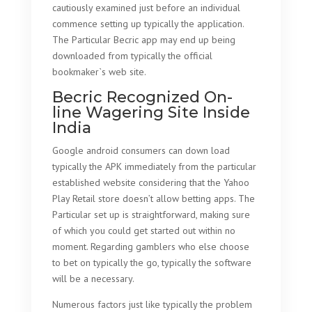
cautiously examined just before an individual
commence setting up typically the application.
The Particular Becric app may end up being
downloaded from typically the official
bookmaker`s web site.
Becric Recognized On-
line Wagering Site Inside
India
Google android consumers can down load
typically the APK immediately from the particular
established website considering that the Yahoo
Play Retail store doesn’t allow betting apps. The
Particular set up is straightforward, making sure
of which you could get started out within no
moment. Regarding gamblers who else choose
to bet on typically the go, typically the software
will be a necessary.
Numerous factors just like typically the problem