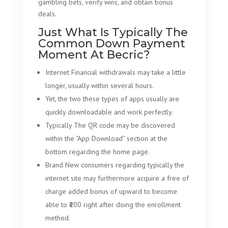
gambling bets, verify wins, and obtain bonus
deals.
Just What Is Typically The
Common Down Payment
Moment At Becric?
Internet Financial withdrawals may take a little
longer, usually within several hours.
Yet, the two these types of apps usually are
quickly downloadable and work perfectly.
Typically The QR code may be discovered
within the “App Download” section at the
bottom regarding the home page.
Brand New consumers regarding typically the
internet site may furthermore acquire a free of
charge added bonus of upward to become
able to ₹100 right after doing the enrollment
method.