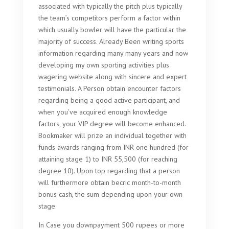
associated with typically the pitch plus typically
the team’s competitors perform a factor within
which usually bowler will have the particular the
majority of success. Already Been writing sports
information regarding many many years and now
developing my own sporting activities plus
wagering website along with sincere and expert
testimonials. A Person obtain encounter factors
regarding being a good active participant, and
when you’ve acquired enough knowledge
factors, your VIP degree will become enhanced.
Bookmaker will prize an individual together with
funds awards ranging from INR one hundred (for
attaining stage 1) to INR 55,500 (for reaching
degree 10). Upon top regarding that a person
will furthermore obtain becric month-to-month
bonus cash, the sum depending upon your own
stage.
In Case you downpayment 500 rupees or more