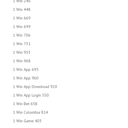
1 Win 246
1 Win 448
1 Win 669
1 Win 699
1 Win 706
1 Win 731
1 Win 953
1 Win 968
1 Win App 695
1 Win App 960
1 Win App Download 920
1 Win App Login 550
1 Win Bet 658
1 Win Colombia 814
1 Win Game 403