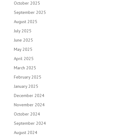
October 2025
September 2025
August 2025
July 2025
June 2025
May 2025
April 2025
March 2025
February 2025
January 2025
December 2024
November 2024
October 2024
September 2024
August 2024