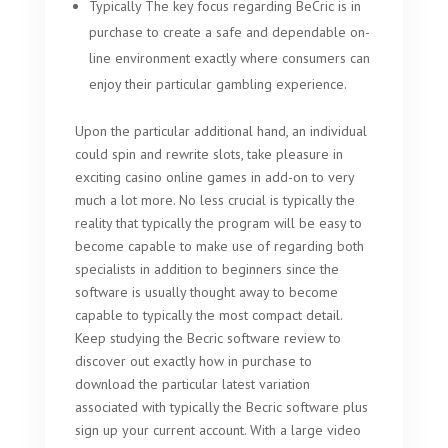
Typically The key focus regarding BeCric is in
purchase to create a safe and dependable on-
line environment exactly where consumers can
enjoy their particular gambling experience.
Upon the particular additional hand, an individual
could spin and rewrite slots, take pleasure in
exciting casino online games in add-on to very
much a lot more. No less crucial is typically the
reality that typically the program will be easy to
become capable to make use of regarding both
specialists in addition to beginners since the
software is usually thought away to become
capable to typically the most compact detail.
Keep studying the Becric software review to
discover out exactly how in purchase to
download the particular latest variation
associated with typically the Becric software plus
sign up your current account. With a large video