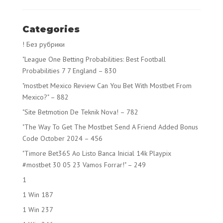
Categories
! Без рубрики
"League One Betting Probabilities: Best Football
Probabilities 7 7 England – 830
"mostbet Mexico Review Can You Bet With Mostbet From
Mexico?" – 882
"Site Betmotion De Teknik Nova! – 782
"The Way To Get The Mostbet Send A Friend Added Bonus
Code October 2024 – 456
"Timore Bet365 Ao Listo Banca Inicial 14k Playpix
#mostbet 30 05 23 Vamos Forrar!" – 249
1
1 Win 187
1 Win 237