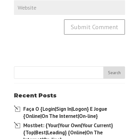
Recent Posts
Faça O {Login|Sign In|Logon} E Jogue
{Online|On The Internet|On-line}
Mostbet: {Your|Your Own|Your Current}
{Top|Best|Leading} {Online|On The