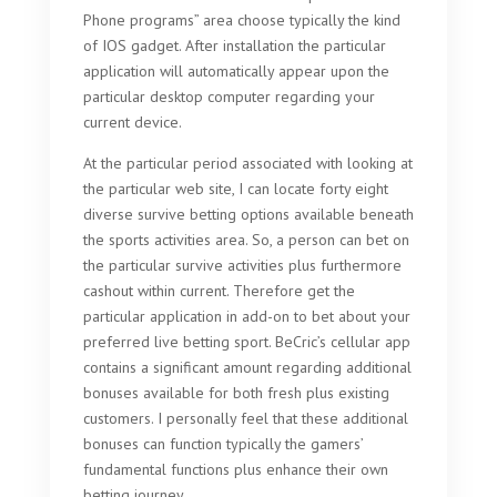
Phone programs” area choose typically the kind
of IOS gadget. After installation the particular
application will automatically appear upon the
particular desktop computer regarding your
current device.
At the particular period associated with looking at
the particular web site, I can locate forty eight
diverse survive betting options available beneath
the sports activities area. So, a person can bet on
the particular survive activities plus furthermore
cashout within current. Therefore get the
particular application in add-on to bet about your
preferred live betting sport. BeCric’s cellular app
contains a significant amount regarding additional
bonuses available for both fresh plus existing
customers. I personally feel that these additional
bonuses can function typically the gamers’
fundamental functions plus enhance their own
betting journey.