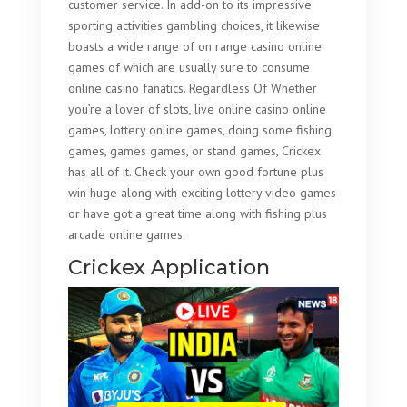
customer service. In add-on to its impressive
sporting activities gambling choices, it likewise
boasts a wide range of on range casino online
games of which are usually sure to consume
online casino fanatics. Regardless Of Whether
you’re a lover of slots, live online casino online
games, lottery online games, doing some fishing
games, games games, or stand games, Crickex
has all of it. Check your own good fortune plus
win huge along with exciting lottery video games
or have got a great time along with fishing plus
arcade online games.
Crickex Application