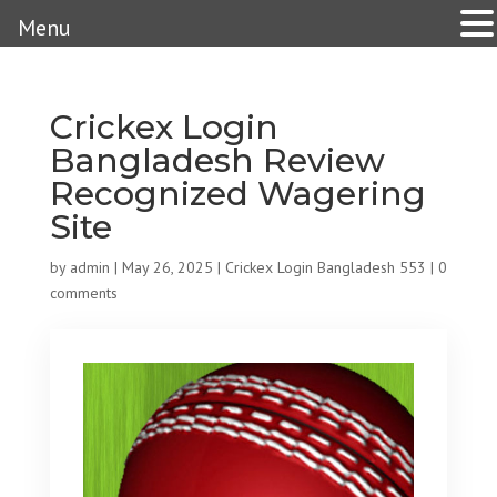
Menu
Crickex Login
Bangladesh Review
Recognized Wagering
Site
by
admin
|
May 26, 2025
|
Crickex Login Bangladesh 553
|
0
comments