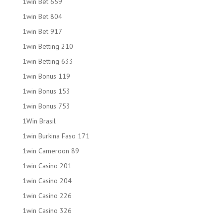
1win Bet 659
1win Bet 804
1win Bet 917
1win Betting 210
1win Betting 633
1win Bonus 119
1win Bonus 153
1win Bonus 753
1Win Brasil
1win Burkina Faso 171
1win Cameroon 89
1win Casino 201
1win Casino 204
1win Casino 226
1win Casino 326