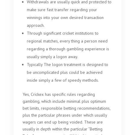
Withdrawals are usually quick and protected to
make sure fast transfer regarding your
winnings into your own desired transaction
approach.
Through significant cricket institutions to
regional matches, every thing a person need
regarding a thorough gambling experience is
usually simply a logon away.
Typically The logon treatment is designed to
be uncomplicated plus could be achieved
inside simply a few of speedy methods.
Yes, Crickex has specific rules regarding
gambling, which include minimal plus optimum
bet limits, responsible betting recommendations,
plus the particular phrases under which usually
wagers can end up being voided. These are
usually in depth within the particular “Betting