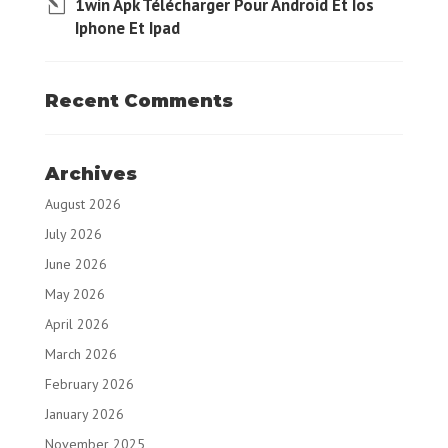
1win Apk Télécharger Pour Android Et Ios
Iphone Et Ipad
Recent Comments
Archives
August 2026
July 2026
June 2026
May 2026
April 2026
March 2026
February 2026
January 2026
November 2025