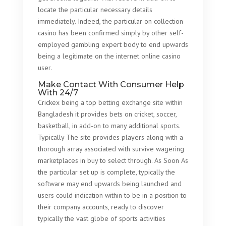
locate the particular necessary details
immediately. Indeed, the particular on collection
casino has been confirmed simply by other self-
employed gambling expert body to end upwards
being a legitimate on the internet online casino
user.
Make Contact With Consumer Help
With 24/7
Crickex being a top betting exchange site within
Bangladesh it provides bets on cricket, soccer,
basketball, in add-on to many additional sports.
Typically The site provides players along with a
thorough array associated with survive wagering
marketplaces in buy to select through. As Soon As
the particular set up is complete, typically the
software may end upwards being launched and
users could indication within to be in a position to
their company accounts, ready to discover
typically the vast globe of sports activities