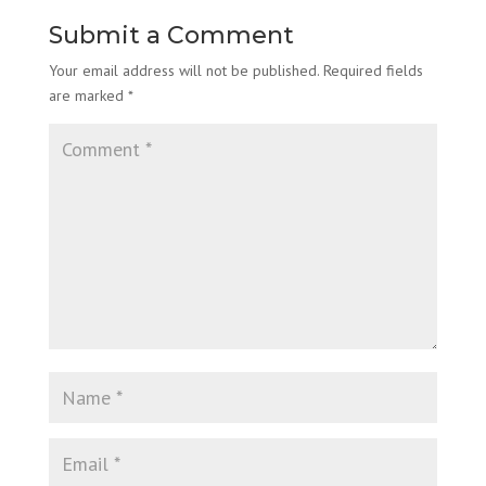
Submit a Comment
Your email address will not be published.
Required fields
are marked
*