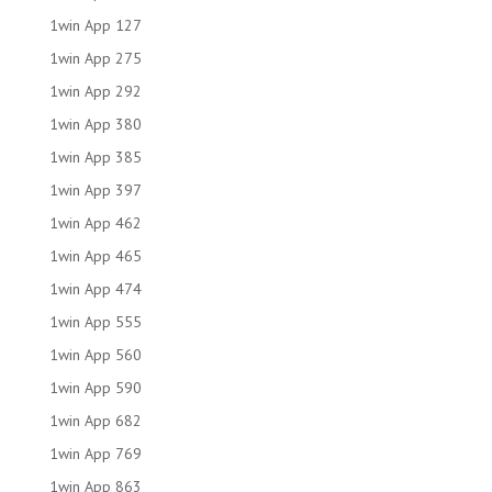
1win App 127
1win App 275
1win App 292
1win App 380
1win App 385
1win App 397
1win App 462
1win App 465
1win App 474
1win App 555
1win App 560
1win App 590
1win App 682
1win App 769
1win App 863