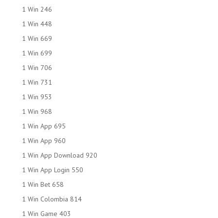
1 Win 246
1 Win 448
1 Win 669
1 Win 699
1 Win 706
1 Win 731
1 Win 953
1 Win 968
1 Win App 695
1 Win App 960
1 Win App Download 920
1 Win App Login 550
1 Win Bet 658
1 Win Colombia 814
1 Win Game 403