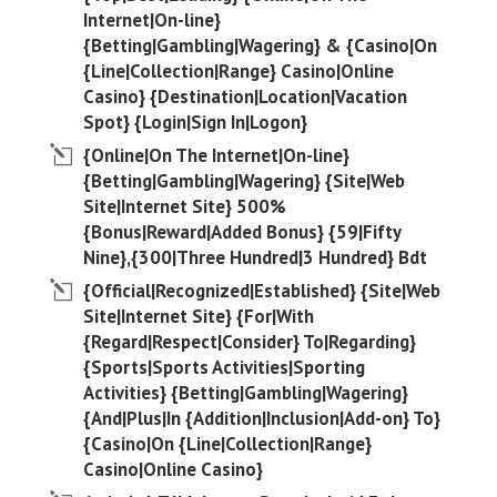
Internet|On-line}
{Betting|Gambling|Wagering} & {Casino|On
{Line|Collection|Range} Casino|Online
Casino} {Destination|Location|Vacation
Spot} {Login|Sign In|Logon}
{Online|On The Internet|On-line}
{Betting|Gambling|Wagering} {Site|Web
Site|Internet Site} 500%
{Bonus|Reward|Added Bonus} {59|Fifty
Nine},{300|Three Hundred|3 Hundred} Bdt
{Official|Recognized|Established} {Site|Web
Site|Internet Site} {For|With
{Regard|Respect|Consider} To|Regarding}
{Sports|Sports Activities|Sporting
Activities} {Betting|Gambling|Wagering}
{And|Plus|In {Addition|Inclusion|Add-on} To}
{Casino|On {Line|Collection|Range}
Casino|Online Casino}