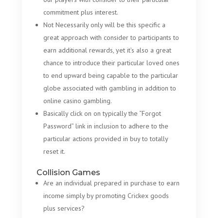
commitment plus interest.
Not Necessarily only will be this specific a
great approach with consider to participants to
earn additional rewards, yet it’s also a great
chance to introduce their particular loved ones
to end upward being capable to the particular
globe associated with gambling in addition to
online casino gambling.
Basically click on on typically the “Forgot
Password” link in inclusion to adhere to the
particular actions provided in buy to totally
reset it.
Collision Games
Are an individual prepared in purchase to earn
income simply by promoting Crickex goods
plus services?