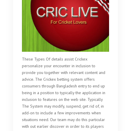
These Types Of details assist Crickex
personalize your encounter in inclusion to
provide you together with relevant content and
advice. The Crickex betting system offers
consumers through Bangladesh entry to end up
being in a position to typically the application in
inclusion to features on the web site. Typically
The System may modify, suspend, get rid of, in
add-on to include a few improvements when
situations need. Our team may do this particular
with out earlier discover in order to its players