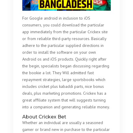
For Google android in inclusion to iOS
consumers, you could download the particular
app immediately from the particular Crickex site
or from reliable third-party resources. Basically
adhere to the particular supplied directions in
order to install the software on your own
Android os and iOS products. Quickly right after
the begin, specialists began discussing regarding
the bookie a lot. They Will admitted fast
repayment strategies, large sportsbooks which
includes cricket plus kabaddi parts, nice bonus
deals, plus marketing promotions. Crickex has a
great affiliate system that will suggests turning
into a companion and generating reliable money.
About Crickex Bet
Whether an individual are usually a seasoned
gamer or brand new in purchase to the particular