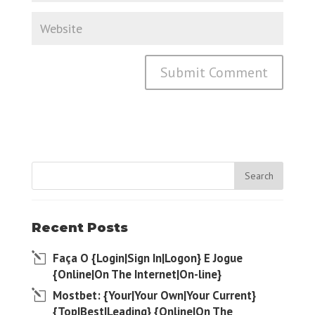
Recent Posts
Faça O {Login|Sign In|Logon} E Jogue
{Online|On The Internet|On-line}
Mostbet: {Your|Your Own|Your Current}
{Top|Best|Leading} {Online|On The