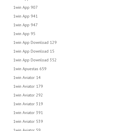
1win App 907
1win App 941
1win App 947
1win App 95
1win App Download 129
1win App Download 15
1win App Download 352
1win Apuestas 659
1win Aviator 14
1win Aviator 179
1win Aviator 292
1win Aviator 319
1win Aviator 391
1win Aviator 539
1win Aviator 59