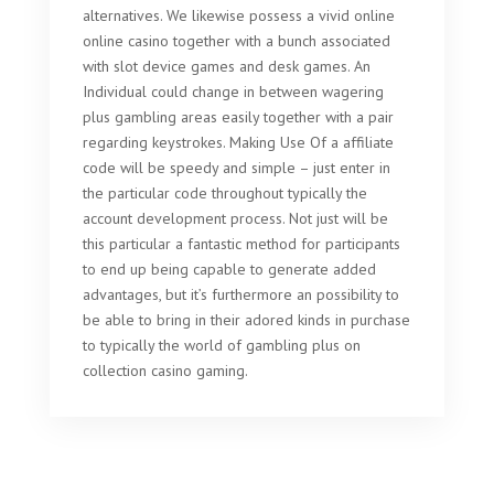
alternatives. We likewise possess a vivid online
online casino together with a bunch associated
with slot device games and desk games. An
Individual could change in between wagering
plus gambling areas easily together with a pair
regarding keystrokes. Making Use Of a affiliate
code will be speedy and simple – just enter in
the particular code throughout typically the
account development process. Not just will be
this particular a fantastic method for participants
to end up being capable to generate added
advantages, but it’s furthermore an possibility to
be able to bring in their adored kinds in purchase
to typically the world of gambling plus on
collection casino gaming.