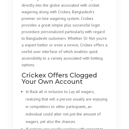
directly into the globe associated with cricket
wagering along with Crickex, Bangladesh’s
premier on-line wagering system. Crickex
provides a great simple plus successful login
procedure personalized particularly with regard
to Bangladeshi customers. Whether Or Not you’re
a expert bettor or even a novice, Crickex offers a
useful user interface of which enables quick
accessibility to a variety associated with betting
options.
Crickex Offers Clogged
Your Own Account
In Back all in inclusion to Lay all wagers,
realizing that will a person usually are enjoying
in competitors to other participants, an
individual could alter not just the amount of
wagers, yet also the chances.