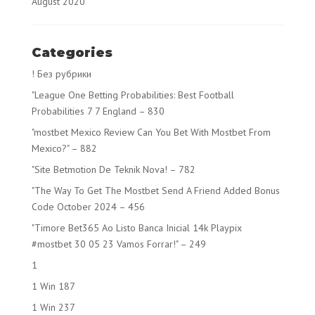
August 2020
Categories
! Без рубрики
"League One Betting Probabilities: Best Football
Probabilities 7 7 England – 830
"mostbet Mexico Review Can You Bet With Mostbet From
Mexico?" – 882
"Site Betmotion De Teknik Nova! – 782
"The Way To Get The Mostbet Send A Friend Added Bonus
Code October 2024 – 456
"Timore Bet365 Ao Listo Banca Inicial 14k Playpix
#mostbet 30 05 23 Vamos Forrar!" – 249
1
1 Win 187
1 Win 237