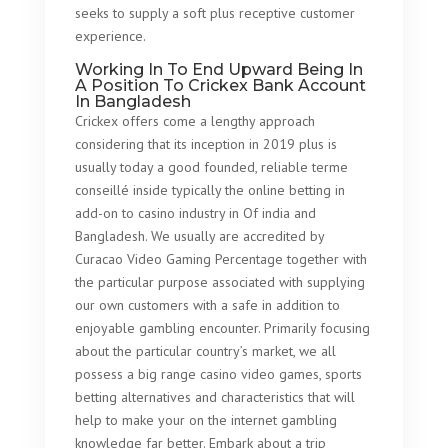
seeks to supply a soft plus receptive customer
experience.
Working In To End Upward Being In
A Position To Crickex Bank Account
In Bangladesh
Crickex offers come a lengthy approach
considering that its inception in 2019 plus is
usually today a good founded, reliable terme
conseillé inside typically the online betting in
add-on to casino industry in Of india and
Bangladesh. We usually are accredited by
Curacao Video Gaming Percentage together with
the particular purpose associated with supplying
our own customers with a safe in addition to
enjoyable gambling encounter. Primarily focusing
about the particular country’s market, we all
possess a big range casino video games, sports
betting alternatives and characteristics that will
help to make your on the internet gambling
knowledge far better. Embark about a trip