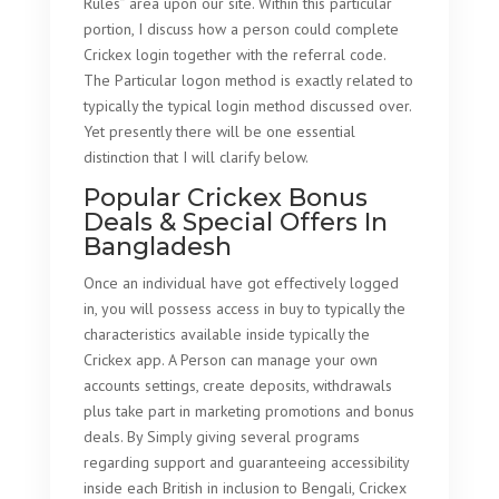
Rules” area upon our site. Within this particular
portion, I discuss how a person could complete
Crickex login together with the referral code.
The Particular logon method is exactly related to
typically the typical login method discussed over.
Yet presently there will be one essential
distinction that I will clarify below.
Popular Crickex Bonus
Deals & Special Offers In
Bangladesh
Once an individual have got effectively logged
in, you will possess access in buy to typically the
characteristics available inside typically the
Crickex app. A Person can manage your own
accounts settings, create deposits, withdrawals
plus take part in marketing promotions and bonus
deals. By Simply giving several programs
regarding support and guaranteeing accessibility
inside each British in inclusion to Bengali, Crickex