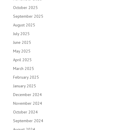
October 2025
September 2025
August 2025
July 2025
June 2025
May 2025
April 2025
March 2025
February 2025
January 2025
December 2024
November 2024
October 2024
September 2024
August 2024