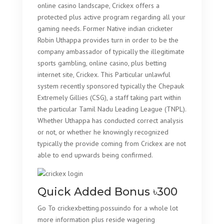
online casino landscape, Crickex offers a
protected plus active program regarding all your
gaming needs. Former Native indian cricketer
Robin Uthappa provides turn in order to be the
company ambassador of typically the illegitimate
sports gambling, online casino, plus betting
internet site, Crickex. This Particular unlawful
system recently sponsored typically the Chepauk
Extremely Gillies (CSG), a staff taking part within
the particular Tamil Nadu Leading League (TNPL).
Whether Uthappa has conducted correct analysis
or not, or whether he knowingly recognized
typically the provide coming from Crickex are not
able to end upwards being confirmed.
Quick Added Bonus ৳300
Go To crickexbetting.possuindo for a whole lot
more information plus reside wagering