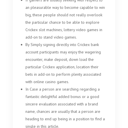
If gamers are usually seeking with respect to
an pleasurable way to become capable to win
big, these people should not really overlook
the particular chance to be able to explore
Crickex slot machines, lottery video games in
add-on to stand video games.
By Simply signing directly into Crickex bank
account participants may enjoy the wagering
encounter, make deposit, down load the
particular Crickex application, location their
bets in add-on to perform plenty associated
with online casino games.
In Case a person are searching regarding a
fantastic delightful added bonus or a good
sincere evaluation associated with a brand
name, chances are usually that a person are
heading to end up being in a position to find a
single in this article.