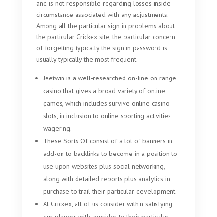
and is not responsible regarding losses inside
circumstance associated with any adjustments.
Among all the particular sign in problems about
the particular Crickex site, the particular concern
of forgetting typically the sign in password is
usually typically the most frequent.
Jeetwin is a well-researched on-line on range
casino that gives a broad variety of online
games, which includes survive online casino,
slots, in inclusion to online sporting activities
wagering.
These Sorts Of consist of a lot of banners in
add-on to backlinks to become in a position to
use upon websites plus social networking,
along with detailed reports plus analytics in
purchase to trail their particular development.
At Crickex, all of us consider within satisfying
our players with consider to their particular