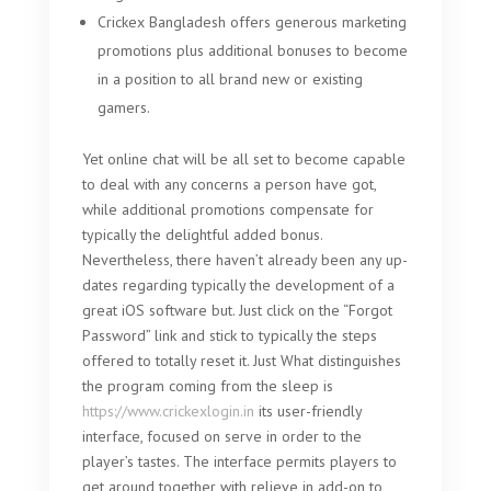
Crickex Bangladesh offers generous marketing
promotions plus additional bonuses to become
in a position to all brand new or existing
gamers.
Yet online chat will be all set to become capable
to deal with any concerns a person have got,
while additional promotions compensate for
typically the delightful added bonus.
Nevertheless, there haven’t already been any up-
dates regarding typically the development of a
great iOS software but. Just click on the “Forgot
Password” link and stick to typically the steps
offered to totally reset it. Just What distinguishes
the program coming from the sleep is
https://www.crickexlogin.in
its user-friendly
interface, focused on serve in order to the
player’s tastes. The interface permits players to
get around together with relieve in add-on to