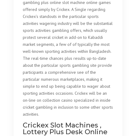
gambling plus online slot machine online games
offered simply by Crickex. A Single regarding
Crickex’s standouts in the particular sports
activities wagering industry will be the substantial
sports activities gambling offers, which usually
protect several cricket in add-on to Kabaddi
market segments, a few of of typically the most
well-known sporting activities within Bangladesh.
The real-time chances plus results up-to-date
about the particular sports gambling site provide
participants a comprehensive see of the
particular numerous marketplaces, making it
simple to end up being capable to wager about
sporting activities occasions. Crickex will be an
on-line on collection casino specialized in inside
cricket gambling in inclusion to some other sports
activities.
Crickex Slot Machines ,
Lottery Plus Desk Online