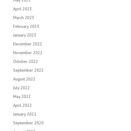
May 2023
April 2023
March 2023
February 2023
January 2023
December 2022
November 2022
October 2022
September 2022
August 2022
July 2022
May 2022
April 2022
January 2021
September 2020