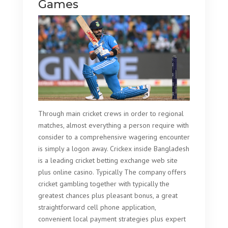
Games
Through main cricket crews in order to regional
matches, almost everything a person require with
consider to a comprehensive wagering encounter
is simply a logon away. Crickex inside Bangladesh
is a leading cricket betting exchange web site
plus online casino. Typically The company offers
cricket gambling together with typically the
greatest chances plus pleasant bonus, a great
straightforward cell phone application,
convenient local payment strategies plus expert