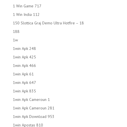
1 Win Game 717
1 Win India 112
150 Slottica Graj Demo Ultra Hotfire – 18
188
1w
1win Apk 248
1win Apk 425
1win Apk 466
1win Apk 61
1win Apk 647
1win Apk 835
1win Apk Cameroun 1
1win Apk Cameroun 281
1win Apk Download 953
1win Apostas 810