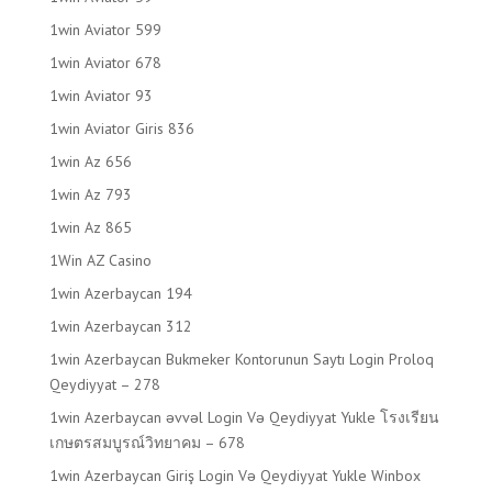
1win Aviator 599
1win Aviator 678
1win Aviator 93
1win Aviator Giris 836
1win Az 656
1win Az 793
1win Az 865
1Win AZ Casino
1win Azerbaycan 194
1win Azerbaycan 312
1win Azerbaycan Bukmeker Kontorunun Saytı Login Proloq
Qeydiyyat – 278
1win Azerbaycan əvvəl Login Və Qeydiyyat Yukle โรงเรียน
เกษตรสมบูรณ์วิทยาคม – 678
1win Azerbaycan Giriş Login Və Qeydiyyat Yukle Winbox