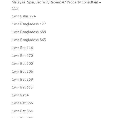
Malaysia: Spin, Bet, Win, Repeat 47 Property Consultant –
115
1win Bahis 224
1win Bangladesh 327
1win Bangladesh 689
1win Bangladesh 863
1win Bet 116
1win Bet 170
1win Bet 200
1win Bet 206
1win Bet 259
1win Bet 333
1win Bet 4
1win Bet 556
1win Bet 564