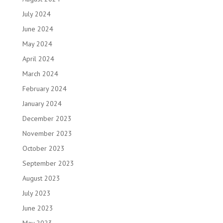
July 2024
June 2024
May 2024
April 2024
March 2024
February 2024
January 2024
December 2023
November 2023
October 2023
September 2023
August 2023
July 2023
June 2023