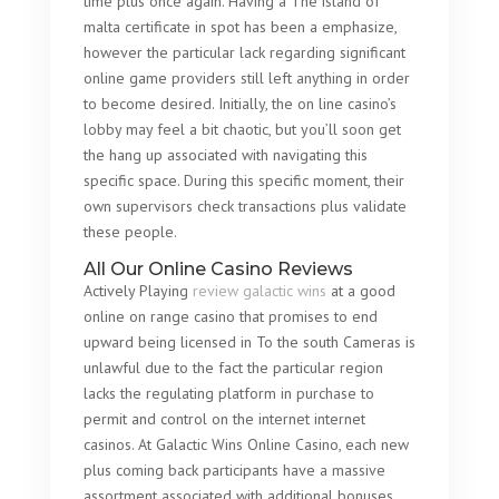
time plus once again. Having a The island of
malta certificate in spot has been a emphasize,
however the particular lack regarding significant
online game providers still left anything in order
to become desired. Initially, the on line casino’s
lobby may feel a bit chaotic, but you’ll soon get
the hang up associated with navigating this
specific space. During this specific moment, their
own supervisors check transactions plus validate
these people.
All Our Online Casino Reviews
Actively Playing
review galactic wins
at a good
online on range casino that promises to end
upward being licensed in To the south Cameras is
unlawful due to the fact the particular region
lacks the regulating platform in purchase to
permit and control on the internet internet
casinos. At Galactic Wins Online Casino, each new
plus coming back participants have a massive
assortment associated with additional bonuses