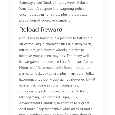
Saturday’s, and Sunday’s every week. Galactic
Wins Casino’s responsible wagering policy
encompasses minor safety plus the particular
prevention of addictive gambling.
Reload Reward
Not Really to become in a position to talk about
all of the unique characteristics like sticky wilds,
multipliers, and reward wheels in order to
increase your current payouts. The many well-
known game titles contain Nice Bienestar, Assasin
Moon, Wolf Rare metal, Jelly Reels – Keep the
particular Jackpot Feature, plus many other folks.
Experience top-tier video games powered by 40
eminent software program companies,
showcasing giants just like Sensible Perform,
Microgaming, Red-colored Tiger, BTG,
Advancement Gambling, in addition to a great
deal more. Together With a wide array of more
than a hundred stand games, Galaxyno doesn’t