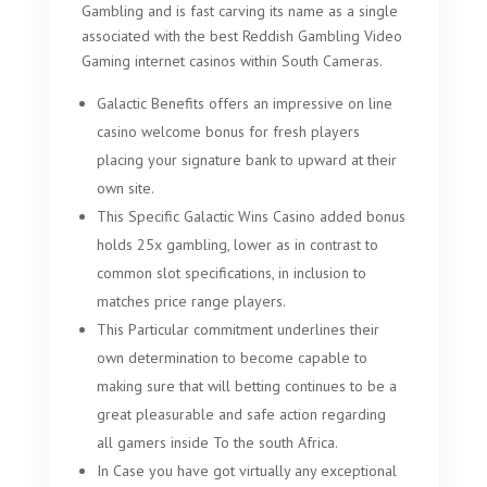
Gambling and is fast carving its name as a single
associated with the best Reddish Gambling Video
Gaming internet casinos within South Cameras.
Galactic Benefits offers an impressive on line
casino welcome bonus for fresh players
placing your signature bank to upward at their
own site.
This Specific Galactic Wins Casino added bonus
holds 25x gambling, lower as in contrast to
common slot specifications, in inclusion to
matches price range players.
This Particular commitment underlines their
own determination to become capable to
making sure that will betting continues to be a
great pleasurable and safe action regarding
all gamers inside To the south Africa.
In Case you have got virtually any exceptional