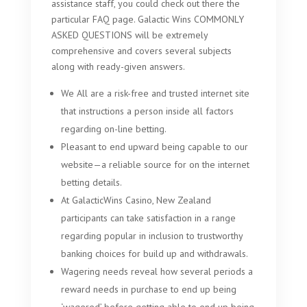
assistance staff, you could check out there the
particular FAQ page. Galactic Wins COMMONLY
ASKED QUESTIONS will be extremely
comprehensive and covers several subjects
along with ready-given answers.
We All are a risk-free and trusted internet site
that instructions a person inside all factors
regarding on-line betting.
Pleasant to end upward being capable to our
website—a reliable source for on the internet
betting details.
At GalacticWins Casino, New Zealand
participants can take satisfaction in a range
regarding popular in inclusion to trustworthy
banking choices for build up and withdrawals.
Wagering needs reveal how several periods a
reward needs in purchase to end up being