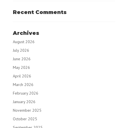
Recent Comments
Archives
August 2026
July 2026
June 2026
May 2026
April 2026
March 2026
February 2026
January 2026
November 2025
October 2025
September 2025