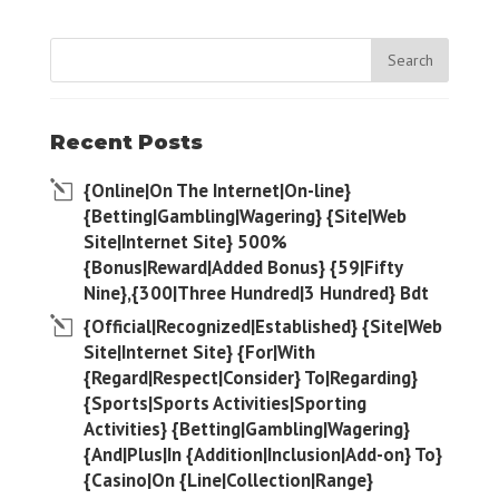
Recent Posts
{Online|On The Internet|On-line}
{Betting|Gambling|Wagering} {Site|Web
Site|Internet Site} 500%
{Bonus|Reward|Added Bonus} {59|Fifty
Nine},{300|Three Hundred|3 Hundred} Bdt
{Official|Recognized|Established} {Site|Web
Site|Internet Site} {For|With
{Regard|Respect|Consider} To|Regarding}
{Sports|Sports Activities|Sporting
Activities} {Betting|Gambling|Wagering}
{And|Plus|In {Addition|Inclusion|Add-on} To}
{Casino|On {Line|Collection|Range}