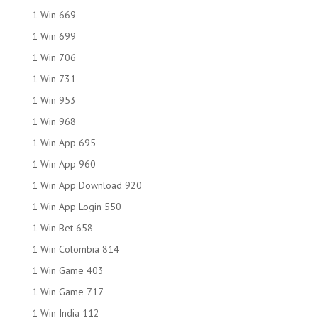
1 Win 669
1 Win 699
1 Win 706
1 Win 731
1 Win 953
1 Win 968
1 Win App 695
1 Win App 960
1 Win App Download 920
1 Win App Login 550
1 Win Bet 658
1 Win Colombia 814
1 Win Game 403
1 Win Game 717
1 Win India 112