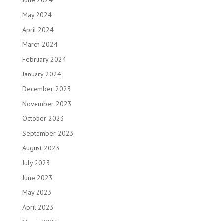
May 2024
April 2024
March 2024
February 2024
January 2024
December 2023
November 2023
October 2023
September 2023
August 2023
July 2023
June 2023
May 2023
April 2023