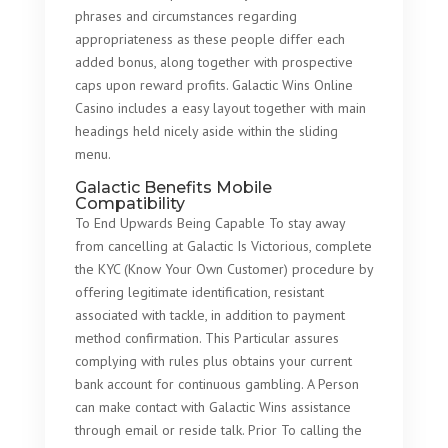
phrases and circumstances regarding
appropriateness as these people differ each
added bonus, along together with prospective
caps upon reward profits. Galactic Wins Online
Casino includes a easy layout together with main
headings held nicely aside within the sliding
menu.
Galactic Benefits Mobile
Compatibility
To End Upwards Being Capable To stay away
from cancelling at Galactic Is Victorious, complete
the KYC (Know Your Own Customer) procedure by
offering legitimate identification, resistant
associated with tackle, in addition to payment
method confirmation. This Particular assures
complying with rules plus obtains your current
bank account for continuous gambling. A Person
can make contact with Galactic Wins assistance
through email or reside talk. Prior To calling the