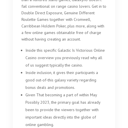
fail conventional on range casino lovers. Get in to
Double Direct Exposure, Genuine Different
Roulette Games together with Cromwell,
Carribbean Holdem Poker, plus more, along with
a few online games obtainable free of charge
without having creating an account.
Inside this specific Galactic Is Victorious Online
Casino overview you previously read why all
of us suggest typically the casino.
Inside inclusion, it gives their participants a
good out-of-this galaxy variety regarding
bonus deals and promotions.
Given That becoming a part of within May
Possibly 2023, the primary goal has already
been to provide the viewers together with
important ideas directly into the globe of
online gambling.