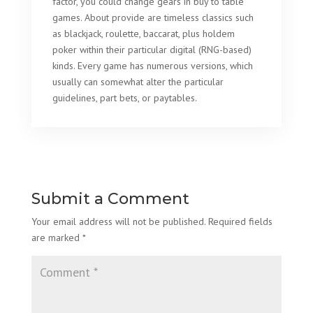
factor, you could change gears in buy to table
games. About provide are timeless classics such
as blackjack, roulette, baccarat, plus holdem
poker within their particular digital (RNG-based)
kinds. Every game has numerous versions, which
usually can somewhat alter the particular
guidelines, part bets, or paytables.
Submit a Comment
Your email address will not be published.
Required fields
are marked
*