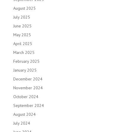
August 2025
July 2025
June 2025
May 2025
April 2025
March 2025
February 2025
January 2025
December 2024
November 2024
October 2024
September 2024
August 2024
July 2024
June 2024