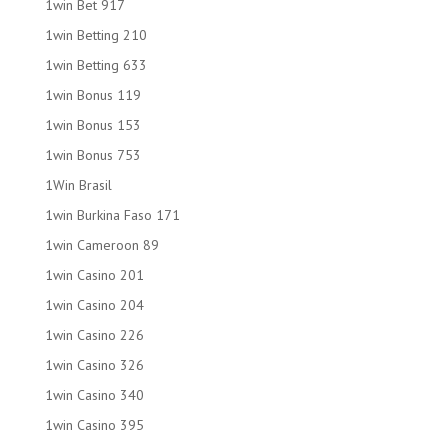
1win Bet 917
1win Betting 210
1win Betting 633
1win Bonus 119
1win Bonus 153
1win Bonus 753
1Win Brasil
1win Burkina Faso 171
1win Cameroon 89
1win Casino 201
1win Casino 204
1win Casino 226
1win Casino 326
1win Casino 340
1win Casino 395