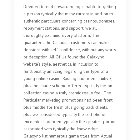
Devoted to end upward being capable to getting
a person typically the many current in add-on to
authentic particulars concerning casinos, bonuses,
repayment stations, and support, we all
thoroughly examine every platform. This
guarantees the Canadian customers can make
decisions with self-confidence, with out any worry
or deception. All Of Us found the Galaxyno
website’s style, aesthetics, in inclusion to
functionality amazing regarding this type of a
young online casino. Routing had been intuitive,
plus the shade scheme offered typically the on
collection casino a truly cosmic really feel. The
Particular marketing promotions had been front
plus middle for fresh plus going back clients,
plus we considered typically the cell phone
encounter had been typically the greatest portion
associated with typically the knowledge.
Galaxyno list numerous game titles from Actual