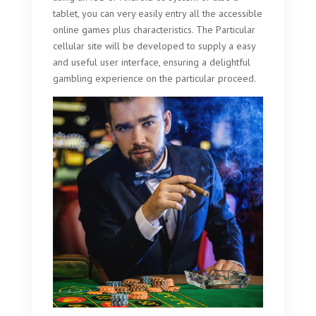
tablet, you can very easily entry all the accessible
online games plus characteristics. The Particular
cellular site will be developed to supply a easy
and useful user interface, ensuring a delightful
gambling experience on the particular proceed.