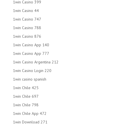
1win Casino 399
1win Casino 44
1win Casino 747
1win Casino 788
1win Casino 876
1win Casino App 140
1win Casino App 777
1win Casino Argentina 212
1win Casino Login 220
1win casino spanish
1win Chile 425
1win Chile 697
1win Chile 798
1win Chile App 472
1win Download 271