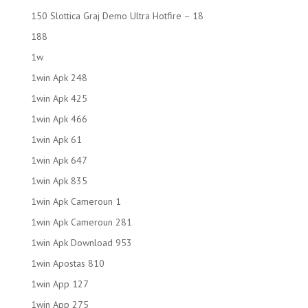
150 Slottica Graj Demo Ultra Hotfire – 18
188
1w
1win Apk 248
1win Apk 425
1win Apk 466
1win Apk 61
1win Apk 647
1win Apk 835
1win Apk Cameroun 1
1win Apk Cameroun 281
1win Apk Download 953
1win Apostas 810
1win App 127
1win App 275