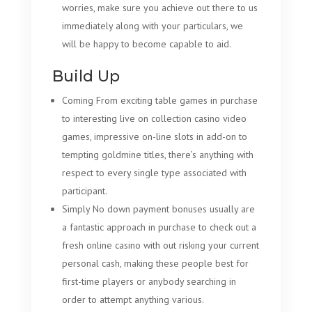
worries, make sure you achieve out there to us
immediately along with your particulars, we
will be happy to become capable to aid.
Build Up
Coming From exciting table games in purchase
to interesting live on collection casino video
games, impressive on-line slots in add-on to
tempting goldmine titles, there’s anything with
respect to every single type associated with
participant.
Simply No down payment bonuses usually are
a fantastic approach in purchase to check out a
fresh online casino with out risking your current
personal cash, making these people best for
first-time players or anybody searching in
order to attempt anything various.