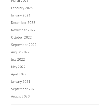
March 2023
February 2023
January 2023
December 2022
November 2022
October 2022
September 2022
August 2022
July 2022
May 2022
April 2022
January 2021
September 2020
August 2020