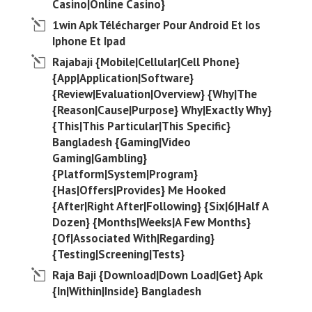
Casino|Online Casino}
1win Apk Télécharger Pour Android Et Ios
Iphone Et Ipad
Rajabaji {Mobile|Cellular|Cell Phone}
{App|Application|Software}
{Review|Evaluation|Overview} {Why|The
{Reason|Cause|Purpose} Why|Exactly Why}
{This|This Particular|This Specific}
Bangladesh {Gaming|Video
Gaming|Gambling}
{Platform|System|Program}
{Has|Offers|Provides} Me Hooked
{After|Right After|Following} {Six|6|Half A
Dozen} {Months|Weeks|A Few Months}
{Of|Associated With|Regarding}
{Testing|Screening|Tests}
Raja Baji {Download|Down Load|Get} Apk
{In|Within|Inside} Bangladesh