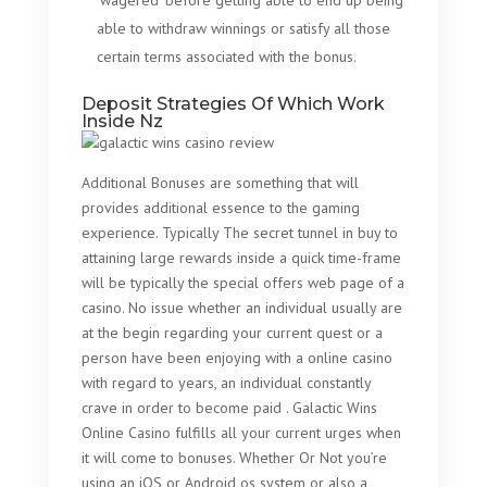
‘wagered’ before getting able to end up being
able to withdraw winnings or satisfy all those
certain terms associated with the bonus.
Deposit Strategies Of Which Work
Inside Nz
Additional Bonuses are something that will
provides additional essence to the gaming
experience. Typically The secret tunnel in buy to
attaining large rewards inside a quick time-frame
will be typically the special offers web page of a
casino. No issue whether an individual usually are
at the begin regarding your current quest or a
person have been enjoying with a online casino
with regard to years, an individual constantly
crave in order to become paid . Galactic Wins
Online Casino fulfills all your current urges when
it will come to bonuses. Whether Or Not you’re
using an iOS or Android os system or also a