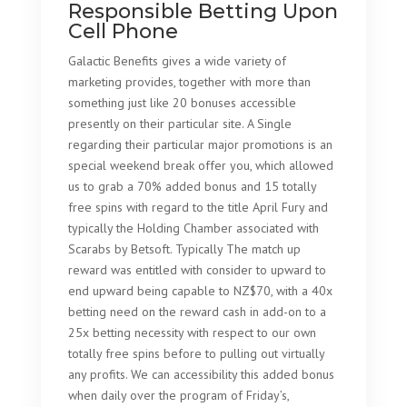
Responsible Betting Upon
Cell Phone
Galactic Benefits gives a wide variety of
marketing provides, together with more than
something just like 20 bonuses accessible
presently on their particular site. A Single
regarding their particular major promotions is an
special weekend break offer you, which allowed
us to grab a 70% added bonus and 15 totally
free spins with regard to the title April Fury and
typically the Holding Chamber associated with
Scarabs by Betsoft. Typically The match up
reward was entitled with consider to upward to
end upward being capable to NZ$70, with a 40x
betting need on the reward cash in add-on to a
25x betting necessity with respect to our own
totally free spins before to pulling out virtually
any profits. We can accessibility this added bonus
when daily over the program of Friday’s,