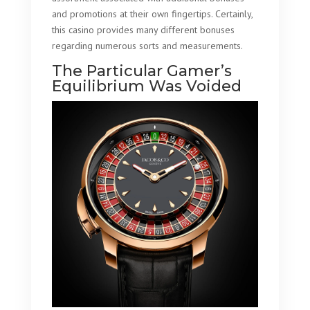
and promotions at their own fingertips. Certainly,
this casino provides many different bonuses
regarding numerous sorts and measurements.
The Particular Gamer’s
Equilibrium Was Voided