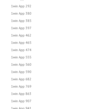
1win App 292
1win App 380
1win App 385
1win App 397
1win App 462
1win App 465
1win App 474
1win App 555
1win App 560
1win App 590
1win App 682
1win App 769
1win App 863
1win App 907
1win App 941