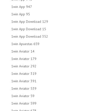
1win App 947
1win App 95
1win App Download 129
1win App Download 15
1win App Download 352
1win Apuestas 659
1win Aviator 14
1win Aviator 179
1win Aviator 292
1win Aviator 319
1win Aviator 391
1win Aviator 539
1win Aviator 59
1win Aviator 599
1win Aviator 678