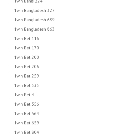
1win Bahis 224
1win Bangladesh 327
1win Bangladesh 689
1win Bangladesh 863
1win Bet 116
1win Bet 170
1win Bet 200
1win Bet 206
1win Bet 259
1win Bet 333
1win Bet 4
1win Bet 556
1win Bet 564
1win Bet 659
1win Bet 804