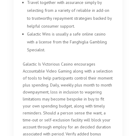
Travel together with assurance simply by
selecting from a variety of reliable in add-on
to trustworthy repayment strategies backed by
helpful consumer support.
Galactic Wins is usually a safe online casino
with a license from the Fanghiglia Gambling
Specialist.
Galactic Is Victorious Casino encourages
Accountable Video Gaming along with a selection
of tools to help participants control their moment
plus spending. Daily, weekly plus month to month
downpayment, loss in inclusion to wagering
limitations may become bespoke in buy to fit
your own spending budget, along with timely
reminders. Should a person sense the want, a
time-out or self-exclusion facility will block your
account through employ for an decided duration
associated with period. Verify added bonus