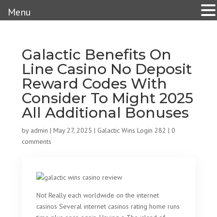
Menu
Galactic Benefits On
Line Casino No Deposit
Reward Codes With
Consider To Might 2025
All Additional Bonuses
by
admin
|
May 27, 2025
|
Galactic Wins Login 282
|
0
comments
Not Really each worldwide on the internet
casinos Several internet casinos rating home runs