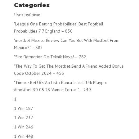
Categories
! Без рубрики
"League One Betting Probabilities: Best Football
Probabilities 7 7 England – 830
"mostbet Mexico Review Can You Bet With Mostbet From
Mexico?" – 882
"Site Betmotion De Teknik Nova! – 782
"The Way To Get The Mostbet Send A Friend Added Bonus
Code October 2024 – 456
"Timore Bet365 Ao Listo Banca Inicial 14k Playpix
#mostbet 30 05 23 Vamos Forrar!" – 249
1
1 Win 187
1 Win 237
1 Win 246
1 Win 448