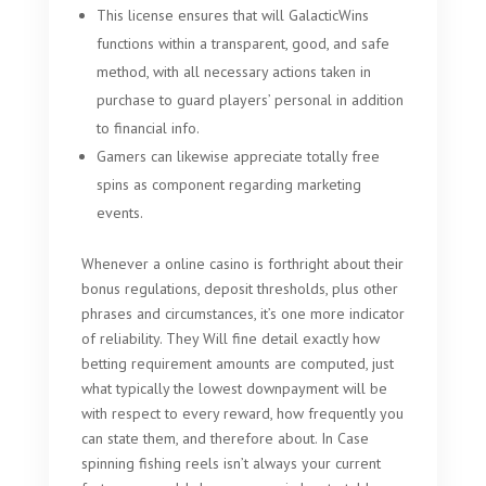
This license ensures that will GalacticWins
functions within a transparent, good, and safe
method, with all necessary actions taken in
purchase to guard players’ personal in addition
to financial info.
Gamers can likewise appreciate totally free
spins as component regarding marketing
events.
Whenever a online casino is forthright about their
bonus regulations, deposit thresholds, plus other
phrases and circumstances, it’s one more indicator
of reliability. They Will fine detail exactly how
betting requirement amounts are computed, just
what typically the lowest downpayment will be
with respect to every reward, how frequently you
can state them, and therefore about. In Case
spinning fishing reels isn’t always your current