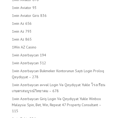
1win Aviator 93
1win Aviator Giris 836
1win Az 656
1win Az 793
1win Az 865
1Win AZ Casino
1win Azerbaycan 194
1win Azerbaycan 312
1win Azerbaycan Bukmeker Kontorunun Saytı Login Proloq
Qeydiyyat – 278
1win Azerbaycan əvvəl Login Və Qeydiyyat Yukle โรงเรียน
เกษตรสมบูรณ์วิทยาคม – 678
1win Azerbaycan Giriş Login Və Qeydiyyat Yukle Winbox
Malaysia: Spin, Bet, Win, Repeat 47 Property Consultant –
115