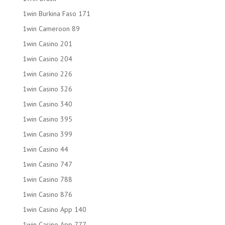
1win Burkina Faso 171
1win Cameroon 89
1win Casino 201
1win Casino 204
1win Casino 226
1win Casino 326
1win Casino 340
1win Casino 395
1win Casino 399
1win Casino 44
1win Casino 747
1win Casino 788
1win Casino 876
1win Casino App 140
1win Casino App 777