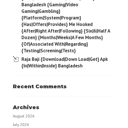
Bangladesh {Gaming|Video
Gaming|Gambling}
{Platform|System|Program}
{Has|Offers|Provides} Me Hooked
{After|Right After|Following} {Six|6|Half A
Dozen} {Months|Weeks|A Few Months}
{Of|Associated With|Regarding}
{Testing|Screening|Tests}
Raja Baji {Download|Down Load|Get} Apk
{In|Within|Inside} Bangladesh
Recent Comments
Archives
August 2026
July 2026