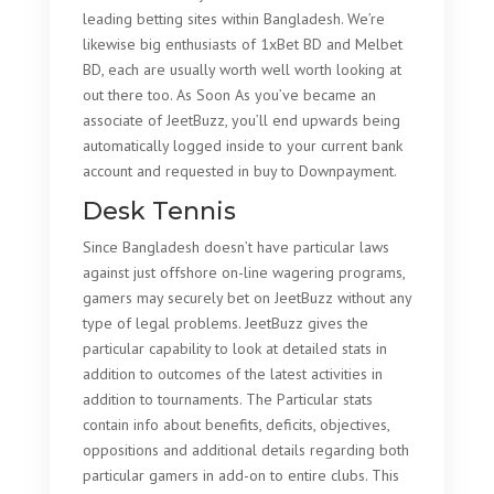
leading betting sites within Bangladesh. We’re
likewise big enthusiasts of 1xBet BD and Melbet
BD, each are usually worth well worth looking at
out there too. As Soon As you’ve became an
associate of JeetBuzz, you’ll end upwards being
automatically logged inside to your current bank
account and requested in buy to Downpayment.
Desk Tennis
Since Bangladesh doesn’t have particular laws
against just offshore on-line wagering programs,
gamers may securely bet on JeetBuzz without any
type of legal problems. JeetBuzz gives the
particular capability to look at detailed stats in
addition to outcomes of the latest activities in
addition to tournaments. The Particular stats
contain info about benefits, deficits, objectives,
oppositions and additional details regarding both
particular gamers in add-on to entire clubs. This