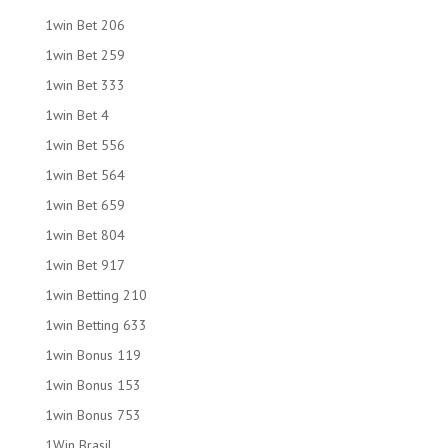
1win Bet 206
1win Bet 259
1win Bet 333
1win Bet 4
1win Bet 556
1win Bet 564
1win Bet 659
1win Bet 804
1win Bet 917
1win Betting 210
1win Betting 633
1win Bonus 119
1win Bonus 153
1win Bonus 753
1Win Brasil