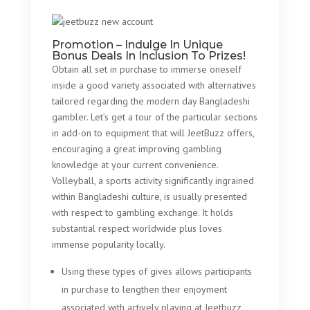
Promotion – Indulge In Unique
Bonus Deals In Inclusion To Prizes!
Obtain all set in purchase to immerse oneself
inside a good variety associated with alternatives
tailored regarding the modern day Bangladeshi
gambler. Let’s get a tour of the particular sections
in add-on to equipment that will JeetBuzz offers,
encouraging a great improving gambling
knowledge at your current convenience.
Volleyball, a sports activity significantly ingrained
within Bangladeshi culture, is usually presented
with respect to gambling exchange. It holds
substantial respect worldwide plus loves
immense popularity locally.
Using these types of gives allows participants
in purchase to lengthen their enjoyment
associated with actively playing at Jeetbuzz