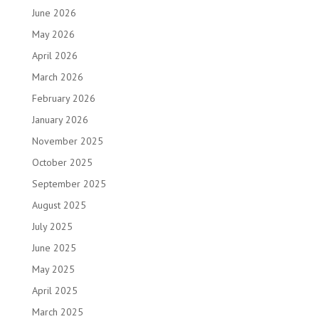
June 2026
May 2026
April 2026
March 2026
February 2026
January 2026
November 2025
October 2025
September 2025
August 2025
July 2025
June 2025
May 2025
April 2025
March 2025