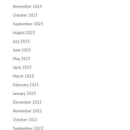
November 2023
October 2023
September 2023
August 2023
July 2023
June 2023
May 2023
April 2023
March 2023
February 2023
January 2023
December 2022
November 2022
October 2022
September 2022