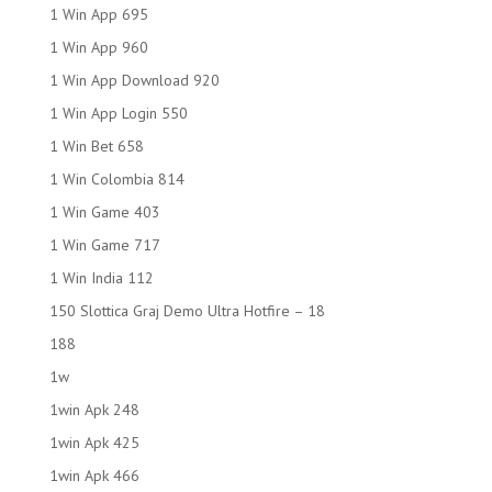
1 Win App 695
1 Win App 960
1 Win App Download 920
1 Win App Login 550
1 Win Bet 658
1 Win Colombia 814
1 Win Game 403
1 Win Game 717
1 Win India 112
150 Slottica Graj Demo Ultra Hotfire – 18
188
1w
1win Apk 248
1win Apk 425
1win Apk 466