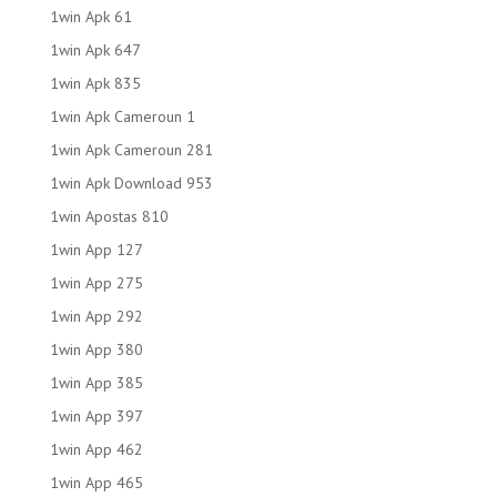
1win Apk 61
1win Apk 647
1win Apk 835
1win Apk Cameroun 1
1win Apk Cameroun 281
1win Apk Download 953
1win Apostas 810
1win App 127
1win App 275
1win App 292
1win App 380
1win App 385
1win App 397
1win App 462
1win App 465