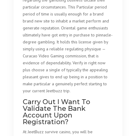
particular circumstances. This Particular period
period of time is usually enough for a brand
brand new site to inhabit a market perform and
generate reputation. Oriental game enthusiasts
ultimately have got entry in purchase to pinnacle-
degree gambling. It holds this license given by
simply using a reliable regulating physique —
Curacao Video Gaming commission, that is
evidence of dependability. Verify in right now
plus choose a single of typically the appealing
pleasant gives to end up being in a position to
make particular a genuinely perfect starting to
your current Jeetbuzz trip.
Carry Out I Want To
Validate The Bank
Account Upon
Registration?
At JeetBuzz survive casino, you will be