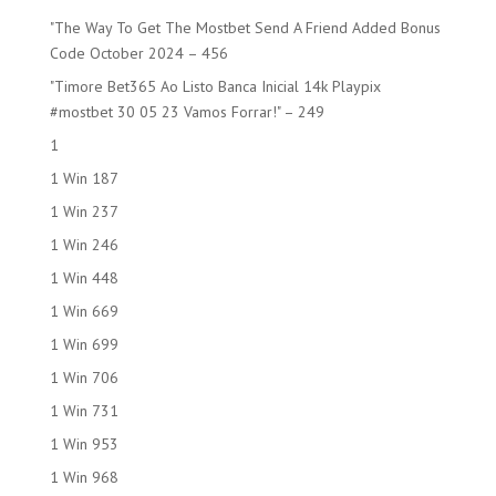
"The Way To Get The Mostbet Send A Friend Added Bonus
Code October 2024 – 456
"Timore Bet365 Ao Listo Banca Inicial 14k Playpix
#mostbet 30 05 23 Vamos Forrar!" – 249
1
1 Win 187
1 Win 237
1 Win 246
1 Win 448
1 Win 669
1 Win 699
1 Win 706
1 Win 731
1 Win 953
1 Win 968