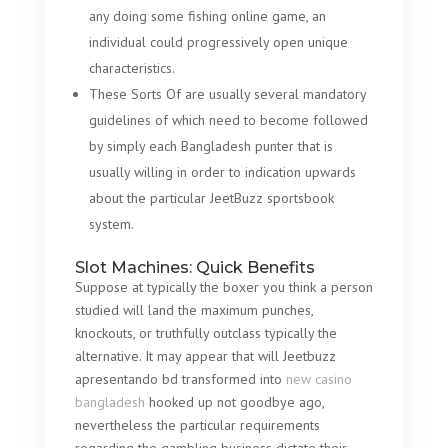
any doing some fishing online game, an
individual could progressively open unique
characteristics.
These Sorts Of are usually several mandatory
guidelines of which need to become followed
by simply each Bangladesh punter that is
usually willing in order to indication upwards
about the particular JeetBuzz sportsbook
system.
Slot Machines: Quick Benefits
Suppose at typically the boxer you think a person
studied will land the maximum punches,
knockouts, or truthfully outclass typically the
alternative. It may appear that will Jeetbuzz
apresentando bd transformed into
new casino
bangladesh
hooked up not goodbye ago,
nevertheless the particular requirements
regarding the gambling business dictate their