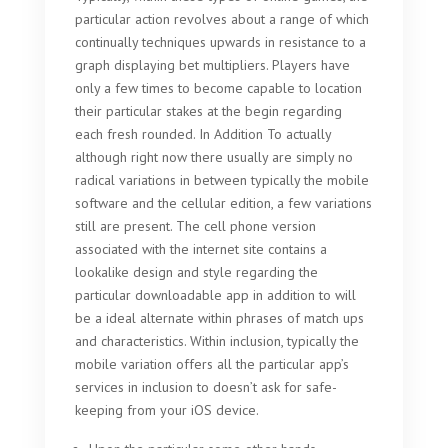
particular action revolves about a range of which
continually techniques upwards in resistance to a
graph displaying bet multipliers. Players have
only a few times to become capable to location
their particular stakes at the begin regarding
each fresh rounded. In Addition To actually
although right now there usually are simply no
radical variations in between typically the mobile
software and the cellular edition, a few variations
still are present. The cell phone version
associated with the internet site contains a
lookalike design and style regarding the
particular downloadable app in addition to will
be a ideal alternate within phrases of match ups
and characteristics. Within inclusion, typically the
mobile variation offers all the particular app’s
services in inclusion to doesn’t ask for safe-
keeping from your iOS device.