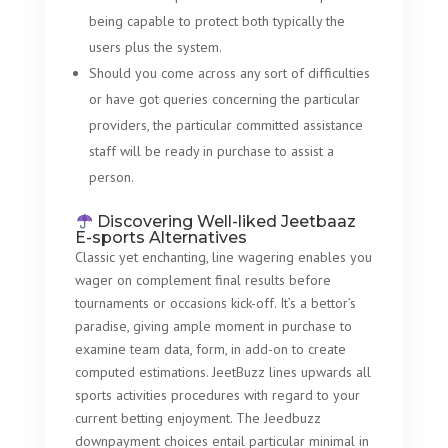
being capable to protect both typically the
users plus the system.
Should you come across any sort of difficulties
or have got queries concerning the particular
providers, the particular committed assistance
staff will be ready in purchase to assist a
person.
Discovering Well-liked Jeetbaaz
E-sports Alternatives
Classic yet enchanting, line wagering enables you
wager on complement final results before
tournaments or occasions kick-off. It’s a bettor’s
paradise, giving ample moment in purchase to
examine team data, form, in add-on to create
computed estimations. JeetBuzz lines upwards all
sports activities procedures with regard to your
current betting enjoyment. The Jeedbuzz
downpayment choices entail particular minimal in