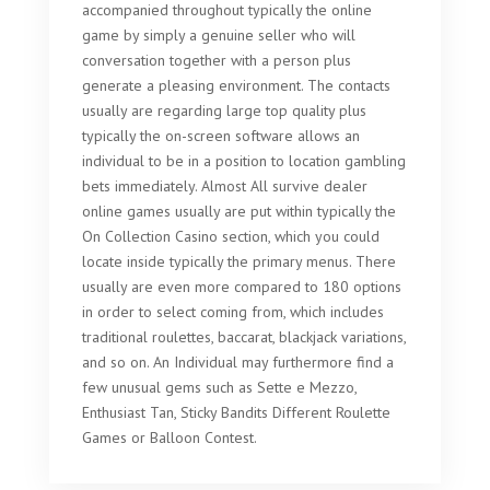
accompanied throughout typically the online
game by simply a genuine seller who will
conversation together with a person plus
generate a pleasing environment. The contacts
usually are regarding large top quality plus
typically the on-screen software allows an
individual to be in a position to location gambling
bets immediately. Almost All survive dealer
online games usually are put within typically the
On Collection Casino section, which you could
locate inside typically the primary menus. There
usually are even more compared to 180 options
in order to select coming from, which includes
traditional roulettes, baccarat, blackjack variations,
and so on. An Individual may furthermore find a
few unusual gems such as Sette e Mezzo,
Enthusiast Tan, Sticky Bandits Different Roulette
Games or Balloon Contest.