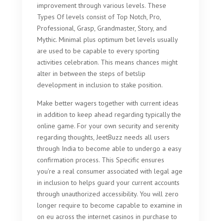
improvement through various levels. These
Types Of levels consist of Top Notch, Pro,
Professional, Grasp, Grandmaster, Story, and
Mythic. Minimal plus optimum bet levels usually
are used to be capable to every sporting
activities celebration. This means chances might
alter in between the steps of betslip
development in inclusion to stake position.
Make better wagers together with current ideas
in addition to keep ahead regarding typically the
online game. For your own security and serenity
regarding thoughts, JeetBuzz needs all users
through India to become able to undergo a easy
confirmation process. This Specific ensures
you’re a real consumer associated with legal age
in inclusion to helps guard your current accounts
through unauthorized accessibility. You will zero
longer require to become capable to examine in
on eu across the internet casinos in purchase to