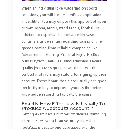
When an individual love wagering on sports
occasions, you will locate JeetBuzz application
irresistible. You may employ this app to bet upon
cricket, soccer, tennis, stand tennis, football, in
addition to esports. The software likewise
contains a large range regarding casino online
games coming from reliable companies like
Advancement Gaming, Practical Enjoy, HotRoad,
plus Playtech. JeetBuzz Bangladeshhas several
quality jeetbuzz sign-up reward that will the
particular players may state after signing up their
account. These bonus deals are usually designed
perfectly in buy to improve typically the betting
knowledge regarding typically the users.
Exactly How Effortless Is Usually To
Produce A Jeetbuzz Account ?
Getting examined a number of diverse gambling
internet sites, we all can securely state that
JeetBuzz is usually one associated with the