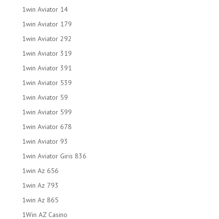
1win Aviator 14
1win Aviator 179
1win Aviator 292
1win Aviator 319
1win Aviator 391
1win Aviator 539
1win Aviator 59
1win Aviator 599
1win Aviator 678
1win Aviator 93
1win Aviator Giris 836
1win Az 656
1win Az 793
1win Az 865
1Win AZ Casino