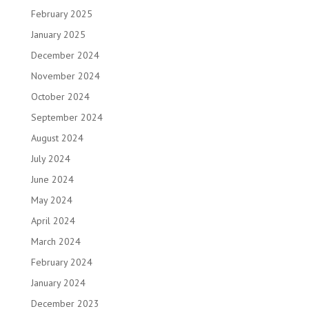
February 2025
January 2025
December 2024
November 2024
October 2024
September 2024
August 2024
July 2024
June 2024
May 2024
April 2024
March 2024
February 2024
January 2024
December 2023