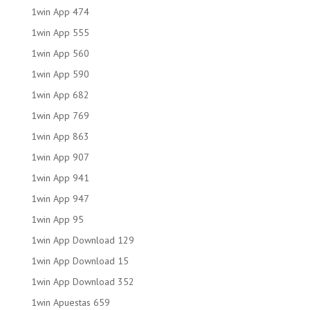
1win App 474
1win App 555
1win App 560
1win App 590
1win App 682
1win App 769
1win App 863
1win App 907
1win App 941
1win App 947
1win App 95
1win App Download 129
1win App Download 15
1win App Download 352
1win Apuestas 659