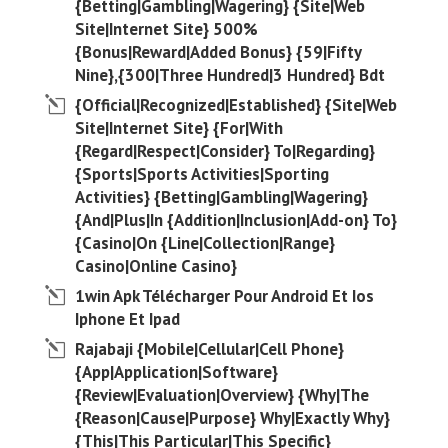
{Betting|Gambling|Wagering} {Site|Web
Site|Internet Site} 500%
{Bonus|Reward|Added Bonus} {59|Fifty
Nine},{300|Three Hundred|3 Hundred} Bdt
{Official|Recognized|Established} {Site|Web
Site|Internet Site} {For|With
{Regard|Respect|Consider} To|Regarding}
{Sports|Sports Activities|Sporting
Activities} {Betting|Gambling|Wagering}
{And|Plus|In {Addition|Inclusion|Add-on} To}
{Casino|On {Line|Collection|Range}
Casino|Online Casino}
1win Apk Télécharger Pour Android Et Ios
Iphone Et Ipad
Rajabaji {Mobile|Cellular|Cell Phone}
{App|Application|Software}
{Review|Evaluation|Overview} {Why|The
{Reason|Cause|Purpose} Why|Exactly Why}
{This|This Particular|This Specific}