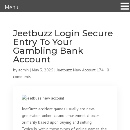
Menu
Jeetbuzz Login Secure
Entry To Your
Gambling Bank
Account
by
admin
|
May 3, 2025
|
Jeetbuzz New Account 174
|
0
comments
JeetBuzz accident games usually are new-
generation online casino amusement choices
primarily based upon buying and selling.
Typically, within these types of online games, the