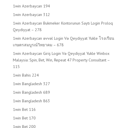
1win Azerbaycan 194
1win Azerbaycan 312
1win Azerbaycan Bukmeker Kontorunun Saytı Login Proloq
Qeydiyyat – 278
1win Azerbaycan əvvəl Login Və Qeydiyyat Yukle โรงเรียน
เกษตรสมบูรณ์วิทยาคม – 678
1win Azerbaycan Giriş Login Və Qeydiyyat Yukle Winbox
Malaysia: Spin, Bet, Win, Repeat 47 Property Consultant –
115
1win Bahis 224
1win Bangladesh 327
1win Bangladesh 689
1win Bangladesh 863
1win Bet 116
1win Bet 170
1win Bet 200