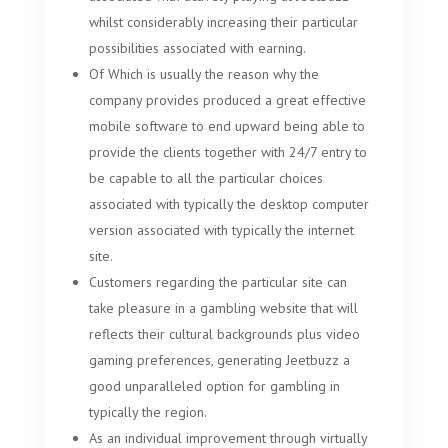
whilst considerably increasing their particular
possibilities associated with earning.
Of Which is usually the reason why the
company provides produced a great effective
mobile software to end upward being able to
provide the clients together with 24/7 entry to
be capable to all the particular choices
associated with typically the desktop computer
version associated with typically the internet
site.
Customers regarding the particular site can
take pleasure in a gambling website that will
reflects their cultural backgrounds plus video
gaming preferences, generating Jeetbuzz a
good unparalleled option for gambling in
typically the region.
As an individual improvement through virtually