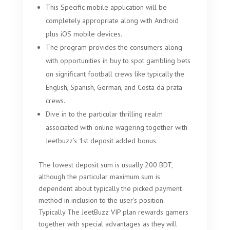
This Specific mobile application will be
completely appropriate along with Android
plus iOS mobile devices.
The program provides the consumers along
with opportunities in buy to spot gambling bets
on significant football crews like typically the
English, Spanish, German, and Costa da prata
crews.
Dive in to the particular thrilling realm
associated with online wagering together with
Jeetbuzz’s 1st deposit added bonus.
The lowest deposit sum is usually 200 BDT,
although the particular maximum sum is
dependent about typically the picked payment
method in inclusion to the user’s position.
Typically The JeetBuzz VIP plan rewards gamers
together with special advantages as they will