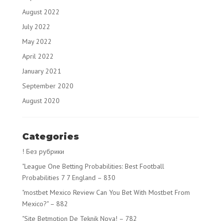
August 2022
July 2022
May 2022
April 2022
January 2021
September 2020
August 2020
Categories
! Без рубрики
"League One Betting Probabilities: Best Football
Probabilities 7 7 England – 830
"mostbet Mexico Review Can You Bet With Mostbet From
Mexico?" – 882
"Site Betmotion De Teknik Nova! – 782