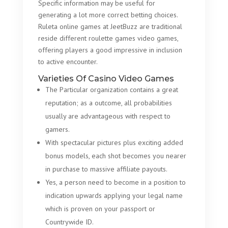
Specific information may be useful for
generating a lot more correct betting choices.
Ruleta online games at JeetBuzz are traditional
reside different roulette games video games,
offering players a good impressive in inclusion
to active encounter.
Varieties Of Casino Video Games
The Particular organization contains a great
reputation; as a outcome, all probabilities
usually are advantageous with respect to
gamers.
With spectacular pictures plus exciting added
bonus models, each shot becomes you nearer
in purchase to massive affiliate payouts.
Yes, a person need to become in a position to
indication upwards applying your legal name
which is proven on your passport or
Countrywide ID.