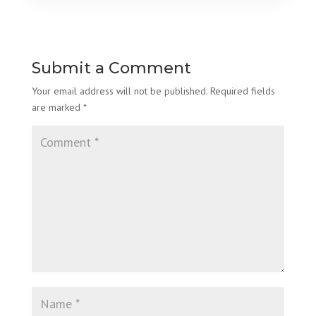
Submit a Comment
Your email address will not be published.
Required fields
are marked
*