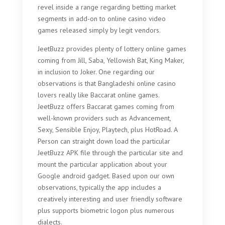
revel inside a range regarding betting market
segments in add-on to online casino video
games released simply by legit vendors.
JeetBuzz provides plenty of lottery online games
coming from Jill, Saba, Yellowish Bat, King Maker,
in inclusion to Joker. One regarding our
observations is that Bangladeshi online casino
lovers really like Baccarat online games.
JeetBuzz offers Baccarat games coming from
well-known providers such as Advancement,
Sexy, Sensible Enjoy, Playtech, plus HotRoad. A
Person can straight down load the particular
JeetBuzz APK file through the particular site and
mount the particular application about your
Google android gadget. Based upon our own
observations, typically the app includes a
creatively interesting and user friendly software
plus supports biometric logon plus numerous
dialects.