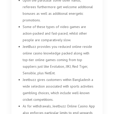
Upon the particular some other hands,
referees furthermore get welcome additional
bonuses as well as additional energetic
promotions.
Some of these types of video games are
action-packed and fast-paced, whilst other
people are comparatively slow.
JeetBuzz provides you reduced online reside
online casino knowledge packed along with
top-tier online games coming from top
suppliers just like Evolution, JIKI, Red Tiger,
Sensible, plus NetEnt.
Jeetbuzz gives customers within Bangladesh a
wide selection associated with sports activities
gambling choices, which include well-known
cricket competitions.
As for withdrawals, Jeetbuzz Online Casino App
also enforces particular limits to end upwards