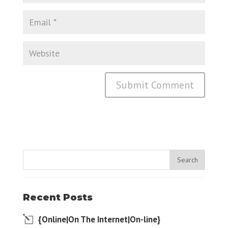
Recent Posts
{Online|On The Internet|On-line}