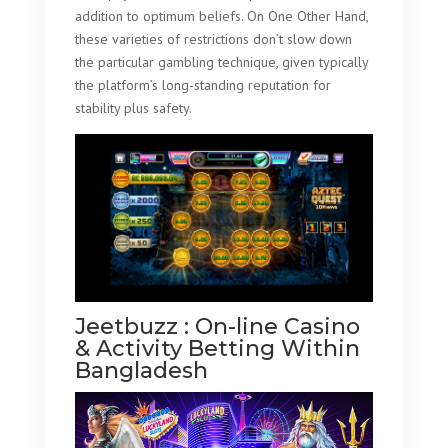
addition to optimum beliefs. On One Other Hand,
these varieties of restrictions don’t slow down
the particular gambling technique, given typically
the platform’s long-standing reputation for
stability plus safety.
Jeetbuzz : On-line Casino
& Activity Betting Within
Bangladesh