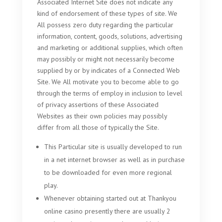
Associated Internet Site does not indicate any
kind of endorsement of these types of site. We
All possess zero duty regarding the particular
information, content, goods, solutions, advertising
and marketing or additional supplies, which often
may possibly or might not necessarily become
supplied by or by indicates of a Connected Web
Site. We All motivate you to become able to go
through the terms of employ in inclusion to level
of privacy assertions of these Associated
Websites as their own policies may possibly
differ from all those of typically the Site.
This Particular site is usually developed to run
in a net internet browser as well as in purchase
to be downloaded for even more regional
play.
Whenever obtaining started out at Thankyou
online casino presently there are usually 2