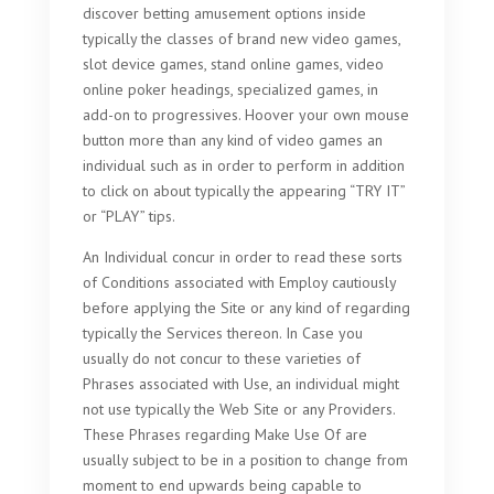
discover betting amusement options inside
typically the classes of brand new video games,
slot device games, stand online games, video
online poker headings, specialized games, in
add-on to progressives. Hoover your own mouse
button more than any kind of video games an
individual such as in order to perform in addition
to click on about typically the appearing “TRY IT”
or “PLAY” tips.
An Individual concur in order to read these sorts
of Conditions associated with Employ cautiously
before applying the Site or any kind of regarding
typically the Services thereon. In Case you
usually do not concur to these varieties of
Phrases associated with Use, an individual might
not use typically the Web Site or any Providers.
These Phrases regarding Make Use Of are
usually subject to be in a position to change from
moment to end upwards being capable to