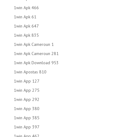
1win Apk 466
1win Apk 61
1win Apk 647
1win Apk 835
1win Apk Cameroun 1
1win Apk Cameroun 281
1win Apk Download 953
1win Apostas 810
1win App 127
1win App 275
1win App 292
1win App 380
1win App 385
1win App 397
1win App 462