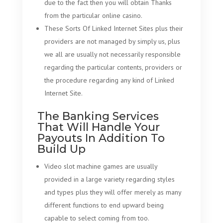
due to the fact then you will obtain Thanks
from the particular online casino.
These Sorts Of Linked Internet Sites plus their
providers are not managed by simply us, plus
we all are usually not necessarily responsible
regarding the particular contents, providers or
the procedure regarding any kind of Linked
Internet Site.
The Banking Services
That Will Handle Your
Payouts In Addition To
Build Up
Video slot machine games are usually
provided in a large variety regarding styles
and types plus they will offer merely as many
different functions to end upward being
capable to select coming from too.