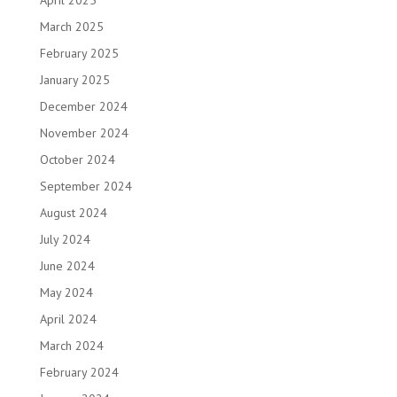
April 2025
March 2025
February 2025
January 2025
December 2024
November 2024
October 2024
September 2024
August 2024
July 2024
June 2024
May 2024
April 2024
March 2024
February 2024