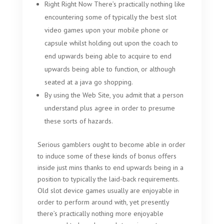
Right Right Now There’s practically nothing like
encountering some of typically the best slot
video games upon your mobile phone or
capsule whilst holding out upon the coach to
end upwards being able to acquire to end
upwards being able to function, or although
seated at a java go shopping.
By using the Web Site, you admit that a person
understand plus agree in order to presume
these sorts of hazards.
Serious gamblers ought to become able in order
to induce some of these kinds of bonus offers
inside just mins thanks to end upwards being in a
position to typically the laid-back requirements.
Old slot device games usually are enjoyable in
order to perform around with, yet presently
there’s practically nothing more enjoyable