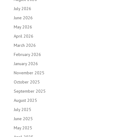
July 2026
June 2026
May 2026
April 2026
March 2026
February 2026
January 2026
November 2025
October 2025
September 2025
August 2025
July 2025
June 2025
May 2025