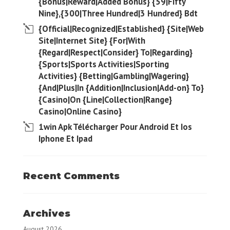
{Bonus|Reward|Added Bonus} {59|Fifty
Nine},{300|Three Hundred|3 Hundred} Bdt
{Official|Recognized|Established} {Site|Web
Site|Internet Site} {For|With
{Regard|Respect|Consider} To|Regarding}
{Sports|Sports Activities|Sporting
Activities} {Betting|Gambling|Wagering}
{And|Plus|In {Addition|Inclusion|Add-on} To}
{Casino|On {Line|Collection|Range}
Casino|Online Casino}
1win Apk Télécharger Pour Android Et Ios
Iphone Et Ipad
Recent Comments
Archives
August 2026