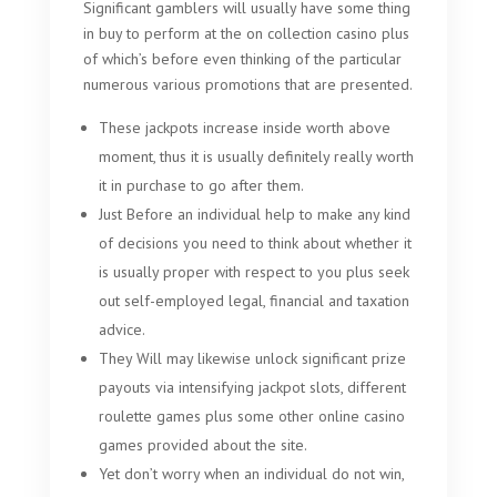
Significant gamblers will usually have some thing
in buy to perform at the on collection casino plus
of which’s before even thinking of the particular
numerous various promotions that are presented.
These jackpots increase inside worth above
moment, thus it is usually definitely really worth
it in purchase to go after them.
Just Before an individual help to make any kind
of decisions you need to think about whether it
is usually proper with respect to you plus seek
out self-employed legal, financial and taxation
advice.
They Will may likewise unlock significant prize
payouts via intensifying jackpot slots, different
roulette games plus some other online casino
games provided about the site.
Yet don’t worry when an individual do not win,