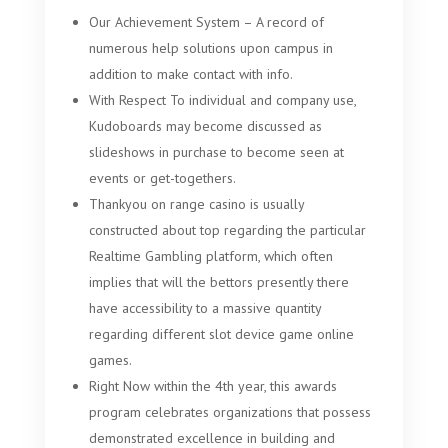
Our Achievement System – A record of
numerous help solutions upon campus in
addition to make contact with info.
With Respect To individual and company use,
Kudoboards may become discussed as
slideshows in purchase to become seen at
events or get-togethers.
Thankyou on range casino is usually
constructed about top regarding the particular
Realtime Gambling platform, which often
implies that will the bettors presently there
have accessibility to a massive quantity
regarding different slot device game online
games.
Right Now within the 4th year, this awards
program celebrates organizations that possess
demonstrated excellence in building and