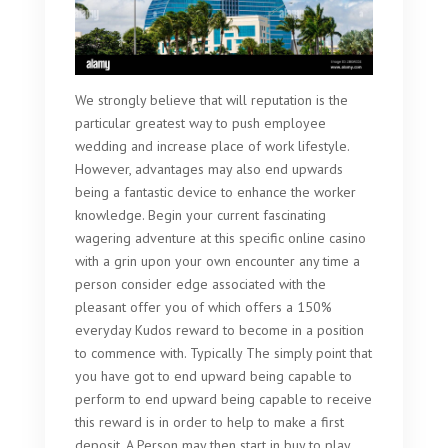
We strongly believe that will reputation is the
particular greatest way to push employee
wedding and increase place of work lifestyle.
However, advantages may also end upwards
being a fantastic device to enhance the worker
knowledge. Begin your current fascinating
wagering adventure at this specific online casino
with a grin upon your own encounter any time a
person consider edge associated with the
pleasant offer you of which offers a 150%
everyday Kudos reward to become in a position
to commence with. Typically The simply point that
you have got to end upward being capable to
perform to end upward being capable to receive
this reward is in order to help to make a first
deposit. A Person may then start in buy to play