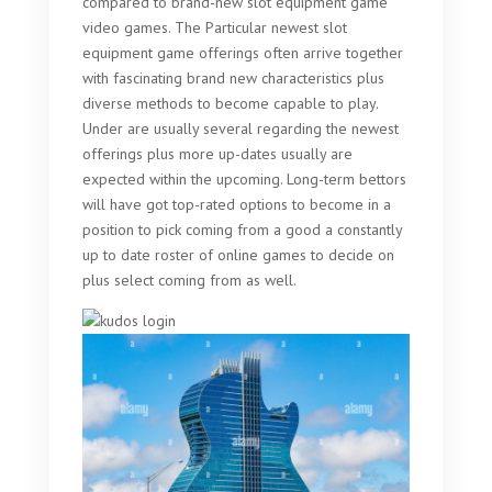
compared to brand-new slot equipment game
video games. The Particular newest slot
equipment game offerings often arrive together
with fascinating brand new characteristics plus
diverse methods to become capable to play.
Under are usually several regarding the newest
offerings plus more up-dates usually are
expected within the upcoming. Long-term bettors
will have got top-rated options to become in a
position to pick coming from a good a constantly
up to date roster of online games to decide on
plus select coming from as well.