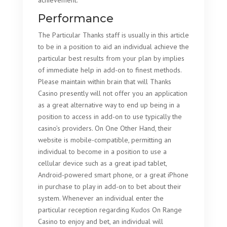
achievement.
Performance
The Particular Thanks staff is usually in this article
to be in a position to aid an individual achieve the
particular best results from your plan by implies
of immediate help in add-on to finest methods.
Please maintain within brain that will Thanks
Casino presently will not offer you an application
as a great alternative way to end up being in a
position to access in add-on to use typically the
casino’s providers. On One Other Hand, their
website is mobile-compatible, permitting an
individual to become in a position to use a
cellular device such as a great ipad tablet,
Android-powered smart phone, or a great iPhone
in purchase to play in add-on to bet about their
system. Whenever an individual enter the
particular reception regarding Kudos On Range
Casino to enjoy and bet, an individual will