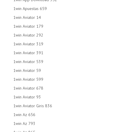
1win Apuestas 659
1win Aviator 14
1win Aviator 179
1win Aviator 292
1win Aviator 319
1win Aviator 391
1win Aviator 539
1win Aviator 59
1win Aviator 599
1win Aviator 678
1win Aviator 93
1win Aviator Giris 836
1win Az 656
1win Az 793