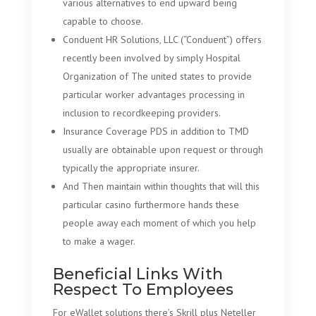
various alternatives to end upward being
capable to choose.
Conduent HR Solutions, LLC (“Conduent”) offers
recently been involved by simply Hospital
Organization of The united states to provide
particular worker advantages processing in
inclusion to recordkeeping providers.
Insurance Coverage PDS in addition to TMD
usually are obtainable upon request or through
typically the appropriate insurer.
And Then maintain within thoughts that will this
particular casino furthermore hands these
people away each moment of which you help
to make a wager.
Beneficial Links With
Respect To Employees
For eWallet solutions there’s Skrill plus Neteller