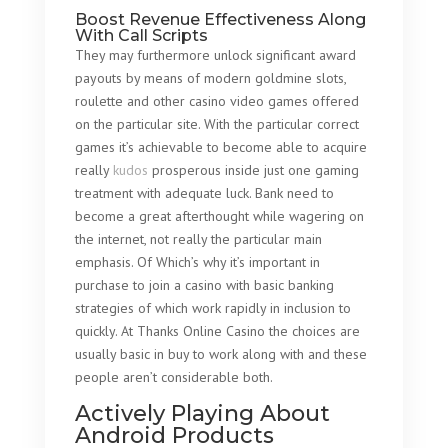
Boost Revenue Effectiveness Along
With Call Scripts
They may furthermore unlock significant award
payouts by means of modern goldmine slots,
roulette and other casino video games offered
on the particular site. With the particular correct
games it’s achievable to become able to acquire
really
kudos
prosperous inside just one gaming
treatment with adequate luck. Bank need to
become a great afterthought while wagering on
the internet, not really the particular main
emphasis. Of Which’s why it’s important in
purchase to join a casino with basic banking
strategies of which work rapidly in inclusion to
quickly. At Thanks Online Casino the choices are
usually basic in buy to work along with and these
people aren’t considerable both.
Actively Playing About
Android Products