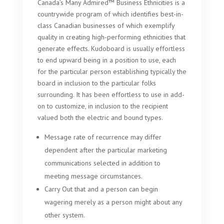
Canada’s Many Admired™ Business Ethnicities is a
countrywide program of which identifies best-in-
class Canadian businesses of which exemplify
quality in creating high-performing ethnicities that
generate effects. Kudoboard is usually effortless
to end upward being in a position to use, each
for the particular person establishing typically the
board in inclusion to the particular folks
surrounding. It has been effortless to use in add-
on to customize, in inclusion to the recipient
valued both the electric and bound types.
Message rate of recurrence may differ
dependent after the particular marketing
communications selected in addition to
meeting message circumstances.
Carry Out that and a person can begin
wagering merely as a person might about any
other system.