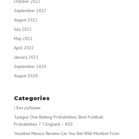
October 2022
September 2022
August 2022
July 2022
May 2022
April 2022
January 2021
September 2020
August 2020
Categories
! Без рубрики
"League One Betting Probabilities: Best Football
Probabilities 7 7 England – 830
"mostbet Mexico Review Can You Bet With Mostbet From