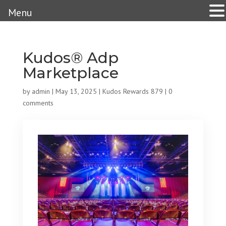
Menu
Kudos® Adp
Marketplace
by
admin
|
May 13, 2025
|
Kudos Rewards 879
|
0
comments