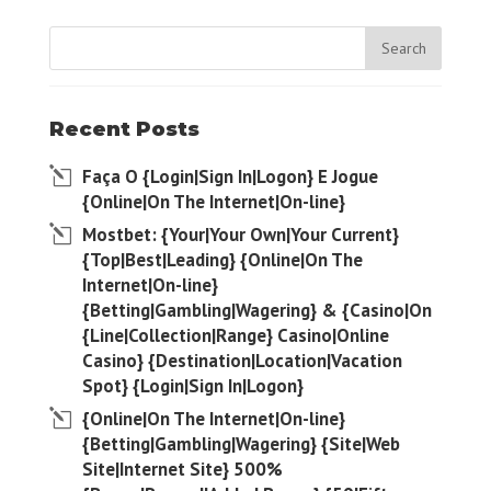
Recent Posts
Faça O {Login|Sign In|Logon} E Jogue
{Online|On The Internet|On-line}
Mostbet: {Your|Your Own|Your Current}
{Top|Best|Leading} {Online|On The
Internet|On-line}
{Betting|Gambling|Wagering} & {Casino|On
{Line|Collection|Range} Casino|Online
Casino} {Destination|Location|Vacation
Spot} {Login|Sign In|Logon}
{Online|On The Internet|On-line}
{Betting|Gambling|Wagering} {Site|Web
Site|Internet Site} 500%