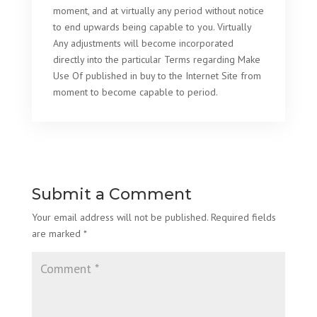
moment, and at virtually any period without notice
to end upwards being capable to you. Virtually
Any adjustments will become incorporated
directly into the particular Terms regarding Make
Use Of published in buy to the Internet Site from
moment to become capable to period.
Submit a Comment
Your email address will not be published.
Required fields
are marked
*