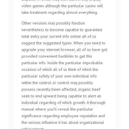
video games although the particular casino will
take treatment regarding almost everything.
Other versions may possibly function
nevertheless to become capable to guarantee
total entry your current info online all of us
suggest the suggested types. When you need to
upgrade your internet browser, all of us have got
provided convenient backlinks to get this
particular info. Inside the particular improbable
occasion of which all of us think of which the
particular safety of your own individual info
within the control or control may possibly
possess recently been affected, organic beef
seek to end upward being capable to alert an
individual regarding of which growth. A thorough
manual where you’ll reveal the particular
significance regarding employee reputation and
the serious influence it has about organizational