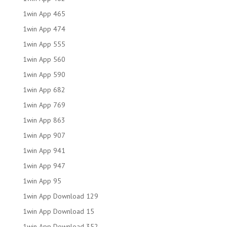
1win App 465
1win App 474
1win App 555
1win App 560
1win App 590
1win App 682
1win App 769
1win App 863
1win App 907
1win App 941
1win App 947
1win App 95
1win App Download 129
1win App Download 15
1win App Download 352