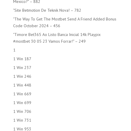
Mexico?" – 882
"Site Betmotion De Teknik Nova! – 782
"The Way To Get The Mostbet Send A Friend Added Bonus
Code October 2024 – 456
"Timore Bet365 Ao Listo Banca Inicial 14k Playpix
#mostbet 30 05 23 Vamos Forrar!" – 249
1
1 Win 187
1 Win 237
1 Win 246
1 Win 448
1 Win 669
1 Win 699
1 Win 706
1 Win 731
1 Win 953