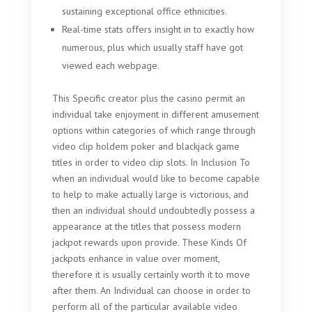
sustaining exceptional office ethnicities.
Real-time stats offers insight in to exactly how
numerous, plus which usually staff have got
viewed each webpage.
This Specific creator plus the casino permit an
individual take enjoyment in different amusement
options within categories of which range through
video clip holdem poker and blackjack game
titles in order to video clip slots. In Inclusion To
when an individual would like to become capable
to help to make actually large is victorious, and
then an individual should undoubtedly possess a
appearance at the titles that possess modern
jackpot rewards upon provide. These Kinds Of
jackpots enhance in value over moment,
therefore it is usually certainly worth it to move
after them. An Individual can choose in order to
perform all of the particular available video