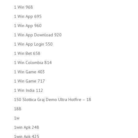
1 Win 968
1 Win App 695
1 Win App 960
1 Win App Download 920
1 Win App Login 550
1 Win Bet 658
1 Win Colombia 814
1 Win Game 403
1 Win Game 717
1 Win India 112
150 Slottica Graj Demo Ultra Hotfire – 18
188
1w
1win Apk 248
1win Apk 425