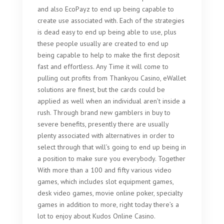
and also EcoPayz to end up being capable to
create use associated with. Each of the strategies
is dead easy to end up being able to use, plus
these people usually are created to end up
being capable to help to make the first deposit
fast and effortless. Any Time it will come to
pulling out profits from Thankyou Casino, eWallet
solutions are finest, but the cards could be
applied as well when an individual aren’t inside a
rush. Through brand new gamblers in buy to
severe benefits, presently there are usually
plenty associated with alternatives in order to
select through that will’s going to end up being in
a position to make sure you everybody. Together
With more than a 100 and fifty various video
games, which includes slot equipment games,
desk video games, movie online poker, specialty
games in addition to more, right today there’s a
lot to enjoy about Kudos Online Casino.