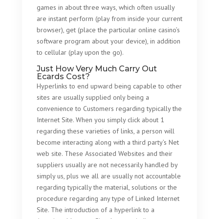
games in about three ways, which often usually
are instant perform (play from inside your current
browser), get (place the particular online casino’s
software program about your device), in addition
to cellular (play upon the go).
Just How Very Much Carry Out
Ecards Cost?
Hyperlinks to end upward being capable to other
sites are usually supplied only being a
convenience to Customers regarding typically the
Internet Site. When you simply click about 1
regarding these varieties of links, a person will
become interacting along with a third party’s Net
web site. These Associated Websites and their
suppliers usually are not necessarily handled by
simply us, plus we all are usually not accountable
regarding typically the material, solutions or the
procedure regarding any type of Linked Internet
Site. The introduction of a hyperlink to a