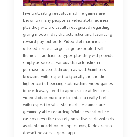
Five baitcasting reel slot machine games are
known by many people as video slot machines
plus they will are usually recognized regarding
giving modern day characteristics and fascinating
reward pay-out odds. Video slot machines are
offered inside a large range associated with
themes in addition to types plus they will provide
simply as several various characteristics in
purchase to select through as well. Gamblers
browsing with respect to typically the the the
higher part of exciting slot machine video games
to check away need to appearance at five-reel
video slots in purchase to obtain a really feel
with respect to what slot machine games are
genuinely able regarding. While several online
casinos nevertheless rely on software downloads
available in add-on to applications, Kudos casino
doesn’t possess a good app.