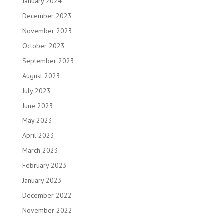
January 2024
December 2023
November 2023
October 2023
September 2023
August 2023
July 2023
June 2023
May 2023
April 2023
March 2023
February 2023
January 2023
December 2022
November 2022