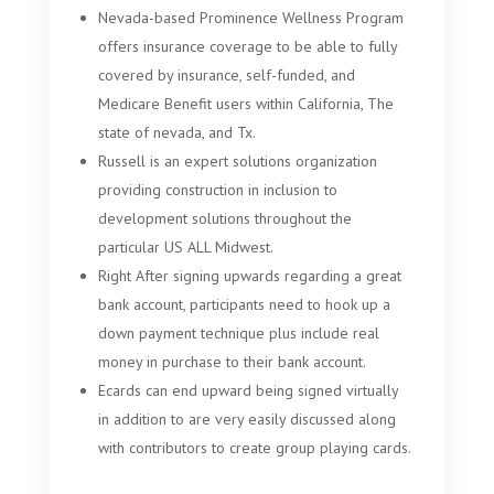
Nevada-based Prominence Wellness Program
offers insurance coverage to be able to fully
covered by insurance, self-funded, and
Medicare Benefit users within California, The
state of nevada, and Tx.
Russell is an expert solutions organization
providing construction in inclusion to
development solutions throughout the
particular US ALL Midwest.
Right After signing upwards regarding a great
bank account, participants need to hook up a
down payment technique plus include real
money in purchase to their bank account.
Ecards can end upward being signed virtually
in addition to are very easily discussed along
with contributors to create group playing cards.