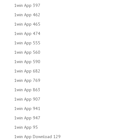
1win App 397
1win App 462
1win App 465
1win App 474
1win App 555
1win App 560
1win App 590
1win App 682
1win App 769
1win App 863
1win App 907
1win App 941
1win App 947
1win App 95
1win App Download 129