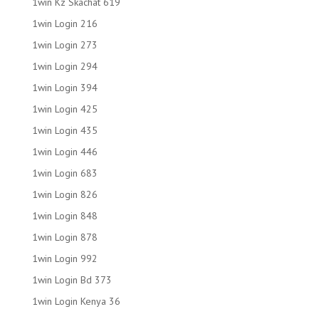
1win Kz Skachat 619
1win Login 216
1win Login 273
1win Login 294
1win Login 394
1win Login 425
1win Login 435
1win Login 446
1win Login 683
1win Login 826
1win Login 848
1win Login 878
1win Login 992
1win Login Bd 373
1win Login Kenya 36