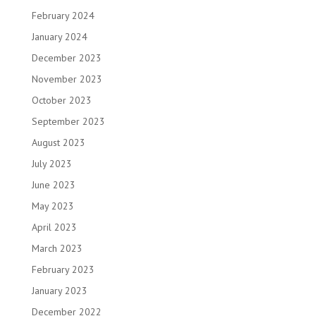
February 2024
January 2024
December 2023
November 2023
October 2023
September 2023
August 2023
July 2023
June 2023
May 2023
April 2023
March 2023
February 2023
January 2023
December 2022