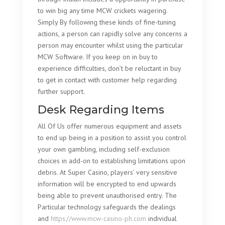
to win big any time MCW crickets wagering.
Simply By following these kinds of fine-tuning
actions, a person can rapidly solve any concerns a
person may encounter whilst using the particular
MCW Software. If you keep on in buy to
experience difficulties, don’t be reluctant in buy
to get in contact with customer help regarding
further support.
Desk Regarding Items
All Of Us offer numerous equipment and assets
to end up being in a position to assist you control
your own gambling, including self-exclusion
choices in add-on to establishing limitations upon
debris. At Super Casino, players’ very sensitive
information will be encrypted to end upwards
being able to prevent unauthorised entry. The
Particular technology safeguards the dealings
and
https://www.mcw-casino-ph.com
individual