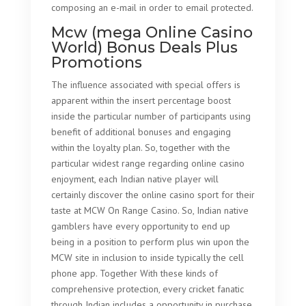
composing an e-mail in order to email protected.
Mcw (mega Online Casino
World) Bonus Deals Plus
Promotions
The influence associated with special offers is
apparent within the insert percentage boost
inside the particular number of participants using
benefit of additional bonuses and engaging
within the loyalty plan. So, together with the
particular widest range regarding online casino
enjoyment, each Indian native player will
certainly discover the online casino sport for their
taste at MCW On Range Casino. So, Indian native
gamblers have every opportunity to end up
being in a position to perform plus win upon the
MCW site in inclusion to inside typically the cell
phone app. Together With these kinds of
comprehensive protection, every cricket fanatic
through Indian includes a opportunity in purchase