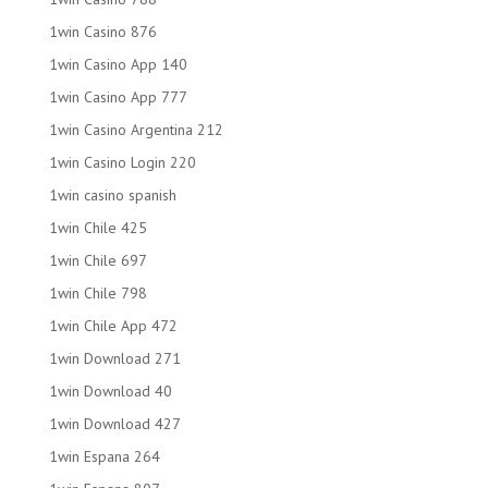
1win Casino 876
1win Casino App 140
1win Casino App 777
1win Casino Argentina 212
1win Casino Login 220
1win casino spanish
1win Chile 425
1win Chile 697
1win Chile 798
1win Chile App 472
1win Download 271
1win Download 40
1win Download 427
1win Espana 264