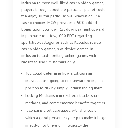
inclusion to most well-liked casino video games,
players through about the particular planet could
the enjoy all the particular well-known on line
casino choices. MCW provides a 50% added
bonus upon your own 1st downpayment upward
in purchase to a few,1000 BDT regarding
sportsbook categories such as Kabaddi, reside
casino video games, slot device games, in
inclusion to table betting online games with
regard to fresh customers only.
You could determine how a lot cash an
individual are going to end upward being in a
position to risk by simply understanding them.
Locking Mechanism in exuberant talks, share
methods, and commemorate benefits together.
It contains a lot associated with chances of
which a good person may help to make it large
in add-on to thrive on in typically the