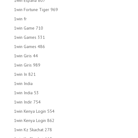
1win Espana 807
1win Fortune Tiger 969
1win fr
1win Game 710
1win Games 331
1win Games 486
1win Giris 44
1win Giris 989
1win In 821
1win India
1win India 53
1win Indir 754
1win Kenya Login 554
1win Kenya Login 862
1win Kz Skachat 278