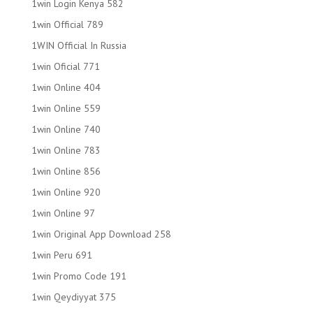
1win Login Kenya 582
1win Official 789
1WIN Official In Russia
1win Oficial 771
1win Online 404
1win Online 559
1win Online 740
1win Online 783
1win Online 856
1win Online 920
1win Online 97
1win Original App Download 258
1win Peru 691
1win Promo Code 191
1win Qeydiyyat 375