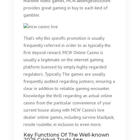
machine video games, MCW.aktiengesellschaft
provides great gaming in buy to each kind of
gambler.
That’s why this specific promotion is usually
frequently referred in order to as typically the
first deposit reward. MCW Online Casino is
usually a legitimate on the internet gaming
platform licensed by simply highly regarded
regulators. Typically The games are usually
frequently audited regarding justness, ensuring a
clear in addition to reliable gaming encounter.
Knowledge the thrill regarding an actual online
casino from the particular convenience of your
current house along with MCW Casino’s live
dealer online games, including survive blackjack,
reside roulette, in inclusion to even more.
Key Functions Of The Well-known
2025 Cricket Trade App