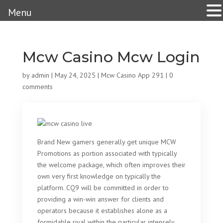
Menu
Mcw Casino Mcw Login
by
admin
|
May 24, 2025
|
Mcw Casino App 291
|
0
comments
Brand New gamers generally get unique MCW
Promotions as portion associated with typically
the welcome package, which often improves their
own very first knowledge on typically the
platform. CQ9 will be committed in order to
providing a win-win answer for clients and
operators because it establishes alone as a
formidable rival within the particular intensely