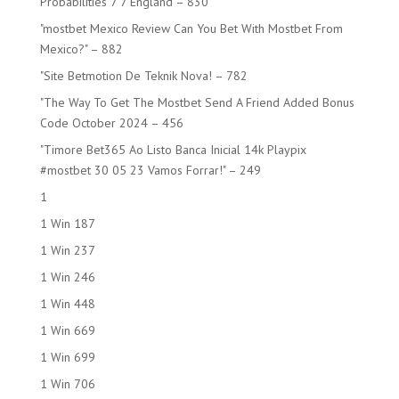
Probabilities 7 7 England – 830
"mostbet Mexico Review Can You Bet With Mostbet From
Mexico?" – 882
"Site Betmotion De Teknik Nova! – 782
"The Way To Get The Mostbet Send A Friend Added Bonus
Code October 2024 – 456
"Timore Bet365 Ao Listo Banca Inicial 14k Playpix
#mostbet 30 05 23 Vamos Forrar!" – 249
1
1 Win 187
1 Win 237
1 Win 246
1 Win 448
1 Win 669
1 Win 699
1 Win 706