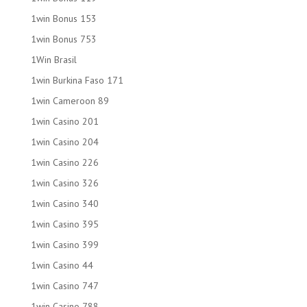
1win Bonus 153
1win Bonus 753
1Win Brasil
1win Burkina Faso 171
1win Cameroon 89
1win Casino 201
1win Casino 204
1win Casino 226
1win Casino 326
1win Casino 340
1win Casino 395
1win Casino 399
1win Casino 44
1win Casino 747
1win Casino 788