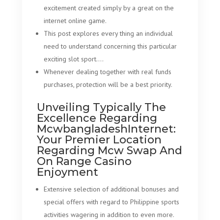
excitement created simply by a great on the
internet online game.
This post explores every thing an individual
need to understand concerning this particular
exciting slot sport….
Whenever dealing together with real funds
purchases, protection will be a best priority.
Unveiling Typically The
Excellence Regarding
McwbangladeshInternet:
Your Premier Location
Regarding Mcw Swap And
On Range Casino
Enjoyment
Extensive selection of additional bonuses and
special offers with regard to Philippine sports
activities wagering in addition to even more.