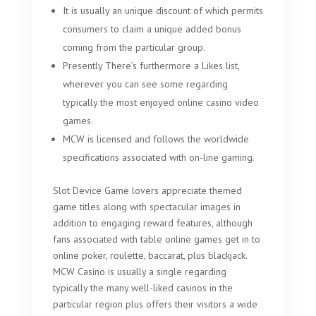
It is usually an unique discount of which permits
consumers to claim a unique added bonus
coming from the particular group.
Presently There’s furthermore a Likes list,
wherever you can see some regarding
typically the most enjoyed online casino video
games.
MCW is licensed and follows the worldwide
specifications associated with on-line gaming.
Slot Device Game lovers appreciate themed
game titles along with spectacular images in
addition to engaging reward features, although
fans associated with table online games get in to
online poker, roulette, baccarat, plus blackjack.
MCW Casino is usually a single regarding
typically the many well-liked casinos in the
particular region plus offers their visitors a wide