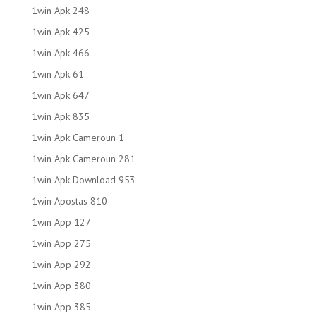
1win Apk 248
1win Apk 425
1win Apk 466
1win Apk 61
1win Apk 647
1win Apk 835
1win Apk Cameroun 1
1win Apk Cameroun 281
1win Apk Download 953
1win Apostas 810
1win App 127
1win App 275
1win App 292
1win App 380
1win App 385