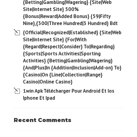
{Betting|Gambling|Wagering} {Site|Web
Site|Internet Site} 500%
{Bonus|Reward|Added Bonus} {59|Fifty
Nine},{300|Three Hundred|3 Hundred} Bdt
{Official|Recognized|Established} {Site|Web
Site|Internet Site} {For|With
{Regard|Respect|Consider} To|Regarding}
{Sports|Sports Activities|Sporting
Activities} {Betting|Gambling|Wagering}
{And|Plus|In {Addition|Inclusion|Add-on} To}
{Casino|On {Line|Collection|Range}
Casino|Online Casino}
1win Apk Télécharger Pour Android Et Ios
Iphone Et Ipad
Recent Comments