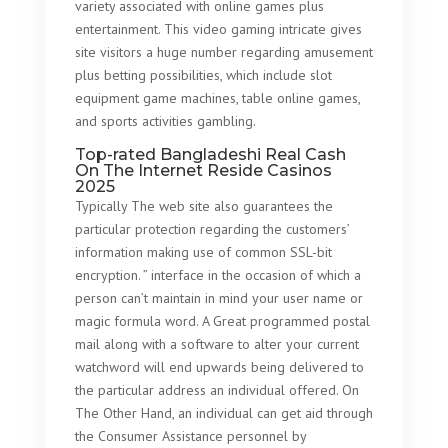
variety associated with online games plus
entertainment. This video gaming intricate gives
site visitors a huge number regarding amusement
plus betting possibilities, which include slot
equipment game machines, table online games,
and sports activities gambling.
Top-rated Bangladeshi Real Cash
On The Internet Reside Casinos
2025
Typically The web site also guarantees the
particular protection regarding the customers’
information making use of common SSL-bit
encryption. ” interface in the occasion of which a
person can’t maintain in mind your user name or
magic formula word. A Great programmed postal
mail along with a software to alter your current
watchword will end upwards being delivered to
the particular address an individual offered. On
The Other Hand, an individual can get aid through
the Consumer Assistance personnel by