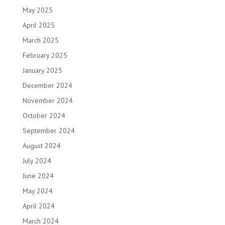
May 2025
April 2025
March 2025
February 2025
January 2025
December 2024
November 2024
October 2024
September 2024
August 2024
July 2024
June 2024
May 2024
April 2024
March 2024