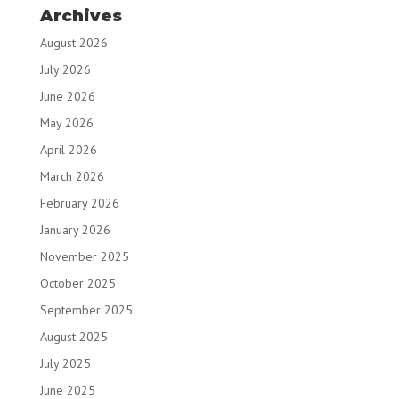
Archives
August 2026
July 2026
June 2026
May 2026
April 2026
March 2026
February 2026
January 2026
November 2025
October 2025
September 2025
August 2025
July 2025
June 2025