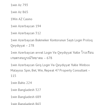
1win Az 793
1win Az 865
1Win AZ Casino
1win Azerbaycan 194
1win Azerbaycan 312
1win Azerbaycan Bukmeker Kontorunun Saytı Login Proloq
Qeydiyyat – 278
1win Azerbaycan əvvəl Login Və Qeydiyyat Yukle โรงเรียน
เกษตรสมบูรณ์วิทยาคม – 678
1win Azerbaycan Giriş Login Və Qeydiyyat Yukle Winbox
Malaysia: Spin, Bet, Win, Repeat 47 Property Consultant –
115
1win Bahis 224
1win Bangladesh 327
1win Bangladesh 689
1win Bangladesh 863