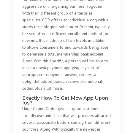
aggressive online gaming business. Together
With their different group of enterprise
specialists, CQ9 offers an individual along with a
sturdy technological solution. At Present, typically
the site offers a efficient enrollment method for
newbies. It is made up of two levels in addition
to allows consumers to end upwards being able
to generate a total membership bank account.
Along With this specific, a person will be able to
make a down payment applying any sort of
appropriate repayment answer, request a
delightful added bonus, receive promotional
codes, plus a lot more.
Exactly How To Get Mcw App Upon
Ios?
Huge Casino Globe gives a good customer
friendly user interface that will provides attracted
several passionate bettors coming from different
countries. Along With typically the newest in