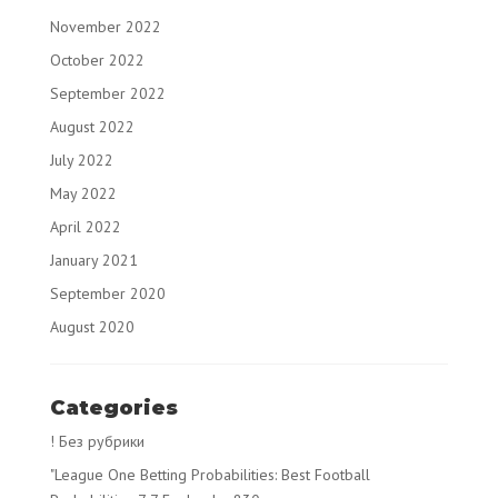
November 2022
October 2022
September 2022
August 2022
July 2022
May 2022
April 2022
January 2021
September 2020
August 2020
Categories
! Без рубрики
"League One Betting Probabilities: Best Football