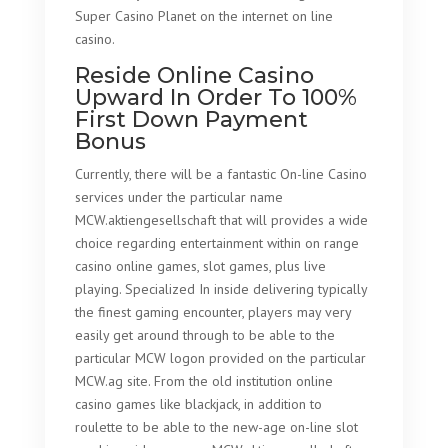
Super Casino Planet on the internet on line
casino.
Reside Online Casino
Upward In Order To 100%
First Down Payment
Bonus
Currently, there will be a fantastic On-line Casino
services under the particular name
MCW.aktiengesellschaft that will provides a wide
choice regarding entertainment within on range
casino online games, slot games, plus live
playing. Specialized In inside delivering typically
the finest gaming encounter, players may very
easily get around through to be able to the
particular MCW logon provided on the particular
MCW.ag site. From the old institution online
casino games like blackjack, in addition to
roulette to be able to the new-age on-line slot