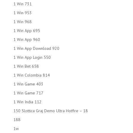
1 Win 731
1 Win 953
1 Win 968
1 Win App 695
1 Win App 960
1 Win App Download 920
1 Win App Login 550
1 Win Bet 658
1 Win Colombia 814
1 Win Game 403
1 Win Game 717
1 Win India 112
150 Slottica Graj Demo Ultra Hotfire – 18
188
1w