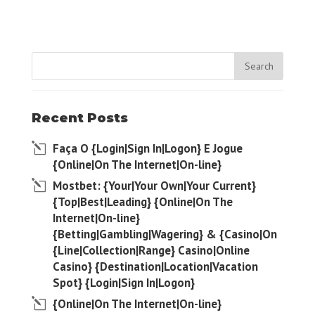
Recent Posts
Faça O {Login|Sign In|Logon} E Jogue
{Online|On The Internet|On-line}
Mostbet: {Your|Your Own|Your Current}
{Top|Best|Leading} {Online|On The
Internet|On-line}
{Betting|Gambling|Wagering} & {Casino|On
{Line|Collection|Range} Casino|Online
Casino} {Destination|Location|Vacation
Spot} {Login|Sign In|Logon}
{Online|On The Internet|On-line}