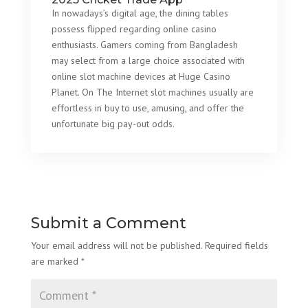
In nowadays’s digital age, the dining tables
possess flipped regarding online casino
enthusiasts. Gamers coming from Bangladesh
may select from a large choice associated with
online slot machine devices at Huge Casino
Planet. On The Internet slot machines usually are
effortless in buy to use, amusing, and offer the
unfortunate big pay-out odds.
Submit a Comment
Your email address will not be published.
Required fields
are marked
*