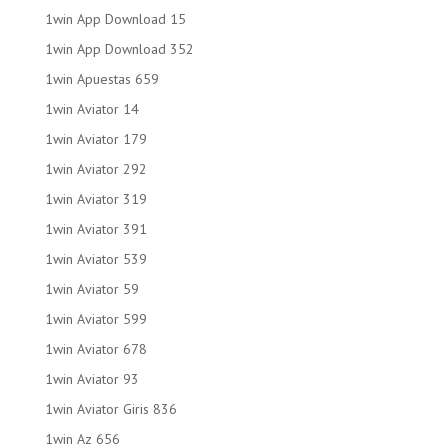
1win App Download 15
1win App Download 352
1win Apuestas 659
1win Aviator 14
1win Aviator 179
1win Aviator 292
1win Aviator 319
1win Aviator 391
1win Aviator 539
1win Aviator 59
1win Aviator 599
1win Aviator 678
1win Aviator 93
1win Aviator Giris 836
1win Az 656