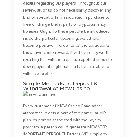
details regarding BD players. Throughout our
review, all of us do not necessarily discover any
kind of special offers associated in purchase to
free of charge bridal party or cryptocurrency
bonuses. Ought To these people be introduced
inside the particular upcoming, we all will
become positive in order to let the participants
know tawelcome reward. It will be really worth
recalling that will the approach applied in buy to
down payment might not really be available to
withdraw profits.
Simple Methods To Deposit &
Withdrawal At Mcw Casino
Every customer of MCW Casino Bangladesh
automatically gets a part of the particular VIP
plan. As portion associated with the loyalty
program, a person could generate MCW VERY
IMPORTANT PERSONEL Factors (VP) simply by