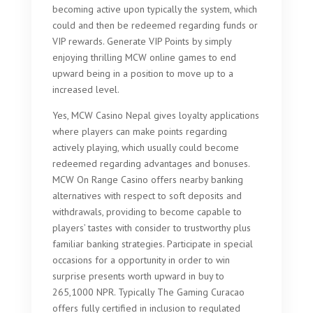
becoming active upon typically the system, which
could and then be redeemed regarding funds or
VIP rewards. Generate VIP Points by simply
enjoying thrilling MCW online games to end
upward being in a position to move up to a
increased level.
Yes, MCW Casino Nepal gives loyalty applications
where players can make points regarding
actively playing, which usually could become
redeemed regarding advantages and bonuses.
MCW On Range Casino offers nearby banking
alternatives with respect to soft deposits and
withdrawals, providing to become capable to
players’ tastes with consider to trustworthy plus
familiar banking strategies. Participate in special
occasions for a opportunity in order to win
surprise presents worth upward in buy to
265,1000 NPR. Typically The Gaming Curacao
offers fully certified in inclusion to regulated