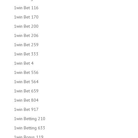
1win Bet 116
1win Bet 170
1win Bet 200
1win Bet 206
1win Bet 259
1win Bet 333
1win Bet 4
1win Bet 556
1win Bet 564
1win Bet 659
1win Bet 804
1win Bet 917
1win Betting 210
1win Betting 633
1win Bonus 119