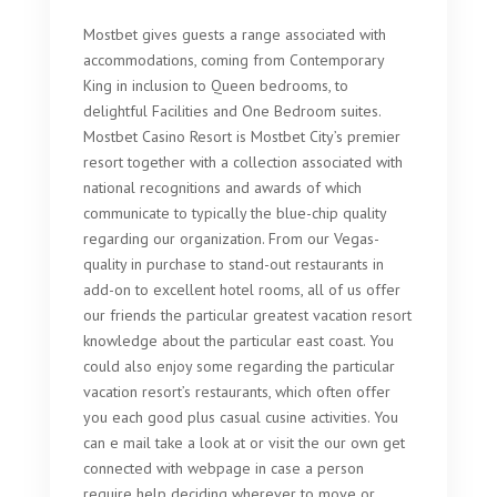
Mostbet gives guests a range associated with
accommodations, coming from Contemporary
King in inclusion to Queen bedrooms, to
delightful Facilities and One Bedroom suites.
Mostbet Casino Resort is Mostbet City’s premier
resort together with a collection associated with
national recognitions and awards of which
communicate to typically the blue-chip quality
regarding our organization. From our Vegas-
quality in purchase to stand-out restaurants in
add-on to excellent hotel rooms, all of us offer
our friends the particular greatest vacation resort
knowledge about the particular east coast. You
could also enjoy some regarding the particular
vacation resort’s restaurants, which often offer
you each good plus casual cusine activities. You
can e mail take a look at or visit the our own get
connected with webpage in case a person
require help deciding wherever to move or