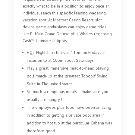
exactly what to be in a position to enjoy once an
individual reach this specific leading wagering
vacation spot. At Mostbet Casino Resort, slot
device game enthusiasts can enjoy game titles
like Buffalo Grand Deluxe plus Whales regarding
Cash™ Ultimate Jackpots.
HQ2 Nightclub clears at 11pm on Fridays in
inclusion to at 10pm about Saturdays.
Play a great immersive head-to-head playing
golf match-up at the greatest Topgolf Swing
Suite in The united states.
So much scrumptious meals – make sure you
usually are hungry !
The employees plus food have been amazing
in addition to getting a private pool area in
addition to hot tub at the particular Cabana was
therefore good.