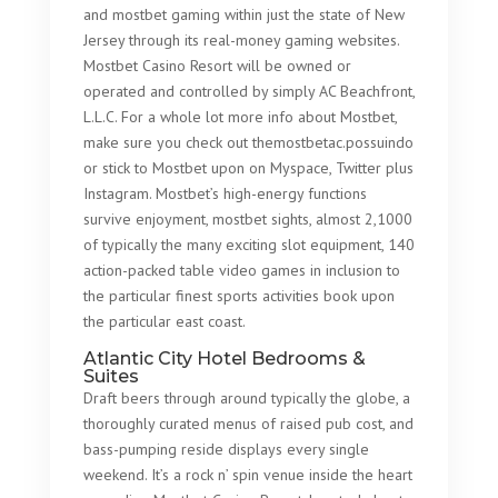
and mostbet gaming within just the state of New
Jersey through its real-money gaming websites.
Mostbet Casino Resort will be owned or
operated and controlled by simply AC Beachfront,
L.L.C. For a whole lot more info about Mostbet,
make sure you check out themostbetac.possuindo
or stick to Mostbet upon on Myspace, Twitter plus
Instagram. Mostbet’s high-energy functions
survive enjoyment, mostbet sights, almost 2,1000
of typically the many exciting slot equipment, 140
action-packed table video games in inclusion to
the particular finest sports activities book upon
the particular east coast.
Atlantic City Hotel Bedrooms &
Suites
Draft beers through around typically the globe, a
thoroughly curated menus of raised pub cost, and
bass-pumping reside displays every single
weekend. It’s a rock n’ spin venue inside the heart