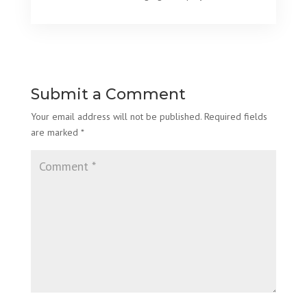
Submit a Comment
Your email address will not be published.
Required fields
are marked
*