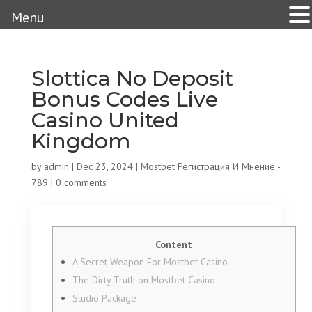
Menu
Slottica No Deposit
Bonus Codes Live
Casino United
Kingdom
by
admin
|
Dec 23, 2024
|
Mostbet Регистрация И Мнение -
789
|
0 comments
Content
A Secret Weapon For Mostbet Casino
The Dirty Truth on Mostbet Casino
Studio Package