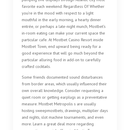
favorite each weekend. Regardless Of Whether
you’re in the mood with respect to a light
mouthful in the early morning, a hearty dinner
entrée, or perhaps a late-night munch, Mostbet’s
in-room eating can make your current space the
particular cafe. At Mostbet Casino Resort inside
Mostbet Town, end upward being ready for a
good experience that will go much beyond the
particular alluring food in add-on to carefully
crafted cocktails.
Some friends documented sound disturbances
from border areas, which usually influenced their
own overall knowledge. Consider requesting a
quiet room or getting earplugs as a preventative
measure. Mostbet Metropolis s are usually
hosting sweepmostbets, drawings, multiplier days
and nights, slot machine tournaments, and even
more. Learn a great deal more regarding