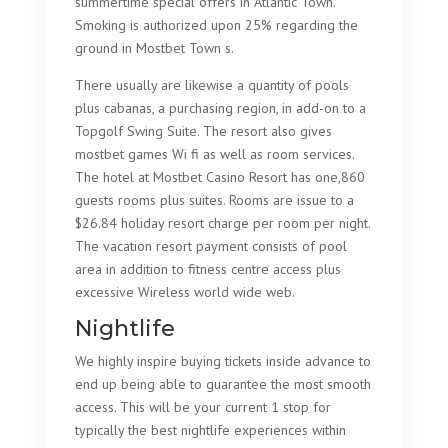
summertime special offers in Atlantic Town.
Smoking is authorized upon 25% regarding the
ground in Mostbet Town s.
There usually are likewise a quantity of pools
plus cabanas, a purchasing region, in add-on to a
Topgolf Swing Suite. The resort also gives
mostbet games Wi fi as well as room services.
The hotel at Mostbet Casino Resort has one,860
guests rooms plus suites. Rooms are issue to a
$26.84 holiday resort charge per room per night.
The vacation resort payment consists of pool
area in addition to fitness centre access plus
excessive Wireless world wide web.
Nightlife
We highly inspire buying tickets inside advance to
end up being able to guarantee the most smooth
access. This will be your current 1 stop for
typically the best nightlife experiences within