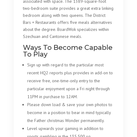
associated with space. The 1389-square-foot
two-bedroom suite provides a great extra linking
bedroom along with two queens. The District
Bars + Restaurants offers five meals alternatives
about the degree. BoardWok specializes within
Szechuan and Cantonese meals.
Ways To Become Capable
To Play
Sign up with regard to the particular most
recent HQ2 reports plus provides in add-on to
receive free, one-time-only entry to the
particular enjoyment upon a Fri night through
11PM in purchase to 12AM.
Please down load & save your own photos to
become in a position to bear in mind typically
the Father christmas Wonder permanently.
Level upwards your gaming in addition to
sports gambling in the 135,500 sq.