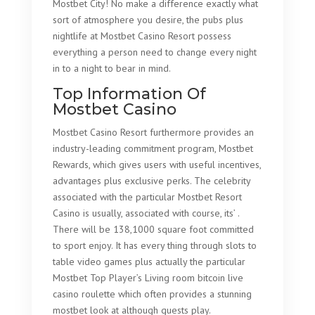
Mostbet City! No make a difference exactly what
sort of atmosphere you desire, the pubs plus
nightlife at Mostbet Casino Resort possess
everything a person need to change every night
in to a night to bear in mind.
Top Information Of
Mostbet Casino
Mostbet Casino Resort furthermore provides an
industry-leading commitment program, Mostbet
Rewards, which gives users with useful incentives,
advantages plus exclusive perks. The celebrity
associated with the particular Mostbet Resort
Casino is usually, associated with course, its’ .
There will be 138,1000 square foot committed
to sport enjoy. It has every thing through slots to
table video games plus actually the particular
Mostbet Top Player’s Living room bitcoin live
casino roulette which often provides a stunning
mostbet look at although guests play.