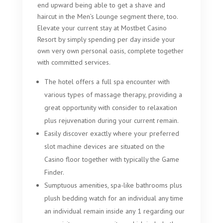
end upward being able to get a shave and
haircut in the Men’s Lounge segment there, too.
Elevate your current stay at Mostbet Casino
Resort by simply spending per day inside your
own very own personal oasis, complete together
with committed services.
The hotel offers a full spa encounter with
various types of massage therapy, providing a
great opportunity with consider to relaxation
plus rejuvenation during your current remain.
Easily discover exactly where your preferred
slot machine devices are situated on the
Casino floor together with typically the Game
Finder.
Sumptuous amenities, spa-like bathrooms plus
plush bedding watch for an individual any time
an individual remain inside any 1 regarding our