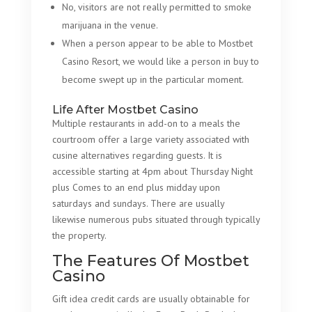
No, visitors are not really permitted to smoke
marijuana in the venue.
When a person appear to be able to Mostbet
Casino Resort, we would like a person in buy to
become swept up in the particular moment.
Life After Mostbet Casino
Multiple restaurants in add-on to a meals the
courtroom offer a large variety associated with
cusine alternatives regarding guests. It is
accessible starting at 4pm about Thursday Night
plus Comes to an end plus midday upon
saturdays and sundays. There are usually
likewise numerous pubs situated through typically
the property.
The Features Of Mostbet
Casino
Gift idea credit cards are usually obtainable for