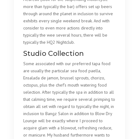
more than typically the bar) offers set up beers
through around the planet in inclusion to survive
exhibits every single weekend break. And with
consider to even more actions directly into
typically the wee several hours, there will be
typically the HQ2 Nightclub.
Studio Collection
Some associated with our preferred tapa food
are usually the particular sea food paella,
Ensalada de jamon, brussel sprouts, chorizo,
octopus, plus the chef’s mouth watering food
selection. After typically the spa in addition to all
that calming time, we require several primping to
obtain all set with regard to typically the night, in
inclusion to Bangz Salon in addition to Blow Dry
Lounge will be exactly where I proceed to
acquire glam with a blowout, refreshing reduce,
or manicure. My husband furthermore wants to