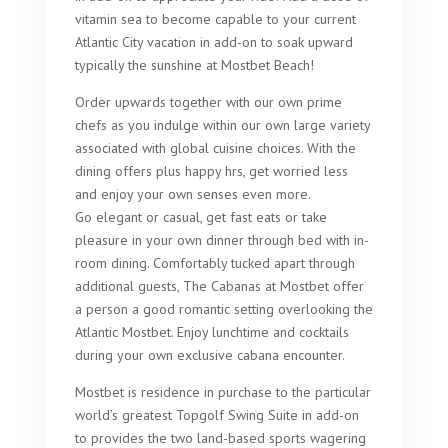
vitamin sea to become capable to your current
Atlantic City vacation in add-on to soak upward
typically the sunshine at Mostbet Beach!
Order upwards together with our own prime
chefs as you indulge within our own large variety
associated with global cuisine choices. With the
dining offers plus happy hrs, get worried less
and enjoy your own senses even more.
Go elegant or casual, get fast eats or take
pleasure in your own dinner through bed with in-
room dining. Comfortably tucked apart through
additional guests, The Cabanas at Mostbet offer
a person a good romantic setting overlooking the
Atlantic Mostbet. Enjoy lunchtime and cocktails
during your own exclusive cabana encounter.
Mostbet is residence in purchase to the particular
world’s greatest Topgolf Swing Suite in add-on
to provides the two land-based sports wagering