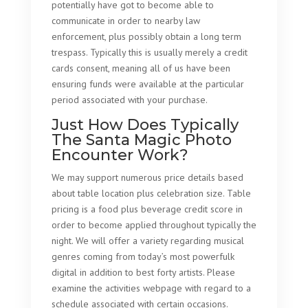
potentially have got to become able to
communicate in order to nearby law
enforcement, plus possibly obtain a long term
trespass. Typically this is usually merely a credit
cards consent, meaning all of us have been
ensuring funds were available at the particular
period associated with your purchase.
Just How Does Typically
The Santa Magic Photo
Encounter Work?
We may support numerous price details based
about table location plus celebration size. Table
pricing is a food plus beverage credit score in
order to become applied throughout typically the
night. We will offer a variety regarding musical
genres coming from today’s most powerfulk
digital in addition to best forty artists. Please
examine the activities webpage with regard to a
schedule associated with certain occasions.