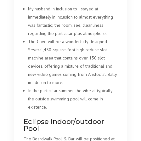
My husband in inclusion to I stayed at
immediately in inclusion to almost everything
was fantastic; the room, see, cleanliness
regarding the particular plus atmosphere.
The Cove will be a wonderfully designed
Several,450-square-foot high reduce slot
machine area that contains over 150 slot
devices, offering a mixture of traditional and
new video games coming from Aristocrat, Bally
in add-on to more.
In the particular summer, the vibe at typically
the outside swimming pool will come in
existence.
Eclipse Indoor/outdoor
Pool
The Boardwalk Pool & Bar will be positioned at