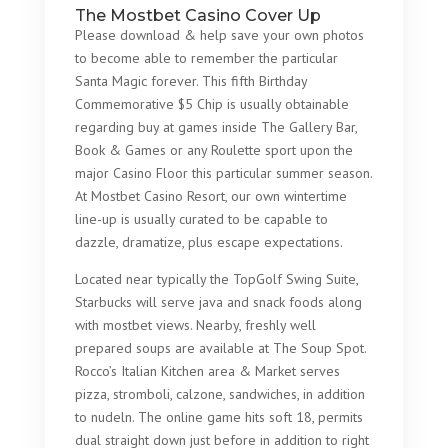
The Mostbet Casino Cover Up
Please download & help save your own photos
to become able to remember the particular
Santa Magic forever. This fifth Birthday
Commemorative $5 Chip is usually obtainable
regarding buy at games inside The Gallery Bar,
Book & Games or any Roulette sport upon the
major Casino Floor this particular summer season.
At Mostbet Casino Resort, our own wintertime
line-up is usually curated to be capable to
dazzle, dramatize, plus escape expectations.
Located near typically the TopGolf Swing Suite,
Starbucks will serve java and snack foods along
with mostbet views. Nearby, freshly well
prepared soups are available at The Soup Spot.
Rocco’s Italian Kitchen area & Market serves
pizza, stromboli, calzone, sandwiches, in addition
to nudeln. The online game hits soft 18, permits
dual straight down just before in addition to right