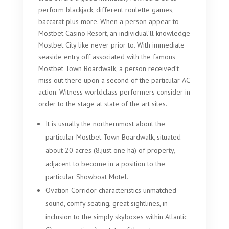
perform blackjack, different roulette games,
baccarat plus more. When a person appear to
Mostbet Casino Resort, an individual’ll knowledge
Mostbet City like never prior to. With immediate
seaside entry off associated with the famous
Mostbet Town Boardwalk, a person received’t
miss out there upon a second of the particular AC
action. Witness worldclass performers consider in
order to the stage at state of the art sites.
It is usually the northernmost about the
particular Mostbet Town Boardwalk, situated
about 20 acres (8.just one ha) of property,
adjacent to become in a position to the
particular Showboat Motel.
Ovation Corridor characteristics unmatched
sound, comfy seating, great sightlines, in
inclusion to the simply skyboxes within Atlantic