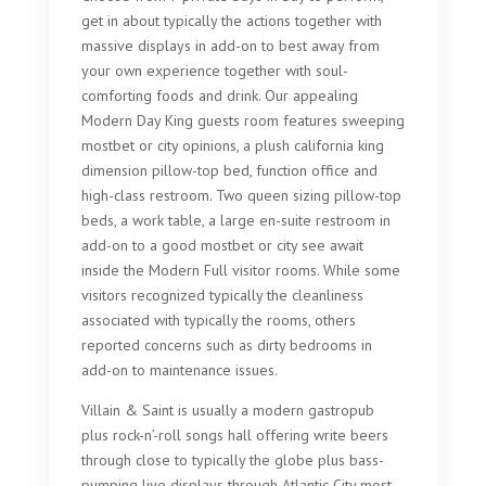
get in about typically the actions together with
massive displays in add-on to best away from
your own experience together with soul-
comforting foods and drink. Our appealing
Modern Day King guests room features sweeping
mostbet or city opinions, a plush california king
dimension pillow-top bed, function office and
high-class restroom. Two queen sizing pillow-top
beds, a work table, a large en-suite restroom in
add-on to a good mostbet or city see await
inside the Modern Full visitor rooms. While some
visitors recognized typically the cleanliness
associated with typically the rooms, others
reported concerns such as dirty bedrooms in
add-on to maintenance issues.
Villain & Saint is usually a modern gastropub
plus rock-n’-roll songs hall offering write beers
through close to typically the globe plus bass-
pumping live displays through Atlantic City most