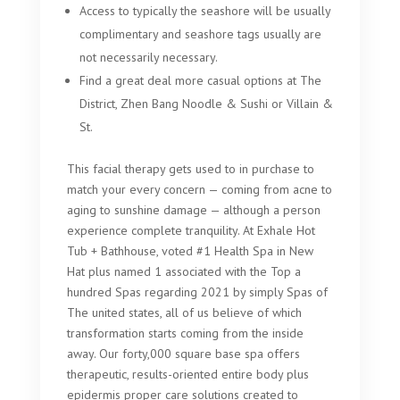
Access to typically the seashore will be usually
complimentary and seashore tags usually are
not necessarily necessary.
Find a great deal more casual options at The
District, Zhen Bang Noodle & Sushi or Villain &
St.
This facial therapy gets used to in purchase to
match your every concern — coming from acne to
aging to sunshine damage — although a person
experience complete tranquility. At Exhale Hot
Tub + Bathhouse, voted #1 Health Spa in New
Hat plus named 1 associated with the Top a
hundred Spas regarding 2021 by simply Spas of
The united states, all of us believe of which
transformation starts coming from the inside
away. Our forty,000 square base spa offers
therapeutic, results-oriented entire body plus
epidermis proper care solutions created to