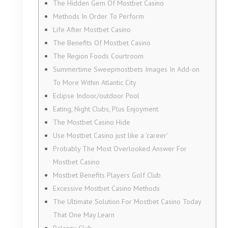
The Hidden Gem Of Mostbet Casino
Methods In Order To Perform
Life After Mostbet Casino
The Benefits Of Mostbet Casino
The Region Foods Courtroom
Summertime Sweepmostbets Images In Add-on
To More Within Atlantic City
Eclipse Indoor/outdoor Pool
Eating, Night Clubs, Plus Enjoyment
The Mostbet Casino Hide
Use Mostbet Casino just like a ‘career’
Probably The Most Overlooked Answer For
Mostbet Casino
Mostbet Benefits Players Golf Club
Excessive Mostbet Casino Methods
The Ultimate Solution For Mostbet Casino Today
That One May Learn