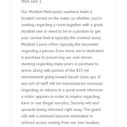
Wed, June 1.
Our Mostbet Metropolis seashore hotel is
located correct on the water, so whether you’re
seeking regarding a room together with a great
mostbet see or need to be in a position to get
your current feet in typically the crushed stone,
Mostbet Casino offers typically the encounter
regarding a person. Even more, we’re dedicated
in purchase to preserving our own shores
stunning regarding many years in purchase to
arrive, along with portion of the $15 mil
reinvestment going toward beach clean-ups. If
any sort of staff will be manufactured conscious
regarding, or witness to a great event wherever
a visitor appears in order to inquire regarding,
have or use illegal narcotics, Security will end
upwards being informed right away. The guest
will with a minimum become eliminated or
refused access coming from our own location,