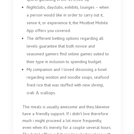
Nightclubs, dayclubs, exhibits, lounges – when
a person would like in order to carry out it,
sense it, or experience it, the Mostbet Mobile
App offers you covered.
The different betting options regarding all
levels guarantee that both novice and
seasoned gamers find online games suited to
their type in inclusion to spending budget.
My companion and I loved discussing a bowl
regarding wonton and noodle soups, seafood
fried rice that was stuffed with new shrimp,
crab & scallops.
The meals is usually awesome and they likewise
have a friendly support. If i didn’t live therefore
much i might proceed a lot more frequently,
even when it’s merely for a couple several hours.