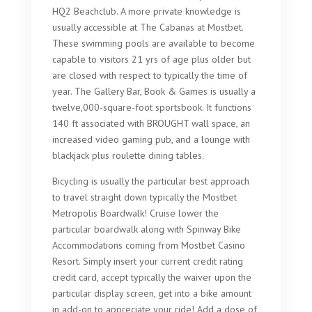
HQ2 Beachclub. A more private knowledge is
usually accessible at The Cabanas at Mostbet.
These swimming pools are available to become
capable to visitors 21 yrs of age plus older but
are closed with respect to typically the time of
year. The Gallery Bar, Book & Games is usually a
twelve,000-square-foot sportsbook. It functions
140 ft associated with BROUGHT wall space, an
increased video gaming pub, and a lounge with
blackjack plus roulette dining tables.
Bicycling is usually the particular best approach
to travel straight down typically the Mostbet
Metropolis Boardwalk! Cruise lower the
particular boardwalk along with Spinway Bike
Accommodations coming from Mostbet Casino
Resort. Simply insert your current credit rating
credit card, accept typically the waiver upon the
particular display screen, get into a bike amount
in add-on to appreciate your ride! Add a dose of