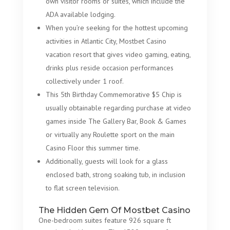
own visitor rooms or suites, which include the
ADA available lodging.
When you’re seeking for the hottest upcoming
activities in Atlantic City, Mostbet Casino
vacation resort that gives video gaming, eating,
drinks plus reside occasion performances
collectively under 1 roof.
This 5th Birthday Commemorative $5 Chip is
usually obtainable regarding purchase at video
games inside The Gallery Bar, Book & Games
or virtually any Roulette sport on the main
Casino Floor this summer time.
Additionally, guests will look for a glass
enclosed bath, strong soaking tub, in inclusion
to flat screen television.
The Hidden Gem Of Mostbet Casino
One-bedroom suites feature 926 square ft