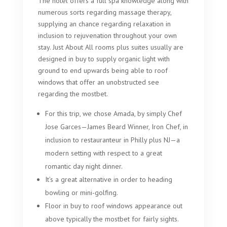
The hotel offers a full spa knowledge along with
numerous sorts regarding massage therapy,
supplying an chance regarding relaxation in
inclusion to rejuvenation throughout your own
stay. Just About All rooms plus suites usually are
designed in buy to supply organic light with
ground to end upwards being able to roof
windows that offer an unobstructed see
regarding the mostbet.
For this trip, we chose Amada, by simply Chef
Jose Garces—James Beard Winner, Iron Chef, in
inclusion to restauranteur in Philly plus NJ—a
modern setting with respect to a great
romantic day night dinner.
It’s a great alternative in order to heading
bowling or mini-golfing.
Floor in buy to roof windows appearance out
above typically the mostbet for fairly sights.