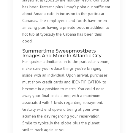
stayed at at typically the holiday resort. Our suite
has been fantastic plus I may’t point out sufficient
about Amada cafe in inclusion to the particular
Cabanas. The employees and foods have been
amazing plus having a private pool in addition to
hot tub at typically the Cabana has been thus
good.
Summertime Sweepmostbets
Images And More In Atlantic City
For quicker admittance in to the particular venue,
make sure you reduce things you’re bringing
inside with an individual. Upon arrival, purchaser
must show credit cards and IDENTIFICATION to
become in a position to match. You could near
away your final costs along with a maximum
associated with 3 kinds regarding repayment.
Gratuity will end upward being at your own
acumen the day regarding your reservation.
Smile to typically the globe plus the planet
smiles back again at you.