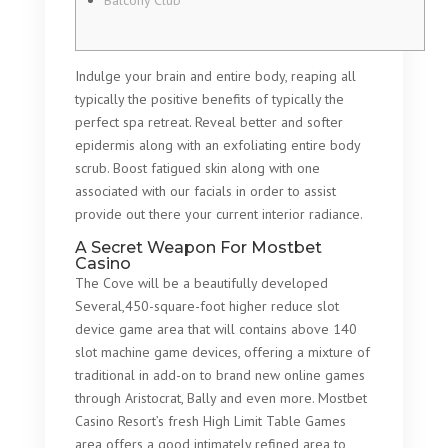
Balcony Club
Indulge your brain and entire body, reaping all
typically the positive benefits of typically the
perfect spa retreat. Reveal better and softer
epidermis along with an exfoliating entire body
scrub. Boost fatigued skin along with one
associated with our facials in order to assist
provide out there your current interior radiance.
A Secret Weapon For Mostbet
Casino
The Cove will be a beautifully developed
Several,450-square-foot higher reduce slot
device game area that will contains above 140
slot machine game devices, offering a mixture of
traditional in add-on to brand new online games
through Aristocrat, Bally and even more. Mostbet
Casino Resort’s fresh High Limit Table Games
area offers a good intimately refined area to