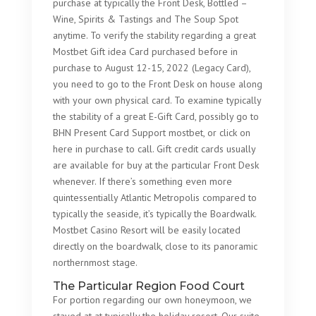
purchase at typically the Front Desk, Bottled –
Wine, Spirits & Tastings and The Soup Spot
anytime. To verify the stability regarding a great
Mostbet Gift idea Card purchased before in
purchase to August 12-15, 2022 (Legacy Card),
you need to go to the Front Desk on house along
with your own physical card. To examine typically
the stability of a great E-Gift Card, possibly go to
BHN Present Card Support mostbet, or click on
here in purchase to call. Gift credit cards usually
are available for buy at the particular Front Desk
whenever. If there’s something even more
quintessentially Atlantic Metropolis compared to
typically the seaside, it’s typically the Boardwalk.
Mostbet Casino Resort will be easily located
directly on the boardwalk, close to its panoramic
northernmost stage.
The Particular Region Food Court
For portion regarding our own honeymoon, we