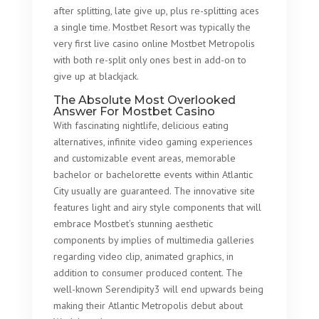
after splitting, late give up, plus re-splitting aces
a single time. Mostbet Resort was typically the
very first live casino online Mostbet Metropolis
with both re-split only ones best in add-on to
give up at blackjack.
The Absolute Most Overlooked
Answer For Mostbet Casino
With fascinating nightlife, delicious eating
alternatives, infinite video gaming experiences
and customizable event areas, memorable
bachelor or bachelorette events within Atlantic
City usually are guaranteed. The innovative site
features light and airy style components that will
embrace Mostbet’s stunning aesthetic
components by implies of multimedia galleries
regarding video clip, animated graphics, in
addition to consumer produced content. The
well-known Serendipity3 will end upwards being
making their Atlantic Metropolis debut about