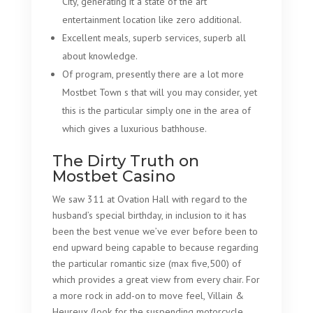
City, generating it a state of the art
entertainment location like zero additional.
Excellent meals, superb services, superb all
about knowledge.
Of program, presently there are a lot more
Mostbet Town s that will you may consider, yet
this is the particular simply one in the area of
which gives a luxurious bathhouse.
The Dirty Truth on
Mostbet Casino
We saw 311 at Ovation Hall with regard to the
husband’s special birthday, in inclusion to it has
been the best venue we’ve ever before been to
end upward being capable to because regarding
the particular romantic size (max five,500) of
which provides a great view from every chair. For
a more rock in add-on to move feel, Villain &
Heureux (look for the suspending motorcycle