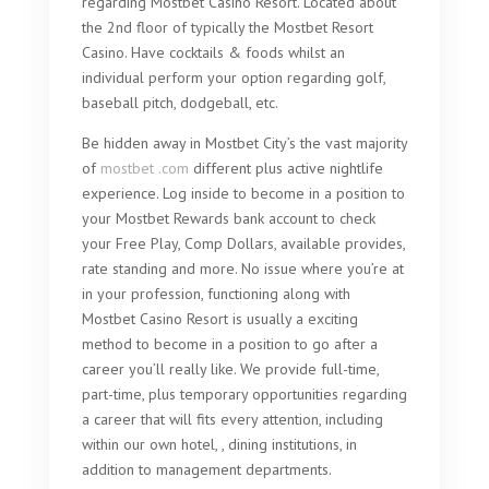
regarding Mostbet Casino Resort. Located about
the 2nd floor of typically the Mostbet Resort
Casino. Have cocktails & foods whilst an
individual perform your option regarding golf,
baseball pitch, dodgeball, etc.
Be hidden away in Mostbet City’s the vast majority
of
mostbet .com
different plus active nightlife
experience. Log inside to become in a position to
your Mostbet Rewards bank account to check
your Free Play, Comp Dollars, available provides,
rate standing and more. No issue where you’re at
in your profession, functioning along with
Mostbet Casino Resort is usually a exciting
method to become in a position to go after a
career you’ll really like. We provide full-time,
part-time, plus temporary opportunities regarding
a career that will fits every attention, including
within our own hotel, , dining institutions, in
addition to management departments.