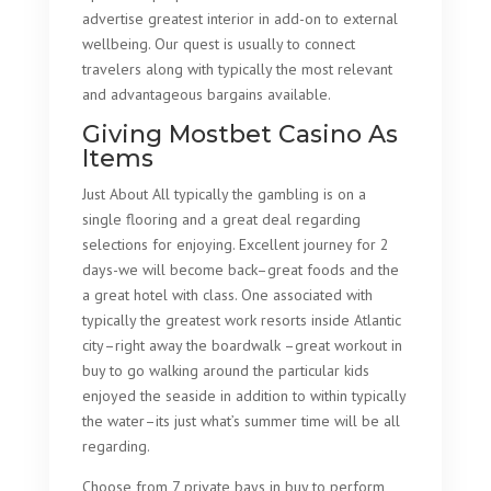
advertise greatest interior in add-on to external
wellbeing. Our quest is usually to connect
travelers along with typically the most relevant
and advantageous bargains available.
Giving Mostbet Casino As
Items
Just About All typically the gambling is on a
single flooring and a great deal regarding
selections for enjoying. Excellent journey for 2
days-we will become back–great foods and the
a great hotel with class. One associated with
typically the greatest work resorts inside Atlantic
city–right away the boardwalk –great workout in
buy to go walking around the particular kids
enjoyed the seaside in addition to within typically
the water–its just what’s summer time will be all
regarding.
Choose from 7 private bays in buy to perform,