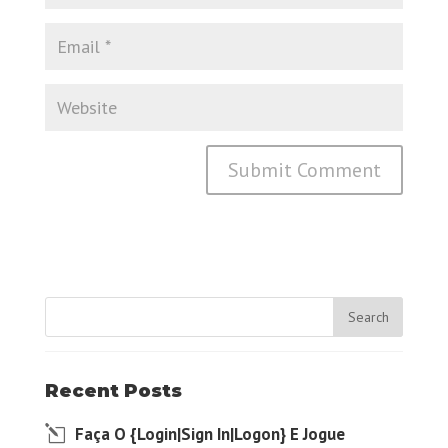
Recent Posts
Faça O {Login|Sign In|Logon} E Jogue