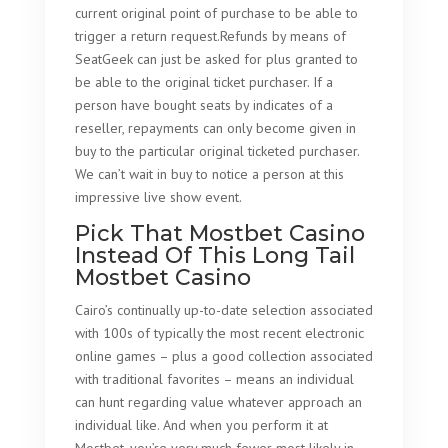
current original point of purchase to be able to
trigger a return request.Refunds by means of
SeatGeek can just be asked for plus granted to
be able to the original ticket purchaser. If a
person have bought seats by indicates of a
reseller, repayments can only become given in
buy to the particular original ticketed purchaser.
We can’t wait in buy to notice a person at this
impressive live show event.
Pick That Mostbet Casino
Instead Of This Long Tail
Mostbet Casino
Cairo’s continually up-to-date selection associated
with 100s of typically the most recent electronic
online games – plus a good collection associated
with traditional favorites – means an individual
can hunt regarding value whatever approach an
individual like. And when you perform it at