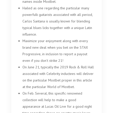
names inside Mostbet.
Hailed as one regarding the particular many
powerfulk guitarists associated with all period,
Carlos Santana is usually known for blending
typical blues licks together with a unique Latin
influence.
Maximize your enjoyment along with every
brand new deal when you bet on the STAX
Progressive, in inclusion to report a payout
even if you don’t strike 21!
On June 21, typically the 2019 Rock & Roll Hall
associated with Celebrity inductees will deliver
on the particular Mostbet proper in this article
at the particular World of Mostbet.
On Feb. Several, this specific renowned
collection will help to make a good
appearance at Lucas Oil Live for a good night