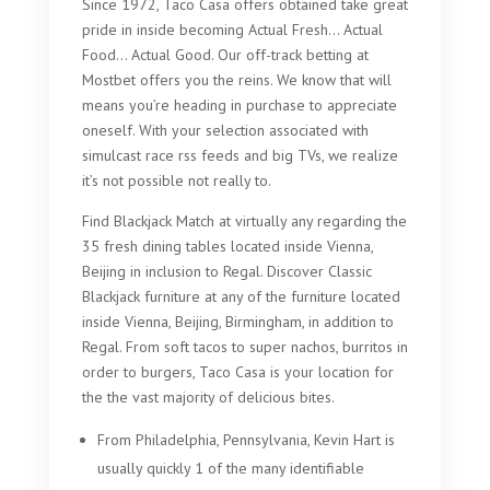
Since 1972, Taco Casa offers obtained take great
pride in inside becoming Actual Fresh… Actual
Food… Actual Good. Our off-track betting at
Mostbet offers you the reins. We know that will
means you’re heading in purchase to appreciate
oneself. With your selection associated with
simulcast race rss feeds and big TVs, we realize
it’s not possible not really to.
Find Blackjack Match at virtually any regarding the
35 fresh dining tables located inside Vienna,
Beijing in inclusion to Regal. Discover Classic
Blackjack furniture at any of the furniture located
inside Vienna, Beijing, Birmingham, in addition to
Regal. From soft tacos to super nachos, burritos in
order to burgers, Taco Casa is your location for
the the vast majority of delicious bites.
From Philadelphia, Pennsylvania, Kevin Hart is
usually quickly 1 of the many identifiable