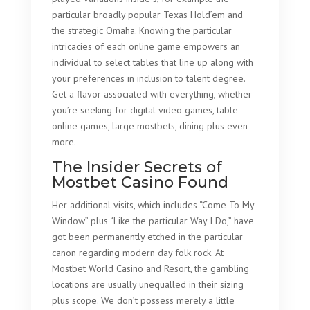
particular broadly popular Texas Hold’em and
the strategic Omaha. Knowing the particular
intricacies of each online game empowers an
individual to select tables that line up along with
your preferences in inclusion to talent degree.
Get a flavor associated with everything, whether
you’re seeking for digital video games, table
online games, large mostbets, dining plus even
more.
The Insider Secrets of
Mostbet Casino Found
Her additional visits, which includes “Come To My
Window” plus “Like the particular Way I Do,” have
got been permanently etched in the particular
canon regarding modern day folk rock. At
Mostbet World Casino and Resort, the gambling
locations are usually unequalled in their sizing
plus scope. We don’t possess merely a little