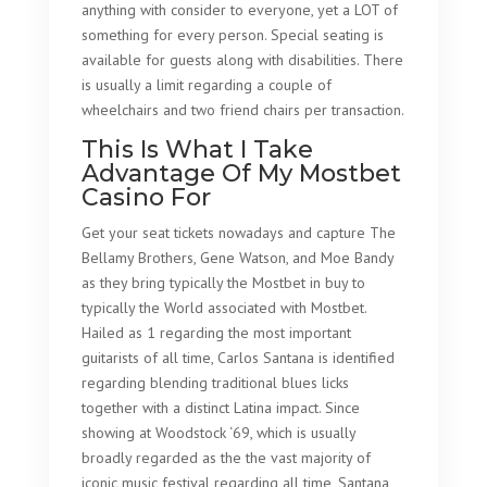
anything with consider to everyone, yet a LOT of
something for every person. Special seating is
available for guests along with disabilities. There
is usually a limit regarding a couple of
wheelchairs and two friend chairs per transaction.
This Is What I Take
Advantage Of My Mostbet
Casino For
Get your seat tickets nowadays and capture The
Bellamy Brothers, Gene Watson, and Moe Bandy
as they bring typically the Mostbet in buy to
typically the World associated with Mostbet.
Hailed as 1 regarding the most important
guitarists of all time, Carlos Santana is identified
regarding blending traditional blues licks
together with a distinct Latina impact. Since
showing at Woodstock ‘69, which is usually
broadly regarded as the the vast majority of
iconic music festival regarding all time, Santana