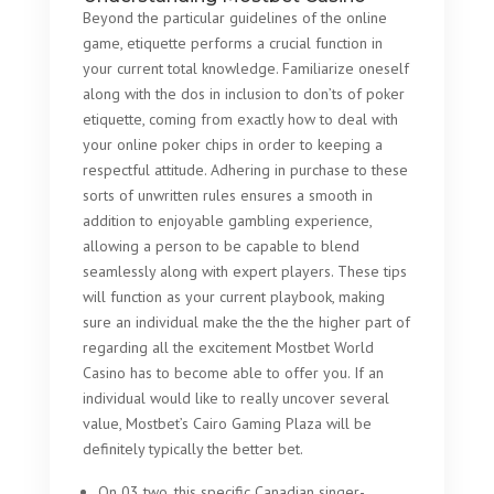
Beyond the particular guidelines of the online
game, etiquette performs a crucial function in
your current total knowledge. Familiarize oneself
along with the dos in inclusion to don’ts of poker
etiquette, coming from exactly how to deal with
your online poker chips in order to keeping a
respectful attitude. Adhering in purchase to these
sorts of unwritten rules ensures a smooth in
addition to enjoyable gambling experience,
allowing a person to be capable to blend
seamlessly along with expert players. These tips
will function as your current playbook, making
sure an individual make the the the higher part of
regarding all the excitement Mostbet World
Casino has to become able to offer you. If an
individual would like to really uncover several
value, Mostbet’s Cairo Gaming Plaza will be
definitely typically the better bet.
On 03 two, this specific Canadian singer-