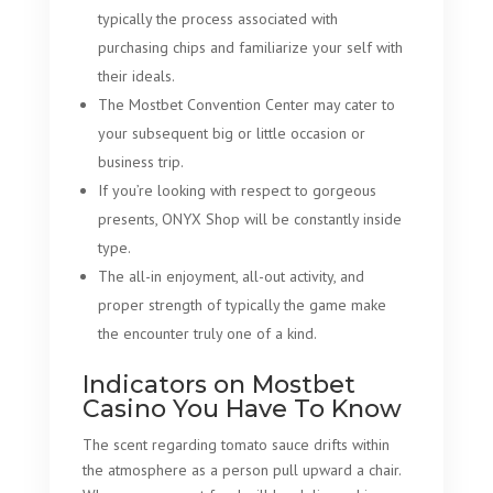
typically the process associated with
purchasing chips and familiarize your self with
their ideals.
The Mostbet Convention Center may cater to
your subsequent big or little occasion or
business trip.
If you’re looking with respect to gorgeous
presents, ONYX Shop will be constantly inside
type.
The all-in enjoyment, all-out activity, and
proper strength of typically the game make
the encounter truly one of a kind.
Indicators on Mostbet
Casino You Have To Know
The scent regarding tomato sauce drifts within
the atmosphere as a person pull upward a chair.