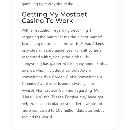
gambling type at typically the .
Getting My Mostbet
Casino To Work
With a reputation regarding becoming 1
regarding the particular the the higher part of
fascinating musicians in the world, Bryan Adams
provides amassed audiences from all corners
associated with typically the globe. His
songwriting has garnered him many honours plus
awards, which includes 3 Schools Award
nominations, five Golden Globe nominations, a
Grammy Award in inclusion to twenty Juno
Awards. Hits just like “Summer regarding ’69,”
“Here I Am” and “Please Forgive Me,” have got
helped this particular artist market a whole lot
more compared to 100 million data plus public
around the world.