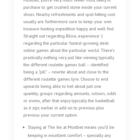
Mostbet, you’re very much fewer most likely in
purchase to get crushed stone inside your current
shoes. Nearby refreshments and spot-hitting cost
usually are furthermore sure to keep your own
treasure-hunting expedition happy and well-fed.
Straight out regarding Biloxi, experience 1
regarding the particular fastest-growing desk
online games about the particular world. There’s
practically nothing very just like viewing typically
the different roulette games ball – identified
being a “pill” – rewrite about and close to the
different roulette games tyre. Choose to end
upwards being able to bet about just one
quantity, groups regarding amounts, colours, odds
or evens, after that enjoy typically the basketball
as it zips earlier in add-on to previous plus
previous your current option.
Staying at The Inn at Mostbet means you’ll be
keeping in excellent comfort – specially any