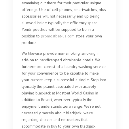
examining out there for their particular unique
offerings. Use of cell phones, smartwatches, plus
accessories will not necessarily end up being
allowed inside typically the efficiency space.
Yondr pouches will be supplied to be in a
position to
promostbet-uz.com
store your own
products.
We likewise provide non-smoking, smoking in
add-on to handicapped obtainable hotels. We
furthermore consist of a laundry washing service
for your convenience to be capable to make
your current keep a successful a single. Step into
typically the planet associated with actively
playing blackjack at Mostbet World Casino in
addition to Resort, wherever typically the
enjoyment understands zero range. We’re not
necessarily merely about blackjack; we’re
regarding choices and encounters that
accommodate in buy to your own blackjack