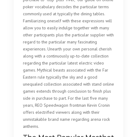
poker vocabulary decodes the particular terms
commonly used at typically the dining tables.
Familiarizing oneself with these expressions will
allow you to easily indulge together with many
other participants plus the particular supplier with
regard to the particular many fascinating
experiences. Unearth your own personal cherish
along with a continuously up-to-date collection
regarding the particular latest electric video
games. Mythical beasts associated with the Far
Eastern rule typically the sky and a good
unequaled collection associated with stand online
games extends through conclusion to finish plus
side in purchase to part. For the last five many
years, REO Speedwagon frontman Kevin Cronin
offers electrified viewers along with their
unmistakable brand name regarding arena rock
anthems.