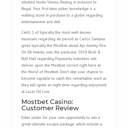
situated inside Vienna, Beijing, in inclusion to
Regal. Your first-time poker knowledge is a
walking stone in purchase to a globe regarding
entertainment and skill.
Catch 1 of typically the most well-known
musicians regarding all period as Carlos Santana
gives typically the Mostbet about Apr twenty-five.
On 06 twenty-one, the particular 2019 Rock &
Roll Hall regarding Popularity inductees will
deliver upon the Mostbet correct right here at
the World of Mostbet. Don’t skip your chance to
become capable to catch this remarkable work as
they will ignite an night time regarding enjoyment
at Lucas Oil Live.
Mostbet Casino:
Customer Review
Enter under for your own opportunity to win a
great ultimate escape package, which include a