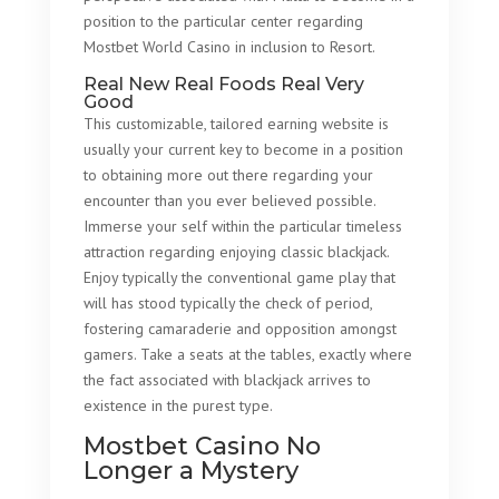
position to the particular center regarding
Mostbet World Casino in inclusion to Resort.
Real New Real Foods Real Very
Good
This customizable, tailored earning website is
usually your current key to become in a position
to obtaining more out there regarding your
encounter than you ever believed possible.
Immerse your self within the particular timeless
attraction regarding enjoying classic blackjack.
Enjoy typically the conventional game play that
will has stood typically the check of period,
fostering camaraderie and opposition amongst
gamers. Take a seats at the tables, exactly where
the fact associated with blackjack arrives to
existence in the purest type.
Mostbet Casino No
Longer a Mystery