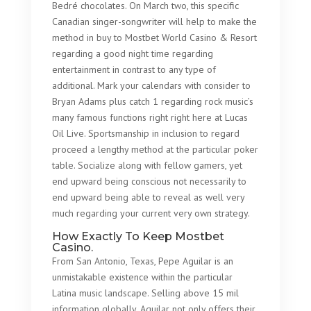
Bedré chocolates. On March two, this specific
Canadian singer-songwriter will help to make the
method in buy to Mostbet World Casino & Resort
regarding a good night time regarding
entertainment in contrast to any type of
additional. Mark your calendars with consider to
Bryan Adams plus catch 1 regarding rock music’s
many famous functions right right here at Lucas
Oil Live. Sportsmanship in inclusion to regard
proceed a lengthy method at the particular poker
table. Socialize along with fellow gamers, yet
end upward being conscious not necessarily to
end upward being able to reveal as well very
much regarding your current very own strategy.
How Exactly To Keep Mostbet
Casino.
From San Antonio, Texas, Pepe Aguilar is an
unmistakable existence within the particular
Latina music landscape. Selling above 15 mil
information globally, Aguilar not only offers their