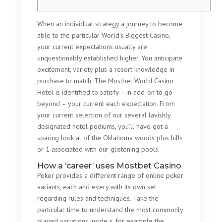
When an individual strategy a journey to become
able to the particular World’s Biggest Casino,
your current expectations usually are
unquestionably established higher. You anticipate
excitement, variety plus a resort knowledge in
purchase to match. The Mostbet World Casino
Hotel is identified to satisfy – in add-on to go
beyond – your current each expectation. From
your current selection of our several lavishly
designated hotel podiums, you’ll have got a
soaring look at of the Oklahoma woods plus hills
or 1 associated with our glistening pools.
How a ‘career’ uses Mostbet Casino
Poker provides a different range of online poker
variants, each and every with its own set
regarding rules and techniques. Take the
particular time to understand the most commonly
played variations inside s, for example the