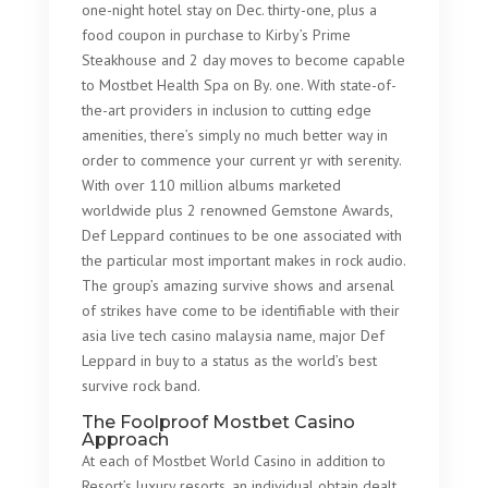
one-night hotel stay on Dec. thirty-one, plus a
food coupon in purchase to Kirby’s Prime
Steakhouse and 2 day moves to become capable
to Mostbet Health Spa on By. one. With state-of-
the-art providers in inclusion to cutting edge
amenities, there’s simply no much better way in
order to commence your current yr with serenity.
With over 110 million albums marketed
worldwide plus 2 renowned Gemstone Awards,
Def Leppard continues to be one associated with
the particular most important makes in rock audio.
The group’s amazing survive shows and arsenal
of strikes have come to be identifiable with their
asia live tech casino malaysia name, major Def
Leppard in buy to a status as the world’s best
survive rock band.
The Foolproof Mostbet Casino
Approach
At each of Mostbet World Casino in addition to
Resort’s luxury resorts, an individual obtain dealt