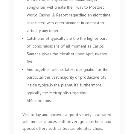
songwriter will create their way to Mostbet
World Casino & Resort regarding an night time
associated with entertainment in contrast to
virtually any other.
Catch one of typically the the the higher part
of iconic musicians of all moment as Carlos
Santana gives the Mostbet upon April twenty
five.
And together with its latest designation as the
particular the vast majority of productive city
inside typically the planet, it’s furthermore
typically the Metropolis regarding
AMostbetions.
Visit today and uncover a good variety associated
with menus choices, soft beverage selections and
special offers such as Guacamole plus Chips.