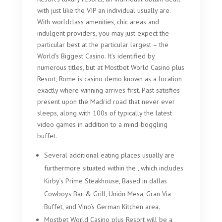
with just like the VIP an individual usually are.
With worldclass amenities, chic areas and
indulgent providers, you may just expect the
particular best at the particular largest – the
World’s Biggest Casino. It’s identified by
numerous titles, but at Mostbet World Casino plus
Resort, Rome is casino demo known as a location
exactly where winning arrives first. Past satisfies
present upon the Madrid road that never ever
sleeps, along with 100s of typically the latest
video games in addition to a mind-boggling
buffet.
Several additional eating places usually are
furthermore situated within the , which includes
Kirby’s Prime Steakhouse, Based in dallas
Cowboys Bar & Grill, Unión Mesa, Gran Via
Buffet, and Vino’s German Kitchen area.
Mostbet World Casino plus Resort will be a