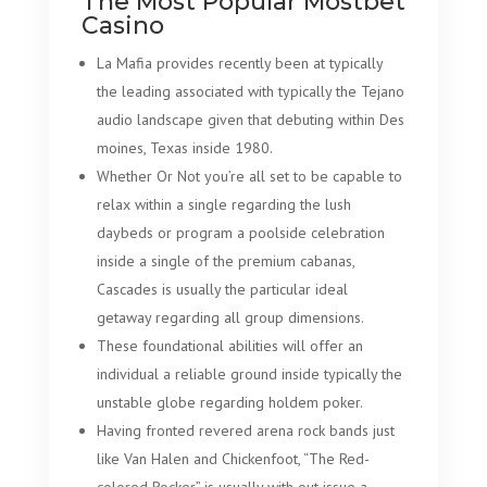
The Most Popular Mostbet
Casino
La Mafia provides recently been at typically
the leading associated with typically the Tejano
audio landscape given that debuting within Des
moines, Texas inside 1980.
Whether Or Not you’re all set to be capable to
relax within a single regarding the lush
daybeds or program a poolside celebration
inside a single of the premium cabanas,
Cascades is usually the particular ideal
getaway regarding all group dimensions.
These foundational abilities will offer an
individual a reliable ground inside typically the
unstable globe regarding holdem poker.
Having fronted revered arena rock bands just
like Van Halen and Chickenfoot, “The Red-