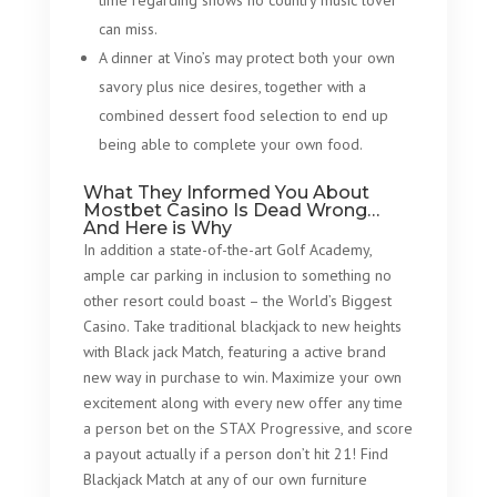
time regarding shows no country music lover
can miss.
A dinner at Vino’s may protect both your own
savory plus nice desires, together with a
combined dessert food selection to end up
being able to complete your own food.
What They Informed You About
Mostbet Casino Is Dead Wrong…
And Here is Why
In addition a state-of-the-art Golf Academy,
ample car parking in inclusion to something no
other resort could boast – the World’s Biggest
Casino. Take traditional blackjack to new heights
with Black jack Match, featuring a active brand
new way in purchase to win. Maximize your own
excitement along with every new offer any time
a person bet on the STAX Progressive, and score
a payout actually if a person don’t hit 21! Find
Blackjack Match at any of our own furniture