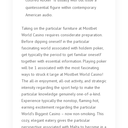
colored Rocker” is usually with out issue a
quintessential figure within contemporary
American audio.
Taking on the particular furniture at Mostbet
World Casino requires considerate preparation.
Before dipping oneself in the particular
fascinating world associated with holdem poker,
get typically the period to get familiar oneself
together with essential information. Playing poker
will be 1 associated with the most fascinating
ways to struck it large at Mostbet World Casino!
The all-in enjoyment, all-out activity, and strategic
intensity regarding the sport help to make the
particular knowledge genuinely one-of-a-kind.
Experience typically the nonstop, flaming-hot,
earning excitement regarding the particular
World’s Biggest Casino – now non-smoking. This
cozy, elegant eatery gives the particular
perspective associated with Malta to become in a