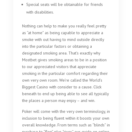
Special seats will be obtainable for friends
with disabilities.
Nothing can help to make you really feel pretty
as “at home” as being capable to appreciate a
smoke with out having to mind outside directly
into the particular factors or obtaining a
designated smoking area. That’s exactly why
Mostbet gives smoking areas to be in a position
to our appreciated visitors that appreciate
smoking in the particular comfort regarding their
own very own room. We’re called the World’s
Biggest Casino with consider to a cause. Click
beneath to end up being able to see all typically
the places a person may enjoy – and win.
Poker will come with the very own terminology, in
inclusion to being fluent within it boosts your own
overall knowledge. From terms such as “blinds” in
purchase to “flop” plus “river,” our guide on online