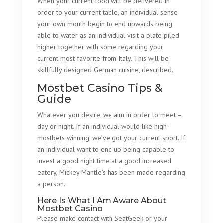
When your current food will be delivered in
order to your current table, an individual sense
your own mouth begin to end upwards being
able to water as an individual visit a plate piled
higher together with some regarding your
current most favorite from Italy. This will be
skillfully designed German cuisine, described.
Mostbet Casino Tips &
Guide
Whatever you desire, we aim in order to meet –
day or night. If an individual would like high-
mostbets winning, we’ve got your current sport. If
an individual want to end up being capable to
invest a good night time at a good increased
eatery, Mickey Mantle’s has been made regarding
a person.
Here Is What I Am Aware About
Mostbet Casino
Please make contact with SeatGeek or your