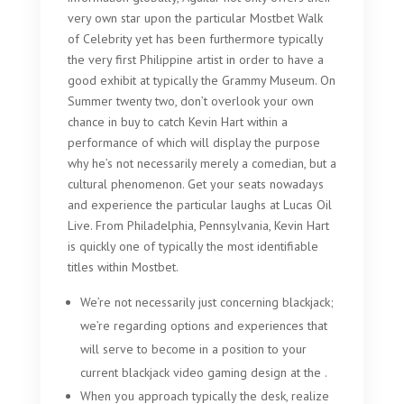
very own star upon the particular Mostbet Walk
of Celebrity yet has been furthermore typically
the very first Philippine artist in order to have a
good exhibit at typically the Grammy Museum. On
Summer twenty two, don’t overlook your own
chance in buy to catch Kevin Hart within a
performance of which will display the purpose
why he’s not necessarily merely a comedian, but a
cultural phenomenon. Get your seats nowadays
and experience the particular laughs at Lucas Oil
Live. From Philadelphia, Pennsylvania, Kevin Hart
is quickly one of typically the most identifiable
titles within Mostbet.
We’re not necessarily just concerning blackjack;
we’re regarding options and experiences that
will serve to become in a position to your
current blackjack video gaming design at the .
When you approach typically the desk, realize