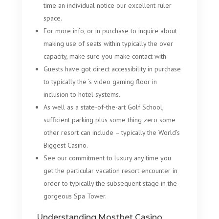
time an individual notice our excellent ruler
space.
For more info, or in purchase to inquire about
making use of seats within typically the over
capacity, make sure you make contact with
Guests have got direct accessibility in purchase
to typically the ‘s video gaming floor in
inclusion to hotel systems.
As well as a state-of-the-art Golf School,
sufficient parking plus some thing zero some
other resort can include – typically the World’s
Biggest Casino.
See our commitment to luxury any time you
get the particular vacation resort encounter in
order to typically the subsequent stage in the
gorgeous Spa Tower.
Understanding Mostbet Casino