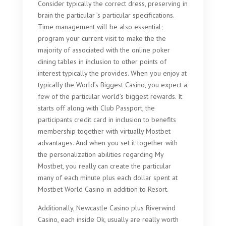
Consider typically the correct dress, preserving in
brain the particular ’s particular specifications.
Time management will be also essential;
program your current visit to make the the
majority of associated with the online poker
dining tables in inclusion to other points of
interest typically the provides. When you enjoy at
typically the World’s Biggest Casino, you expect a
few of the particular world’s biggest rewards. It
starts off along with Club Passport, the
participants credit card in inclusion to benefits
membership together with virtually Mostbet
advantages. And when you set it together with
the personalization abilities regarding My
Mostbet, you really can create the particular
many of each minute plus each dollar spent at
Mostbet World Casino in addition to Resort.
Additionally, Newcastle Casino plus Riverwind
Casino, each inside Ok, usually are really worth