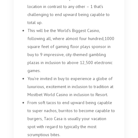
location in contrast to any other – 1 that’s
challenging to end upward being capable to
total up.
This will be the World’s Biggest Casino,
following all, where almost four hundred,1000
square feet of gaming floor plays sponsor in
buy to 9 impressive, city-themed gambling
plazas in inclusion to above 12,500 electronic
games.
You’re invited in buy to experience a globe of
luxurious, excitement in inclusion to tradition at
Mostbet World Casino in inclusion to Resort.
From soft tacos to end upward being capable
to super nachos, burritos to become capable to
burgers, Taco Casa is usually your vacation
spot with regard to typically the most
scrumptious bites.