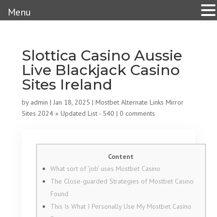
Menu
Slottica Casino Aussie
Live Blackjack Casino
Sites Ireland
by
admin
|
Jan 18, 2025
|
Mostbet Alternate Links Mirror
Sites 2024 » Updated List - 540
|
0 comments
Content
What sort of ‘job’ uses Mostbet Casino
The Close-guarded Strategies of Mostbet Casino
Found
This Is What I Personally Use My Mostbet Casino