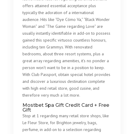
offers attained essential acceptance plus
typically the adoration of a international
audience. Hits like “Oye Cómo Va,” “Black Wonder
Woman” and “The Game regarding Love” are
usually instantly identifiable in add-on to possess
gained this specific virtuoso countless honours,
including ten Grammys. With renovated
bedrooms, about three resort systems, plus a
great array regarding amenities, it’s no ponder a
person won’t want to be in a position to keep.
With Club Passport, obtain special hotel provides
and discover a luxurious destination complete
with high end retail store, good cusine, and
therefore very much a lot more.
Mostbet Spa Gift Credit Card + Free
Gift
Stop at 1 regarding many retail store shops, like
Le Fleur Store, for Brighton jewelry, bags,
perfume, in add-on to a selection regarding