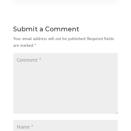
Submit a Comment
Your email address will not be published.
Required fields
are marked
*