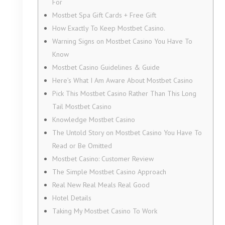
For
Mostbet Spa Gift Cards + Free Gift
How Exactly To Keep Mostbet Casino.
Warning Signs on Mostbet Casino You Have To
Know
Mostbet Casino Guidelines & Guide
Here’s What I Am Aware About Mostbet Casino
Pick This Mostbet Casino Rather Than This Long
Tail Mostbet Casino
Knowledge Mostbet Casino
The Untold Story on Mostbet Casino You Have To
Read or Be Omitted
Mostbet Casino: Customer Review
The Simple Mostbet Casino Approach
Real New Real Meals Real Good
Hotel Details
Taking My Mostbet Casino To Work