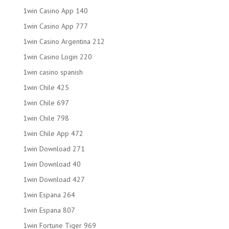
1win Casino App 140
1win Casino App 777
1win Casino Argentina 212
1win Casino Login 220
1win casino spanish
1win Chile 425
1win Chile 697
1win Chile 798
1win Chile App 472
1win Download 271
1win Download 40
1win Download 427
1win Espana 264
1win Espana 807
1win Fortune Tiger 969