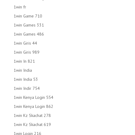
1win fr
1win Game 710
1win Games 331
1win Games 486
1win Giris 44
1win Giris 989
1win In 821
1win India
1win India 53
1win Indir 754
1win Kenya Login 554
1win Kenya Login 862
1win Kz Skachat 278
1win Kz Skachat 619
1win Login 216