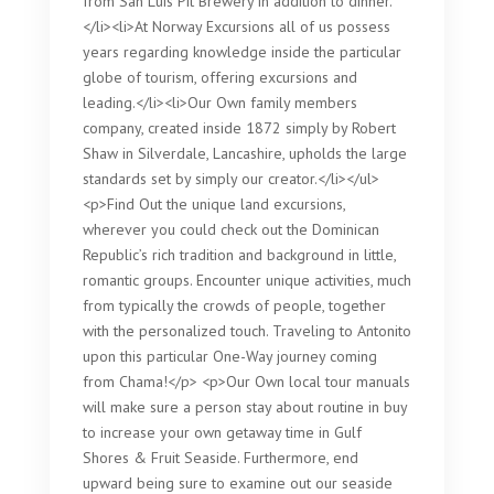
from San Luis Pit Brewery in addition to dinner.
</li><li>At Norway Excursions all of us possess
years regarding knowledge inside the particular
globe of tourism, offering excursions and
leading.</li><li>Our Own family members
company, created inside 1872 simply by Robert
Shaw in Silverdale, Lancashire, upholds the large
standards set by simply our creator.</li></ul>
<p>Find Out the unique land excursions,
wherever you could check out the Dominican
Republic’s rich tradition and background in little,
romantic groups. Encounter unique activities, much
from typically the crowds of people, together
with the personalized touch. Traveling to Antonito
upon this particular One-Way journey coming
from Chama!</p> <p>Our Own local tour manuals
will make sure a person stay about routine in buy
to increase your own getaway time in Gulf
Shores & Fruit Seaside. Furthermore, end
upward being sure to examine out our seaside