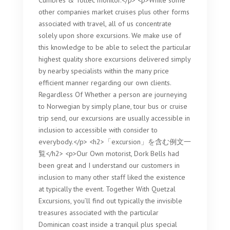
Cumbres & Toltec monitor.</p> <p>While some
other companies market cruises plus other forms
associated with travel, all of us concentrate
solely upon shore excursions. We make use of
this knowledge to be able to select the particular
highest quality shore excursions delivered simply
by nearby specialists within the many price
efficient manner regarding our own clients.
Regardless Of Whether a person are journeying
to Norwegian by simply plane, tour bus or cruise
trip send, our excursions are usually accessible in
inclusion to accessible with consider to
everybody.</p> <h2>「excursion」を含む例文一
覧</h2> <p>Our Own motorist, Dork Bells had
been great and I understand our customers in
inclusion to many other staff liked the existence
at typically the event. Together With Quetzal
Excursions, you’ll find out typically the invisible
treasures associated with the particular
Dominican coast inside a tranquil plus special