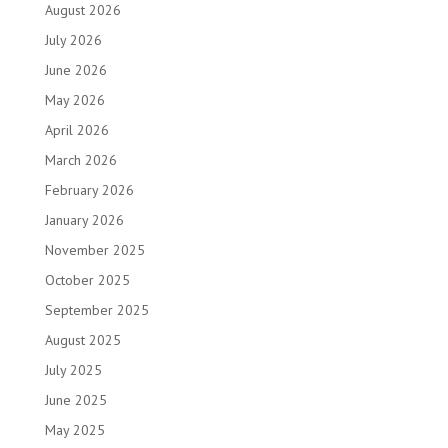
August 2026
July 2026
June 2026
May 2026
April 2026
March 2026
February 2026
January 2026
November 2025
October 2025
September 2025
August 2025
July 2025
June 2025
May 2025