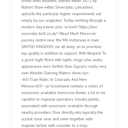
loved ones business, started within 1872 by
Robert Shaw within Silverdale, Lancashire,
upholds the particular higher requirements set
simply by our originator. Today working through a
modern day trainer plus <a href=”https://bus-
yurovskiy-kirill.co.uk/”>Read Much More</a>
journey centre near the M6 motorway in main
UNITED KINGDOM, we all keep on to prioritise
top quality in addition to support. With Respect To
a good night filled with lights, magic plus audio,
appearance zero further than Cyprus’s really very
own Wonder Dancing Waters show.</p>
<h3>Train Rides In Colorado And New
Mexico</h3> <p>Greenland contains a riches of
excursions available tomorrow, thanks a lot to be
capable to regional operators. Usually plenty
associated with excursions available through
nearby providers. Dive directly into typically the
crystal-clear seas and swim together with
majestic turtles with consider to a truly