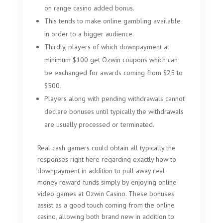
on range casino added bonus.
This tends to make online gambling available
in order to a bigger audience.
Thirdly, players of which downpayment at
minimum $100 get Ozwin coupons which can
be exchanged for awards coming from $25 to
$500.
Players along with pending withdrawals cannot
declare bonuses until typically the withdrawals
are usually processed or terminated.
Real cash gamers could obtain all typically the
responses right here regarding exactly how to
downpayment in addition to pull away real
money reward funds simply by enjoying online
video games at Ozwin Casino. These bonuses
assist as a good touch coming from the online
casino, allowing both brand new in addition to