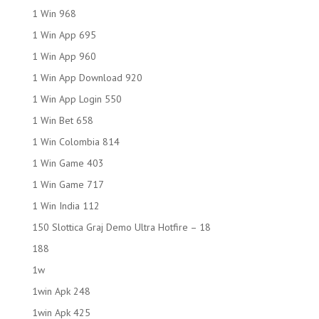
1 Win 968
1 Win App 695
1 Win App 960
1 Win App Download 920
1 Win App Login 550
1 Win Bet 658
1 Win Colombia 814
1 Win Game 403
1 Win Game 717
1 Win India 112
150 Slottica Graj Demo Ultra Hotfire – 18
188
1w
1win Apk 248
1win Apk 425