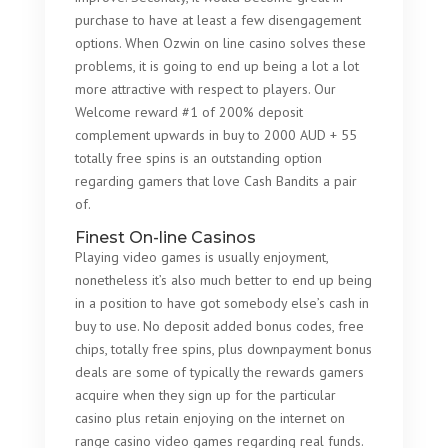
purchase to have at least a few disengagement
options. When Ozwin on line casino solves these
problems, it is going to end up being a lot a lot
more attractive with respect to players. Our
Welcome reward #1 of 200% deposit
complement upwards in buy to 2000 AUD + 55
totally free spins is an outstanding option
regarding gamers that love Cash Bandits a pair
of.
Finest On-line Casinos
Playing video games is usually enjoyment,
nonetheless it’s also much better to end up being
in a position to have got somebody else’s cash in
buy to use. No deposit added bonus codes, free
chips, totally free spins, plus downpayment bonus
deals are some of typically the rewards gamers
acquire when they sign up for the particular
casino plus retain enjoying on the internet on
range casino video games regarding real funds.