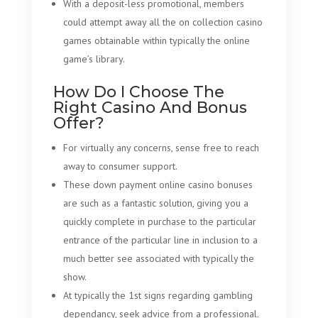
With a deposit-less promotional, members
could attempt away all the on collection casino
games obtainable within typically the online
game’s library.
How Do I Choose The
Right Casino And Bonus
Offer?
For virtually any concerns, sense free to reach
away to consumer support.
These down payment online casino bonuses
are such as a fantastic solution, giving you a
quickly complete in purchase to the particular
entrance of the particular line in inclusion to a
much better see associated with typically the
show.
At typically the 1st signs regarding gambling
dependancy, seek advice from a professional.