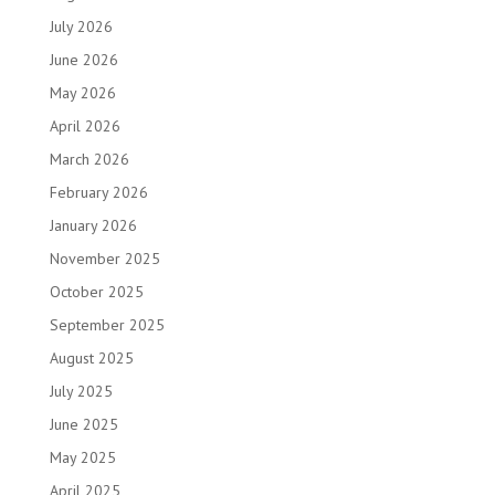
July 2026
June 2026
May 2026
April 2026
March 2026
February 2026
January 2026
November 2025
October 2025
September 2025
August 2025
July 2025
June 2025
May 2025
April 2025