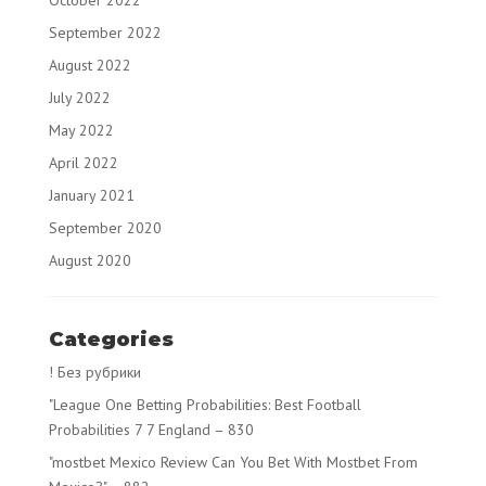
October 2022
September 2022
August 2022
July 2022
May 2022
April 2022
January 2021
September 2020
August 2020
Categories
! Без рубрики
"League One Betting Probabilities: Best Football
Probabilities 7 7 England – 830
"mostbet Mexico Review Can You Bet With Mostbet From