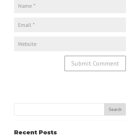
Recent Posts