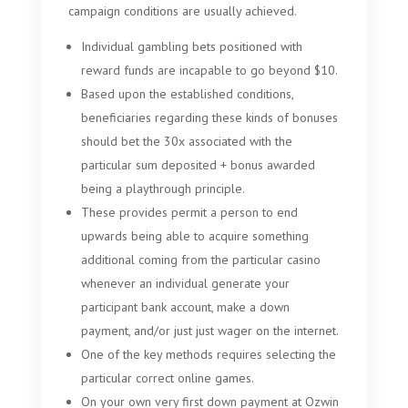
campaign conditions are usually achieved.
Individual gambling bets positioned with
reward funds are incapable to go beyond $10.
Based upon the established conditions,
beneficiaries regarding these kinds of bonuses
should bet the 30x associated with the
particular sum deposited + bonus awarded
being a playthrough principle.
These provides permit a person to end
upwards being able to acquire something
additional coming from the particular casino
whenever an individual generate your
participant bank account, make a down
payment, and/or just just wager on the internet.
One of the key methods requires selecting the
particular correct online games.
On your own very first down payment at Ozwin