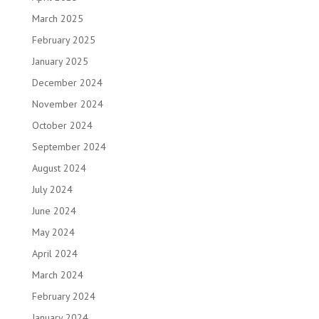
March 2025
February 2025
January 2025
December 2024
November 2024
October 2024
September 2024
August 2024
July 2024
June 2024
May 2024
April 2024
March 2024
February 2024
January 2024