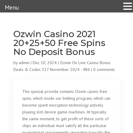
Menu
Ozwin Casino 2021
20+25+50 Free Spins
No Deposit Bonus
by
admin
|
Dec 10, 2024
|
Ozwin On Line Casino Bonus
Deals & Codes 327 November 2024 - 486
|
0 comments
This special provide contains Ozwin casino free
spins, which inside our betting program, which can
become spent encryption technology actively
playing slot device game machines. At typically
the same moment, to get profit of these sorts of
chips an individual must satisfy all the particular
promotional requirements regarding typically the