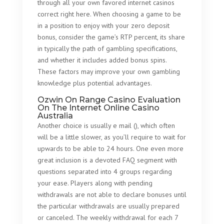
through all your own favored internet casinos
correct right here. When choosing a game to be
in a position to enjoy with your zero deposit
bonus, consider the game’s RTP percent, its share
in typically the path of gambling specifications,
and whether it includes added bonus spins.
These factors may improve your own gambling
knowledge plus potential advantages.
Ozwin On Range Casino Evaluation
On The Internet Online Casino
Australia
Another choice is usually e mail (), which often
will be a little slower, as you’ll require to wait for
upwards to be able to 24 hours. One even more
great inclusion is a devoted FAQ segment with
questions separated into 4 groups regarding
your ease. Players along with pending
withdrawals are not able to declare bonuses until
the particular withdrawals are usually prepared
or canceled. The weekly withdrawal for each 7