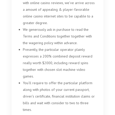
with online casino reviews, we’ve arrive across
a amount of appealing & player-favorable
online casino internet sites to be capable to a
greater degree.
We generously ask in purchase to read the
Terms and Conditions together together with
the wagering policy within advance.
Presently, the particular operator plainly
expresses a 200% combined deposit reward
really worth $2000, including reward spins
together with chosen slot machine video
games.
You’ll require to offer the particular platform
along with photos of your current passport,
driver’s certificate, financial institution claims or
bills and wait with consider to two to three
times.