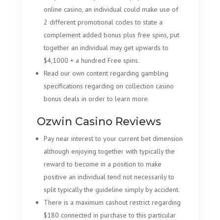
online casino, an individual could make use of
2 different promotional codes to state a
complement added bonus plus free spins, put
together an individual may get upwards to
$4,1000 + a hundred Free spins.
Read our own content regarding gambling
specifications regarding on collection casino
bonus deals in order to learn more.
Ozwin Casino Reviews
Pay near interest to your current bet dimension
although enjoying together with typically the
reward to become in a position to make
positive an individual tend not necessarily to
split typically the guideline simply by accident.
There is a maximum cashout restrict regarding
$180 connected in purchase to this particular