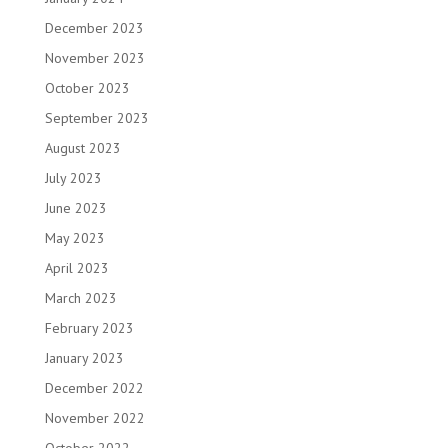
December 2023
November 2023
October 2023
September 2023
August 2023
July 2023
June 2023
May 2023
April 2023
March 2023
February 2023
January 2023
December 2022
November 2022