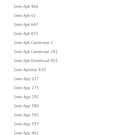
1win Apk 466
1win Apk 61
1win Apk 647
1win Apk 835
1win Apk Cameroun 1
1win Apk Cameroun 281
1win Apk Download 953
1win Apostas 810
1win App 127
1win App 275
1win App 292
1win App 380
1win App 385
1win App 397
1win App 462