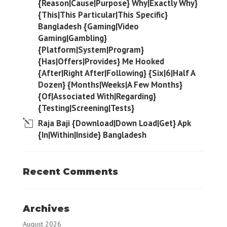
{Reason|Cause|Purpose} Why|Exactly Why}
{This|This Particular|This Specific}
Bangladesh {Gaming|Video
Gaming|Gambling}
{Platform|System|Program}
{Has|Offers|Provides} Me Hooked
{After|Right After|Following} {Six|6|Half A
Dozen} {Months|Weeks|A Few Months}
{Of|Associated With|Regarding}
{Testing|Screening|Tests}
Raja Baji {Download|Down Load|Get} Apk
{In|Within|Inside} Bangladesh
Recent Comments
Archives
August 2026