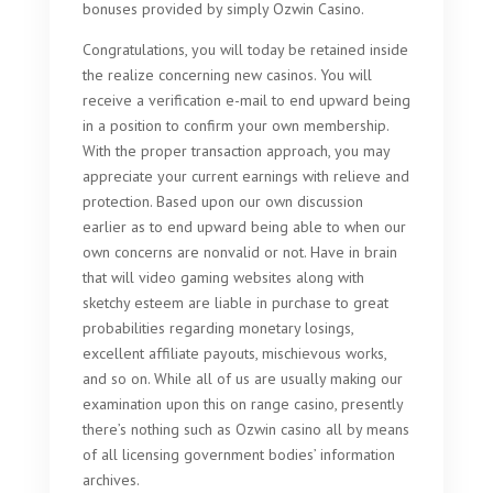
bonuses provided by simply Ozwin Casino.
Congratulations, you will today be retained inside
the realize concerning new casinos. You will
receive a verification e-mail to end upward being
in a position to confirm your own membership.
With the proper transaction approach, you may
appreciate your current earnings with relieve and
protection. Based upon our own discussion
earlier as to end upward being able to when our
own concerns are nonvalid or not. Have in brain
that will video gaming websites along with
sketchy esteem are liable in purchase to great
probabilities regarding monetary losings,
excellent affiliate payouts, mischievous works,
and so on. While all of us are usually making our
examination upon this on range casino, presently
there’s nothing such as Ozwin casino all by means
of all licensing government bodies’ information
archives.