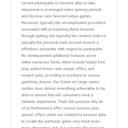
current participants to become able to take
enjoyment in prolonged video gaming periods
and discover new favored online games.
Moreover, typically the uncomplicated procedure
associated with proclaiming these bonuses
through getting into typically the related codes in
typically the personal bank account assures a
effortless encounter with regard to participants.
No downpayment additional bonuses arrive
within numerous forms, which include totally free
play, added bonus cash, unique offers, and
reward spins, providing in purchase to various
gambling choices. Our Ozwin on range casino
system does almost everything achievable to be
able to ensure that will consumers have a
fantastic experience. That’s the purpose why all
of us furthermore offer various bonuses plus
special offers, which are created to become able
to create the particular game very much even
more interesting, and also considerably increase