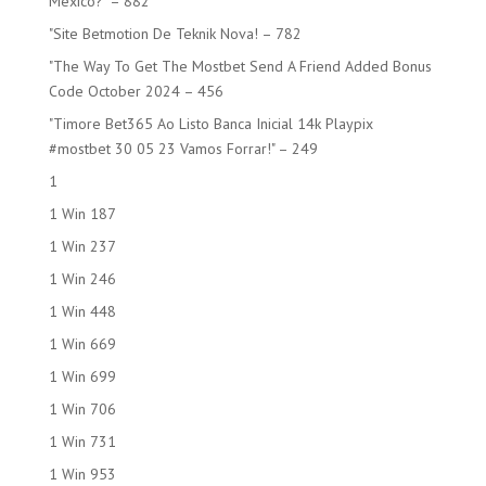
Mexico?" – 882
"Site Betmotion De Teknik Nova! – 782
"The Way To Get The Mostbet Send A Friend Added Bonus
Code October 2024 – 456
"Timore Bet365 Ao Listo Banca Inicial 14k Playpix
#mostbet 30 05 23 Vamos Forrar!" – 249
1
1 Win 187
1 Win 237
1 Win 246
1 Win 448
1 Win 669
1 Win 699
1 Win 706
1 Win 731
1 Win 953