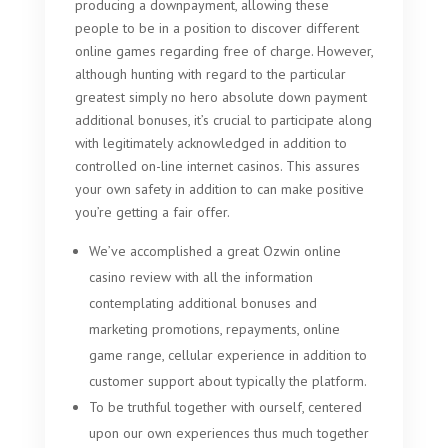
producing a downpayment, allowing these
people to be in a position to discover different
online games regarding free of charge. However,
although hunting with regard to the particular
greatest simply no hero absolute down payment
additional bonuses, it’s crucial to participate along
with legitimately acknowledged in addition to
controlled on-line internet casinos. This assures
your own safety in addition to can make positive
you’re getting a fair offer.
We’ve accomplished a great Ozwin online
casino review with all the information
contemplating additional bonuses and
marketing promotions, repayments, online
game range, cellular experience in addition to
customer support about typically the platform.
To be truthful together with ourself, centered
upon our own experiences thus much together