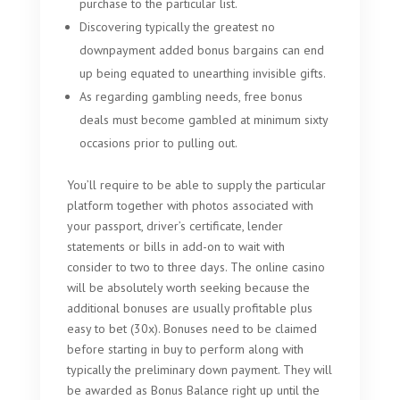
purchase to the particular list.
Discovering typically the greatest no
downpayment added bonus bargains can end
up being equated to unearthing invisible gifts.
As regarding gambling needs, free bonus
deals must become gambled at minimum sixty
occasions prior to pulling out.
You’ll require to be able to supply the particular
platform together with photos associated with
your passport, driver’s certificate, lender
statements or bills in add-on to wait with
consider to two to three days. The online casino
will be absolutely worth seeking because the
additional bonuses are usually profitable plus
easy to bet (30x). Bonuses need to be claimed
before starting in buy to perform along with
typically the preliminary down payment. They will
be awarded as Bonus Balance right up until the