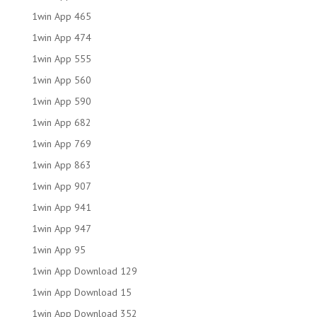
1win App 465
1win App 474
1win App 555
1win App 560
1win App 590
1win App 682
1win App 769
1win App 863
1win App 907
1win App 941
1win App 947
1win App 95
1win App Download 129
1win App Download 15
1win App Download 352