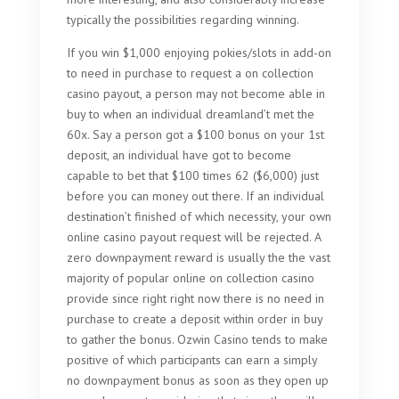
typically the possibilities regarding winning.
If you win $1,000 enjoying pokies/slots in add-on
to need in purchase to request a on collection
casino payout, a person may not become able in
buy to when an individual dreamland’t met the
60x. Say a person got a $100 bonus on your 1st
deposit, an individual have got to become
capable to bet that $100 times 62 ($6,000) just
before you can money out there. If an individual
destination’t finished of which necessity, your own
online casino payout request will be rejected. A
zero downpayment reward is usually the the vast
majority of popular online on collection casino
provide since right right now there is no need in
purchase to create a deposit within order in buy
to gather the bonus. Ozwin Casino tends to make
positive of which participants can earn a simply
no downpayment bonus as soon as they open up