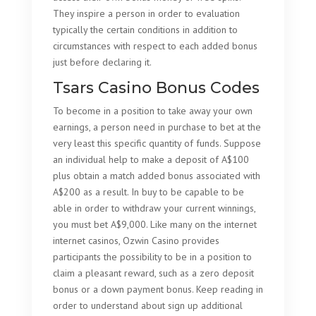
They inspire a person in order to evaluation
typically the certain conditions in addition to
circumstances with respect to each added bonus
just before declaring it.
Tsars Casino Bonus Codes
To become in a position to take away your own
earnings, a person need in purchase to bet at the
very least this specific quantity of funds. Suppose
an individual help to make a deposit of A$100
plus obtain a match added bonus associated with
A$200 as a result. In buy to be capable to be
able in order to withdraw your current winnings,
you must bet A$9,000. Like many on the internet
internet casinos, Ozwin Casino provides
participants the possibility to be in a position to
claim a pleasant reward, such as a zero deposit
bonus or a down payment bonus. Keep reading in
order to understand about sign up additional