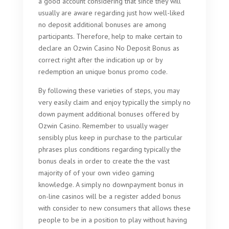
a good account considering that since they will
usually are aware regarding just how well-liked
no deposit additional bonuses are among
participants. Therefore, help to make certain to
declare an Ozwin Casino No Deposit Bonus as
correct right after the indication up or by
redemption an unique bonus promo code.
By following these varieties of steps, you may
very easily claim and enjoy typically the simply no
down payment additional bonuses offered by
Ozwin Casino. Remember to usually wager
sensibly plus keep in purchase to the particular
phrases plus conditions regarding typically the
bonus deals in order to create the the vast
majority of of your own video gaming
knowledge. A simply no downpayment bonus in
on-line casinos will be a register added bonus
with consider to new consumers that allows these
people to be in a position to play without having