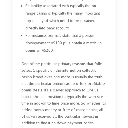
Reliability associated with typically the on
range casino is typically the many important
top quality of which need to be obtained
directly into bank account.
For instance, permit’s state that a person
downpayment A$100 plus obtain a match up
bonus of A$200.
One of the particular primary reasons that folks
select 1 specific on the internet on collection
casino brand over one more is usually the truth
that the particular online casino offers profitable
bonus deals. It’s a clever approach to lure us
back to be in a position to typically the web site
time in add-on to time once more. So whether it’s
added bonus money or free of charge spins, all
of us’ve received all the particular newest in
addition to finest no down payment codes