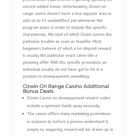
correct added bonus. Unfortunately, Ozwin on
range casino doesn’t have a live supplier area in
add-on to it’s unidentified yet whenever the
program plans in order to include this specific
characteristic. We wish of which Ozwin solves this
particular trouble as soon as feasible. Most
beginners believe of which a no-deposit reward
is usually the particular exact same like a
pleasing offer. With this specific promotion, an
individual usually do not have got to be in a
position to downpayment something.
Ozwin On Range Casino Additional
Bonus Deals
Ozwin Casino no downpayment reward codes
include a optimum funds away necessity.
The casino offers many marketing promotions
in inclusion to before a person understand it,
simply no wagering reward will be drawn up in