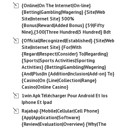
{Online|On The Internet|On-line}
{Betting|Gambling|Wagering} {Site|Web
Site|Internet Site} 500%
{Bonus|Reward|Added Bonus} {59|Fifty
Nine},{300|Three Hundred|3 Hundred} Bdt
{Official|Recognized|Established} {Site|Web
Site|Internet Site} {For|With
{Regard|Respect|Consider} To|Regarding}
{Sports|Sports Activities|Sporting
Activities} {Betting|Gambling|Wagering}
{And|Plus|In {Addition|Inclusion|Add-on} To}
{Casino|On {Line|Collection|Range}
Casino|Online Casino}
1win Apk Télécharger Pour Android Et Ios
Iphone Et Ipad
Rajabaji {Mobile|Cellular|Cell Phone}
{App|Application|Software}
{Review|Evaluation|Overview} {Why|The