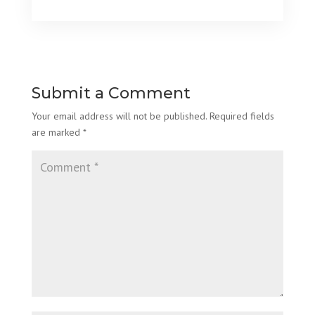
Submit a Comment
Your email address will not be published.
Required fields
are marked
*