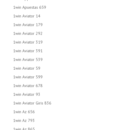
1win Apuestas 659
1win Aviator 14
1win Aviator 179
1win Aviator 292
1win Aviator 319
1win Aviator 391
1win Aviator 539
1win Aviator 59
1win Aviator 599
1win Aviator 678
1win Aviator 93
1win Aviator Giris 836
1win Az 656
1win Az 793
1win Az 865