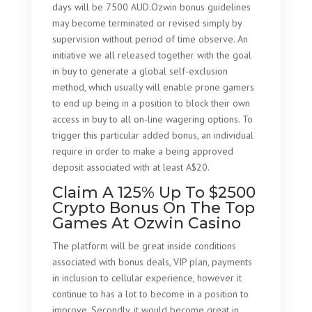
days will be 7500 AUD.Ozwin bonus guidelines
may become terminated or revised simply by
supervision without period of time observe. An
initiative we all released together with the goal
in buy to generate a global self-exclusion
method, which usually will enable prone gamers
to end up being in a position to block their own
access in buy to all on-line wagering options. To
trigger this particular added bonus, an individual
require in order to make a being approved
deposit associated with at least A$20.
Claim A 125% Up To $2500
Crypto Bonus On The Top
Games At Ozwin Casino
The platform will be great inside conditions
associated with bonus deals, VIP plan, payments
in inclusion to cellular experience, however it
continue to has a lot to become in a position to
improve. Secondly, it would become great in