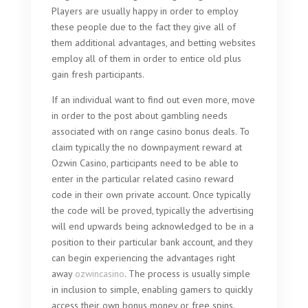
Players are usually happy in order to employ
these people due to the fact they give all of
them additional advantages, and betting websites
employ all of them in order to entice old plus
gain fresh participants.
If an individual want to find out even more, move
in order to the post about gambling needs
associated with on range casino bonus deals. To
claim typically the no downpayment reward at
Ozwin Casino, participants need to be able to
enter in the particular related casino reward
code in their own private account. Once typically
the code will be proved, typically the advertising
will end upwards being acknowledged to be in a
position to their particular bank account, and they
can begin experiencing the advantages right
away
ozwincasino
. The process is usually simple
in inclusion to simple, enabling gamers to quickly
access their own bonus money or free spins.