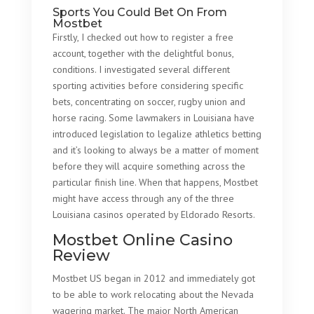
Sports You Could Bet On From
Mostbet
Firstly, I checked out how to register a free
account, together with the delightful bonus,
conditions. I investigated several different
sporting activities before considering specific
bets, concentrating on soccer, rugby union and
horse racing. Some lawmakers in Louisiana have
introduced legislation to legalize athletics betting
and it’s looking to always be a matter of moment
before they will acquire something across the
particular finish line. When that happens, Mostbet
might have access through any of the three
Louisiana casinos operated by Eldorado Resorts.
Mostbet Online Casino
Review
Mostbet US began in 2012 and immediately got
to be able to work relocating about the Nevada
wagering market. The major North American