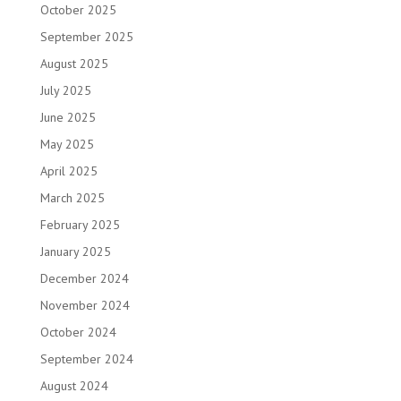
October 2025
September 2025
August 2025
July 2025
June 2025
May 2025
April 2025
March 2025
February 2025
January 2025
December 2024
November 2024
October 2024
September 2024
August 2024