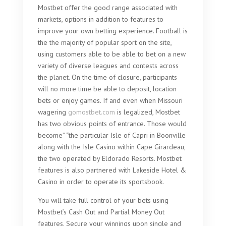
Mostbet offer the good range associated with
markets, options in addition to features to
improve your own betting experience. Football is
the the majority of popular sport on the site,
using customers able to be able to bet on a new
variety of diverse leagues and contests across
the planet. On the time of closure, participants
will no more time be able to deposit, location
bets or enjoy games. If and even when Missouri
wagering
gomostbet.com
is legalized, Mostbet
has two obvious points of entrance. Those would
become” “the particular Isle of Capri in Boonville
along with the Isle Casino within Cape Girardeau,
the two operated by Eldorado Resorts. Mostbet
features is also partnered with Lakeside Hotel &
Casino in order to operate its sportsbook.
You will take full control of your bets using
Mostbet’s Cash Out and Partial Money Out
features. Secure your winnings upon single and