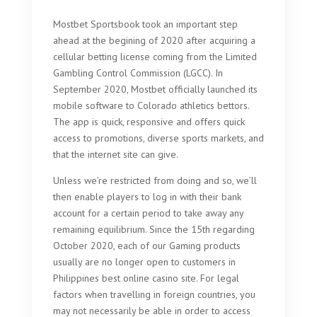
Mostbet Sportsbook took an important step
ahead at the begining of 2020 after acquiring a
cellular betting license coming from the Limited
Gambling Control Commission (LGCC). In
September 2020, Mostbet officially launched its
mobile software to Colorado athletics bettors.
The app is quick, responsive and offers quick
access to promotions, diverse sports markets, and
that the internet site can give.
Unless we’re restricted from doing and so, we’ll
then enable players to log in with their bank
account for a certain period to take away any
remaining equilibrium. Since the 15th regarding
October 2020, each of our Gaming products
usually are no longer open to customers in
Philippines best online casino site. For legal
factors when travelling in foreign countries, you
may not necessarily be able in order to access