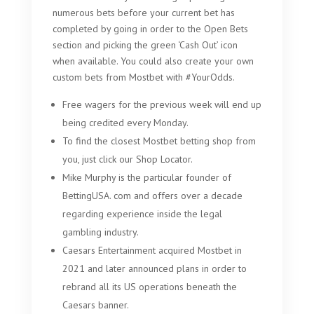
numerous bets before your current bet has
completed by going in order to the Open Bets
section and picking the green ‘Cash Out’ icon
when available. You could also create your own
custom bets from Mostbet with #YourOdds.
Free wagers for the previous week will end up
being credited every Monday.
To find the closest Mostbet betting shop from
you, just click our Shop Locator.
Mike Murphy is the particular founder of
BettingUSA. com and offers over a decade
regarding experience inside the legal
gambling industry.
Caesars Entertainment acquired Mostbet in
2021 and later announced plans in order to
rebrand all its US operations beneath the
Caesars banner.