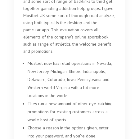
and some sort of range of backlinks to third get
together gambling addiction help groups. I gave
Mostbet UK some sort of thorough road analyze,
using both typically the desktop and the
particular app. This evaluation covers all
elements of the company’s online sportsbook
such as range of athletics, the welcome benefit
and promotions.
Mostbet now has retail operations in Nevada,
New Jersey, Michigan, Illinois, Indianapolis,
Delaware, Colorado, Iowa, Pennsylvania and
Western world Virginia with a lot more
locations in the works.
They run a new amount of other eye-catching
promotions for existing customers across a
whole host of sports.
Choose a reason in the options given, enter
into your password, and you’re done.