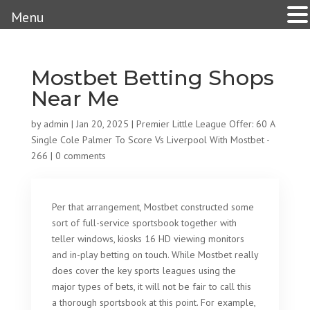
Menu
Mostbet Betting Shops
Near Me
by
admin
|
Jan 20, 2025
|
Premier Little League Offer: 60 A
Single Cole Palmer To Score Vs Liverpool With Mostbet -
266
|
0 comments
Per that arrangement, Mostbet constructed some
sort of full-service sportsbook together with
teller windows, kiosks 16 HD viewing monitors
and in-play betting on touch. While Mostbet really
does cover the key sports leagues using the
major types of bets, it will not be fair to call this
a thorough sportsbook at this point. For example,