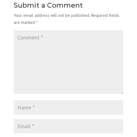
Submit a Comment
Your email address will not be published.
Required fields
are marked
*