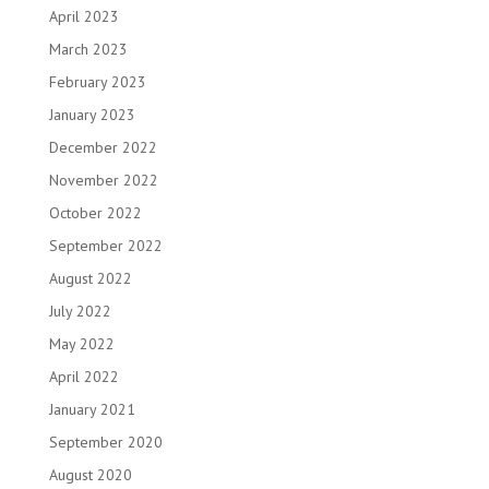
April 2023
March 2023
February 2023
January 2023
December 2022
November 2022
October 2022
September 2022
August 2022
July 2022
May 2022
April 2022
January 2021
September 2020
August 2020