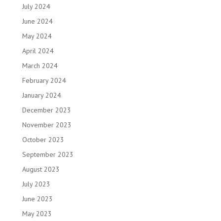
July 2024
June 2024
May 2024
April 2024
March 2024
February 2024
January 2024
December 2023
November 2023
October 2023
September 2023
August 2023
July 2023
June 2023
May 2023