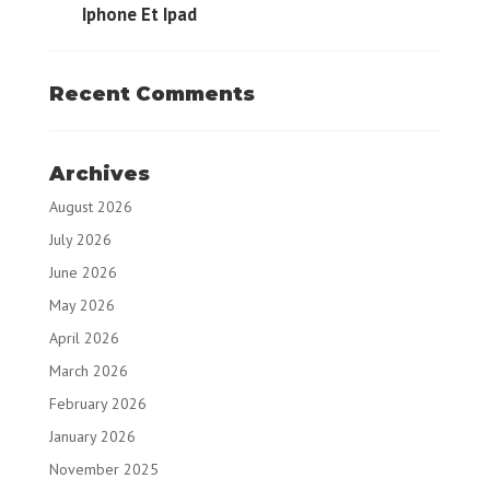
Iphone Et Ipad
Recent Comments
Archives
August 2026
July 2026
June 2026
May 2026
April 2026
March 2026
February 2026
January 2026
November 2025