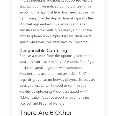
In-play betting is additionally supported via the
app, although we noticed during our test drive
involving the app that live data feeds appear to
be missing. The desktop edition of typically the
Mostbet app embeds live scoring and even
statistics into the betting platform, although the
mobile iphone app simply displays clear white
space wherever live stats have to” “become.
Responsible Gambling
Choose a reason from the options given, enter
your password, and even you’re done. Yes, if you
desire to speak together with someone at
Mostbet, they are open and available 24/7
regarding live casino betway players. To activate
your, you will certainly need to confirm your
identity by uploading Proof associated with”
“Identification (your passport or even driving
licence) and Proof of Handle.
There Are 6 Other