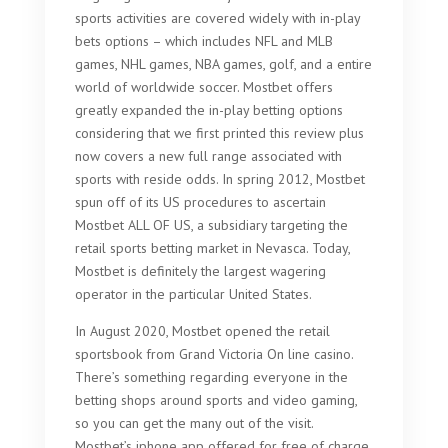
sports activities are covered widely with in-play
bets options – which includes NFL and MLB
games, NHL games, NBA games, golf, and a entire
world of worldwide soccer. Mostbet offers
greatly expanded the in-play betting options
considering that we first printed this review plus
now covers a new full range associated with
sports with reside odds. In spring 2012, Mostbet
spun off of its US procedures to ascertain
Mostbet ALL OF US, a subsidiary targeting the
retail sports betting market in Nevasca. Today,
Mostbet is definitely the largest wagering
operator in the particular United States.
In August 2020, Mostbet opened the retail
sportsbook from Grand Victoria On line casino.
There’s something regarding everyone in the
betting shops around sports and video gaming,
so you can get the many out of the visit.
Mostbet’s iphone app offered for free of charge