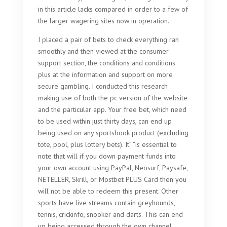
in this article lacks compared in order to a few of
the larger wagering sites now in operation.
I placed a pair of bets to check everything ran
smoothly and then viewed at the consumer
support section, the conditions and conditions
plus at the information and support on more
secure gambling. I conducted this research
making use of both the pc version of the website
and the particular app. Your free bet, which need
to be used within just thirty days, can end up
being used on any sportsbook product (excluding
tote, pool, plus lottery bets). It” “is essential to
note that will if you down payment funds into
your own account using PayPal, Neosurf, Paysafe,
NETELLER, Skrill, or Mostbet PLUS Card then you
will not be able to redeem this present. Other
sports have live streams contain greyhounds,
tennis, crickinfo, snooker and darts. This can end
up being accessed through the own channel,