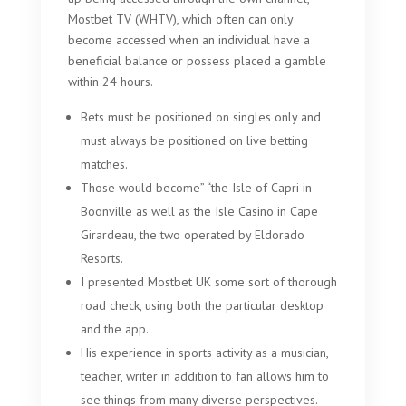
Mostbet TV (WHTV), which often can only
become accessed when an individual have a
beneficial balance or possess placed a gamble
within 24 hours.
Bets must be positioned on singles only and
must always be positioned on live betting
matches.
Those would become” “the Isle of Capri in
Boonville as well as the Isle Casino in Cape
Girardeau, the two operated by Eldorado
Resorts.
I presented Mostbet UK some sort of thorough
road check, using both the particular desktop
and the app.
His experience in sports activity as a musician,
teacher, writer in addition to fan allows him to
see things from many diverse perspectives.