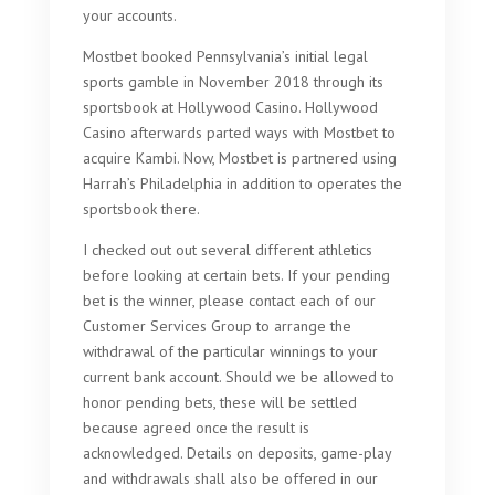
your accounts.
Mostbet booked Pennsylvania’s initial legal
sports gamble in November 2018 through its
sportsbook at Hollywood Casino. Hollywood
Casino afterwards parted ways with Mostbet to
acquire Kambi. Now, Mostbet is partnered using
Harrah’s Philadelphia in addition to operates the
sportsbook there.
I checked out out several different athletics
before looking at certain bets. If your pending
bet is the winner, please contact each of our
Customer Services Group to arrange the
withdrawal of the particular winnings to your
current bank account. Should we be allowed to
honor pending bets, these will be settled
because agreed once the result is
acknowledged. Details on deposits, game-play
and withdrawals shall also be offered in our