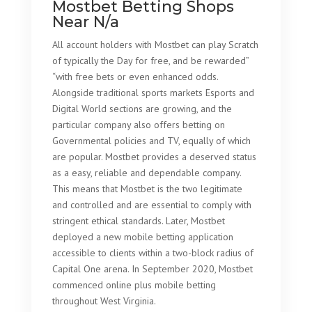
Mostbet Betting Shops
Near N/a
All account holders with Mostbet can play Scratch
of typically the Day for free, and be rewarded”
“with free bets or even enhanced odds.
Alongside traditional sports markets Esports and
Digital World sections are growing, and the
particular company also offers betting on
Governmental policies and TV, equally of which
are popular. Mostbet provides a deserved status
as a easy, reliable and dependable company.
This means that Mostbet is the two legitimate
and controlled and are essential to comply with
stringent ethical standards. Later, Mostbet
deployed a new mobile betting application
accessible to clients within a two-block radius of
Capital One arena. In September 2020, Mostbet
commenced online plus mobile betting
throughout West Virginia.