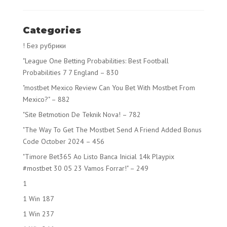
Categories
! Без рубрики
"League One Betting Probabilities: Best Football
Probabilities 7 7 England – 830
"mostbet Mexico Review Can You Bet With Mostbet From
Mexico?" – 882
"Site Betmotion De Teknik Nova! – 782
"The Way To Get The Mostbet Send A Friend Added Bonus
Code October 2024 – 456
"Timore Bet365 Ao Listo Banca Inicial 14k Playpix
#mostbet 30 05 23 Vamos Forrar!" – 249
1
1 Win 187
1 Win 237