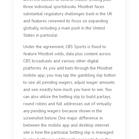
three individual sportsbooks. Mostbet faces
substantial regulatory challenges back in the UK
and features renewed its focus on expanding
globally, including a main push in the United
States in particular.
Under the agreement, CBS Sports is fixed to
feature Mostbet odds, data plus content across
CBS broadcasts and various other digital
platforms. As you add bets through the Mostbet
mobile app, you may tap the gambling slip button
to see all pending wagers, adjust wager amounts
and see exactly how much you have to win. You
can also utilize the betting slip to build parlays,
round robins and full addresses out of virtually
any pending wagers because shown in the
screenshot below. One major difference in
between the mobile app and desktop internet
site is how the particular betting slip is managed.