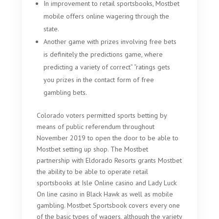
In improvement to retail sportsbooks, Mostbet
mobile offers online wagering through the
state.
Another game with prizes involving free bets
is definitely the predictions game, where
predicting a variety of correct” “ratings gets
you prizes in the contact form of free
gambling bets.
Colorado voters permitted sports betting by
means of public referendum throughout
November 2019 to open the door to be able to
Mostbet setting up shop. The Mostbet
partnership with Eldorado Resorts grants Mostbet
the ability to be able to operate retail
sportsbooks at Isle Online casino and Lady Luck
On line casino in Black Hawk as well as mobile
gambling. Mostbet Sportsbook covers every one
of the basic types of wagers, although the variety