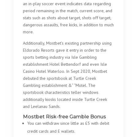
an in-play soccer event indicates data regarding
period remaining in the match, current score, and
stats such as shots about target, shots off target,
dangerous assaults, free kicks, in addition to much
more.
Additionally, Mostbet’s existing partnership using
Eldorado Resorts gave it entry in order to the
sports betting industry via Isle Gambling
establishment Hotel Bettendorf and even Isle
Casino Hotel Waterloo. In Sept 2020, Mostbet
debuted the sportsbook at Turtle Creek
Gambling establishment &” “Motel. The
sportsbook characteristics teller windows
additionally kiosks located inside Turtle Creek
and Leelanau Sands.
Mostbet Risk-free Gamble Bonus
You can withdraw since little as £5 with debit
credit cards and E wallets.