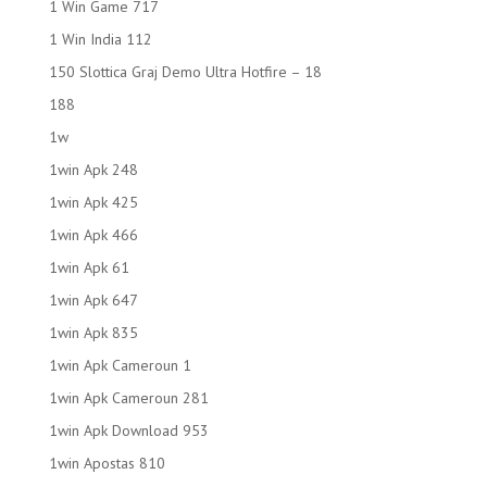
1 Win Game 717
1 Win India 112
150 Slottica Graj Demo Ultra Hotfire – 18
188
1w
1win Apk 248
1win Apk 425
1win Apk 466
1win Apk 61
1win Apk 647
1win Apk 835
1win Apk Cameroun 1
1win Apk Cameroun 281
1win Apk Download 953
1win Apostas 810