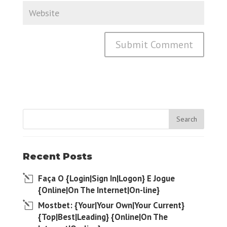
Recent Posts
Faça O {Login|Sign In|Logon} E Jogue
{Online|On The Internet|On-line}
Mostbet: {Your|Your Own|Your Current}
{Top|Best|Leading} {Online|On The