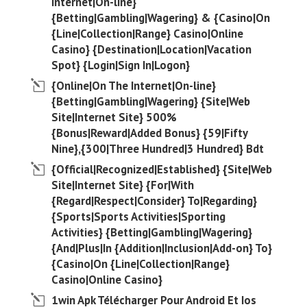
Internet|On-line}
{Betting|Gambling|Wagering} & {Casino|On
{Line|Collection|Range} Casino|Online
Casino} {Destination|Location|Vacation
Spot} {Login|Sign In|Logon}
{Online|On The Internet|On-line}
{Betting|Gambling|Wagering} {Site|Web
Site|Internet Site} 500%
{Bonus|Reward|Added Bonus} {59|Fifty
Nine},{300|Three Hundred|3 Hundred} Bdt
{Official|Recognized|Established} {Site|Web
Site|Internet Site} {For|With
{Regard|Respect|Consider} To|Regarding}
{Sports|Sports Activities|Sporting
Activities} {Betting|Gambling|Wagering}
{And|Plus|In {Addition|Inclusion|Add-on} To}
{Casino|On {Line|Collection|Range}
Casino|Online Casino}
1win Apk Télécharger Pour Android Et Ios