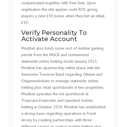
compensated together with free bets. Upon
registration the site applies code R30, giving
players a new £30 bonus when they bet an initial
£10.
Verify Personality To
Activate Account
Mostbet also holds some sort of mobile gaming
permit from the MGCB and commenced
statewide online betting inside January 2021.
Mostbet has apartnership within place with the
Awesome Traverse Band regarding Ottawa and
ChippewaIndians to manage statewide online
betting plus retail sportsbooks in two properties.
Mostbet operates the list sportsbook at
Tropicana Evansville and launched mobile
betting in October 2020. Mostbet has established
a strong base regarding operations in Fresh
Jersey by creating partnerships with three
different casinos to control mobile betting plus