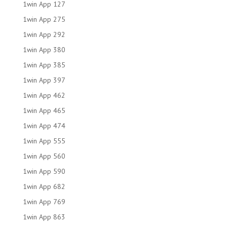
1win App 127
1win App 275
1win App 292
1win App 380
1win App 385
1win App 397
1win App 462
1win App 465
1win App 474
1win App 555
1win App 560
1win App 590
1win App 682
1win App 769
1win App 863