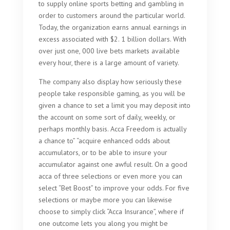
to supply online sports betting and gambling in
order to customers around the particular world.
Today, the organization earns annual earnings in
excess associated with $2. 1 billion dollars. With
over just one, 000 live bets markets available
every hour, there is a large amount of variety.
The company also display how seriously these
people take responsible gaming, as you will be
given a chance to set a limit you may deposit into
the account on some sort of daily, weekly, or
perhaps monthly basis. Acca Freedom is actually
a chance to” “acquire enhanced odds about
accumulators, or to be able to insure your
accumulator against one awful result. On a good
acca of three selections or even more you can
select “Bet Boost” to improve your odds. For five
selections or maybe more you can likewise
choose to simply click “Acca Insurance”, where if
one outcome lets you along you might be