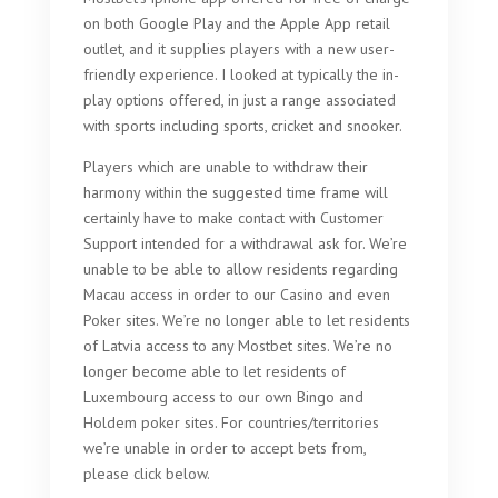
on both Google Play and the Apple App retail
outlet, and it supplies players with a new user-
friendly experience. I looked at typically the in-
play options offered, in just a range associated
with sports including sports, cricket and snooker.
Players which are unable to withdraw their
harmony within the suggested time frame will
certainly have to make contact with Customer
Support intended for a withdrawal ask for. We’re
unable to be able to allow residents regarding
Macau access in order to our Casino and even
Poker sites. We’re no longer able to let residents
of Latvia access to any Mostbet sites. We’re no
longer become able to let residents of
Luxembourg access to our own Bingo and
Holdem poker sites. For countries/territories
we’re unable in order to accept bets from,
please click below.