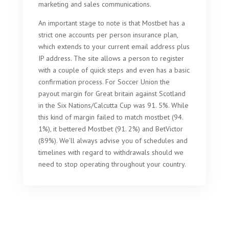
marketing and sales communications.
An important stage to note is that Mostbet has a
strict one accounts per person insurance plan,
which extends to your current email address plus
IP address. The site allows a person to register
with a couple of quick steps and even has a basic
confirmation process. For Soccer Union the
payout margin for Great britain against Scotland
in the Six Nations/Calcutta Cup was 91. 5%. While
this kind of margin failed to match mostbet (94.
1%), it bettered Mostbet (91. 2%) and BetVictor
(89%). We’ll always advise you of schedules and
timelines with regard to withdrawals should we
need to stop operating throughout your country.