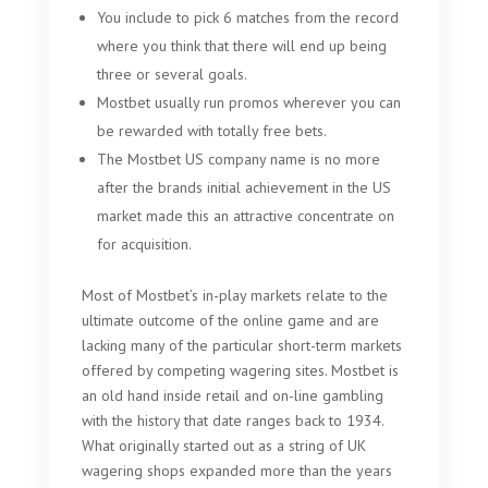
You include to pick 6 matches from the record
where you think that there will end up being
three or several goals.
Mostbet usually run promos wherever you can
be rewarded with totally free bets.
The Mostbet US company name is no more
after the brands initial achievement in the US
market made this an attractive concentrate on
for acquisition.
Most of Mostbet’s in-play markets relate to the
ultimate outcome of the online game and are
lacking many of the particular short-term markets
offered by competing wagering sites. Mostbet is
an old hand inside retail and on-line gambling
with the history that date ranges back to 1934.
What originally started out as a string of UK
wagering shops expanded more than the years