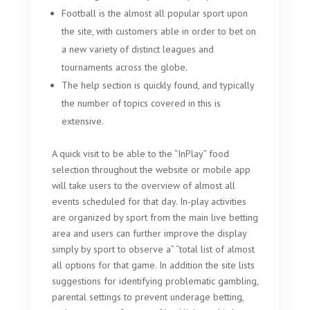
Football is the almost all popular sport upon
the site, with customers able in order to bet on
a new variety of distinct leagues and
tournaments across the globe.
The help section is quickly found, and typically
the number of topics covered in this is
extensive.
A quick visit to be able to the “InPlay” food
selection throughout the website or mobile app
will take users to the overview of almost all
events scheduled for that day. In-play activities
are organized by sport from the main live betting
area and users can further improve the display
simply by sport to observe a” “total list of almost
all options for that game. In addition the site lists
suggestions for identifying problematic gambling,
parental settings to prevent underage betting,