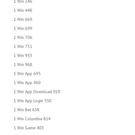
1 Win 246
1 Win 448
1 Win 669
1 Win 699
1 Win 706
1 Win 731
1 Win 953
1 Win 968
1 Win App 695
1 Win App 960
1 Win App Download 920
1 Win App Login 550
1 Win Bet 658
1 Win Colombia 814
1 Win Game 403