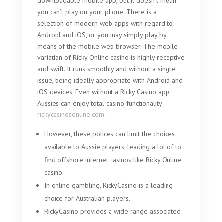
downloadable mobile app, but it doesn’t mean
you can’t play on your phone. There is a
selection of modern web apps with regard to
Android and iOS, or you may simply play by
means of the mobile web browser. The mobile
variation of Ricky Online casino is highly receptive
and swift. It runs smoothly and without a single
issue, being ideally appropriate with Android and
iOS devices. Even without a Ricky Casino app,
Aussies can enjoy total casino functionality
rickycasinosonline.com
.
However, these polices can limit the choices
available to Aussie players, leading a lot of to
find offshore internet casinos like Ricky Online
casino.
In online gambling, RickyCasino is a leading
choice for Australian players.
RickyCasino provides a wide range associated