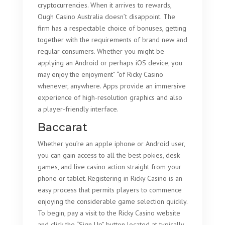
cryptocurrencies. When it arrives to rewards,
Ough Casino Australia doesn’t disappoint. The
firm has a respectable choice of bonuses, getting
together with the requirements of brand new and
regular consumers. Whether you might be
applying an Android or perhaps iOS device, you
may enjoy the enjoyment” “of Ricky Casino
whenever, anywhere. Apps provide an immersive
experience of high-resolution graphics and also
a player-friendly interface.
Baccarat
Whether you’re an apple iphone or Android user,
you can gain access to all the best pokies, desk
games, and live casino action straight from your
phone or tablet. Registering in Ricky Casino is an
easy process that permits players to commence
enjoying the considerable game selection quickly.
To begin, pay a visit to the Ricky Casino website
and click the “Sign Up” button located at typically