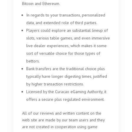
Bitcoin and Ethereum.
In regards to your transactions, personalized
data, and extended role of third parties.
Players could explore an substantial lineup of
slots, various table games, and even immersive
live dealer experiences, which makes it some
sort of versatile choice for those types of
bettors.
Bank transfers are the traditional choice plus
typically have longer digesting times, justified
by higher transaction restrictions.
Licensed by the Curacao eGaming Authority, it
offers a secure plus regulated environment.
All of our reviews and written content on the
web site are made by our team users and they
are not created in cooperation using game