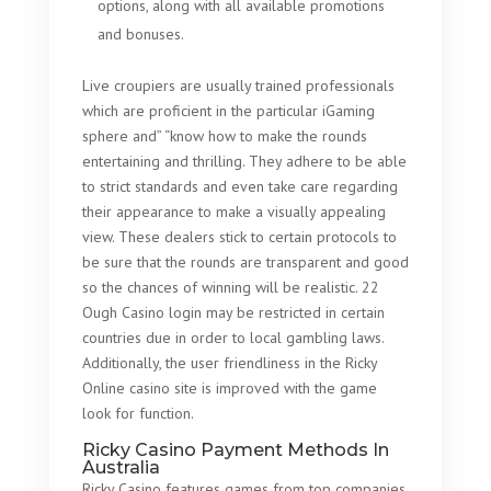
options, along with all available promotions
and bonuses.
Live croupiers are usually trained professionals
which are proficient in the particular iGaming
sphere and” “know how to make the rounds
entertaining and thrilling. They adhere to be able
to strict standards and even take care regarding
their appearance to make a visually appealing
view. These dealers stick to certain protocols to
be sure that the rounds are transparent and good
so the chances of winning will be realistic. 22
Ough Casino login may be restricted in certain
countries due in order to local gambling laws.
Additionally, the user friendliness in the Ricky
Online casino site is improved with the game
look for function.
Ricky Casino Payment Methods In
Australia
Ricky Casino features games from top companies