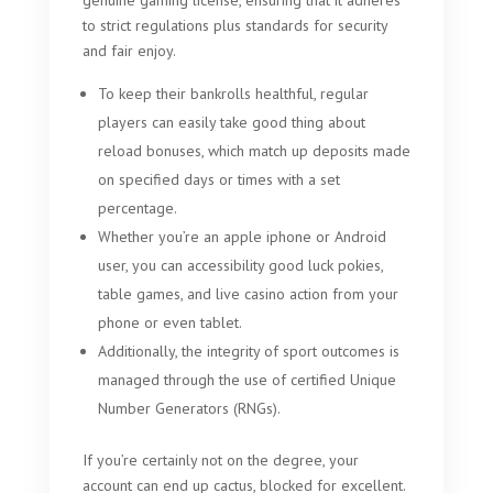
genuine gaming license, ensuring that it adheres
to strict regulations plus standards for security
and fair enjoy.
To keep their bankrolls healthful, regular
players can easily take good thing about
reload bonuses, which match up deposits made
on specified days or times with a set
percentage.
Whether you’re an apple iphone or Android
user, you can accessibility good luck pokies,
table games, and live casino action from your
phone or even tablet.
Additionally, the integrity of sport outcomes is
managed through the use of certified Unique
Number Generators (RNGs).
If you’re certainly not on the degree, your
account can end up cactus, blocked for excellent.