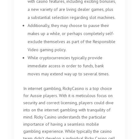
with casino features, including exciting bonuses,
a new variety of are living dealer games, plus
a substantial selection regarding slot machines.
Additionally, they may choose to pause their
makes up a while, or perhaps completely self-
exclude themselves as part of the Responsible
Video gaming policy.
While cryptocurrencies typically provide
immediate access in order to funds, bank
moves may extend way up to several times.
In internet gambling, RickyCasino is a top choice
for Aussie players. With it is meticulous focus on
security and correct licensing, players could dive
into on the internet gambling with tranquility of
mind. Ricky Casino understands the particular
importance of having a seamless mobile
gambling experience. While typically the casino
team didn’t develop a individual Ricky Casino cell