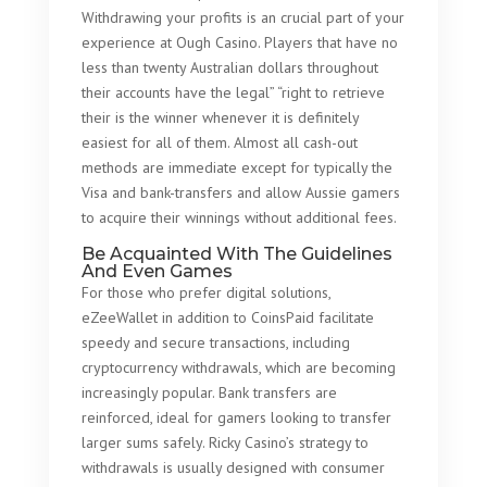
Withdrawing your profits is an crucial part of your
experience at Ough Casino. Players that have no
less than twenty Australian dollars throughout
their accounts have the legal” “right to retrieve
their is the winner whenever it is definitely
easiest for all of them. Almost all cash-out
methods are immediate except for typically the
Visa and bank-transfers and allow Aussie gamers
to acquire their winnings without additional fees.
Be Acquainted With The Guidelines
And Even Games
For those who prefer digital solutions,
eZeeWallet in addition to CoinsPaid facilitate
speedy and secure transactions, including
cryptocurrency withdrawals, which are becoming
increasingly popular. Bank transfers are
reinforced, ideal for gamers looking to transfer
larger sums safely. Ricky Casino’s strategy to
withdrawals is usually designed with consumer