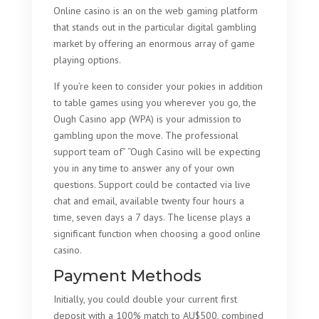
Online casino is an on the web gaming platform
that stands out in the particular digital gambling
market by offering an enormous array of game
playing options.
If you’re keen to consider your pokies in addition
to table games using you wherever you go, the
Ough Casino app (WPA) is your admission to
gambling upon the move. The professional
support team of” “Ough Casino will be expecting
you in any time to answer any of your own
questions. Support could be contacted via live
chat and email, available twenty four hours a
time, seven days a 7 days. The license plays a
significant function when choosing a good online
casino.
Payment Methods
Initially, you could double your current first
deposit with a 100% match to AU$500, combined