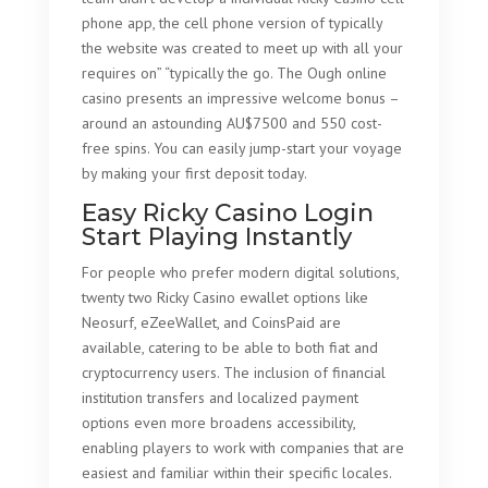
phone app, the cell phone version of typically
the website was created to meet up with all your
requires on” “typically the go. The Ough online
casino presents an impressive welcome bonus –
around an astounding AU$7500 and 550 cost-
free spins. You can easily jump-start your voyage
by making your first deposit today.
Easy Ricky Casino Login
Start Playing Instantly
For people who prefer modern digital solutions,
twenty two Ricky Casino ewallet options like
Neosurf, eZeeWallet, and CoinsPaid are
available, catering to be able to both fiat and
cryptocurrency users. The inclusion of financial
institution transfers and localized payment
options even more broadens accessibility,
enabling players to work with companies that are
easiest and familiar within their specific locales.