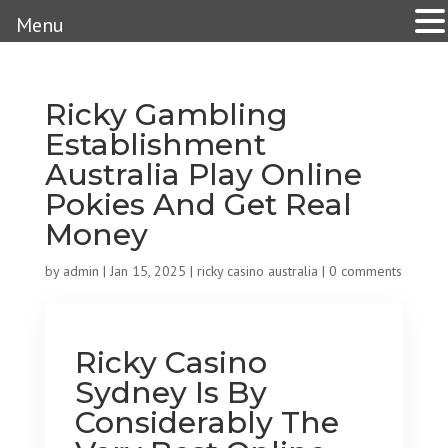
Menu
Ricky Gambling
Establishment
Australia Play Online
Pokies And Get Real
Money
by
admin
|
Jan 15, 2025
|
ricky casino australia
|
0 comments
Ricky Casino
Sydney Is By
Considerably The