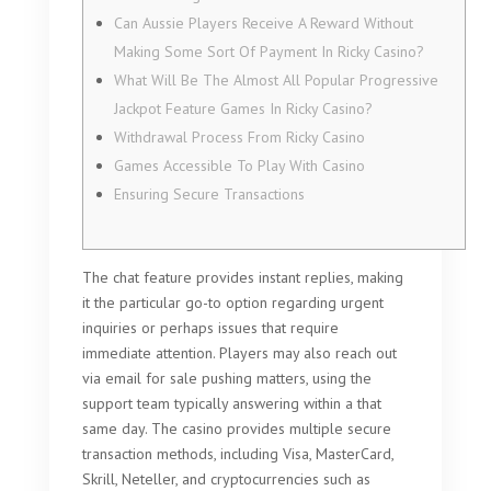
Can Aussie Players Receive A Reward Without
Making Some Sort Of Payment In Ricky Casino?
What Will Be The Almost All Popular Progressive
Jackpot Feature Games In Ricky Casino?
Withdrawal Process From Ricky Casino
Games Accessible To Play With Casino
Ensuring Secure Transactions
The chat feature provides instant replies, making
it the particular go-to option regarding urgent
inquiries or perhaps issues that require
immediate attention. Players may also reach out
via email for sale pushing matters, using the
support team typically answering within a that
same day. The casino provides multiple secure
transaction methods, including Visa, MasterCard,
Skrill, Neteller, and cryptocurrencies such as