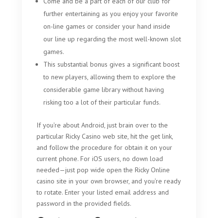
Come and be a part of each of our club for
further entertaining as you enjoy your favorite
on-line games or consider your hand inside
our line up regarding the most well-known slot
games.
This substantial bonus gives a significant boost
to new players, allowing them to explore the
considerable game library without having
risking too a lot of their particular funds.
If you’re about Android, just brain over to the
particular Ricky Casino web site, hit the get link,
and follow the procedure for obtain it on your
current phone. For iOS users, no down load
needed—just pop wide open the Ricky Online
casino site in your own browser, and you’re ready
to rotate. Enter your listed email address and
password in the provided fields.