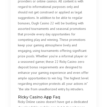
providers or online casinos. All content is with
regard to informational purposes only and
should not get construed or applied as legal
suggestions. In addition to be able to regular
bonuses, Ough Casino 22 will be bustling with
assorted tournaments and seasonal promotions
that provide every day opportunities for
competing play and winning. These promotions
keep your gaming atmosphere lively and
engaging, using tournaments offering significant
prize pools. Whether you’re a informal player or
a seasoned gamer, these 22 Ricky Casino zero
deposit bonus requirements are designed to
enhance your gaming experience and even offer
ample opportunities to win big. The highest level
regarding encryption protects all your actions in”
“the site from unauthorized entry by intruders.
Ricky Casino App Faq
Ricky Online casino doesn’t have got a dedicated