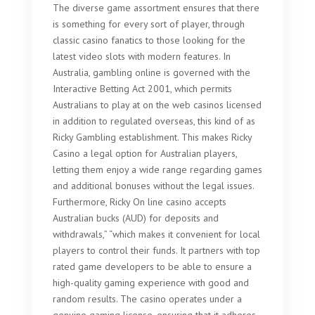
The diverse game assortment ensures that there
is something for every sort of player, through
classic casino fanatics to those looking for the
latest video slots with modern features. In
Australia, gambling online is governed with the
Interactive Betting Act 2001, which permits
Australians to play at on the web casinos licensed
in addition to regulated overseas, this kind of as
Ricky Gambling establishment. This makes Ricky
Casino a legal option for Australian players,
letting them enjoy a wide range regarding games
and additional bonuses without the legal issues.
Furthermore, Ricky On line casino accepts
Australian bucks (AUD) for deposits and
withdrawals,” “which makes it convenient for local
players to control their funds. It partners with top
rated game developers to be able to ensure a
high-quality gaming experience with good and
random results. The casino operates under a