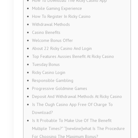
How To Download The Ricky Casino App
Mobile Gaming Experience
How To Register In Ricky Casino
Withdrawal Methods
Casino Benefits
Welcome Bonus Offer
About 22 Ricky Casino And Login
Top Features Aussies Benefit At Ricky Casino
Tuesday Bonus
Ricky Casino Login
Responsible Gambling
Progressive Goldmine Games
Deposit And Withdrawal Methods At Ricky Casino
Is The Ough Casino App Free Of Charge To
Download?
Is It Probable To Make Use Of The Benefit
Multiple Times?” “[newline]what Is The Procedure
For Choosing The Maximum Bonus?