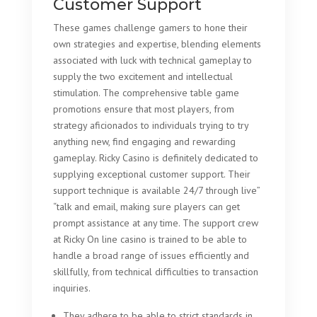
Customer Support
These games challenge gamers to hone their
own strategies and expertise, blending elements
associated with luck with technical gameplay to
supply the two excitement and intellectual
stimulation. The comprehensive table game
promotions ensure that most players, from
strategy aficionados to individuals trying to try
anything new, find engaging and rewarding
gameplay. Ricky Casino is definitely dedicated to
supplying exceptional customer support. Their
support technique is available 24/7 through live”
“talk and email, making sure players can get
prompt assistance at any time. The support crew
at Ricky On line casino is trained to be able to
handle a broad range of issues efficiently and
skillfully, from technical difficulties to transaction
inquiries.
They adhere to be able to strict standards in