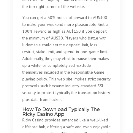
the top right corner of the website.
You can get a 50% bonus of upward to AU$300
to make your weekend more pleasurable. Get a
100% reward as high as AU$150 if you deposit
the minimum of AU$30. Players who battle with
ludomania could set the deposit limit, loss
restrict, stake limit, and spend-in-one-game limit.
Additionally, they may elect to pause their makes
up a while, or completely self-exclude
themselves included in the Responsible Game
playing policy. This web site implies strict security
protocols such because industry-standard SSL
security to protect typically the transaction history
plus data from hacker.
How To Download Typically The
Ricky Casino App
Ricky Casino provides emerged like a well-liked
offshore hub, offering a safe and even enjoyable