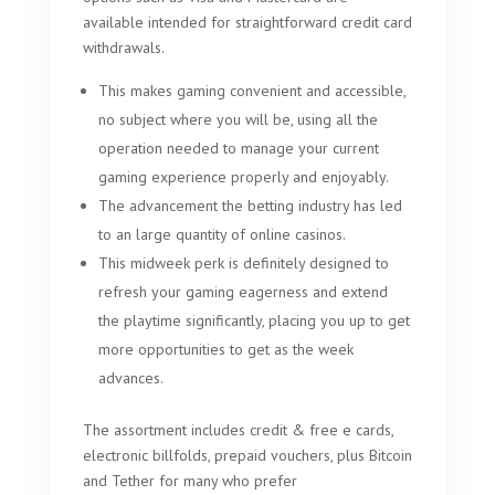
available intended for straightforward credit card
withdrawals.
This makes gaming convenient and accessible,
no subject where you will be, using all the
operation needed to manage your current
gaming experience properly and enjoyably.
The advancement the betting industry has led
to an large quantity of online casinos.
This midweek perk is definitely designed to
refresh your gaming eagerness and extend
the playtime significantly, placing you up to get
more opportunities to get as the week
advances.
The assortment includes credit & free e cards,
electronic billfolds, prepaid vouchers, plus Bitcoin
and Tether for many who prefer