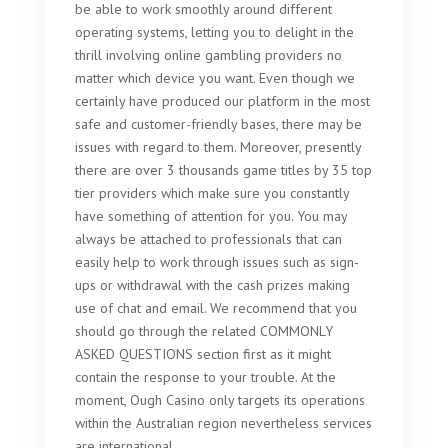
be able to work smoothly around different
operating systems, letting you to delight in the
thrill involving online gambling providers no
matter which device you want. Even though we
certainly have produced our platform in the most
safe and customer-friendly bases, there may be
issues with regard to them. Moreover, presently
there are over 3 thousands game titles by 35 top
tier providers which make sure you constantly
have something of attention for you. You may
always be attached to professionals that can
easily help to work through issues such as sign-
ups or withdrawal with the cash prizes making
use of chat and email. We recommend that you
should go through the related COMMONLY
ASKED QUESTIONS section first as it might
contain the response to your trouble. At the
moment, Ough Casino only targets its operations
within the Australian region nevertheless services
are international.