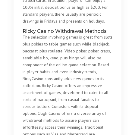
scratch cards. In addition, players” “can enjoy a
100% initial deposit bonus as high as $200. For
standard players, there usually are periodic
drawings in Fridays and presents on holidays.
Ricky Casino Withdrawal Methods
The selection involving games is great from slots
plus pokies to table games such while blackjack,
baccarat, plus roulette. Video poker, poker, craps,
semblable bo, keno, plus bingo will also be
component of the online game selection. Based
in player habits and even industry trends,
RickyCasino constantly adds new games to its
collection. Ricky Casino offers an impressive
assortment of games, developed to cater to all
sorts of participant, from casual fanatics to
serious bettors. Consistent with its deposit
options, Ough Casino offers a diverse array of
withdrawal methods to assure players can
effortlessly access their winnings. Traditional
options such as Visa and Mastercard are