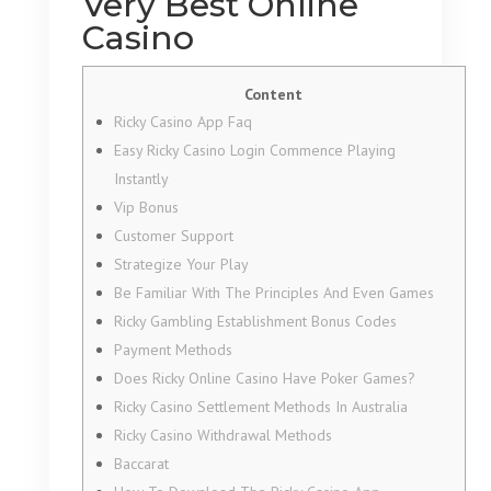
Very Best Online
Casino
Content
Ricky Casino App Faq
Easy Ricky Casino Login Commence Playing
Instantly
Vip Bonus
Customer Support
Strategize Your Play
Be Familiar With The Principles And Even Games
Ricky Gambling Establishment Bonus Codes
Payment Methods
Does Ricky Online Casino Have Poker Games?
Ricky Casino Settlement Methods In Australia
Ricky Casino Withdrawal Methods
Baccarat