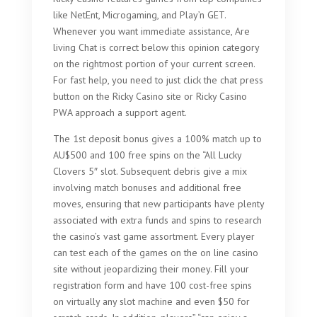
like NetEnt, Microgaming, and Play’n GET.
Whenever you want immediate assistance, Are
living Chat is correct below this opinion category
on the rightmost portion of your current screen.
For fast help, you need to just click the chat press
button on the Ricky Casino site or Ricky Casino
PWA approach a support agent.
The 1st deposit bonus gives a 100% match up to
AU$500 and 100 free spins on the “All Lucky
Clovers 5″ slot. Subsequent debris give a mix
involving match bonuses and additional free
moves, ensuring that new participants have plenty
associated with extra funds and spins to research
the casino’s vast game assortment. Every player
can test each of the games on the on line casino
site without jeopardizing their money. Fill your
registration form and have 100 cost-free spins
on virtually any slot machine and even $50 for