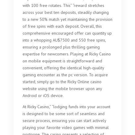
with 100 free rotates. This” “reward stretches
across your best ten deposits, steadily changing
to a new 50% match yet maintaining the provision
of free spins with each deposit. Overall, this
comprehensive encouraged offer can quantity up
into a whopping AU$7500 and 550 free spins,
ensuring a prolonged plus thrilling gaming
expertise for newcomers. Playing at Ricky Casino
on mobile equipment is straightforward and
convenient, offering the identical high-quality
gaming encounter as the pc version. To acquire
started, simply go to the Ricky Online casino
website using the mobile browser upon any
Android or iOS device.
At Ricky Casino,” “lodging funds into your account
is designed to be some sort of seamless and
secure process, ensuring you can start actively
playing your favorite video games with minimal
postpone. The casino presents a selection of