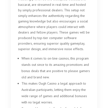
baccarat, are streamed in real-time and hosted
by simply professional dealers. This setup not
simply enhances the authenticity regarding the
gaming knowledge but also encourages a social
atmosphere where players could interact with
dealers and fellow players. These games will be
produced by top-tier computer software
providers, ensuring superior quality gameplay,
superior design, and immersive noise effects.
When it comes to on-line casinos, this program
stands out since to its amazing promotions and
bonus deals that are positive to please gamers
old and brand new.
This makes Ough Casino a legal approach to
Australian participants, letting them enjoy the
wide range of games and additional bonuses
with no legal worries.