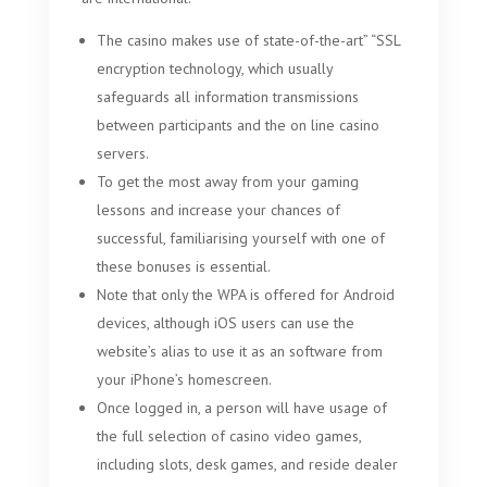
The casino makes use of state-of-the-art” “SSL
encryption technology, which usually
safeguards all information transmissions
between participants and the on line casino
servers.
To get the most away from your gaming
lessons and increase your chances of
successful, familiarising yourself with one of
these bonuses is essential.
Note that only the WPA is offered for Android
devices, although iOS users can use the
website’s alias to use it as an software from
your iPhone’s homescreen.
Once logged in, a person will have usage of
the full selection of casino video games,
including slots, desk games, and reside dealer