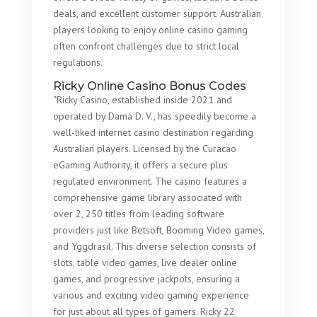
deals, and excellent customer support. Australian
players looking to enjoy online casino gaming
often confront challenges due to strict local
regulations.
Ricky Online Casino Bonus Codes
“Ricky Casino, established inside 2021 and
operated by Dama D. V., has speedily become a
well-liked internet casino destination regarding
Australian players. Licensed by the Curacao
eGaming Authority, it offers a secure plus
regulated environment. The casino features a
comprehensive game library associated with
over 2, 250 titles from leading software
providers just like Betsoft, Booming Video games,
and Yggdrasil. This diverse selection consists of
slots, table video games, live dealer online
games, and progressive jackpots, ensuring a
various and exciting video gaming experience
for just about all types of gamers. Ricky 22