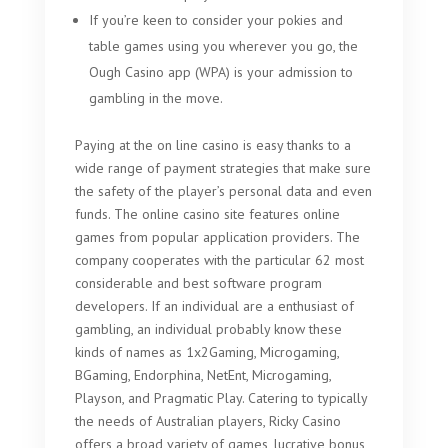
If you’re keen to consider your pokies and
table games using you wherever you go, the
Ough Casino app (WPA) is your admission to
gambling in the move.
Paying at the on line casino is easy thanks to a
wide range of payment strategies that make sure
the safety of the player’s personal data and even
funds. The online casino site features online
games from popular application providers. The
company cooperates with the particular 62 most
considerable and best software program
developers. If an individual are a enthusiast of
gambling, an individual probably know these
kinds of names as 1x2Gaming, Microgaming,
BGaming, Endorphina, NetEnt, Microgaming,
Playson, and Pragmatic Play. Catering to typically
the needs of Australian players, Ricky Casino
offers a broad variety of games, lucrative bonus