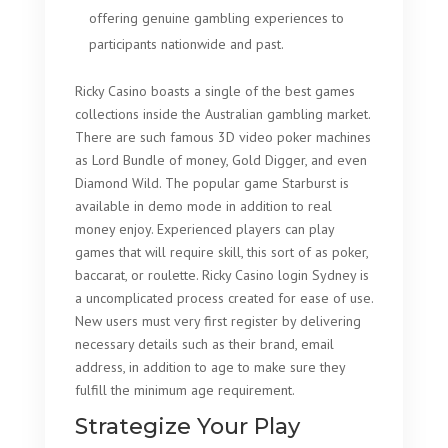
offering genuine gambling experiences to
participants nationwide and past.
Ricky Casino boasts a single of the best games
collections inside the Australian gambling market.
There are such famous 3D video poker machines
as Lord Bundle of money, Gold Digger, and even
Diamond Wild. The popular game Starburst is
available in demo mode in addition to real
money enjoy. Experienced players can play
games that will require skill, this sort of as poker,
baccarat, or roulette. Ricky Casino login Sydney is
a uncomplicated process created for ease of use.
New users must very first register by delivering
necessary details such as their brand, email
address, in addition to age to make sure they
fulfill the minimum age requirement.
Strategize Your Play