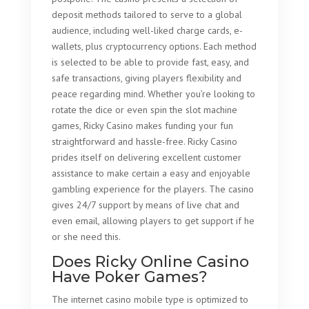
deposit methods tailored to serve to a global
audience, including well-liked charge cards, e-
wallets, plus cryptocurrency options. Each method
is selected to be able to provide fast, easy, and
safe transactions, giving players flexibility and
peace regarding mind. Whether you’re looking to
rotate the dice or even spin the slot machine
games, Ricky Casino makes funding your fun
straightforward and hassle-free. Ricky Casino
prides itself on delivering excellent customer
assistance to make certain a easy and enjoyable
gambling experience for the players. The casino
gives 24/7 support by means of live chat and
even email, allowing players to get support if he
or she need this.
Does Ricky Online Casino
Have Poker Games?
The internet casino mobile type is optimized to