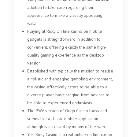
addition to take care regarding their
appearance to make a visually appealing
watch.
Playing at Ricky On line casino on mobile
gadgets is straightforward in addition to
convenient, offering exactly the same high-
quality gaming experience as the desktop
version.
Established with typically the mission to realise
a holistic and engaging gambling environment,
the casino effectively caters to be able to a
diverse player basic ranging from novices to
be able to experienced enthusiasts.
The PWA version of Ough Casino looks and
seems like a classic mobile application
although is accessed by means of the web.
Yes, Ricky Casino is a real online on line casino