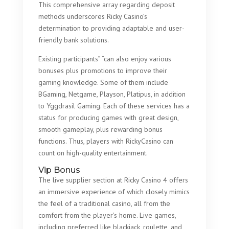
This comprehensive array regarding deposit
methods underscores Ricky Casino’s
determination to providing adaptable and user-
friendly bank solutions.
Existing participants” “can also enjoy various
bonuses plus promotions to improve their
gaming knowledge. Some of them include
BGaming, Netgame, Playson, Platipus, in addition
to Yggdrasil Gaming. Each of these services has a
status for producing games with great design,
smooth gameplay, plus rewarding bonus
functions. Thus, players with RickyCasino can
count on high-quality entertainment.
Vip Bonus
The live supplier section at Ricky Casino 4 offers
an immersive experience of which closely mimics
the feel of a traditional casino, all from the
comfort from the player’s home. Live games,
including preferred like blackjack, roulette, and