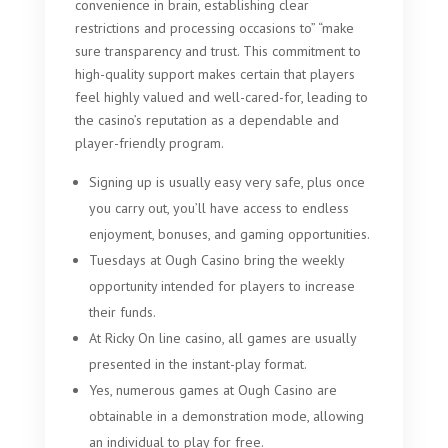
convenience in brain, establishing clear
restrictions and processing occasions to” “make
sure transparency and trust. This commitment to
high-quality support makes certain that players
feel highly valued and well-cared-for, leading to
the casino’s reputation as a dependable and
player-friendly program.
Signing up is usually easy very safe, plus once
you carry out, you’ll have access to endless
enjoyment, bonuses, and gaming opportunities.
Tuesdays at Ough Casino bring the weekly
opportunity intended for players to increase
their funds.
At Ricky On line casino, all games are usually
presented in the instant-play format.
Yes, numerous games at Ough Casino are
obtainable in a demonstration mode, allowing
an individual to play for free.