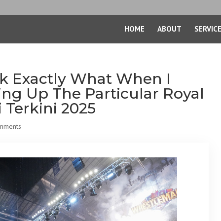
HOME
ABOUT
SERVIC
k Exactly What When I
ing Up The Particular Royal
Terkini 2025
mments