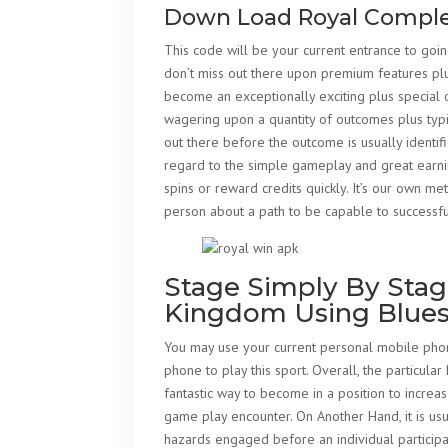
Down Load Royal Compl
This code will be your current entrance to going
don’t miss out there upon premium features plu
become an exceptionally exciting plus special o
wagering upon a quantity of outcomes plus typi
out there before the outcome is usually identif
regard to the simple gameplay and great earni
spins or reward credits quickly. It’s our own m
person about a path to be capable to successf
Stage Simply By Stag
Kingdom Using Blues
You may use your current personal mobile phone
phone to play this sport. Overall, the particul
fantastic way to become in a position to incre
game play encounter. On Another Hand, it is usua
hazards engaged before an individual participa