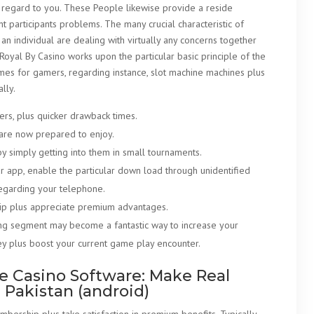
th regard to you. These People likewise provide a reside
nt participants problems. The many crucial characteristic of
f an individual are dealing with virtually any concerns together
 Royal By Casino works upon the particular basic principle of the
ames for gamers, regarding instance, slot machine machines plus
lly.
ers, plus quicker drawback times.
u are now prepared to enjoy.
y simply getting into them in small tournaments.
ar app, enable the particular down load through unidentified
 regarding your telephone.
hip plus appreciate premium advantages.
sing segment may become a fantastic way to increase your
ey plus boost your current game play encounter.
e Casino Software: Make Real
 Pakistan (android)
embership plus take satisfaction in premium benefits. Typically