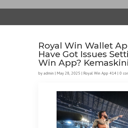
Royal Win Wallet Ap
Have Got Issues Sett
Win App? Kemaskini 
by
admin
|
May 28, 2025
|
Royal Win App 414
|
0 co