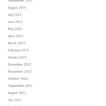
September 2023
August 2023
July 2023
June 2023
May 2023
April 2023
March 2023
February 2023
January 2023
December 2022
November 2022
October 2022
September 2022
August 2022
July 2022