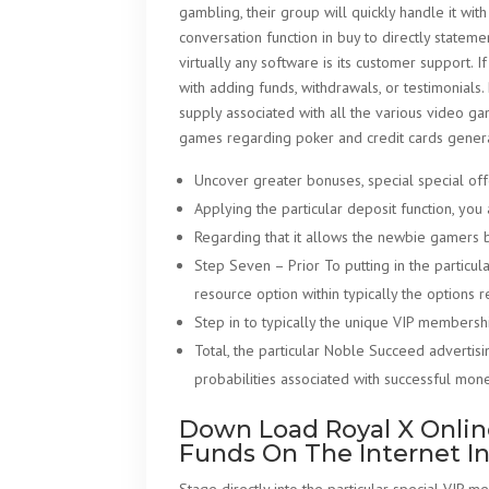
gambling, their group will quickly handle it wi
conversation function in buy to directly stateme
virtually any software is its customer support. I
with adding funds, withdrawals, or testimonials.
supply associated with all the various video g
games regarding poker and credit cards genera
Uncover greater bonuses, special special off
Applying the particular deposit function, yo
Regarding that it allows the newbie gamers b
Step Seven – Prior To putting in the particul
resource option within typically the options
Step in to typically the unique VIP members
Total, the particular Noble Succeed adverti
probabilities associated with successful mon
Down Load Royal X Onlin
Funds On The Internet In
Stage directly into the particular special VIP m