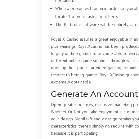
hesitation.
When a person will log in in order to typical
locate 1 of your tastes right here.
The Particular software will be entirely saf
Royal X Casino assures a great enjoyable in ad
plus winnings. RoyalXCasino has been produced
to play on-line games to become able to win re
different online game solutions through which 
open up their particular video gaming account
respect to betting games. RoyalXCasino guarant
extremely obtainable.
Generate An Account
Open greater bonuses, exclusive marketing pro
Whether Or Not you take enjoyment in slot machi
your design. Mobile-friendly design retains you
characteristics, there’s simply no require with
because it is participating.