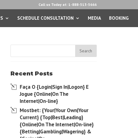
Call us Today at: 1-888-513-5666
ES
SCHEDULE CONSULTATION
MEDIA
BOOKING
Recent Posts
Faça O {Login|Sign In|Logon} E
Jogue {Online|On The
Internet|On-line}
Mostbet: {Your|Your Own|Your
Current} {Top|Best|Leading}
{Online|On The Internet|On-line}
{Betting|Gambling|Wagering} &