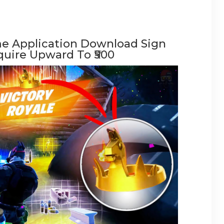
e Application Download Sign
uire Upward To ₹500