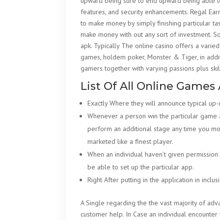
upward being sure to end upward being able to
features, and security enhancements. Regal Ea
to make money by simply finishing particular ta
make money with out any sort of investment. So 
apk. Typically The online casino offers a varie
games, holdem poker, Monster & Tiger, in addit
gamers together with varying passions plus skil
List Of All Online Games
Exactly Where they will announce typical up-d
Whenever a person win the particular game a
perform an additional stage any time you m
marketed like a finest player.
When an individual haven’t given permission p
be able to set up the particular app.
Right After putting in the application in inclu
A Single regarding the the vast majority of adva
customer help. In Case an individual encounter 