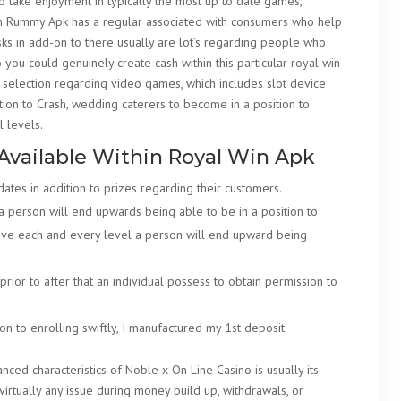
 take enjoyment in typically the most up to date games,
rn Rummy Apk has a regular associated with consumers who help
sks in add-on to there usually are lot’s regarding people who
you could genuinely create cash within this particular royal win
d selection regarding video games, which includes slot device
ion to Crash, wedding caterers to become in a position to
l levels.
 Available Within Royal Win Apk
ates in addition to prizes regarding their customers.
 person will end upwards being able to be in a position to
ove each and every level a person will end upward being
rior to after that an individual possess to obtain permission to
sion to enrolling swiftly, I manufactured my 1st deposit.
nced characteristics of Noble x On Line Casino is usually its
virtually any issue during money build up, withdrawals, or