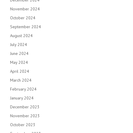
December 2024
November 2024
October 2024
September 2024
August 2024
July 2024
June 2024
May 2024
April 2024
March 2024
February 2024
January 2024
December 2023
November 2023
October 2023