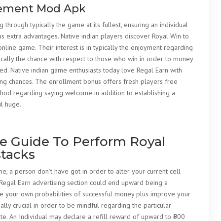
ement Mod Apk
 through typically the game at its fullest, ensuring an individual
s extra advantages. Native indian players discover Royal Win to
nline game. Their interest is in typically the enjoyment regarding
cally the chance with respect to those who win in order to money
ied. Native indian game enthusiasts today love Regal Earn with
ng chances. The enrollment bonus offers fresh players free
ethod regarding saying welcome in addition to establishing a
ul huge.
e Guide To Perform Royal
tacks
, a person don’t have got in order to alter your current cell
ar Regal Earn advertising section could end upward being a
ase your own probabilities of successful money plus improve your
lly crucial in order to be mindful regarding the particular
te. An Individual may declare a refill reward of upward to ₹500