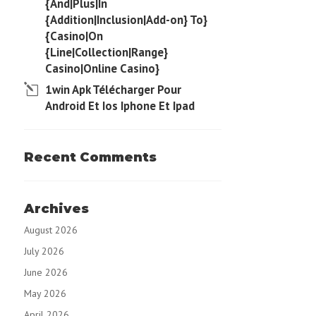
{And|Plus|In
{Addition|Inclusion|Add-on} To}
{Casino|On
{Line|Collection|Range}
Casino|Online Casino}
1win Apk Télécharger Pour
Android Et Ios Iphone Et Ipad
Recent Comments
Archives
August 2026
July 2026
June 2026
May 2026
April 2026