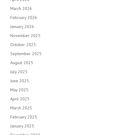
March 2026
February 2026
January 2026
November 2025
October 2025
September 2025
August 2025
July 2025
June 2025
May 2025
April 2025
March 2025
February 2025
January 2025