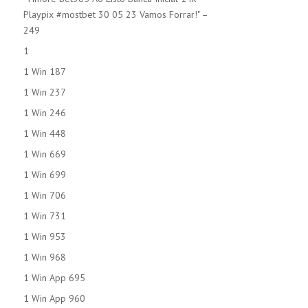
Playpix #mostbet 30 05 23 Vamos Forrar!" –
249
1
1 Win 187
1 Win 237
1 Win 246
1 Win 448
1 Win 669
1 Win 699
1 Win 706
1 Win 731
1 Win 953
1 Win 968
1 Win App 695
1 Win App 960