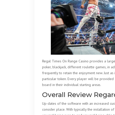
Regal Times On Range Casino provides a large r
poker, blackjack, different roulette games, in 
frequently to retain the enjoyment new. Just as 
particular token. Every player will be provided 
board in their individual starting areas.
Overall Review Rega
Up-dates of the software with an increased cu
consider place. With typically the installation o