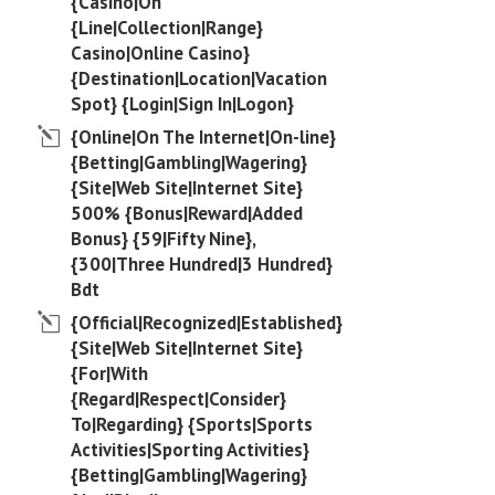
{Casino|On
{Line|Collection|Range}
Casino|Online Casino}
{Destination|Location|Vacation
Spot} {Login|Sign In|Logon}
{Online|On The Internet|On-line}
{Betting|Gambling|Wagering}
{Site|Web Site|Internet Site}
500% {Bonus|Reward|Added
Bonus} {59|Fifty Nine},
{300|Three Hundred|3 Hundred}
Bdt
{Official|Recognized|Established}
{Site|Web Site|Internet Site}
{For|With
{Regard|Respect|Consider}
To|Regarding} {Sports|Sports
Activities|Sporting Activities}
{Betting|Gambling|Wagering}