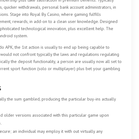
, quicker withdrawals, personal bank account administrators, in
sions. Stage into Royal By Casino, where gaming fulfills
tement, rewards, in add-on to a clean user knowledge. Designed
sophisticated technological innovation, plus excellent help. The
android system.
do APK, the 1st action is usually to end up being capable to
 would not confront typically the laws and regulations regulating
cally the deposit functionality, a person are usually now all set to
rent sport function (solo or multiplayer) plus bet your gambling
s
ly the sum gambled, producing the particular buy-ins actually
 older versions associated with this particular game upon
.
secure; an individual may employ it with out virtually any