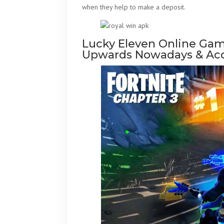
when they help to make a deposit.
Lucky Eleven Online Gam
Upwards Nowadays & Acq