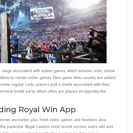
ange associated with online games, which includes slots, online
addition to reside seller games. New game titles usually are added
inside regular Ludo, players pick a shade associated with their
several bridal party, which often are placed on typically the
rding Royal Win App
stomer encounter plus fresh video games and functions also
f the particular Regal Casino’s most recent version, users will end