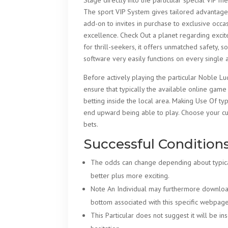
The sport VIP System gives tailored advantages
add-on to invites in purchase to exclusive occa
excellence. Check Out a planet regarding exci
for thrill-seekers, it offers unmatched safety, 
software very easily functions on every single 
Before actively playing the particular Noble Lu
ensure that typically the available online game
betting inside the local area. Making Use Of typi
end upward being able to play. Choose your cur
bets.
Successful Condition
The odds can change depending about typical
better plus more exciting.
Note An Individual may furthermore download
bottom associated with this specific webpage
This Particular does not suggest it will be in