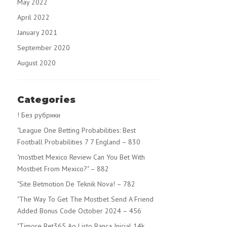
May 2022
April 2022
January 2021
September 2020
August 2020
Categories
! Без рубрики
"League One Betting Probabilities: Best
Football Probabilities 7 7 England – 830
"mostbet Mexico Review Can You Bet With
Mostbet From Mexico?" – 882
"Site Betmotion De Teknik Nova! – 782
"The Way To Get The Mostbet Send A Friend
Added Bonus Code October 2024 – 456
"Timore Bet365 Ao Listo Banca Inicial 14k