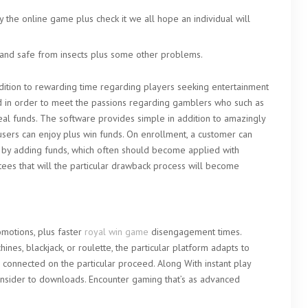
ly the online game plus check it we all hope an individual will
e and safe from insects plus some other problems.
dition to rewarding time regarding players seeking entertainment
 in order to meet the passions regarding gamblers who such as
al funds. The software provides simple in addition to amazingly
users can enjoy plus win funds. On enrollment, a customer can
s by adding funds, which often should become applied with
ees that will the particular drawback process will become
motions, plus faster
royal win game
disengagement times.
nes, blackjack, or roulette, the particular platform adapts to
 connected on the particular proceed. Along With instant play
 consider to downloads. Encounter gaming that’s as advanced