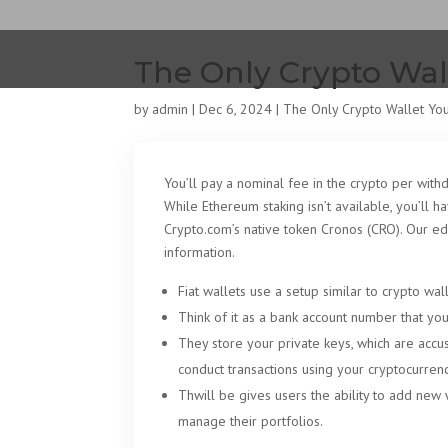
The Only Crypto Wal
by
admin
|
Dec 6, 2024
|
The Only Crypto Wallet You
You’ll pay a nominal fee in the crypto per wit
While Ethereum staking isn’t available, you’ll h
Crypto.com’s native token Cronos (CRO). Our ed
information.
Fiat wallets use a setup similar to crypto wal
Think of it as a bank account number that y
They store your private keys, which are accu
conduct transactions using your cryptocurrenc
Thwill be gives users the ability to add new 
manage their portfolios.