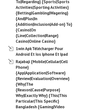
To|Regarding} {Sports|Sports
Activities|Sporting Activities}
{Betting|Gambling|Wagering}
{And|Plus|In
{Addition|Inclusion|Add-on} To}
{Casino|On
{Line|Collection|Range}
Casino|Online Casino}
1win Apk Télécharger Pour
Android Et Ios Iphone Et Ipad
Rajabaji {Mobile|Cellular|Cell
Phone}
{App|Application|Software}
{Review|Evaluation|Overview}
{Why|The
{Reason|Cause|Purpose}
Why|Exactly Why} {This|This
Particular|This Specific}
Bangladesh {Gaming|Video