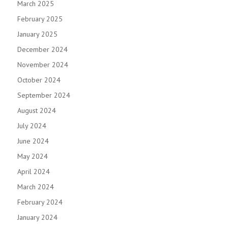
March 2025
February 2025
January 2025
December 2024
November 2024
October 2024
September 2024
August 2024
July 2024
June 2024
May 2024
April 2024
March 2024
February 2024
January 2024