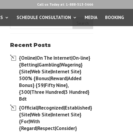
Call us Today at: 1-888-513-5666
ES
SCHEDULE CONSULTATION
MEDIA
BOOKING
Recent Posts
{Online|On The Internet|On-line}
{Betting|Gambling|Wagering}
{Site|Web Site|Internet Site}
500% {Bonus|Reward|Added
Bonus} {59|Fifty Nine},
{300|Three Hundred|3 Hundred}
Bdt
{Official|Recognized|Established}
{Site|Web Site|Internet Site}
{For|With
{Regard|Respect|Consider}