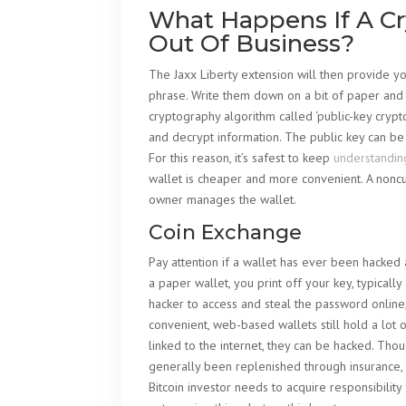
What Happens If A C
Out Of Business?
The Jaxx Liberty extension will then provide yo
phrase. Write them down on a bit of paper and 
cryptography algorithm called ‘public-key cryp
and decrypt information. The public key can be 
For this reason, it’s safest to keep
understanding
wallet is cheaper and more convenient. A noncu
owner manages the wallet.
Coin Exchange
Pay attention if a wallet has ever been hacked 
a paper wallet, you print off your key, typicall
hacker to access and steal the password online
convenient, web-based wallets still hold a lot 
linked to the internet, they can be hacked. Tho
generally been replenished through insurance, y
Bitcoin investor needs to acquire responsibility