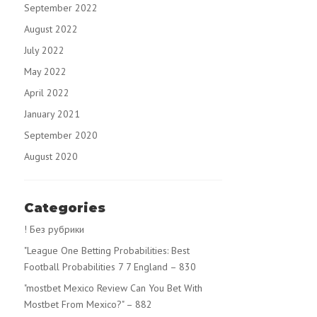
September 2022
August 2022
July 2022
May 2022
April 2022
January 2021
September 2020
August 2020
Categories
! Без рубрики
"League One Betting Probabilities: Best
Football Probabilities 7 7 England – 830
"mostbet Mexico Review Can You Bet With
Mostbet From Mexico?" – 882