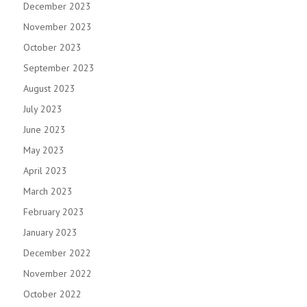
December 2023
November 2023
October 2023
September 2023
August 2023
July 2023
June 2023
May 2023
April 2023
March 2023
February 2023
January 2023
December 2022
November 2022
October 2022