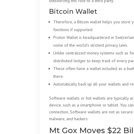
outsourcing this role to a third party.
Bitcoin Wallet
Therefore, a Bitcoin wallet helps you store y
functions if supported.
Proton Wallet is headquartered in Switzerlan
some of the world’s strictest privacy laws.
Unlike centralized money systems such as fo
distributed ledger to keep track of every part
These often have a wallet included as a built
there.
Automatically back up all your wallets and r
Software wallets or hot wallets are typically 
device, such as a smartphone or tablet. You ca
connection. Software wallets are not as secure
malware, and hackers.
Mt Gox Moves $22 Bil