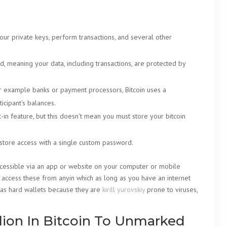
our private keys, perform transactions, and several other
d, meaning your data, including transactions, are protected by
r example banks or payment processors, Bitcoin uses a
icipant’s balances.
-in feature, but this doesn’t mean you must store your bitcoin
estore access with a single custom password.
accessible via an app or website on your computer or mobile
n access these from anyin which as long as you have an internet
 as hard wallets because they are
kirill yurovskiy
prone to viruses,
lion In Bitcoin To Unmarked