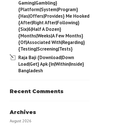
Gaming|Gambling}
{Platform|System|Program}
{Has|Offers|Provides} Me Hooked
{After|Right After|Following}
{Six|6|Half A Dozen}
{Months|Weeks|A Few Months}
{Of|Associated With|Regarding}
{Testing|Screening|Tests}
Raja Baji {Download|Down
Load|Get} Apk {In|Within|Inside}
Bangladesh
Recent Comments
Archives
August 2026