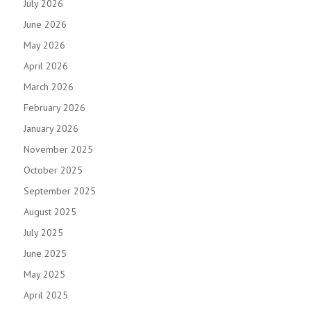
July 2026
June 2026
May 2026
April 2026
March 2026
February 2026
January 2026
November 2025
October 2025
September 2025
August 2025
July 2025
June 2025
May 2025
April 2025