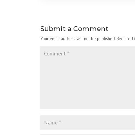
Submit a Comment
Your email address will not be published.
Required 