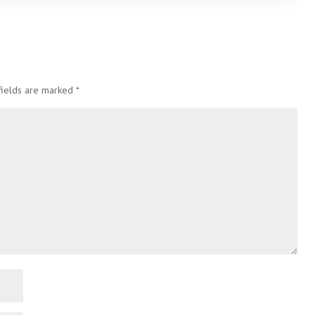
fields are marked
*