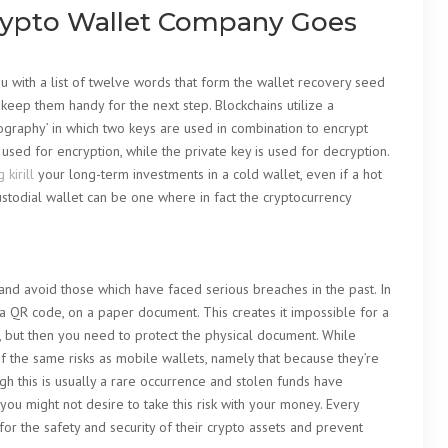
rypto Wallet Company Goes
u with a list of twelve words that form the wallet recovery seed
keep them handy for the next step. Blockchains utilize a
tography’ in which two keys are used in combination to encrypt
used for encryption, while the private key is used for decryption.
 kirill
your long-term investments in a cold wallet, even if a hot
stodial wallet can be one where in fact the cryptocurrency
and avoid those which have faced serious breaches in the past. In
y a QR code, on a paper document. This creates it impossible for a
, but then you need to protect the physical document. While
of the same risks as mobile wallets, namely that because they’re
ugh this is usually a rare occurrence and stolen funds have
ou might not desire to take this risk with your money. Every
 for the safety and security of their crypto assets and prevent