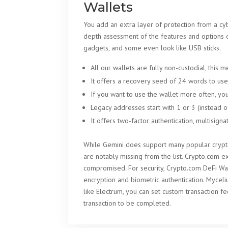
Wallets
You add an extra layer of protection from a cy
depth assessment of the features and options o
gadgets, and some even look like USB sticks.
All our wallets are fully non-custodial, this
It offers a recovery seed of 24 words to use
If you want to use the wallet more often, you
Legacy addresses start with 1 or 3 (instead of
It offers two-factor authentication, multisign
While Gemini does support many popular crypto
are notably missing from the list. Crypto.com 
compromised. For security, Crypto.com DeFi Wall
encryption and biometric authentication. Mycelium
like Electrum, you can set custom transaction f
transaction to be completed.