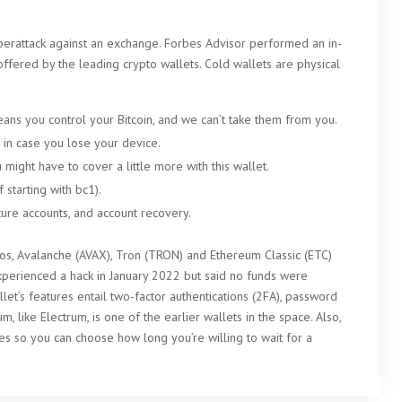
berattack against an exchange. Forbes Advisor performed an in-
ffered by the leading crypto wallets. Cold wallets are physical
 means you control your Bitcoin, and we can’t take them from you.
 in case you lose your device.
 might have to cover a little more with this wallet.
 starting with bc1).
ature accounts, and account recovery.
s, Avalanche (AVAX), Tron (TRON) and Ethereum Classic (ETC)
experienced a hack in January 2022 but said no funds were
et’s features entail two-factor authentications (2FA), password
, like Electrum, is one of the earlier wallets in the space. Also,
ees so you can choose how long you’re willing to wait for a