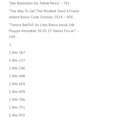
"Site Betmotion De Teknik Nova! – 782
"The Way To Get The Mostbet Send A Friend
Added Bonus Code October 2024 – 456
"Timore Bet365 Ao Listo Banca Inicial 14k
Playpix #mostbet 30 05 23 Vamos Forrar!" –
249
1
1 Win 187
1 Win 237
1 Win 246
1 Win 448
1 Win 669
1 Win 699
1 Win 706
1 Win 731
1 Win 953