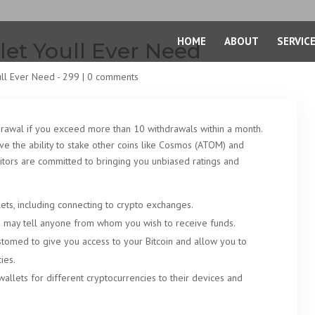
HOME
ABOUT
SERVIC
let Youll Ever Need
ll Ever Need - 299
|
0 comments
hdrawal if you exceed more than 10 withdrawals within a month.
ave the ability to stake other coins like Cosmos (ATOM) and
itors are committed to bringing you unbiased ratings and
lets, including connecting to crypto exchanges.
ou may tell anyone from whom you wish to receive funds.
stomed to give you access to your Bitcoin and allow you to
ies.
wallets for different cryptocurrencies to their devices and