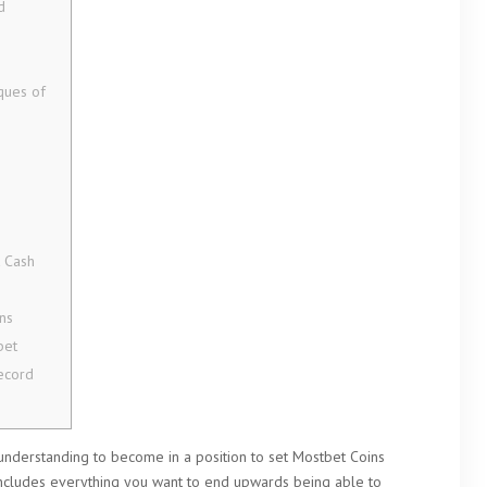
d
ques of
t Cash
ns
bet
ecord
e understanding to become in a position to set Mostbet Coins
 includes everything you want to end upwards being able to