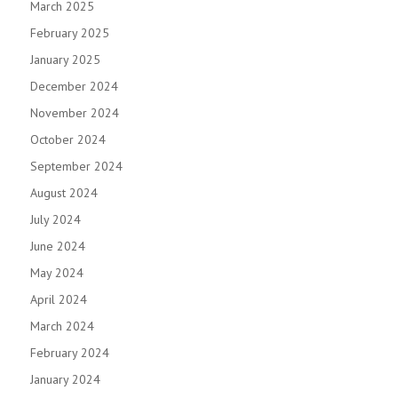
March 2025
February 2025
January 2025
December 2024
November 2024
October 2024
September 2024
August 2024
July 2024
June 2024
May 2024
April 2024
March 2024
February 2024
January 2024