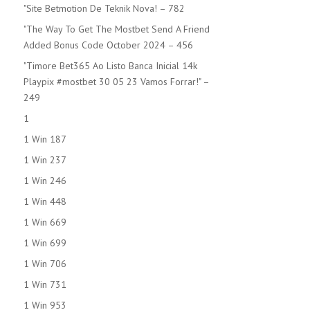
"Site Betmotion De Teknik Nova! – 782
"The Way To Get The Mostbet Send A Friend
Added Bonus Code October 2024 – 456
"Timore Bet365 Ao Listo Banca Inicial 14k
Playpix #mostbet 30 05 23 Vamos Forrar!" –
249
1
1 Win 187
1 Win 237
1 Win 246
1 Win 448
1 Win 669
1 Win 699
1 Win 706
1 Win 731
1 Win 953