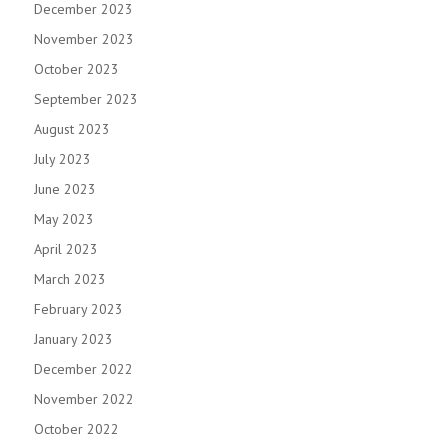
December 2023
November 2023
October 2023
September 2023
August 2023
July 2023
June 2023
May 2023
April 2023
March 2023
February 2023
January 2023
December 2022
November 2022
October 2022