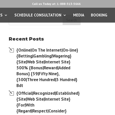
Call us Today at: 1-888-513-5666
ES
SCHEDULE CONSULTATION
MEDIA
BOOKING
Recent Posts
{Online|On The Internet|On-line}
{Betting|Gambling|Wagering}
{Site|Web Site|Internet Site}
500% {Bonus|Reward|Added
Bonus} {59|Fifty Nine},
{300|Three Hundred|3 Hundred}
Bdt
{Official|Recognized|Established}
{Site|Web Site|Internet Site}
{For|With
{Regard|Respect|Consider}