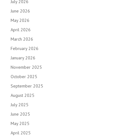
July 2026
June 2026
May 2026
April 2026
March 2026
February 2026
January 2026
November 2025
October 2025
September 2025
August 2025
July 2025
June 2025
May 2025
April 2025