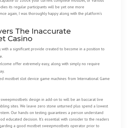
capable to 1000x your current complete mostbet, or various
es its regular participants will be yet one more
Once again, I was thoroughly happy along with the platform’s
vers The Inaccurate
et Casino
ith a significant provide created to become in a position to
e.
lcome offer extremely easy, along with simply no require
ay.
hemed mostbet slot device game machines from International Game
 sweepmostbets design in add-on to will be an baccarat live
mbling sites. We leave zero stone unturned plus spend a lowest
system. Our hands-on testing guarantees a person understand
od educated decision. It’s essential with consider to the readers
egarding a good mostbet sweepmostbets operator prior to