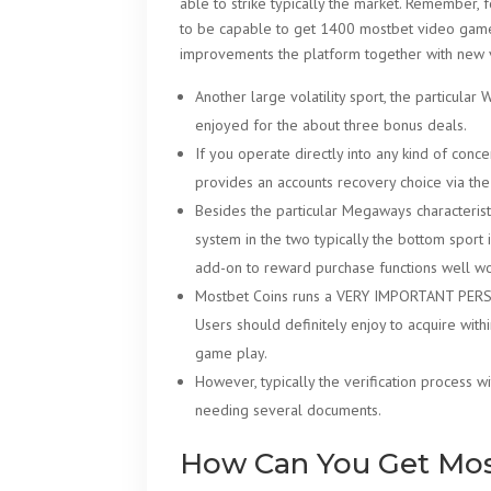
able to strike typically the market. Remember, fo
to be capable to get 1400 mostbet video games
improvements the platform together with new
Another large volatility sport, the particular
enjoyed for the about three bonus deals.
If you operate directly into any kind of conc
provides an accounts recovery choice via the 
Besides the particular Megaways characteristi
system in the two typically the bottom sport 
add-on to reward purchase functions well wo
Mostbet Coins runs a VERY IMPORTANT PERSO
Users should definitely enjoy to acquire wi
game play.
However, typically the verification process
needing several documents.
How Can You Get Mos