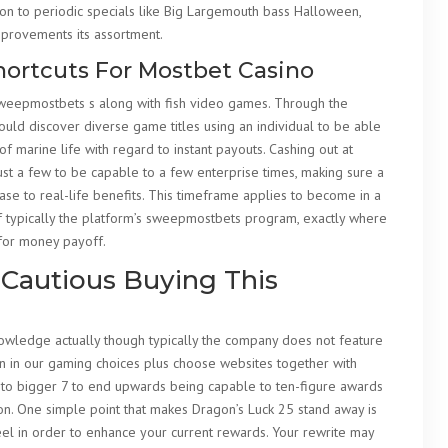
on to periodic specials like Big Largemouth bass Halloween,
improvements its assortment.
hortcuts For Mostbet Casino
sweepmostbets s along with fish video games. Through the
ould discover diverse game titles using an individual to be able
f marine life with regard to instant payouts. Cashing out at
ust a few to be capable to a few enterprise times, making sure a
ase to real-life benefits. This timeframe applies to become in a
f typically the platform’s sweepmostbets program, exactly where
d for money payoff.
Cautious Buying This
nowledge actually though typically the company does not feature
on in our gaming choices plus choose websites together with
 to bigger 7 to end upwards being capable to ten-figure awards
n. One simple point that makes Dragon’s Luck 25 stand away is
heel in order to enhance your current rewards. Your rewrite may