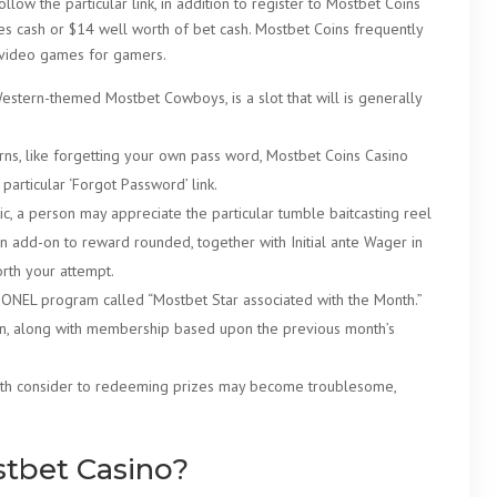
llow the particular link, in addition to register to Mostbet Coins
 cash or $14 well worth of bet cash. Mostbet Coins frequently
 video games for gamers.
 Western-themed Mostbet Cowboys, is a slot that will is generally
erns, like forgetting your own pass word, Mostbet Coins Casino
particular ‘Forgot Password’ link.
c, a person may appreciate the particular tumble baitcasting reel
in add-on to reward rounded, together with Initial ante Wager in
rth your attempt.
NEL program called “Mostbet Star associated with the Month.”
thin, along with membership based upon the previous month’s
 with consider to redeeming prizes may become troublesome,
tbet Casino?