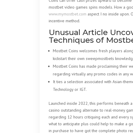
Coins can offer cash prizes upward to become 
mostbet video games spins models. How a goodi
www.mymostbet.com
aspect I no inside upon. 
incentive method.
Unusual Article Unco
Techniques of Mostb
Mostbet Coins welcomes fresh players along w
kickstart their own sweepmostbets knowledg
Mostbet Coins has made proclaiming their we
regarding virtually any promo codes in any w
It ties a selection associated with Asian-t
Technology or IGT.
Launched inside 2022, this performs beneath a
casino outstanding alternate to real-money ga
regarding 12 hours critiquing each and every 
what to anticipate plus could help to make a go
in purchase to have got the complete photo r