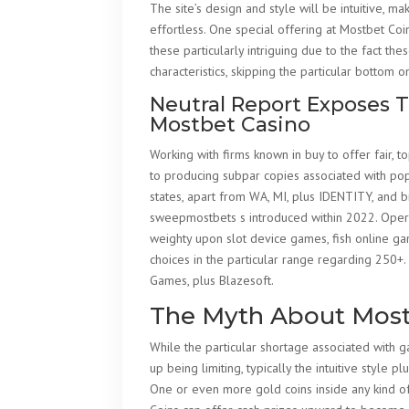
The site’s design and style will be intuitive,
effortless. One special offering at Mostbet Coin
these particularly intriguing due to the fact t
characteristics, skipping the particular bottom o
Neutral Report Exposes
Mostbet Casino
Working with firms known in buy to offer fair,
to producing subpar copies associated with popu
states, apart from WA, MI, plus IDENTITY, and b
sweepmostbets s introduced within 2022. Operat
weighty upon slot device games, fish online ga
choices in the particular range regarding 250+
Games, plus Blazesoft.
The Myth About Most
While the particular shortage associated with g
up being limiting, typically the intuitive style
One or even more gold coins inside any kind of 