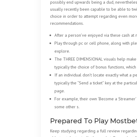
possibly end upwards being a dud, nevertheles
usually recently been capable to be able to twic
choice in order to attempt regarding even mor
recommendations.
After a person’ve enjoyed via these cash at
Play through pc or cell phone, along with p
explore.
The THREE DIMENSIONAL visuals help make th
typically the choice of bonus functions, whic
If an individual don’t locate exactly what a p
typically the “Send a ticket” key at the pa
page.
For example, their own ‘Become a Streamer’ 
some other s.
Prepared To Play Mostbe
Keep studying regarding a full review regardi