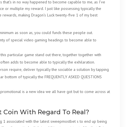
s that’s in no way happened to become capable to me, as I’ve
e or multiple my reward. I just like possessing typically the
e rewards, making Dragon’s Luck twenty-five 1 of my best
 minimum as soon as, you could funds these people out.
lenty of special video gaming headings to become able to
is particular game stand out there, together together with
h often adds to become able to typically the exhilaration.
erson require, deliver typically the sociable a solution by tapping
rticular bottom of typically the FREQUENTLY ASKED QUESTIONS
promotional is a new idea we all have got but to come across at
t Coin With Regard To Real?
ng 1 associated with the latest sweepmostbet s to end up being