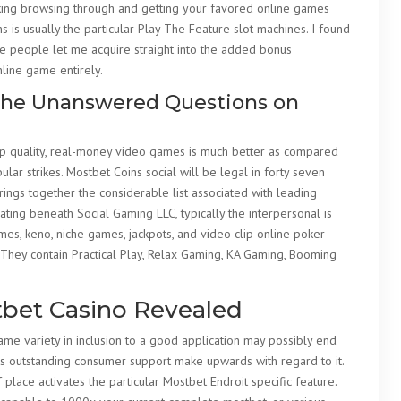
 making browsing through and getting your favored online games
s is usually the particular Play The Feature slot machines. I found
hese people let me acquire straight into the added bonus
nline game entirely.
 The Unanswered Questions on
 top quality, real-money video games is much better as compared
lar strikes. Mostbet Coins social will be legal in forty seven
rings together the considerable list associated with leading
ing beneath Social Gaming LLC, typically the interpersonal is
mes, keno, niche games, jackpots, and video clip online poker
. They contain Practical Play, Relax Gaming, KA Gaming, Booming
bet Casino Revealed
ame variety in inclusion to a good application may possibly end
 plus outstanding consumer support make upwards with regard to it.
place activates the particular Mostbet Endroit specific feature.