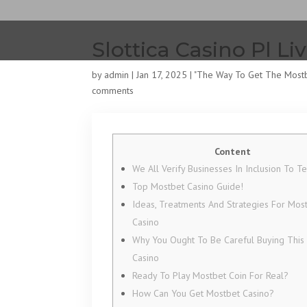
Slottica Casino Pl L
by
admin
|
Jan 17, 2025
|
"The Way To Get The Most
comments
Content
We All Verify Businesses In Inclusion To Te
Top Mostbet Casino Guide!
Ideas, Treatments And Strategies For Mos
Casino
Why You Ought To Be Careful Buying This
Casino
Ready To Play Mostbet Coin For Real?
How Can You Get Mostbet Casino?