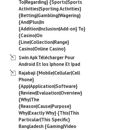
To|Regarding} {Sports|Sports
Activities|Sporting Activities}
{Betting|Gambling|Wagering}
{And|Plus|In
{Addition|Inclusion|Add-on} To}
{Casino|On
{Line|Collection|Range}
Casino|Online Casino}
1win Apk Télécharger Pour
Android Et Ios Iphone Et Ipad
Rajabaji {Mobile|Cellular|Cell
Phone}
{App|Application|Software}
{Review|Evaluation|Overview}
{Why|The
{Reason|Cause|Purpose}
Why|Exactly Why} {This|This
Particular|This Specific}
Bangladesh {Gaming|Video