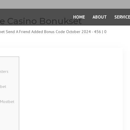
HOME
ABOUT
SERVIC
ive Casino Bonukset
bet Send A Friend Added Bonus Code October 2024 - 456
|
0
sters
tbet
 Mostbet