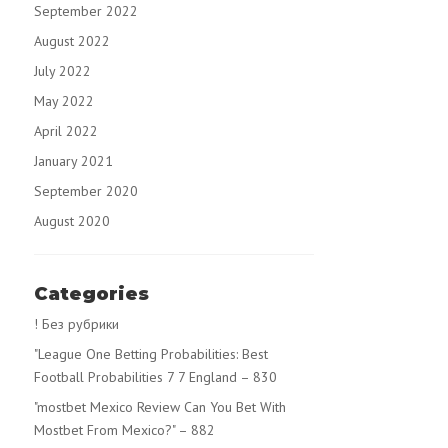
September 2022
August 2022
July 2022
May 2022
April 2022
January 2021
September 2020
August 2020
Categories
! Без рубрики
"League One Betting Probabilities: Best
Football Probabilities 7 7 England – 830
"mostbet Mexico Review Can You Bet With
Mostbet From Mexico?" – 882