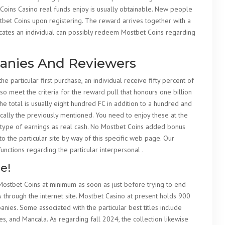
 Coins Casino real funds enjoy is usually obtainable. New people
bet Coins upon registering. The reward arrives together with a
dicates an individual can possibly redeem Mostbet Coins regarding
panies And Reviewers
e particular first purchase, an individual receive fifty percent of
also meet the criteria for the reward pull that honours one billion
e total is usually eight hundred FC in addition to a hundred and
ically the previously mentioned. You need to enjoy these at the
 type of earnings as real cash. No Mostbet Coins added bonus
o the particular site by way of this specific web page. Our
unctions regarding the particular interpersonal .
e!
Mostbet Coins at minimum as soon as just before trying to end
s through the internet site. Mostbet Casino at present holds 900
es. Some associated with the particular best titles include
s, and Mancala. As regarding fall 2024, the collection likewise