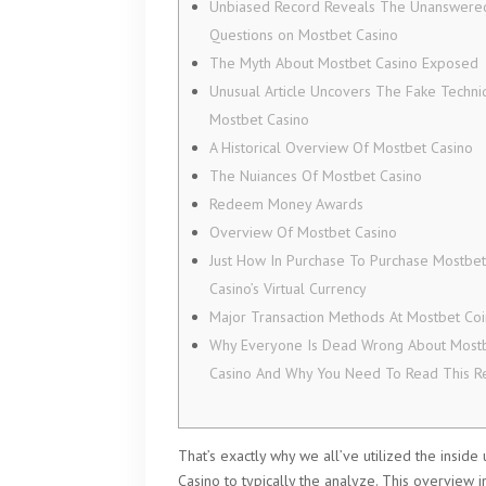
Unbiased Record Reveals The Unanswere
Questions on Mostbet Casino
The Myth About Mostbet Casino Exposed
Unusual Article Uncovers The Fake Techni
Mostbet Casino
A Historical Overview Of Mostbet Casino
The Nuiances Of Mostbet Casino
Redeem Money Awards
Overview Of Mostbet Casino
Just How In Purchase To Purchase Mostbe
Casino’s Virtual Currency
Major Transaction Methods At Mostbet Coi
Why Everyone Is Dead Wrong About Most
Casino And Why You Need To Read This R
That’s exactly why we all’ve utilized the insid
Casino to typically the analyze. This overview