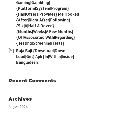
Gaming|Gambling}
{Platform|System|Program}
{Has|Offers|Provides} Me Hooked
{After|Right After|Following}
{Six|6|Half A Dozen}
{Months|Weeks|A Few Months}
{Of|Associated With|Regarding}
{Testing|Screening|Tests}
Raja Baji {Download|Down
Load|Get} Apk {In|Within|Inside}
Bangladesh
Recent Comments
Archives
August 2026