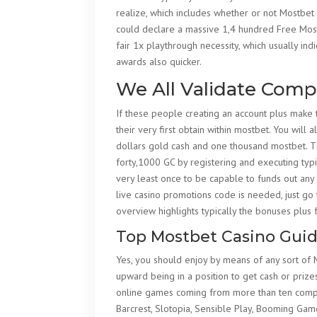
realize, which includes whether or not Mostbet
could declare a massive 1,4 hundred Free Most
fair 1x playthrough necessity, which usually in
awards also quicker.
We All Validate Com
If these people creating an account plus make th
their very first obtain within mostbet. You will 
dollars gold cash and one thousand mostbet. Th
forty,1000 GC by registering and executing typ
very least once to be capable to funds out any
live casino promotions code is needed, just go t
overview highlights typically the bonuses plus f
Top Mostbet Casino Guid
Yes, you should enjoy by means of any sort of 
upward being in a position to get cash or prize
online games coming from more than ten compani
Barcrest, Slotopia, Sensible Play, Booming Game