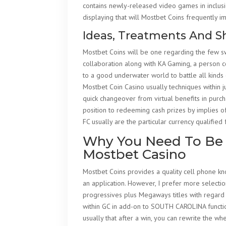
contains newly-released video games in inclusi
displaying that will Mostbet Coins frequently 
Ideas, Treatments And S
Mostbet Coins will be one regarding the few 
collaboration along with KA Gaming, a person c
to a good underwater world to battle all kinds o
Mostbet Coin Casino usually techniques within j
quick changeover from virtual benefits in purch
position to redeeming cash prizes by implies o
FC usually are the particular currency qualifie
Why You Need To Be 
Mostbet Casino
Mostbet Coins provides a quality cell phone k
an application. However, I prefer more selecti
progressives plus Megaways titles with regard
within GC in add-on to SOUTH CAROLINA functio
usually that after a win, you can rewrite the w