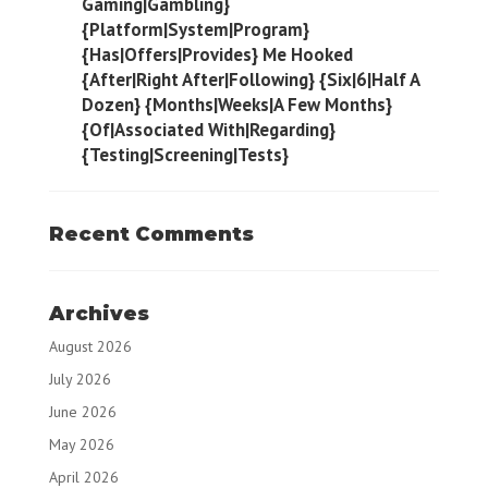
Gaming|Gambling}
{Platform|System|Program}
{Has|Offers|Provides} Me Hooked
{After|Right After|Following} {Six|6|Half A
Dozen} {Months|Weeks|A Few Months}
{Of|Associated With|Regarding}
{Testing|Screening|Tests}
Recent Comments
Archives
August 2026
July 2026
June 2026
May 2026
April 2026