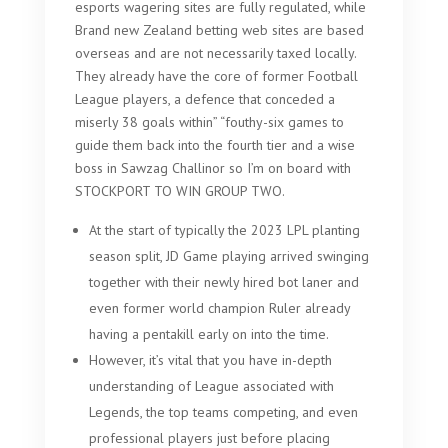
esports wagering sites are fully regulated, while
Brand new Zealand betting web sites are based
overseas and are not necessarily taxed locally.
They already have the core of former Football
League players, a defence that conceded a
miserly 38 goals within” “fouthy-six games to
guide them back into the fourth tier and a wise
boss in Sawzag Challinor so I’m on board with
STOCKPORT TO WIN GROUP TWO.
At the start of typically the 2023 LPL planting
season split, JD Game playing arrived swinging
together with their newly hired bot laner and
even former world champion Ruler already
having a pentakill early on into the time.
However, it’s vital that you have in-depth
understanding of League associated with
Legends, the top teams competing, and even
professional players just before placing