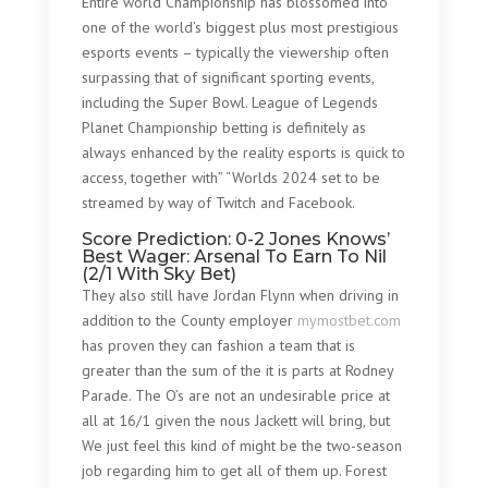
Entire world Championship has blossomed into
one of the world’s biggest plus most prestigious
esports events – typically the viewership often
surpassing that of significant sporting events,
including the Super Bowl. League of Legends
Planet Championship betting is definitely as
always enhanced by the reality esports is quick to
access, together with” “Worlds 2024 set to be
streamed by way of Twitch and Facebook.
Score Prediction: 0-2 Jones Knows’
Best Wager: Arsenal To Earn To Nil
(2/1 With Sky Bet)
They also still have Jordan Flynn when driving in
addition to the County employer
mymostbet.com
has proven they can fashion a team that is
greater than the sum of the it is parts at Rodney
Parade. The O’s are not an undesirable price at
all at 16/1 given the nous Jackett will bring, but
We just feel this kind of might be the two-season
job regarding him to get all of them up. Forest