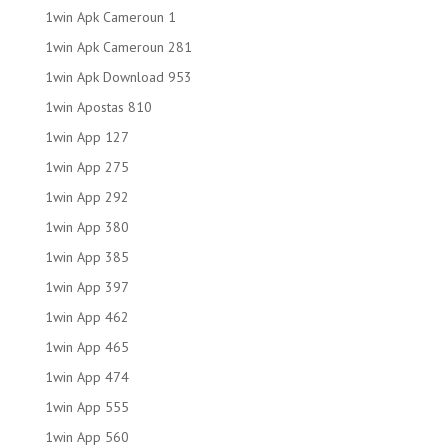
1win Apk Cameroun 1
1win Apk Cameroun 281
1win Apk Download 953
1win Apostas 810
1win App 127
1win App 275
1win App 292
1win App 380
1win App 385
1win App 397
1win App 462
1win App 465
1win App 474
1win App 555
1win App 560