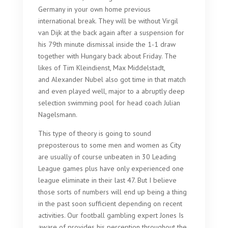
Germany in your own home previous
international break. They will be without Virgil
van Dijk at the back again after a suspension for
his 79th minute dismissal inside the 1-1 draw
together with Hungary back about Friday. The
likes of Tim Kleindienst, Max Middelstadt,
and Alexander Nubel also got time in that match
and even played well, major to a abruptly deep
selection swimming pool for head coach Julian
Nagelsmann.
This type of theory is going to sound
preposterous to some men and women as City
are usually of course unbeaten in 30 Leading
League games plus have only experienced one
league eliminate in their last 47. But I believe
those sorts of numbers will end up being a thing
in the past soon sufficient depending on recent
activities. Our football gambling expert Jones Is
aware of provides his perception throughout the