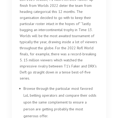
finish from Worlds 2022 deter the team from
heading categorical this 12 months. The
organisation decided to go with to keep their
particular roster intact in the hopes of” “lastly
bagging an intercontinental trophy in Time 13.
Worlds will be the most awaited tournament of
typically the year, drawing inside a lot of viewers
throughout the globe. For the 2022 Rofl World
finals, for example, there was a record-breaking
5. 15 million viewers which watched the
impressive rivalry between T1’s Faker and DRX’s
Deft go straight down in a tense best-of-five
series.
Browse through the particular most favored
LoL betting operators and compare their odds
upon the same complement to ensure a
person are getting probably the most
generous offer.