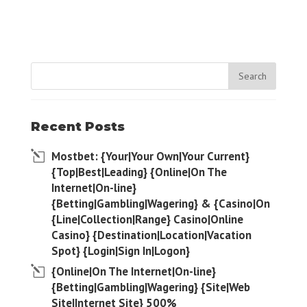
Recent Posts
Mostbet: {Your|Your Own|Your Current}
{Top|Best|Leading} {Online|On The
Internet|On-line}
{Betting|Gambling|Wagering} & {Casino|On
{Line|Collection|Range} Casino|Online
Casino} {Destination|Location|Vacation
Spot} {Login|Sign In|Logon}
{Online|On The Internet|On-line}
{Betting|Gambling|Wagering} {Site|Web
Site|Internet Site} 500%