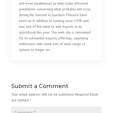
and even weaknesses to help make informed
predictions concerning what probably will occur
during the function in question. Pinnacle have
been up in addition to running since 1998 and
was one of the initial to add esports to its
sportsbook this year. The web site is renowned
for its substantial esports offerings, supplying
enthusiasts with some sort of wide range of
options to wager on.
Submit a Comment
Your email address will not be published.
Required fields
are marked
*