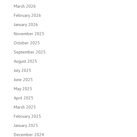
March 2026
February 2026
January 2026
November 2025
October 2025
September 2025
August 2025
July 2025
June 2025
May 2025
April 2025
March 2025
February 2025
January 2025
December 2024