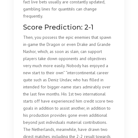
fact live bets usually are constantly updated,
gambling lines for quantités can change
frequently.
Score Prediction: 2-1
Then, you possess the epic enemies that spawn
in-game the Dragon or even Drake and Grande
Nashor, which, as soon as slain, can support
players take down opponents and objectives
very much more easily. Nobody has enjoyed a
new start to their own” “intercontinental career
quite such as Deniz Undav, who has filled in
intended for bigger-name stars admirably over
the last few months. His 1st two international
starts off have experienced him credit score two
goals in addition to assist another, in addition to
his production provides gone even additional
beyond just individuals material contributions.
The Netherlands, meanwhile, have drawn two
direct matches, including the 2-2 result towards