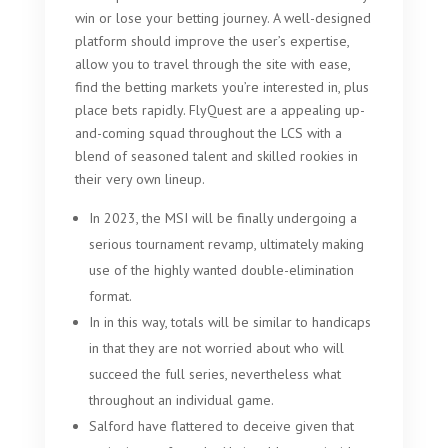
win or lose your betting journey. A well-designed
platform should improve the user’s expertise,
allow you to travel through the site with ease,
find the betting markets you’re interested in, plus
place bets rapidly. FlyQuest are a appealing up-
and-coming squad throughout the LCS with a
blend of seasoned talent and skilled rookies in
their very own lineup.
In 2023, the MSI will be finally undergoing a
serious tournament revamp, ultimately making
use of the highly wanted double-elimination
format.
In in this way, totals will be similar to handicaps
in that they are not worried about who will
succeed the full series, nevertheless what
throughout an individual game.
Salford have flattered to deceive given that