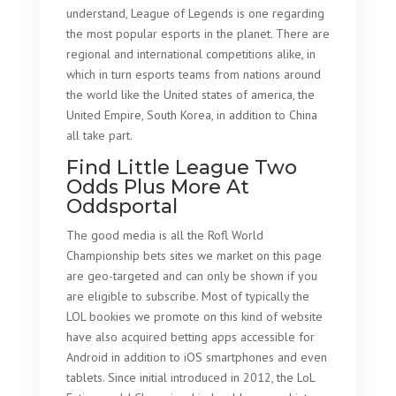
understand, League of Legends is one regarding
the most popular esports in the planet. There are
regional and international competitions alike, in
which in turn esports teams from nations around
the world like the United states of america, the
United Empire, South Korea, in addition to China
all take part.
Find Little League Two
Odds Plus More At
Oddsportal
The good media is all the Rofl World
Championship bets sites we market on this page
are geo-targeted and can only be shown if you
are eligible to subscribe. Most of typically the
LOL bookies we promote on this kind of website
have also acquired betting apps accessible for
Android in addition to iOS smartphones and even
tablets. Since initial introduced in 2012, the LoL