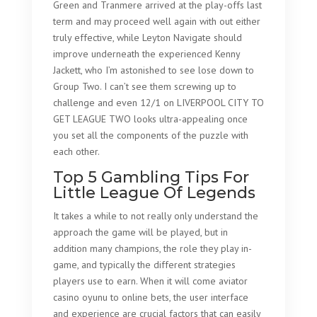
Green and Tranmere arrived at the play-offs last
term and may proceed well again with out either
truly effective, while Leyton Navigate should
improve underneath the experienced Kenny
Jackett, who I’m astonished to see lose down to
Group Two. I can’t see them screwing up to
challenge and even 12/1 on LIVERPOOL CITY TO
GET LEAGUE TWO looks ultra-appealing once
you set all the components of the puzzle with
each other.
Top 5 Gambling Tips For
Little League Of Legends
It takes a while to not really only understand the
approach the game will be played, but in
addition many champions, the role they play in-
game, and typically the different strategies
players use to earn. When it will come aviator
casino oyunu to online bets, the user interface
and experience are crucial factors that can easily