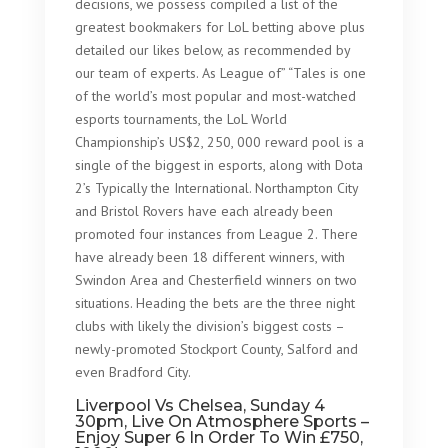
decisions, we possess compiled a list of the
greatest bookmakers for LoL betting above plus
detailed our likes below, as recommended by
our team of experts. As League of” “Tales is one
of the world’s most popular and most-watched
esports tournaments, the LoL World
Championship’s US$2, 250, 000 reward pool is a
single of the biggest in esports, along with Dota
2’s Typically the International. Northampton City
and Bristol Rovers have each already been
promoted four instances from League 2. There
have already been 18 different winners, with
Swindon Area and Chesterfield winners on two
situations. Heading the bets are the three night
clubs with likely the division’s biggest costs –
newly-promoted Stockport County, Salford and
even Bradford City.
Liverpool Vs Chelsea, Sunday 4
30pm, Live On Atmosphere Sports –
Enjoy Super 6 In Order To Win £750,