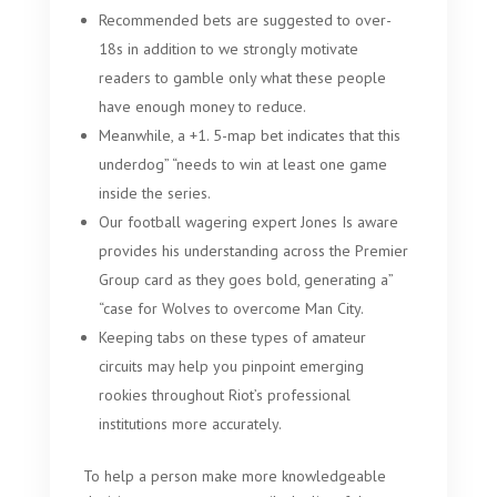
Recommended bets are suggested to over-
18s in addition to we strongly motivate
readers to gamble only what these people
have enough money to reduce.
Meanwhile, a +1. 5-map bet indicates that this
underdog” “needs to win at least one game
inside the series.
Our football wagering expert Jones Is aware
provides his understanding across the Premier
Group card as they goes bold, generating a”
“case for Wolves to overcome Man City.
Keeping tabs on these types of amateur
circuits may help you pinpoint emerging
rookies throughout Riot’s professional
institutions more accurately.
To help a person make more knowledgeable