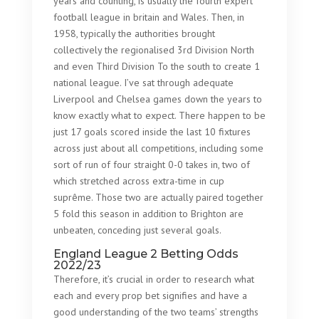
years and counting, is usually the fourth expert
football league in britain and Wales. Then, in
1958, typically the authorities brought
collectively the regionalised 3rd Division North
and even Third Division To the south to create 1
national league. I’ve sat through adequate
Liverpool and Chelsea games down the years to
know exactly what to expect. There happen to be
just 17 goals scored inside the last 10 fixtures
across just about all competitions, including some
sort of run of four straight 0-0 takes in, two of
which stretched across extra-time in cup
suprême. Those two are actually paired together
5 fold this season in addition to Brighton are
unbeaten, conceding just several goals.
England League 2 Betting Odds
2022/23
Therefore, it’s crucial in order to research what
each and every prop bet signifies and have a
good understanding of the two teams’ strengths