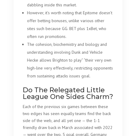
dabbling inside this market.
However, it’s worth noting that Epitome doesn’t
offer betting bonuses, unlike various other
sites such because GG. BET plus 1xBet, who
often run promotions.
The cohesion, biochemistry and biology and
understanding involving Dunk and Vehicle
Hecke allows Brighton to play” “their very own
high-line very effectively, restricting opponents
from sustaining attacks issues goal.
Do The Relegated Little
League One Sides Charm?
Each of the previous six games between these
two edges has seen equally teams find the back
side of the web, and all yet one — the 1-1
friendly draw back in March associated with 2022
— went over the two. 5 goal overall. Germany