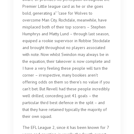
Premier Little league card as he or she goes
bold, generating a” “case for Wolves to
overcome Man City. Rochdale, meanwhile, have
misplaced both of their top scorers – Stephen
Humphrys and Matty Lund – through last season,
equiped a rookie supervisor in Robbie Stockdale
and brought throughout no players associated
with note. Now whilst Swindon may always be in
the equation, their takeover is now complete and
I have a very feeling these people will turn the
corner – irrespective, many bookies aren’t
offering odds on them so there’s no value if you
can’t bet. But Revell had these people incredibly
well drilled, conceding just 41 goals – the
particular third best defence in the split – and
that they have retained typically the majority of
their own squad.
The EFL League 2, since it has been known for 7