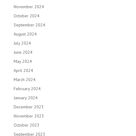
November 2024
October 2024
September 2024
August 2024
July 2024
June 2024
May 2024
April 2024
March 2024
February 2024
January 2024
December 2023
November 2023
October 2023
September 2023