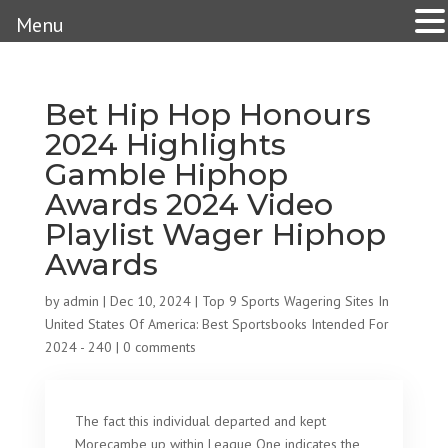
Menu
Bet Hip Hop Honours
2024 Highlights
Gamble Hiphop
Awards 2024 Video
Playlist Wager Hiphop
Awards
by
admin
|
Dec 10, 2024
|
Top 9 Sports Wagering Sites In
United States Of America: Best Sportsbooks Intended For
2024 - 240
|
0 comments
The fact this individual departed and kept
Morecambe up within League One indicates the