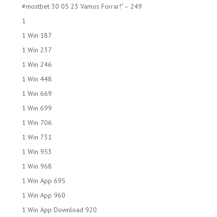
#mostbet 30 05 23 Vamos Forrar!" – 249
1
1 Win 187
1 Win 237
1 Win 246
1 Win 448
1 Win 669
1 Win 699
1 Win 706
1 Win 731
1 Win 953
1 Win 968
1 Win App 695
1 Win App 960
1 Win App Download 920