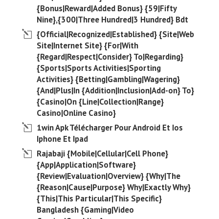
{Bonus|Reward|Added Bonus} {59|Fifty
Nine},{300|Three Hundred|3 Hundred} Bdt
{Official|Recognized|Established} {Site|Web
Site|Internet Site} {For|With
{Regard|Respect|Consider} To|Regarding}
{Sports|Sports Activities|Sporting
Activities} {Betting|Gambling|Wagering}
{And|Plus|In {Addition|Inclusion|Add-on} To}
{Casino|On {Line|Collection|Range}
Casino|Online Casino}
1win Apk Télécharger Pour Android Et Ios
Iphone Et Ipad
Rajabaji {Mobile|Cellular|Cell Phone}
{App|Application|Software}
{Review|Evaluation|Overview} {Why|The
{Reason|Cause|Purpose} Why|Exactly Why}
{This|This Particular|This Specific}
Bangladesh {Gaming|Video