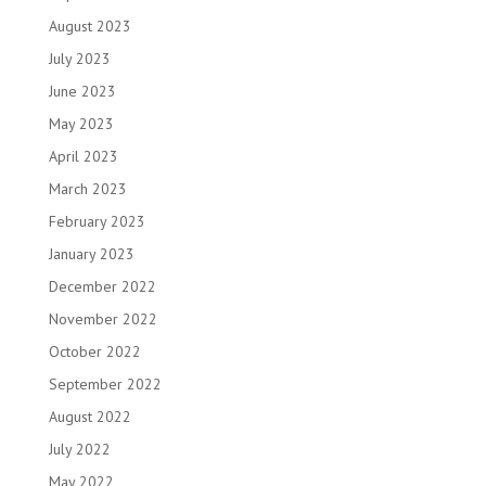
August 2023
July 2023
June 2023
May 2023
April 2023
March 2023
February 2023
January 2023
December 2022
November 2022
October 2022
September 2022
August 2022
July 2022
May 2022