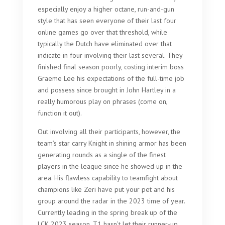
especially enjoy a higher octane, run-and-gun
style that has seen everyone of their last four
online games go over that threshold, while
typically the Dutch have eliminated over that
indicate in four involving their last several. They
finished final season poorly, costing interim boss
Graeme Lee his expectations of the full-time job
and possess since brought in John Hartley in a
really humorous play on phrases (come on,
function it out).
Out involving all their participants, however, the
team’s star carry Knight in shining armor has been
generating rounds as a single of the finest
players in the league since he showed up in the
area. His flawless capability to teamfight about
champions like Zeri have put your pet and his
group around the radar in the 2023 time of year.
Currently leading in the spring break up of the
LCK 2023 season, T1 hasn’t let their runner-up