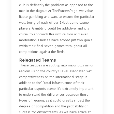
club is definitely the problem as opposed to the
man in the dugout. At ThePuntersPage, we value
liable gambling and want to ensure the particular
well-being of each of our 1xbet demo casino
players. Gambling could be addictive, and it is
crucial to approach this with caution and even
moderation. Chelsea have scored just two goals
within their final seven games throughout all
competitions against the Reds.
Relegated Teams
These leagues are split up into major plus minor
regions using the country’s level associated with
competitiveness on the international stage in
addition to the” “total infrastructure of their
particular esports scene. It’s extremely important
to understand the differences between these
types of regions, as it could greatly impact the
degree of competition and the probability of
success for distinct teams. As we have arrive at