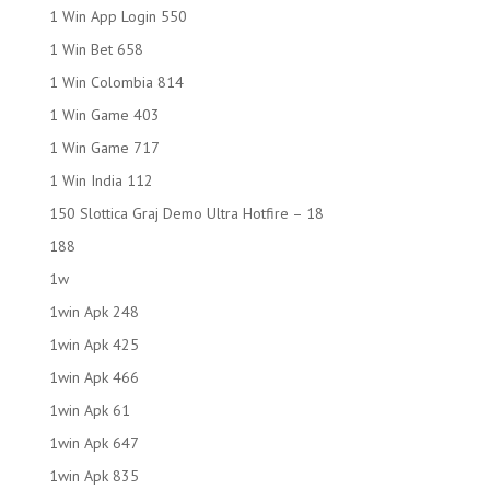
1 Win App Login 550
1 Win Bet 658
1 Win Colombia 814
1 Win Game 403
1 Win Game 717
1 Win India 112
150 Slottica Graj Demo Ultra Hotfire – 18
188
1w
1win Apk 248
1win Apk 425
1win Apk 466
1win Apk 61
1win Apk 647
1win Apk 835