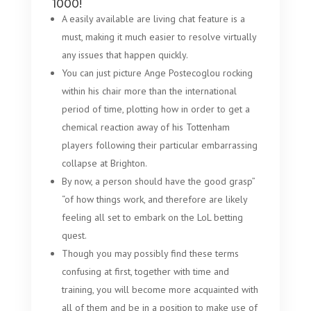
1000!
A easily available are living chat feature is a
must, making it much easier to resolve virtually
any issues that happen quickly.
You can just picture Ange Postecoglou rocking
within his chair more than the international
period of time, plotting how in order to get a
chemical reaction away of his Tottenham
players following their particular embarrassing
collapse at Brighton.
By now, a person should have the good grasp”
“of how things work, and therefore are likely
feeling all set to embark on the LoL betting
quest.
Though you may possibly find these terms
confusing at first, together with time and
training, you will become more acquainted with
all of them and be in a position to make use of