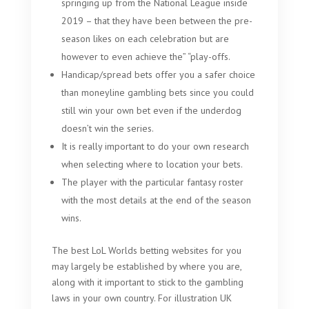
springing up from the National League inside
2019 – that they have been between the pre-
season likes on each celebration but are
however to even achieve the” “play-offs.
Handicap/spread bets offer you a safer choice
than moneyline gambling bets since you could
still win your own bet even if the underdog
doesn’t win the series.
It is really important to do your own research
when selecting where to location your bets.
The player with the particular fantasy roster
with the most details at the end of the season
wins.
The best LoL Worlds betting websites for you
may largely be established by where you are,
along with it important to stick to the gambling
laws in your own country. For illustration UK