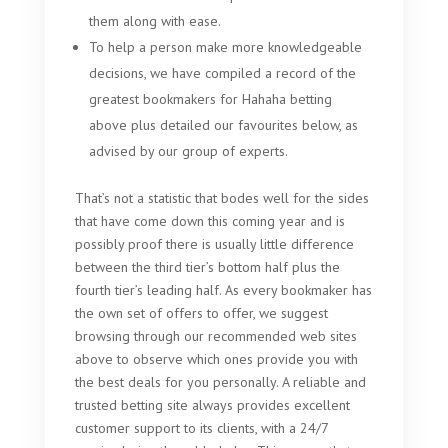
them along with ease.
To help a person make more knowledgeable
decisions, we have compiled a record of the
greatest bookmakers for Hahaha betting
above plus detailed our favourites below, as
advised by our group of experts.
That’s not a statistic that bodes well for the sides
that have come down this coming year and is
possibly proof there is usually little difference
between the third tier’s bottom half plus the
fourth tier’s leading half. As every bookmaker has
the own set of offers to offer, we suggest
browsing through our recommended web sites
above to observe which ones provide you with
the best deals for you personally. A reliable and
trusted betting site always provides excellent
customer support to its clients, with a 24/7