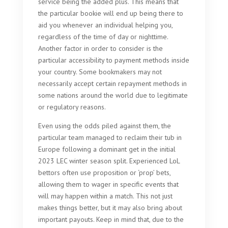
service being the added plus. This means that
the particular bookie will end up being there to
aid you whenever an individual helping you,
regardless of the time of day or nighttime.
Another factor in order to consider is the
particular accessibility to payment methods inside
your country. Some bookmakers may not
necessarily accept certain repayment methods in
some nations around the world due to legitimate
or regulatory reasons.
Even using the odds piled against them, the
particular team managed to reclaim their tub in
Europe following a dominant get in the initial
2023 LEC winter season split. Experienced LoL
bettors often use proposition or ‘prop’ bets,
allowing them to wager in specific events that
will may happen within a match. This not just
makes things better, but it may also bring about
important payouts. Keep in mind that, due to the