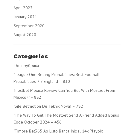
April 2022
January 2021
September 2020
August 2020
Categories
! Без рубрики
"League One Betting Probabilities: Best Football
Probabilities 7 7 England – 830
"mostbet Mexico Review Can You Bet With Mostbet From
Mexico?" – 882
"Site Betmotion De Teknik Nova! – 782
"The Way To Get The Mostbet Send A Friend Added Bonus
Code October 2024 – 456
"Timore Bet365 Ao Listo Banca Inicial 14k Playpix