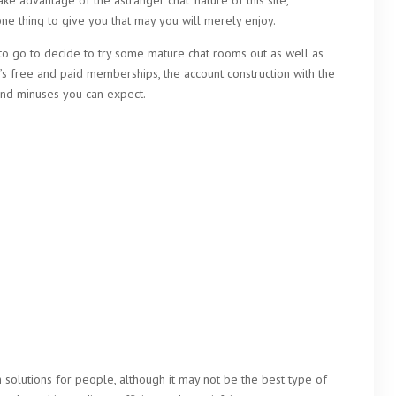
e advantage of the âstranger chat’ nature of this site,
ne thing to give you that may you will merely enjoy.
 to go to decide to try some mature chat rooms out as well as
’s free and paid memberships, the account construction with the
 and minuses you can expect.
solutions for people, although it may not be the best type of