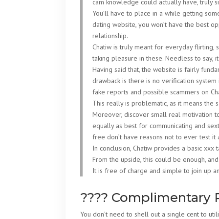
cam knowledge could actually have, truly si
You’ll have to place in a while getting some
dating website, you won’t have the best op
relationship.
Chatiw is truly meant for everyday flirting,
taking pleasure in these. Needless to say, i
Having said that, the website is fairly fun
drawback is there is no verification system
fake reports and possible scammers on Cha
This really is problematic, as it means the
Moreover, discover small real motivation 
equally as best for communicating and sextin
free don’t have reasons not to ever test it
In conclusion, Chatiw provides a basic xxx
From the upside, this could be enough, and
It is free of charge and simple to join up a
???? Complimentary P
You don’t need to shell out a single cent to ut