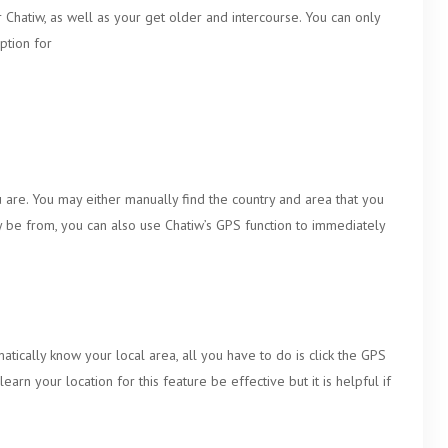
r Chatiw, as well as your get older and intercourse. You can only
ption for
u are. You may either manually find the country and area that you
be from, you can also use Chatiw’s GPS function to immediately
atically know your local area, all you have to do is click the GPS
earn your location for this feature be effective but it is helpful if