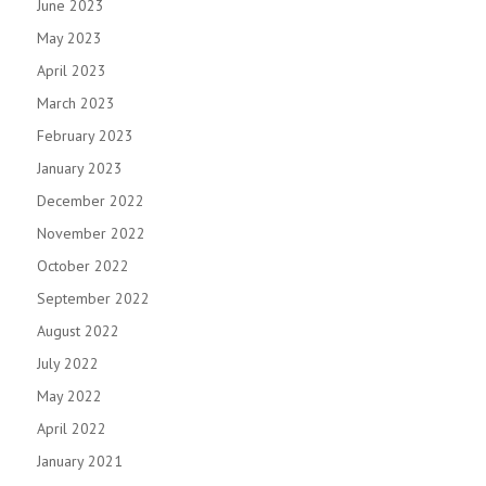
June 2023
May 2023
April 2023
March 2023
February 2023
January 2023
December 2022
November 2022
October 2022
September 2022
August 2022
July 2022
May 2022
April 2022
January 2021