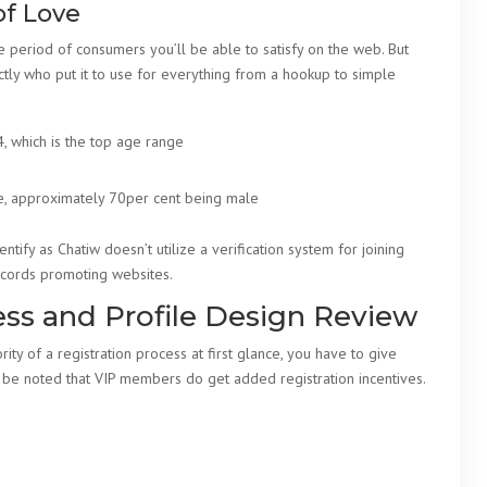
of Love
he period of consumers you’ll be able to satisfy on the web. But
tly who put it to use for everything from a hookup to simple
, which is the top age range
, approximately 70per cent being male
entify as Chatiw doesn’t utilize a verification system for joining
ecords promoting websites.
ocess and Profile Design Review
ty of a registration process at first glance, you have to give
st be noted that VIP members do get added registration incentives.