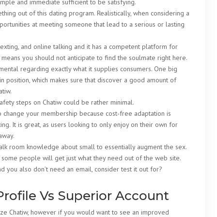
mple and immediate sufficient to be satisfying.
thing out of this dating program. Realistically, when considering a
portunities at meeting someone that lead to a serious or lasting
 sexting, and online talking and it has a competent platform for
t means you should not anticipate to find the soulmate right here.
damental regarding exactly what it supplies consumers. One big
 in position, which makes sure that discover a good amount of
tiw.
 safety steps on Chatiw could be rather minimal.
to change your membership because cost-free adaptation is
g. It is great, as users looking to only enjoy on their own for
 away.
 talk room knowledge about small to essentially augment the sex.
 some people will get just what they need out of the web site.
nd you also don’t need an email, consider test it out for?
rofile Vs Superior Account
ilize Chatiw, however if you would want to see an improved