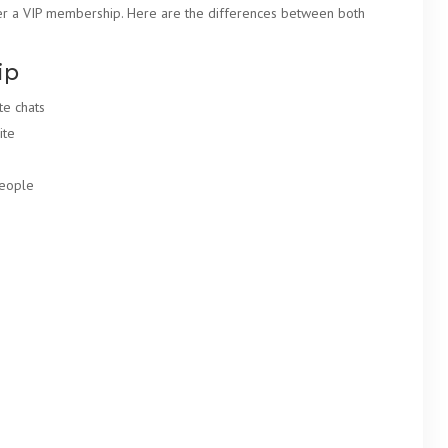
offer a VIP membership. Here are the differences between both
ip
te chats
ite
people