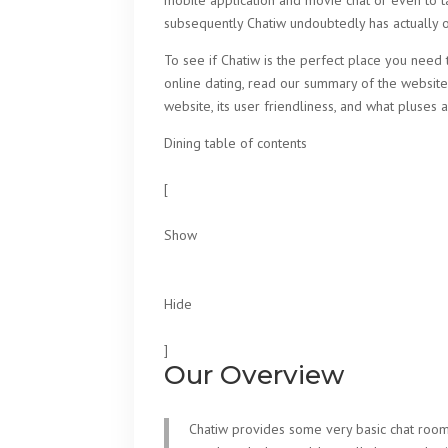
mobile application and movie chat or even to tak
subsequently Chatiw undoubtedly has actually o
To see if Chatiw is the perfect place you need
online dating, read our summary of the website
website, its user friendliness, and what pluses
Dining table of contents
[
Show
Hide
]
Our Overview
Chatiw provides some very basic chat room 