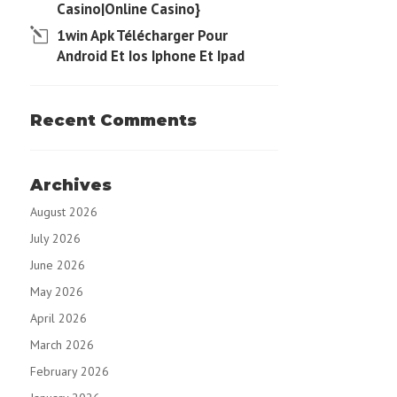
Casino|Online Casino}
1win Apk Télécharger Pour
Android Et Ios Iphone Et Ipad
Recent Comments
Archives
August 2026
July 2026
June 2026
May 2026
April 2026
March 2026
February 2026