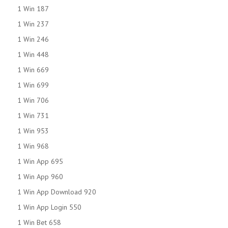
1 Win 187
1 Win 237
1 Win 246
1 Win 448
1 Win 669
1 Win 699
1 Win 706
1 Win 731
1 Win 953
1 Win 968
1 Win App 695
1 Win App 960
1 Win App Download 920
1 Win App Login 550
1 Win Bet 658