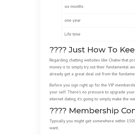
six months
one year
Life time
???? Just How To Ke
Regarding chatting websites like Chatiw that p
money is to simply try out their fundamental a
already get a great deal out from the fundam
Before you sign right up for the VIP membershi
your self. There’s no pressure to upgrade your
internet dating, it’s going to simply make the w
???? Membership Cons
Typically you might get somewhere within 150
want.