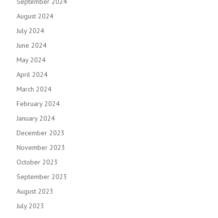
September 2024
August 2024
July 2024
June 2024
May 2024
April 2024
March 2024
February 2024
January 2024
December 2023
November 2023
October 2023
September 2023
August 2023
July 2023