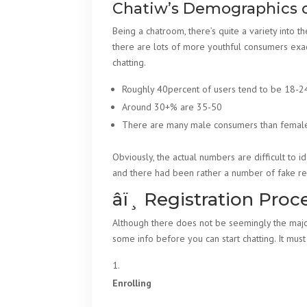
Chatiw’s Demographics 
Being a chatroom, there’s quite a variety into t
there are lots of more youthful consumers exac
chatting.
Roughly 40percent of users tend to be 18-24
Around 30+% are 35-50
There are many male consumers than female
Obviously, the actual numbers are difficult to id
and there had been rather a number of fake r
âï¸ Registration Pr
Although there does not be seemingly the majori
some info before you can start chatting. It mu
Enrolling