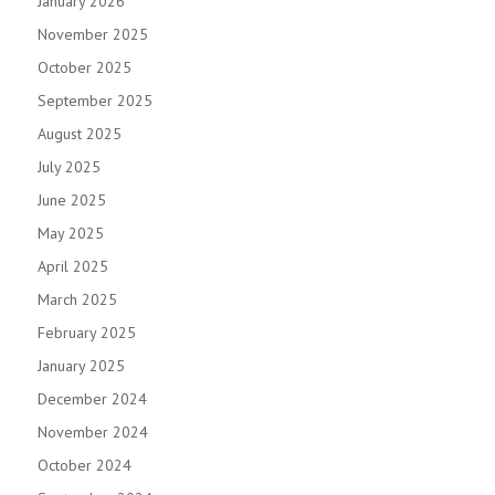
January 2026
November 2025
October 2025
September 2025
August 2025
July 2025
June 2025
May 2025
April 2025
March 2025
February 2025
January 2025
December 2024
November 2024
October 2024