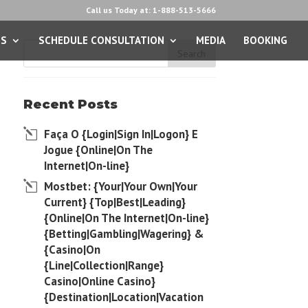
Call us Today at: 1-888-513-5666
ES
SCHEDULE CONSULTATION
MEDIA
BOOKING
Recent Posts
Faça O {Login|Sign In|Logon} E
Jogue {Online|On The
Internet|On-line}
Mostbet: {Your|Your Own|Your
Current} {Top|Best|Leading}
{Online|On The Internet|On-line}
{Betting|Gambling|Wagering} &
{Casino|On
{Line|Collection|Range}
Casino|Online Casino}
{Destination|Location|Vacation