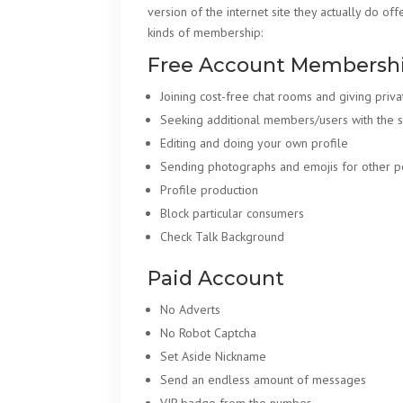
version of the internet site they actually do 
kinds of membership:
Free Account Membersh
Joining cost-free chat rooms and giving priva
Seeking additional members/users with the s
Editing and doing your own profile
Sending photographs and emojis for other 
Profile production
Block particular consumers
Check Talk Background
Paid Account
No Adverts
No Robot Captcha
Set Aside Nickname
Send an endless amount of messages