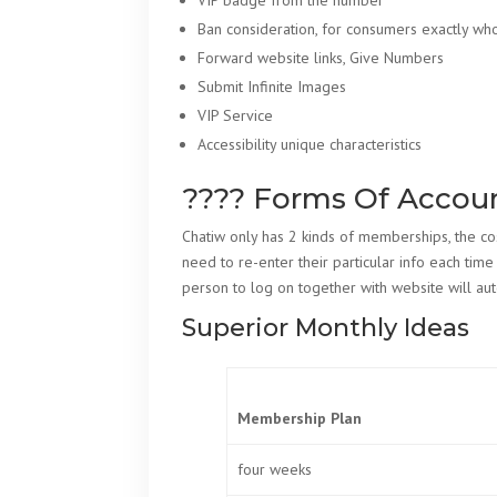
VIP badge from the number
Ban consideration, for consumers exactly who
Forward website links, Give Numbers
Submit Infinite Images
VIP Service
Accessibility unique characteristics
???? Forms Of Accou
Chatiw only has 2 kinds of memberships, the c
need to re-enter their particular info each time 
person to log on together with website will aut
Superior Monthly Ideas
Membership Plan
four weeks