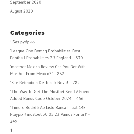
September 2020
August 2020
Categories
! Без рубрики
"League One Betting Probabilities: Best
Football Probabilities 7 7 England – 830
"mostbet Mexico Review Can You Bet With
Mostbet From Mexico?" – 882
"Site Betmotion De Teknik Nova! – 782
"The Way To Get The Mostbet Send A Friend
Added Bonus Code October 2024 – 456
"Timore Bet365 Ao Listo Banca Inicial 14k
Playpix #mostbet 30 05 23 Vamos Forrar!" –
249
1