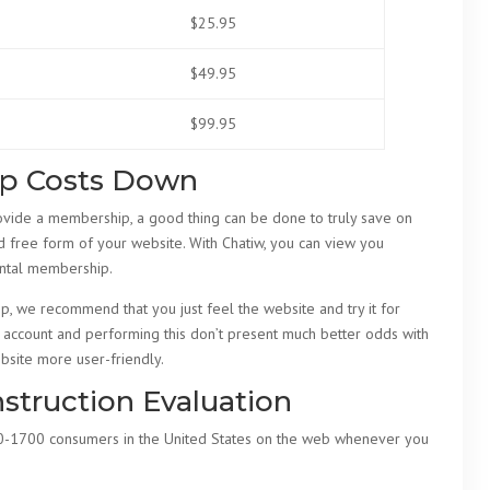
$25.95
$49.95
$99.95
ep Costs Down
rovide a membership, a good thing can be done to truly save on
nd free form of your website. With Chatiw, you can view you
ental membership.
p, we recommend that you just feel the website and try it for
 account and performing this don’t present much better odds with
ebsite more user-friendly.
truction Evaluation
0-1700 consumers in the United States on the web whenever you