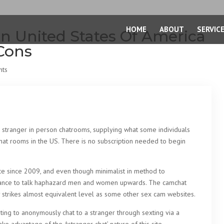
HOME
ABOUT
SERVIC
n United States Of America
 Cons
nts
 stranger in person chatrooms, supplying what some individuals
hat rooms in the US. There is no subscription needed to begin
e since 2009, and even though minimalist in method to
chance to talk haphazard men and women upwards. The camchat
ty strikes almost equivalent level as some other sex cam websites.
sting to anonymously chat to a stranger through sexting via a