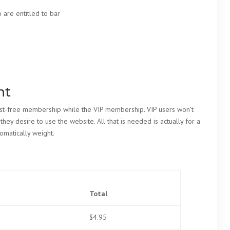
 are entitled to bar
nt
ost-free membership while the VIP membership. VIP users won’t
they desire to use the website. All that is needed is actually for a
omatically weight.
Total
$4.95