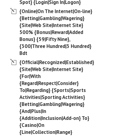
Spot} {Login|Sign In|Logon}
{Online|On The Internet|On-line}
{Betting|Gambling|Wagering}
{Site|Web Site|Internet Site}
500% {Bonus|Reward|Added
Bonus} {59|Fifty Nine},
{300|Three Hundred|3 Hundred}
Bdt
{Official|Recognized|Established}
{Site|Web Site|Internet Site}
{For|With
{Regard|Respect|Consider}
To|Regarding} {Sports|Sports
Activities|Sporting Activities}
{Betting|Gambling|Wagering}
{And|Plus|In
{Addition|Inclusion|Add-on} To}
{Casino|On
{Line|Collection|Range}