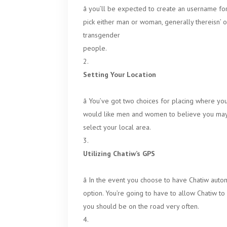
â you’ll be expected to create an username fo
pick either man or woman, generally thereisn’ o
transgender
people.
Setting Your Location
â You’ve got two choices for placing where yo
would like men and women to believe you may 
select your local area.
Utilizing Chatiw’s GPS
â In the event you choose to have Chatiw autom
option. You’re going to have to allow Chatiw to l
you should be on the road very often.