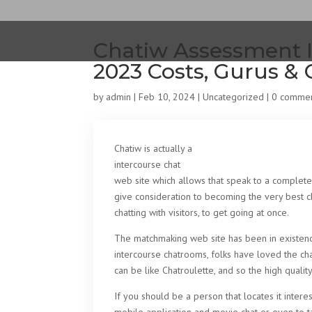
Chatiw Assessment I
2023 Costs, Gurus &
by
admin
|
Feb 10, 2024
|
Uncategorized
|
0 comme
Chatiw is actually a
intercourse chat
web site which allows that speak to a complete
give consideration to becoming the very best c
chatting with visitors, to get going at once.
The matchmaking web site has been in existenc
intercourse chatrooms, folks have loved the 
can be like Chatroulette, and so the high quali
If you should be a person that locates it intere