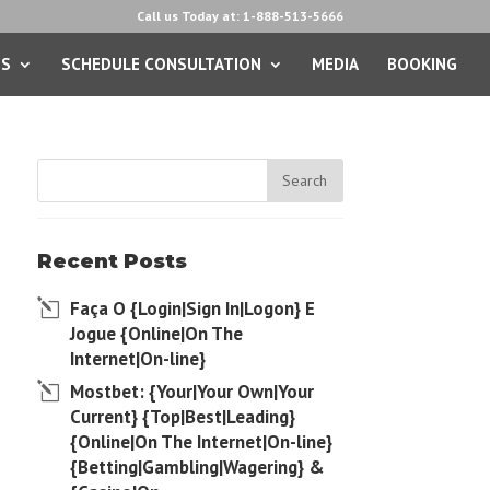
Call us Today at: 1-888-513-5666
ES
SCHEDULE CONSULTATION
MEDIA
BOOKING
Recent Posts
Faça O {Login|Sign In|Logon} E
Jogue {Online|On The
Internet|On-line}
Mostbet: {Your|Your Own|Your
Current} {Top|Best|Leading}
{Online|On The Internet|On-line}
{Betting|Gambling|Wagering} &