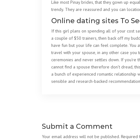
Like most Pinay brides, that they gown up equa
trendy. They are reassured and you can location
Online dating sites To S
If this girl plans on spending all of your cost
a couple of $50 trainers, then back off my bud
have fun but your life can feel complete. You a
travel with your spouse, in any other case you
ceremonies and never settles down. If you’re t
cannot find a spouse therefore don’t dread, this
a bunch of experienced romantic relationship w
sensible and research-backed recommendation 
Submit a Comment
Your email address will not be published.
Required 