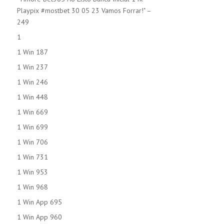
Playpix #mostbet 30 05 23 Vamos Forrar!" –
249
1
1 Win 187
1 Win 237
1 Win 246
1 Win 448
1 Win 669
1 Win 699
1 Win 706
1 Win 731
1 Win 953
1 Win 968
1 Win App 695
1 Win App 960