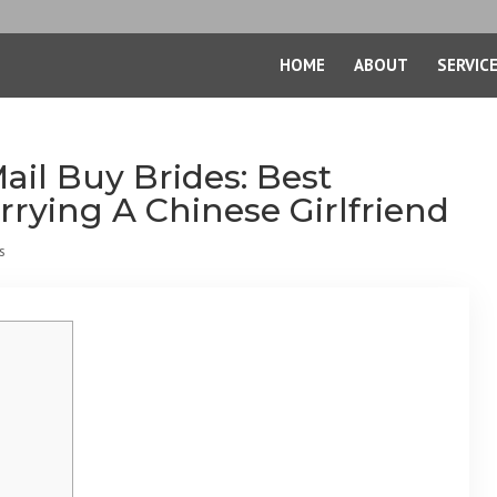
HOME
ABOUT
SERVIC
il Buy Brides: Best
rrying A Chinese Girlfriend
s