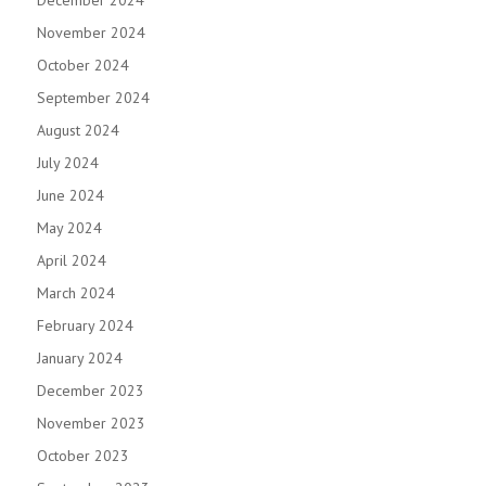
December 2024
November 2024
October 2024
September 2024
August 2024
July 2024
June 2024
May 2024
April 2024
March 2024
February 2024
January 2024
December 2023
November 2023
October 2023