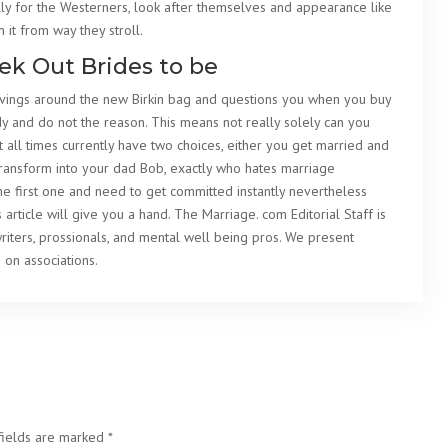
lly for the Westerners, look after themselves and appearance like
 it from way they stroll.
eek Out Brides to be
 savings around the new Birkin bag and questions you when you buy
dy and do not the reason. This means not really solely can you
t all times currently have two choices, either you get married and
 transform into your dad Bob, exactly who hates marriage
he first one and need to get committed instantly nevertheless
 article will give you a hand. The Marriage. com Editorial Staff is
riters, prossionals, and mental well being pros. We present
on associations.
fields are marked
*