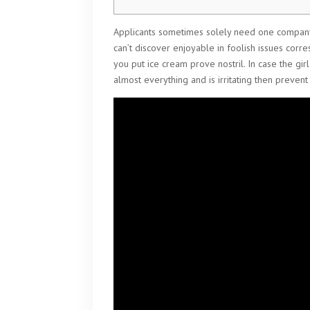
Applicants sometimes solely need one company 
can’t discover enjoyable in foolish issues corr
you put ice cream prove nostril. In case the gi
almost everything and is irritating then prevent