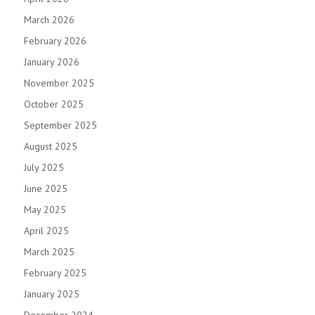
March 2026
February 2026
January 2026
November 2025
October 2025
September 2025
August 2025
July 2025
June 2025
May 2025
April 2025
March 2025
February 2025
January 2025