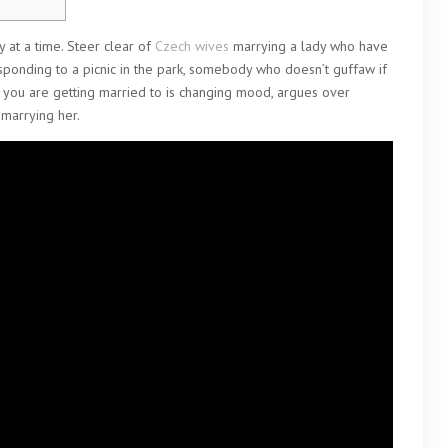
at a time. Steer clear of
Czech wives
marrying a lady who have
esponding to a picnic in the park, somebody who doesn’t guffaw if
rl you are getting married to is changing mood, argues over
 marrying her.