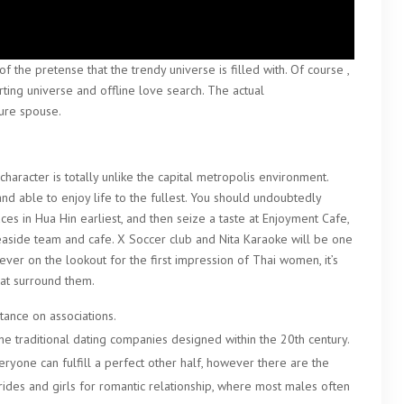
 the pretense that the trendy universe is filled with. Of course ,
rting universe and offline love search. The actual
ure spouse.
character is totally unlike the capital metropolis environment.
nd able to enjoy life to the fullest. You should undoubtedly
ces in Hua Hin earliest, and then seize a taste at Enjoyment Cafe,
side team and cafe. X Soccer club and Nita Karaoke will be one
 ever on the lookout for the first impression of Thai women, it’s
hat surround them.
tance on associations.
e traditional dating companies designed within the 20th century.
ryone can fulfill a perfect other half, however there are the
rides and girls for romantic relationship, where most males often