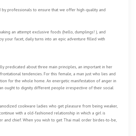
d by professionals to ensure that we offer high-quality and
aking an attempt exclusive foods (hello, dumplings! ), and
y your facet, daily turns into an epic adventure filled with
ally predicated about three main principles, an important in her
frontational tendencies. For this female, a man just who lies and
iation for the whole home. An energetic manifestation of anger in
an ought to dignity different people irrespective of their social
d anodized cookware ladies who get pleasure from being weaker,
continue with a old-fashioned relationship in which a girl is
ier and chief. When you wish to get Thai mail order birdes-to-be,