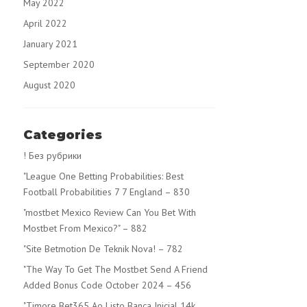
May 2022
April 2022
January 2021
September 2020
August 2020
Categories
! Без рубрики
"League One Betting Probabilities: Best
Football Probabilities 7 7 England – 830
"mostbet Mexico Review Can You Bet With
Mostbet From Mexico?" – 882
"Site Betmotion De Teknik Nova! – 782
"The Way To Get The Mostbet Send A Friend
Added Bonus Code October 2024 – 456
"Timore Bet365 Ao Listo Banca Inicial 14k