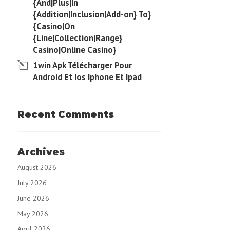
{And|Plus|In
{Addition|Inclusion|Add-on} To}
{Casino|On
{Line|Collection|Range}
Casino|Online Casino}
1win Apk Télécharger Pour
Android Et Ios Iphone Et Ipad
Recent Comments
Archives
August 2026
July 2026
June 2026
May 2026
April 2026