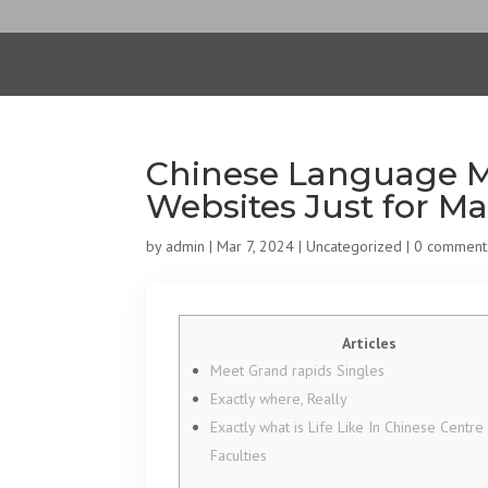
Chinese Language Ma
Websites Just for Ma
by
admin
|
Mar 7, 2024
|
Uncategorized
|
0 comment
Articles
Meet Grand rapids Singles
Exactly where, Really
Exactly what is Life Like In Chinese Centre
Faculties