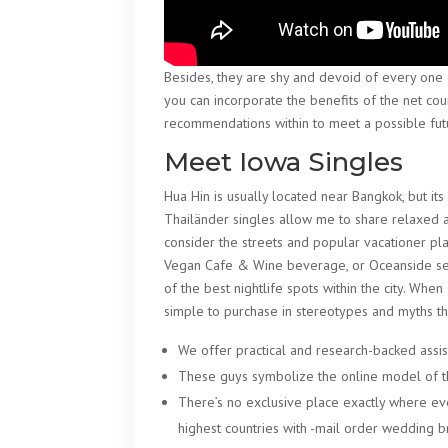
Besides, they are shy and devoid of every one of
you can incorporate the benefits of the net cou
recommendations within to meet a possible fut
Meet Iowa Singles
Hua Hin is usually located near Bangkok, but its 
Thailänder singles allow me to share relaxed a
consider the streets and popular vacationer pla
Vegan Cafe & Wine beverage, or Oceanside sea
of the best nightlife spots within the city. When
simple to purchase in stereotypes and myths t
We offer practical and research-backed assis
These guys symbolize the online model of th
There’s no exclusive place exactly where eve
highest countries with -mail order wedding b