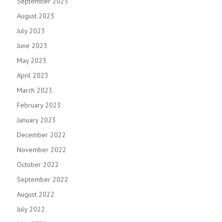
September 2023
August 2023
July 2023
June 2023
May 2023
April 2023
March 2023
February 2023
January 2023
December 2022
November 2022
October 2022
September 2022
August 2022
July 2022