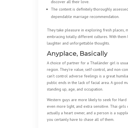
discover all their love.
The content is definitely thoroughly assesse
dependable marriage recommendation.
They take pleasure in exploring fresh places, m
embracing totally different cultures. With them b
laughter and unforgettable thoughts.
Anyplace, Basically
A choice of partner for a Thailänder girl is usu
region. They’re value, self-control, and non-con
can’t control adverse feelings is a great humil
public ends in the lack of facial area. A good m
standing up, age, and occupation.
Western guys are more likely to seek for Har
even more light, and extra sensitive. Thai girls 
actually a heart owner, and a person is a suppl
you certainly have to chase all of them.