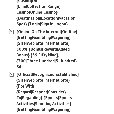
{Casino|On
{Line|Collection|Range}
Casino|Online Casino}
{Destination|Location|Vacation
Spot} {Login|Sign In|Logon}
{Online|On The Internet|On-line}
{Betting|Gambling|Wagering}
{Site|Web Site|Internet Site}
500% {Bonus|Reward|Added
Bonus} {59|Fifty Nine},
{300|Three Hundred|3 Hundred}
Bdt
{Official|Recognized|Established}
{Site|Web Site|Internet Site}
{For|With
{Regard|Respect|Consider}
To|Regarding} {Sports|Sports
Activities|Sporting Activities}
{Betting|Gambling|Wagering}