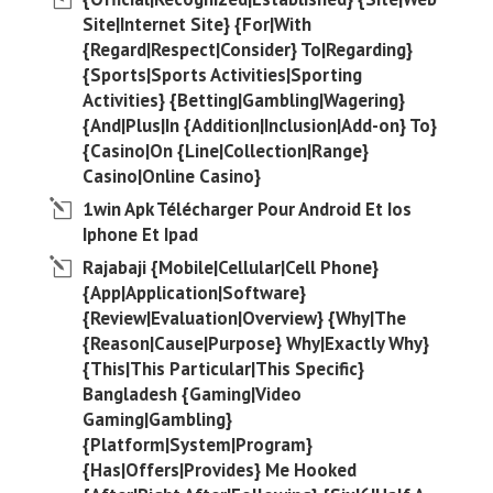
Site|Internet Site} {For|With
{Regard|Respect|Consider} To|Regarding}
{Sports|Sports Activities|Sporting
Activities} {Betting|Gambling|Wagering}
{And|Plus|In {Addition|Inclusion|Add-on} To}
{Casino|On {Line|Collection|Range}
Casino|Online Casino}
1win Apk Télécharger Pour Android Et Ios
Iphone Et Ipad
Rajabaji {Mobile|Cellular|Cell Phone}
{App|Application|Software}
{Review|Evaluation|Overview} {Why|The
{Reason|Cause|Purpose} Why|Exactly Why}
{This|This Particular|This Specific}
Bangladesh {Gaming|Video
Gaming|Gambling}
{Platform|System|Program}
{Has|Offers|Provides} Me Hooked