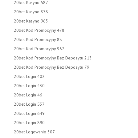
20bet Kasyno 587
20bet Kasyno 878
20bet Kasyno 963
20bet Kod Promocyjny 478
20bet Kod Promocyjny 88
20bet Kod Promocyjny 967
20bet Kod Promocyjny Bez Depozytu 213
20bet Kod Promocyjny Bez Depozytu 79
20bet Login 402
20bet Login 430
20bet Login 46
20bet Login 537
20bet Login 649
20bet Login 890
20bet Logowanie 307