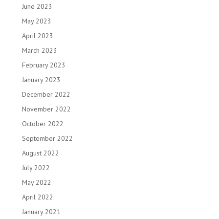
June 2023
May 2023
April 2023
March 2023
February 2023
January 2023
December 2022
November 2022
October 2022
September 2022
August 2022
July 2022
May 2022
April 2022
January 2021