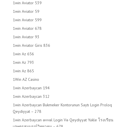
1win Aviator 539
1win Aviator 59
1win Aviator 599
1win Aviator 678
1win Aviator 93
1win Aviator Giris 836
1win Az 656
1win Az 793
1win Az 865
1Win AZ Casino
1win Azerbaycan 194
1win Azerbaycan 312
1win Azerbaycan Bukmeker Kontorunun Saytı Login Proloq
Qeydiyyat – 278
1win Azerbaycan əvvəl Login Və Qeydiyyat Yukle โรงเรียน
เกษตรสมบูรณ์วิทยาคม – 678