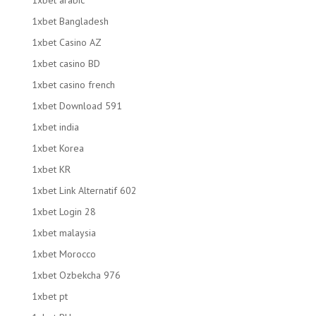
1xbet arabic
1xbet Bangladesh
1xbet Casino AZ
1xbet casino BD
1xbet casino french
1xbet Download 591
1xbet india
1xbet Korea
1xbet KR
1xbet Link Alternatif 602
1xbet Login 28
1xbet malaysia
1xbet Morocco
1xbet Ozbekcha 976
1xbet pt