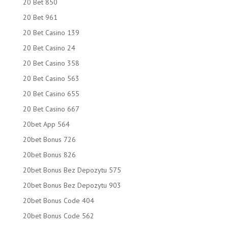
20 Bet 850
20 Bet 961
20 Bet Casino 139
20 Bet Casino 24
20 Bet Casino 358
20 Bet Casino 563
20 Bet Casino 655
20 Bet Casino 667
20bet App 564
20bet Bonus 726
20bet Bonus 826
20bet Bonus Bez Depozytu 575
20bet Bonus Bez Depozytu 903
20bet Bonus Code 404
20bet Bonus Code 562