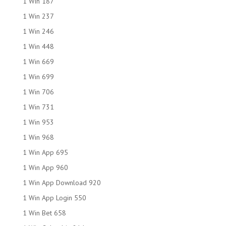
1 Win 187
1 Win 237
1 Win 246
1 Win 448
1 Win 669
1 Win 699
1 Win 706
1 Win 731
1 Win 953
1 Win 968
1 Win App 695
1 Win App 960
1 Win App Download 920
1 Win App Login 550
1 Win Bet 658