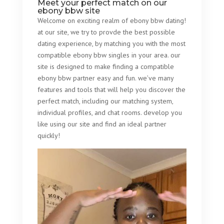
Meet your perfect match on our
ebony bbw site
Welcome on exciting realm of ebony bbw dating!
at our site, we try to provde the best possible
dating experience, by matching you with the most
compatible ebony bbw singles in your area. our
site is designed to make finding a compatible
ebony bbw partner easy and fun. we’ve many
features and tools that will help you discover the
perfect match, including our matching system,
individual profiles, and chat rooms. develop you
like using our site and find an ideal partner
quickly!