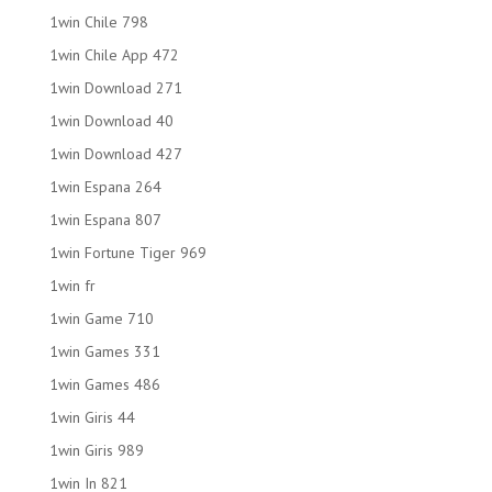
1win Chile 798
1win Chile App 472
1win Download 271
1win Download 40
1win Download 427
1win Espana 264
1win Espana 807
1win Fortune Tiger 969
1win fr
1win Game 710
1win Games 331
1win Games 486
1win Giris 44
1win Giris 989
1win In 821