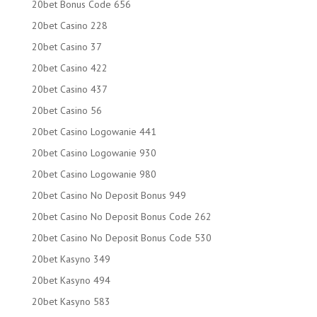
20bet Bonus Code 656
20bet Casino 228
20bet Casino 37
20bet Casino 422
20bet Casino 437
20bet Casino 56
20bet Casino Logowanie 441
20bet Casino Logowanie 930
20bet Casino Logowanie 980
20bet Casino No Deposit Bonus 949
20bet Casino No Deposit Bonus Code 262
20bet Casino No Deposit Bonus Code 530
20bet Kasyno 349
20bet Kasyno 494
20bet Kasyno 583