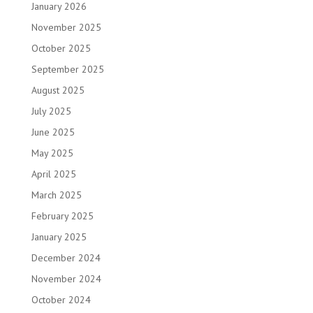
January 2026
November 2025
October 2025
September 2025
August 2025
July 2025
June 2025
May 2025
April 2025
March 2025
February 2025
January 2025
December 2024
November 2024
October 2024