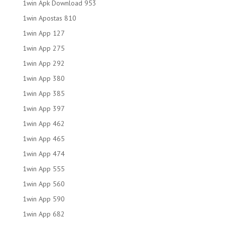
1win Apk Download 953
1win Apostas 810
1win App 127
1win App 275
1win App 292
1win App 380
1win App 385
1win App 397
1win App 462
1win App 465
1win App 474
1win App 555
1win App 560
1win App 590
1win App 682