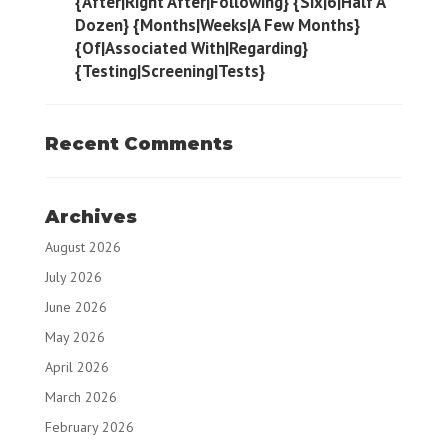
{After|Right After|Following} {Six|6|Half A
Dozen} {Months|Weeks|A Few Months}
{Of|Associated With|Regarding}
{Testing|Screening|Tests}
Recent Comments
Archives
August 2026
July 2026
June 2026
May 2026
April 2026
March 2026
February 2026