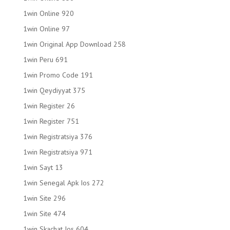
1win Online 920
1win Online 97
1win Original App Download 258
1win Peru 691
1win Promo Code 191
1win Qeydiyyat 375
1win Register 26
1win Register 751
1win Registratsiya 376
1win Registratsiya 971
1win Sayt 13
1win Senegal Apk Ios 272
1win Site 296
1win Site 474
1win Skachat Ios 604