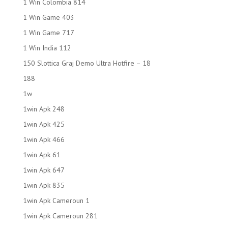
1 Win Colombia 814
1 Win Game 403
1 Win Game 717
1 Win India 112
150 Slottica Graj Demo Ultra Hotfire – 18
188
1w
1win Apk 248
1win Apk 425
1win Apk 466
1win Apk 61
1win Apk 647
1win Apk 835
1win Apk Cameroun 1
1win Apk Cameroun 281