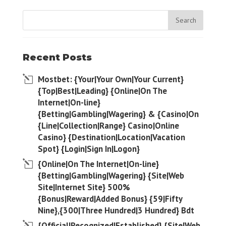
Recent Posts
Mostbet: {Your|Your Own|Your Current}
{Top|Best|Leading} {Online|On The
Internet|On-line}
{Betting|Gambling|Wagering} & {Casino|On
{Line|Collection|Range} Casino|Online
Casino} {Destination|Location|Vacation
Spot} {Login|Sign In|Logon}
{Online|On The Internet|On-line}
{Betting|Gambling|Wagering} {Site|Web
Site|Internet Site} 500%
{Bonus|Reward|Added Bonus} {59|Fifty
Nine},{300|Three Hundred|3 Hundred} Bdt
{Official|Recognized|Established} {Site|Web