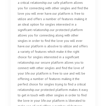
a critical relationship.our safe platform allows
you for connecting with other singles and find the
love you will ever have.our platform is free to
utilize and offers a number of features making it
an ideal option for singles interested in a
significant relationship.our protected platform
allows you for connecting along with other
singles in order to find the love you will ever
have.our platform is absolve to utilize and offers
a variety of features which make it the right
choice for singles interested in a significant
relationship.our secure platform allows you to
connect with other singles and find the love of
your life.our platform is free to use and will be
offering a number of features making it the
perfect choice for singles trying to find a critical
relationship.our protected platform makes it easy
to get in touch with other singles in order to find
the love in your life.our platform is liberated to