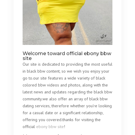
Welcome toward official ebony bbw
site
Our site is dedicated to providing the most useful
in black bbw content, so we wish you enjoy your
go to.our site features a wide variety of black
colored bbw videos and photos, along with the
latest news and updates regarding the black bbw
community.we also offer an array of black bbw
dating services, therefore whether you’re looking
for a casual date or a significant relationship,
offering you covered.thanks for visiting the
official
ebony bbw site
!