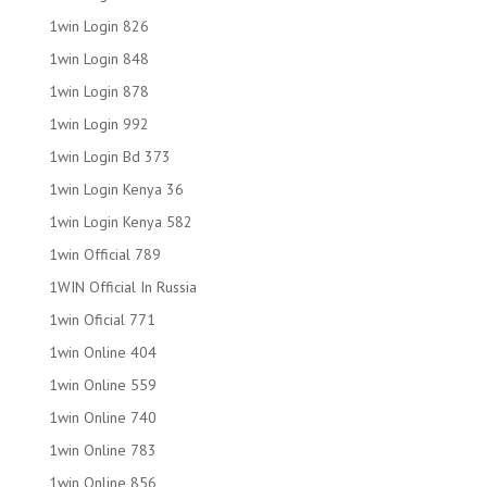
1win Login 826
1win Login 848
1win Login 878
1win Login 992
1win Login Bd 373
1win Login Kenya 36
1win Login Kenya 582
1win Official 789
1WIN Official In Russia
1win Oficial 771
1win Online 404
1win Online 559
1win Online 740
1win Online 783
1win Online 856