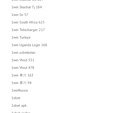
1win Skachat Tj 184
1win Sn 57
1win South Africa 623
1win Telecharger 217
1win Turkiye
1win Uganda Login 168
1win uzbekistan
1win Vhod 331
1win Vhod 478
1win 후기 163
1win 후기 94
1winRussia
1xbet
1xbet apk