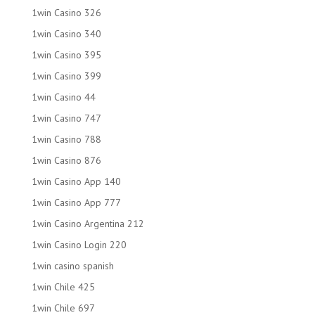
1win Casino 326
1win Casino 340
1win Casino 395
1win Casino 399
1win Casino 44
1win Casino 747
1win Casino 788
1win Casino 876
1win Casino App 140
1win Casino App 777
1win Casino Argentina 212
1win Casino Login 220
1win casino spanish
1win Chile 425
1win Chile 697