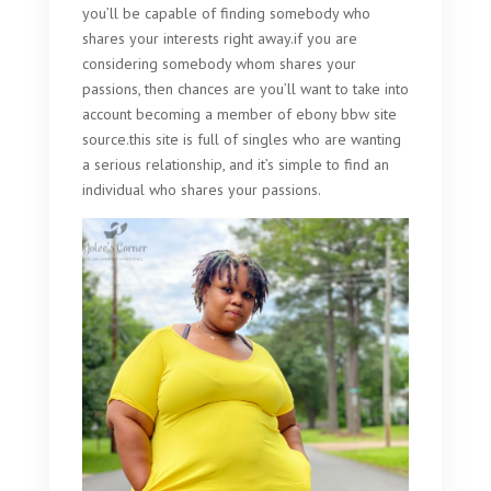
you’ll be capable of finding somebody who
shares your interests right away.if you are
considering somebody whom shares your
passions, then chances are you’ll want to take into
account becoming a member of ebony bbw site
source.this site is full of singles who are wanting
a serious relationship, and it’s simple to find an
individual who shares your passions.