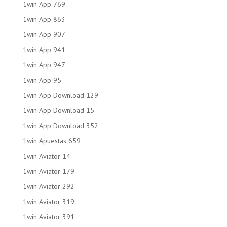
1win App 769
1win App 863
1win App 907
1win App 941
1win App 947
1win App 95
1win App Download 129
1win App Download 15
1win App Download 352
1win Apuestas 659
1win Aviator 14
1win Aviator 179
1win Aviator 292
1win Aviator 319
1win Aviator 391