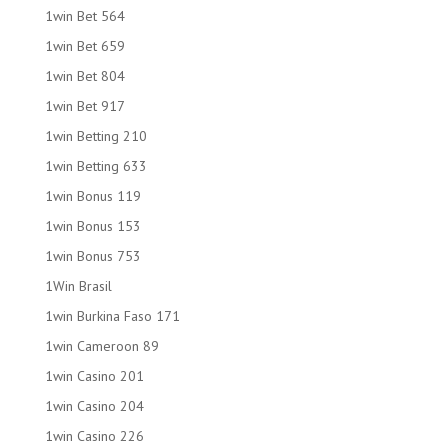
1win Bet 564
1win Bet 659
1win Bet 804
1win Bet 917
1win Betting 210
1win Betting 633
1win Bonus 119
1win Bonus 153
1win Bonus 753
1Win Brasil
1win Burkina Faso 171
1win Cameroon 89
1win Casino 201
1win Casino 204
1win Casino 226