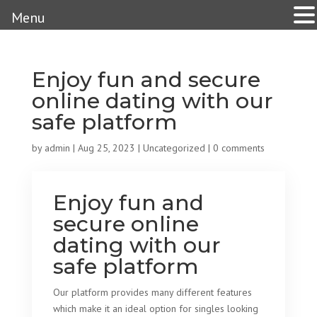
Menu
Enjoy fun and secure
online dating with our
safe platform
by
admin
|
Aug 25, 2023
|
Uncategorized
|
0 comments
Enjoy fun and
secure online
dating with our
safe platform
Our platform provides many different features
which make it an ideal option for singles looking