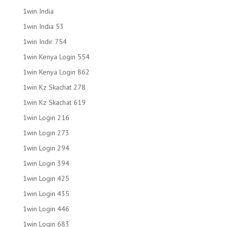
1win India
1win India 53
1win Indir 754
1win Kenya Login 554
1win Kenya Login 862
1win Kz Skachat 278
1win Kz Skachat 619
1win Login 216
1win Login 273
1win Login 294
1win Login 394
1win Login 425
1win Login 435
1win Login 446
1win Login 683