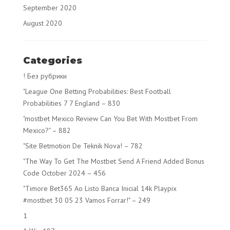
September 2020
August 2020
Categories
! Без рубрики
"League One Betting Probabilities: Best Football
Probabilities 7 7 England – 830
"mostbet Mexico Review Can You Bet With Mostbet From
Mexico?" – 882
"Site Betmotion De Teknik Nova! – 782
"The Way To Get The Mostbet Send A Friend Added Bonus
Code October 2024 – 456
"Timore Bet365 Ao Listo Banca Inicial 14k Playpix
#mostbet 30 05 23 Vamos Forrar!" – 249
1