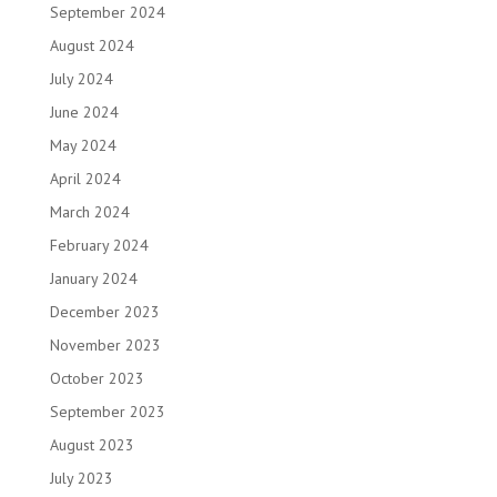
September 2024
August 2024
July 2024
June 2024
May 2024
April 2024
March 2024
February 2024
January 2024
December 2023
November 2023
October 2023
September 2023
August 2023
July 2023