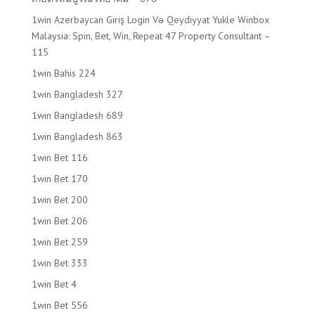
1win Azerbaycan Giriş Login Və Qeydiyyat Yukle Winbox
Malaysia: Spin, Bet, Win, Repeat 47 Property Consultant –
115
1win Bahis 224
1win Bangladesh 327
1win Bangladesh 689
1win Bangladesh 863
1win Bet 116
1win Bet 170
1win Bet 200
1win Bet 206
1win Bet 259
1win Bet 333
1win Bet 4
1win Bet 556