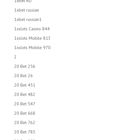
1xbet RU
1xbet russian
1xbet russian1
1xslots Casino 844
1xslots Mobile 813
1xslots Mobile 970
2
20 Bet 256
20 Bet 26
20 Bet 451
20 Bet 482
20 Bet 547
20 Bet 668
20 Bet 762
20 Bet 785