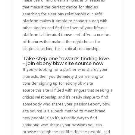
make use of and offers a number of features
that make it the perfect choice for singles
searching for a serious relationship.our safe
platform makes it simple to connect along with
other singles and find the love of your life.our
platform is liberated to use and offers a number
of features that make it the right choice for
singles searching for a critical relationship.
Take step one towards finding love
– join ebony bbw site source now
If you’re looking for a partner who shares your
interests, then you definitely’ll be wanting to
consider signing up for ebony bbw site
source.this site is filled with singles that seeking a
critical relationship, and it’s really simple to find
somebody who shares your passions.ebony bbw
site source is a superb method to meet brand
new people, also it’s a terrific way to find
someone who shares your passions.you can
browse through the profiles for the people, and