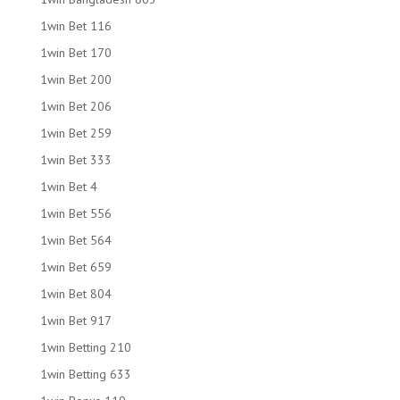
1win Bet 116
1win Bet 170
1win Bet 200
1win Bet 206
1win Bet 259
1win Bet 333
1win Bet 4
1win Bet 556
1win Bet 564
1win Bet 659
1win Bet 804
1win Bet 917
1win Betting 210
1win Betting 633