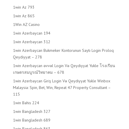
1win Az 793
1win Az 865
1Win AZ Casino
1win Azerbaycan 194
1win Azerbaycan 312
1win Azerbaycan Bukmeker Kontorunun Saytı Login Proloq
Qeydiyyat – 278
1win Azerbaycan əvvəl Login Və Qeydiyyat Yukle โรงเรียน
เกษตรสมบูรณ์วิทยาคม – 678
1win Azerbaycan Giriş Login Və Qeydiyyat Yukle Winbox
Malaysia: Spin, Bet, Win, Repeat 47 Property Consultant –
115
1win Bahis 224
1win Bangladesh 327
1win Bangladesh 689
1win Bangladesh 863