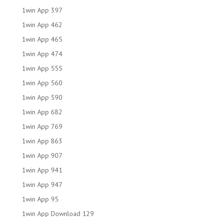
1win App 397
1win App 462
1win App 465
1win App 474
1win App 555
1win App 560
1win App 590
1win App 682
1win App 769
1win App 863
1win App 907
1win App 941
1win App 947
1win App 95
1win App Download 129