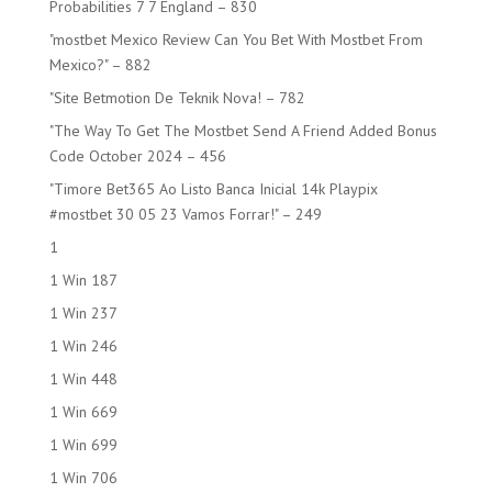
Probabilities 7 7 England – 830
"mostbet Mexico Review Can You Bet With Mostbet From
Mexico?" – 882
"Site Betmotion De Teknik Nova! – 782
"The Way To Get The Mostbet Send A Friend Added Bonus
Code October 2024 – 456
"Timore Bet365 Ao Listo Banca Inicial 14k Playpix
#mostbet 30 05 23 Vamos Forrar!" – 249
1
1 Win 187
1 Win 237
1 Win 246
1 Win 448
1 Win 669
1 Win 699
1 Win 706