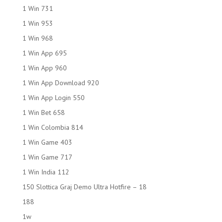
1 Win 731
1 Win 953
1 Win 968
1 Win App 695
1 Win App 960
1 Win App Download 920
1 Win App Login 550
1 Win Bet 658
1 Win Colombia 814
1 Win Game 403
1 Win Game 717
1 Win India 112
150 Slottica Graj Demo Ultra Hotfire – 18
188
1w