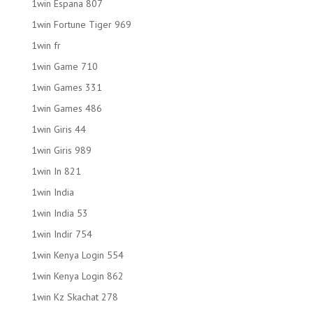
1win Espana 807
1win Fortune Tiger 969
1win fr
1win Game 710
1win Games 331
1win Games 486
1win Giris 44
1win Giris 989
1win In 821
1win India
1win India 53
1win Indir 754
1win Kenya Login 554
1win Kenya Login 862
1win Kz Skachat 278