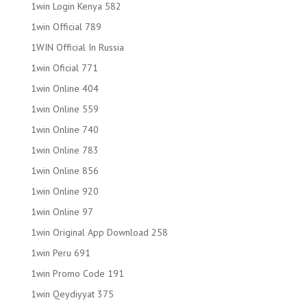
1win Login Kenya 582
1win Official 789
1WIN Official In Russia
1win Oficial 771
1win Online 404
1win Online 559
1win Online 740
1win Online 783
1win Online 856
1win Online 920
1win Online 97
1win Original App Download 258
1win Peru 691
1win Promo Code 191
1win Qeydiyyat 375