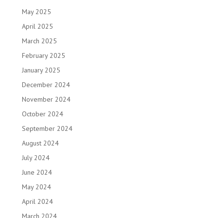
May 2025
April 2025
March 2025
February 2025
January 2025
December 2024
November 2024
October 2024
September 2024
August 2024
July 2024
June 2024
May 2024
April 2024
March 2024