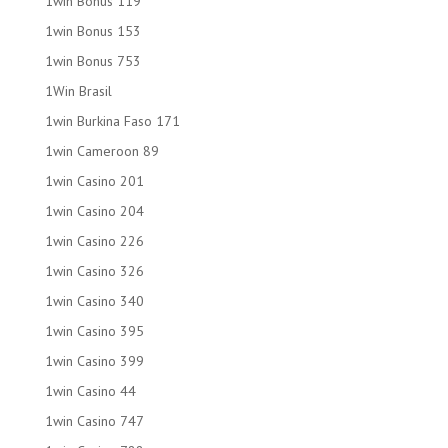
1win Bonus 119
1win Bonus 153
1win Bonus 753
1Win Brasil
1win Burkina Faso 171
1win Cameroon 89
1win Casino 201
1win Casino 204
1win Casino 226
1win Casino 326
1win Casino 340
1win Casino 395
1win Casino 399
1win Casino 44
1win Casino 747