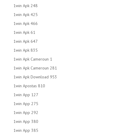
1win Apk 248
1win Apk 425
1win Apk 466
1win Apk 61
1win Apk 647
1win Apk 835
1win Apk Cameroun 1
1win Apk Cameroun 281
1win Apk Download 953
1win Apostas 810
1win App 127
1win App 275
1win App 292
1win App 380
1win App 385