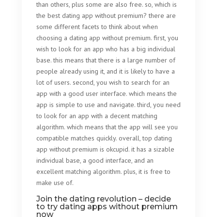
than others, plus some are also free. so, which is
the best dating app without premium? there are
some different facets to think about when
choosing a dating app without premium. first, you
wish to look for an app who has a big individual
base. this means that there is a large number of
people already using it, and it is likely to have a
lot of users. second, you wish to search for an
app with a good user interface. which means the
app is simple to use and navigate. third, you need
to look for an app with a decent matching
algorithm. which means that the app will see you
compatible matches quickly. overall, top dating
app without premium is okcupid. it has a sizable
individual base, a good interface, and an
excellent matching algorithm. plus, it is free to
make use of.
Join the dating revolution – decide
to try dating apps without premium
now