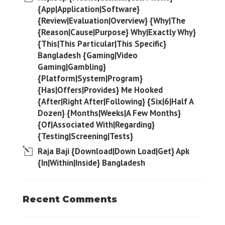
{App|Application|Software}
{Review|Evaluation|Overview} {Why|The
{Reason|Cause|Purpose} Why|Exactly Why}
{This|This Particular|This Specific}
Bangladesh {Gaming|Video
Gaming|Gambling}
{Platform|System|Program}
{Has|Offers|Provides} Me Hooked
{After|Right After|Following} {Six|6|Half A
Dozen} {Months|Weeks|A Few Months}
{Of|Associated With|Regarding}
{Testing|Screening|Tests}
Raja Baji {Download|Down Load|Get} Apk
{In|Within|Inside} Bangladesh
Recent Comments