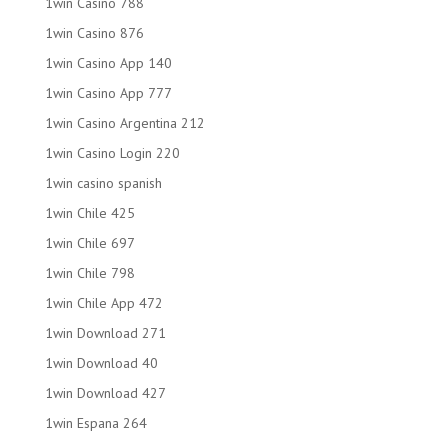
1win Casino 788
1win Casino 876
1win Casino App 140
1win Casino App 777
1win Casino Argentina 212
1win Casino Login 220
1win casino spanish
1win Chile 425
1win Chile 697
1win Chile 798
1win Chile App 472
1win Download 271
1win Download 40
1win Download 427
1win Espana 264