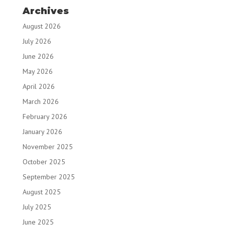
Archives
August 2026
July 2026
June 2026
May 2026
April 2026
March 2026
February 2026
January 2026
November 2025
October 2025
September 2025
August 2025
July 2025
June 2025