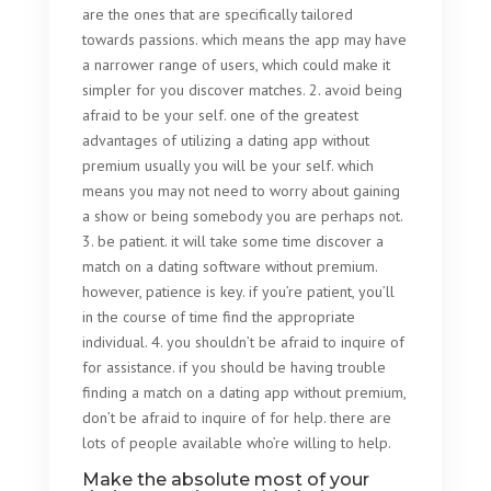
are the ones that are specifically tailored
towards passions. which means the app may have
a narrower range of users, which could make it
simpler for you discover matches. 2. avoid being
afraid to be your self. one of the greatest
advantages of utilizing a dating app without
premium usually you will be your self. which
means you may not need to worry about gaining
a show or being somebody you are perhaps not.
3. be patient. it will take some time discover a
match on a dating software without premium.
however, patience is key. if you’re patient, you’ll
in the course of time find the appropriate
individual. 4. you shouldn’t be afraid to inquire of
for assistance. if you should be having trouble
finding a match on a dating app without premium,
don’t be afraid to inquire of for help. there are
lots of people available who’re willing to help.
Make the absolute most of your