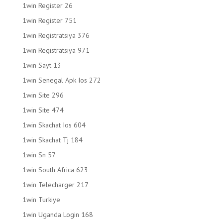
1win Register 26
1win Register 751
1win Registratsiya 376
1win Registratsiya 971
1win Sayt 13
1win Senegal Apk Ios 272
1win Site 296
1win Site 474
1win Skachat Ios 604
1win Skachat Tj 184
1win Sn 57
1win South Africa 623
1win Telecharger 217
1win Turkiye
1win Uganda Login 168