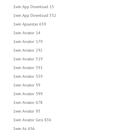
1win App Download 15
1win App Download 352
1win Apuestas 659
1win Aviator 14
1win Aviator 179
1win Aviator 292
1win Aviator 319
1win Aviator 391
1win Aviator 539
1win Aviator 59
1win Aviator 599
1win Aviator 678
1win Aviator 93
1win Aviator Giris 836
1win Az 656