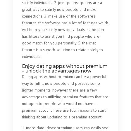
satisfy individuals. 2. join groups. groups are a
great way to satisfy new people and make
connections. 3. make use of the software’s
features. the software has a lot of features which
will help you satisfy new individuals. 4. the app
has filters to assist you find people who are
good match for you personally. 5. the chat
feature is a superb solution to relate solely to
individuals.
Enjoy dating apps without premium
– unlock the advantages now
Dating apps without premium can be a powerful
way to fulfill new people and possess some
lighter moments. however, there are a few
advantages to utilizing premium features that are
not open to people who would not have a
premium account. here are four reasons to start
thinking about updating to a premium account:
1. more date ideas: premium users can easily see