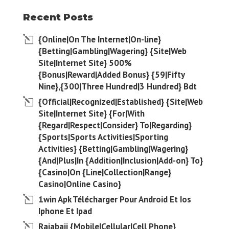
Recent Posts
{Online|On The Internet|On-line}
{Betting|Gambling|Wagering} {Site|Web
Site|Internet Site} 500%
{Bonus|Reward|Added Bonus} {59|Fifty
Nine},{300|Three Hundred|3 Hundred} Bdt
{Official|Recognized|Established} {Site|Web
Site|Internet Site} {For|With
{Regard|Respect|Consider} To|Regarding}
{Sports|Sports Activities|Sporting
Activities} {Betting|Gambling|Wagering}
{And|Plus|In {Addition|Inclusion|Add-on} To}
{Casino|On {Line|Collection|Range}
Casino|Online Casino}
1win Apk Télécharger Pour Android Et Ios
Iphone Et Ipad
Rajabaji {Mobile|Cellular|Cell Phone}