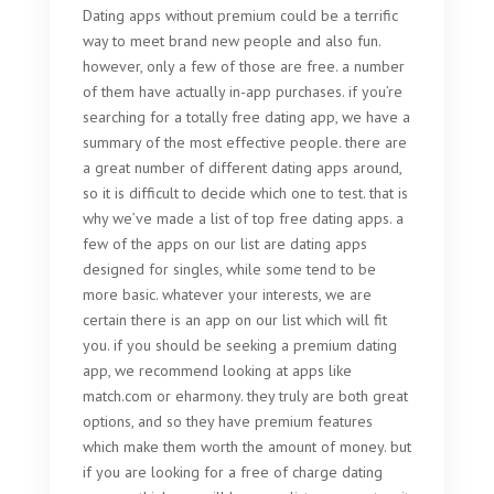
Dating apps without premium could be a terrific
way to meet brand new people and also fun.
however, only a few of those are free. a number
of them have actually in-app purchases. if you’re
searching for a totally free dating app, we have a
summary of the most effective people. there are
a great number of different dating apps around,
so it is difficult to decide which one to test. that is
why we’ve made a list of top free dating apps. a
few of the apps on our list are dating apps
designed for singles, while some tend to be
more basic. whatever your interests, we are
certain there is an app on our list which will fit
you. if you should be seeking a premium dating
app, we recommend looking at apps like
match.com or eharmony. they truly are both great
options, and so they have premium features
which make them worth the amount of money. but
if you are looking for a free of charge dating