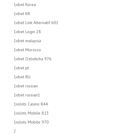
1xbet Korea
1xbet KR
1xbet Link Alternatif 602
1xbet Login 28
1xbet malaysia
1xbet Morocco
1xbet Ozbekcha 976
1xbet pt
1xbet RU
1xbet russian
1xbet russian1
1xslots Casino 844
1xslots Mobile 813
1xslots Mobile 970
2