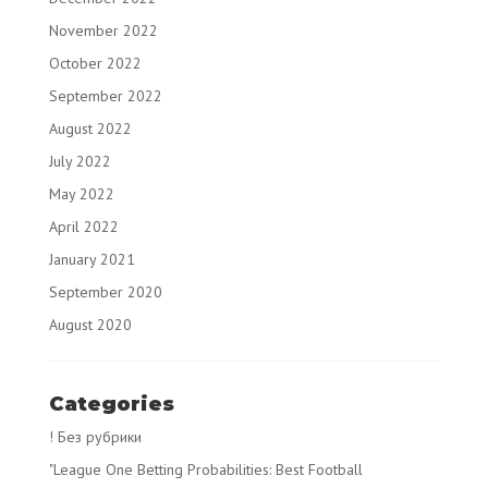
November 2022
October 2022
September 2022
August 2022
July 2022
May 2022
April 2022
January 2021
September 2020
August 2020
Categories
! Без рубрики
"League One Betting Probabilities: Best Football