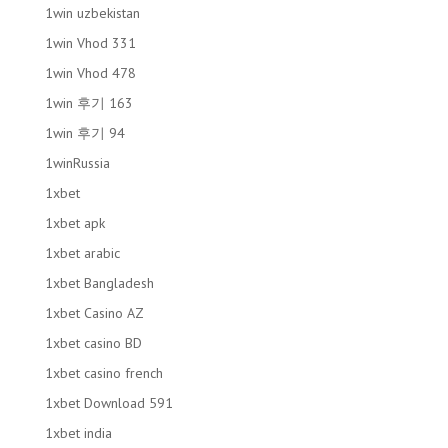
1win uzbekistan
1win Vhod 331
1win Vhod 478
1win 후기 163
1win 후기 94
1winRussia
1xbet
1xbet apk
1xbet arabic
1xbet Bangladesh
1xbet Casino AZ
1xbet casino BD
1xbet casino french
1xbet Download 591
1xbet india