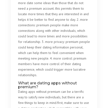
more date some ideas than those that do not
need a premium account. this permits them to
locate more times that they are interested in and
helps it be better to find anyone to day. 2. more
connections: premium people make more
connections along with other individuals, which
could lead to more times and more possibilities
for relationship. 3. more privacy: premium people
could keep their dating information personal,
which can help them to feel convenient when
meeting new people. 4. more control: premium
members have more control of their dating
experience, which could trigger more lucrative
relationships.
What are dating apps without
premium?
Dating apps without premium can be a terrific
way to satisfy new individuals, but there are a
few things to keep in mind.first, make sure to use