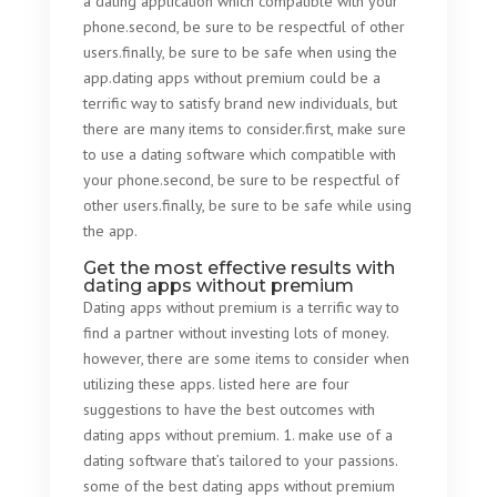
a dating application which compatible with your
phone.second, be sure to be respectful of other
users.finally, be sure to be safe when using the
app.dating apps without premium could be a
terrific way to satisfy brand new individuals, but
there are many items to consider.first, make sure
to use a dating software which compatible with
your phone.second, be sure to be respectful of
other users.finally, be sure to be safe while using
the app.
Get the most effective results with
dating apps without premium
Dating apps without premium is a terrific way to
find a partner without investing lots of money.
however, there are some items to consider when
utilizing these apps. listed here are four
suggestions to have the best outcomes with
dating apps without premium. 1. make use of a
dating software that’s tailored to your passions.
some of the best dating apps without premium