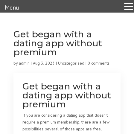
Menu
Get began with a
dating app without
premium
by
admin
|
Aug 3, 2023
|
Uncategorized
|
0 comments
Get began with a
dating app without
premium
If you are considering a dating app that doesn’t
require a premium membership, there are a few
possibilities. several of those apps are free,