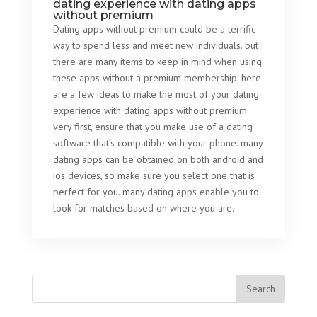
dating experience with dating apps
without premium
Dating apps without premium could be a terrific
way to spend less and meet new individuals. but
there are many items to keep in mind when using
these apps without a premium membership. here
are a few ideas to make the most of your dating
experience with dating apps without premium.
very first, ensure that you make use of a dating
software that’s compatible with your phone. many
dating apps can be obtained on both android and
ios devices, so make sure you select one that is
perfect for you. many dating apps enable you to
look for matches based on where you are.