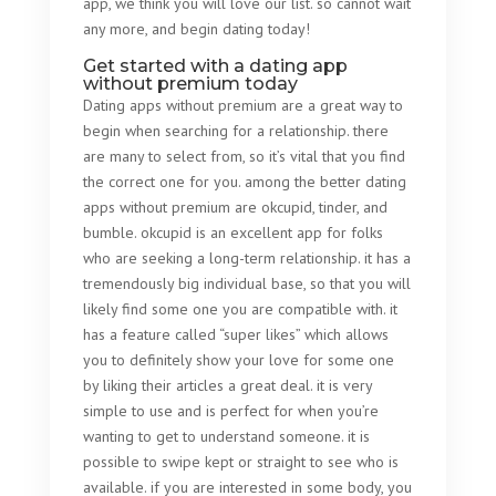
app, we think you will love our list. so cannot wait
any more, and begin dating today!
Get started with a dating app
without premium today
Dating apps without premium are a great way to
begin when searching for a relationship. there
are many to select from, so it’s vital that you find
the correct one for you. among the better dating
apps without premium are okcupid, tinder, and
bumble. okcupid is an excellent app for folks
who are seeking a long-term relationship. it has a
tremendously big individual base, so that you will
likely find some one you are compatible with. it
has a feature called “super likes” which allows
you to definitely show your love for some one
by liking their articles a great deal. it is very
simple to use and is perfect for when you’re
wanting to get to understand someone. it is
possible to swipe kept or straight to see who is
available. if you are interested in some body, you