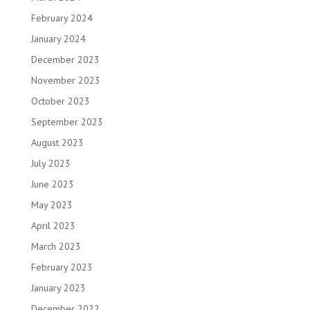
February 2024
January 2024
December 2023
November 2023
October 2023
September 2023
August 2023
July 2023
June 2023
May 2023
April 2023
March 2023
February 2023
January 2023
December 2022