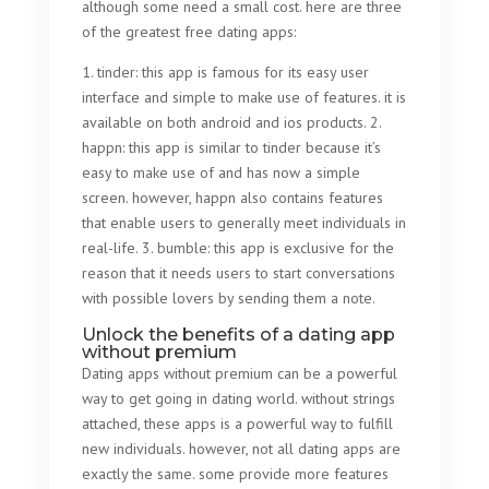
although some need a small cost. here are three
of the greatest free dating apps:
1. tinder: this app is famous for its easy user
interface and simple to make use of features. it is
available on both android and ios products. 2.
happn: this app is similar to tinder because it’s
easy to make use of and has now a simple
screen. however, happn also contains features
that enable users to generally meet individuals in
real-life. 3. bumble: this app is exclusive for the
reason that it needs users to start conversations
with possible lovers by sending them a note.
Unlock the benefits of a dating app
without premium
Dating apps without premium can be a powerful
way to get going in dating world. without strings
attached, these apps is a powerful way to fulfill
new individuals. however, not all dating apps are
exactly the same. some provide more features