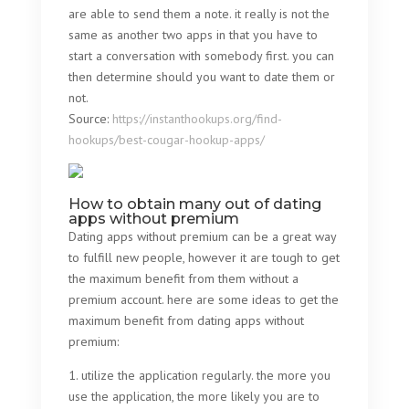
are able to send them a note. it really is not the
same as another two apps in that you have to
start a conversation with somebody first. you can
then determine should you want to date them or
not.
Source:
https://instanthookups.org/find-
hookups/best-cougar-hookup-apps/
How to obtain many out of dating
apps without premium
Dating apps without premium can be a great way
to fulfill new people, however it are tough to get
the maximum benefit from them without a
premium account. here are some ideas to get the
maximum benefit from dating apps without
premium:
1. utilize the application regularly. the more you
use the application, the more likely you are to