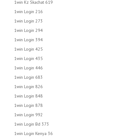
1win Kz Skachat 619
1win Login 216
1win Login 273
1win Login 294
1win Login 394
1win Login 425
1win Login 435
1win Login 446
1win Login 683
1win Login 826
1win Login 848
1win Login 878
1win Login 992
1win Login Bd 373
1win Login Kenya 36