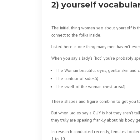
2) yourself vocabula
The initial thing women see about yourself is 
connect to the folks inside.
Listed here is one thing many men haven’t ever
When you say a lady’s “hot” you’re probably s
The Woman beautiful eyes, gentle skin and 
The contour of sidesâ¦
The swell of the woman chest areaâ¦
These shapes and figure combine to get you to 
But when ladies say a GUY is hot they aren’t ta
they truly are speaing frankly about his body g
In research conducted recently, females looked
1 to 10.