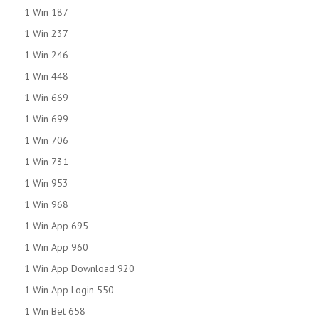
1 Win 187
1 Win 237
1 Win 246
1 Win 448
1 Win 669
1 Win 699
1 Win 706
1 Win 731
1 Win 953
1 Win 968
1 Win App 695
1 Win App 960
1 Win App Download 920
1 Win App Login 550
1 Win Bet 658