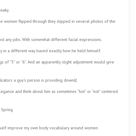
eaky.
he women flipped through they slipped in several photos of the
st any jobs. With somewhat different facial expressions.
y in a different way based exactly how he held himself.
s of “5” or “6”. And an apparently slight adjustment would give
icators a guy’s person is providing downâ¦
legance and think about him as sometimes “hot” or “not” centered
e Spring
 myself improve my own body vocabulary around women.