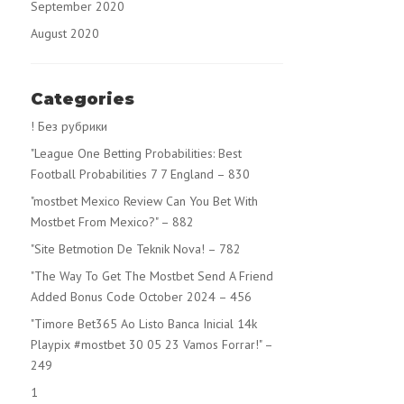
September 2020
August 2020
Categories
! Без рубрики
"League One Betting Probabilities: Best
Football Probabilities 7 7 England – 830
"mostbet Mexico Review Can You Bet With
Mostbet From Mexico?" – 882
"Site Betmotion De Teknik Nova! – 782
"The Way To Get The Mostbet Send A Friend
Added Bonus Code October 2024 – 456
"Timore Bet365 Ao Listo Banca Inicial 14k
Playpix #mostbet 30 05 23 Vamos Forrar!" –
249
1