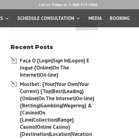
Call us Today at: 1-888-513-5666
ES
SCHEDULE CONSULTATION
MEDIA
BOOKING
Recent Posts
Faça O {Login|Sign In|Logon} E
Jogue {Online|On The
Internet|On-line}
Mostbet: {Your|Your Own|Your
Current} {Top|Best|Leading}
{Online|On The Internet|On-line}
{Betting|Gambling|Wagering} &
{Casino|On
{Line|Collection|Range}
Casino|Online Casino}
{Destination|Location|Vacation