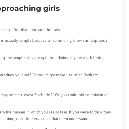
pproaching girls
ling, after that approach this lady.
n is actually. Simply because of some thing known as “approach
, the simpler it is going to be additionally the much better
introduce your self. Or you might make use of an “indirect
ch may be the closest Starbucks?” Or you could obtain opinion on
m the manner in which you really feel. If you were to think they
hat time, don’t be nervous so that them understand.