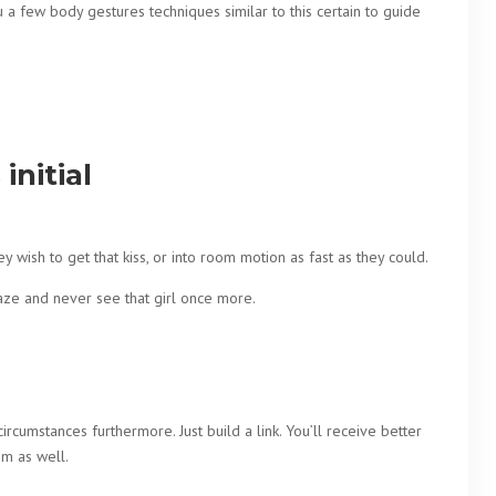
 a few body gestures techniques similar to this certain to guide
initial
 wish to get that kiss, or into room motion as fast as they could.
aze and never see that girl once more.
rcumstances furthermore. Just build a link. You’ll receive better
em as well.