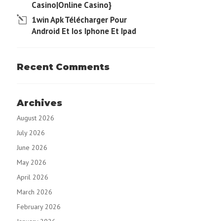
Casino|Online Casino}
1win Apk Télécharger Pour
Android Et Ios Iphone Et Ipad
Recent Comments
Archives
August 2026
July 2026
June 2026
May 2026
April 2026
March 2026
February 2026