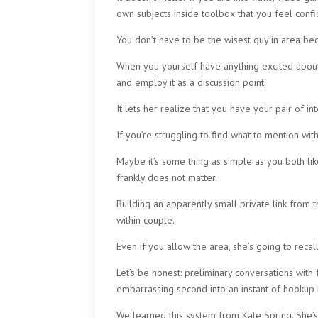
own subjects inside toolbox that you feel confi
You don’t have to be the wisest guy in area bec
When you yourself have anything excited about (b
and employ it as a discussion point.
It lets her realize that you have your pair of i
If you’re struggling to find what to mention w
Maybe it’s some thing as simple as you both li
frankly does not matter.
Building an apparently small private link from 
within couple.
Even if you allow the area, she’s going to recal
Let’s be honest: preliminary conversations with
embarrassing second into an instant of hookup
We learned this system from Kate Spring. She’s