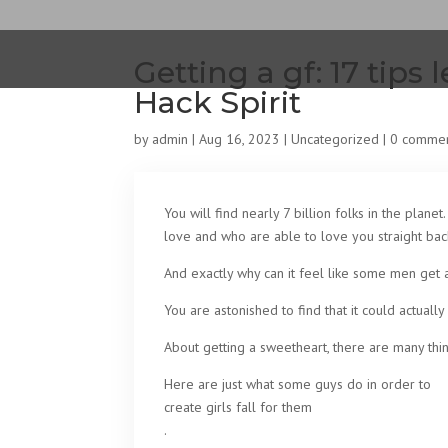
Getting a gf: 17 tip
Hack Spirit
by
admin
|
Aug 16, 2023
|
Uncategorized
|
0 comme
You will find nearly 7 billion folks in the plane
love and who are able to love you straight ba
And exactly why can it feel like some men get al
You are astonished to find that it could actuall
About getting a sweetheart, there are many thin
Here are just what some guys do in order to
create girls fall for them
.