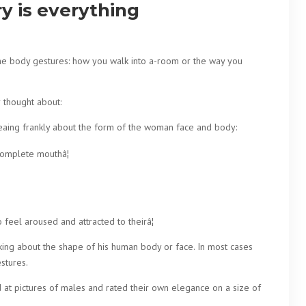
ry is everything
the body gestures: how you walk into a-room or the way you
 thought about:
peaing frankly about the form of the woman face and body:
complete mouthâ¦
feel aroused and attracted to theirâ¦
lking about the shape of his human body or face. In most cases
estures.
 at pictures of males and rated their own elegance on a size of