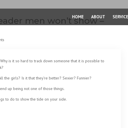
HOME
ABOUT
SERVIC
s leader men won’t show –
nts
t. Why is it so hard to track down someone that it is possible to
ck?
l the girls? Is it that they’re better? Sexier? Funnier?
y end up being not one of those things.
gs to do to show the tide on your side.