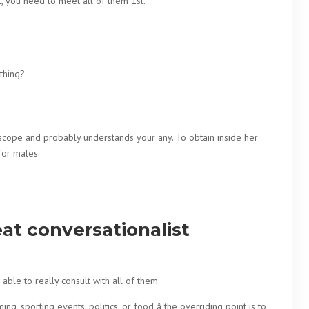
t, you need to meet all of them 1st.
ething?
oscope and probably understands your any. To obtain inside her
for males.
eat conversationalist
ble to really consult with all of them.
ing, sporting events, politics, or food â the overriding point is to