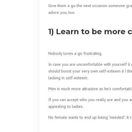
Give them a go the next occasion someone grabs
adore you, too.
1) Learn to be more 
Nobody loves a go frustrating.
In case you are uncomfortable with yourself â
should boost your very own self-esteem â I t
lacking in self-esteem.
Men is much more attractive as he’s comforta
If you can accept who you really are and you a
appealing to ladies.
No female wants to end up being “needed”. It re