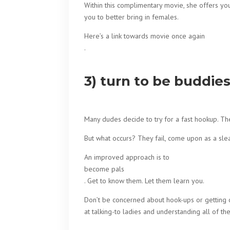
Within this complimentary movie, she offers you
you to better bring in females.
Here’s a link towards movie once again
.
3) turn to be buddies 
Many dudes decide to try for a fast hookup. They
But what occurs? They fail, come upon as a sle
An improved approach is to
become pals
. Get to know them. Let them learn you.
Don’t be concerned about hook-ups or getting ci
at talking-to ladies and understanding all of th