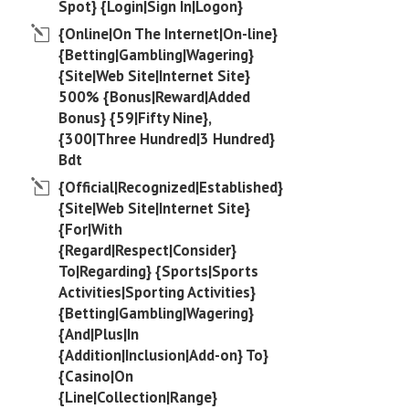
Spot} {Login|Sign In|Logon}
{Online|On The Internet|On-line}
{Betting|Gambling|Wagering}
{Site|Web Site|Internet Site}
500% {Bonus|Reward|Added
Bonus} {59|Fifty Nine},
{300|Three Hundred|3 Hundred}
Bdt
{Official|Recognized|Established}
{Site|Web Site|Internet Site}
{For|With
{Regard|Respect|Consider}
To|Regarding} {Sports|Sports
Activities|Sporting Activities}
{Betting|Gambling|Wagering}
{And|Plus|In
{Addition|Inclusion|Add-on} To}
{Casino|On
{Line|Collection|Range}