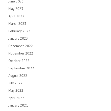
June 2023
May 2023
April 2023
March 2023
February 2023
January 2023
December 2022
November 2022
October 2022
September 2022
August 2022
July 2022
May 2022
April 2022
January 2021