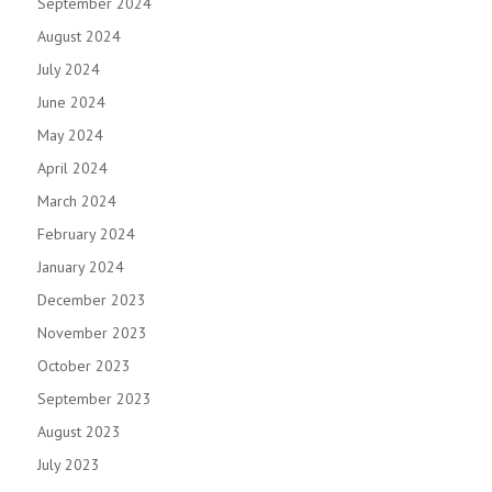
September 2024
August 2024
July 2024
June 2024
May 2024
April 2024
March 2024
February 2024
January 2024
December 2023
November 2023
October 2023
September 2023
August 2023
July 2023