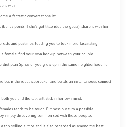
dent with.
ome a fantastic conversationalist.
onus points if she’s got little idea the goals), share it with her
nterests and pastimes, leading you to look more fascinating.
ith a female, find your own hookup between your couple.
ke diet plan Sprite or you grew up in the same neighborhood. It
the bat is the ideal icebreaker and builds an instantaneous connect
l both you and the talk will stick in her own mind.
 females tends to be tough. But possible turn a possible
 by simply discovering common soil with these people.
 a top selling author and is also regarded as among the best