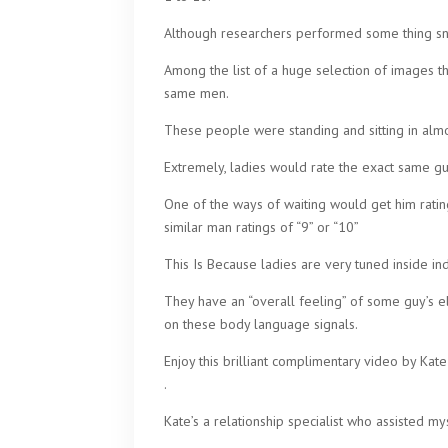
Although researchers performed some thing sn
Among the list of a huge selection of images t
same men.
These people were standing and sitting in almo
Extremely, ladies would rate the exact same gu
One of the ways of waiting would get him rating
similar man ratings of “9” or “10”
This Is Because ladies are very tuned inside ind
They have an “overall feeling” of some guy’s e
on these body language signals.
Enjoy this brilliant complimentary video by Kat
.
Kate’s a relationship specialist who assisted