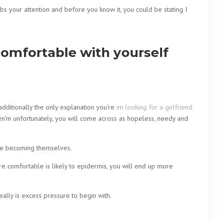
 your attention and before you know it, you could be stating I
comfortable with yourself
 additionally the only explanation you’re
im looking for a girlfriend
hen’m unfortunately, you will come across as hopeless, needy and
ble becoming themselves.
re comfortable is likely to epidermis, you will end up more
ally is excess pressure to begin with.