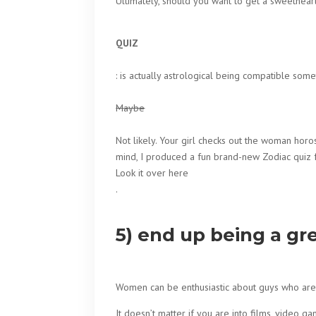
Ultimately, should you want to get a sweethear
QUIZ
: is actually astrological being compatible som
Maybe
Not likely. Your girl checks out the woman hor
mind, I produced a fun brand-new Zodiac quiz 
Look it over here
.
5) end up being a gr
Women can be enthusiastic about guys who are a
It doesn’t matter if you are into films, video gam