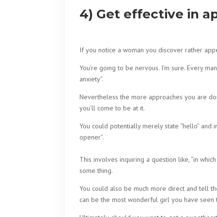
4) Get effective in a
If you notice a woman you discover rather appea
You’re going to be nervous. I’m sure. Every ma
anxiety”.
Nevertheless the more approaches you are doing
you’ll come to be at it.
You could potentially merely state “hello” and 
opener”.
This involves inquiring a question like, “in whi
some thing.
You could also be much more direct and tell the
can be the most wonderful girl you have seen t