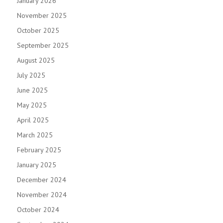
January 2026
November 2025
October 2025
September 2025
August 2025
July 2025
June 2025
May 2025
April 2025
March 2025
February 2025
January 2025
December 2024
November 2024
October 2024