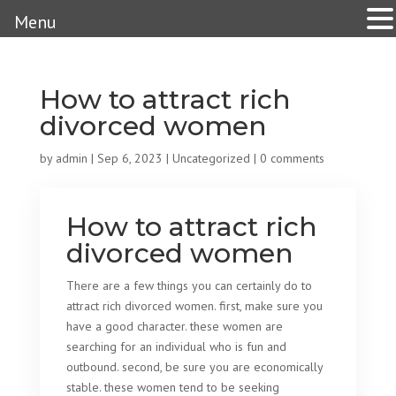
Menu
How to attract rich
divorced women
by
admin
|
Sep 6, 2023
|
Uncategorized
|
0 comments
How to attract rich
divorced women
There are a few things you can certainly do to
attract rich divorced women. first, make sure you
have a good character. these women are
searching for an individual who is fun and
outbound. second, be sure you are economically
stable. these women tend to be seeking