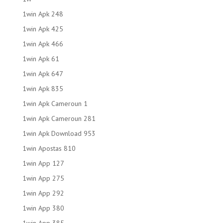
1win Apk 248
1win Apk 425
1win Apk 466
1win Apk 61
1win Apk 647
1win Apk 835
1win Apk Cameroun 1
1win Apk Cameroun 281
1win Apk Download 953
1win Apostas 810
1win App 127
1win App 275
1win App 292
1win App 380