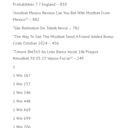
Probabilities 7 7 England – 830
"mostbet Mexico Review Can You Bet With Mostbet From
Mexico?" – 882
"Site Betmotion De Teknik Nova! – 782
"The Way To Get The Mostbet Send A Friend Added Bonus
Code October 2024 – 456
"Timore Bet365 Ao Listo Banca Inicial 14k Playpix
#mostbet 30 05 23 Vamos Forrar!" – 249
1
1 Win 187
1 Win 237
1 Win 246
1 Win 448
1 Win 669
1 Win 699
1 Win 706