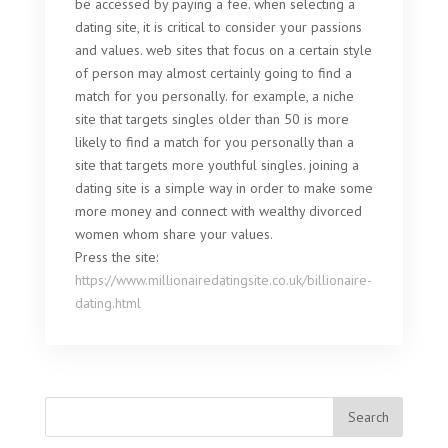
be accessed by paying a fee. when selecting a
dating site, it is critical to consider your passions
and values. web sites that focus on a certain style
of person may almost certainly going to find a
match for you personally. for example, a niche
site that targets singles older than 50 is more
likely to find a match for you personally than a
site that targets more youthful singles. joining a
dating site is a simple way in order to make some
more money and connect with wealthy divorced
women whom share your values.
Press the site:
https://www.millionairedatingsite.co.uk/billionaire-
dating.html