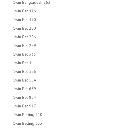
1win Bangladesh 863
1win Bet 116
1win Bet 170
1win Bet 200
1win Bet 206
1win Bet 259
1win Bet 333
1win Bet 4
1win Bet 556
1win Bet 564
1win Bet 659
1win Bet 804
1win Bet 917
1win Betting 210
1win Betting 633