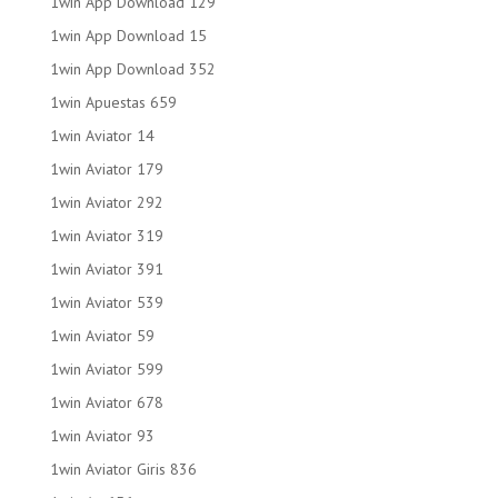
1win App Download 129
1win App Download 15
1win App Download 352
1win Apuestas 659
1win Aviator 14
1win Aviator 179
1win Aviator 292
1win Aviator 319
1win Aviator 391
1win Aviator 539
1win Aviator 59
1win Aviator 599
1win Aviator 678
1win Aviator 93
1win Aviator Giris 836