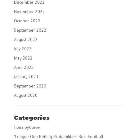
December 2022
November 2022
October 2022
September 2022
August 2022
July 2022
May 2022
April 2022
January 2021
September 2020
August 2020
Categories
! Без рубрики
"League One Betting Probabilities: Best Football