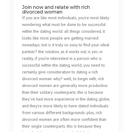
Join now and relate with rich
divorced women
If you are like most individuals, you’re most likely
wondering what must be done to be successful
within the dating world. all things considered, it
looks like most people are getting married
nowadays. but is it truly so easy to find your ideal
partner? the solution, as it works out, is yes. in
reality, if you’re interested in a person who is
successful within the dating world, you need to
certainly give consideration to dating a rich
divorced woman. why? well, to begin with, rich
divorced women are generally more productive
than their solitary counterparts. this is because
they’ve had more experience in the dating globe,
and they’re more likely to have dated individuals
from various different backgrounds. plus, rich
divorced women are often more confident than
their single counterparts. this is because they