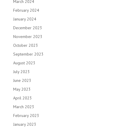
March 2024
February 2024
January 2024
December 2023
November 2023
October 2023
September 2023
August 2023
July 2023
June 2023
May 2023
April 2023
March 2023
February 2023
January 2023