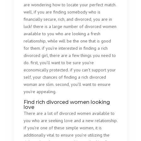
are wondering how to locate your perfect match.
well, if you are finding somebody who is
financially secure, rich, and divorced, you are in
luck! there is a large number of divorced women
available to you who are looking a fresh
relationship, while will be the one that is good
for them. if you’re interested in finding a rich
divorced girl, there are a few things you need to
do. first, you’ll want to be sure you’re
economically protected. if you can’t support your
self, your chances of finding a rich divorced
woman are slim. second, you’ll want to ensure
you’re appealing.
Find rich divorced women looking
love
There are a lot of divorced women available to
you who are seeking love and a new relationship.
if you’re one of these simple women, it is
additionally vital to ensure you’re utilizing the