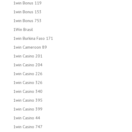
1win Bonus 119
1win Bonus 153
1win Bonus 753
1Win Brasil
1win Burkina Faso 171
1win Cameroon 89
1win Casino 201
1win Casino 204
1win Casino 226
1win Casino 326
1win Casino 340
1win Casino 395
1win Casino 399
1win Casino 44
1win Casino 747