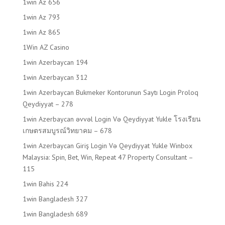
1win Az 656
1win Az 793
1win Az 865
1Win AZ Casino
1win Azerbaycan 194
1win Azerbaycan 312
1win Azerbaycan Bukmeker Kontorunun Saytı Login Proloq
Qeydiyyat – 278
1win Azerbaycan əvvəl Login Və Qeydiyyat Yukle โรงเรียน
เกษตรสมบูรณ์วิทยาคม – 678
1win Azerbaycan Giriş Login Və Qeydiyyat Yukle Winbox
Malaysia: Spin, Bet, Win, Repeat 47 Property Consultant –
115
1win Bahis 224
1win Bangladesh 327
1win Bangladesh 689