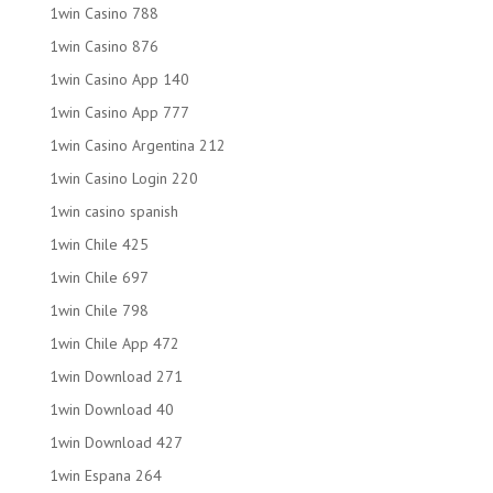
1win Casino 788
1win Casino 876
1win Casino App 140
1win Casino App 777
1win Casino Argentina 212
1win Casino Login 220
1win casino spanish
1win Chile 425
1win Chile 697
1win Chile 798
1win Chile App 472
1win Download 271
1win Download 40
1win Download 427
1win Espana 264