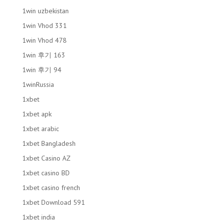
1win uzbekistan
1win Vhod 331
1win Vhod 478
1win 후기 163
1win 후기 94
1winRussia
1xbet
1xbet apk
1xbet arabic
1xbet Bangladesh
1xbet Casino AZ
1xbet casino BD
1xbet casino french
1xbet Download 591
1xbet india