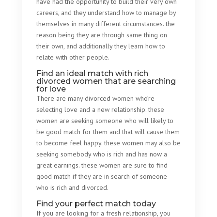
have had the opportunity to build their very own
careers, and they understand how to manage by
themselves in many different circumstances. the
reason being they are through same thing on
their own, and additionally they learn how to
relate with other people.
Find an ideal match with rich
divorced women that are searching
for love
There are many divorced women who’re
selecting love and a new relationship. these
women are seeking someone who will likely to
be good match for them and that will cause them
to become feel happy. these women may also be
seeking somebody who is rich and has now a
great earnings. these women are sure to find
good match if they are in search of someone
who is rich and divorced.
Find your perfect match today
If you are looking for a fresh relationship, you