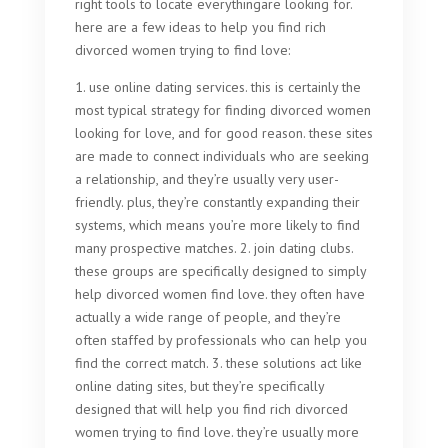
right tools to locate everythingare looking for.
here are a few ideas to help you find rich
divorced women trying to find love:
1. use online dating services. this is certainly the
most typical strategy for finding divorced women
looking for love, and for good reason. these sites
are made to connect individuals who are seeking
a relationship, and they’re usually very user-
friendly. plus, they’re constantly expanding their
systems, which means you’re more likely to find
many prospective matches. 2. join dating clubs.
these groups are specifically designed to simply
help divorced women find love. they often have
actually a wide range of people, and they’re
often staffed by professionals who can help you
find the correct match. 3. these solutions act like
online dating sites, but they’re specifically
designed that will help you find rich divorced
women trying to find love. they’re usually more