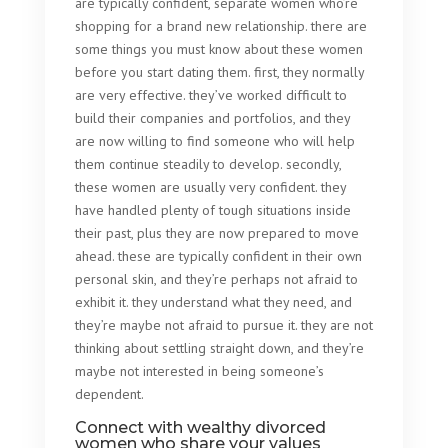
are typically confident, separate women who’re
shopping for a brand new relationship. there are
some things you must know about these women
before you start dating them. first, they normally
are very effective. they’ve worked difficult to
build their companies and portfolios, and they
are now willing to find someone who will help
them continue steadily to develop. secondly,
these women are usually very confident. they
have handled plenty of tough situations inside
their past, plus they are now prepared to move
ahead. these are typically confident in their own
personal skin, and they’re perhaps not afraid to
exhibit it. they understand what they need, and
they’re maybe not afraid to pursue it. they are not
thinking about settling straight down, and they’re
maybe not interested in being someone’s
dependent.
Connect with wealthy divorced
women who share your values