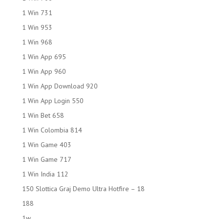
1 Win 731
1 Win 953
1 Win 968
1 Win App 695
1 Win App 960
1 Win App Download 920
1 Win App Login 550
1 Win Bet 658
1 Win Colombia 814
1 Win Game 403
1 Win Game 717
1 Win India 112
150 Slottica Graj Demo Ultra Hotfire – 18
188
1w