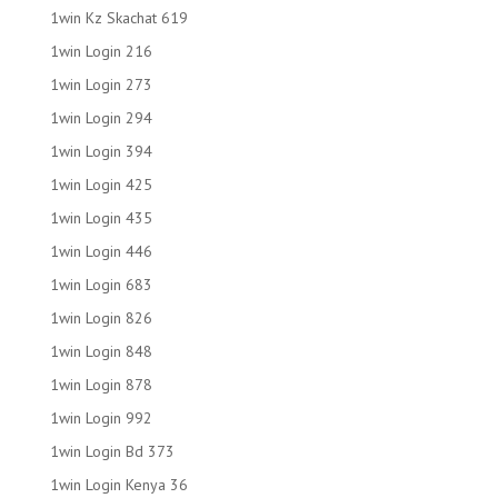
1win Kz Skachat 619
1win Login 216
1win Login 273
1win Login 294
1win Login 394
1win Login 425
1win Login 435
1win Login 446
1win Login 683
1win Login 826
1win Login 848
1win Login 878
1win Login 992
1win Login Bd 373
1win Login Kenya 36