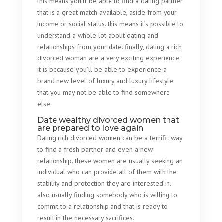
this means you’ll be able to find a dating partner
that is a great match available, aside from your
income or social status. this means it’s possible to
understand a whole lot about dating and
relationships from your date. finally, dating a rich
divorced woman are a very exciting experience.
it is because you’ll be able to experience a
brand new level of luxury and luxury lifestyle
that you may not be able to find somewhere
else.
Date wealthy divorced women that
are prepared to love again
Dating rich divorced women can be a terrific way
to find a fresh partner and even a new
relationship. these women are usually seeking an
individual who can provide all of them with the
stability and protection they are interested in.
also usually finding somebody who is willing to
commit to a relationship and that is ready to
result in the necessary sacrifices.