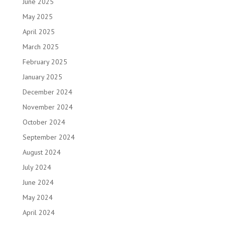
June 2025
May 2025
April 2025
March 2025
February 2025
January 2025
December 2024
November 2024
October 2024
September 2024
August 2024
July 2024
June 2024
May 2024
April 2024