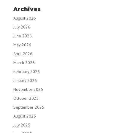
Archives
August 2026
July 2026
June 2026
May 2026
April 2026
March 2026
February 2026
January 2026
November 2025
October 2025
September 2025
August 2025
July 2025