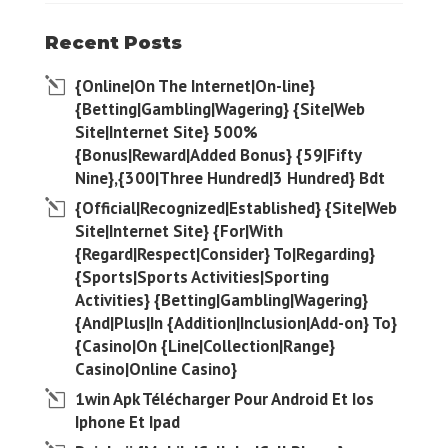
Recent Posts
{Online|On The Internet|On-line}
{Betting|Gambling|Wagering} {Site|Web
Site|Internet Site} 500%
{Bonus|Reward|Added Bonus} {59|Fifty
Nine},{300|Three Hundred|3 Hundred} Bdt
{Official|Recognized|Established} {Site|Web
Site|Internet Site} {For|With
{Regard|Respect|Consider} To|Regarding}
{Sports|Sports Activities|Sporting
Activities} {Betting|Gambling|Wagering}
{And|Plus|In {Addition|Inclusion|Add-on} To}
{Casino|On {Line|Collection|Range}
Casino|Online Casino}
1win Apk Télécharger Pour Android Et Ios
Iphone Et Ipad