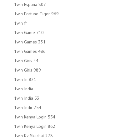
1win Espana 807
1win Fortune Tiger 969
1win fr
1win Game 710
1win Games 331
1win Games 486
1win Giris 44
1win Giris 989
1win In 821
1win India
1win India 53
1win Indir 754
1win Kenya Login 554
1win Kenya Login 862
1win Kz Skachat 278