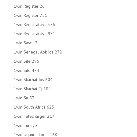
1win Register 26
1win Register 751
1win Registratsiya 376
1win Registratsiya 971
1win Sayt 13
1win Senegal Apk Ios 272
1win Site 296
1win Site 474
1win Skachat Ios 604
1win Skachat Tj 184
1win Sn 57
1win South Africa 623
1win Telecharger 217
1win Turkiye
1win Uganda Login 168