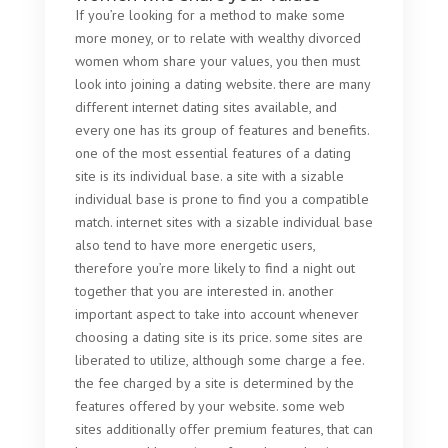
If you’re looking for a method to make some
more money, or to relate with wealthy divorced
women whom share your values, you then must
look into joining a dating website. there are many
different internet dating sites available, and
every one has its group of features and benefits.
one of the most essential features of a dating
site is its individual base. a site with a sizable
individual base is prone to find you a compatible
match. internet sites with a sizable individual base
also tend to have more energetic users,
therefore you’re more likely to find a night out
together that you are interested in. another
important aspect to take into account whenever
choosing a dating site is its price. some sites are
liberated to utilize, although some charge a fee.
the fee charged by a site is determined by the
features offered by your website. some web
sites additionally offer premium features, that can