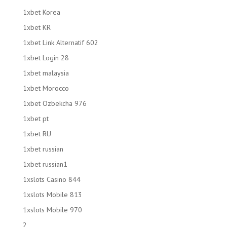
1xbet Korea
1xbet KR
1xbet Link Alternatif 602
1xbet Login 28
1xbet malaysia
1xbet Morocco
1xbet Ozbekcha 976
1xbet pt
1xbet RU
1xbet russian
1xbet russian1
1xslots Casino 844
1xslots Mobile 813
1xslots Mobile 970
2