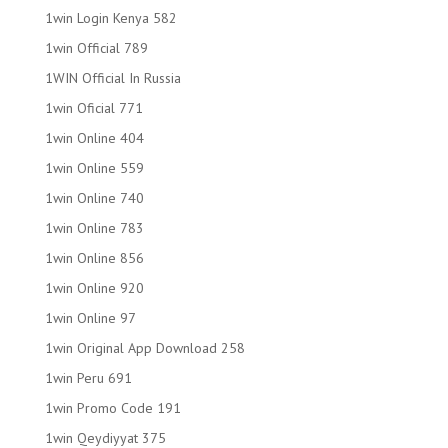
1win Login Kenya 582
1win Official 789
1WIN Official In Russia
1win Oficial 771
1win Online 404
1win Online 559
1win Online 740
1win Online 783
1win Online 856
1win Online 920
1win Online 97
1win Original App Download 258
1win Peru 691
1win Promo Code 191
1win Qeydiyyat 375