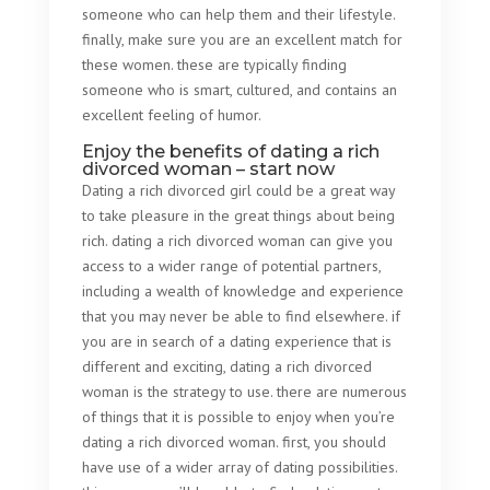
someone who can help them and their lifestyle.
finally, make sure you are an excellent match for
these women. these are typically finding
someone who is smart, cultured, and contains an
excellent feeling of humor.
Enjoy the benefits of dating a rich
divorced woman – start now
Dating a rich divorced girl could be a great way
to take pleasure in the great things about being
rich. dating a rich divorced woman can give you
access to a wider range of potential partners,
including a wealth of knowledge and experience
that you may never be able to find elsewhere. if
you are in search of a dating experience that is
different and exciting, dating a rich divorced
woman is the strategy to use. there are numerous
of things that it is possible to enjoy when you’re
dating a rich divorced woman. first, you should
have use of a wider array of dating possibilities.