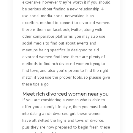
expensive, however they’re worth it if you should
be serious about finding a new relationship. 4.
use social media. social networking is an
excellent method to connect to divorced women.
there is them on facebook, twitter, along with
other comparable platforms. you may also use
social media to find out about events and
meetups being specifically designed to aid
divorced women find love. there are plenty of
methods to find rich divorced women trying to
find love, and also you’re prone to find the right
match if you use the proper tools. so please give
these tips a go.
Meet rich divorced women near you
If you are considering a woman who is able to
offer you a comfy life style, then you must look
into dating a rich divorced girl. these women
have all skilled the highs and lows of divorce,
plus they are now prepared to begin fresh. these