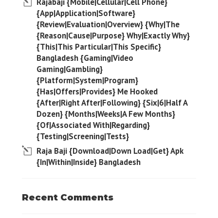
Rajabaji {Mobile|Cellular|Cell Phone}
{App|Application|Software}
{Review|Evaluation|Overview} {Why|The
{Reason|Cause|Purpose} Why|Exactly Why}
{This|This Particular|This Specific}
Bangladesh {Gaming|Video
Gaming|Gambling}
{Platform|System|Program}
{Has|Offers|Provides} Me Hooked
{After|Right After|Following} {Six|6|Half A
Dozen} {Months|Weeks|A Few Months}
{Of|Associated With|Regarding}
{Testing|Screening|Tests}
Raja Baji {Download|Down Load|Get} Apk
{In|Within|Inside} Bangladesh
Recent Comments