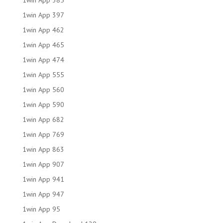
1win App 385
1win App 397
1win App 462
1win App 465
1win App 474
1win App 555
1win App 560
1win App 590
1win App 682
1win App 769
1win App 863
1win App 907
1win App 941
1win App 947
1win App 95