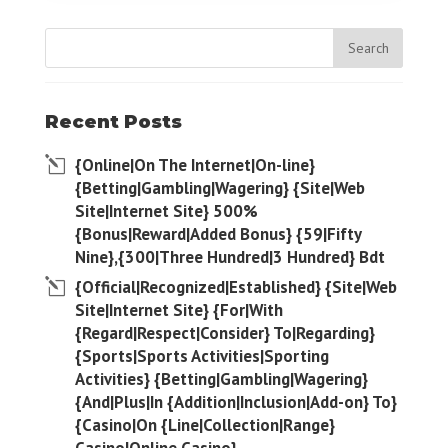
Recent Posts
{Online|On The Internet|On-line}
{Betting|Gambling|Wagering} {Site|Web
Site|Internet Site} 500%
{Bonus|Reward|Added Bonus} {59|Fifty
Nine},{300|Three Hundred|3 Hundred} Bdt
{Official|Recognized|Established} {Site|Web
Site|Internet Site} {For|With
{Regard|Respect|Consider} To|Regarding}
{Sports|Sports Activities|Sporting
Activities} {Betting|Gambling|Wagering}
{And|Plus|In {Addition|Inclusion|Add-on} To}
{Casino|On {Line|Collection|Range}