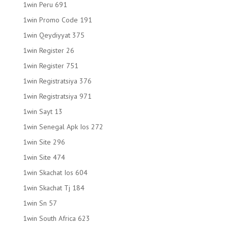
1win Peru 691
1win Promo Code 191
1win Qeydiyyat 375
1win Register 26
1win Register 751
1win Registratsiya 376
1win Registratsiya 971
1win Sayt 13
1win Senegal Apk Ios 272
1win Site 296
1win Site 474
1win Skachat Ios 604
1win Skachat Tj 184
1win Sn 57
1win South Africa 623