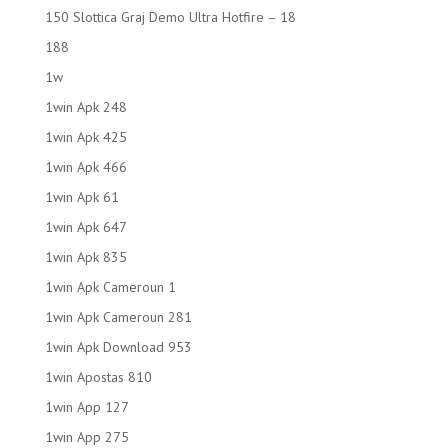
150 Slottica Graj Demo Ultra Hotfire – 18
188
1w
1win Apk 248
1win Apk 425
1win Apk 466
1win Apk 61
1win Apk 647
1win Apk 835
1win Apk Cameroun 1
1win Apk Cameroun 281
1win Apk Download 953
1win Apostas 810
1win App 127
1win App 275