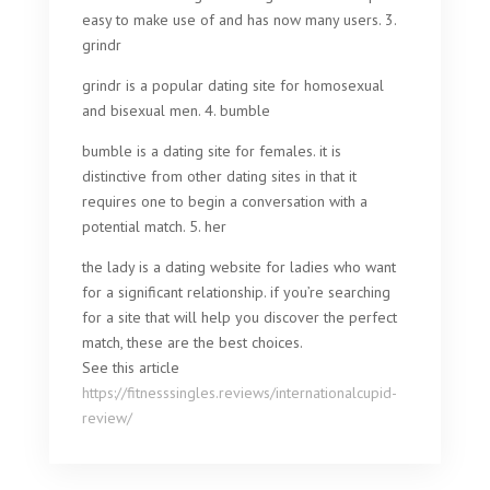
easy to make use of and has now many users. 3.
grindr
grindr is a popular dating site for homosexual
and bisexual men. 4. bumble
bumble is a dating site for females. it is
distinctive from other dating sites in that it
requires one to begin a conversation with a
potential match. 5. her
the lady is a dating website for ladies who want
for a significant relationship. if you’re searching
for a site that will help you discover the perfect
match, these are the best choices.
See this article
https://fitnesssingles.reviews/internationalcupid-
review/