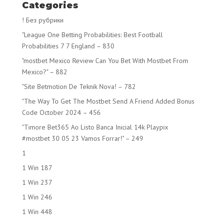
Categories
! Без рубрики
"League One Betting Probabilities: Best Football
Probabilities 7 7 England – 830
"mostbet Mexico Review Can You Bet With Mostbet From
Mexico?" – 882
"Site Betmotion De Teknik Nova! – 782
"The Way To Get The Mostbet Send A Friend Added Bonus
Code October 2024 – 456
"Timore Bet365 Ao Listo Banca Inicial 14k Playpix
#mostbet 30 05 23 Vamos Forrar!" – 249
1
1 Win 187
1 Win 237
1 Win 246
1 Win 448