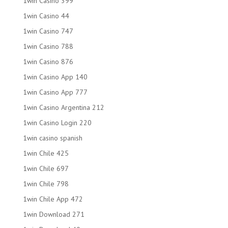
1win Casino 399
1win Casino 44
1win Casino 747
1win Casino 788
1win Casino 876
1win Casino App 140
1win Casino App 777
1win Casino Argentina 212
1win Casino Login 220
1win casino spanish
1win Chile 425
1win Chile 697
1win Chile 798
1win Chile App 472
1win Download 271