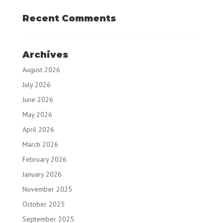
Recent Comments
Archives
August 2026
July 2026
June 2026
May 2026
April 2026
March 2026
February 2026
January 2026
November 2025
October 2025
September 2025