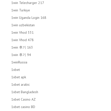
1win Telecharger 217
1win Turkiye
1win Uganda Login 168
1win uzbekistan
1win Vhod 331
1win Vhod 478
1win 후기 163
1win 후기 94
1winRussia
1xbet
1xbet apk
1xbet arabic
1xbet Bangladesh
1xbet Casino AZ
1xbet casino BD