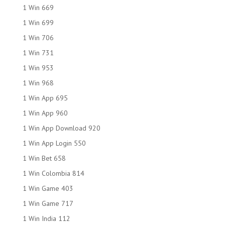
1 Win 669
1 Win 699
1 Win 706
1 Win 731
1 Win 953
1 Win 968
1 Win App 695
1 Win App 960
1 Win App Download 920
1 Win App Login 550
1 Win Bet 658
1 Win Colombia 814
1 Win Game 403
1 Win Game 717
1 Win India 112