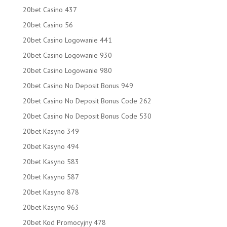
20bet Casino 437
20bet Casino 56
20bet Casino Logowanie 441
20bet Casino Logowanie 930
20bet Casino Logowanie 980
20bet Casino No Deposit Bonus 949
20bet Casino No Deposit Bonus Code 262
20bet Casino No Deposit Bonus Code 530
20bet Kasyno 349
20bet Kasyno 494
20bet Kasyno 583
20bet Kasyno 587
20bet Kasyno 878
20bet Kasyno 963
20bet Kod Promocyjny 478