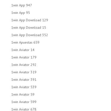
1win App 947
1win App 95
1win App Download 129
1win App Download 15
1win App Download 352
1win Apuestas 659
1win Aviator 14
1win Aviator 179
1win Aviator 292
1win Aviator 319
1win Aviator 391
1win Aviator 539
1win Aviator 59
1win Aviator 599
1win Aviator 678