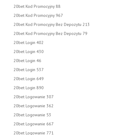
20bet Kod Promocyjny 88
20bet Kod Promocyjny 967
20bet Kod Promocyjny Bez Depozytu 213
20bet Kod Promocyjny Bez Depozytu 79
20bet Login 402
20bet Login 430
20bet Login 46
20bet Login 537
20bet Login 649
20bet Login 890
20bet Logowanie 307
20bet Logowanie 362
20bet Logowanie 53
20bet Logowanie 667
20bet Logowanie 771