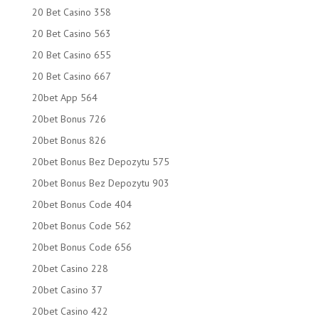
20 Bet Casino 358
20 Bet Casino 563
20 Bet Casino 655
20 Bet Casino 667
20bet App 564
20bet Bonus 726
20bet Bonus 826
20bet Bonus Bez Depozytu 575
20bet Bonus Bez Depozytu 903
20bet Bonus Code 404
20bet Bonus Code 562
20bet Bonus Code 656
20bet Casino 228
20bet Casino 37
20bet Casino 422