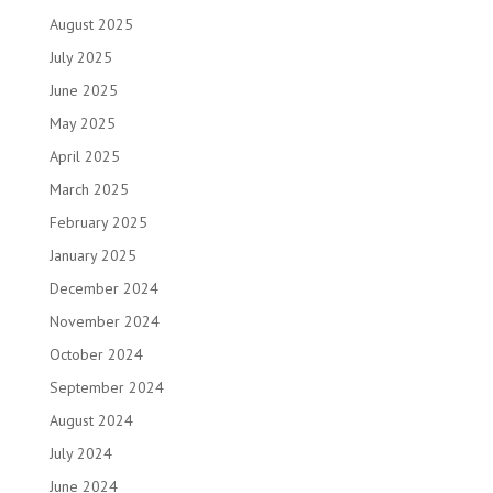
August 2025
July 2025
June 2025
May 2025
April 2025
March 2025
February 2025
January 2025
December 2024
November 2024
October 2024
September 2024
August 2024
July 2024
June 2024