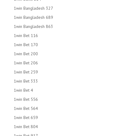
1win Bangladesh 327
1win Bangladesh 689
1win Bangladesh 863
1win Bet 116
1win Bet 170
1win Bet 200
1win Bet 206
1win Bet 259
1win Bet 333
1win Bet 4
1win Bet 556
1win Bet 564
1win Bet 659
1win Bet 804
1win Bet 917