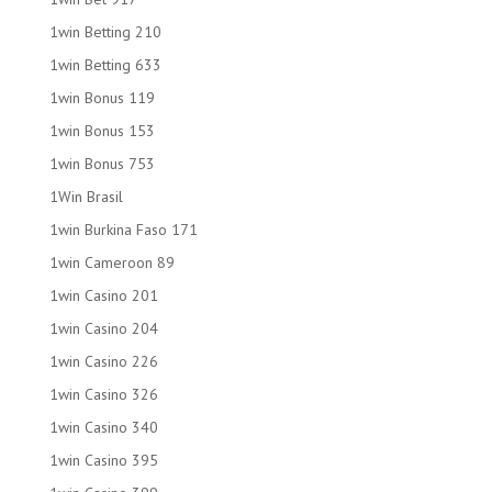
1win Betting 210
1win Betting 633
1win Bonus 119
1win Bonus 153
1win Bonus 753
1Win Brasil
1win Burkina Faso 171
1win Cameroon 89
1win Casino 201
1win Casino 204
1win Casino 226
1win Casino 326
1win Casino 340
1win Casino 395