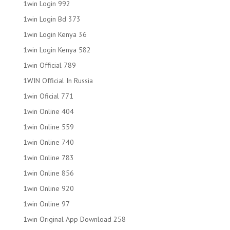
1win Login 992
1win Login Bd 373
1win Login Kenya 36
1win Login Kenya 582
1win Official 789
1WIN Official In Russia
1win Oficial 771
1win Online 404
1win Online 559
1win Online 740
1win Online 783
1win Online 856
1win Online 920
1win Online 97
1win Original App Download 258