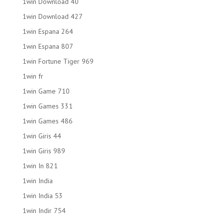
1win Download 40
1win Download 427
1win Espana 264
1win Espana 807
1win Fortune Tiger 969
1win fr
1win Game 710
1win Games 331
1win Games 486
1win Giris 44
1win Giris 989
1win In 821
1win India
1win India 53
1win Indir 754