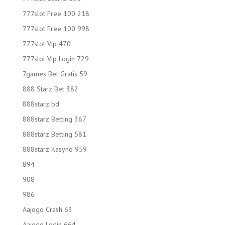
777slot Free 100 218
777slot Free 100 998
777slot Vip 470
777slot Vip Login 729
7games Bet Gratis 59
888 Starz Bet 382
888starz bd
888starz Betting 367
888starz Betting 581
888starz Kasyno 959
894
908
986
Aajogo Crash 63
Aajogo Login 664