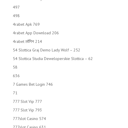
497
498
4rabet Apk 769
4rabet App Download 206
4rabet लॉगिन 214
54 Slottica Graj Demo Lady Wolf – 252
54 Slottica Studia Deweloperskie Slottica – 62
58
636
7 Games Bet Login 746
71
777 Slot Vip 777
777 Slot Vip 793
777slot Casino 574
777slot Casino 631