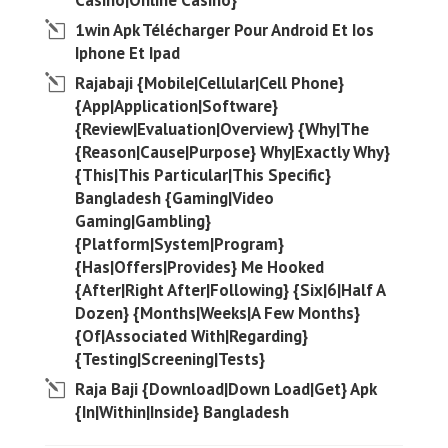
Casino|Online Casino}
1win Apk Télécharger Pour Android Et Ios
Iphone Et Ipad
Rajabaji {Mobile|Cellular|Cell Phone}
{App|Application|Software}
{Review|Evaluation|Overview} {Why|The
{Reason|Cause|Purpose} Why|Exactly Why}
{This|This Particular|This Specific}
Bangladesh {Gaming|Video
Gaming|Gambling}
{Platform|System|Program}
{Has|Offers|Provides} Me Hooked
{After|Right After|Following} {Six|6|Half A
Dozen} {Months|Weeks|A Few Months}
{Of|Associated With|Regarding}
{Testing|Screening|Tests}
Raja Baji {Download|Down Load|Get} Apk
{In|Within|Inside} Bangladesh