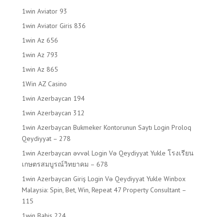
1win Aviator 93
1win Aviator Giris 836
1win Az 656
1win Az 793
1win Az 865
1Win AZ Casino
1win Azerbaycan 194
1win Azerbaycan 312
1win Azerbaycan Bukmeker Kontorunun Saytı Login Proloq
Qeydiyyat – 278
1win Azerbaycan əvvəl Login Və Qeydiyyat Yukle โรงเรียน
เกษตรสมบูรณ์วิทยาคม – 678
1win Azerbaycan Giriş Login Və Qeydiyyat Yukle Winbox
Malaysia: Spin, Bet, Win, Repeat 47 Property Consultant –
115
1win Bahis 224