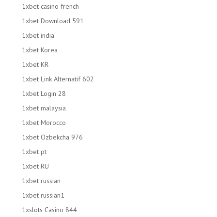
1xbet casino french
1xbet Download 591
1xbet india
1xbet Korea
1xbet KR
1xbet Link Alternatif 602
1xbet Login 28
1xbet malaysia
1xbet Morocco
1xbet Ozbekcha 976
1xbet pt
1xbet RU
1xbet russian
1xbet russian1
1xslots Casino 844