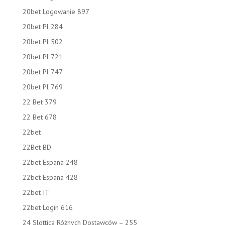
20bet Logowanie 897
20bet Pl 284
20bet Pl 502
20bet Pl 721
20bet Pl 747
20bet Pl 769
22 Bet 379
22 Bet 678
22bet
22Bet BD
22bet Espana 248
22bet Espana 428
22bet IT
22bet Login 616
24 Slottica Różnych Dostawców – 255