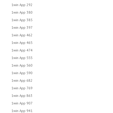
1win App 292
1win App 380
1win App 385
1win App 397
1win App 462
1win App 465
1win App 474
1win App 555
1win App 560
1win App 590
1win App 682
1win App 769
1win App 863
1win App 907
1win App 941