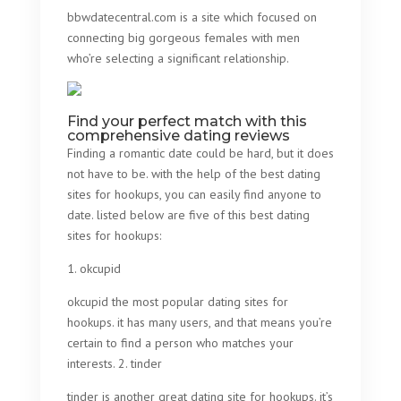
bbwdatecentral.com is a site which focused on
connecting big gorgeous females with men
who’re selecting a significant relationship.
Find your perfect match with this
comprehensive dating reviews
Finding a romantic date could be hard, but it does
not have to be. with the help of the best dating
sites for hookups, you can easily find anyone to
date. listed below are five of this best dating
sites for hookups:
1. okcupid
okcupid the most popular dating sites for
hookups. it has many users, and that means you’re
certain to find a person who matches your
interests. 2. tinder
tinder is another great dating site for hookups. it’s