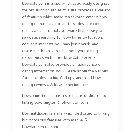
bbwdate.com is a site which specifically designed
for big stunning ladies. this site provides a variety
of features which make it a favorite among bbw
dating enthusiasts. for starters, bbwdate.com
offers a user-friendly software that is easy to
navigate. searching for bbw times by location,
age, and interests. you may join boards and
discussion boards to talk about your dating
experiences with other bbw date seekers.
bbwdate.com also provides an abundance of
dating information. you’ll learn about the various
forms of bbw dating, find tips, and read bbw
dating reviews. 2. bbwconnection.com
bbwconnection.com is a site that is dedicated to
linking bbw singles. 3. bbwmatch.com
bbwmatch.com is a site which dedicated to linking
big gorgeous females with men. 4. 5.
bbwdatecentral.com