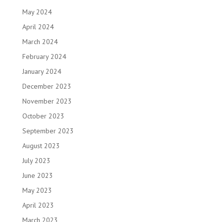
May 2024
April 2024
March 2024
February 2024
January 2024
December 2023
November 2023
October 2023
September 2023
August 2023
July 2023
June 2023
May 2023
April 2023
March 2023