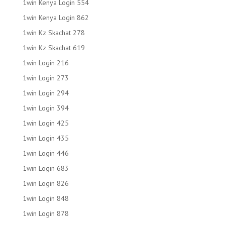
1win Kenya Login 554
1win Kenya Login 862
1win Kz Skachat 278
1win Kz Skachat 619
1win Login 216
1win Login 273
1win Login 294
1win Login 394
1win Login 425
1win Login 435
1win Login 446
1win Login 683
1win Login 826
1win Login 848
1win Login 878