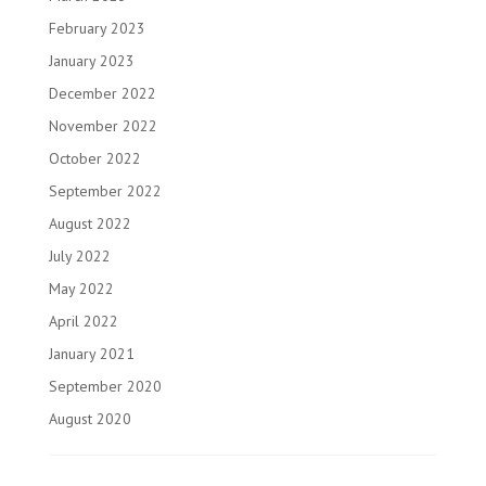
February 2023
January 2023
December 2022
November 2022
October 2022
September 2022
August 2022
July 2022
May 2022
April 2022
January 2021
September 2020
August 2020