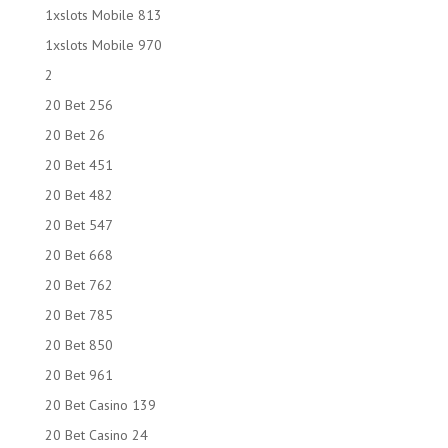
1xslots Mobile 813
1xslots Mobile 970
2
20 Bet 256
20 Bet 26
20 Bet 451
20 Bet 482
20 Bet 547
20 Bet 668
20 Bet 762
20 Bet 785
20 Bet 850
20 Bet 961
20 Bet Casino 139
20 Bet Casino 24