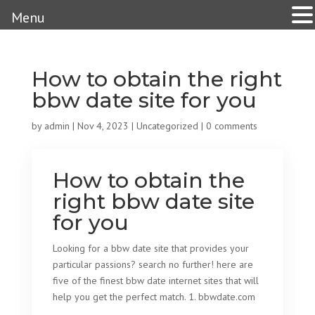
Menu
How to obtain the right
bbw date site for you
by
admin
|
Nov 4, 2023
|
Uncategorized
|
0 comments
How to obtain the
right bbw date site
for you
Looking for a bbw date site that provides your
particular passions? search no further! here are
five of the finest bbw date internet sites that will
help you get the perfect match. 1. bbwdate.com