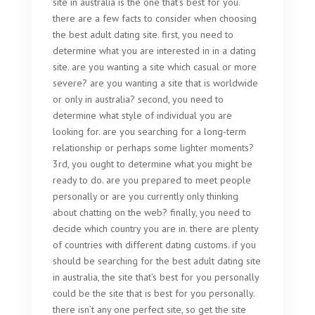
site in australia is the one that’s best for you.
there are a few facts to consider when choosing
the best adult dating site. first, you need to
determine what you are interested in in a dating
site. are you wanting a site which casual or more
severe? are you wanting a site that is worldwide
or only in australia? second, you need to
determine what style of individual you are
looking for. are you searching for a long-term
relationship or perhaps some lighter moments?
3rd, you ought to determine what you might be
ready to do. are you prepared to meet people
personally or are you currently only thinking
about chatting on the web? finally, you need to
decide which country you are in. there are plenty
of countries with different dating customs. if you
should be searching for the best adult dating site
in australia, the site that’s best for you personally
could be the site that is best for you personally.
there isn’t any one perfect site, so get the site