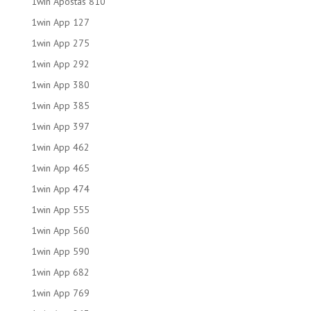
1win Apostas 810
1win App 127
1win App 275
1win App 292
1win App 380
1win App 385
1win App 397
1win App 462
1win App 465
1win App 474
1win App 555
1win App 560
1win App 590
1win App 682
1win App 769