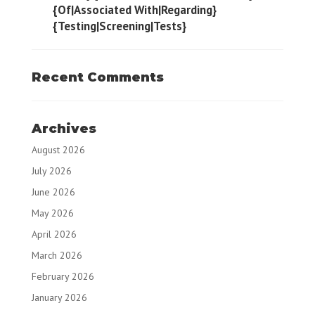
{Of|Associated With|Regarding}
{Testing|Screening|Tests}
Recent Comments
Archives
August 2026
July 2026
June 2026
May 2026
April 2026
March 2026
February 2026
January 2026