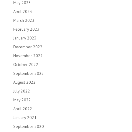
May 2023
April 2023
March 2023
February 2023
January 2023
December 2022
November 2022
October 2022
September 2022
August 2022
July 2022
May 2022
April 2022
January 2021
September 2020