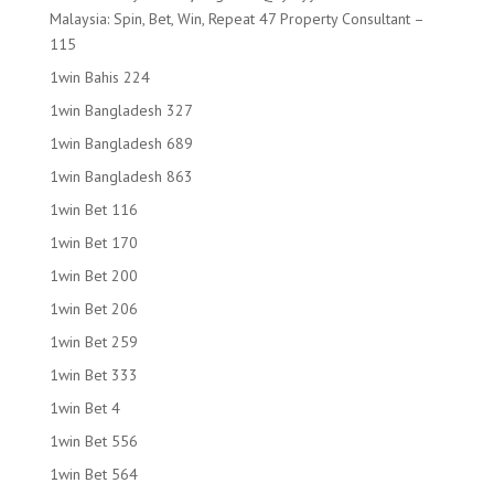
Malaysia: Spin, Bet, Win, Repeat 47 Property Consultant –
115
1win Bahis 224
1win Bangladesh 327
1win Bangladesh 689
1win Bangladesh 863
1win Bet 116
1win Bet 170
1win Bet 200
1win Bet 206
1win Bet 259
1win Bet 333
1win Bet 4
1win Bet 556
1win Bet 564