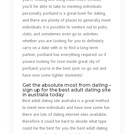
you’ll be able to take to meeting individuals
personally. portland is a great town for dating,
and there are plenty of places to generally meet
individuals. it is possible to venture out to pubs,
clubs, and sometimes even go to activities.
whether you are looking for you to definitely
carry on a date with or to find a long-term
partner, portland has everything required. so if
youare looking for love inside great city of
portland, you’re in the best spot. so go out and
have now some lighter moments!
Get the absolute most from dating –
sign up for the best adult dating site
in australia today
Best adult dating site australia is a great method
to meet new individuals and have now some fun.
there are lots of dating internet sites available,
therefore it could be hard to decide what type
could be the best for you. the best adult dating