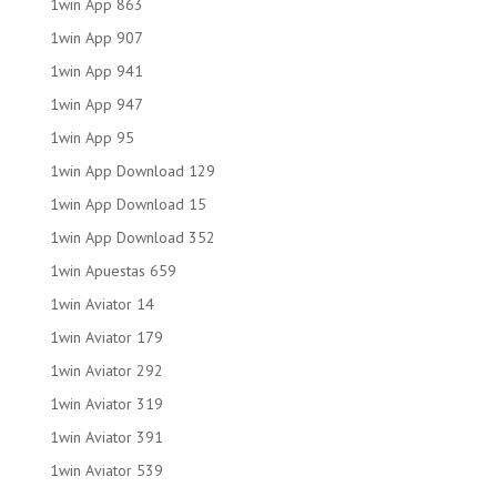
1win App 863
1win App 907
1win App 941
1win App 947
1win App 95
1win App Download 129
1win App Download 15
1win App Download 352
1win Apuestas 659
1win Aviator 14
1win Aviator 179
1win Aviator 292
1win Aviator 319
1win Aviator 391
1win Aviator 539