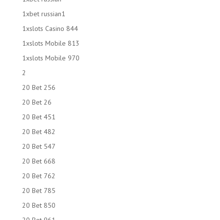
1xbet russian1
1xslots Casino 844
1xslots Mobile 813
1xslots Mobile 970
2
20 Bet 256
20 Bet 26
20 Bet 451
20 Bet 482
20 Bet 547
20 Bet 668
20 Bet 762
20 Bet 785
20 Bet 850