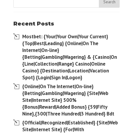
Recent Posts
Mostbet: {Your|Your Own|Your Current}
{Top|Best|Leading} {Online|On The
Internet|On-line}
{Betting|Gambling|Wagering} & {Casino|On
{Line|Collection|Range} Casino|Online
Casino} {Destination|Location|Vacation
Spot} {Login|Sign In|Logon}
{Online|On The Internet|On-line}
{Betting|Gambling|Wagering} {Site|Web
Site|Internet Site} 500%
{Bonus|Reward|Added Bonus} {59|Fifty
Nine},{300|Three Hundred|3 Hundred} Bdt
{Official|Recognized|Established} {Site|Web
Site|Internet Site} {For|With