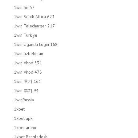
1win Sn 57
1win South Africa 623
1win Telecharger 217
1win Turkiye
1win Uganda Login 168
1win uzbekistan
1win Vhod 331
1win Vhod 478
1win 후기 163
1win 후기 94
1winRussia
1xbet
1xbet apk
1xbet arabic
1xbet Bangladesh