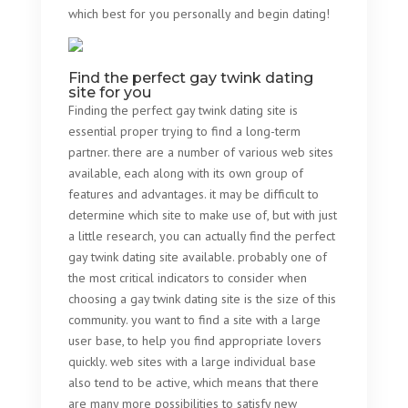
which best for you personally and begin dating!
Find the perfect gay twink dating
site for you
Finding the perfect gay twink dating site is
essential proper trying to find a long-term
partner. there are a number of various web sites
available, each along with its own group of
features and advantages. it may be difficult to
determine which site to make use of, but with just
a little research, you can actually find the perfect
gay twink dating site available. probably one of
the most critical indicators to consider when
choosing a gay twink dating site is the size of this
community. you want to find a site with a large
user base, to help you find appropriate lovers
quickly. web sites with a large individual base
also tend to be active, which means that there
are many more possibilities to satisfy new