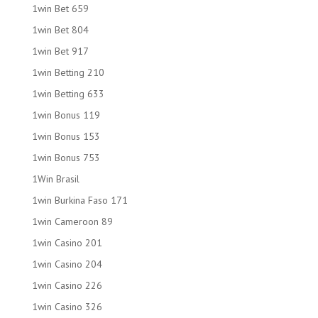
1win Bet 659
1win Bet 804
1win Bet 917
1win Betting 210
1win Betting 633
1win Bonus 119
1win Bonus 153
1win Bonus 753
1Win Brasil
1win Burkina Faso 171
1win Cameroon 89
1win Casino 201
1win Casino 204
1win Casino 226
1win Casino 326