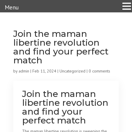
Menu
Join the maman
libertine revolution
and find your perfect
match
by
admin
|
Feb 11, 2024
|
Uncategorized
|
0 comments
Join the maman
libertine revolution
and find your
perfect match
The maman libertine revolution is sweeping the