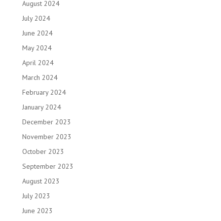
August 2024
July 2024
June 2024
May 2024
April 2024
March 2024
February 2024
January 2024
December 2023
November 2023
October 2023
September 2023
August 2023
July 2023
June 2023