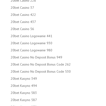
20bet Casino 228
20bet Casino 37
20bet Casino 422
20bet Casino 437
20bet Casino 56
20bet Casino Logowanie 441
20bet Casino Logowanie 930
20bet Casino Logowanie 980
20bet Casino No Deposit Bonus 949
20bet Casino No Deposit Bonus Code 262
20bet Casino No Deposit Bonus Code 530
20bet Kasyno 349
20bet Kasyno 494
20bet Kasyno 583
20bet Kasyno 587