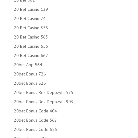
20 Bet 961
20 Bet Casino 139
20 Bet Casino 24
20 Bet Casino 358
20 Bet Casino 563
20 Bet Casino 655
20 Bet Casino 667
20bet App 564
20bet Bonus 726
20bet Bonus 826
20bet Bonus Bez Depozytu 575
20bet Bonus Bez Depozytu 903
20bet Bonus Code 404
20bet Bonus Code 562
20bet Bonus Code 656