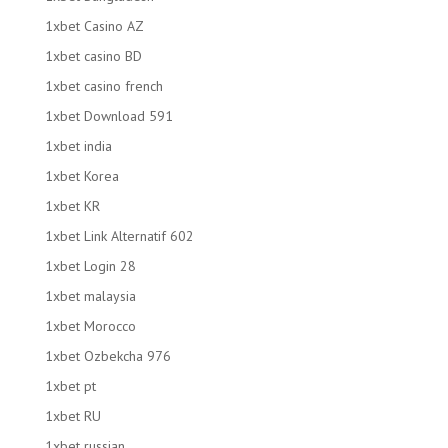
1xbet Casino AZ
1xbet casino BD
1xbet casino french
1xbet Download 591
1xbet india
1xbet Korea
1xbet KR
1xbet Link Alternatif 602
1xbet Login 28
1xbet malaysia
1xbet Morocco
1xbet Ozbekcha 976
1xbet pt
1xbet RU
1xbet russian