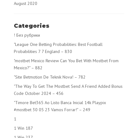
August 2020
Categories
! Без рубрики
"League One Betting Probabilities: Best Football
Probabilities 7 7 England – 830
"mostbet Mexico Review Can You Bet With Mostbet From
Mexico?" – 882
"Site Betmotion De Teknik Nova! – 782
"The Way To Get The Mostbet Send A Friend Added Bonus
Code October 2024 – 456
"Timore Bet365 Ao Listo Banca Inicial 14k Playpix
#mostbet 30 05 23 Vamos Forrar!" – 249
1
1 Win 187
1 Win 237