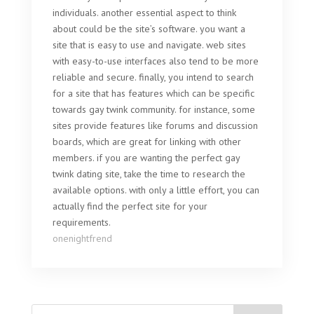
individuals. another essential aspect to think
about could be the site’s software. you want a
site that is easy to use and navigate. web sites
with easy-to-use interfaces also tend to be more
reliable and secure. finally, you intend to search
for a site that has features which can be specific
towards gay twink community. for instance, some
sites provide features like forums and discussion
boards, which are great for linking with other
members. if you are wanting the perfect gay
twink dating site, take the time to research the
available options. with only a little effort, you can
actually find the perfect site for your
requirements.
onenightfrend