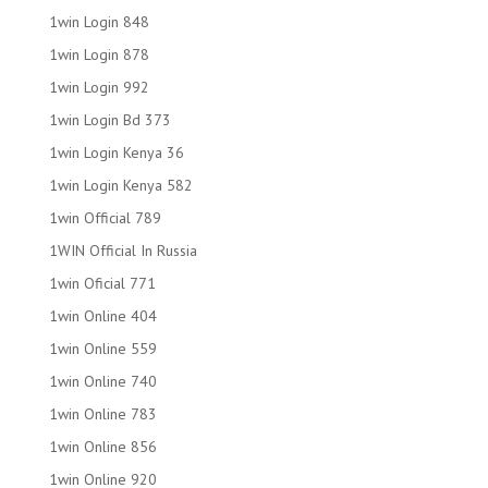
1win Login 848
1win Login 878
1win Login 992
1win Login Bd 373
1win Login Kenya 36
1win Login Kenya 582
1win Official 789
1WIN Official In Russia
1win Oficial 771
1win Online 404
1win Online 559
1win Online 740
1win Online 783
1win Online 856
1win Online 920