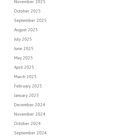
November 2025
October 2025
September 2025
August 2025
July 2025
June 2025
May 2025
April 2025
March 2025
February 2025
January 2025
December 2024
November 2024
October 2024
September 2024