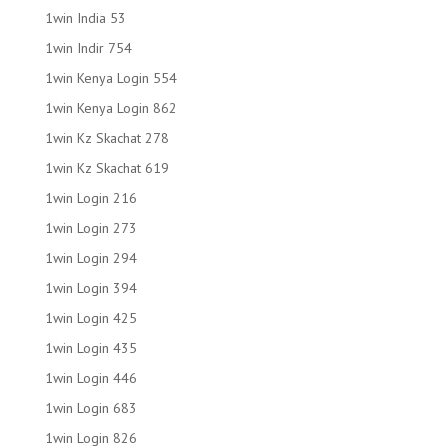
1win India 53
1win Indir 754
1win Kenya Login 554
1win Kenya Login 862
1win Kz Skachat 278
1win Kz Skachat 619
1win Login 216
1win Login 273
1win Login 294
1win Login 394
1win Login 425
1win Login 435
1win Login 446
1win Login 683
1win Login 826