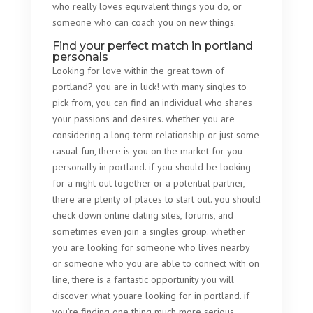
who really loves equivalent things you do, or
someone who can coach you on new things.
Find your perfect match in portland
personals
Looking for love within the great town of
portland? you are in luck! with many singles to
pick from, you can find an individual who shares
your passions and desires. whether you are
considering a long-term relationship or just some
casual fun, there is you on the market for you
personally in portland. if you should be looking
for a night out together or a potential partner,
there are plenty of places to start out. you should
check down online dating sites, forums, and
sometimes even join a singles group. whether
you are looking for someone who lives nearby
or someone who you are able to connect with on
line, there is a fantastic opportunity you will
discover what youare looking for in portland. if
you’re finding one thing much more serious,