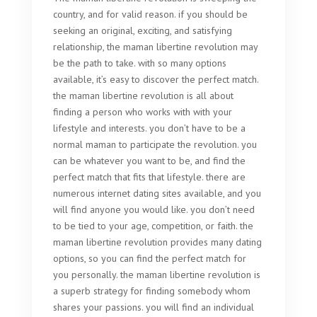
country, and for valid reason. if you should be
seeking an original, exciting, and satisfying
relationship, the maman libertine revolution may
be the path to take. with so many options
available, it’s easy to discover the perfect match.
the maman libertine revolution is all about
finding a person who works with with your
lifestyle and interests. you don’t have to be a
normal maman to participate the revolution. you
can be whatever you want to be, and find the
perfect match that fits that lifestyle. there are
numerous internet dating sites available, and you
will find anyone you would like. you don’t need
to be tied to your age, competition, or faith. the
maman libertine revolution provides many dating
options, so you can find the perfect match for
you personally. the maman libertine revolution is
a superb strategy for finding somebody whom
shares your passions. you will find an individual