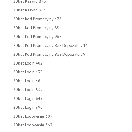
20bet Kasyno 878
20bet Kasyno 963
20bet Kod Promocyjny 478
20bet Kod Promocyjny 88
20bet Kod Promocyjny 967
20bet Kod Promocyjny Bez Depozytu 213
20bet Kod Promocyjny Bez Depozytu 79
20bet Login 402
20bet Login 430
20bet Login 46
20bet Login 537
20bet Login 649
20bet Login 890
20bet Logowanie 307
20bet Logowanie 362