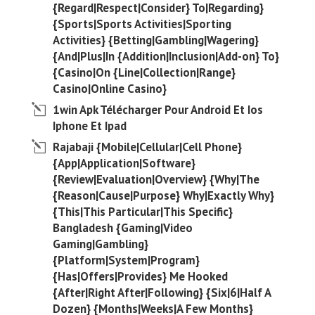
{Regard|Respect|Consider} To|Regarding}
{Sports|Sports Activities|Sporting
Activities} {Betting|Gambling|Wagering}
{And|Plus|In {Addition|Inclusion|Add-on} To}
{Casino|On {Line|Collection|Range}
Casino|Online Casino}
1win Apk Télécharger Pour Android Et Ios
Iphone Et Ipad
Rajabaji {Mobile|Cellular|Cell Phone}
{App|Application|Software}
{Review|Evaluation|Overview} {Why|The
{Reason|Cause|Purpose} Why|Exactly Why}
{This|This Particular|This Specific}
Bangladesh {Gaming|Video
Gaming|Gambling}
{Platform|System|Program}
{Has|Offers|Provides} Me Hooked
{After|Right After|Following} {Six|6|Half A
Dozen} {Months|Weeks|A Few Months}