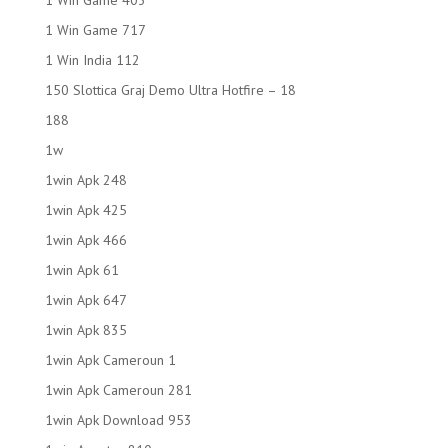
1 Win Game 403
1 Win Game 717
1 Win India 112
150 Slottica Graj Demo Ultra Hotfire – 18
188
1w
1win Apk 248
1win Apk 425
1win Apk 466
1win Apk 61
1win Apk 647
1win Apk 835
1win Apk Cameroun 1
1win Apk Cameroun 281
1win Apk Download 953