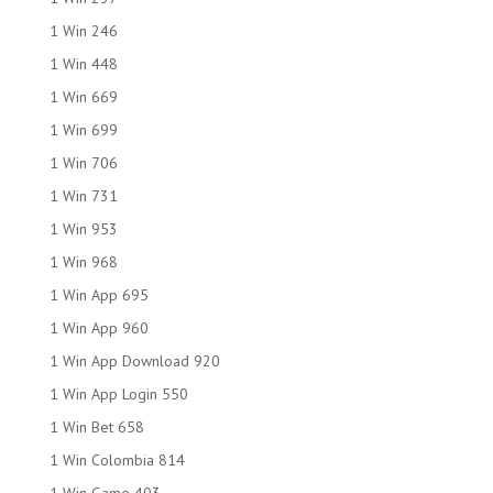
1 Win 246
1 Win 448
1 Win 669
1 Win 699
1 Win 706
1 Win 731
1 Win 953
1 Win 968
1 Win App 695
1 Win App 960
1 Win App Download 920
1 Win App Login 550
1 Win Bet 658
1 Win Colombia 814