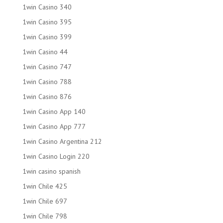
1win Casino 340
1win Casino 395
1win Casino 399
1win Casino 44
1win Casino 747
1win Casino 788
1win Casino 876
1win Casino App 140
1win Casino App 777
1win Casino Argentina 212
1win Casino Login 220
1win casino spanish
1win Chile 425
1win Chile 697
1win Chile 798