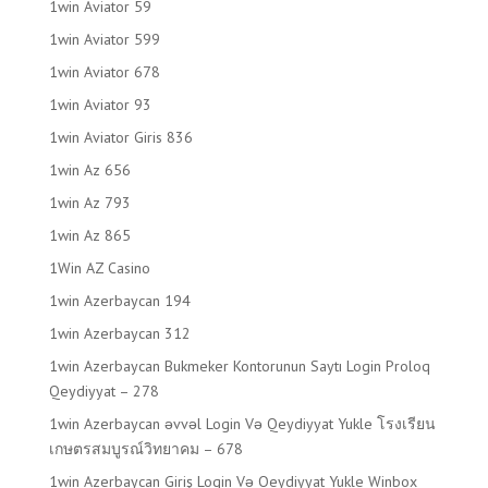
1win Aviator 59
1win Aviator 599
1win Aviator 678
1win Aviator 93
1win Aviator Giris 836
1win Az 656
1win Az 793
1win Az 865
1Win AZ Casino
1win Azerbaycan 194
1win Azerbaycan 312
1win Azerbaycan Bukmeker Kontorunun Saytı Login Proloq
Qeydiyyat – 278
1win Azerbaycan əvvəl Login Və Qeydiyyat Yukle โรงเรียน
เกษตรสมบูรณ์วิทยาคม – 678
1win Azerbaycan Giriş Login Və Qeydiyyat Yukle Winbox