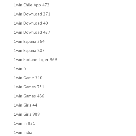
1win Chile App 472
1win Download 271
1win Download 40
1win Download 427
1win Espana 264
1win Espana 807
1win Fortune Tiger 969
1win fr
1win Game 710
1win Games 331
1win Games 486
1win Giris 44
1win Giris 989
1win In 821
1win India