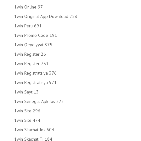
1win Online 97
1win Original App Download 258
1win Peru 691
1win Promo Code 191
1win Qeydiyyat 375
1win Register 26
1win Register 751
1win Registratsiya 376
1win Registratsiya 971
1win Sayt 13
1win Senegal Apk Ios 272
1win Site 296
1win Site 474
1win Skachat Ios 604
1win Skachat Tj 184