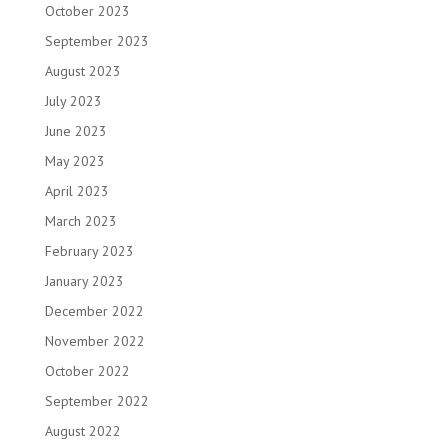
October 2023
September 2023
August 2023
July 2023
June 2023
May 2023
April 2023
March 2023
February 2023
January 2023
December 2022
November 2022
October 2022
September 2022
August 2022