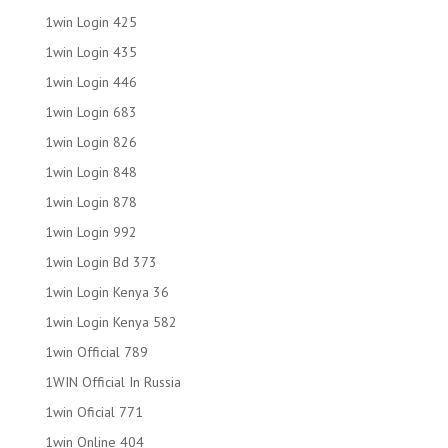
1win Login 425
1win Login 435
1win Login 446
1win Login 683
1win Login 826
1win Login 848
1win Login 878
1win Login 992
1win Login Bd 373
1win Login Kenya 36
1win Login Kenya 582
1win Official 789
1WIN Official In Russia
1win Oficial 771
1win Online 404