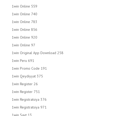
1win Online 559
1win Online 740
1win Online 783
1win Online 856
1win Online 920
1win Online 97
1win Original App Download 258
1win Peru 691
1win Promo Code 191
1win Qeydiyyat 375
1win Register 26
1win Register 751
1win Registratsiya 376
1win Registratsiya 971
1win Sayt 13