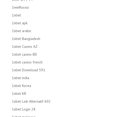
1winRussia
1xbet
1xbet apk
1xbet arabic
1xbet Bangladesh
1xbet Casino AZ
1xbet casino BD
1xbet casino french
1xbet Download 591
1xbet india
1xbet Korea
1xbet KR
1xbet Link Alternatif 602
1xbet Login 28