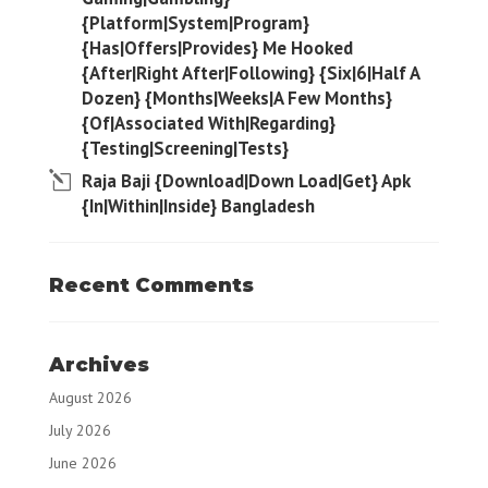
{Platform|System|Program}
{Has|Offers|Provides} Me Hooked
{After|Right After|Following} {Six|6|Half A
Dozen} {Months|Weeks|A Few Months}
{Of|Associated With|Regarding}
{Testing|Screening|Tests}
Raja Baji {Download|Down Load|Get} Apk
{In|Within|Inside} Bangladesh
Recent Comments
Archives
August 2026
July 2026
June 2026