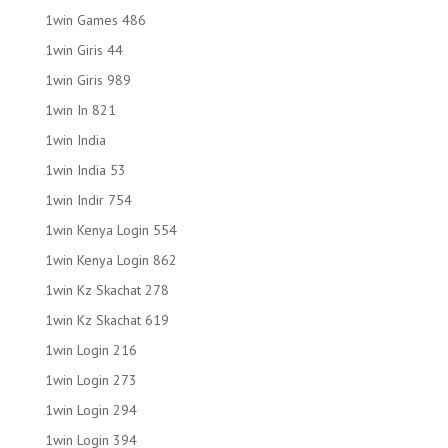
1win Games 486
1win Giris 44
1win Giris 989
1win In 821
1win India
1win India 53
1win Indir 754
1win Kenya Login 554
1win Kenya Login 862
1win Kz Skachat 278
1win Kz Skachat 619
1win Login 216
1win Login 273
1win Login 294
1win Login 394