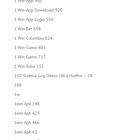
1 Win App 960
1 Win App Download 920
1 Win App Login 550
1 Win Bet 658
1 Win Colombia 814
1 Win Game 403
1 Win Game 717
1 Win India 112
150 Slottica Graj Demo Ultra Hotfire – 18
188
1w
1win Apk 248
1win Apk 425
1win Apk 466
1win Apk 61