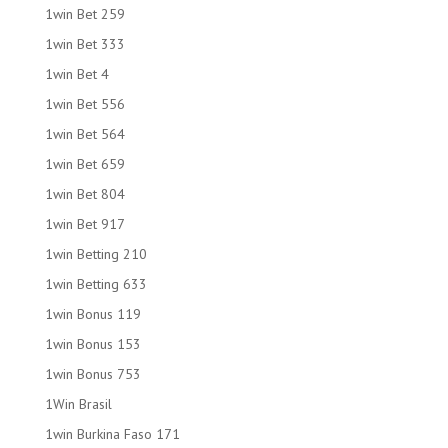
1win Bet 259
1win Bet 333
1win Bet 4
1win Bet 556
1win Bet 564
1win Bet 659
1win Bet 804
1win Bet 917
1win Betting 210
1win Betting 633
1win Bonus 119
1win Bonus 153
1win Bonus 753
1Win Brasil
1win Burkina Faso 171