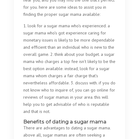
near you, and you may find the one that’s perfect
for you. here are some ideas to assist you in
finding the proper sugar mama available:
1. look for a sugar mama who’s experienced. a
sugar mama who’s got experience caring for
monetary issues is likely to be more dependable
and efficient than an individual who is new to the
overall game. 2. think about your budget. a sugar
mama who charges a top fee isn’t likely to be the
best option available. instead, look for a sugar
mama whom charges a fair charge that’s
nevertheless affordable. 3. discuss with. if you do
not know who to inquire of, you can go online for
reviews of sugar mamas in your area. this will
help you to get advisable of who is reputable
and that is not.
Benefits of dating a sugar mama
There are advantages to dating a sugar mama.
above all, sugar mamas are often seeking a