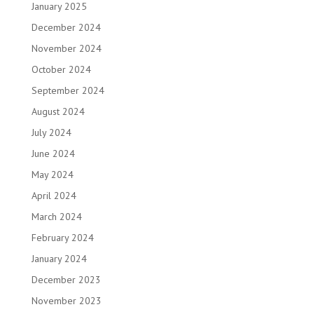
January 2025
December 2024
November 2024
October 2024
September 2024
August 2024
July 2024
June 2024
May 2024
April 2024
March 2024
February 2024
January 2024
December 2023
November 2023