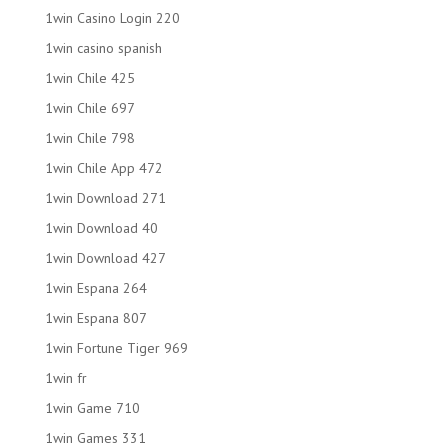
1win Casino Login 220
1win casino spanish
1win Chile 425
1win Chile 697
1win Chile 798
1win Chile App 472
1win Download 271
1win Download 40
1win Download 427
1win Espana 264
1win Espana 807
1win Fortune Tiger 969
1win fr
1win Game 710
1win Games 331