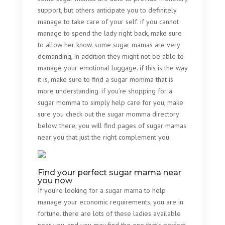
support, but others anticipate you to definitely
manage to take care of your self. if you cannot
manage to spend the lady right back, make sure
to allow her know. some sugar mamas are very
demanding, in addition they might not be able to
manage your emotional luggage. if this is the way
it is, make sure to find a sugar momma that is
more understanding. if you’re shopping for a
sugar momma to simply help care for you, make
sure you check out the sugar momma directory
below. there, you will find pages of sugar mamas
near you that just the right complement you.
Find your perfect sugar mama near
you now
If you’re looking for a sugar mama to help
manage your economic requirements, you are in
fortune. there are lots of these ladies available