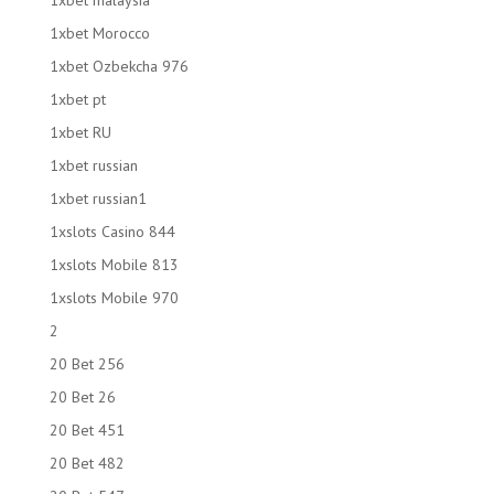
1xbet malaysia
1xbet Morocco
1xbet Ozbekcha 976
1xbet pt
1xbet RU
1xbet russian
1xbet russian1
1xslots Casino 844
1xslots Mobile 813
1xslots Mobile 970
2
20 Bet 256
20 Bet 26
20 Bet 451
20 Bet 482