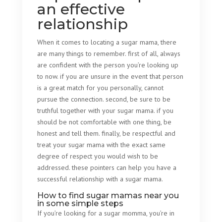
an effective
relationship
When it comes to locating a sugar mama, there
are many things to remember. first of all, always
are confident with the person you’re looking up
to now. if you are unsure in the event that person
is a great match for you personally, cannot
pursue the connection. second, be sure to be
truthful together with your sugar mama. if you
should be not comfortable with one thing, be
honest and tell them. finally, be respectful and
treat your sugar mama with the exact same
degree of respect you would wish to be
addressed. these pointers can help you have a
successful relationship with a sugar mama.
How to find sugar mamas near you
in some simple steps
If you’re looking for a sugar momma, you’re in