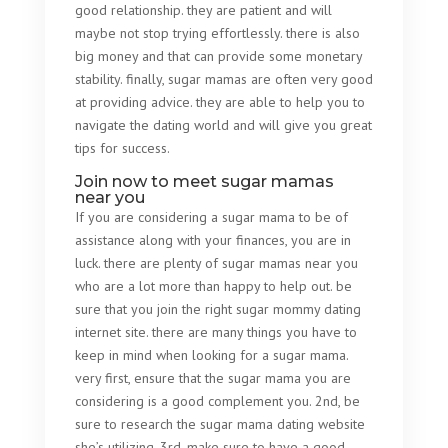
good relationship. they are patient and will
maybe not stop trying effortlessly. there is also
big money and that can provide some monetary
stability. finally, sugar mamas are often very good
at providing advice. they are able to help you to
navigate the dating world and will give you great
tips for success.
Join now to meet sugar mamas
near you
If you are considering a sugar mama to be of
assistance along with your finances, you are in
luck. there are plenty of sugar mamas near you
who are a lot more than happy to help out. be
sure that you join the right sugar mommy dating
internet site. there are many things you have to
keep in mind when looking for a sugar mama.
very first, ensure that the sugar mama you are
considering is a good complement you. 2nd, be
sure to research the sugar mama dating website
she’s utilizing. 3rd, make sure to have a good