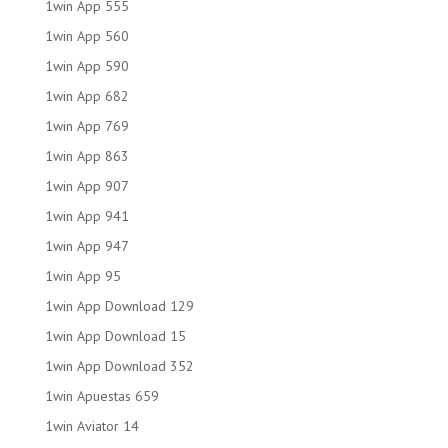
1win App 555
1win App 560
1win App 590
1win App 682
1win App 769
1win App 863
1win App 907
1win App 941
1win App 947
1win App 95
1win App Download 129
1win App Download 15
1win App Download 352
1win Apuestas 659
1win Aviator 14