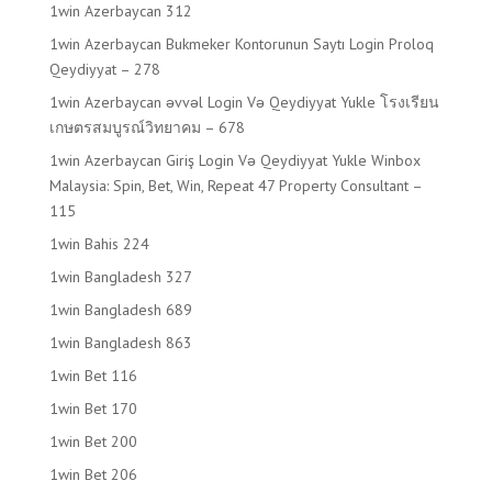
1win Azerbaycan 312
1win Azerbaycan Bukmeker Kontorunun Saytı Login Proloq
Qeydiyyat – 278
1win Azerbaycan əvvəl Login Və Qeydiyyat Yukle โรงเรียน
เกษตรสมบูรณ์วิทยาคม – 678
1win Azerbaycan Giriş Login Və Qeydiyyat Yukle Winbox
Malaysia: Spin, Bet, Win, Repeat 47 Property Consultant –
115
1win Bahis 224
1win Bangladesh 327
1win Bangladesh 689
1win Bangladesh 863
1win Bet 116
1win Bet 170
1win Bet 200
1win Bet 206