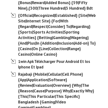
{Bonus|Reward|Added Bonus} {59|Fifty
Nine},{300|Three Hundred|3 Hundred} Bdt
{Official|Recognized|Established} {Site|Web
Site|Internet Site} {For|With
{Regard|Respect|Consider} To|Regarding}
{Sports|Sports Activities|Sporting
Activities} {Betting|Gambling|Wagering}
{And|Plus|In {Addition|Inclusion|Add-on} To}
{Casino|On {Line|Collection|Range}
Casino|Online Casino}
1win Apk Télécharger Pour Android Et Ios
Iphone Et Ipad
Rajabaji {Mobile|Cellular|Cell Phone}
{App|Application|Software}
{Review|Evaluation|Overview} {Why|The
{Reason|Cause|Purpose} Why|Exactly Why}
{This|This Particular|This Specific}
Bangladesh {Gaming|Video
Gaming|Gambling}