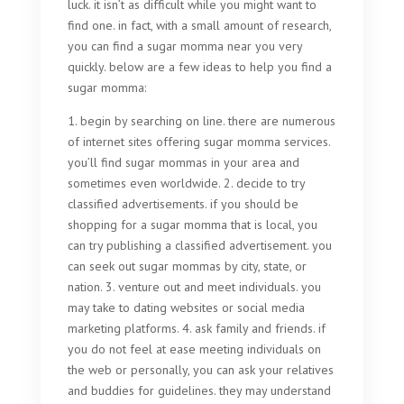
luck. it isn’t as difficult while you might want to
find one. in fact, with a small amount of research,
you can find a sugar momma near you very
quickly. below are a few ideas to help you find a
sugar momma:
1. begin by searching on line. there are numerous
of internet sites offering sugar momma services.
you’ll find sugar mommas in your area and
sometimes even worldwide. 2. decide to try
classified advertisements. if you should be
shopping for a sugar momma that is local, you
can try publishing a classified advertisement. you
can seek out sugar mommas by city, state, or
nation. 3. venture out and meet individuals. you
may take to dating websites or social media
marketing platforms. 4. ask family and friends. if
you do not feel at ease meeting individuals on
the web or personally, you can ask your relatives
and buddies for guidelines. they may understand