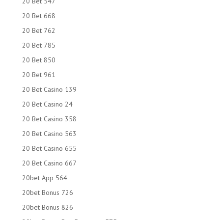
20 Bet 547
20 Bet 668
20 Bet 762
20 Bet 785
20 Bet 850
20 Bet 961
20 Bet Casino 139
20 Bet Casino 24
20 Bet Casino 358
20 Bet Casino 563
20 Bet Casino 655
20 Bet Casino 667
20bet App 564
20bet Bonus 726
20bet Bonus 826