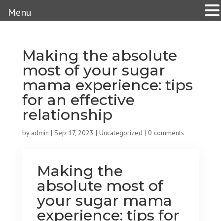
Menu
Making the absolute
most of your sugar
mama experience: tips
for an effective
relationship
by
admin
|
Sep 17, 2023
|
Uncategorized
|
0 comments
Making the
absolute most of
your sugar mama
experience: tips for