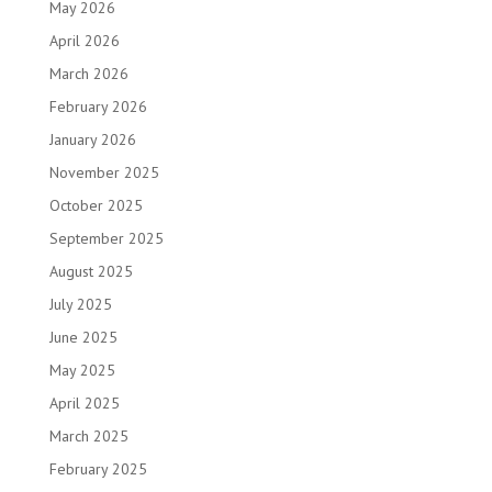
May 2026
April 2026
March 2026
February 2026
January 2026
November 2025
October 2025
September 2025
August 2025
July 2025
June 2025
May 2025
April 2025
March 2025
February 2025