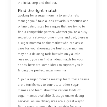
the initial step and find out.
Find the right match
Looking for a sugar momma to simply help
manage you? take a look at various meetups and
online dating sites for singles that are trying to
find a compatible partner. whether you’re a busy
expert or a stay-at-home moms and dad, there is
a sugar momma on the market who can assist
care for you. choosing the best sugar momma
may be a daunting task, but with only a little
research, you can find an ideal match for your
needs. here are some ideas to support you in
finding the perfect sugar momma:
1. join a sugar momma meetup team. these teams
are a terrific way to connect to other sugar
mamas and learn about the various kinds of
sugar mamas available. 2. usage online dating
services. online dating sites are a great way to
find a sugar momma that is suitable for your