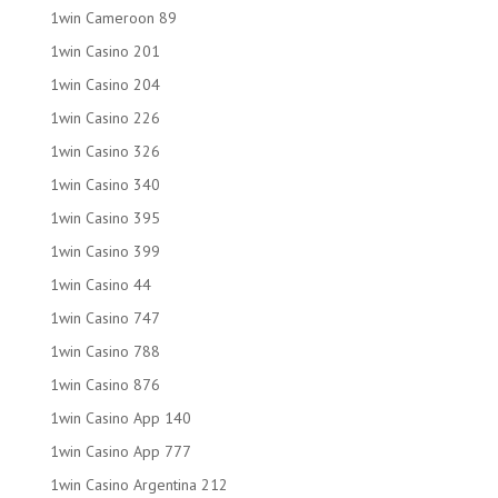
1win Cameroon 89
1win Casino 201
1win Casino 204
1win Casino 226
1win Casino 326
1win Casino 340
1win Casino 395
1win Casino 399
1win Casino 44
1win Casino 747
1win Casino 788
1win Casino 876
1win Casino App 140
1win Casino App 777
1win Casino Argentina 212