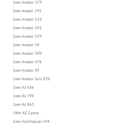
1win Aviator 179
1win Aviator 292
1win Aviator 319
1win Aviator 391
1win Aviator 539
1win Aviator 59
1win Aviator 599
1win Aviator 678
1win Aviator 93
1win Aviator Giris 836
1win Az 656
1win Az 793
1win Az 865
1Win AZ Casino
1win Azerbaycan 194