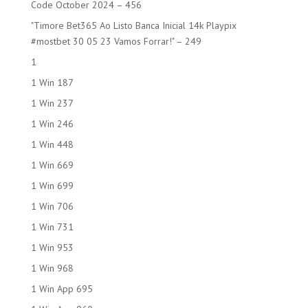
Code October 2024 – 456
"Timore Bet365 Ao Listo Banca Inicial 14k Playpix
#mostbet 30 05 23 Vamos Forrar!" – 249
1
1 Win 187
1 Win 237
1 Win 246
1 Win 448
1 Win 669
1 Win 699
1 Win 706
1 Win 731
1 Win 953
1 Win 968
1 Win App 695