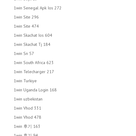
1win Senegal Apk Ios 272
1win Site 296
1win Site 474
1win Skachat Ios 604
1win Skachat Tj 184
1win Sn 57
1win South Africa 623
1win Telecharger 217
1win Turkiye
1win Uganda Login 168
1win uzbekistan
1win Vhod 331
1win Vhod 478
1win 후기 163
1win 후기 94