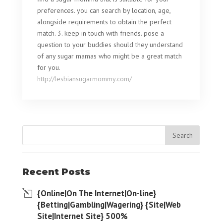
preferences. you can search by location, age,
alongside requirements to obtain the perfect
match. 3. keep in touch with friends. pose a
question to your buddies should they understand
of any sugar mamas who might be a great match
for you.
http://lesbiansugarmommy.com/
Recent Posts
{Online|On The Internet|On-line}
{Betting|Gambling|Wagering} {Site|Web
Site|Internet Site} 500%