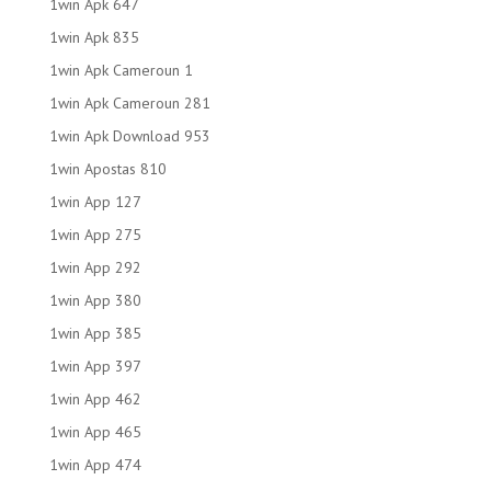
1win Apk 647
1win Apk 835
1win Apk Cameroun 1
1win Apk Cameroun 281
1win Apk Download 953
1win Apostas 810
1win App 127
1win App 275
1win App 292
1win App 380
1win App 385
1win App 397
1win App 462
1win App 465
1win App 474