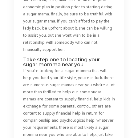
economic plan in position prior to starting dating
a sugar mama. finally, be sure to be truthful with
your sugar mama. if you can’t afford to pay the
lady back, be upfront about it. she can be willing
to assist you, but she wont wish to be in a
relationship with somebody who can not
financially support her.
Take step one to locating your
sugar momma near you
If you’re looking for a sugar momma that will
help you fund your life style, you’re in luck. there
are numerous sugar mamas near you who’re a lot
more than thrilled to help out. some sugar
mamas are content to supply financial help kids in
exchange for some parental control. others are
content to supply financial help in return for
companionship and psychological help. whatever
your requirements, there is most likely a sugar
momma near you who are able to help. just take