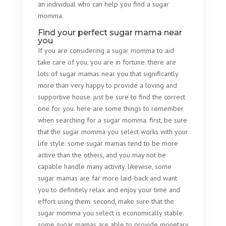
an individual who can help you find a sugar
momma.
Find your perfect sugar mama near
you
If you are considering a sugar momma to aid
take care of you, you are in fortune. there are
lots of sugar mamas near you that significantly
more than very happy to provide a loving and
supportive house. just be sure to find the correct
one for you. here are some things to remember
when searching for a sugar momma. first, be sure
that the sugar momma you select works with your
life style. some sugar mamas tend to be more
active than the others, and you may not be
capable handle many activity. likewise, some
sugar mamas are far more laid-back and want
you to definitely relax and enjoy your time and
effort using them. second, make sure that the
sugar momma you select is economically stable.
some sugar mamas are able to provide monetary