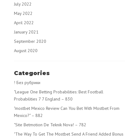
July 2022
May 2022
April 2022
January 2021
September 2020
August 2020
Categories
! Без рубрики
"League One Betting Probabilities: Best Football
Probabilities 7 7 England – 830
"mostbet Mexico Review Can You Bet With Mostbet From
Mexico?" – 882
"Site Betmotion De Teknik Nova! – 782
"The Way To Get The Mostbet Send A Friend Added Bonus