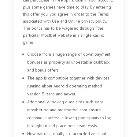
can participate in free spins, cash in your account,
plus some games have time to play. By entering
this offer you, you agree in order to the Terms
associated with Use and Online privacy policy.
The bonus has to be wagered through” “the
particular Mostbet website in a single casino
game.
Choose from a huge range of down payment
bonuses as properly as unbeatable cashback
and bonus offers.
The app is compatible together with devices
running about Android operating method
version 5. zero and newer.
Additionally, looking glass sites such since
mostbet-bd and mostbetbd. com ensure
continuous access, allowing participants to log
throughout and place bets seamlessly.
New patrons usually are accorded an initial