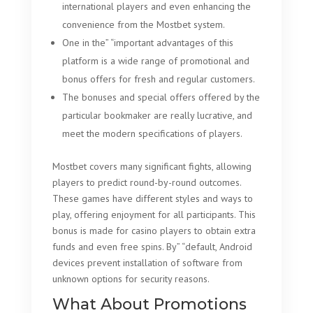
international players and even enhancing the
convenience from the Mostbet system.
One in the” “important advantages of this
platform is a wide range of promotional and
bonus offers for fresh and regular customers.
The bonuses and special offers offered by the
particular bookmaker are really lucrative, and
meet the modern specifications of players.
Mostbet covers many significant fights, allowing
players to predict round-by-round outcomes.
These games have different styles and ways to
play, offering enjoyment for all participants. This
bonus is made for casino players to obtain extra
funds and even free spins. By” “default, Android
devices prevent installation of software from
unknown options for security reasons.
What About Promotions