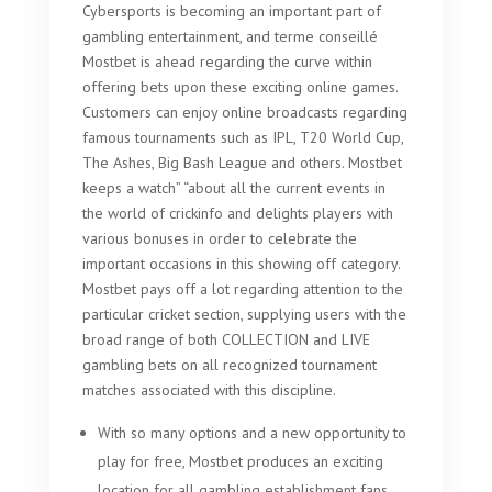
Cybersports is becoming an important part of
gambling entertainment, and terme conseillé
Mostbet is ahead regarding the curve within
offering bets upon these exciting online games.
Customers can enjoy online broadcasts regarding
famous tournaments such as IPL, T20 World Cup,
The Ashes, Big Bash League and others. Mostbet
keeps a watch” “about all the current events in
the world of crickinfo and delights players with
various bonuses in order to celebrate the
important occasions in this showing off category.
Mostbet pays off a lot regarding attention to the
particular cricket section, supplying users with the
broad range of both COLLECTION and LIVE
gambling bets on all recognized tournament
matches associated with this discipline.
With so many options and a new opportunity to
play for free, Mostbet produces an exciting
location for all gambling establishment fans.