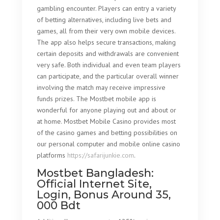
gambling encounter. Players can entry a variety
of betting alternatives, including live bets and
games, all from their very own mobile devices.
The app also helps secure transactions, making
certain deposits and withdrawals are convenient
very safe. Both individual and even team players
can participate, and the particular overall winner
involving the match may receive impressive
funds prizes. The Mostbet mobile app is
wonderful for anyone playing out and about or
at home. Mostbet Mobile Casino provides most
of the casino games and betting possibilities on
our personal computer and mobile online casino
platforms
https://safarijunkie.com
.
Mostbet Bangladesh:
Official Internet Site,
Login, Bonus Around 35,
000 Bdt