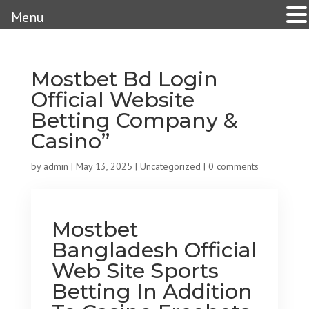
Menu
Mostbet Bd Login
Official Website
Betting Company &
Casino”
by
admin
|
May 13, 2025
|
Uncategorized
|
0 comments
Mostbet
Bangladesh Official
Web Site Sports
Betting In Addition