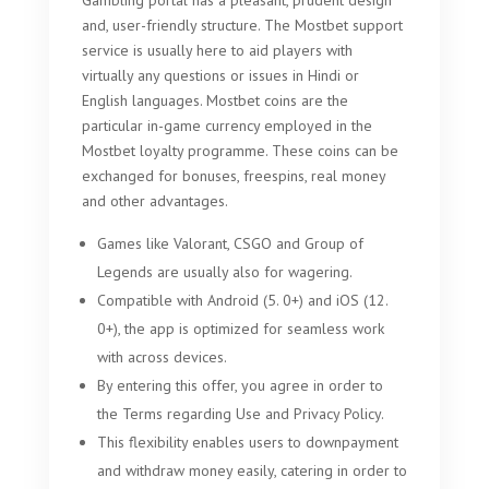
Gambling portal has a pleasant, prudent design
and, user-friendly structure. The Mostbet support
service is usually here to aid players with
virtually any questions or issues in Hindi or
English languages. Mostbet coins are the
particular in-game currency employed in the
Mostbet loyalty programme. These coins can be
exchanged for bonuses, freespins, real money
and other advantages.
Games like Valorant, CSGO and Group of
Legends are usually also for wagering.
Compatible with Android (5. 0+) and iOS (12.
0+), the app is optimized for seamless work
with across devices.
By entering this offer, you agree in order to
the Terms regarding Use and Privacy Policy.
This flexibility enables users to downpayment
and withdraw money easily, catering in order to