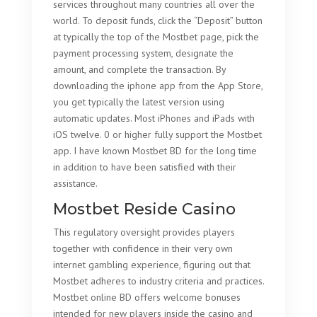
services throughout many countries all over the
world. To deposit funds, click the “Deposit” button
at typically the top of the Mostbet page, pick the
payment processing system, designate the
amount, and complete the transaction. By
downloading the iphone app from the App Store,
you get typically the latest version using
automatic updates. Most iPhones and iPads with
iOS twelve. 0 or higher fully support the Mostbet
app. I have known Mostbet BD for the long time
in addition to have been satisfied with their
assistance.
Mostbet Reside Casino
This regulatory oversight provides players
together with confidence in their very own
internet gambling experience, figuring out that
Mostbet adheres to industry criteria and practices.
Mostbet online BD offers welcome bonuses
intended for new players inside the casino and