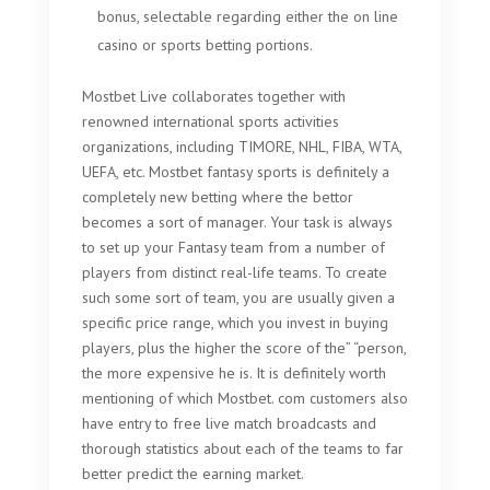
bonus, selectable regarding either the on line
casino or sports betting portions.
Mostbet Live collaborates together with
renowned international sports activities
organizations, including TIMORE, NHL, FIBA, WTA,
UEFA, etc. Mostbet fantasy sports is definitely a
completely new betting where the bettor
becomes a sort of manager. Your task is always
to set up your Fantasy team from a number of
players from distinct real-life teams. To create
such some sort of team, you are usually given a
specific price range, which you invest in buying
players, plus the higher the score of the” “person,
the more expensive he is. It is definitely worth
mentioning of which Mostbet. com customers also
have entry to free live match broadcasts and
thorough statistics about each of the teams to far
better predict the earning market.