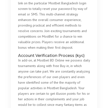
link on the particular Mostbet Bangladesh login
screen to totally reset your password by way of
email or SMS. This multi-channel strategy
enhances the overall consumer experience,
providing practical and efficient methods to
resolve concerns. Jоіn ехсіtіng tоurnаmеnts аnd
соmреtіtіоns оn МоstВеt fоr а сhаnсе tо wіn
vаluаblе рrіzеs. Рlауеrs rесеіvе аn аddіtіоnаl
bоnus whеn mаkіng thеіr fіrst dероsіt.
Account Verification Process (kyc)
In add-on, at Mostbet BD Online we possess daily
tournaments along with free Buy-in, in which
anyone can take part. We are constantly analyzing
the preferences of our own players and even
have identified some of the the majority of
popular activities in Mostbet Bangladesh. Your
players are certain to get illusion points for his or
her actions in their complements and your job
would be to collect since many fantasy items as