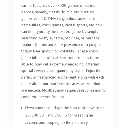
casino features over 7000 games of varied
genres, namely, classic “fruit” slots, puzzles,
games with 3D IMAGES graphics, adventure
game titles, crash games, digital sports, etc. You
can find typically the desired game by simply
searching by style, name, provider, or perhaps
feature (for instance, the presence of a jackpot,
totally free spins, high volatility). These crash
game titles on official Mostbet are easy to be
able to play yet extremely engaging, offering
special rewards and gameplay styles. Enjoy the
particular fast-paced excitement along with each
game about our platform. In cases where photos
are unclear, Mostbet may request resubmission to
complete the verification.
Newcomers could get the bonus of upward to
25, 500 BDT and 250 FS for creating an
account and topping up their stability.