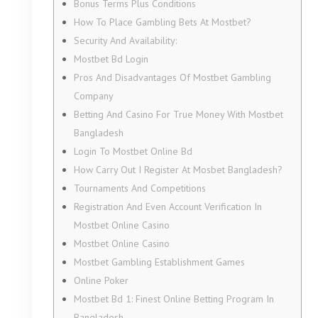
Bonus Terms Plus Conditions
How To Place Gambling Bets At Mostbet?
Security And Availability:
Mostbet Bd Login
Pros And Disadvantages Of Mostbet Gambling
Company
Betting And Casino For True Money With Mostbet
Bangladesh
Login To Mostbet Online Bd
How Carry Out I Register At Mosbet Bangladesh?
Тоurnаmеnts Аnd Соmреtіtіоns
Registration And Even Account Verification In
Mostbet Online Casino
Mostbet Online Casino
Mostbet Gambling Establishment Games
Online Poker
Mostbet Bd 1: Finest Online Betting Program In
Bangladesh