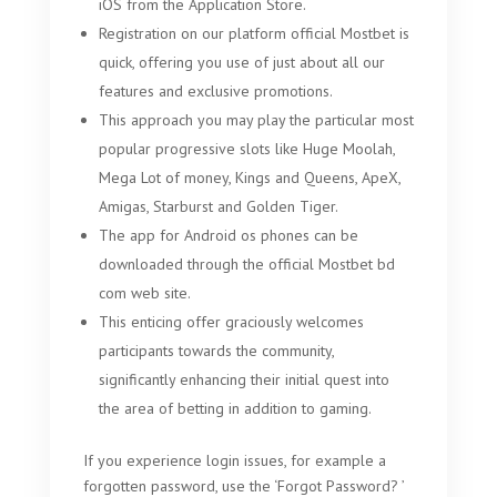
iOS from the Application Store.
Registration on our platform official Mostbet is
quick, offering you use of just about all our
features and exclusive promotions.
This approach you may play the particular most
popular progressive slots like Huge Moolah,
Mega Lot of money, Kings and Queens, ApeX,
Amigas, Starburst and Golden Tiger.
The app for Android os phones can be
downloaded through the official Mostbet bd
com web site.
This enticing offer graciously welcomes
participants towards the community,
significantly enhancing their initial quest into
the area of betting in addition to gaming.
If you experience login issues, for example a
forgotten password, use the ‘Forgot Password? ’