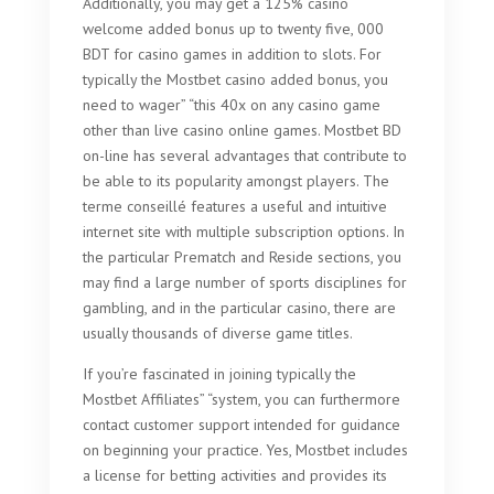
Additionally, you may get a 125% casino
welcome added bonus up to twenty five, 000
BDT for casino games in addition to slots. For
typically the Mostbet casino added bonus, you
need to wager” “this 40x on any casino game
other than live casino online games. Mostbet BD
on-line has several advantages that contribute to
be able to its popularity amongst players. The
terme conseillé features a useful and intuitive
internet site with multiple subscription options. In
the particular Prematch and Reside sections, you
may find a large number of sports disciplines for
gambling, and in the particular casino, there are
usually thousands of diverse game titles.
If you’re fascinated in joining typically the
Mostbet Affiliates” “system, you can furthermore
contact customer support intended for guidance
on beginning your practice. Yes, Mostbet includes
a license for betting activities and provides its