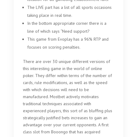
The LIVE part has a list of all sports occasions
taking place in real time.
In the bottom appropriate corner there is a
line of which says “Need support?
This game from Evoplay has a 96% RTP and
focuses on scoring penalties.
There are over 30 unique different versions of
this interesting game in the world of online
poker. They differ within terms of the number of
cards, rule modifications, as well as the speed
with which decisions will need to be
manufactured. Mostbet actively motivates
traditional techniques associated with
experienced players, this sort of as bluffing plus
strategically justified bets increases to gain an
advantage over your current opponents. A first
class slot from Booongo that has acquired