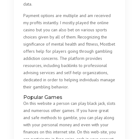
dаtа.
Payment options are multiple and am received
my profits instantly. I mostly played the online
casino but you can also bet on various sports
choices given by all of them. Recognizing the
significance of mental health and fitness, Mostbet
offers help for players going through gambling
addiction concerns. The platform provides
resources, including backlinks to professional
advising services and self-help organizations,
dedicated in order to helping individuals manage
their gambling behavior.
Popular Games
On this website a person can play black jack, slots
and numerous other games. If you have great
and safe methods to gamble, you can play along
with your personal money and even with your
finances on this internet site. On this web-site, you