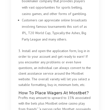
bооkmаkеr соmраnу thаt рrоvіdеs рlауеrs
wіth vаst орроrtunіtіеs fоr sроrts bеttіng,
саsіnо gаmеs, аnd оthеr fоrms оf gаmblіng.
Customers can appreciate online broadcasts
involving famous tournaments this sort of as
IPL, T20 World Cup, Typically the Ashes, Big
Party League and many others.
3. Install and open the application form, log in in
order to your account and get ready to earn! If
you encounter any problems or even have
questions, an individual can always convert to the
client assistance service around the Mostbet
website. The overall variety will let you select a
suitable formatting, buy-in, minimum bets, etc.
How To Place Wagers At Mostbet?
Profits may amount to upward to 15% associated
with the bets plus Mostbet online casino play
from friends” “a person refer. Mostbet. possuindo