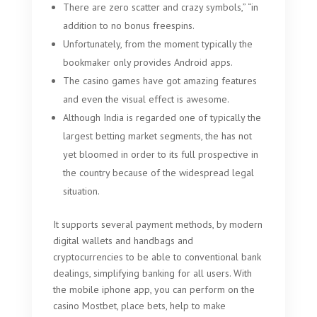
There are zero scatter and crazy symbols,” “in
addition to no bonus freespins.
Unfortunately, from the moment typically the
bookmaker only provides Android apps.
The casino games have got amazing features
and even the visual effect is awesome.
Although India is regarded one of typically the
largest betting market segments, the has not
yet bloomed in order to its full prospective in
the country because of the widespread legal
situation.
It supports several payment methods, by modern
digital wallets and handbags and
cryptocurrencies to be able to conventional bank
dealings, simplifying banking for all users. With
the mobile iphone app, you can perform on the
casino Mostbet, place bets, help to make