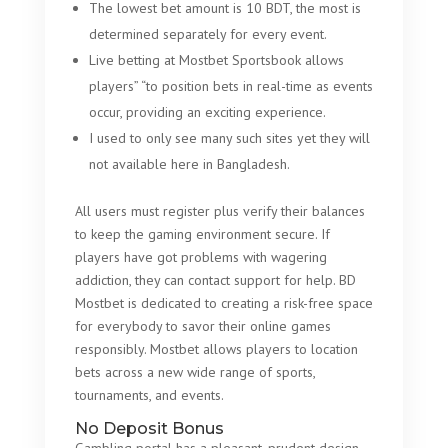
The lowest bet amount is 10 BDT, the most is
determined separately for every event.
Live betting at Mostbet Sportsbook allows
players” “to position bets in real-time as events
occur, providing an exciting experience.
I used to only see many such sites yet they will
not available here in Bangladesh.
All users must register plus verify their balances
to keep the gaming environment secure. If
players have got problems with wagering
addiction, they can contact support for help. BD
Mostbet is dedicated to creating a risk-free space
for everybody to savor their online games
responsibly. Mostbet allows players to location
bets across a new wide range of sports,
tournaments, and events.
No Deposit Bonus