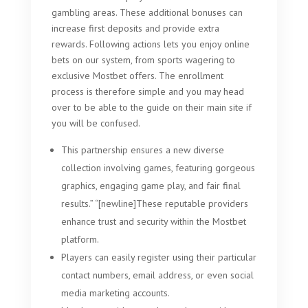
gambling areas. These additional bonuses can
increase first deposits and provide extra
rewards. Following actions lets you enjoy online
bets on our system, from sports wagering to
exclusive Mostbet offers. The enrollment
process is therefore simple and you may head
over to be able to the guide on their main site if
you will be confused.
This partnership ensures a new diverse
collection involving games, featuring gorgeous
graphics, engaging game play, and fair final
results.” “[newline]These reputable providers
enhance trust and security within the Mostbet
platform.
Players can easily register using their particular
contact numbers, email address, or even social
media marketing accounts.