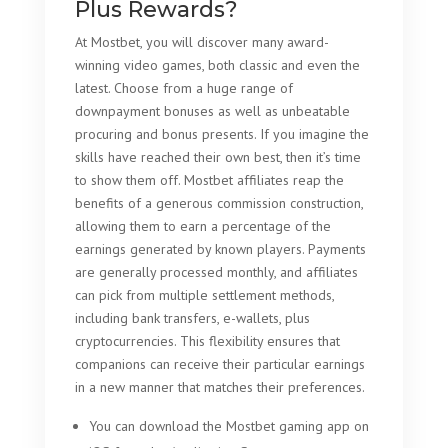
Plus Rewards?
At Mostbet, you will discover many award-
winning video games, both classic and even the
latest. Choose from a huge range of
downpayment bonuses as well as unbeatable
procuring and bonus presents. If you imagine the
skills have reached their own best, then it’s time
to show them off. Mostbet affiliates reap the
benefits of a generous commission construction,
allowing them to earn a percentage of the
earnings generated by known players. Payments
are generally processed monthly, and affiliates
can pick from multiple settlement methods,
including bank transfers, e-wallets, plus
cryptocurrencies. This flexibility ensures that
companions can receive their particular earnings
in a new manner that matches their preferences.
You can download the Mostbet gaming app on