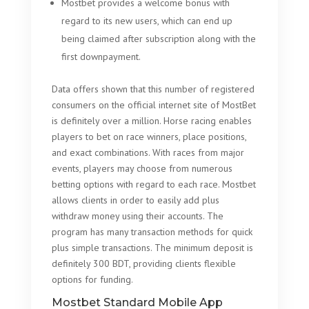
Mostbet provides a welcome bonus with
regard to its new users, which can end up
being claimed after subscription along with the
first downpayment.
Data offers shown that this number of registered
consumers on the official internet site of MostBet
is definitely over a million. Horse racing enables
players to bet on race winners, place positions,
and exact combinations. With races from major
events, players may choose from numerous
betting options with regard to each race. Mostbet
allows clients in order to easily add plus
withdraw money using their accounts. The
program has many transaction methods for quick
plus simple transactions. The minimum deposit is
definitely 300 BDT, providing clients flexible
options for funding.
Mostbet Standard Mobile App