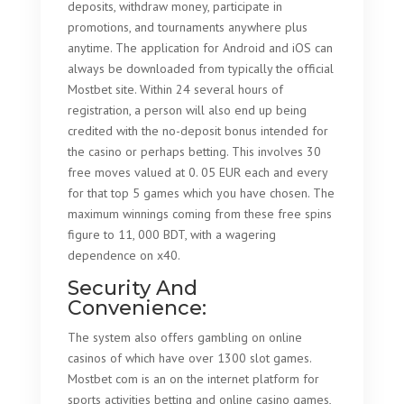
deposits, withdraw money, participate in
promotions, and tournaments anywhere plus
anytime. The application for Android and iOS can
always be downloaded from typically the official
Mostbet site. Within 24 several hours of
registration, a person will also end up being
credited with the no-deposit bonus intended for
the casino or perhaps betting. This involves 30
free moves valued at 0. 05 EUR each and every
for that top 5 games which you have chosen. The
maximum winnings coming from these free spins
figure to 11, 000 BDT, with a wagering
dependence on x40.
Security And
Convenience:
The system also offers gambling on online
casinos of which have over 1300 slot games.
Mostbet com is an on the internet platform for
sports activities betting and online casino games,