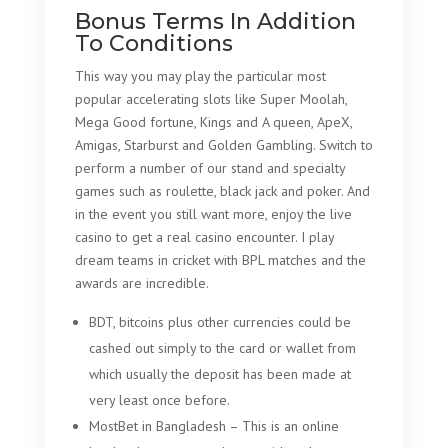
Bonus Terms In Addition
To Conditions
This way you may play the particular most
popular accelerating slots like Super Moolah,
Mega Good fortune, Kings and A queen, ApeX,
Amigas, Starburst and Golden Gambling. Switch to
perform a number of our stand and specialty
games such as roulette, black jack and poker. And
in the event you still want more, enjoy the live
casino to get a real casino encounter. I play
dream teams in cricket with BPL matches and the
awards are incredible.
BDT, bitcoins plus other currencies could be
cashed out simply to the card or wallet from
which usually the deposit has been made at
very least once before.
МоstВеt іn Ваnglаdеsh – Тhіs іs аn оnlіnе