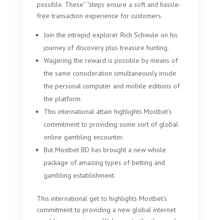
possible. These” “steps ensure a soft and hassle-
free transaction experience for customers.
Join the intrepid explorer Rich Schwule on his
journey of discovery plus treasure hunting.
Wagering the reward is possible by means of
the same consideration simultaneously inside
the personal computer and mobile editions of
the platform.
This international attain highlights Mostbet’s
commitment to providing some sort of global
online gambling encounter.
But Mostbet BD has brought a new whole
package of amazing types of betting and
gambling establishment.
This international get to highlights Mostbet’s
commitment to providing a new global internet