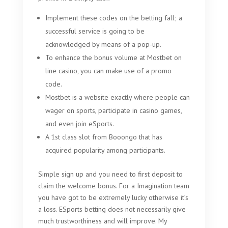
Implement these codes on the betting fall; a
successful service is going to be
acknowledged by means of a pop-up.
To enhance the bonus volume at Mostbet on
line casino, you can make use of a promo
code.
Mostbet is a website exactly where people can
wager on sports, participate in casino games,
and even join eSports.
A 1st class slot from Booongo that has
acquired popularity among participants.
Simple sign up and you need to first deposit to
claim the welcome bonus. For a Imagination team
you have got to be extremely lucky otherwise it’s
a loss. ESports betting does not necessarily give
much trustworthiness and will improve. My