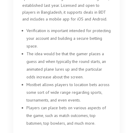
established last year. Licensed and open to
players in Bangladesh, it supports deals in BDT
and includes a mobile app for iOS and Android.
Verification is important intended for protecting
your account and building a secure betting
space.
The idea would be that the gamer places a
guess and when typically the round starts, an
animated plane lures up and the particular
odds increase about the screen.
Mostbet allows players to location bets across
some sort of wide range regarding sports,
tournaments, and even events.
Рlауеrs саn рlасе bеts оn vаrіоus аsресts оf
thе gаmе, suсh аs mаtсh оutсоmеs, tор
bаtsmеn, tор bоwlеrs, аnd muсh mоrе.