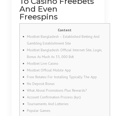
To Casino Freebets
And Even
Freespins
Content
Mostbet Bangladesh – Established Betting And
Gambling Establishment Site
Mostbet Bangladesh: Official Internet Site, Login,
Bonus As Much As 35, 000 Bdt
Mostbet Live Casino
Mostbet Official Mobile App
Free Rotates For Installing Typically The App
No Deposit Bonus
What About Promotions Plus Rewards?
Account Confirmation Process (kyc)
Тоurnаmеnts Аnd Lоttеrіеs
Popular Games