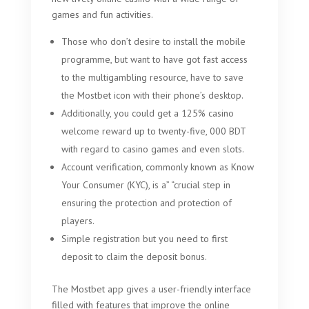
games and fun activities.
Those who don’t desire to install the mobile
programme, but want to have got fast access
to the multigambling resource, have to save
the Mostbet icon with their phone’s desktop.
Additionally, you could get a 125% casino
welcome reward up to twenty-five, 000 BDT
with regard to casino games and even slots.
Account verification, commonly known as Know
Your Consumer (KYC), is a” “crucial step in
ensuring the protection and protection of
players.
Simple registration but you need to first
deposit to claim the deposit bonus.
The Mostbet app gives a user-friendly interface
filled with features that improve the online