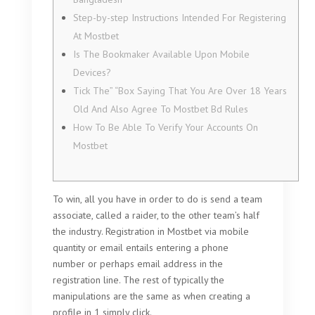
Step-by-step Instructions Intended For Registering
At Mostbet
Is The Bookmaker Available Upon Mobile
Devices?
Tick The” “Box Saying That You Are Over 18 Years
Old And Also Agree To Mostbet Bd Rules
How To Be Able To Verify Your Accounts On
Mostbet
To win, all you have in order to do is send a team
associate, called a raider, to the other team’s half
the industry. Registration in Mostbet via mobile
quantity or email entails entering a phone
number or perhaps email address in the
registration line. The rest of typically the
manipulations are the same as when creating a
profile in 1 simply click.