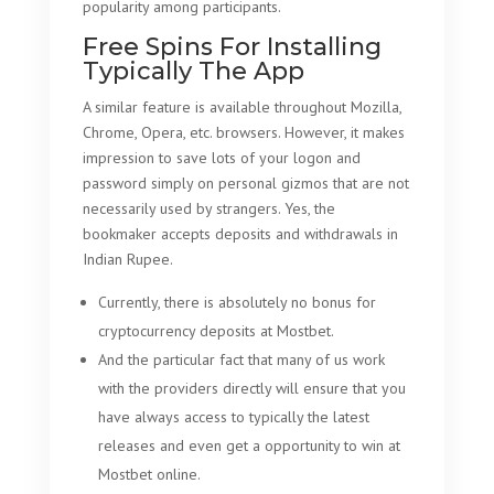
popularity among participants.
Free Spins For Installing
Typically The App
A similar feature is available throughout Mozilla,
Chrome, Opera, etc. browsers. However, it makes
impression to save lots of your logon and
password simply on personal gizmos that are not
necessarily used by strangers. Yes, the
bookmaker accepts deposits and withdrawals in
Indian Rupee.
Currently, there is absolutely no bonus for
cryptocurrency deposits at Mostbet.
And the particular fact that many of us work
with the providers directly will ensure that you
have always access to typically the latest
releases and even get a opportunity to win at
Mostbet online.