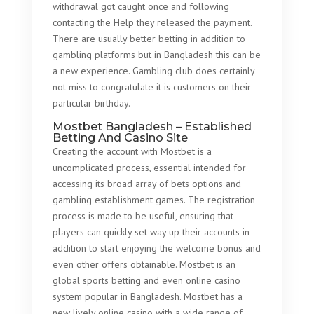
withdrawal got caught once and following
contacting the Help they released the payment.
There are usually better betting in addition to
gambling platforms but in Bangladesh this can be
a new experience. Gambling club does certainly
not miss to congratulate it is customers on their
particular birthday.
Mostbet Bangladesh – Established
Betting And Casino Site
Creating the account with Mostbet is a
uncomplicated process, essential intended for
accessing its broad array of bets options and
gambling establishment games. The registration
process is made to be useful, ensuring that
players can quickly set way up their accounts in
addition to start enjoying the welcome bonus and
even other offers obtainable. Mostbet is an
global sports betting and even online casino
system popular in Bangladesh. Mostbet has a
new lively online casino with a wide range of