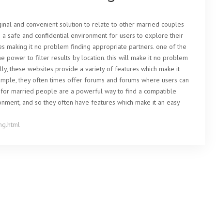
ginal and convenient solution to relate to other married couples
de a safe and confidential environment for users to explore their
res making it no problem finding appropriate partners. one of the
 power to filter results by location. this will make it no problem
ally, these websites provide a variety of features which make it
example, they often times offer forums and forums where users can
es for married people are a powerful way to find a compatible
ronment, and so they often have features which make it an easy
ng.html