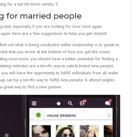
ing for a tad bit more variety. 5.
ng for married people
 task, especially if you are looking for love once again.
 again. here are a few suggestions to help you get started:
find out what is being conducted within relationship is to speak to
is vital that you arrive at the bottom of how you get the issues.
ting once more, you should have a better potential for finding a
. dating websites are a terrific way to satisfy brand new people.
you will have the opportunity to fulfill individuals from all walks
roup can be a terrific way to fulfill new people. 4. attend singles
 a great way to find a new partner.