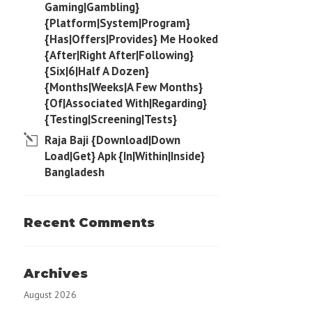
Gaming|Gambling}
{Platform|System|Program}
{Has|Offers|Provides} Me Hooked
{After|Right After|Following}
{Six|6|Half A Dozen}
{Months|Weeks|A Few Months}
{Of|Associated With|Regarding}
{Testing|Screening|Tests}
Raja Baji {Download|Down
Load|Get} Apk {In|Within|Inside}
Bangladesh
Recent Comments
Archives
August 2026