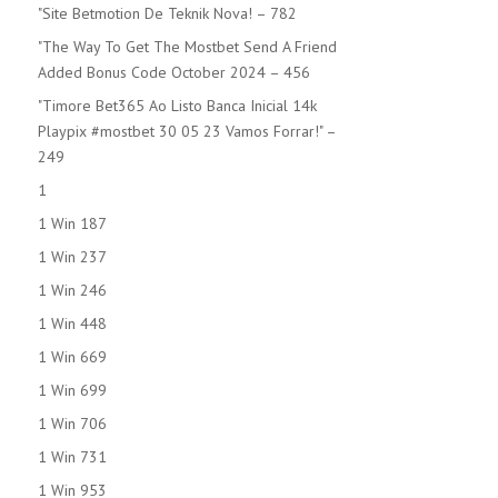
"Site Betmotion De Teknik Nova! – 782
"The Way To Get The Mostbet Send A Friend
Added Bonus Code October 2024 – 456
"Timore Bet365 Ao Listo Banca Inicial 14k
Playpix #mostbet 30 05 23 Vamos Forrar!" –
249
1
1 Win 187
1 Win 237
1 Win 246
1 Win 448
1 Win 669
1 Win 699
1 Win 706
1 Win 731
1 Win 953