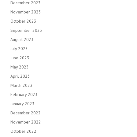
December 2023
November 2023
October 2023
September 2023
August 2023
July 2023
June 2023
May 2023
April 2023
March 2023
February 2023
January 2023
December 2022
November 2022
October 2022