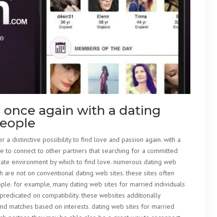
 once again with a dating
people
r a distinctive possibility to find love and passion again. with a
e to connect to other partners that searching for a committed
rivate environment by which to find love. numerous dating web
 are not on conventional dating web sites. these sites often
ople. for example, many dating web sites for married individuals
predicated on compatibility. these websites additionally
ind matches based on interests. dating web sites for married