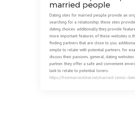
married people
Dating sites for married people provide an ori
searching for a relationship. these sites provi
dating choices. additionally they provide featu
more important features of these websites is the
finding partners that are close to you. addition
simple to relate with potential partners. for 
discuss their passions. general, dating websit
partner. they offer a safe and convenient envi
task to relate to potential lovers.
https://freemarriedchat.net/married-senior-dati