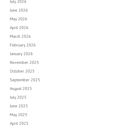
July 2026
June 2026
May 2026
April 2026
March 2026
February 2026
January 2026
November 2025
October 2025
September 2025
August 2025
July 2025
June 2025
May 2025
April 2025