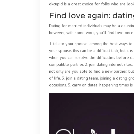
okcupid is a great choice for folks who are look
Find love again: dati
Dating for married individuals may be a daunting
however, with some work, you’ll find love once
1. talk to your spouse. among the best ways to 
your spouse. this can be a difficult task, but it 
when you can resolve the difficulties before da
compatible partner. 2. join dating internet sites
not only are you able to find a new partner, but 
of life. 3. join a dating team. joining a dating g
occasions. 5. carry on dates. happening times is