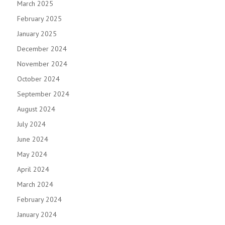
March 2025
February 2025
January 2025
December 2024
November 2024
October 2024
September 2024
August 2024
July 2024
June 2024
May 2024
April 2024
March 2024
February 2024
January 2024