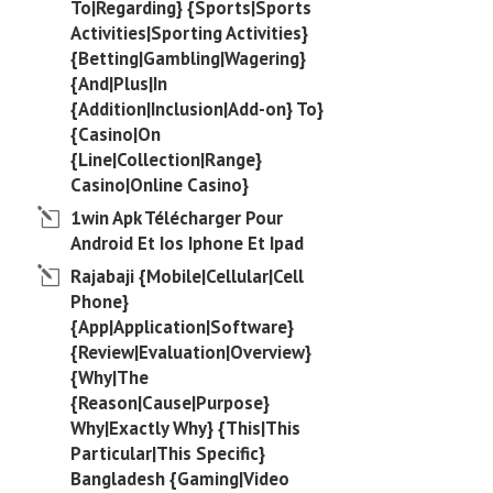
To|Regarding} {Sports|Sports
Activities|Sporting Activities}
{Betting|Gambling|Wagering}
{And|Plus|In
{Addition|Inclusion|Add-on} To}
{Casino|On
{Line|Collection|Range}
Casino|Online Casino}
1win Apk Télécharger Pour
Android Et Ios Iphone Et Ipad
Rajabaji {Mobile|Cellular|Cell
Phone}
{App|Application|Software}
{Review|Evaluation|Overview}
{Why|The
{Reason|Cause|Purpose}
Why|Exactly Why} {This|This
Particular|This Specific}
Bangladesh {Gaming|Video