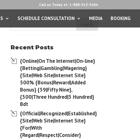
Call us Today at: 1-888-513-5666
ES
SCHEDULE CONSULTATION
MEDIA
BOOKING
Recent Posts
{Online|On The Internet|On-line}
{Betting|Gambling|Wagering}
{Site|Web Site|Internet Site}
500% {Bonus|Reward|Added
Bonus} {59|Fifty Nine},
{300|Three Hundred|3 Hundred}
Bdt
{Official|Recognized|Established}
{Site|Web Site|Internet Site}
{For|With
{Regard|Respect|Consider}