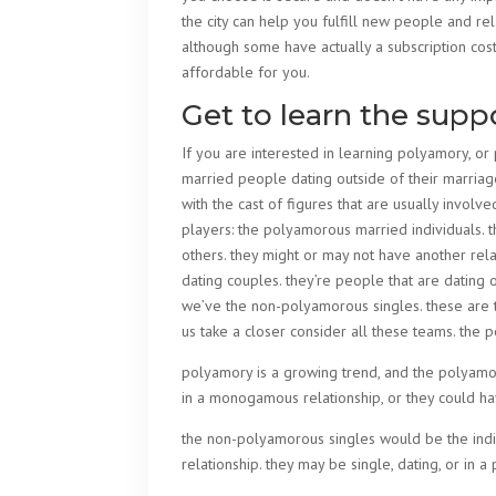
the city can help you fulfill new people and re
although some have actually a subscription cos
affordable for you.
Get to learn the supp
If you are interested in learning polyamory, o
married people dating outside of their marriages
with the cast of figures that are usually involve
players: the polyamorous married individuals. 
others. they might or may not have another rel
dating couples. they’re people that are dating ot
we’ve the non-polyamorous singles. these are th
us take a closer consider all these teams. the
polyamory is a growing trend, and the polyamor
in a monogamous relationship, or they could ha
the non-polyamorous singles would be the indiv
relationship. they may be single, dating, or in 