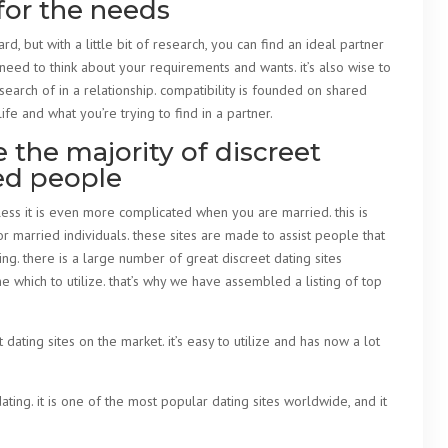
for the needs
d, but with a little bit of research, you can find an ideal partner
 need to think about your requirements and wants. it’s also wise to
search of in a relationship. compatibility is founded on shared
ife and what you’re trying to find in a partner.
the majority of discreet
ied people
eless it is even more complicated when you are married. this is
or married individuals. these sites are made to assist people that
ng. there is a large number of great discreet dating sites
ne which to utilize. that’s why we have assembled a listing of top
ating sites on the market. it’s easy to utilize and has now a lot
ting. it is one of the most popular dating sites worldwide, and it