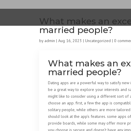
What makes an excel
married people?
by
admin
|
Aug 16, 2023
|
Uncategorized
|
0 comme
What makes an exc
married people?
Dating apps are a powerful way to satisfy new 
be a great way to explore your interests and sa
might like to consider using a different sort of
choose an app. first, a few the app is compatib
solitary people, while others are more tailored 
should look at the app’s features. some apps 
provide boards, while some may offer more priv
you choose is secure and doesn’t have any impr