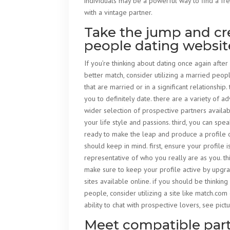
individuals may be a powerful way to find a fr
with a vintage partner.
Take the jump and cre
people dating websit
If you’re thinking about dating once again after
better match, consider utilizing a married peop
that are married or in a significant relationsh
you to definitely date. there are a variety of ad
wider selection of prospective partners availab
your life style and passions. third, you can spe
ready to make the leap and produce a profile 
should keep in mind. first, ensure your profile
representative of who you really are as you. thi
make sure to keep your profile active by upgra
sites available online. if you should be thinkin
people, consider utilizing a site like match.com
ability to chat with prospective lovers, see pic
Meet compatible partn