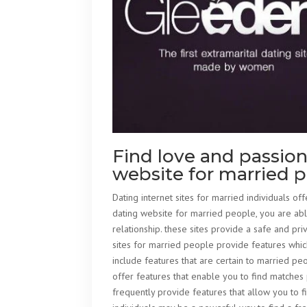
Find love and passion
website for married 
Dating internet sites for married individuals offe
dating website for married people, you are abl
relationship. these sites provide a safe and p
sites for married people provide features which
include features that are certain to married pe
offer features that enable you to find matches 
frequently provide features that allow you to f