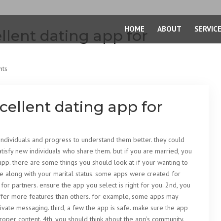
HOME
ABOUT
SERVIC
lent dating app for
nts
ellent dating app for
individuals and progress to understand them better. they could
tisfy new individuals who share them. but if you are married, you
 app. there are some things you should look at if your wanting to
le along with your marital status. some apps were created for
for partners. ensure the app you select is right for you. 2nd, you
offer more features than others. for example, some apps may
ate messaging. third, a few the app is safe. make sure the app
oper content. 4th, you should think about the app’s community.