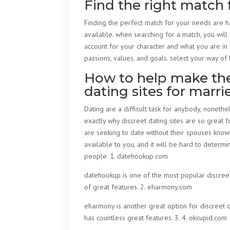
Find the right match 
Finding the perfect match for your needs are har
available. when searching for a match, you will
account for your character and what you are in 
passions, values, and goals. select your way of l
How to help make the 
dating sites for marr
Dating are a difficult task for anybody, noneth
exactly why discreet dating sites are so great f
are seeking to date without their spouses knowi
available to you, and it will be hard to determi
people. 1. datehookup.com
datehookup is one of the most popular discreet d
of great features. 2. eharmony.com
eharmony is another great option for discreet da
has countless great features. 3. 4. okcupid.com