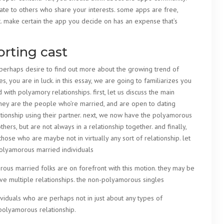
late to others who share your interests. some apps are free,
t. make certain the app you decide on has an expense that’s
orting cast
r perhaps desire to find out more about the growing trend of
, you are in luck. in this essay, we are going to familiarizes you
d with polyamory relationships. first, let us discuss the main
they are the people who’re married, and are open to dating
ationship using their partner. next, we now have the polyamorous
hers, but are not always in a relationship together. and finally,
ose who are maybe not in virtually any sort of relationship. let
 polyamorous married individuals
ous married folks are on forefront with this motion. they may be
ve multiple relationships. the non-polyamorous singles
iduals who are perhaps not in just about any types of
a polyamorous relationship.