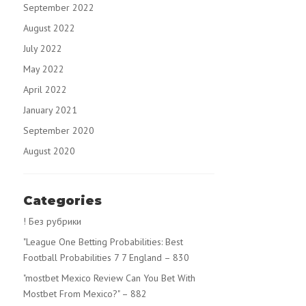
September 2022
August 2022
July 2022
May 2022
April 2022
January 2021
September 2020
August 2020
Categories
! Без рубрики
"League One Betting Probabilities: Best
Football Probabilities 7 7 England – 830
"mostbet Mexico Review Can You Bet With
Mostbet From Mexico?" – 882