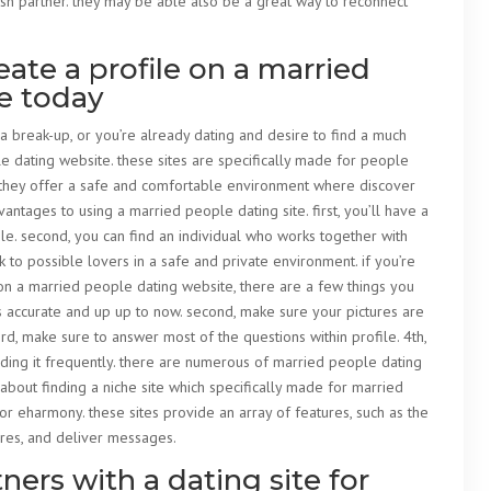
esh partner. they may be able also be a great way to reconnect
ate a profile on a married
e today
 a break-up, or you’re already dating and desire to find a much
le dating website. these sites are specifically made for people
ip. they offer a safe and comfortable environment where discover
vantages to using a married people dating site. first, you’ll have a
le. second, you can find an individual who works together with
ak to possible lovers in a safe and private environment. if you’re
on a married people dating website, there are a few things you
 is accurate and up up to now. second, make sure your pictures are
rd, make sure to answer most of the questions within profile. 4th,
ding it frequently. there are numerous of married people dating
g about finding a niche site which specifically made for married
 or eharmony. these sites provide an array of features, such as the
tures, and deliver messages.
ers with a dating site for