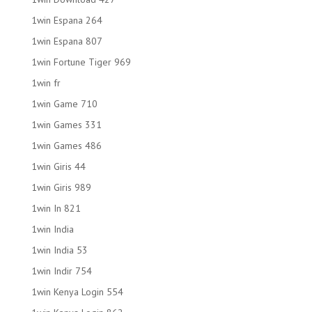
1win Espana 264
1win Espana 807
1win Fortune Tiger 969
1win fr
1win Game 710
1win Games 331
1win Games 486
1win Giris 44
1win Giris 989
1win In 821
1win India
1win India 53
1win Indir 754
1win Kenya Login 554