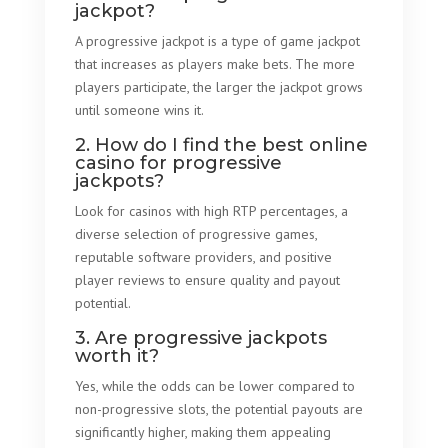
jackpot?
A progressive jackpot is a type of game jackpot
that increases as players make bets. The more
players participate, the larger the jackpot grows
until someone wins it.
2. How do I find the best online
casino for progressive
jackpots?
Look for casinos with high RTP percentages, a
diverse selection of progressive games,
reputable software providers, and positive
player reviews to ensure quality and payout
potential.
3. Are progressive jackpots
worth it?
Yes, while the odds can be lower compared to
non-progressive slots, the potential payouts are
significantly higher, making them appealing