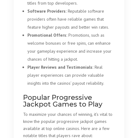
titles from top developers.
Software Providers:
Reputable software
providers often have reliable games that
feature higher payouts and better win rates.
Promotional Offers:
Promotions, such as
welcome bonuses or free spins, can enhance
your gameplay experience and increase your
chances of hitting a jackpot.
Player Reviews and Testimonials:
Real
player experiences can provide valuable
insights into the casinos’ payout reliability.
Popular Progressive
Jackpot Games to Play
To maximize your chances of winning, it’s vital to
know the popular progressive jackpot games
available at top online casinos. Here are a few
notable titles that players rave about: