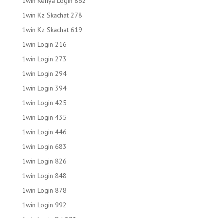
1win Kenya Login 862
1win Kz Skachat 278
1win Kz Skachat 619
1win Login 216
1win Login 273
1win Login 294
1win Login 394
1win Login 425
1win Login 435
1win Login 446
1win Login 683
1win Login 826
1win Login 848
1win Login 878
1win Login 992