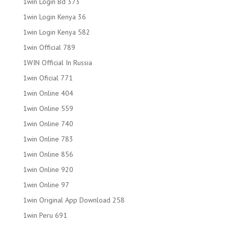
1win Login Bd 373
1win Login Kenya 36
1win Login Kenya 582
1win Official 789
1WIN Official In Russia
1win Oficial 771
1win Online 404
1win Online 559
1win Online 740
1win Online 783
1win Online 856
1win Online 920
1win Online 97
1win Original App Download 258
1win Peru 691