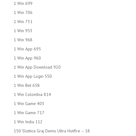
1 Win 699
1 Win 706
1 Win 731
1 Win 953
1 Win 968
1 Win App 695
1 Win App 960
1 Win App Download 920
1 Win App Login 550
1 Win Bet 658
1 Win Colombia 814
1 Win Game 403
1 Win Game 717
1 Win India 112
150 Slottica Graj Demo Ultra Hotfire – 18