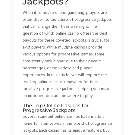
Jackpots?
When it comes to online gambling, players are
often drawn to the allure of progressive jackpots
that can change their lives overnight. The
question of which online casino offers the best
payouts for these coveted jackpots is crucial for
avid players. While multiple casinos provide
various options for progressive games, some
consistently rank higher due to their payout
percentages, game variety, and player
experiences. In this article, we will explore the
leading online casinos renowned for their
lucrative progressive jackpots, helping you make
an informed decision on where to play.
The Top Online Casinos for
Progressive Jackpots
Several standout online casinos have made a
name for themselves in the world of progressive
jackpots. Each casino has its unique features, but