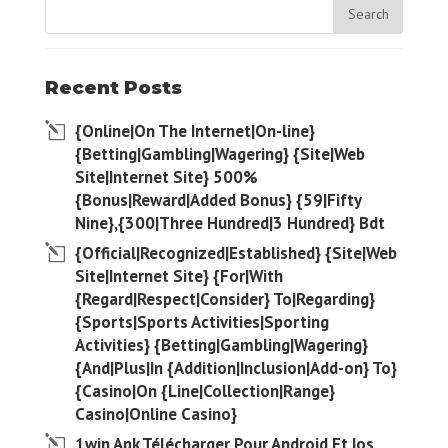
Recent Posts
{Online|On The Internet|On-line}
{Betting|Gambling|Wagering} {Site|Web
Site|Internet Site} 500%
{Bonus|Reward|Added Bonus} {59|Fifty
Nine},{300|Three Hundred|3 Hundred} Bdt
{Official|Recognized|Established} {Site|Web
Site|Internet Site} {For|With
{Regard|Respect|Consider} To|Regarding}
{Sports|Sports Activities|Sporting
Activities} {Betting|Gambling|Wagering}
{And|Plus|In {Addition|Inclusion|Add-on} To}
{Casino|On {Line|Collection|Range}
Casino|Online Casino}
1win Apk Télécharger Pour Android Et Ios