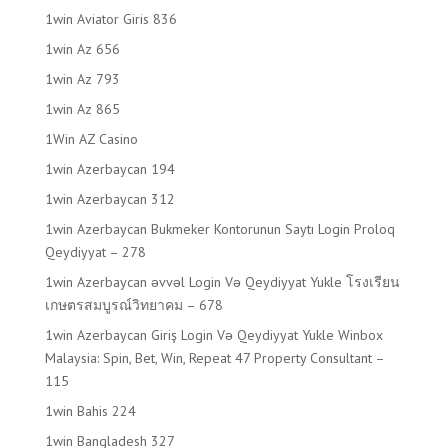
1win Aviator Giris 836
1win Az 656
1win Az 793
1win Az 865
1Win AZ Casino
1win Azerbaycan 194
1win Azerbaycan 312
1win Azerbaycan Bukmeker Kontorunun Saytı Login Proloq
Qeydiyyat – 278
1win Azerbaycan əvvəl Login Və Qeydiyyat Yukle โรงเรียน
เกษตรสมบูรณ์วิทยาคม – 678
1win Azerbaycan Giriş Login Və Qeydiyyat Yukle Winbox
Malaysia: Spin, Bet, Win, Repeat 47 Property Consultant –
115
1win Bahis 224
1win Bangladesh 327