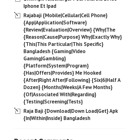
Iphone Et Ipad
Rajabaji {Mobile|Cellular|Cell Phone}
{App|Application|Software}
{Review|Evaluation|Overview} {Why|The
{Reason|Cause|Purpose} Why|Exactly Why}
{This|This Particular|This Specific}
Bangladesh {Gaming|Video
Gaming|Gambling}
{Platform|System|Program}
{Has|Offers|Provides} Me Hooked
{After|Right After|Following} {Six|6|Half A
Dozen} {Months|Weeks|A Few Months}
{Of|Associated With|Regarding}
{Testing|Screening|Tests}
Raja Baji {Download|Down Load|Get} Apk
{In|Within|Inside} Bangladesh