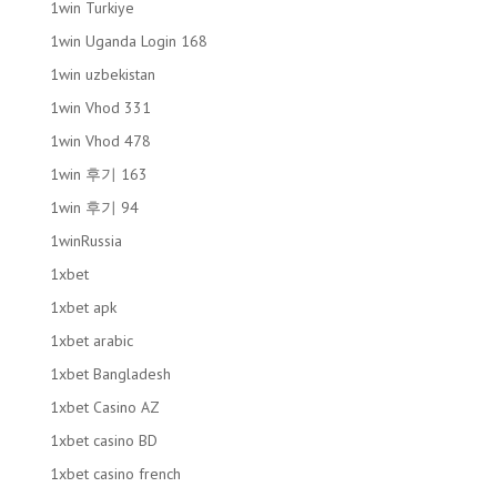
1win Turkiye
1win Uganda Login 168
1win uzbekistan
1win Vhod 331
1win Vhod 478
1win 후기 163
1win 후기 94
1winRussia
1xbet
1xbet apk
1xbet arabic
1xbet Bangladesh
1xbet Casino AZ
1xbet casino BD
1xbet casino french