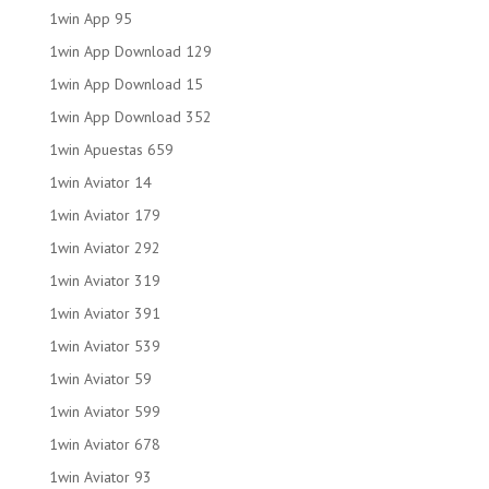
1win App 95
1win App Download 129
1win App Download 15
1win App Download 352
1win Apuestas 659
1win Aviator 14
1win Aviator 179
1win Aviator 292
1win Aviator 319
1win Aviator 391
1win Aviator 539
1win Aviator 59
1win Aviator 599
1win Aviator 678
1win Aviator 93