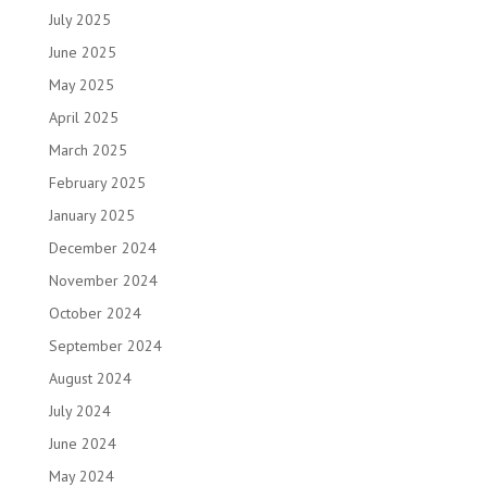
July 2025
June 2025
May 2025
April 2025
March 2025
February 2025
January 2025
December 2024
November 2024
October 2024
September 2024
August 2024
July 2024
June 2024
May 2024