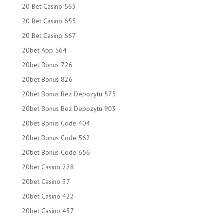
20 Bet Casino 563
20 Bet Casino 655
20 Bet Casino 667
20bet App 564
20bet Bonus 726
20bet Bonus 826
20bet Bonus Bez Depozytu 575
20bet Bonus Bez Depozytu 903
20bet Bonus Code 404
20bet Bonus Code 562
20bet Bonus Code 656
20bet Casino 228
20bet Casino 37
20bet Casino 422
20bet Casino 437