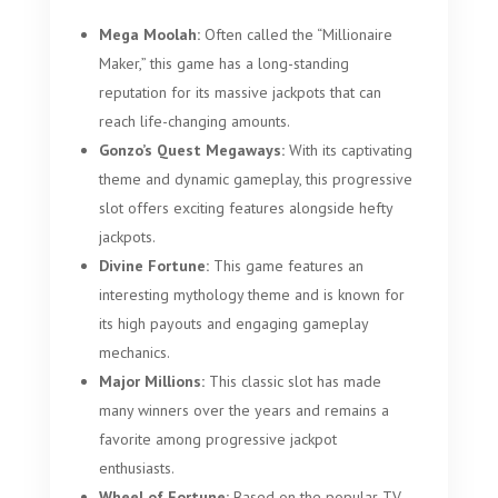
Mega Moolah:
Often called the “Millionaire
Maker,” this game has a long-standing
reputation for its massive jackpots that can
reach life-changing amounts.
Gonzo’s Quest Megaways:
With its captivating
theme and dynamic gameplay, this progressive
slot offers exciting features alongside hefty
jackpots.
Divine Fortune:
This game features an
interesting mythology theme and is known for
its high payouts and engaging gameplay
mechanics.
Major Millions:
This classic slot has made
many winners over the years and remains a
favorite among progressive jackpot
enthusiasts.
Wheel of Fortune:
Based on the popular TV