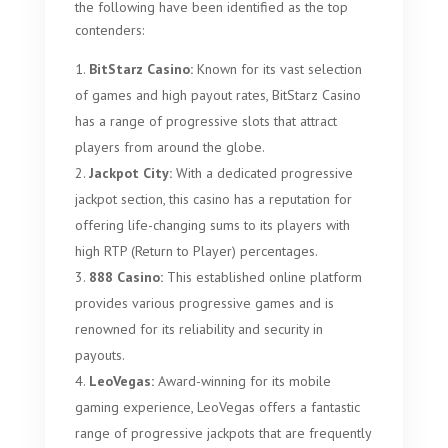
the following have been identified as the top
contenders:
BitStarz Casino:
Known for its vast selection
of games and high payout rates, BitStarz Casino
has a range of progressive slots that attract
players from around the globe.
Jackpot City:
With a dedicated progressive
jackpot section, this casino has a reputation for
offering life-changing sums to its players with
high RTP (Return to Player) percentages.
888 Casino:
This established online platform
provides various progressive games and is
renowned for its reliability and security in
payouts.
LeoVegas:
Award-winning for its mobile
gaming experience, LeoVegas offers a fantastic
range of progressive jackpots that are frequently