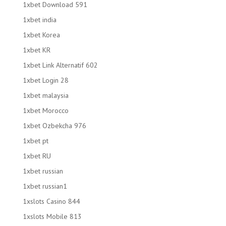
1xbet Download 591
1xbet india
1xbet Korea
1xbet KR
1xbet Link Alternatif 602
1xbet Login 28
1xbet malaysia
1xbet Morocco
1xbet Ozbekcha 976
1xbet pt
1xbet RU
1xbet russian
1xbet russian1
1xslots Casino 844
1xslots Mobile 813