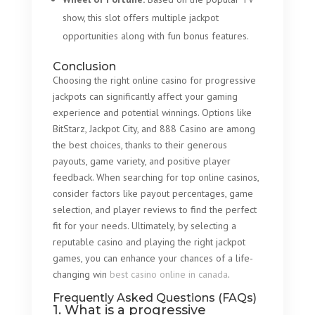
show, this slot offers multiple jackpot
opportunities along with fun bonus features.
Conclusion
Choosing the right online casino for progressive
jackpots can significantly affect your gaming
experience and potential winnings. Options like
BitStarz, Jackpot City, and 888 Casino are among
the best choices, thanks to their generous
payouts, game variety, and positive player
feedback. When searching for top online casinos,
consider factors like payout percentages, game
selection, and player reviews to find the perfect
fit for your needs. Ultimately, by selecting a
reputable casino and playing the right jackpot
games, you can enhance your chances of a life-
changing win
best casino online in canada
.
Frequently Asked Questions (FAQs)
1. What is a progressive