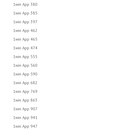
1win App 380
1win App 385
1win App 397
1win App 462
1win App 465
1win App 474
1win App 555
1win App 560
1win App 590
1win App 682
1win App 769
1win App 863
1win App 907
1win App 941
1win App 947