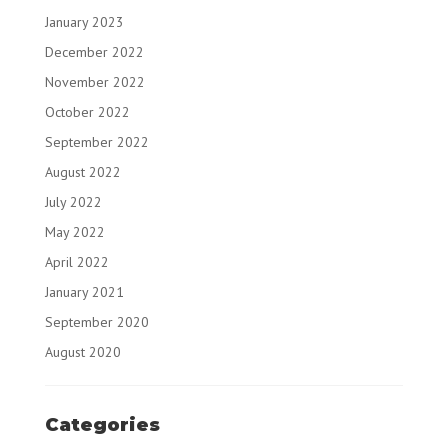
January 2023
December 2022
November 2022
October 2022
September 2022
August 2022
July 2022
May 2022
April 2022
January 2021
September 2020
August 2020
Categories