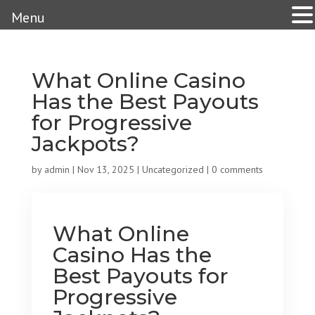
Menu
What Online Casino
Has the Best Payouts
for Progressive
Jackpots?
by
admin
|
Nov 13, 2025
|
Uncategorized
|
0 comments
What Online
Casino Has the
Best Payouts for
Progressive