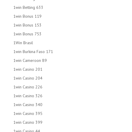
1win Betting 633
1win Bonus 119
1win Bonus 153
1win Bonus 753
1Win Brasil
1win Burkina Faso 171
1win Cameroon 89
1win Casino 201
1win Casino 204
1win Casino 226
1win Casino 326
1win Casino 340
1win Casino 395
1win Casino 399
1win Casino 44