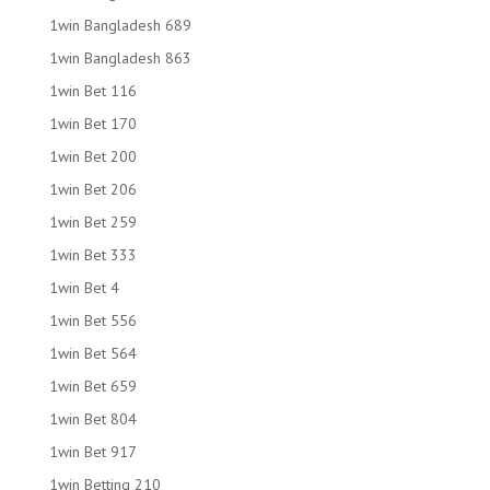
1win Bangladesh 689
1win Bangladesh 863
1win Bet 116
1win Bet 170
1win Bet 200
1win Bet 206
1win Bet 259
1win Bet 333
1win Bet 4
1win Bet 556
1win Bet 564
1win Bet 659
1win Bet 804
1win Bet 917
1win Betting 210