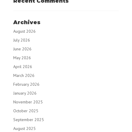
Recent Comments
Archives
August 2026
July 2026
June 2026
May 2026
April 2026
March 2026
February 2026
January 2026
November 2025
October 2025
September 2025
August 2025