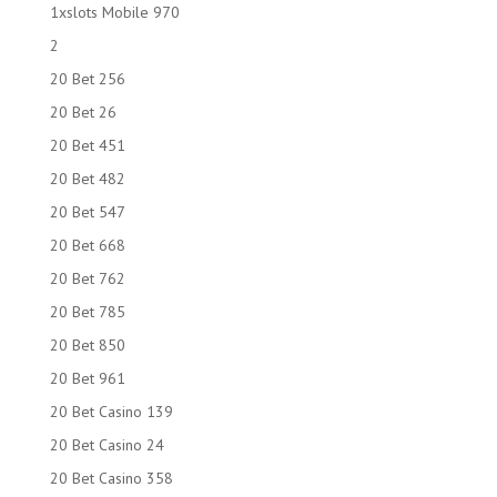
1xslots Mobile 970
2
20 Bet 256
20 Bet 26
20 Bet 451
20 Bet 482
20 Bet 547
20 Bet 668
20 Bet 762
20 Bet 785
20 Bet 850
20 Bet 961
20 Bet Casino 139
20 Bet Casino 24
20 Bet Casino 358