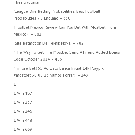
! Без рубрики
"League One Betting Probabilities: Best Football
Probabilities 7 7 England – 830
"mostbet Mexico Review Can You Bet With Mostbet From
Mexico?" – 882
"Site Betmotion De Teknik Nova! – 782
"The Way To Get The Mostbet Send A Friend Added Bonus
Code October 2024 – 456
"Timore Bet365 Ao Listo Banca Inicial 14k Playpix
#mostbet 30 05 23 Vamos Forrar!" – 249
1
1 Win 187
1 Win 237
1 Win 246
1 Win 448
1 Win 669