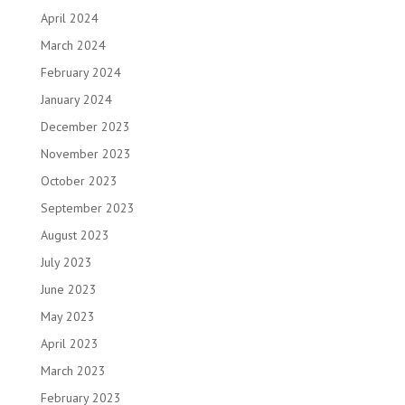
April 2024
March 2024
February 2024
January 2024
December 2023
November 2023
October 2023
September 2023
August 2023
July 2023
June 2023
May 2023
April 2023
March 2023
February 2023