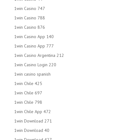
1win Casino 747
1win Casino 788
1win Casino 876
1win Casino App 140
1win Casino App 777
1win Casino Argentina 212
1win Casino Login 220
1win casino spanish
1win Chile 425
1win Chile 697
1win Chile 798
1win Chile App 472
1win Download 271
1win Download 40
1win Download 427