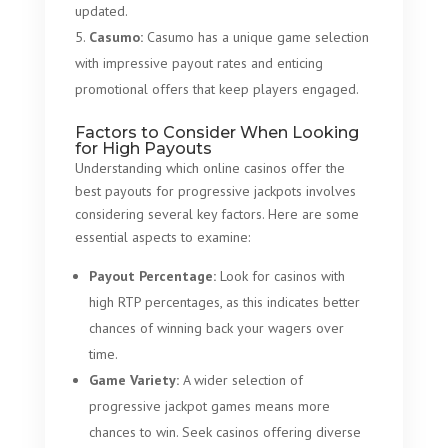
updated.
Casumo:
Casumo has a unique game selection
with impressive payout rates and enticing
promotional offers that keep players engaged.
Factors to Consider When Looking
for High Payouts
Understanding which online casinos offer the
best payouts for progressive jackpots involves
considering several key factors. Here are some
essential aspects to examine:
Payout Percentage:
Look for casinos with
high RTP percentages, as this indicates better
chances of winning back your wagers over
time.
Game Variety:
A wider selection of
progressive jackpot games means more
chances to win. Seek casinos offering diverse