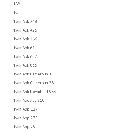
188
1w
1win Apk 248
1win Apk 425
1win Apk 466
1win Apk 61
1win Apk 647
1win Apk 835
1win Apk Cameroun 1
1win Apk Cameroun 281
1win Apk Download 953
1win Apostas 810
1win App 127
1win App 275
1win App 292