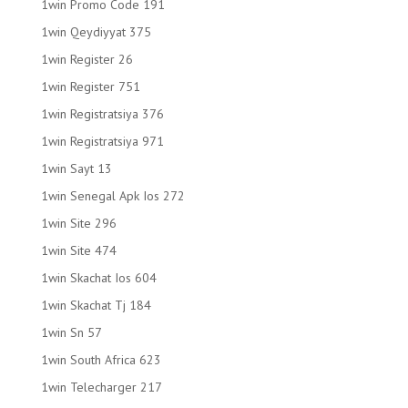
1win Promo Code 191
1win Qeydiyyat 375
1win Register 26
1win Register 751
1win Registratsiya 376
1win Registratsiya 971
1win Sayt 13
1win Senegal Apk Ios 272
1win Site 296
1win Site 474
1win Skachat Ios 604
1win Skachat Tj 184
1win Sn 57
1win South Africa 623
1win Telecharger 217