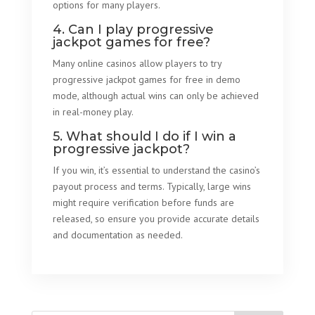
options for many players.
4. Can I play progressive
jackpot games for free?
Many online casinos allow players to try
progressive jackpot games for free in demo
mode, although actual wins can only be achieved
in real-money play.
5. What should I do if I win a
progressive jackpot?
If you win, it’s essential to understand the casino’s
payout process and terms. Typically, large wins
might require verification before funds are
released, so ensure you provide accurate details
and documentation as needed.