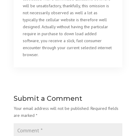
will be unsatisfactory, thankfully, this omission is
not necessarily observed as well a lot as
typically the cellular website is therefore well
designed. Actually without having the particular
require in purchase to down load added
software, you receive a slick, fast consumer
encounter through your current selected internet
browser.
Submit a Comment
Your email address will not be published.
Required fields
are marked
*