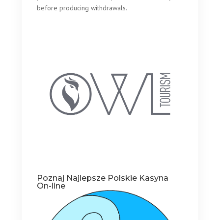
before producing withdrawals.
Poznaj Najlepsze Polskie Kasyna
On-line