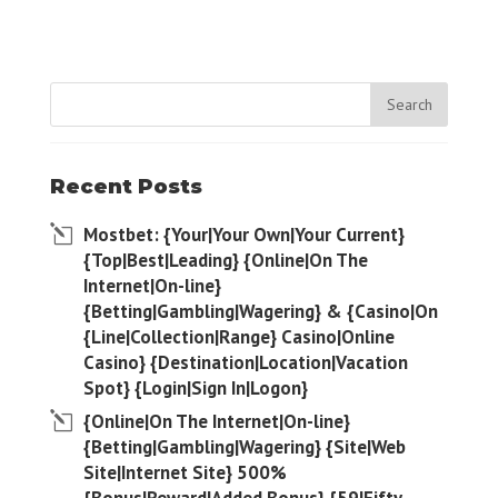
Recent Posts
Mostbet: {Your|Your Own|Your Current}
{Top|Best|Leading} {Online|On The
Internet|On-line}
{Betting|Gambling|Wagering} & {Casino|On
{Line|Collection|Range} Casino|Online
Casino} {Destination|Location|Vacation
Spot} {Login|Sign In|Logon}
{Online|On The Internet|On-line}
{Betting|Gambling|Wagering} {Site|Web
Site|Internet Site} 500%