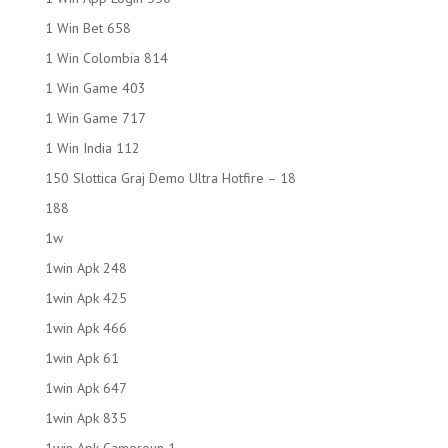
1 Win Bet 658
1 Win Colombia 814
1 Win Game 403
1 Win Game 717
1 Win India 112
150 Slottica Graj Demo Ultra Hotfire – 18
188
1w
1win Apk 248
1win Apk 425
1win Apk 466
1win Apk 61
1win Apk 647
1win Apk 835