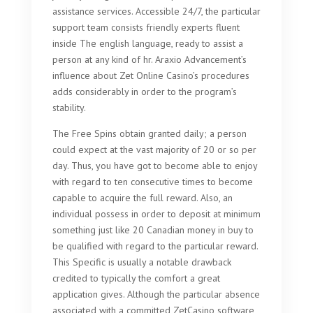
assistance services. Accessible 24/7, the particular
support team consists friendly experts fluent
inside The english language, ready to assist a
person at any kind of hr. Araxio Advancement’s
influence about Zet Online Casino’s procedures
adds considerably in order to the program’s
stability.
The Free Spins obtain granted daily; a person
could expect at the vast majority of 20 or so per
day. Thus, you have got to become able to enjoy
with regard to ten consecutive times to become
capable to acquire the full reward. Also, an
individual possess in order to deposit at minimum
something just like 20 Canadian money in buy to
be qualified with regard to the particular reward.
This Specific is usually a notable drawback
credited to typically the comfort a great
application gives. Although the particular absence
associated with a committed ZetCasino software