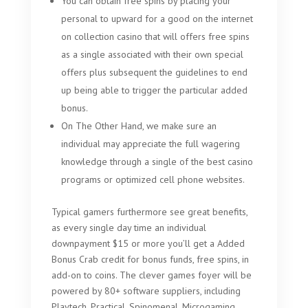
You can obtain free spins by placing your
personal to upward for a good on the internet
on collection casino that will offers free spins
as a single associated with their own special
offers plus subsequent the guidelines to end
up being able to trigger the particular added
bonus.
On The Other Hand, we make sure an
individual may appreciate the full wagering
knowledge through a single of the best casino
programs or optimized cell phone websites.
Typical gamers furthermore see great benefits,
as every single day time an individual
downpayment $15 or more you’ll get a Added
Bonus Crab credit for bonus funds, free spins, in
add-on to coins. The clever games foyer will be
powered by 80+ software suppliers, including
Playtech, Practical, Spinomenal, Microgaming,