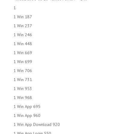
1
1 Win 187
1 Win 237
1 Win 246
1 Win 448
1 Win 669
1 Win 699
1 Win 706
1 Win 731
1 Win 953
1 Win 968
1 Win App 695
1 Win App 960
1 Win App Download 920
1 Win App Login 550