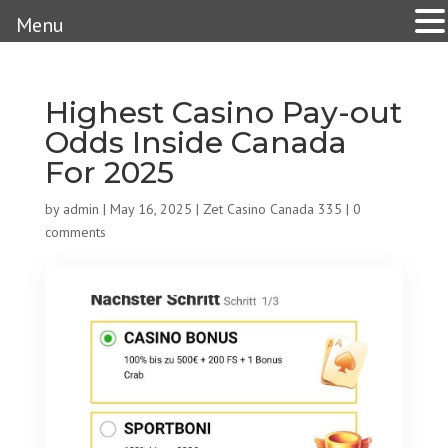
Menu
Highest Casino Pay-out
Odds Inside Canada
For 2025
by
admin
|
May 16, 2025
|
Zet Casino Canada 335
|
0
comments