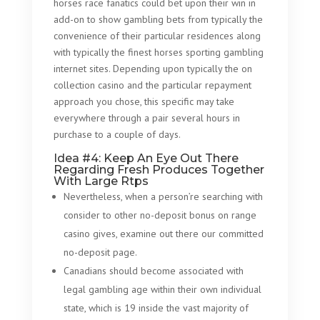
horses race fanatics could bet upon their win in
add-on to show gambling bets from typically the
convenience of their particular residences along
with typically the finest horses sporting gambling
internet sites. Depending upon typically the on
collection casino and the particular repayment
approach you chose, this specific may take
everywhere through a pair several hours in
purchase to a couple of days.
Idea #4: Keep An Eye Out There
Regarding Fresh Produces Together
With Large Rtps
Nevertheless, when a person’re searching with
consider to other no-deposit bonus on range
casino gives, examine out there our committed
no-deposit page.
Canadians should become associated with
legal gambling age within their own individual
state, which is 19 inside the vast majority of