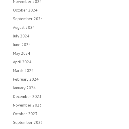
November 2024
October 2024
September 2024
August 2024
July 2024
June 2024
May 2024
April 2024
March 2024
February 2024
January 2024
December 2023
November 2023
October 2023
September 2023