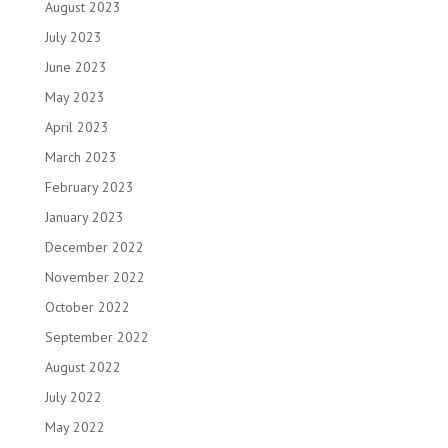
August 2023
July 2023
June 2023
May 2023
April 2023
March 2023
February 2023
January 2023
December 2022
November 2022
October 2022
September 2022
August 2022
July 2022
May 2022