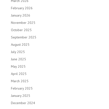
March 2026
February 2026
January 2026
November 2025
October 2025
September 2025
August 2025
July 2025
June 2025
May 2025
April 2025
March 2025
February 2025
January 2025
December 2024