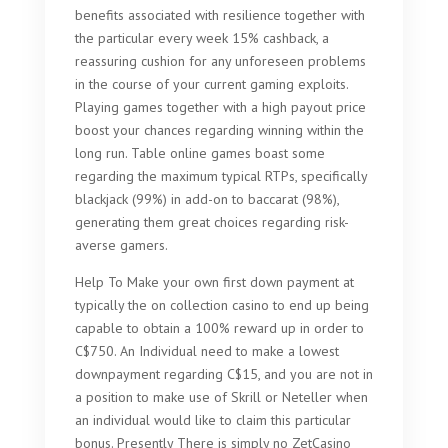
benefits associated with resilience together with
the particular every week 15% cashback, a
reassuring cushion for any unforeseen problems
in the course of your current gaming exploits.
Playing games together with a high payout price
boost your chances regarding winning within the
long run. Table online games boast some
regarding the maximum typical RTPs, specifically
blackjack (99%) in add-on to baccarat (98%),
generating them great choices regarding risk-
averse gamers.
Help To Make your own first down payment at
typically the on collection casino to end up being
capable to obtain a 100% reward up in order to
C$750. An Individual need to make a lowest
downpayment regarding C$15, and you are not in
a position to make use of Skrill or Neteller when
an individual would like to claim this particular
bonus. Presently There is simply no ZetCasino