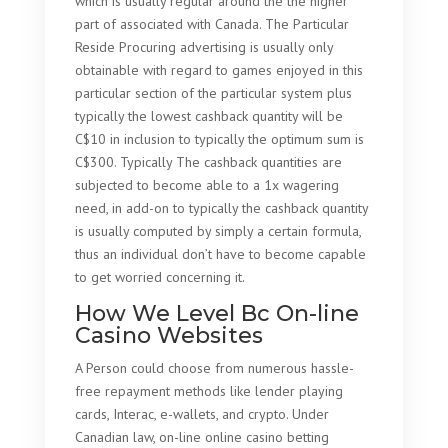
which is usually regular around the the higher
part of associated with Canada. The Particular
Reside Procuring advertising is usually only
obtainable with regard to games enjoyed in this
particular section of the particular system plus
typically the lowest cashback quantity will be
C$10 in inclusion to typically the optimum sum is
C$300. Typically The cashback quantities are
subjected to become able to a 1x wagering
need, in add-on to typically the cashback quantity
is usually computed by simply a certain formula,
thus an individual don’t have to become capable
to get worried concerning it.
How We Level Bc On-line
Casino Websites
A Person could choose from numerous hassle-
free repayment methods like lender playing
cards, Interac, e-wallets, and crypto. Under
Canadian law, on-line online casino betting