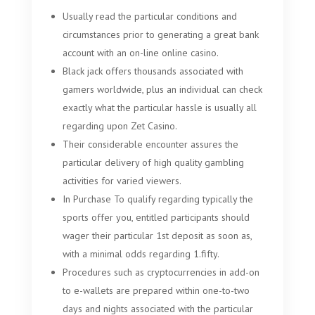
Usually read the particular conditions and
circumstances prior to generating a great bank
account with an on-line online casino.
Black jack offers thousands associated with
gamers worldwide, plus an individual can check
exactly what the particular hassle is usually all
regarding upon Zet Casino.
Their considerable encounter assures the
particular delivery of high quality gambling
activities for varied viewers.
In Purchase To qualify regarding typically the
sports offer you, entitled participants should
wager their particular 1st deposit as soon as,
with a minimal odds regarding 1.fifty.
Procedures such as cryptocurrencies in add-on
to e-wallets are prepared within one-to-two
days and nights associated with the particular