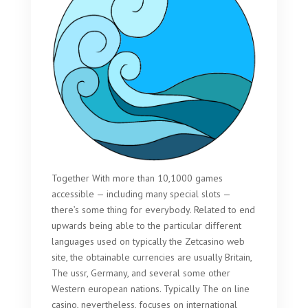
Together With more than 10,1000 games
accessible — including many special slots —
there’s some thing for everybody. Related to end
upwards being able to the particular different
languages ​​used on typically the Zetcasino web
site, the obtainable currencies are usually Britain,
The ussr, Germany, and several some other
Western european nations. Typically The on line
casino, nevertheless, focuses on international