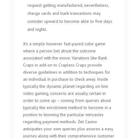
request getting manufactured, nevertheless,
charge cards and bank transactions may
consider upward to become able to five days
and nights.
It’s a simple however fast-paced cube game
where a person bet about the outcome
associated with the move. Variations like Bank
Craps in add-on to Crapless Craps provide
diverse guidelines in addition to techniques for
an individual in purchase to check away. Inside
typically the dynamic planet regarding on-line
video gaming, concerns are usually certain in
order to come up – coming from queries about
typically the enrollment method to become in a
position to knowing the particular intricacies
regarding payment methods. Zet Casino
anticipates your own queries plus assures a easy
journey along with their comprehensive customer