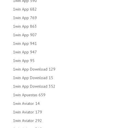
1win App 590
1win App 682
1win App 769
1win App 863
1win App 907
1win App 941
1win App 947
1win App 95
1win App Download 129
1win App Download 15
1win App Download 352
1win Apuestas 659
1win Aviator 14
1win Aviator 179
1win Aviator 292