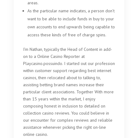
areas.
As the particular name indicates, a person don’t
want to be able to include funds in buy to your
own accounts to end upwards being capable to
access these kinds of free of charge spins.
I’m Nathan, typically the Head of Content in add-
on to a Online Casino Reporter at
Playcasino.possuindo. I started out our profession
within customer support regarding best internet
casinos, then relocated about to talking to,
assisting betting brand names increase their
particular client associations. Together With more
than 15 years within the market, I enjoy
composing honest in inclusion to detailed on
collection casino reviews. You could believe in
our encounter for complex reviews and reliable
assistance whenever picking the right on-line
online casino.