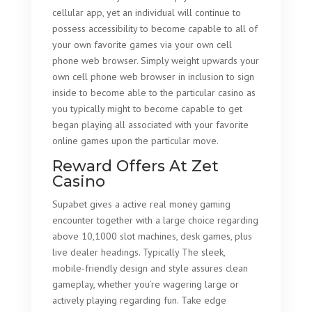
cellular app, yet an individual will continue to
possess accessibility to become capable to all of
your own favorite games via your own cell
phone web browser. Simply weight upwards your
own cell phone web browser in inclusion to sign
inside to become able to the particular casino as
you typically might to become capable to get
began playing all associated with your favorite
online games upon the particular move.
Reward Offers At Zet
Casino
Supabet gives a active real money gaming
encounter together with a large choice regarding
above 10,1000 slot machines, desk games, plus
live dealer headings. Typically The sleek,
mobile-friendly design and style assures clean
gameplay, whether you’re wagering large or
actively playing regarding fun. Take edge