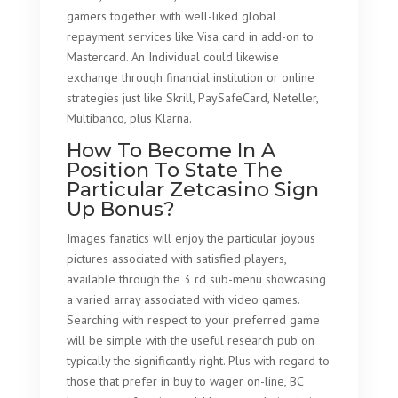
gamers together with well-liked global
repayment services like Visa card in add-on to
Mastercard. An Individual could likewise
exchange through financial institution or online
strategies just like Skrill, PaySafeCard, Neteller,
Multibanco, plus Klarna.
How To Become In A
Position To State The
Particular Zetcasino Sign
Up Bonus?
Images fanatics will enjoy the particular joyous
pictures associated with satisfied players,
available through the 3 rd sub-menu showcasing
a varied array associated with video games.
Searching with respect to your preferred game
will be simple with the useful research pub on
typically the significantly right. Plus with regard to
those that prefer in buy to wager on-line, BC