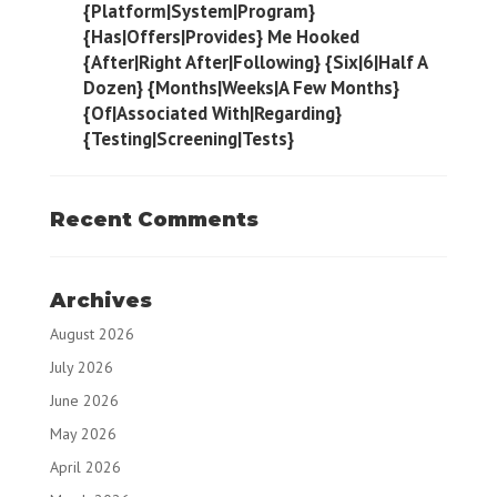
{Platform|System|Program}
{Has|Offers|Provides} Me Hooked
{After|Right After|Following} {Six|6|Half A
Dozen} {Months|Weeks|A Few Months}
{Of|Associated With|Regarding}
{Testing|Screening|Tests}
Recent Comments
Archives
August 2026
July 2026
June 2026
May 2026
April 2026