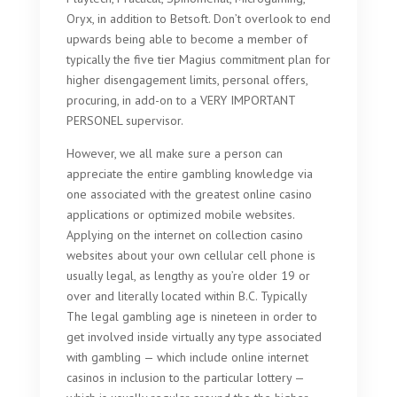
Oryx, in addition to Betsoft. Don’t overlook to end
upwards being able to become a member of
typically the five tier Magius commitment plan for
higher disengagement limits, personal offers,
procuring, in add-on to a VERY IMPORTANT
PERSONEL supervisor.
However, we all make sure a person can
appreciate the entire gambling knowledge via
one associated with the greatest online casino
applications or optimized mobile websites.
Applying on the internet on collection casino
websites about your own cellular cell phone is
usually legal, as lengthy as you’re older 19 or
over and literally located within B.C. Typically
The legal gambling age is nineteen in order to
get involved inside virtually any type associated
with gambling — which include online internet
casinos in inclusion to the particular lottery —