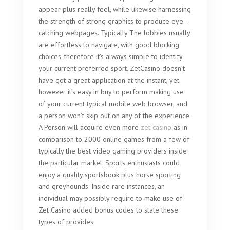
appear plus really feel, while likewise harnessing
the strength of strong graphics to produce eye-
catching webpages. Typically The lobbies usually
are effortless to navigate, with good blocking
choices, therefore it’s always simple to identify
your current preferred sport. ZetCasino doesn’t
have got a great application at the instant, yet
however it’s easy in buy to perform making use
of your current typical mobile web browser, and
a person won’t skip out on any of the experience.
A Person will acquire even more
zet casino
as in
comparison to 2000 online games from a few of
typically the best video gaming providers inside
the particular market. Sports enthusiasts could
enjoy a quality sportsbook plus horse sporting
and greyhounds. Inside rare instances, an
individual may possibly require to make use of
Zet Casino added bonus codes to state these
types of provides.