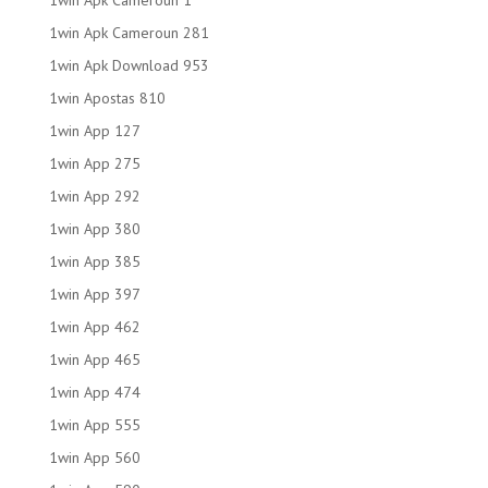
1win Apk Cameroun 1
1win Apk Cameroun 281
1win Apk Download 953
1win Apostas 810
1win App 127
1win App 275
1win App 292
1win App 380
1win App 385
1win App 397
1win App 462
1win App 465
1win App 474
1win App 555
1win App 560