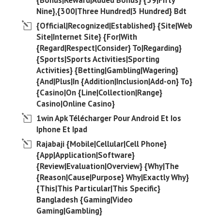
{Bonus|Reward|Added Bonus} {59|Fifty
Nine},{300|Three Hundred|3 Hundred} Bdt
{Official|Recognized|Established} {Site|Web
Site|Internet Site} {For|With
{Regard|Respect|Consider} To|Regarding}
{Sports|Sports Activities|Sporting
Activities} {Betting|Gambling|Wagering}
{And|Plus|In {Addition|Inclusion|Add-on} To}
{Casino|On {Line|Collection|Range}
Casino|Online Casino}
1win Apk Télécharger Pour Android Et Ios
Iphone Et Ipad
Rajabaji {Mobile|Cellular|Cell Phone}
{App|Application|Software}
{Review|Evaluation|Overview} {Why|The
{Reason|Cause|Purpose} Why|Exactly Why}
{This|This Particular|This Specific}
Bangladesh {Gaming|Video
Gaming|Gambling}