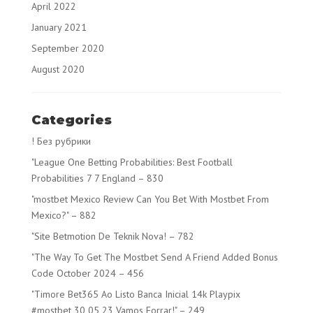
April 2022
January 2021
September 2020
August 2020
Categories
! Без рубрики
"League One Betting Probabilities: Best Football
Probabilities 7 7 England – 830
"mostbet Mexico Review Can You Bet With Mostbet From
Mexico?" – 882
"Site Betmotion De Teknik Nova! – 782
"The Way To Get The Mostbet Send A Friend Added Bonus
Code October 2024 – 456
"Timore Bet365 Ao Listo Banca Inicial 14k Playpix
#mostbet 30 05 23 Vamos Forrar!" – 249