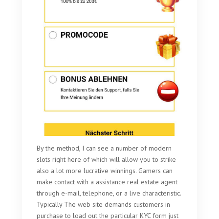
By the method, I can see a number of modern
slots right here of which will allow you to strike
also a lot more lucrative winnings. Gamers can
make contact with a assistance real estate agent
through e-mail, telephone, or a live characteristic.
Typically The web site demands customers in
purchase to load out the particular KYC form just