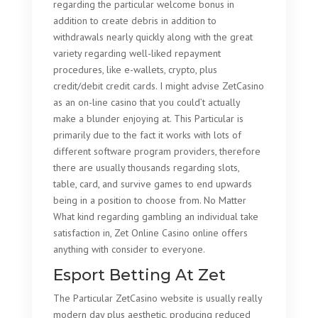
regarding the particular welcome bonus in
addition to create debris in addition to
withdrawals nearly quickly along with the great
variety regarding well-liked repayment
procedures, like e-wallets, crypto, plus
credit/debit credit cards. I might advise ZetCasino
as an on-line casino that you could’t actually
make a blunder enjoying at. This Particular is
primarily due to the fact it works with lots of
different software program providers, therefore
there are usually thousands regarding slots,
table, card, and survive games to end upwards
being in a position to choose from. No Matter
What kind regarding gambling an individual take
satisfaction in, Zet Online Casino online offers
anything with consider to everyone.
Esport Betting At Zet
The Particular ZetCasino website is usually really
modern day plus aesthetic, producing reduced