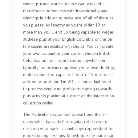
winnings usually are not necessarily taxable,
therefore a person can withdraw virtually any
winnings in add-on to make use of all of them as
you please. As lengthy as you’re older 19 or
more than, you’ll end up being capable to wager
at these plus at your English Columbia online on
line casino associated with choice. You can create
your own account at your current chosen British
Columbia on the internet casino anywhere in
typically the province applying your own desktop,
mobile phone, or capsule. If you’re 19 or older in
add-on to positioned in W.C., an individual need
to possess simply no problems signing upwards
plus actively playing at a great on the internet on
collection casino.
The Particular excitement doesn’t end there –
enjoy within typically the regular refill reward,
ensuring your bank account stays replenished for
more exciting sessions. Knowledge the particular