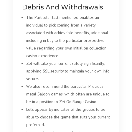
Debris And Withdrawals
The Particular last mentioned enables an
individual to pick coming from a variety
associated with achievable benefits, additional
including in buy to the particular prospective
value regarding your own initial on collection
casino experience.
Zet will take your current safety significantly,
applying SSL security to maintain your own info
secure.
We also recommend the particular Precious
metal Saloon games, which often are unique to
be in a position to Zet On Range Casino.
Let’s appear by indicates of the groups to be
able to choose the game that suits your current
preferred.