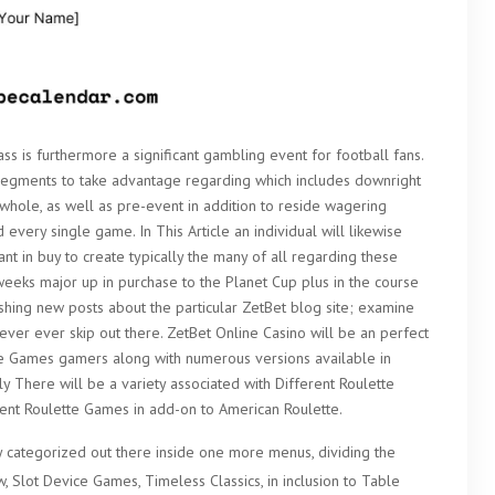
ss is furthermore a significant gambling event for football fans.
segments to take advantage regarding which includes downright
whole, as well as pre-event in addition to reside wagering
very single game. In This Article an individual will likewise
ant in buy to create typically the many of all regarding these
weeks major up in purchase to the Planet Cup plus in the course
lishing new posts about the particular ZetBet blog site; examine
ever ever skip out there. ZetBet Online Casino will be an perfect
tte Games gamers along with numerous versions available in
ly There will be a variety associated with Different Roulette
rent Roulette Games in add-on to American Roulette.
y categorized out there inside one more menus, dividing the
w, Slot Device Games, Timeless Classics, in inclusion to Table