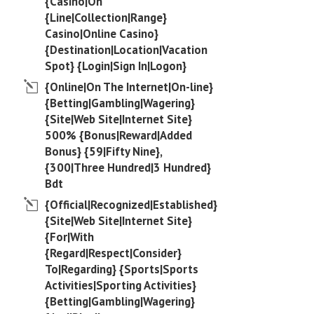
{Casino|On
{Line|Collection|Range}
Casino|Online Casino}
{Destination|Location|Vacation
Spot} {Login|Sign In|Logon}
{Online|On The Internet|On-line}
{Betting|Gambling|Wagering}
{Site|Web Site|Internet Site}
500% {Bonus|Reward|Added
Bonus} {59|Fifty Nine},
{300|Three Hundred|3 Hundred}
Bdt
{Official|Recognized|Established}
{Site|Web Site|Internet Site}
{For|With
{Regard|Respect|Consider}
To|Regarding} {Sports|Sports
Activities|Sporting Activities}
{Betting|Gambling|Wagering}