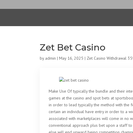
Zet Bet Casino
by
admin
|
May 16, 2025
|
Zet Casino Withdrawal 35
Make Use Of typically the bundle and their in
games at the casino and spot bets at sportsboo
in order to lead typically the method with the 
certain an individual have entry in order to a 
associated with marketplaces will come in no w
conventional approach plus bet upon a staff to 
else will end upward being competition champi