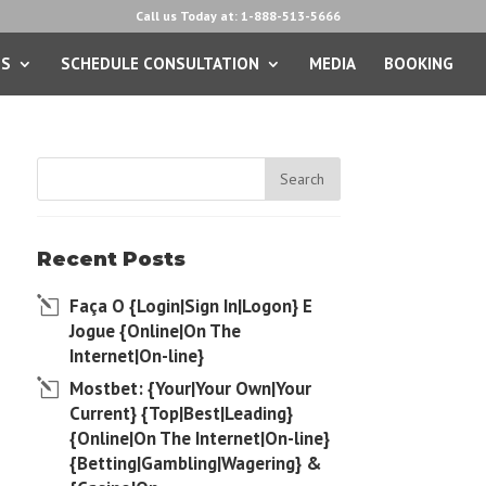
Call us Today at: 1-888-513-5666
ES
SCHEDULE CONSULTATION
MEDIA
BOOKING
Recent Posts
Faça O {Login|Sign In|Logon} E
Jogue {Online|On The
Internet|On-line}
Mostbet: {Your|Your Own|Your
Current} {Top|Best|Leading}
{Online|On The Internet|On-line}
{Betting|Gambling|Wagering} &