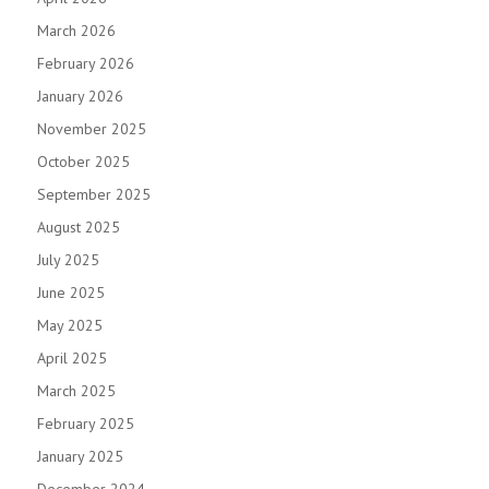
March 2026
February 2026
January 2026
November 2025
October 2025
September 2025
August 2025
July 2025
June 2025
May 2025
April 2025
March 2025
February 2025
January 2025