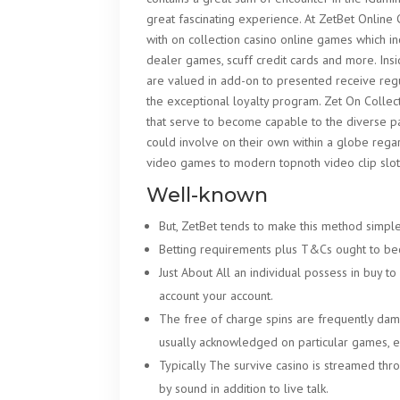
great fascinating experience. At ZetBet Online C
with on collection casino online games which i
dealer games, scuff credit cards and more. Insi
are valued in add-on to presented receive regu
the exceptional loyalty program. Zet On Collect
that serve to become capable to the diverse pas
could involve on their own within a globe rega
video games to modern topnoth video clip slots,
Well-known
But, ZetBet tends to make this method simp
Betting requirements plus T&Cs ought to be
Just About All an individual possess in buy 
account your account.
The free of charge spins are frequently da
usually acknowledged on particular games, ex
Typically The survive casino is streamed thro
by sound in addition to live talk.