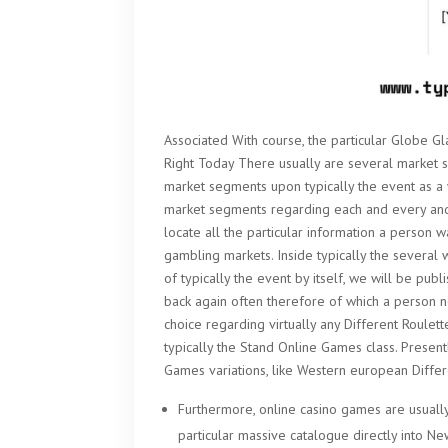
Associated With course, the particular Globe Gla
Right Today There usually are several market 
market segments upon typically the event as a 
market segments regarding each and every and e
locate all the particular information a person w
gambling markets. Inside typically the several 
of typically the event by itself, we will be pub
back again often therefore of which a person n
choice regarding virtually any Different Roule
typically the Stand Online Games class. Present
Games variations, like Western european Diffe
Furthermore, online casino games are usuall
particular massive catalogue directly into Ne