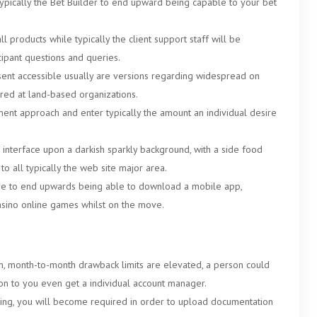
ypically the Bet Builder to end upward being capable to your bet
ll products while typically the client support staff will be
ipant questions and queries.
sent accessible usually are versions regarding widespread on
red at land-based organizations.
ement approach and enter typically the amount an individual desire
interface upon a darkish sparkly background, with a side food
to all typically the web site major area.
uire to end upwards being able to download a mobile app,
asino online games whilst on the move.
igh, month-to-month drawback limits are elevated, a person could
on to you even get a individual account manager.
ng, you will become required in order to upload documentation