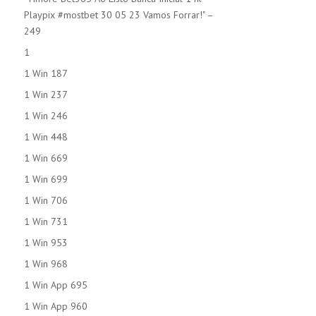
Playpix #mostbet 30 05 23 Vamos Forrar!" –
249
1
1 Win 187
1 Win 237
1 Win 246
1 Win 448
1 Win 669
1 Win 699
1 Win 706
1 Win 731
1 Win 953
1 Win 968
1 Win App 695
1 Win App 960