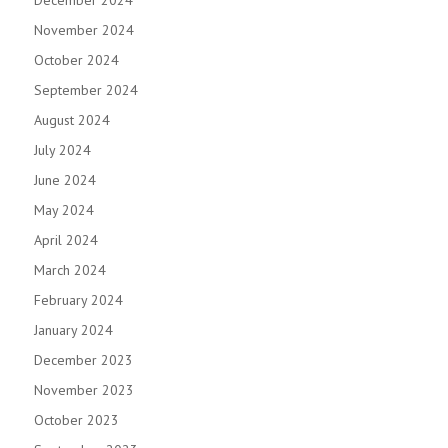
December 2024
November 2024
October 2024
September 2024
August 2024
July 2024
June 2024
May 2024
April 2024
March 2024
February 2024
January 2024
December 2023
November 2023
October 2023