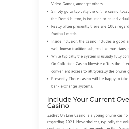
Video Games, amongst others.
Simply go to typically the online casino, locat
the ‘Demo’ button, in inclusion to an individu
Really often presently there are 100s regar
football match.
Inside inclusion, the casino includes a good 
well-known tradition subjects like musicians, 
While typically the system is usually fully 
On Collection Casino likewise offers the alt
convenient access to all typically the onlin
Presently There casino will be happy to take
bank exchange systems.
Include Your Current Ove
Casino
ZetBet On Line Casino is a young online casino 
regarding 2021. Nevertheless, typically the on
contains a great sum of encounter in the iGami