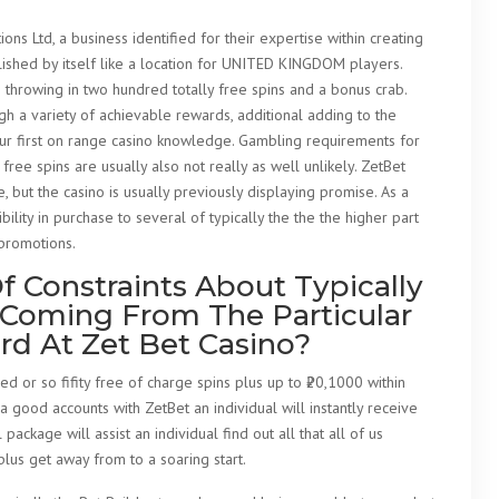
s Ltd, a business identified for their expertise within creating
ished by itself like a location for UNITED KINGDOM players.
 throwing in two hundred totally free spins and a bonus crab.
ugh a variety of achievable rewards, additional adding to the
our first on range casino knowledge. Gambling requirements for
y free spins are usually also not really as well unlikely. ZetBet
ut the casino is usually previously displaying promise. As a
lity in purchase to several of typically the the the higher part
 promotions.
f Constraints About Typically
 Coming From The Particular
 At Zet Bet Casino?
d or so fifity free of charge spins plus up to ₹20,1000 within
ood accounts with ZetBet an individual will instantly receive
ackage will assist an individual find out all that all of us
lus get away from to a soaring start.