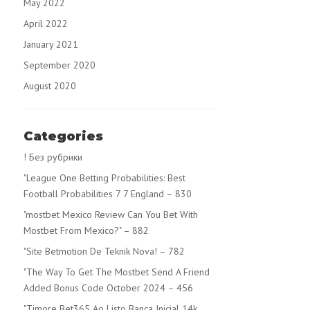
May 2022
April 2022
January 2021
September 2020
August 2020
Categories
! Без рубрики
"League One Betting Probabilities: Best
Football Probabilities 7 7 England – 830
"mostbet Mexico Review Can You Bet With
Mostbet From Mexico?" – 882
"Site Betmotion De Teknik Nova! – 782
"The Way To Get The Mostbet Send A Friend
Added Bonus Code October 2024 – 456
"Timore Bet365 Ao Listo Banca Inicial 14k