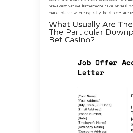
pre-event, yet we furthermore have several poss
marketplaces where typically the choices are us
What Usually Are Th
The Particular Down
Bet Casino?