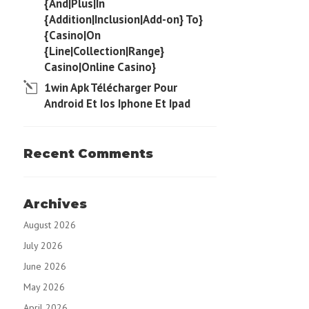
{And|Plus|In
{Addition|Inclusion|Add-on} To}
{Casino|On
{Line|Collection|Range}
Casino|Online Casino}
1win Apk Télécharger Pour
Android Et Ios Iphone Et Ipad
Recent Comments
Archives
August 2026
July 2026
June 2026
May 2026
April 2026