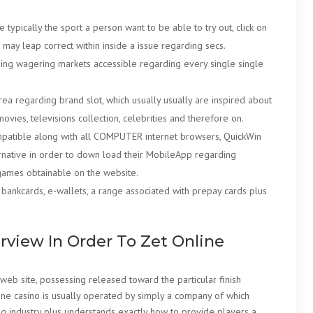
e typically the sport a person want to be able to try out, click on
al may leap correct within inside a issue regarding secs.
ding wagering markets accessible regarding every single single
area regarding brand slot, which usually usually are inspired about
movies, televisions collection, celebrities and therefore on.
compatible along with all COMPUTER internet browsers, QuickWin
ernative in order to down load their MobileApp regarding
e games obtainable on the website.
 bankcards, e-wallets, a range associated with prepay cards plus
rview In Order To Zet Online
web site, possessing released toward the particular finish
line casino is usually operated by simply a company of which
ng industry plus understands exactly how to provide players a