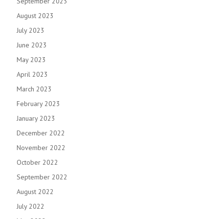
September 2023
August 2023
July 2023
June 2023
May 2023
April 2023
March 2023
February 2023
January 2023
December 2022
November 2022
October 2022
September 2022
August 2022
July 2022