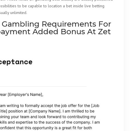
ibilities to be capable to location a bet inside live betting
ually unlimited.
e Gambling Requirements For
payment Added Bonus At Zet