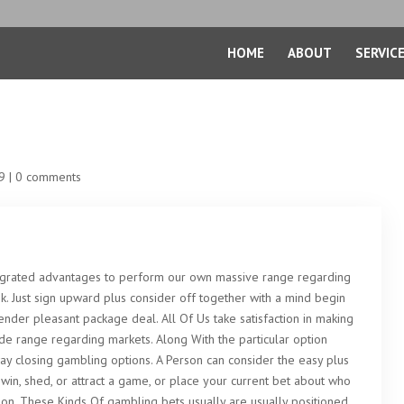
HOME
ABOUT
SERVIC
9
|
0 comments
tegrated advantages to perform our own massive range regarding
k. Just sign upward plus consider off together with a mind begin
fender pleasant package deal. All Of Us take satisfaction in making
wide range regarding markets. Along With the particular option
ay closing gambling options. A Person can consider the easy plus
win, shed, or attract a game, or place your current bet about who
on. These Kinds Of gambling bets usually are usually positioned