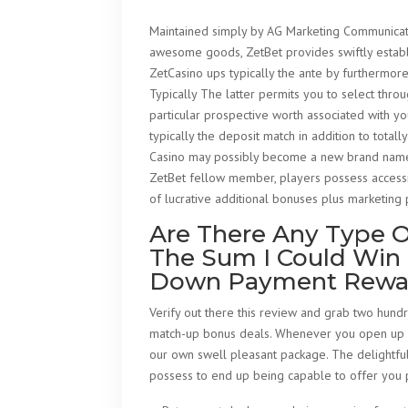
Maintained simply by AG Marketing Communication
awesome goods, ZetBet provides swiftly establ
ZetCasino ups typically the ante by furthermore
Typically The latter permits you to select thro
particular prospective worth associated with y
typically the deposit match in addition to totall
Casino may possibly become a new brand name, b
ZetBet fellow member, players possess accessibi
of lucrative additional bonuses plus marketing
Are There Any Type O
The Sum I Could Win
Down Payment Reward
Verify out there this review and grab two hundre
match-up bonus deals. Whenever you open up a g
our own swell pleasant package. The delightful p
possess to end up being capable to offer you p