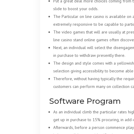
Put a great deal more choices coming from t
slide to boost your odds.
The Particular on line casino is available on a
extremely responsive to be capable to partic
The video games that will are usually at pre
line casino stand online games often discove
Next, an individual will select the disengag
in purchase to withdraw presently there.
The design and style comes with a yellowish 
selection giving accessibility to become able 
Therefore, without having typically the req
customers can perform many on collection c
Software Program
As an individual climb the particular rates h
get up in purchase to 15% procuring, in add-
Afterwards, before a person commence playi