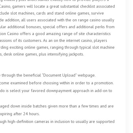
asino, gamers will locate a great substantial checklist associated
nclude slot machines, cards and stand online games, survive
de addition, all users associated with the on range casino usually
lar additional bonuses, special offers and additional perks from
ion Casino offers a good amazing range of site characteristics
sions of its customers. As an on the internet casino, players
rding exciting online games, ranging through typical slot machine
 desk online games, plus intensifying jackpots.
le through the beneficial “Document Upload” webpage.
come examined before choosing within in order to a promotion.
to do is select your favored downpayment approach in add-on to
maged down inside batches given more than a few times and are
piring after 24 hours.
ugh high-definition cameras in inclusion to usually are supported